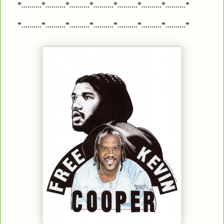
*..........*..........*..........*..........*..........*..........*..........*
*..........*..........*..........*..........*..........*..........*..........*