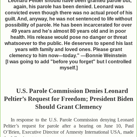
"Leonard Peltier should have been granted parole but,
again, his parole has been denied. Leonard was
convicted even though there was no actual proof of his
guilt. And, anyway, he was not sentenced to life without
possibility of parole. He has been incarcerated for over
49 years and he's almost 80 years old and in poor
health. His release would pose no danger or threat
whatsoever to the public. He deserves to spend his last
years with family and loved ones. Please grant
clemency to him now—today." —Bonnie Weinstein
[I was going to add "before you forget" but I
controlled
myself.]
U.S. Parole Commission Denies Leonard
Peltier’s Request for Freedom; President Biden
Should Grant Clemency
In response to the U.S. Parole Commission denying Leonard
Peltier’s request for parole after a hearing on June 10, Paul
O’Brien, Executive Director of Amnesty International USA, made