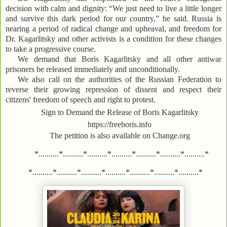
decision with calm and dignity: “We just need to live a little longer
and survive this dark period for our country,” he said. Russia is
nearing a period of radical change and upheaval, and freedom for
Dr. Kagarlitsky and other activists is a condition for these changes
to take a progressive course.
We demand that Boris Kagarlitsky and all other antiwar
prisoners be released immediately and unconditionally.
We also call on the authorities of the Russian Federation to
reverse their growing repression of dissent and respect their
citizens' freedom of speech and right to protest.
Sign to Demand the Release of Boris Kagarlitsky
https://freeboris.info
The petition is also available on Change.org
*..........*..........*..........*..........*..........*..........*..........*
*..........*..........*..........*..........*..........*..........*..........*