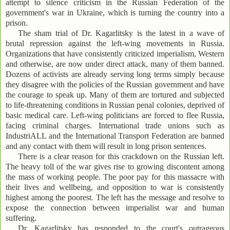
attempt to silence criticism in the Russian Federation of the
government's war in Ukraine, which is turning the country into a
prison.
The sham trial of Dr. Kagarlitsky is the latest in a wave of
brutal repression against the left-wing movements in Russia.
Organizations that have consistently criticized imperialism, Western
and otherwise, are now under direct attack, many of them banned.
Dozens of activists are already serving long terms simply because
they disagree with the policies of the Russian government and have
the courage to speak up. Many of them are tortured and subjected
to life-threatening conditions in Russian penal colonies, deprived of
basic medical care. Left-wing politicians are forced to flee Russia,
facing criminal charges. International trade unions such as
IndustriALL and the International Transport Federation are banned
and any contact with them will result in long prison sentences.
There is a clear reason for this crackdown on the Russian left.
The heavy toll of the war gives rise to growing discontent among
the mass of working people. The poor pay for this massacre with
their lives and wellbeing, and opposition to war is consistently
highest among the poorest. The left has the message and resolve to
expose the connection between imperialist war and human
suffering.
Dr. Kagarlitsky has responded to the court's outrageous