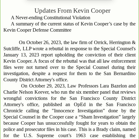
Updates From
Kevin Cooper
A Never-ending Constitutional Violation
A summary of the current status of Kevin Cooper’s case by the
Kevin Cooper Defense Committee
On October 26, 2023, the law firm of Orrick, Herrington &
Sutcliffe, LLP wrote a rebuttal in response to the Special Counsel's
January 13, 2023 report upholding the conviction of their client
Kevin Cooper. A focus of the rebuttal was that all law enforcement
files were not turned over to the Special Counsel during their
investigation, despite a request for them to the San Bernardino
County District Attorney's office.
On October 29, 2023, Law Professors Lara Bazelon and
Charlie Nelson Keever, who run the six member panel that reviews
wrongful convictions for the San Francisco County District
Attorney's office, published an OpEd in the San Francisco
Chronicle calling the "Innocence Investigation” done by the
Special Counsel in the Cooper case a “Sham Investigation” largely
because Cooper has unsuccessfully fought for years to obtain the
police and prosecutor files in his case. This is a Brady claim, named
for the U.S. Supreme court’s 1963 case establishing the