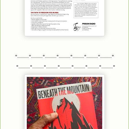
*..........*..........*..........*..........*..........*..........*..........*
*..........*..........*..........*..........*..........*..........*..........*