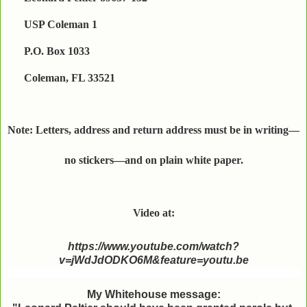
USP Coleman 1
P.O. Box 1033
Coleman, FL 33521
Note: Letters, address and return address must be in writing—
no stickers—and on plain white paper.
Video at:
https://www.youtube.com/watch?
v=jWdJdODKO6M&feature=youtu.be
My Whitehouse message: