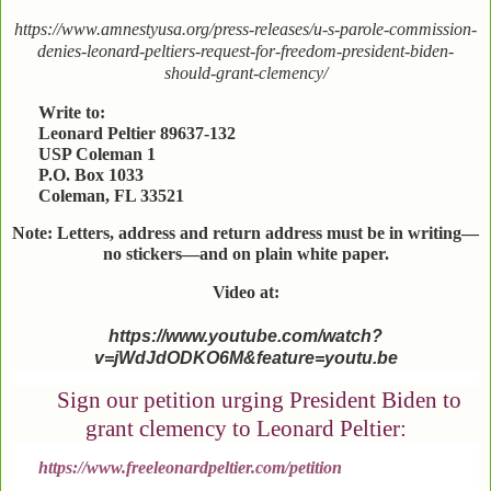
https://www.amnestyusa.org/press-releases/u-s-parole-commission-
denies-leonard-peltiers-request-for-freedom-president-biden-
should-grant-clemency/
Write to:
Leonard Peltier 89637-132
USP Coleman 1
P.O. Box 1033
Coleman, FL 33521
Note: Letters, address and return address must be in writing—
no stickers—and on plain white paper.
Video at:
https://www.youtube.com/watch?
v=jWdJdODKO6M&feature=youtu.be
Sign our petition urging President Biden to
grant clemency to Leonard Peltier:
https://www.freeleonardpeltier.com/petition