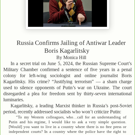
Russia Confirms Jailing of Antiwar Leader
Boris Kagarlitsky
By Monica Hill
In a secret trial on June 5, 2024, the Russian Supreme Court’s
Military Chamber confirmed a sentence of five years in a penal
colony for left-wing sociologist and online journalist Boris
Kagarlitsky. His crime? “Justifying terrorism” — a sham charge
used to silence opponents of Putin’s war on Ukraine. The court
disregarded a plea for freedom sent by thirty-seven international
luminaries.
Kagarlitsky, a leading Marxist thinker in Russia’s post-Soviet
period, recently addressed socialists who won’t criticize Putin:
“To my Western colleagues, who…call for an understanding of
Putin and his regime, I would like to ask a very simple question.
[Would] you want to live in a country where there is no free press or
independent courts? In a country where the police have the right to