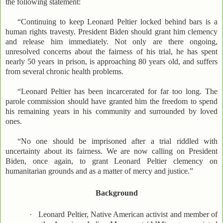
the following statement:
“Continuing to keep Leonard Peltier locked behind bars is a
human rights travesty. President Biden should grant him clemency
and release him immediately. Not only are there ongoing,
unresolved concerns about the fairness of his trial, he has spent
nearly 50 years in prison, is approaching 80 years old, and suffers
from several chronic health problems.
“Leonard Peltier has been incarcerated for far too long. The
parole commission should have granted him the freedom to spend
his remaining years in his community and surrounded by loved
ones.
“No one should be imprisoned after a trial riddled with
uncertainty about its fairness. We are now calling on President
Biden, once again, to grant Leonard Peltier clemency on
humanitarian grounds and as a matter of mercy and justice.”
Background
·
Leonard Peltier, Native American activist and member of