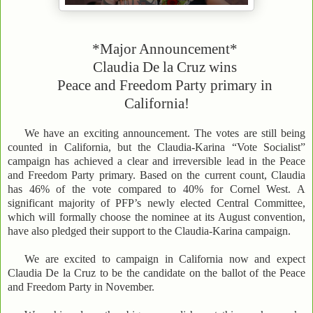
*Major Announcement*
Claudia De la Cruz wins
Peace and Freedom Party primary in
California!
We have an exciting announcement. The votes are still being
counted in California, but the Claudia-Karina “Vote Socialist”
campaign has achieved a clear and irreversible lead in the Peace
and Freedom Party primary. Based on the current count, Claudia
has 46% of the vote compared to 40% for Cornel West. A
significant majority of PFP’s newly elected Central Committee,
which will formally choose the nominee at its August convention,
have also pledged their support to the Claudia-Karina campaign.
We are excited to campaign in California now and expect
Claudia De la Cruz to be the candidate on the ballot of the Peace
and Freedom Party in November.