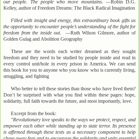
our people. The people who move mountains.
—Robin D.G.
Kelley, author of Freedom Dreams: The Black Radical Imagination
Filled with insight and energy, this extraordinary book gifts us
the opportunity to encounter people’s understanding of the fight for
freedom from the inside out.
—Ruth Wilson Gilmore, author of
Golden Gulag and Abolition Geography
These are the words each writer dreamed as they sought
freedom and they need to be studied by people inside and read in
every control unit/hole in every prison in America. We can send
this book for you to anyone who you know who is currently living,
struggling, and fighting
Who better to tell these stories than those who have lived them?
Don’t be surprised with what you find within these pages: hope,
solidarity, full faith towards the future, and most importantly, love.
Excerpt from the book:
"Revolutionary love speaks to the ways we protect, respect, and
empower each other while standing up to state terror. Its presence
is affirmed through these texts as a necessary component to help
chase away fear and to encourage the solidarity and unity essential