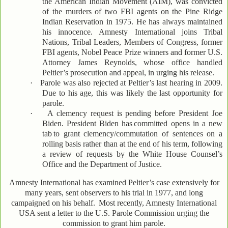
the American Indian Movement (AIM), was convicted
of the murders of two FBI agents on the Pine Ridge
Indian Reservation in 1975. He has always maintained
his innocence. Amnesty International joins Tribal
Nations, Tribal Leaders, Members of Congress, former
FBI agents, Nobel Peace Prize winners and former U.S.
Attorney James Reynolds, whose office handled
Peltier’s prosecution and appeal, in urging his release.
·
Parole was also rejected at Peltier’s last hearing in 2009.
Due to his age, this was likely the last opportunity for
parole.
·
A clemency request is pending before President Joe
Biden. President Biden has
committed opens in a new
tab
to grant clemency/commutation of sentences on a
rolling basis rather than at the end of his term, following
a review of requests by the White House Counsel’s
Office and the Department of Justice.
Amnesty International has examined Peltier’s case extensively for
many years, sent observers to his trial in 1977, and long
campaigned on his behalf.
Most recently, Amnesty International
USA sent a letter to the U.S. Parole Commission urging the
commission to grant him parole.