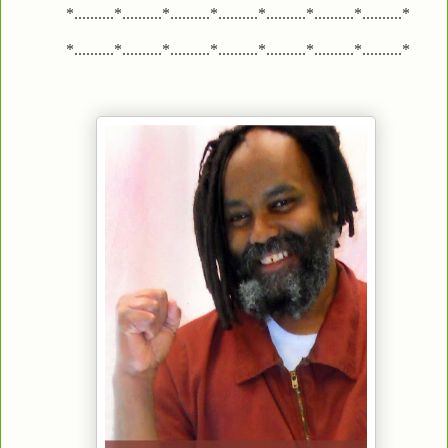
*..........*..........*..........*..........*..........*..........*..........*
*..........*..........*..........*..........*..........*..........*..........*