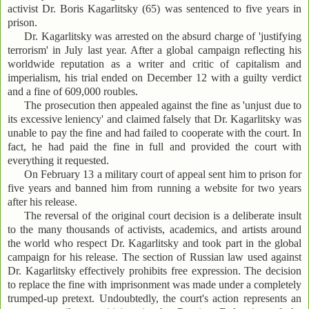
activist Dr. Boris Kagarlitsky (65) was sentenced to five years in
prison.
Dr. Kagarlitsky was arrested on the absurd charge of 'justifying
terrorism' in July last year. After a global campaign reflecting his
worldwide reputation as a writer and critic of capitalism and
imperialism, his trial ended on December 12 with a guilty verdict
and a fine of 609,000 roubles.
The prosecution then appealed against the fine as 'unjust due to
its excessive leniency' and claimed falsely that Dr. Kagarlitsky was
unable to pay the fine and had failed to cooperate with the court. In
fact, he had paid the fine in full and provided the court with
everything it requested.
On February 13 a military court of appeal sent him to prison for
five years and banned him from running a website for two years
after his release.
The reversal of the original court decision is a deliberate insult
to the many thousands of activists, academics, and artists around
the world who respect Dr. Kagarlitsky and took part in the global
campaign for his release. The section of Russian law used against
Dr. Kagarlitsky effectively prohibits free expression. The decision
to replace the fine with imprisonment was made under a completely
trumped-up pretext. Undoubtedly, the court's action represents an