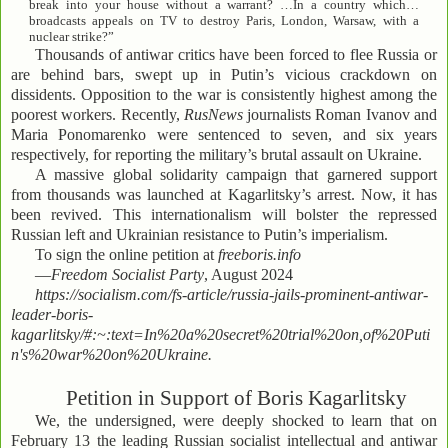
break into your house without a warrant? …In a country which…
broadcasts appeals on TV to destroy Paris, London, Warsaw, with a
nuclear strike?”
Thousands of antiwar critics have been forced to flee Russia or
are behind bars, swept up in Putin’s vicious crackdown on
dissidents. Opposition to the war is consistently highest among the
poorest workers. Recently,
RusNews
journalists Roman Ivanov and
Maria Ponomarenko were sentenced to seven, and six years
respectively, for reporting the military’s brutal assault on Ukraine.
A massive global solidarity campaign that garnered support
from thousands was launched at Kagarlitsky’s arrest. Now, it has
been revived. This internationalism will bolster the repressed
Russian left and Ukrainian resistance to Putin’s imperialism.
To sign the online petition at
freeboris.info
—
Freedom Socialist Party
, August 2024
https://socialism.com/fs-article/russia-jails-prominent-antiwar-
leader-boris-
kagarlitsky/#:~:text=In%20a%20secret%20trial%20on,of%20Puti
n's%20war%20on%20Ukraine.
Petition in Support of Boris Kagarlitsky
We, the undersigned, were deeply shocked to learn that on
February 13 the leading Russian socialist intellectual and antiwar