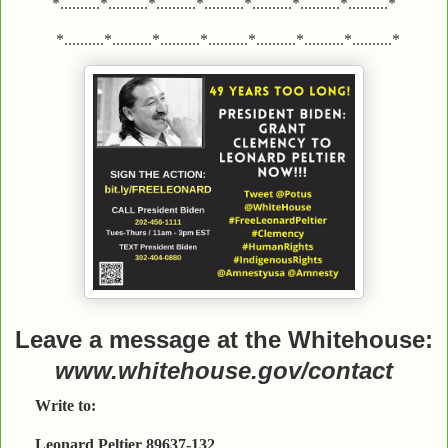
*..........*..........*..........*..........*..........*..........*..........*
*..........*..........*..........*..........*..........*..........*..........*
Leave a message at the Whitehouse:
www.whitehouse.gov/contact
Write to:
Leonard Peltier 89637-132