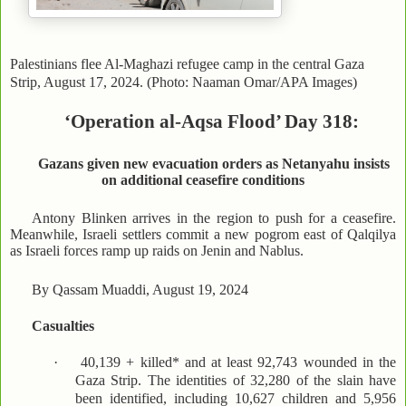
Palestinians flee Al-Maghazi refugee camp in the central Gaza
Strip, August 17, 2024. (Photo: Naaman Omar/APA Images)
‘Operation al-Aqsa Flood’ Day 318:
Gazans given new evacuation orders as Netanyahu insists
on additional ceasefire conditions
Antony Blinken arrives in the region to push for a ceasefire.
Meanwhile, Israeli settlers commit a new pogrom east of Qalqilya
as Israeli forces ramp up raids on Jenin and Nablus.
By Qassam Muaddi, August 19, 2024
Casualties
·
40,139 + killed* and at least 92,743 wounded in the
Gaza Strip. The identities of 32,280 of the slain have
been identified, including 10,627 children and 5,956