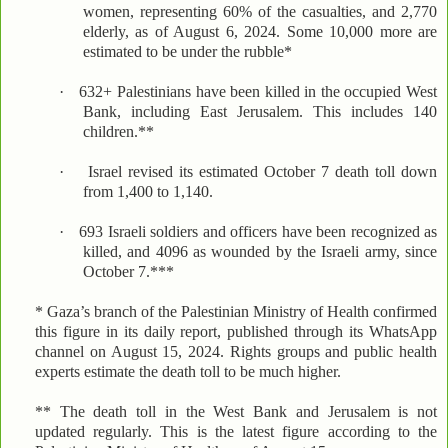
women, representing 60% of the casualties, and 2,770
elderly, as of August 6, 2024. Some 10,000 more are
estimated to be under the rubble*
·
632+ Palestinians have been killed in the occupied West
Bank, including East Jerusalem. This includes 140
children.**
·
Israel revised its estimated October 7 death toll down
from 1,400 to 1,140.
·
693 Israeli soldiers and officers have been recognized as
killed, and 4096 as wounded by the Israeli army, since
October 7.***
* Gaza’s branch of the Palestinian Ministry of Health confirmed
this figure in its daily report, published through its WhatsApp
channel on August 15, 2024. Rights groups and public health
experts estimate the death toll to be much higher.
** The death toll in the West Bank and Jerusalem is not
updated regularly. This is the latest figure according to the