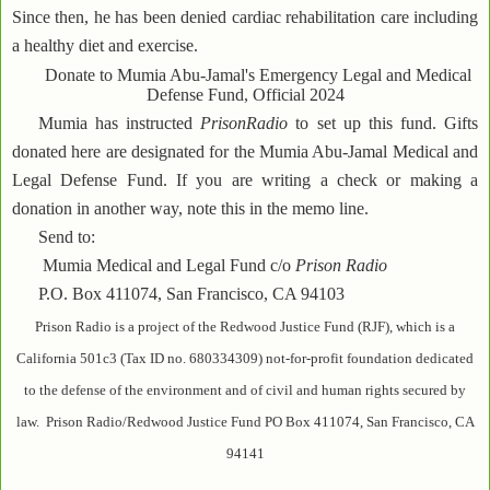
Since then, he has been denied cardiac rehabilitation care including
a healthy diet and exercise.
Donate to Mumia Abu-Jamal's Emergency Legal and Medical
Defense Fund, Official 2024
Mumia has instructed
PrisonRadio
to set up this fund. Gifts
donated here are designated for the Mumia Abu-Jamal Medical and
Legal Defense Fund. If you are writing a check or making a
donation in another way, note this in the memo line.
Send to:
Mumia Medical and Legal Fund c/o
Prison Radio
P.O. Box 411074, San Francisco, CA 94103
Prison Radio is a project of the Redwood Justice Fund (RJF), which is a
California 501c3 (Tax ID no. 680334309) not-for-profit foundation dedicated
to the defense of the environment and of civil and human rights secured by
law. Prison Radio/Redwood Justice Fund PO Box 411074, San Francisco, CA
94141