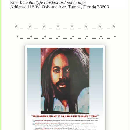
Email:
contact@whoisleonardpeltier.info
Address: 116 W. Osborne Ave. Tampa, Florida 33603
*..........*..........*..........*..........*..........*..........*..........*
*..........*..........*..........*..........*..........*..........*..........*