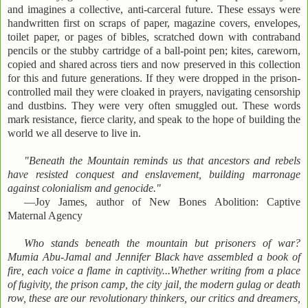
and imagines a collective, anti-carceral future. These essays were
handwritten first on scraps of paper, magazine covers, envelopes,
toilet paper, or pages of bibles, scratched down with contraband
pencils or the stubby cartridge of a ball-point pen; kites, careworn,
copied and shared across tiers and now preserved in this collection
for this and future generations. If they were dropped in the prison-
controlled mail they were cloaked in prayers, navigating censorship
and dustbins. They were very often smuggled out. These words
mark resistance, fierce clarity, and speak to the hope of building the
world we all deserve to live in.
"Beneath the Mountain reminds us that ancestors and rebels
have resisted conquest and enslavement, building marronage
against colonialism and genocide."
—Joy James, author of New Bones Abolition: Captive
Maternal Agency
Who stands beneath the mountain but prisoners of war?
Mumia Abu-Jamal and Jennifer Black have assembled a book of
fire, each voice a flame in captivity...Whether writing from a place
of fugivity, the prison camp, the city jail, the modern gulag or death
row, these are our revolutionary thinkers, our critics and dreamers,