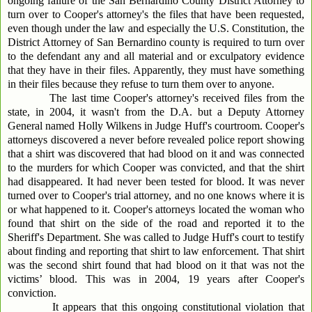
ongoing failure of the San Bernardino County District Attorney to
turn over to Cooper's attorney's the files that have been requested,
even though under the law and especially the U.S. Constitution, the
District Attorney of San Bernardino county is required to turn over
to the defendant any and all material and or exculpatory evidence
that they have in their files. Apparently, they must have something
in their files because they refuse to turn them over to anyone.
The last time Cooper's attorney's received files from the
state, in 2004, it wasn't from the D.A. but a Deputy Attorney
General named Holly Wilkens in Judge Huff's courtroom. Cooper's
attorneys discovered a never before revealed police report showing
that a shirt was discovered that had blood on it and was connected
to the murders for which Cooper was convicted, and that the shirt
had disappeared. It had never been tested for blood. It was never
turned over to Cooper's trial attorney, and no one knows where it is
or what happened to it. Cooper's attorneys located the woman who
found that shirt on the side of the road and reported it to the
Sheriff's Department. She was called to Judge Huff's court to testify
about finding and reporting that shirt to law enforcement. That shirt
was the second shirt found that had blood on it that was not the
victims’ blood. This was in 2004, 19 years after Cooper's
conviction.
It appears that this ongoing constitutional violation that