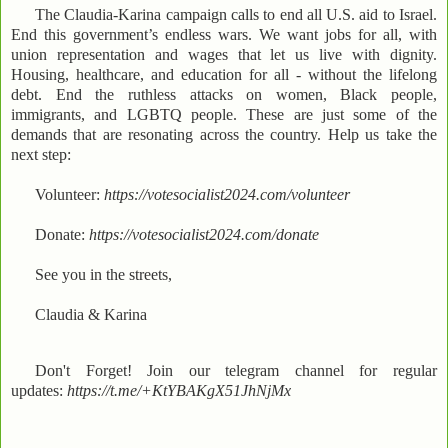
The Claudia-Karina campaign calls to end all U.S. aid to Israel.
End this government’s endless wars. We want jobs for all, with
union representation and wages that let us live with dignity.
Housing, healthcare, and education for all - without the lifelong
debt. End the ruthless attacks on women, Black people,
immigrants, and LGBTQ people. These are just some of the
demands that are resonating across the country. Help us take the
next step:
Volunteer:
https://votesocialist2024.com/volunteer
Donate:
https://votesocialist2024.com/donate
See you in the streets,
Claudia & Karina
Don't Forget! Join our telegram channel for regular
updates:
https://t.me/+KtYBAKgX51JhNjMx