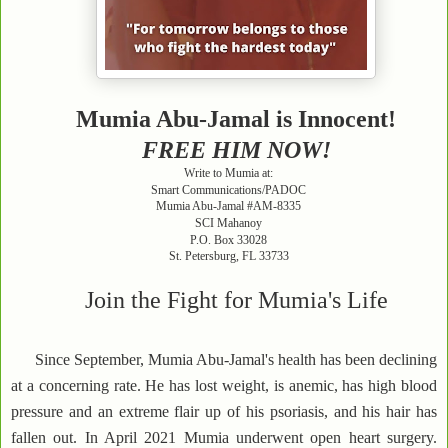
Mumia Abu-Jamal is Innocent!
FREE HIM NOW!
Write to Mumia at:
Smart Communications/PADOC
Mumia Abu-Jamal #AM-8335
SCI Mahanoy
P.O. Box 33028
St. Petersburg, FL 33733
Join the Fight for Mumia's Life
Since September, Mumia Abu-Jamal's health has been declining
at a concerning rate. He has lost weight, is anemic, has high blood
pressure and an extreme flair up of his psoriasis, and his hair has
fallen out. In April 2021 Mumia underwent open heart surgery.