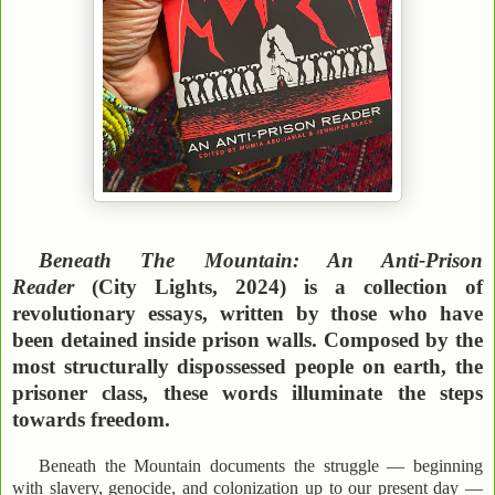
Beneath The Mountain: An Anti-Prison
Reader
(City Lights, 2024) is a collection of
revolutionary essays, written by those who have
been detained inside prison walls. Composed by the
most structurally dispossessed people on earth, the
prisoner class, these words illuminate the steps
towards freedom.
Beneath the Mountain documents the struggle — beginning
with slavery, genocide, and colonization up to our present day —