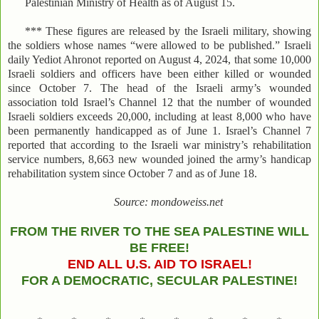
Palestinian Ministry of Health as of August 15.
*** These figures are released by the Israeli military, showing
the soldiers whose names “were allowed to be published.” Israeli
daily Yediot Ahronot reported on August 4, 2024, that some 10,000
Israeli soldiers and officers have been either killed or wounded
since October 7. The head of the Israeli army’s wounded
association told Israel’s Channel 12 that the number of wounded
Israeli soldiers exceeds 20,000, including at least 8,000 who have
been permanently handicapped as of June 1. Israel’s Channel 7
reported that according to the Israeli war ministry’s rehabilitation
service numbers, 8,663 new wounded joined the army’s handicap
rehabilitation system since October 7 and as of June 18.
Source: mondoweiss.net
FROM THE RIVER TO THE SEA PALESTINE WILL
BE FREE!
END ALL U.S. AID TO ISRAEL!
FOR A DEMOCRATIC, SECULAR PALESTINE!