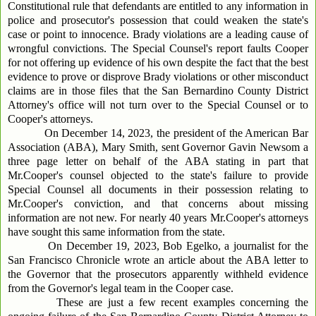
Constitutional rule that defendants are entitled to any information in
police and prosecutor's possession that could weaken the state's
case or point to innocence. Brady violations are a leading cause of
wrongful convictions. The Special Counsel's report faults Cooper
for not offering up evidence of his own despite the fact that the best
evidence to prove or disprove Brady violations or other misconduct
claims are in those files that the San Bernardino County District
Attorney's office will not turn over to the Special Counsel or to
Cooper's attorneys.
On December 14, 2023, the president of the American Bar
Association (ABA), Mary Smith, sent Governor Gavin Newsom a
three page letter on behalf of the ABA stating in part that
Mr.Cooper's counsel objected to the state's failure to provide
Special Counsel all documents in their possession relating to
Mr.Cooper's conviction, and that concerns about missing
information are not new. For nearly 40 years Mr.Cooper's attorneys
have sought this same information from the state.
On December 19, 2023, Bob Egelko, a journalist for the
San Francisco Chronicle wrote an article about the ABA letter to
the Governor that the prosecutors apparently withheld evidence
from the Governor's legal team in the Cooper case.
These are just a few recent examples concerning the