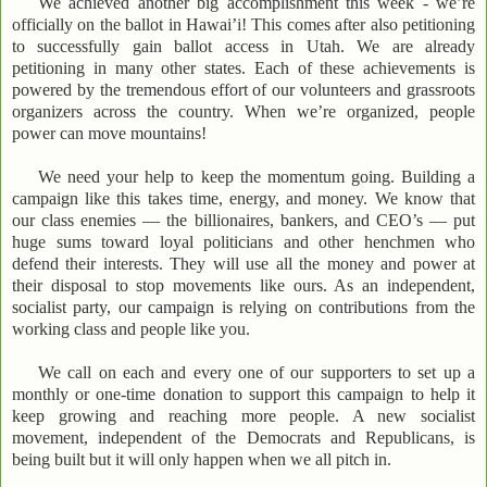
We achieved another big accomplishment this week - we’re
officially on the ballot in Hawai’i! This comes after also petitioning
to successfully gain ballot access in Utah. We are already
petitioning in many other states. Each of these achievements is
powered by the tremendous effort of our volunteers and grassroots
organizers across the country. When we’re organized, people
power can move mountains!
We need your help to keep the momentum going. Building a
campaign like this takes time, energy, and money. We know that
our class enemies — the billionaires, bankers, and CEO’s — put
huge sums toward loyal politicians and other henchmen who
defend their interests. They will use all the money and power at
their disposal to stop movements like ours. As an independent,
socialist party, our campaign is relying on contributions from the
working class and people like you.
We call on each and every one of our supporters to set up a
monthly or one-time donation to support this campaign to help it
keep growing and reaching more people. A new socialist
movement, independent of the Democrats and Republicans, is
being built but it will only happen when we all pitch in.