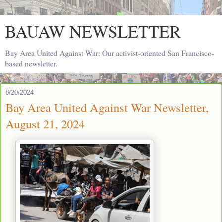
BAUAW NEWSLETTER
Bay Area United Against War: Our activist-oriented San Francisco-
based newsletter.
8/20/2024
Bay Area United Against War Newsletter,
August 21, 2024