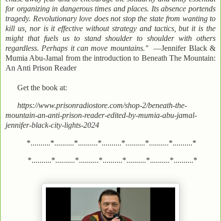
for organizing in dangerous times and places. Its absence portends
tragedy. Revolutionary love does not stop the state from wanting to
kill us, nor is it effective without strategy and tactics, but it is the
might that fuels us to stand shoulder to shoulder with others
regardless. Perhaps it can move mountains."
—Jennifer Black &
Mumia Abu-Jamal from the introduction to Beneath The Mountain:
An Anti Prison Reader
Get the book at:
https://www.prisonradiostore.com/shop-2/beneath-the-
mountain-an-anti-prison-reader-edited-by-mumia-abu-jamal-
jennifer-black-city-lights-2024
*..........*..........*..........*..........*..........*..........*..........*
*..........*..........*..........*..........*..........*..........*..........*