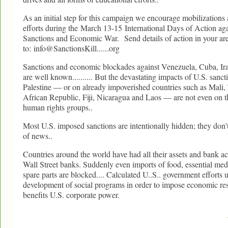
As an initial step for this campaign we encourage mobilizations
efforts during the March 13-15 International Days of Action a
Sanctions and Economic War. Send details of action in your ar
to: info@SanctionsKill......org
Sanctions and economic blockades against Venezuela, Cuba, Ir
are well known.......... But the devastating impacts of U.S. sanc
Palestine — or on already impoverished countries such as Mali
African Republic, Fiji, Nicaragua and Laos — are not even on t
human rights groups..
Most U.S. imposed sanctions are intentionally hidden; they don't
of news..
Countries around the world have had all their assets and bank a
Wall Street banks. Suddenly even imports of food, essential med
spare parts are blocked.... Calculated U..S.. government efforts
development of social programs in order to impose economic res
benefits U.S. corporate power.