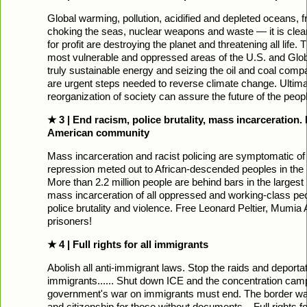
Global warming, pollution, acidified and depleted oceans, fra
choking the seas, nuclear weapons and waste — it is clear
for profit are destroying the planet and threatening all life. 
most vulnerable and oppressed areas of the U.S. and Glob
truly sustainable energy and seizing the oil and coal compani
are urgent steps needed to reverse climate change. Ultimate
reorganization of society can assure the future of the peop
★ 3 | End racism, police brutality, mass incarceration.
American community
Mass incarceration and racist policing are symptomatic of 
repression meted out to African-descended peoples in the
More than 2.2 million people are behind bars in the largest
mass incarceration of all oppressed and working-class peop
police brutality and violence. Free Leonard Peltier, Mumia A
prisoners!
★ 4 | Full rights for all immigrants
Abolish all anti-immigrant laws. Stop the raids and deport
immigrants...... Shut down ICE and the concentration camp
government's war on immigrants must end. The border wa
and citizenship for those without documents... Full rights for