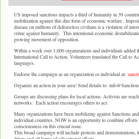
US imposed sanctions impacts a third of humanity in 39 countrie
mobilization against this dire form of economic warfare.. Impos
disease on millions of defenseless civilians is a violation of inte
crime against humanity. This intentional economic destabilizat
growing movement of opposition.
Within a week over 1,000 organizations and individuals added th
International Call to Action. Volunteers translated the Call to Ac
languages.
Endorse the campaign as an organization or individual at:
sancti
Organize an action in your area! Send details to: info@Sanction
Groups are discussing plans for local actions. Activists are reach
networks. Each action encourages others to act.
Many organizations have been mobilizing against Sanctions a
individual countries. NOW is an opportunity to combine efforts t
consciousness on this crucial issue.
This broad campaign will include protests and demonstrations, l
drives and all forms of educational efforts..