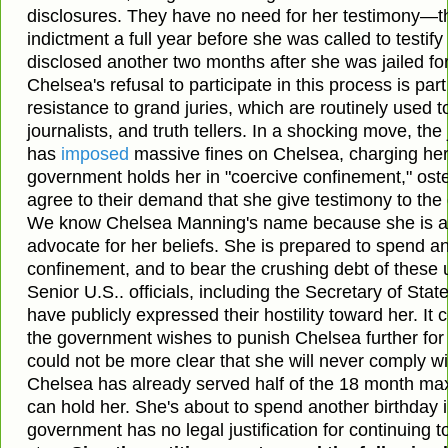
disclosures. They have no need for her testimony—th
indictment a full year before she was called to testify
disclosed another two months after she was jailed for
Chelsea's refusal to participate in this process is part
resistance to grand juries, which are routinely used t
journalists, and truth tellers. In a shocking move, the
has
imposed
massive fines on Chelsea, charging her
government holds her in "coercive confinement," oste
agree to their demand that she give testimony to the 
We know Chelsea Manning's name because she is a p
advocate for her beliefs. She is prepared to spend a
confinement, and to bear the crushing debt of these 
Senior U.S.. officials, including the Secretary of Sta
have publicly expressed their hostility toward her. It 
the government wishes to punish Chelsea further for 
could not be more clear that she will never comply wi
Chelsea has already served half of the 18 month m
can hold her. She's about to spend another birthday in
government has no legal justification for continuing t