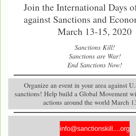
Join the International Days o
against Sanctions and Econ
March 13-15, 2020
Sanctions Kill!
Sanctions are War!
End Sanctions Now!
Organize an event in your area against U
sanctions! Help build a Global Movement wi
actions around the world March 1
info@sanctionskill....org