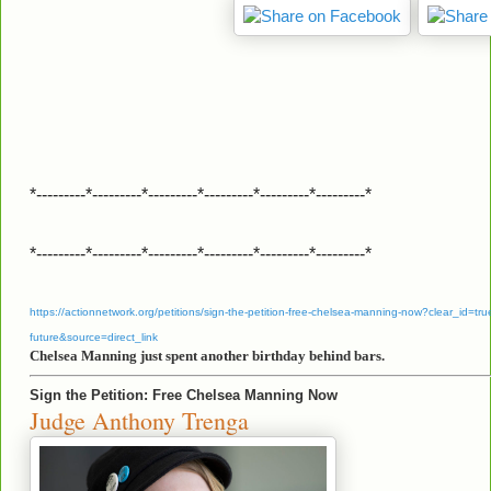
*---------*---------*---------*---------*---------*---------*
*---------*---------*---------*---------*---------*---------*
https://actionnetwork.org/petitions/sign-the-petition-free-chelsea-manning-now?clear_id=true
future&source=direct_link
Chelsea Manning just spent another birthday behind bars.
Sign the Petition: Free Chelsea Manning Now
Judge Anthony Trenga