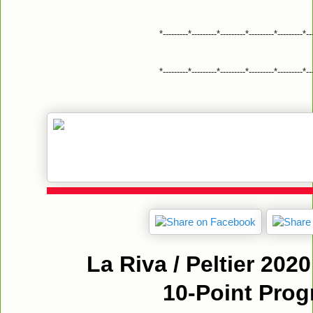
*---------*---------*---------*---------*---------*--
*---------*---------*---------*---------*---------*--
La Riva / Peltier 20
10-Point Pro