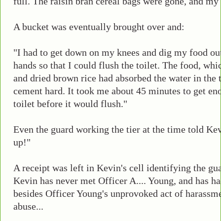
full. The raisin bran cereal bags were gone, and my 
A bucket was eventually brought over and:
"I had to get down on my knees and dig my food out
hands so that I could flush the toilet. The food, wh
and dried brown rice had absorbed the water in the
cement hard. It took me about 45 minutes to get en
toilet before it would flush."
Even the guard working the tier at the time told Kev
up!"
A receipt was left in Kevin's cell identifying the g
Kevin has never met Officer A.... Young, and has h
besides Officer Young's unprovoked act of harassm
abuse...