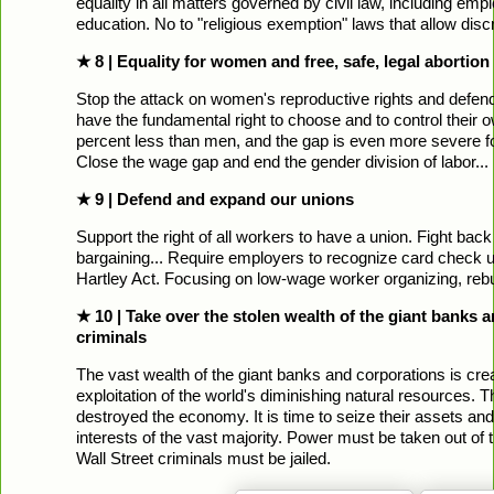
equality in all matters governed by civil law, including em
education. No to "religious exemption" laws that allow di
★ 8 | Equality for women and free, safe, legal aborti
Stop the attack on women's reproductive rights and def
have the fundamental right to choose and to control their 
percent less than men, and the gap is even more severe 
Close the wage gap and end the gender division of labor...
★ 9 | Defend and expand our unions
Support the right of all workers to have a union. Fight back
bargaining... Require employers to recognize card check u
Hartley Act. Focusing on low-wage worker organizing, rebu
★ 10 | Take over the stolen wealth of the giant banks an
criminals
The vast wealth of the giant banks and corporations is cre
exploitation of the world's diminishing natural resources. Th
destroyed the economy. It is time to seize their assets an
interests of the vast majority. Power must be taken out of 
Wall Street criminals must be jailed.