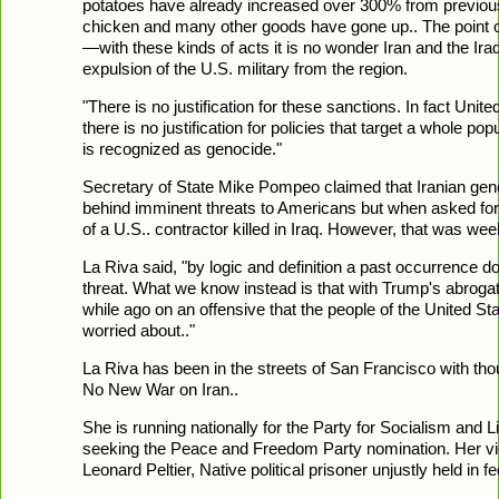
potatoes have already increased over 300% from previous
chicken and many other goods have gone up.. The point of
—with these kinds of acts it is no wonder Iran and the Iraq
expulsion of the U.S. military from the region.
"There is no justification for these sanctions. In fact Unite
there is no justification for policies that target a whole po
is recognized as genocide."
Secretary of State Mike Pompeo claimed that Iranian g
behind imminent threats to Americans but when asked for s
of a U.S.. contractor killed in Iraq. However, that was week
La Riva said, "by logic and definition a past occurrence d
threat. What we know instead is that with Trump's abrog
while ago on an offensive that the people of the United S
worried about.."
La Riva has been in the streets of San Francisco with t
No New War on Iran..
She is running nationally for the Party for Socialism and Li
seeking the Peace and Freedom Party nomination. Her vic
Leonard Peltier, Native political prisoner unjustly held in 