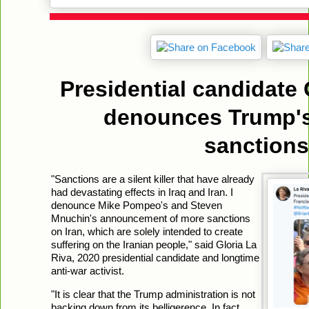
Presidential candidate 
denounces Trump's
sanctions
"Sanctions are a silent killer that have already
had devastating effects in Iraq and Iran. I
denounce Mike Pompeo's and Steven
Mnuchin's announcement of more sanctions
on Iran, which are solely intended to create
suffering on the Iranian people," said Gloria La
Riva, 2020 presidential candidate and longtime
anti-war activist.
"It is clear that the Trump administration is not
backing down from its belligerence. In fact,