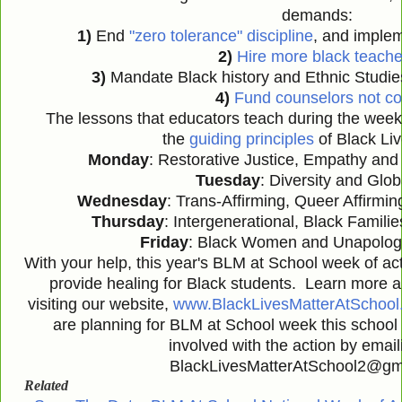
demands:
1)
End
"zero tolerance" discipline
, and implem
2)
Hire more black teache
3)
Mandate Black history and Ethnic Studie
4)
Fund counselors not c
The lessons that educators teach during the week
the
guiding principles
of Black Liv
Monday
: Restorative Justice, Empathy an
Tuesday
: Diversity and Glo
Wednesday
: Trans-Affirming, Queer Affirmin
Thursday
: Intergenerational, Black Famili
Friday
: Black Women and Unapologe
With your help, this year's BLM at School week of ac
provide healing for Black students. Learn more a
visiting our website,
www.BlackLivesMatterAtSchool
are planning for BLM at School week this school 
involved with the action by email
BlackLivesMatterAtSchool2@gma
Related