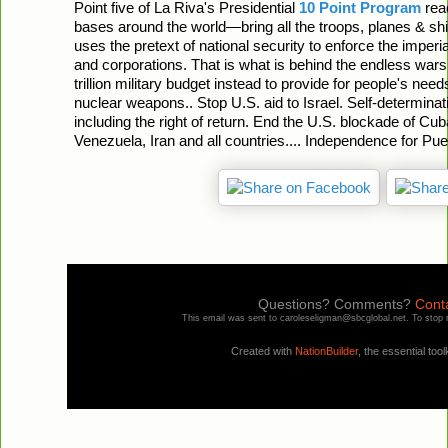
Point five of La Riva's Presidential
10 Point Program
read
bases around the world—bring all the troops, planes & shi
uses the pretext of national security to enforce the imperia
and corporations. That is what is behind the endless war
trillion military budget instead to provide for people's ne
nuclear weapons.. Stop U.S. aid to Israel. Self-determinati
including the right of return. End the U.S. blockade of Cu
Venezuela, Iran and all countries.... Independence for Pue
Questions? Comments?
Conta
This email was sent to caroleseligman@sbcglobal.net. To stop 
Created with
NationBuilder
, the essential tool