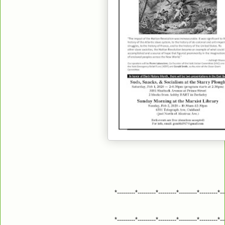
*---------*---------*---------*---------*---------*--
*---------*---------*---------*---------*---------*--