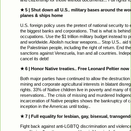
★ 5 | Shut down all U.S.. military bases around the wo
planes & ships home
U.S. foreign policy uses the pretext of national security to 
the biggest banks and corporations. That is what is behin
occupations. Use the $1 trillion military budget instead to 
and worldwide. Abolish nuclear weapons... Stop U.S.. aid to
the Palestinian people, including the right of return. End 
sanctions against Venezuela, Iran and all countries. Inde
cancel its debt!
★ 6 | Honor Native treaties.. Free Leonard Peltier now
Both major parties have continued to allow the destruction 
mining and corporate agricultural interests in blatant disr
rights. 33% of Native children live in poverty and many of 
reservations.. The crisis of missing and murdered Indige
incarceration of Native peoples shows the bankruptcy of cap
inception in the Americas until today..
★ 7 | Full equality for lesbian, gay, bisexual, transge
Fight back against anti-LGBTQ discrimination and violence.