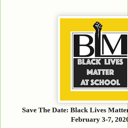
Save The Date: Black Lives Matte
February 3-7, 202