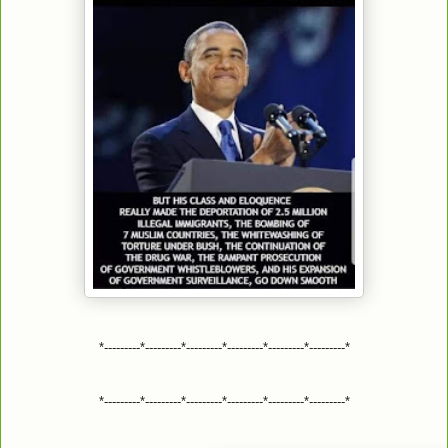
*---------*---------*---------*---------*---------*---------*
*---------*---------*---------*---------*---------*---------*