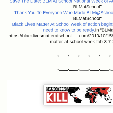
Save The Date: BLM At School National Week of Ac
"BLMatSchool"
Thank You To Everyone Who Made BLM@School 
"BLMatSchool"
Black Lives Matter At School week of action begin
need to know to be ready.
In "BLMa
https://blacklivesmatteratschool......com/2019/10/15
matter-at-school-week-feb-3-7-
*---------*---------*---------*---------*---------*--
*---------*---------*---------*---------*---------*--