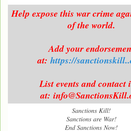
Help expose this war crime aga
of the world.
Add your endorsemen
at:
https://sanctionskill.
List events and contact 
at: info@SanctionsKill.
Sanctions Kill!
Sanctions are War!
End Sanctions Now!