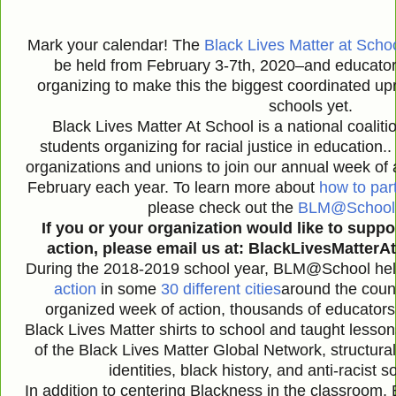
Mark your calendar! The
Black Lives Matter at Scho
be held from February 3-7th, 2020–and educator
organizing to make this the biggest coordinated upris
schools yet.
Black Lives Matter At School is a national coalit
students organizing for racial justice in educati
organizations and unions to join our annual week of a
February each year. To learn more about
how to part
please check out the
BLM@School s
If you or your organization would like to suppo
action, please email us at: BlackLivesMatter
During the 2018-2019 school year, BLM@School hel
action
in some
30 different cities
around the count
organized week of action, thousands of educators 
Black Lives Matter shirts to school and taught lesson
of the Black Lives Matter Global Network, structural
identities, black history, and anti-racist
In addition to centering Blackness in the classroom,