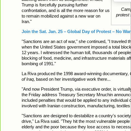
Trump is forcefully pursuing further
Campa
confrontation, and is all the more reason for us
protest
to remain mobilized against a new war on
Iran."
Join the Sat. Jan. 25 – Global Day of Protest – No War
"Sanctions are an act of war," she continued, "I traveled t
when the United States government imposed a total block
12 years. I witnessed the human toll, thousands of peopl
blocking of food, medicine, and infrastructure materials af
bombing of 1991."
La Riva produced the 1998 award-winning documentary,
of Iraq
, based on her investigative work there...
"And now President Trump, via executive order, is virtually
the Friday address Treasury Secretary Mnuchin announce
included penalties that would be applied to any individual
involved with Iranian construction, manufacturing, textiles
"Sanctions are designed to destabilize a country's society,
drive," La Riva said. "They hit the most vulnerable people f
elderly and the poor because they lose access to necessar