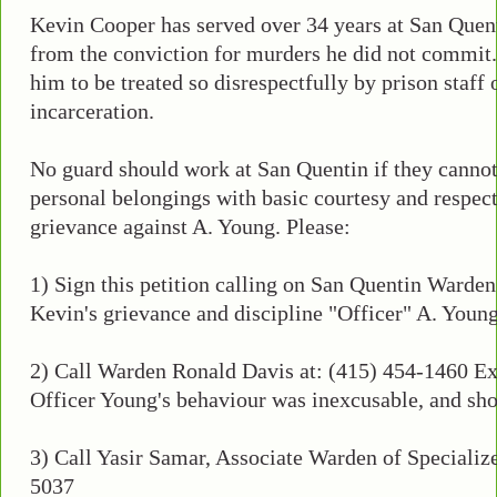
Kevin Cooper has served over 34 years at San Quent
from the conviction for murders he did not commit. 
him to be treated so disrespectfully by prison staff 
incarceration.
No guard should work at San Quentin if they cannot 
personal belongings with basic courtesy and respect....
grievance against A. Young. Please:
1) Sign this petition calling on San Quentin Warde
Kevin's grievance and discipline "Officer" A. Young
2) Call Warden Ronald Davis at: (415) 454-1460 Ext
Officer Young's behaviour was inexcusable, and shou
3) Call Yasir Samar, Associate Warden of Specializ
5037