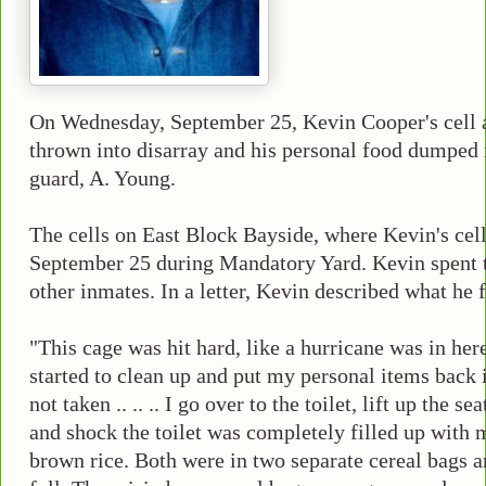
On Wednesday, September 25, Kevin Cooper's cell 
thrown into disarray and his personal food dumped i
guard, A. Young.
The cells on East Block Bayside, where Kevin's cell
September 25 during Mandatory Yard. Kevin spent t
other inmates. In a letter, Kevin described what he
"This cage was hit hard, like a hurricane was in here .. 
started to clean up and put my personal items back 
not taken .. .. .. I go over to the toilet, lift up the 
and shock the toilet was completely filled up with 
brown rice. Both were in two separate cereal bags a