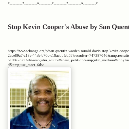
*---------*---------*---------*---------*---------*---------*
Stop Kevin Cooper's Abuse by San Quent
https://www.change.org/p/san-quentin-warden-ronald-davis-stop-kevin-cooper
2ace89a7-a13e-44ab-b70c-c18acbbfeb59?recruiter=747387046&amp;recruit
51d8e2da53ef&amp;utm_source=share_petition&amp;utm_medium=copylin
d&amp;use_react=false