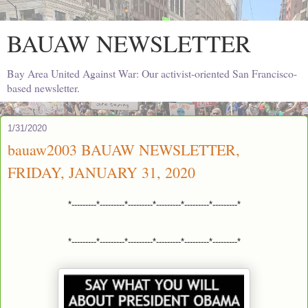
BAUAW NEWSLETTER
Bay Area United Against War: Our activist-oriented San Francisco-
based newsletter.
1/31/2020
bauaw2003 BAUAW NEWSLETTER,
FRIDAY, JANUARY 31, 2020
*---------*---------*---------*---------*---------*---------*
*---------*---------*---------*---------*---------*---------*