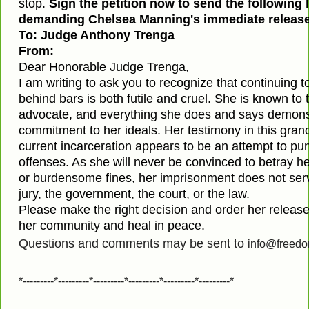
stop.
Sign the petition now to send the following 
demanding Chelsea Manning's immediate release
To: Judge Anthony Trenga
From:
Dear Honorable Judge Trenga,
I am writing to ask you to recognize that continuing
behind bars is both futile and cruel. She is known to 
advocate, and everything she does and says demonst
commitment to her ideals. Her testimony in this grand
current incarceration appears to be an attempt to puni
offenses. As she will never be convinced to betray her
or burdensome fines, her imprisonment does not serv
jury, the government, the court, or the law.
Please make the right decision and order her release
her community and heal in peace.
Questions and comments may be sent to
info@freedo
*---------*---------*---------*---------*---------*---------*