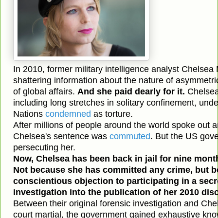
In 2010, former military intelligence analyst Chelsea
shattering information about the nature of asymmetri
of global affairs.
And she paid dearly for it.
Chelsea
including long stretches in solitary confinement, unde
Nations
condemned
as torture.
After millions of people around the world spoke out
Chelsea's sentence was
commuted
. But the US gov
persecuting her.
Now, Chelsea has been back in jail for nine mont
Not because she has committed any crime, but b
conscientious objection to participating in a secr
investigation into the publication of her 2010 dis
Between their original forensic investigation and Che
court martial, the government gained exhaustive kno