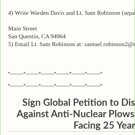
4) Write Warden Davis and Lt. Sam Robinson (separ
Main Street
San Quentin, CA 94964
5) Email Lt. Sam Robinson at: samuel.robinson2@cdcr
*---------*---------*---------*---------*---------*---------*
*---------*---------*---------*---------*---------*---------*
Sign Global Petition to Di
Against Anti-Nuclear Plows
Facing 25 Yea