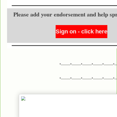
Please add your endorsement and help sp
Sign on - click here
*---------*---------*---------*---------*---------*--
*---------*---------*---------*---------*---------*--