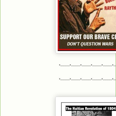
*---------*---------*---------*---------*---------*--
*---------*---------*---------*---------*---------*--