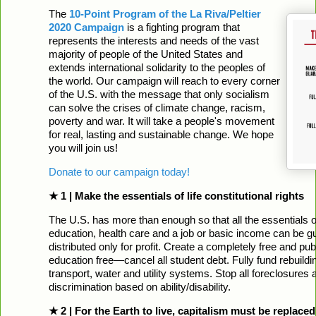
The
10-Point Program of the La Riva/Peltier
2020 Campaign
is a fighting program that
represents the interests and needs of the vast
majority of people of the United States and
extends international solidarity to the peoples of
the world. Our campaign will reach to every corner
of the U.S. with the message that only socialism
can solve the crises of climate change, racism,
poverty and war. It will take a people's movement
for real, lasting and sustainable change. We hope
you will join us!
Donate to our campaign today!
★ 1 | Make the essentials of life constitutional rights
The U.S. has more than enough so that all the essentials of
education, health care and a job or basic income can be g
distributed only for profit. Create a completely free and p
education free—cancel all student debt. Fully fund rebuilding
transport, water and utility systems. Stop all foreclosures 
discrimination based on ability/disability.
★ 2 | For the Earth to live, capitalism must be replaced