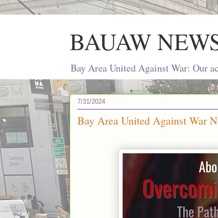
BAUAW NEW
Bay Area United Against War: Our act
7/31/2024
Bay Area United Against War Ne