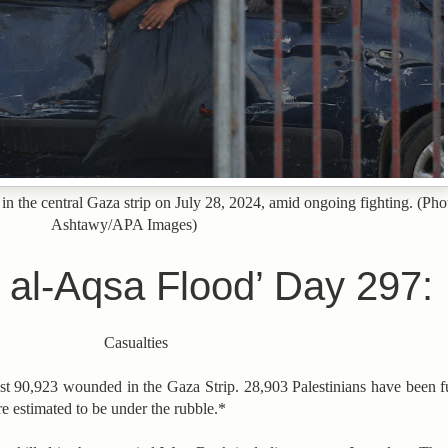
 in the central Gaza strip on July 28, 2024, amid ongoing fighting. (Ph
Ashtawy/APA Images)
 al-Aqsa Flood’ Day 297:
Casualties
ast 90,923 wounded in the Gaza Strip. 28,903 Palestinians have been ful
 estimated to be under the rubble.*