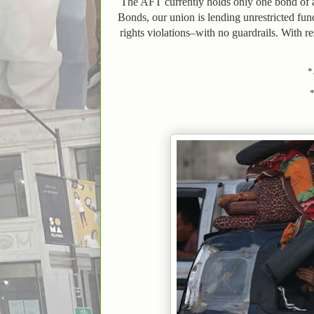
The AFT currently holds only one bond of a 
Bonds, our union is lending unrestricted fun
rights violations–with no guardrails. With r
*.
*..