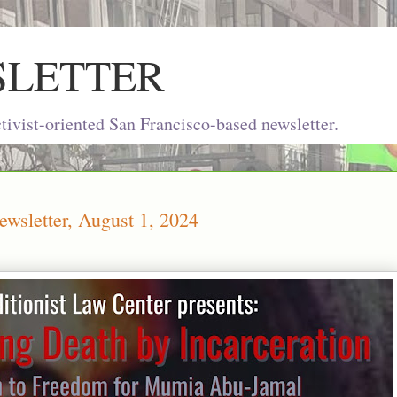
SLETTER
ivist-oriented San Francisco-based newsletter.
wsletter, August 1, 2024