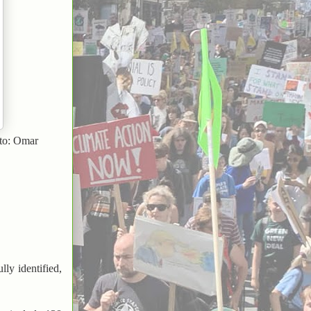
oto: Omar
ly identified,