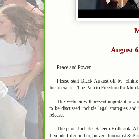
M
August 6
Peace and Power,
Please start Black August off by joini
Incarceration: The Path to Freedom for Mumia
This webinar will present important inform
to be discussed include legal strategies an
release.
The panel includes Saleem Holbrook, AL
Juvenile Lifer and organizer; Journalist & P