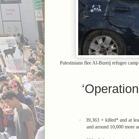
Palestinians flee Al-Bureij refugee camp
‘Operation
·
39,363 + killed* and at le
and around 10,000 more are