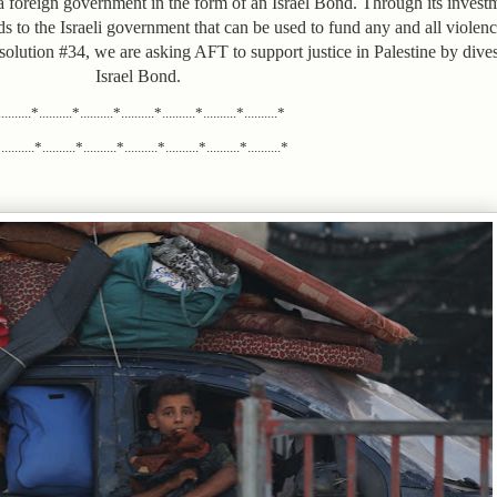
foreign government in the form of an Israel Bond. Through its investme
ds to the Israeli government that can be used to fund any and all viole
esolution #34, we are asking AFT to support justice in Palestine by dives
Israel Bond.
.........*..........*..........*..........*..........*..........*..........*
........*..........*..........*..........*..........*..........*..........*