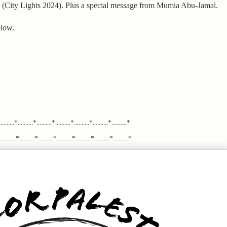
n (City Lights 2024). Plus a special message from Mumia Abu-Jamal.
elow.
.........*..........*..........*..........*..........*..........*..........*
........*..........*..........*..........*..........*..........*..........*