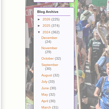
Blog Archive
►
2026
(225)
►
2025
(374)
▼
2024
(362)
December
(24)
November
(29)
October
(32)
September
(30)
August
(32)
July
(33)
June
(30)
May
(32)
April
(30)
March
(31)