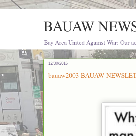
BAUAW NEW
Bay Area United Against War: Our act
12/30/2016
bauaw2003 BAUAW NEWSLETT