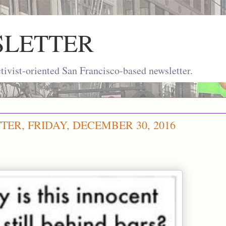
SLETTER
ivist-oriented San Francisco-based newsletter.
ER, FRIDAY, DECEMBER 30, 2016