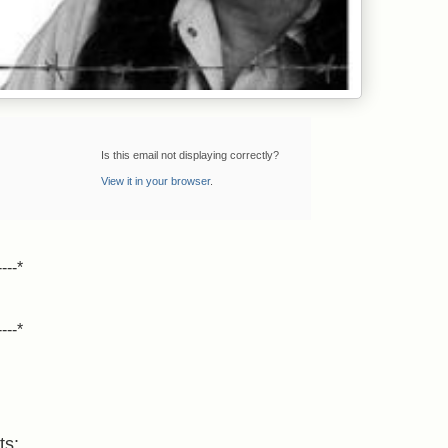
Is this email not displaying correctly?
View it in your browser
.
----*
----*
ts: