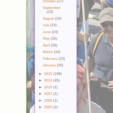
October
(27)
September
(23)
August
(24)
July
(23)
June
(24)
May
(25)
April
(26)
March
(24)
February
(23)
January
(20)
►
2015
(198)
►
2014
(45)
►
2010
(1)
►
2007
(1)
►
2006
(1)
►
2005
(2)