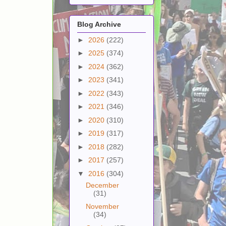
Blog Archive
►
2026
(222)
►
2025
(374)
►
2024
(362)
►
2023
(341)
►
2022
(343)
►
2021
(346)
►
2020
(310)
►
2019
(317)
►
2018
(282)
►
2017
(257)
▼
2016
(304)
December
(31)
November
(34)