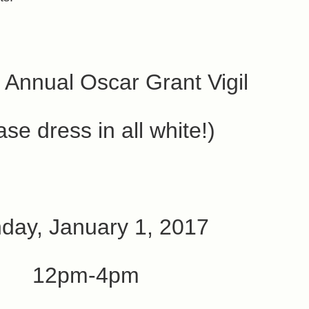
 Annual Oscar Grant Vigil
ase dress in all white!)
day, January 1, 2017
12pm-4pm