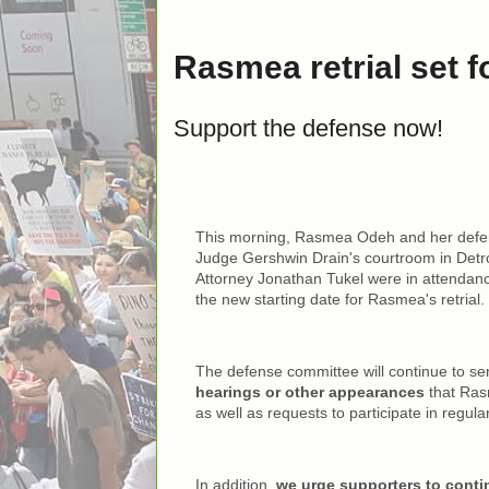
Rasmea retrial set f
Support the defense now!
This morning, Rasmea Odeh and her defen
Judge Gershwin Drain's courtroom in Detro
Attorney Jonathan Tukel were in attendanc
the new starting date for Rasmea's retrial.
The defense committee will continue to s
hearings or other appearances
that Ras
as well as requests to participate in regula
In addition,
we urge supporters to conti