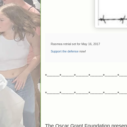
Rasmea retrial set for May 16, 2017
Support the defense
now!
*---------*---------*---------*---------*---------*-----
*---------*---------*---------*---------*---------*-----
The Oscar Grant Foundation presen