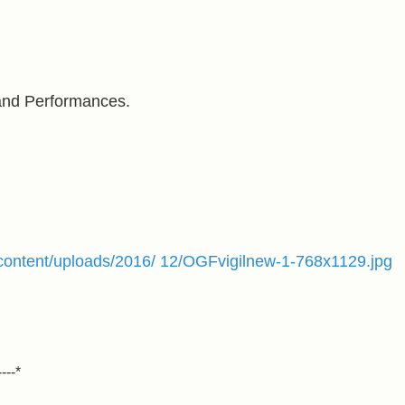
 and Performances.
p-content/uploads/2016/ 12/OGFvigilnew-1-768x1129.jpg
----*