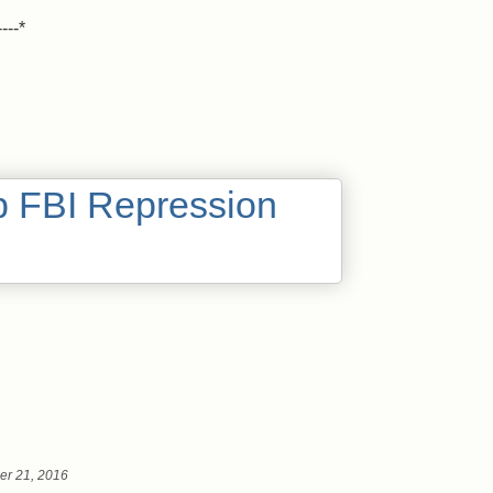
----*
er 21, 2016