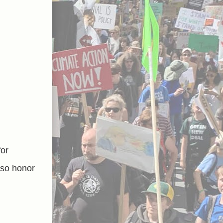
for
lso honor