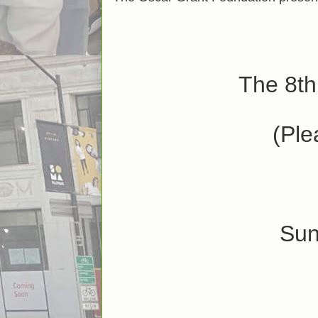
The 8th
(Ple
Sun