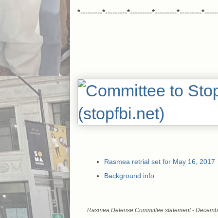
*---------*---------*---------*---------*---------*-----
Rasmea retrial set for May 16, 2017
Background info
Rasmea Defense Committee statement - Decemb