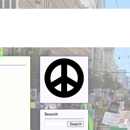
Search