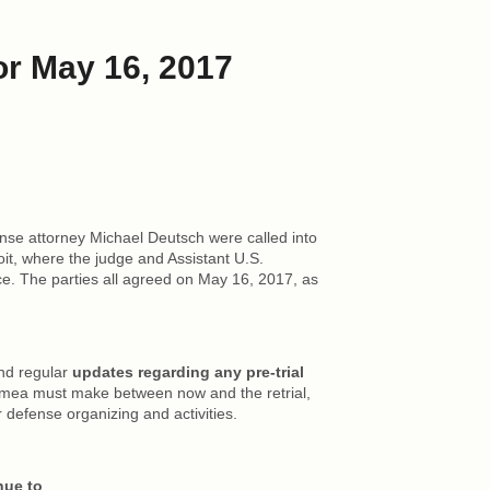
or May 16, 2017
se attorney Michael Deutsch were called into
it, where the judge and Assistant U.S.
e. The parties all agreed on May 16, 2017, as
end regular
updates regarding any pre-trial
mea must make between now and the retrial,
r defense organizing and activities.
nue to