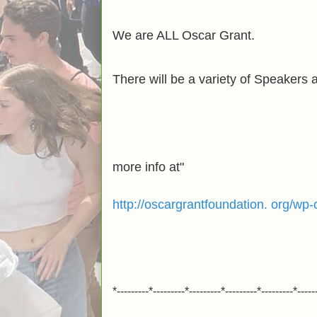
We are ALL Oscar Grant.
There will be a variety of Speakers
more info at"
http://oscargrantfoundation. org/w
*---------*---------*---------*---------*---------*-----