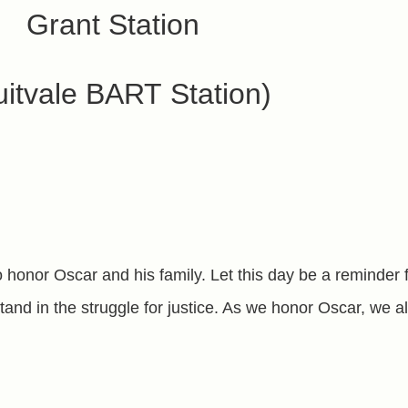
Grant Station
uitvale BART Station)
o honor Oscar and his family. Let this day be a reminder 
and in the struggle for justice. As we honor Oscar, we a