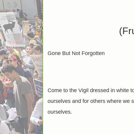
(Fr
Gone But Not Forgotten
Come to the Vigil dressed in white t
ourselves and for others where we st
ourselves.