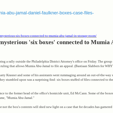
mia-abu-jamal-daniel-faulkner-boxes-case-files-
er-mysterious-six-boxes-connected-to-mumia-abu-jamal-in-storage-room/
 mysterious 'six boxes' connected to Mumia
uring a rally outside the Philadelphia District Attorney's office on Friday. The grou
 ruling that allows Mumia Abu-Jamal to file an appeal. (Bastiaan Slabbers for WHY
 Larry Krasner and some of his assistants went rummaging around an out-of-the-way 
they stumbled upon was a surprising find: six boxes stuffed of files connected to the
nce to the former head of the office's homicide unit, Ed McCann. Some of the boxes
name, "Mumia Abu-Jamal."
or not the box's contents will shed new light on a case that for decades has garnere