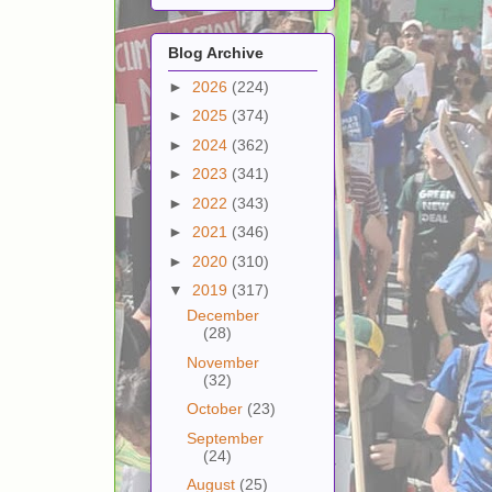
Blog Archive
►
2026
(224)
►
2025
(374)
►
2024
(362)
►
2023
(341)
►
2022
(343)
►
2021
(346)
►
2020
(310)
▼
2019
(317)
December
(28)
November
(32)
October
(23)
September
(24)
August
(25)