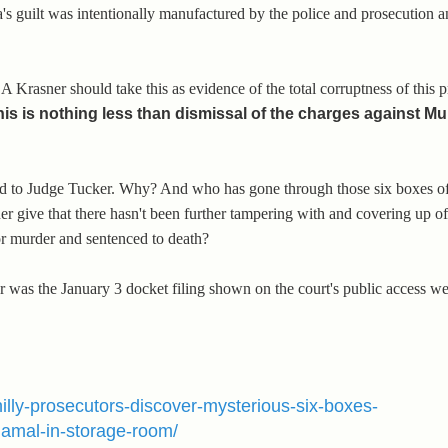
's guilt was intentionally manufactured by the police and prosecution an
DA Krasner should take this as evidence of the total corruptness of this 
his is nothing less than dismissal of the charges against M
find to Judge Tucker. Why? And who has gone through those six boxes of
give that there hasn't been further tampering with and covering up of
r murder and sentenced to death?
or was the January 3 docket filing shown on the court's public access w
philly-prosecutors-discover-mysterious-six-boxes-
amal-in-storage-room/