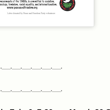
*---------*---------*---------*---------*---------*---------*
*---------*---------*---------*---------*---------*---------*