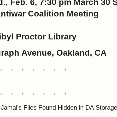
., Feb. 6, 7:30 pm March 30 
ntiwar Coalition Meeting
ibyl Proctor Library
graph Avenue, Oakland, CA
*---------*---------*---------*---------*---------*---------*
*---------*---------*---------*---------*---------*---------*
-Jamal's Files Found Hidden in DA Stora