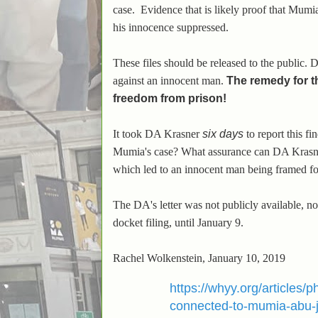
case.
Evidence that is likely proof that Mumia
his innocence suppressed.
These files should be released to the public. 
against an innocent man.
The remedy for t
freedom from prison!
It took DA Krasner
six days
to report this 
Mumia's case? What assurance can DA Krasner 
which led to an innocent man being framed fo
The DA's letter was not publicly available, n
docket filing, until January 9.
Rachel Wolkenstein, January 10, 2019
https://whyy.org/articles/
connected-to-mumia-abu-j