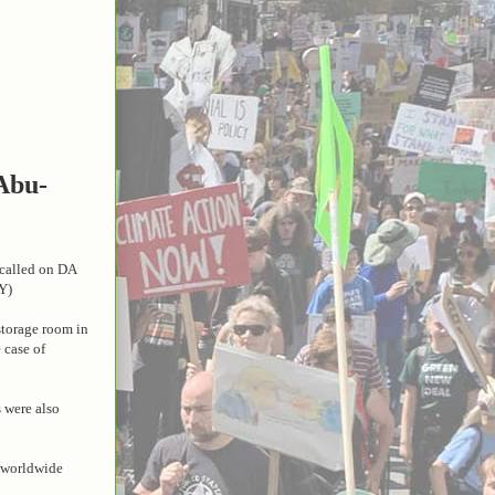
 Abu-
p called on DA
Y)
storage room in
 case of
 were also
d worldwide