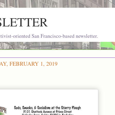
SLETTER
ivist-oriented San Francisco-based newsletter.
Y, FEBRUARY 1, 2019