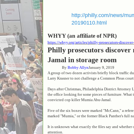
http://philly.com/news/mu
20190110.html
WHYY (an affiliate of NPR)
https://whyy.org/articles/philly-prosecutors-discov
Philly prosecutors discover
Jamal in storage room
By
Bobby Allyn
January 9, 2019
A group of two dozen activists briefly block traffic d
Larry Krasner to not challenge a Common Pleas court
Days after Christmas, Philadelphia District Attorney
the office looking for some pieces of furniture. What 
convicted cop killer Mumia Abu-Jamal.
Five of the six boxes were marked "McCann," a refere
marked "Mumia," or the former Black Panther's full 
It is unknown what exactly the files say and whether 
attention.