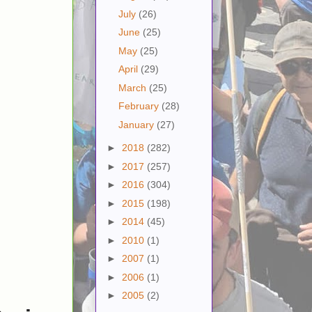
July
(26)
June
(25)
May
(25)
April
(29)
March
(25)
February
(28)
January
(27)
►
2018
(282)
►
2017
(257)
►
2016
(304)
►
2015
(198)
►
2014
(45)
►
2010
(1)
►
2007
(1)
►
2006
(1)
►
2005
(2)