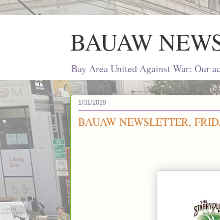
BAUAW NEW
Bay Area United Against War: Our act
1/31/2019
BAUAW NEWSLETTER, FRIDA