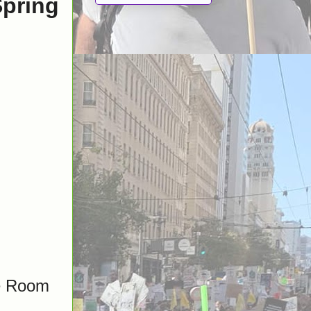
Spring
ge Room