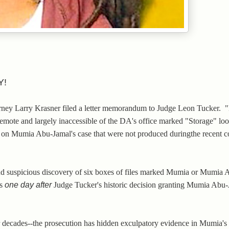
Y!
torney Larry Krasner filed a letter memorandum to Judge Leon Tucker.
remote and largely inaccessible of the DA's office marked "Storage" loo
es on Mumia Abu-Jamal's case that were not produced duringthe recent c
and suspicious discovery of six boxes of files marked Mumia or Mumia
as
one day after
Judge Tucker's historic decision granting Mumia Abu
 decades--the prosecution has hidden exculpatory evidence in Mumia's