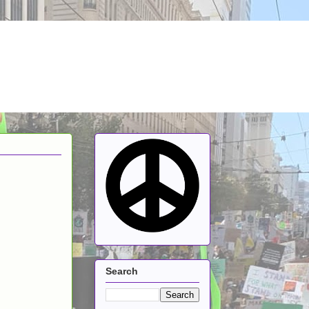
Search