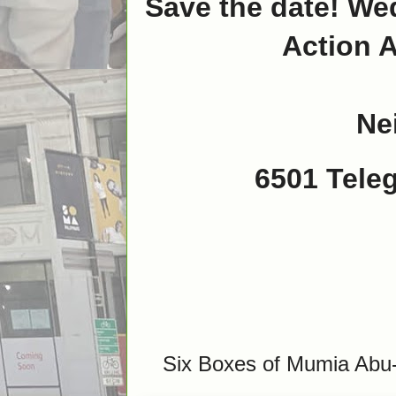
Save the date! Wed
Action A
Ne
6501 Tele
Six Boxes of Mumia Abu