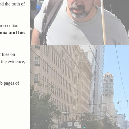
d the truth of
prosecution
umia and his
 files on
 the evidence,
eb pages of