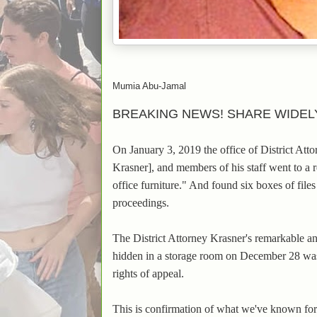
Mumia Abu-Jamal
BREAKING NEWS! SHARE WIDEL
On January 3, 2019 the office of District At
Krasner], and members of his staff went to a 
office furniture." And found six boxes of fil
proceedings.
The District Attorney Krasner's remarkable 
hidden in a storage room on December 28 w
rights of appeal.
This is confirmation of what we've known for