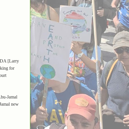
 "DA [Larry
king for
ourt
 Abu-Jamal
-Jamal new