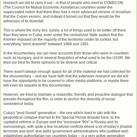
research we did to carry it out – is that of people who went to COMECON
(The
Council for Mutual Economic Assistance
) countries under the
sugarcoated notion that there they had a more advanced version of socialism
that the Cuban version, and instead it turned out that they would be the
witnesses of its downfall.
This is where the irony lies: surely, a lot of things used to be better off there
than they were in Cuba, even under the centralized State system that the
Kremlin imposed on the majority of the territories under its control, but
everything "went downhill" between 1988 and 1991.
In the documentary, we can hear accounts from those who were in countries
such as Hungary, and in several Republics of what used to be the USSR. We
tried our best for these opinions to be diverse and critical.
There wasn't always enough space for all of the material we had collected for
the documentary – and we have faith that the extensive research we did will
have the opportunity to be covered in other media platforms, or maybe there
will even be sequels to this documentary.
However, we tried to maintain a respectful, friendly and proactive dialogue that
prevails throughout the film, in order to anchor the diversity of social
coexistence today.
Cuba's "post-Soviet" generation – the one which lived in situ with the
geopolitical collapse that led to the Special Period disaster here, to the
capitalist reforms in Europe and the "excessive '90s" in Russia and its
surroundings, with quite a few localized conflicts where a lot of today's jihadist
terrorism was born and awful government administrations who justified well-
established authoritarian run countries today – is a very active generation