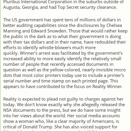
Pluribus International Corporation in the suburbs outside of
Augusta, Georgia, and had Top Secret security clearance.
The US government has spent tens of millions of dollars in
better auditing capabilities since the disclosures by Chelsea
Manning and Edward Snowden. Those that would rather keep
the public in the dark as to what their government is doing
with their tax dollars and in their name, have redoubled their
efforts to identify whistle-blowers much more
quickly.
Winner's arrest was facilitated by the government's
increased ability to more easily identify the relatively small
number of people that recently accessed documents in
question as well as the yellow-colored, nearly-invisible micro
dots that most color printers today use to include a printer's
serial number and time stamp on each printed page. This
appears to have contributed to the focus on Reality Winner.
Reality is expected to plead not guilty to charges against her
today. We don't know exactly why she allegedly released the
NSA documents to the press, but we do have some insight
into her views about the world. Her social media accounts
show a woman who, like a clear majority of Americans, is
critical of Donald Trump. She has also voiced support for