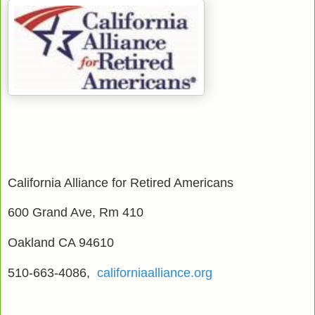
California Alliance for Retired Americans
600 Grand Ave, Rm 410
Oakland CA 94610
510-663-4086,
californiaalliance.org