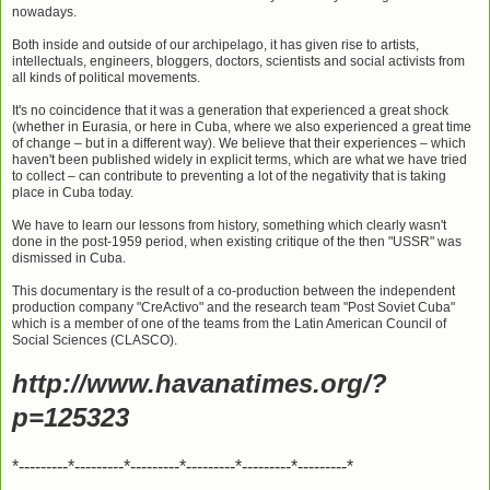
nowadays.
Both inside and outside of our archipelago, it has given rise to artists,
intellectuals, engineers, bloggers, doctors, scientists and social activists from
all kinds of political movements.
It's no coincidence that it was a generation that experienced a great shock
(whether in Eurasia, or here in Cuba, where we also experienced a great time
of change – but in a different way). We believe that their experiences – which
haven't been published widely in explicit terms, which are what we have tried
to collect – can contribute to preventing a lot of the negativity that is taking
place in Cuba today.
We have to learn our lessons from history, something which clearly wasn't
done in the post-1959 period, when existing critique of the then "USSR" was
dismissed in Cuba.
This documentary is the result of a co-production between the independent
production company "CreActivo" and the research team "Post Soviet Cuba"
which is a member of one of the teams from the Latin American Council of
Social Sciences (CLASCO).
http://www.havanatimes.org/?
p=125323
*---------*---------*---------*---------*---------*---------*