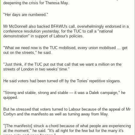
deepening the crisis for Theresa May.
"Her days are numbered."
Mr McDonnell also backed BFAWU's call, overwhelmingly endorsed in a
conference resolution yesterday, for the TUC to call a "national
demonstration" in support of Labour's policies.
"What we need now is the TUC mobilised, every union mobilised … get
out on the streets," he said.
"Just think, if the TUC put out that call that we want a million on the
streets of London in two weeks' time."
He said voters had been turned off by the Tories' repetitive slogans.
"Strong and stable, strong and stable — it was a Dalek campaign," he
quipped.
But he stressed that voters turned to Labour because of the appeal of Mr
Corbyn and the manifesto as well as turning away from May.
"[The manifesto] struck a chord because of what people are experiencing
at the moment," he said. "It's all right for the few but for the many it's