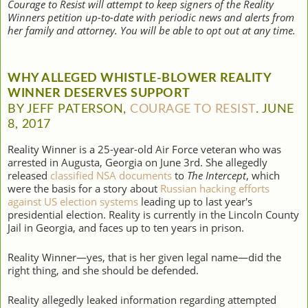
Courage to Resist will attempt to keep signers of the Reality
Winners petition up-to-date with periodic news and alerts from
her family and attorney. You will be able to opt out at any time.
WHY ALLEGED WHISTLE-BLOWER REALITY
WINNER DESERVES SUPPORT
BY JEFF PATERSON,
COURAGE TO RESIST
. JUNE
8, 2017
Reality Winner is a 25-year-old Air Force veteran who was
arrested in Augusta, Georgia on June 3rd. She allegedly
released
classified NSA documents
to
The Intercept
, which
were the basis for a story about
Russian hacking efforts
against US election systems
leading up to last year's
presidential election. Reality is currently in the Lincoln County
Jail in Georgia, and faces up to ten years in prison.
Reality Winner—yes, that is her given legal name—did the
right thing, and she should be defended.
Reality allegedly leaked information regarding attempted