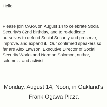
Hello
Please join CARA on
August 14
to celebrate Social
Security's 82nd birthday, and to re-dedicate
ourselves to defend Social Security and preserve,
improve, and expand it. Our confirmed speakers so
far are Alex Lawson, Executive Director of Social
Security Works and Norman Solomon, author,
columnist and activist.
Monday, August 14, Noon, in Oakland's
Frank Ogawa Plaza