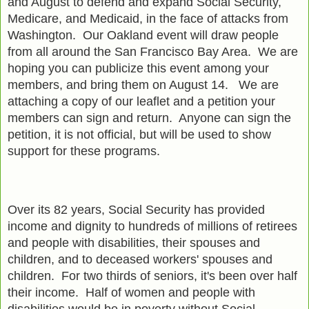
and August to defend and expand Social Security,
Medicare, and Medicaid, in the face of attacks from
Washington. Our Oakland event will draw people
from all around the San Francisco Bay Area. We are
hoping you can publicize this event among your
members, and bring them on August 14. We are
attaching a copy of our leaflet and a petition your
members can sign and return. Anyone can sign the
petition, it is not official, but will be used to show
support for these programs.
Over its 82 years, Social Security has provided
income and dignity to hundreds of millions of retirees
and people with disabilities, their spouses and
children, and to deceased workers' spouses and
children. For two thirds of seniors, it's been over half
their income. Half of women and people with