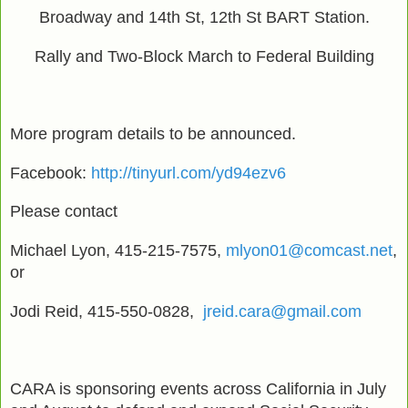
Broadway and 14th St, 12th St BART Station.
Rally and Two-Block March to Federal Building
More program details to be announced.
Facebook:
http://tinyurl.com/yd94ezv6
Please contact
Michael Lyon, 415-215-7575,
mlyon01@comcast.net
,
or
Jodi Reid, 415-550-0828,
jreid.cara@gmail.com
CARA is sponsoring events across California in July