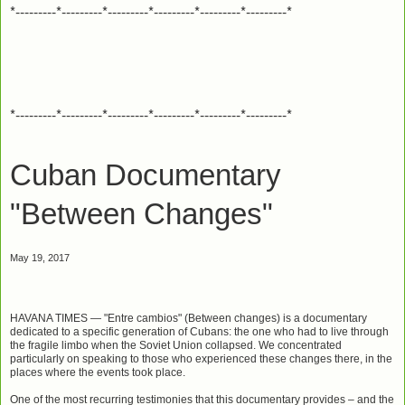
*---------*---------*---------*---------*---------*---------*
*---------*---------*---------*---------*---------*---------*
Cuban Documentary
"Between Changes"
May 19, 2017
HAVANA TIMES
— "Entre cambios" (Between changes) is a documentary
dedicated to a specific generation of Cubans: the one who had to live through
the fragile limbo when the Soviet Union collapsed. We concentrated
particularly on speaking to those who experienced these changes there, in the
places where the events took place.
One of the most recurring testimonies that this documentary provides – and the