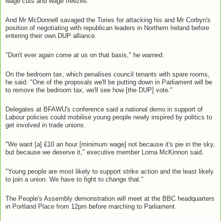
wage cuts and wage freezes."
And Mr McDonnell savaged the Tories for attacking his and Mr Corbyn's
position of negotiating with republican leaders in Northern Ireland before
entering their own DUP alliance.
"Don't ever again come at us on that basis," he warned.
On the bedroom tax, which penalises council tenants with spare rooms,
he said: "One of the proposals we'll be putting down in Parliament will be
to remove the bedroom tax, we'll see how [the DUP] vote."
Delegates at BFAWU's conference said a national demo in support of
Labour policies could mobilise young people newly inspired by politics to
get involved in trade unions.
"We want [a] £10 an hour [minimum wage] not because it's pie in the sky,
but because we deserve it," executive member Lorna McKinnon said.
"Young people are most likely to support strike action and the least likely
to join a union. We have to fight to change that."
The People's Assembly demonstration will meet at the BBC headquarters
in Portland Place from 12pm before marching to Parliament.