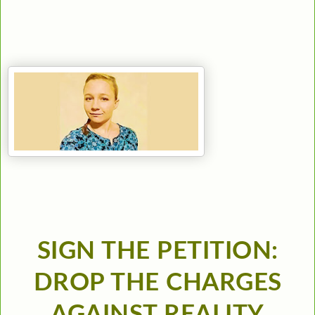
SIGN THE PETITION:
DROP THE CHARGES
AGAINST REALITY