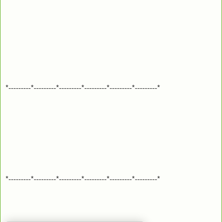
*---------*---------*---------*---------*---------*---------*
*---------*---------*---------*---------*---------*---------*