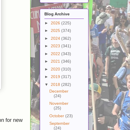
Blog Archive
►
2026
(225)
►
2025
(374)
►
2024
(362)
►
2023
(341)
►
2022
(343)
►
2021
(346)
►
2020
(310)
►
2019
(317)
▼
2018
(282)
December
(24)
November
(25)
October
(23)
on for new
September
(24)