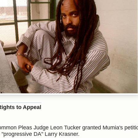
ights to Appeal
Common Pleas
Judge Leon Tucker granted Mumia's petiti
of "progressive DA" Larry Krasner.