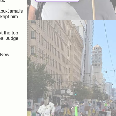
ts.
Abu-Jamal's
 kept him
t the top
al Judge
l New