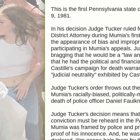
This is the first Pennsylvania stat
9, 1981.
In his decision Judge Tucker ruled
District Attorney during Mumia's fir
the appearance of bias and impropri
participating in Mumia's appeals. Ju
bragging that he would be a "law an
that he had the political and financ
Castille's campaign for death warran
"judicial neutrality" exhibited by Cas
Judge Tucker's order throws out t
Mumia's racially-biased, politicall
death of police officer Daniel Faulk
Judge Tucker's decision means that
conviction
must be reheard in the P
Mumia was framed by police and pr
proof of his innocence. And, he was 