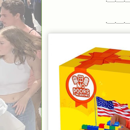
Te
*---------*---------*-----
do
Ju
Ph
"f
*---------*---------*-----
c