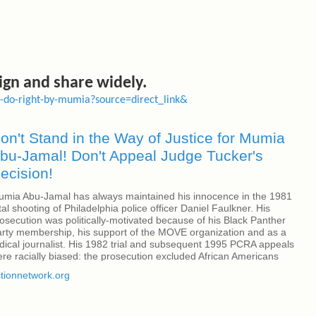
sign and share widely.
er-do-right-by-mumia?source=direct_link&
on't Stand in the Way of Justice for Mumia
bu-Jamal! Don't Appeal Judge Tucker's
ecision!
mia Abu-Jamal has always maintained his innocence in the 1981
tal shooting of Philadelphia police officer Daniel Faulkner. His
osecution was politically-motivated because of his Black Panther
rty membership, his support of the MOVE organization and as a
dical journalist. His 1982 trial and subsequent 1995 PCRA appeals
re racially biased: the prosecution excluded African Americans
om the jury; and PCRA trial Judge Albert Sabo, the same judge in
tionnetwork.org
u-Jamal's initial trial, declared, "I'm gonna help them fry the n----
" On Dec. 27, Mumia Abu-Jamal won a significant case before
dge Leon Tucker in a decision granting him new rights of appeal.