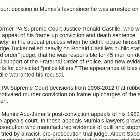
e court decision in Mumia's favor since he was arrested 
 former PA Supreme Court Justice Ronald Castille, who w
st appeal of his frame-up conviction and death sentence, 
ety" in the appeal process when he didn't recuse himsel
dge Tucker relied heavily on Ronald Castille's public st
d order" judge, that he was responsible for 45 men on d
ial support of the Fraternal Order of Police, and new evid
ts for convicted "police killers." The appearance of bias
tille warranted his recusal.
he PA Supreme Court decisions from 1998-2012 that rub
y-motivated murder conviction on frame-up charges of the 
ner .
 Mumia Abu-Jamal's post-conviction appeals of his 1982
A appeals court. In those appeals Mumia's lawyers prove
osecution who manufactured evidence of guilt and supp
tried by a racist, pro-prosecution trial judge, Albert Sab