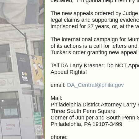
declared, "I'm gonna help them fry 
The new appeals ordered by Judge 
legal claims and supporting evidenc
imprisoned for 37 years, or, at the v
The international campaign for Mum
of its actions is a call for letters
Tucker's order granting new appeal
Tell DA Larry Krasner: Do NOT Ap
Appeal Rights!
email:
DA_Central@phila.gov
Mail:
Philadelphia District Attorney Larry
Three South Penn Square
Corner of Juniper and South Penn 
Philadelphia, PA 19107-3499
phone: