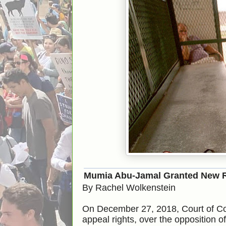
Mumia Abu-Jamal Granted New R
By Rachel Wolkenstein
On December 27, 2018, Court of 
appeal rights, over the opposition 