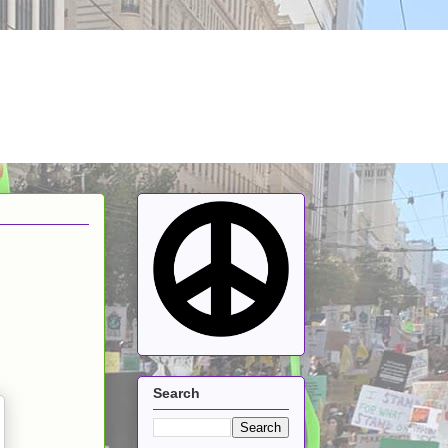
Search