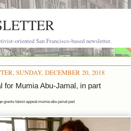
SLETTER
ivist-oriented San Francisco-based newsletter.
TER, SUNDAY, DECEMBER 20, 2018
l for Mumia Abu-Jamal, in part
ge-grants-latest-appeal-mumia-abu-jamal-part