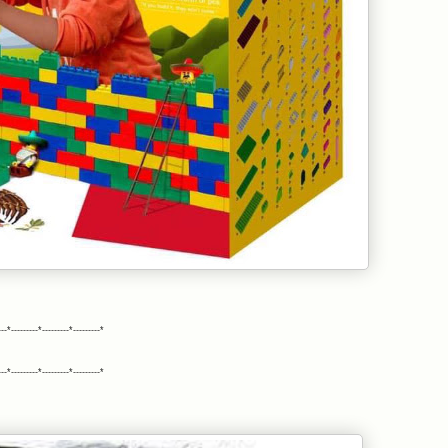
---*---------*---------*---------*
---*---------*---------*---------*