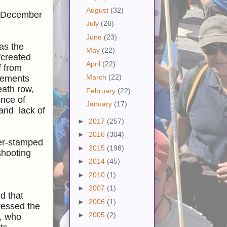
August
(32)
on December
July
(26)
June
(23)
as the
May
(22)
"created
April
(22)
f from
March
(22)
atements
eath row,
February
(22)
ence of
January
(17)
 and lack of
►
2017
(257)
►
2016
(304)
ber-stamped
►
2015
(198)
shooting
►
2014
(45)
►
2010
(1)
►
2007
(1)
d that
►
2006
(1)
ressed the
►
2005
(2)
o, who