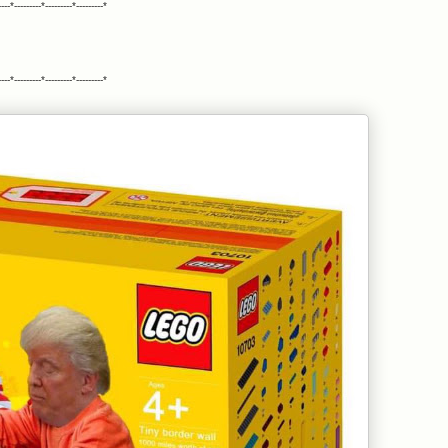
ll Philadelphia District Attorney Larry Krasner: We call on you to
----*---------*---------*---------*
 the right thing. Do not stand in the way of justice. Do not appeal
dge Tucker's decision. As a progressive attorney you ran for
iladelphia District Attorney on a platform that included standing
or justice, not just for convictions." You promoted reviewing past
----*---------*---------*---------*
on