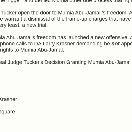
the nigger" and denied Mumia other due process trial righ
Tucker open the door to Mumia Abu-Jamal 's freedom. 
e warrant a dismissal of the frame-up charges that have
ery least, a new trial.
ia Abu-Jamal's freedom has launched a new offensive. A
 and phone calls to DA Larry Krasner demanding he
not
appe
 rights to Mumia Abu-Jamal.
peal Judge Tucker's Decision Granting Mumia Abu-Jama
 Krasner
Square