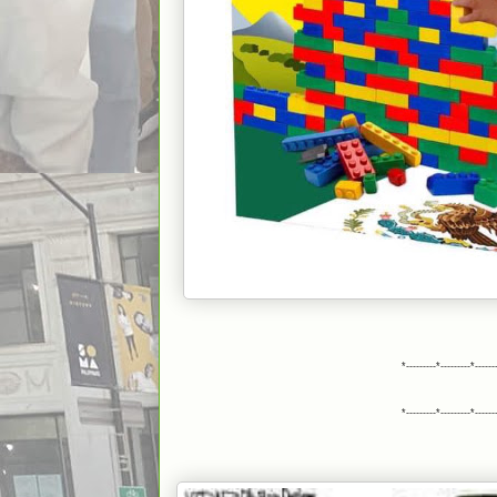
*---------*---------*------
*---------*---------*------