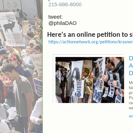
215-686-8000
tweet:
@philaDAO
Here's an online petition to 
https://actionnetwork.org/petitions/krasn
D
A
D
Mu
fa
pr
Pa
ra
we
fr
ac
Ab
r.
Ju