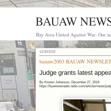
BAUAW NEW
Bay Area United Against War: Our act
12/30/2018
bauaw2003 BAUAW NEWSLET
Judge grants latest appea
By Kristen Johanson, December 27, 2018
https://kywnewsradio.radio.com/articles/news/jud