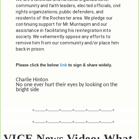
community and faith leaders, elected officials, civil 
rights organizations, public defenders, and 
residents of the Rochester area. We pledge our 
continuing support for Mr. Muntaqim and our 
assistance in facilitating his reintegration into 
society. We vehemently oppose any efforts to 
remove him from our community and/or place him 
back in prison. 
Please click the below
link
to sign & share widely.
Charlie Hinton
No one ever hurt their eyes by looking on the
bright side
*---------*---------*---------*---------*---------*---------*
*---------*---------*---------*---------*---------*---------*
VICE News Video: What