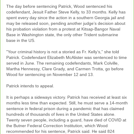
The day before sentencing Patrick, Wood sentenced his
codefendant, Jesuit Father Steve Kelly, to 33 months. Kelly has
spent every day since the action in a southern Georgia jail and
may be released soon, pending another judge’s decision about
his probation violation from a protest at Kitsap-Bangor Naval
Base in Washington state, the only other Trident submarine
base in the US.
"Your criminal history is not a storied as Fr. Kelly’s,” she told
Patrick. Codefendant Elizabeth McAlister was sentenced to time
served in June. The remaining codefendants, Mark Colville,
Martha Hennessy, Clare Grady, and Carmen Trotta, go before
Wood for sentencing on November 12 and 13.
Patrick intends to appeal.
It is perhaps a sideways victory. Patrick has received at least six
months less time than expected. Still, he must serve a 14-month
sentence in federal prison during a pandemic that has claimed
hundreds of thousands of lives in the United States alone.
Twenty seven people, including a guard, have died of COVID at
the Butner Federal Correction Institution, which Wood
recommended for his sentence, Patrick said. He said 824