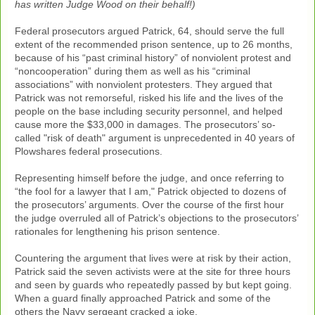
has written Judge Wood on their behalf!)
Federal prosecutors argued Patrick, 64, should serve the full
extent of the recommended prison sentence, up to 26 months,
because of his “past criminal history” of nonviolent protest and
“noncooperation” during them as well as his “criminal
associations” with nonviolent protesters. They argued that
Patrick was not remorseful, risked his life and the lives of the
people on the base including security personnel, and helped
cause more the $33,000 in damages. The prosecutors’ so-
called "risk of death" argument is unprecedented in 40 years of
Plowshares federal prosecutions.
Representing himself before the judge, and once referring to
“the fool for a lawyer that I am," Patrick objected to dozens of
the prosecutors’ arguments. Over the course of the first hour
the judge overruled all of Patrick’s objections to the prosecutors’
rationales for lengthening his prison sentence.
Countering the argument that lives were at risk by their action,
Patrick said the seven activists were at the site for three hours
and seen by guards who repeatedly passed by but kept going.
When a guard finally approached Patrick and some of the
others the Navy sergeant cracked a joke.