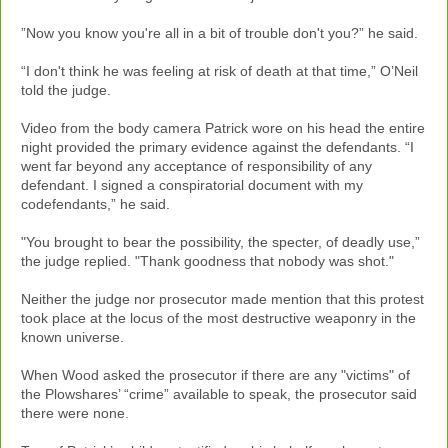
”Now you know you're all in a bit of trouble don't you?” he said.
“I don't think he was feeling at risk of death at that time,” O’Neil
told the judge.
Video from the body camera Patrick wore on his head the entire
night provided the primary evidence against the defendants. “I
went far beyond any acceptance of responsibility of any
defendant. I signed a conspiratorial document with my
codefendants,” he said.
"You brought to bear the possibility, the specter, of deadly use,”
the judge replied. "Thank goodness that nobody was shot."
Neither the judge nor prosecutor made mention that this protest
took place at the locus of the most destructive weaponry in the
known universe.
When Wood asked the prosecutor if there are any "victims" of
the Plowshares’ “crime” available to speak, the prosecutor said
there were none.