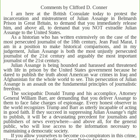
Comments by Clifford D. Conner
I am here at the British Consulate today to protest the
incarceration and mistreatment of Julian Assange in Belmarsh
Prison in Great Britain, to demand that you immediately release
him, and above all, to demand that you NOT extradite Julian
Assange to the United States.
As a historian who has written extensively on the case of the
most persecuted journalist of the 18th century, Jean Paul Marat, I
am in a position to make historical comparisons, and in my
judgement, Julian Assange is both the most unjustly persecuted
journalist of the 21st century and arguably the most important
journalist of the 21st century.
Julian Assange is being hounded and harassed and threatened
with life in prison by the United States government because he
dared to publish the truth about American war crimes in Iraq and
Afghanistan for the whole world to see. This persecution of Julian
Assange is an assault on the fundamental principles of journalistic
freedom.
The sociopathic Donald Trump and his accomplice, Attorney
General William Barr, are demanding that you deliver Assange to
them to face false charges of espionage. Every honest observer in
the world recognizes Trump and Barr as utterly incapable of acting
in good faith. If they succeed in suppressing Julian Assange’s right
to publish, it will be a devastating precedent for journalists and
publishers of news everywhere—and above all, for the general
public, who will lose access to the information necessary to
maintaining a democratic society.
If you allow yourselves to become co-conspirators in this crime,