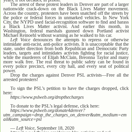
The arrest of these protest leaders in Denver are part of a larger
nationwide crack-down on the Black Lives Matter movement.
Across the country, protesters have been snatched off the streets by
the police or federal forces in unmarked vehicles. In New York
City, the NYPD used facial-recognition software to find and harass
a Black Lives Matter activist. And earlier this month, in
Washington, federal marshals gunned down Portland activist
Michael Reinoehl without warning as he walked to his car.
Left Voice
denounces the attempts to repress or otherwise
intimidate anti-racist, anti-police activists. It is unacceptable that the
state, under direction from both Republican and Democratic Party
leaders, targets and intimidates activists fighting for racial justice,
while the murderers of Elijah McClain, Breonna Taylor and many
more walk free. The real threat to public safety can be found in
every police precinct, every city hall, and every seat of political
power.
Drop the charges against Denver PSL activists—Free all the
arrested protesters!
To sign the PSL’s petition to have the charges dropped, click
here:
https://www.pslweb.org/dropthecharges
To donate to the PSL’s legal defense, click here:
https://www.pslweb.org/donate4denver?
utm_campaign=drop_the_charges_on_denver&utm_medium=em
ail&utm_source=psl
—
Left Voice
, September 18, 2020