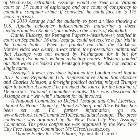
of
WikiLeaks
, extradited. Assange would be tried in a Virginia
court on 17 counts of espionage and one count of conspiracy to
commit a computer crime. If convicted, he could face up to 175
years in prison.
In 2010 Assange had the audacity to post a video showing a
U.S. Apache helicopter indiscriminately murdering a dozen
civilians and two Reuters’ journalists in the streets of Baghdad.
Daniel Ellsberg, the
Pentagon
Papers whistleblower, testified in
court on September 16 that Assange could not receive a fair trial in
the United States. When he pointed out that the
Collateral
Murder
video was clearly a war crime, the prosecution maintained
that Assange was not wanted by Washington for it but for
publishing documents without redacting names. Ellsberg pointed
out that when he leaked the
Pentagon Papers
, he did not redact a
single name
.
Assange’s lawyer has since informed the London court that in
2017 former Republican U.S. Representative Dana Rohrabacher
and Charles Johnson, a far-right political activist, relayed Trump’s
offer to pardon Assange if he provided the source for the hacking of
Democratic National Committee emails. This was described to
Assange as a “win-win” situation for all involved.
A National Committee to Defend Assange and Civil Liberties,
chaired by Noam Chomsky, Daniel Ellsberg, and Alice Walker has
been set up. For further information, go to:
www.facebook.com/CommitteeToDefendJulianAssange
.
The press
conference was organized by the New York City Free Assange
Committee.
The press conference was organized by the New York
City Free Assange Committee:
NYCFreeAssange.org
—Dianne Feeley for The Editors,
Against the Current