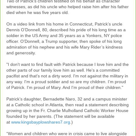
Two of Patrick’s children testified on his behalf as character
witnesses, as did his uncle who helped raise him after his father
died when he was five years old.
On a video link from his home in Connecticut, Patrick’s uncle
Dennis O’Donnell, 80, described his pride of his long time as a
soldier in the US Army and 35 years as a Yonkers, NY police
officer. O’Donnell, a Trump supporter, then spoke of his long
admiration of his nephew and his wife Mary Rider’s kindness
and generosity.
"I don't want to find fault with Patrick because I love him and the
other parts of our family love him as well. He's a committed
pacifist and that's not a dirty word. I'm not against the military in
any way. I'm a proud soldier and so are my children. I’m proud
of Patrick. I'm proud of Mary. And I'm proud of their children."
Patrick’s daughter, Bernadette Naro, 32 and a campus minister
at a Catholic school in Atlanta, then read a statement describing
growing up in the Fr. Charlie Mulholland Catholic Worker House
founded by her parents. (The statement will be available
at
www.kingsbayplowshares7.org
.)
“Women and children who were in crisis came to live alongside