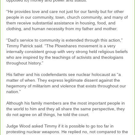
“He provides love and care not just for our family but for other
people in our community, town, church community, and many of
them receive substantial assistance in housing, food, and
clothing, and human necessity from my father and mother.
“Dad's service to community is extended through this action,”
Timmy Patrick said. “The Plowshares movement is a very
internally consistent group with very strong held religious beliefs
who are inspired by the teachings of activists and theologians
throughout history.”
His father and his codefendants see nuclear holocaust as “a
matter of when. They express legitimate dissent against the
hegemony of militarism and violence that exists throughout our
nation.”
Although his family members are the most important people in
the world to him and they all share the same perspective, they
do not agree on all things, he told the court.
Judge Wood asked Timmy if it is possible to go too far in
protesting nuclear weapons. He replied no, not compared to the