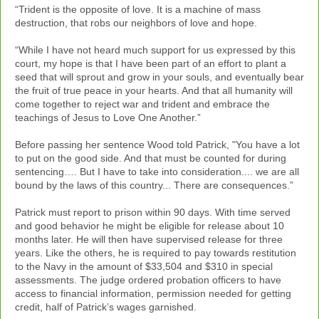
“Trident is the opposite of love. It is a machine of mass
destruction, that robs our neighbors of love and hope.
“While I have not heard much support for us expressed by this
court, my hope is that I have been part of an effort to plant a
seed that will sprout and grow in your souls, and eventually bear
the fruit of true peace in your hearts. And that all humanity will
come together to reject war and trident and embrace the
teachings of Jesus to Love One Another.”
Before passing her sentence Wood told Patrick, "You have a lot
to put on the good side. And that must be counted for during
sentencing…. But I have to take into consideration.... we are all
bound by the laws of this country... There are consequences.”
Patrick must report to prison within 90 days. With time served
and good behavior he might be eligible for release about 10
months later. He will then have supervised release for three
years. Like the others, he is required to pay towards restitution
to the Navy in the amount of $33,504 and $310 in special
assessments. The judge ordered probation officers to have
access to financial information, permission needed for getting
credit, half of Patrick’s wages garnished.