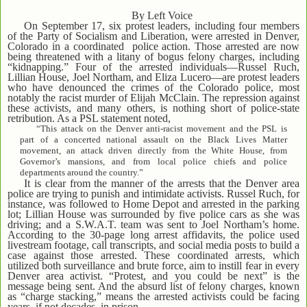
By Left Voice
On September 17, six protest leaders, including four members
of the Party of Socialism and Liberation, were arrested in Denver,
Colorado in a coordinated police action. Those arrested are now
being threatened with a litany of bogus felony charges, including
“kidnapping.” Four of the arrested individuals—Russel Ruch,
Lillian House, Joel Northam, and Eliza Lucero—are protest leaders
who have denounced the crimes of the Colorado police, most
notably the racist murder of Elijah McClain. The repression against
these activists, and many others, is nothing short of police-state
retribution. As a PSL statement noted,
“This attack on the Denver anti-racist movement and the PSL is
part of a concerted national assault on the Black Lives Matter
movement, an attack driven directly from the White House, from
Governor’s mansions, and from local police chiefs and police
departments around the country.”
It is clear from the manner of the arrests that the Denver area
police are trying to punish and intimidate activists. Russel Ruch, for
instance, was followed to Home Depot and arrested in the parking
lot; Lillian House was surrounded by five police cars as she was
driving; and a S.W.A.T. team was sent to Joel Northam’s home.
According to the 30-page long arrest affidavits, the police used
livestream footage, call transcripts, and social media posts to build a
case against those arrested. These coordinated arrests, which
utilized both surveillance and brute force, aim to instill fear in every
Denver area activist. “Protest, and you could be next” is the
message being sent. And the absurd list of felony charges, known
as “charge stacking,” means the arrested activists could be facing
years, if not decades, in prison.