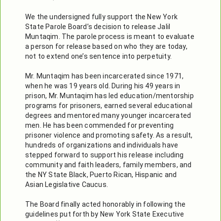
We the undersigned fully support the New York 
State Parole Board’s decision to release Jalil 
Muntaqim. The parole process is meant to evaluate 
a person for release based on who they are today, 
not to extend one’s sentence into perpetuity.

Mr. Muntaqim has been incarcerated since 1971, 
when he was 19 years old. During his 49 years in 
prison, Mr. Muntaqim has led education/mentorship 
programs for prisoners, earned several educational 
degrees and mentored many younger incarcerated 
men. He has been commended for preventing 
prisoner violence and promoting safety. As a result, 
hundreds of organizations and individuals have 
stepped forward to support his release including 
community and faith leaders, family members, and 
the NY State Black, Puerto Rican, Hispanic and 
Asian Legislative Caucus.

The Board finally acted honorably in following the 
guidelines put forth by New York State Executive 