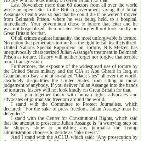
History will not look kindly on Great Britain for that.
Last November, more than 60 doctors from all over the world
wrote an open letter to the British government saying that Julian
Assange’s health was so bad that he could die if he weren’t moved
from Belmarsh Prison, where he was being held, to a hospital,
immediately. Your government chose to ignore that letter and he
was not hospitalized, then or later. History will not look kindly on
Great Britain for that.
Of all crimes against humanity, the most unforgivable is torture.
No nation that perpetrates torture has the right to call itself civilized.
United Nations Special Rapporteur on Torture, Nils Melzer, has
unequivocally characterized Julian Assange’s treatment in Belmarsh
Prison as torture. History will neither forget nor forgive that terrible
moral transgression.
Furthermore, the exposure of the widespread use of torture by
the United States military and the CIA at Abu Ghraib in Iraq, at
Guantánamo Bay, and at so-called “black sites” all over the world,
absolutely disqualifies the United States from sitting in moral
judgement of anybody. If you deliver Julian Assange into the hands
of torturers, history will not look kindly on Great Britain for that.
So, I join together today with human rights advocates and
advocates of journalistic freedom around the world.
I stand with the Committee to Protect Journalists, which
declared: “For the sake of press freedom, Julian Assange must be
defended.”
I stand with the Center for Constitutional Rights, which said
that the attempt to prosecute Julian Assange is “a worrying step on
the slippery slope to punishing any journalist the Trump
administration chooses to deride as ‘fake news’.”
And I stand with the ACLU, which said: “Any prosecution by