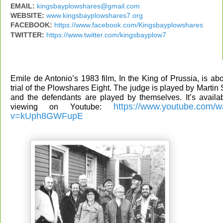
EMAIL:
kingsbayplowshares@gmail.com
WEBSITE:
www.kingsbayplowshares7.org
FACEBOOK:
https://www.facebook.com/Kingsbayplowshares
TWITTER:
https://www.twitter.com/kingsbayplow7
Emile de Antonio’s 1983 film, In the King of Prussia, is abo
trial of the Plowshares Eight. The judge is played by Martin
and the defendants are played by themselves. It’s availab
https://www.youtube.com/w
viewing on Youtube:
v=kUph8GWFupE