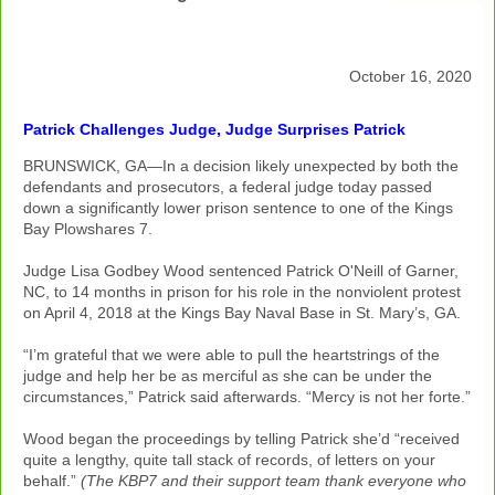
October 16, 2020
Patrick Challenges Judge, Judge Surprises Patrick
BRUNSWICK, GA—In a decision likely unexpected by both the
defendants and prosecutors, a federal judge today passed
down a significantly lower prison sentence to one of the Kings
Bay Plowshares 7.
Judge Lisa Godbey Wood sentenced Patrick O'Neill of Garner,
NC, to 14 months in prison for his role in the nonviolent protest
on April 4, 2018 at the Kings Bay Naval Base in St. Mary’s, GA.
“I’m grateful that we were able to pull the heartstrings of the
judge and help her be as merciful as she can be under the
circumstances,” Patrick said afterwards. “Mercy is not her forte.”
Wood began the proceedings by telling Patrick she’d “received
quite a lengthy, quite tall stack of records, of letters on your
behalf.”
(The KBP7 and their support team thank everyone who