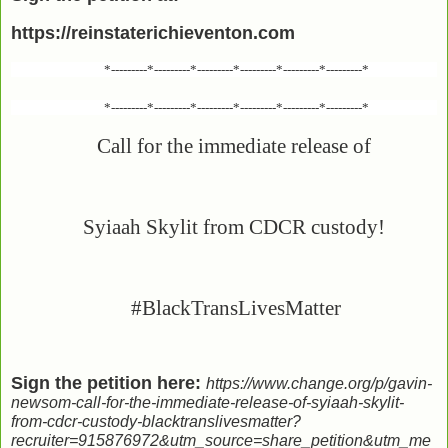
https://reinstaterichieventon.com
*---------*---------*---------*---------*---------*---------*
*---------*---------*---------*---------*---------*---------*
Call for the immediate release of
Syiaah Skylit from CDCR custody!
#BlackTransLivesMatter
Sign the petition here:
https://www.change.org/p/gavin-
newsom-call-for-the-immediate-release-of-syiaah-skylit-
from-cdcr-custody-blacktranslivesmatter?
recruiter=915876972&utm_source=share_petition&utm_me