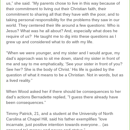
us,” she said. “My parents chose to live in this way because of
their commitment to living out their Christian faith, their
commitment to sharing all that they have with the poor, and to
taking personal responsibility for the problems they saw in our
world. They centered their life around a few questions: Who is
Jesus? What was he all about? And, especially what does he
require of us? He taught me to dig into these questions as I
grew up and considered what to do with my life.
“When we were younger, and my sister and I would argue, my
dad’s approach was to sit me down, stand my sister in front of
me and say to me emphatically, ‘See your sister in front of you?
See her? She is the body of Christ.’ His life is guided by the
question of what it means to be a Christian. Not in words, but as
a lived reality.”
When Wood asked her if there should be consequences to her
dad's actions Bernadette replied, "I guess there already have
been consequences.”
Timmy Patrick, 21, and a student at the University of North
Carolina at Chapel Hill, said his father exemplifies "love
incarnate, just positive intention towards everyone... (as
opposed to) money and power and status.”