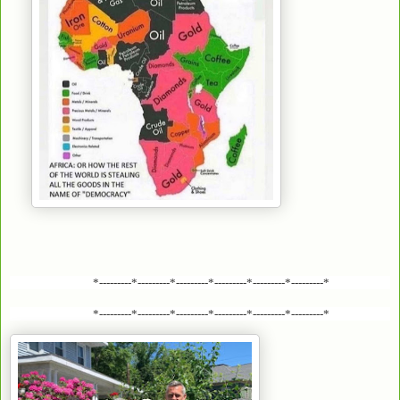
*---------*---------*---------*---------*---------*---------*
*---------*---------*---------*---------*---------*---------*