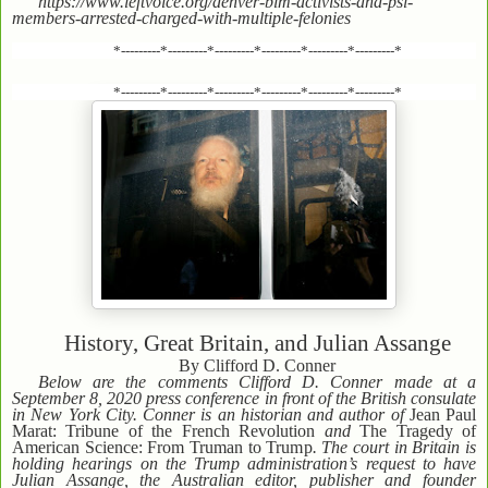
https://www.leftvoice.org/denver-blm-activists-and-psl-
members-arrested-charged-with-multiple-felonies
*---------*---------*---------*---------*---------*---------*
*---------*---------*---------*---------*---------*---------*
History, Great Britain, and Julian Assange
By Clifford D. Conner
Below are the comments Clifford D. Conner made at a
September 8, 2020 press conference in front of the British consulate
in New York City. Conner is an historian and author of
Jean Paul
Marat: Tribune of the French Revolution
and
The Tragedy of
American Science: From Truman to Trump
. The court in Britain is
holding hearings on the Trump administration’s request to have
Julian Assange, the Australian editor, publisher and founder