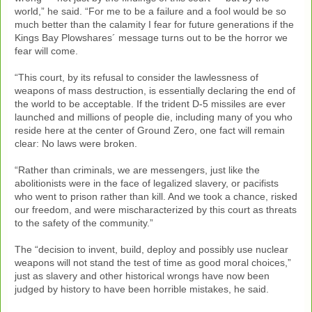
world,” he said. “For me to be a failure and a fool would be so
much better than the calamity I fear for future generations if the
Kings Bay Plowshares´ message turns out to be the horror we
fear will come.
“This court, by its refusal to consider the lawlessness of
weapons of mass destruction, is essentially declaring the end of
the world to be acceptable. If the trident D-5 missiles are ever
launched and millions of people die, including many of you who
reside here at the center of Ground Zero, one fact will remain
clear: No laws were broken.
“Rather than criminals, we are messengers, just like the
abolitionists were in the face of legalized slavery, or pacifists
who went to prison rather than kill. And we took a chance, risked
our freedom, and were mischaracterized by this court as threats
to the safety of the community.”
The “decision to invent, build, deploy and possibly use nuclear
weapons will not stand the test of time as good moral choices,”
just as slavery and other historical wrongs have now been
judged by history to have been horrible mistakes, he said.