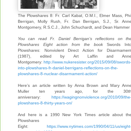
The Plowshares 8: Fr. Carl Kabat, O.M.I., Elmer Mass, Phi
Berrigan, Molly Rush, Fr. Dan Berrigan, S.J., Sr. Ann
Montgomery, R.S.C.J., John Schuchardt, and Dean Hammer
You can read Fr. Daniel Berrigan’s reflections on th
Plowshares Eight action from the book
Swords Int
Plowshares: Nonviolent Direct Action for Disarmamen
(1987), edited by Art Laffin and Ann
Montgomery:
http://www.nukeresister.org/2015/09/08/swords
into-plowshares-fr-daniel-berrigans-reflections-on-the-
plowshares-8-nuclear-disarmament-action/
Here’s an article written by Anna Brown and Mary Ann
Muller ten years ago, for the 30t
anniversary:
https://wagingnonviolence.org/2010/09/the
plowshares-8-thirty-years-on/
And here is a 1990 New York Times article about th
Plowshares
Eight:
https://www.nytimes.com/1990/04/11/us/eight