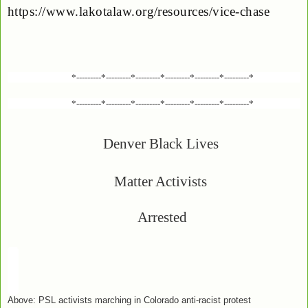
https://www.lakotalaw.org/resources/vice-chase
*---------*---------*---------*---------*---------*---------*
*---------*---------*---------*---------*---------*---------*
Denver Black Lives
Matter Activists
Arrested
Above: PSL activists marching in Colorado anti-racist protest