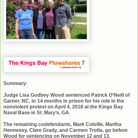
Summary:
Judge Lisa Godbey Wood sentenced Patrick O'Neill of
Garner, NC, to 14 months in prison for his role in the
nonviolent protest on April 4, 2018 at the Kings Bay
Naval Base in St. Mary’s, GA.
The remaining codefendants, Mark Colville, Martha
Hennessy, Clare Grady, and Carmen Trotta, go before
Wood for sentencing on November 12 and 13.