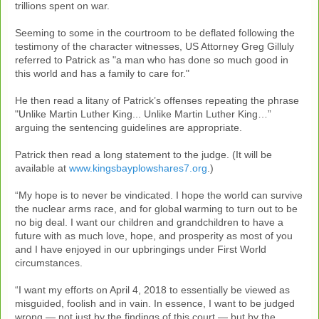
trillions spent on war.
Seeming to some in the courtroom to be deflated following the
testimony of the character witnesses, US Attorney Greg Gilluly
referred to Patrick as "a man who has done so much good in
this world and has a family to care for."
He then read a litany of Patrick’s offenses repeating the phrase
"Unlike Martin Luther King... Unlike Martin Luther King…”
arguing the sentencing guidelines are appropriate.
Patrick then read a long statement to the judge. (It will be
available at
www.kingsbayplowshares7.org
.)
“My hope is to never be vindicated. I hope the world can survive
the nuclear arms race, and for global warming to turn out to be
no big deal. I want our children and grandchildren to have a
future with as much love, hope, and prosperity as most of you
and I have enjoyed in our upbringings under First World
circumstances.
“I want my efforts on April 4, 2018 to essentially be viewed as
misguided, foolish and in vain. In essence, I want to be judged
wrong — not just by the findings of this court — but by the