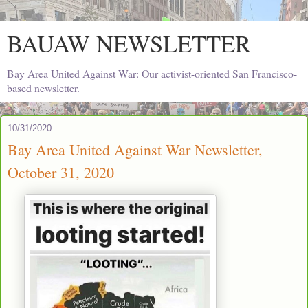
BAUAW NEWSLETTER
Bay Area United Against War: Our activist-oriented San Francisco-
based newsletter.
10/31/2020
Bay Area United Against War Newsletter,
October 31, 2020