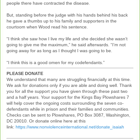
people there have contracted the disease.
But, standing before the judge with his hands behind his back
he gave a thumbs up to his family and supporters in the
courtoom when Wood read his sentence.
“I think she saw how I live my life and she decided she wasn’t
going to give me the maximum,” he said afterwards. “I’m not
going away for as long as I thought I was going to be.
“I think this is a good omen for my codefendants.”
PLEASE DONATE
We understand that many are struggling financially at this time.
We ask for donations only if you are able and doing well. Thank
you for all the support you have given through these past two
and a half years. Your support for the Kings Bay Plowshares 7
will help cover the ongoing costs surrounding the seven co-
defendants while in prison and their families and communities.
Checks can be sent to Plowshares, PO Box 3087, Washington,
DC 20010. Or donate online here at this
link:
https://www.nonviolenceinternational.net/donate_isaiah