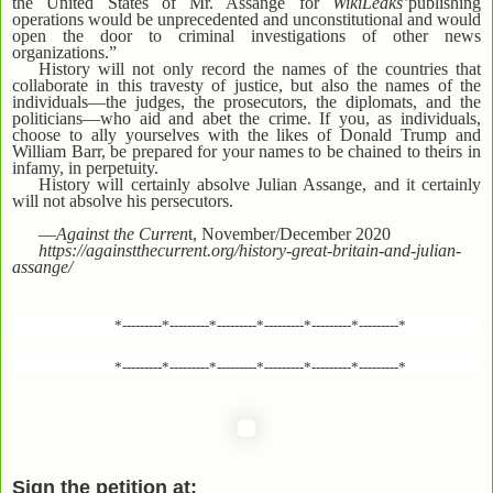
the United States of Mr. Assange for
WikiLeaks’
publishing
operations would be unprecedented and unconstitutional and would
open the door to criminal investigations of other news
organizations.”
History will not only record the names of the countries that
collaborate in this travesty of justice, but also the names of the
individuals—the judges, the prosecutors, the diplomats, and the
politicians—who aid and abet the crime. If you, as individuals,
choose to ally yourselves with the likes of Donald Trump and
William Barr, be prepared for your names to be chained to theirs in
infamy, in perpetuity.
History will certainly absolve Julian Assange, and it certainly
will not absolve his persecutors.
—
Against the Curren
t, November/December 2020
https://againstthecurrent.org/history-great-britain-and-julian-
assange/
*---------*---------*---------*---------*---------*---------*
*---------*---------*---------*---------*---------*---------*
Sign the petition at: