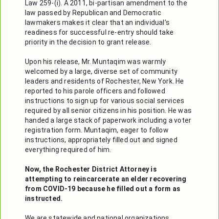
Law 259-(i). A 2011, bi-partisan amendment to the 
law passed by Republican and Democratic 
lawmakers makes it clear that an individual’s 
readiness for successful re-entry should take 
priority in the decision to grant release. 

Upon his release, Mr. Muntaqim was warmly 
welcomed by a large, diverse set of community 
leaders and residents of Rochester, New York. He 
reported to his parole officers and followed 
instructions to sign up for various social services 
required by all senior citizens in his position. He was 
handed a large stack of paperwork including a voter 
registration form. Muntaqim, eager to follow 
instructions, appropriately filled out and signed 
everything required of him.

Now, the Rochester District Attorney is 
attempting to reincarcerate an elder recovering 
from COVID-19 because he filled out a form as 
instructed.
We are statewide and national organizations, 