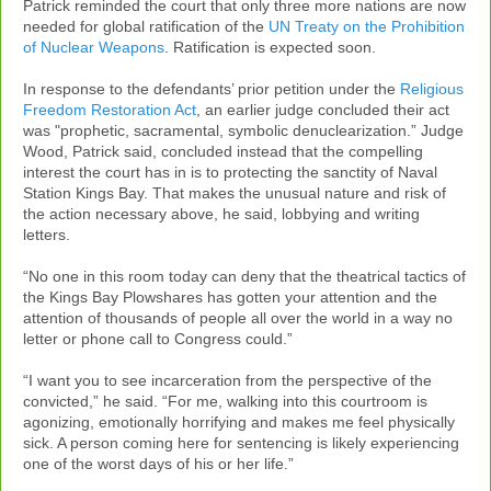
Patrick reminded the court that only three more nations are now
needed for global ratification of the
UN Treaty on the Prohibition
of Nuclear Weapons
. Ratification is expected soon.
In response to the defendants’ prior petition under the
Religious
Freedom Restoration Act
, an earlier judge concluded their act
was "prophetic, sacramental, symbolic denuclearization.” Judge
Wood, Patrick said, concluded instead that the compelling
interest the court has in is to protecting the sanctity of Naval
Station Kings Bay. That makes the unusual nature and risk of
the action necessary above, he said, lobbying and writing
letters.
“No one in this room today can deny that the theatrical tactics of
the Kings Bay Plowshares has gotten your attention and the
attention of thousands of people all over the world in a way no
letter or phone call to Congress could.”
“I want you to see incarceration from the perspective of the
convicted,” he said. “For me, walking into this courtroom is
agonizing, emotionally horrifying and makes me feel physically
sick. A person coming here for sentencing is likely experiencing
one of the worst days of his or her life.”