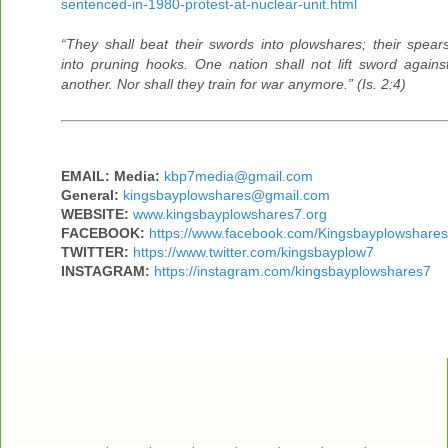
sentenced-in-1980-protest-at-nuclear-unit.html
“They shall beat their swords into plowshares; their spear
into pruning hooks. One nation shall not lift sword agains
another. Nor shall they train for war anymore.” (Is. 2:4)
EMAIL: Media:
kbp7media@gmail.com
General:
kingsbayplowshares@gmail.com
WEBSITE:
www.kingsbayplowshares7.org
FACEBOOK:
https://www.facebook.com/Kingsbayplowshares
TWITTER:
https://www.twitter.com/kingsbayplow7
INSTAGRAM:
https://instagram.com/kingsbayplowshares7