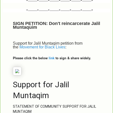
*---------*---------*---------*---------*---------*---------*
*---------*---------*---------*---------*---------*---------*
SIGN PETITION: Don't reincarcerate Jalil
Muntaquim
Support for Jalil Muntaqim petition from
the
Movement for Black Lives
:
Please click the below
link
to sign & share widely.
Support for Jalil 
Muntaqim
STATEMENT OF COMMUNITY SUPPORT FOR JALIL 
MUNTAQIM
