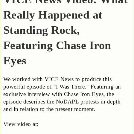
Really Happened at
Standing Rock,
Featuring Chase Iron
Eyes
We worked with VICE News to produce this
powerful episode of "I Was There." Featuring an
exclusive interview with Chase Iron Eyes, the
episode describes the NoDAPL protests in depth
and in relation to the present moment.
View video at: