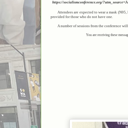
https://socialismconference.org/?utm_sourc
Attendees are expected to wear a mask (N95, 
provided for those who do not have one.
A number of sessions from the conference will a
You are receiving these messag