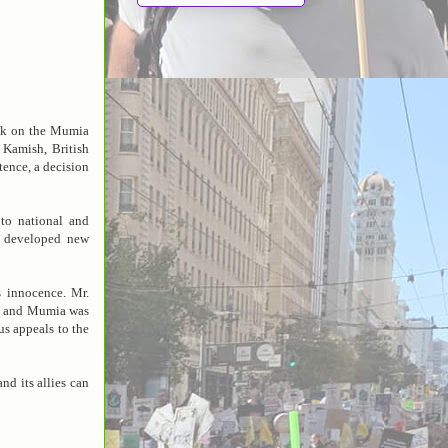
ok on the Mumia
 Kamish, British
tence, a decision
to national and
d developed new
 innocence. Mr.
ed and Mumia was
us appeals to the
d its allies can