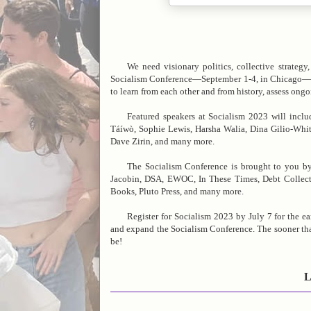
We need visionary politics, collective strateg
Socialism Conference—September 1-4, in Chicago—will b
to learn from each other and from history, assess ong
Featured speakers at Socialism 2023 will incl
Táíwò, Sophie Lewis, Harsha Walia, Dina Gilio-Whita
Dave Zirin, and many more.
The Socialism Conference is brought to you by
Jacobin, DSA, EWOC, In These Times, Debt Collect
Books, Pluto Press, and many more.
Register for Socialism 2023 by July 7 for the e
and expand the Socialism Conference. The sooner that
be!
L