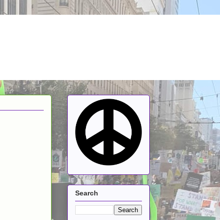
Search