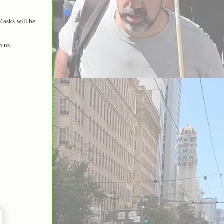
Masks will be
n us.