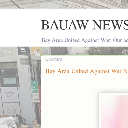
BAUAW NEW
Bay Area United Against War: Our act
6/30/2023
Bay Area United Against War Ne