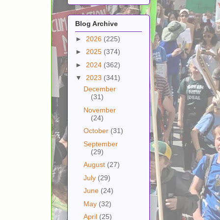
Blog Archive
►
2026
(225)
►
2025
(374)
►
2024
(362)
▼
2023
(341)
December
(31)
November
(24)
October
(31)
September
(29)
August
(27)
July
(29)
June
(24)
May
(32)
April
(25)