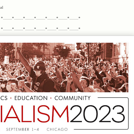
al
*..........*..........*..........*..........*..........*..........*..........*
*..........*..........*..........*..........*..........*..........*..........*