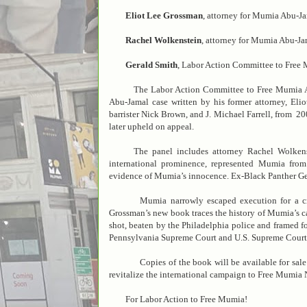
Eliot Lee Grossman
, attorney for Mumia Abu-J
Rachel Wolkenstein
, attorney for Mumia Abu-J
Gerald Smith
, Labor Action Committee to Free
The Labor Action Committee to Free Mumia Abu
Abu-Jamal case written by his former attorney, El
barrister Nick Brown, and J. Michael Farrell, from 20
later upheld on appeal.
The panel includes attorney Rachel Wolkenst
international prominence, represented Mumia fro
evidence of Mumia’s innocence. Ex-Black Panther Ger
Mumia narrowly escaped execution for a crim
Grossman’s new book traces the history of Mumia’s 
shot, beaten by the Philadelphia police and framed for
Pennsylvania Supreme Court and U.S. Supreme Court, 
Copies of the book will be available for sale a
revitalize the international campaign to Free Mumia
For Labor Action to Free Mumia!