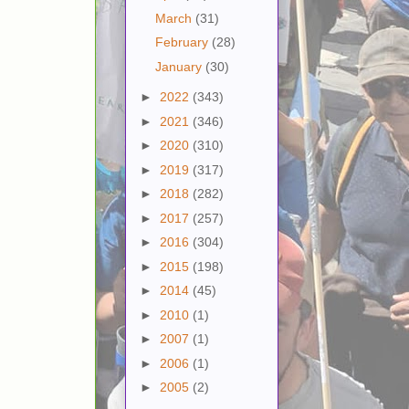
March
(31)
February
(28)
January
(30)
►
2022
(343)
►
2021
(346)
►
2020
(310)
►
2019
(317)
►
2018
(282)
►
2017
(257)
►
2016
(304)
►
2015
(198)
►
2014
(45)
►
2010
(1)
►
2007
(1)
►
2006
(1)
►
2005
(2)