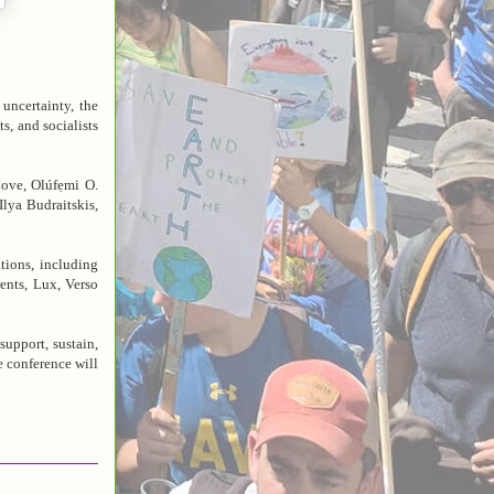
uncertainty, the
s, and socialists
Love, Olúfẹmi O.
lya Budraitskis,
tions, including
nts, Lux, Verso
support, sustain,
e conference will