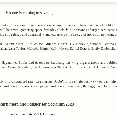
No one is coming to save us, but us.
y, and compassionate communities now more than ever. In a moment of political 
e a vital gathering space for today’s left. Join thousands of organizers, activist
oing struggles, build community, and experience the energy of in-person gatherings.
ude: Naomi Klein, Ruth Wilson Gilmore, Robin D.G. Kelley, aja monet, Bettina 
ker, Astra Taylor, Malcolm Harris, Kelly Hayes, Daniel Denvir, Emily Drabinski, I
 Haymarket Books and dozens of endorsing left-wing organizations and publica
ive, Dream Defenders, the Autonomous Tenant Union Network, N+1, Jewish Curre
arly bird discounted rate! Registering TODAY is the single best way you can help 
 conference organizers can gauge conference attendance, the bigger and better th
earn more and register for Socialism 2023
September 1-4, 2023, Chicago