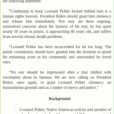
the following statement:
“Continuing to keep Leonard Peltier locked behind bars is a
human rights travesty. President Biden should grant him clemency
and release him immediately. Not only are there ongoing,
unresolved concerns about the fairness of his trial, he has spent
nearly 50 years in prison, is approaching 80 years old, and suffers
from several chronic health problems.
“Leonard Peltier has been incarcerated for far too long. The
parole commission should have granted him the freedom to spend
his remaining years in his community and surrounded by loved
ones.
“No one should be imprisoned after a trial riddled with
uncertainty about its fairness. We are now calling on President
Biden, once again, to grant Leonard Peltier clemency on
humanitarian grounds and as a matter of mercy and justice.”
Background
·
Leonard Peltier, Native American activist and member of