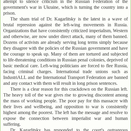
attempt to silence criticism in the Russian Federation of the
government's war in Ukraine, which is turning the country into a
prison.
The sham trial of Dr. Kagarlitsky is the latest in a wave of
brutal repression against the left-wing movements in Russia.
Organizations that have consistently criticized imperialism, Western
and otherwise, are now under direct attack, many of them banned.
Dozens of activists are already serving long terms simply because
they disagree with the policies of the Russian government and have
the courage to speak up. Many of them are tortured and subjected
to life-threatening conditions in Russian penal colonies, deprived of
basic medical care. Left-wing politicians are forced to flee Russia,
facing criminal charges. International trade unions such as
IndustriALL and the International Transport Federation are banned
and any contact with them will result in long prison sentences.
There is a clear reason for this crackdown on the Russian left.
The heavy toll of the war gives rise to growing discontent among
the mass of working people. The poor pay for this massacre with
their lives and wellbeing, and opposition to war is consistently
highest among the poorest. The left has the message and resolve to
expose the connection between imperialist war and human
suffering.
Dr. Kagarlitsky has responded to the court's outrageous