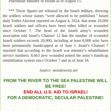
Palestinian Ministry of Health as of August 15.
*** These figures are released by the Israeli military, showing
the soldiers whose names “were allowed to be published.” Israeli
daily Yediot Ahronot reported on August 4, 2024, that some 10,000
Israeli soldiers and officers have been either killed or wounded
since October 7. The head of the Israeli army’s wounded
association told Israel’s Channel 12 that the number of wounded
Israeli soldiers exceeds 20,000, including at least 8,000 who have
been permanently handicapped as of June 1. Israel’s Channel 7
reported that according to the Israeli war ministry’s rehabilitation
service numbers, 8,663 new wounded joined the army’s handicap
rehabilitation system since October 7 and as of June 18.
Source: mondoweiss.net
FROM THE RIVER TO THE SEA PALESTINE WILL
BE FREE!
END ALL U.S. AID TO ISRAEL!
FOR A DEMOCRATIC, SECULAR PALESTINE!