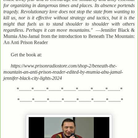
for organizing in dangerous times and places. Its absence portends
tragedy. Revolutionary love does not stop the state from wanting to
kill us, nor is it effective without strategy and tactics, but it is the
might that fuels us to stand shoulder to shoulder with others
regardless. Perhaps it can move mountains."
—Jennifer Black &
Mumia Abu-Jamal from the introduction to Beneath The Mountain:
An Anti Prison Reader
Get the book at:
https://www.prisonradiostore.com/shop-2/beneath-the-
mountain-an-anti-prison-reader-edited-by-mumia-abu-jamal-
jennifer-black-city-lights-2024
*..........*..........*..........*..........*..........*..........*..........*
*..........*..........*..........*..........*..........*..........*..........*