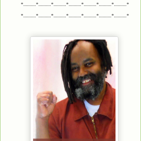
*..........*..........*..........*..........*..........*..........*..........*
*..........*..........*..........*..........*..........*..........*..........*