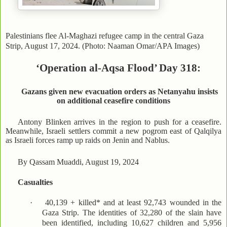
Palestinians flee Al-Maghazi refugee camp in the central Gaza
Strip, August 17, 2024. (Photo: Naaman Omar/APA Images)
‘Operation al-Aqsa Flood’ Day 318:
Gazans given new evacuation orders as Netanyahu insists
on additional ceasefire conditions
Antony Blinken arrives in the region to push for a ceasefire.
Meanwhile, Israeli settlers commit a new pogrom east of Qalqilya
as Israeli forces ramp up raids on Jenin and Nablus.
By Qassam Muaddi, August 19, 2024
Casualties
·
40,139 + killed* and at least 92,743 wounded in the
Gaza Strip. The identities of 32,280 of the slain have
been identified, including 10,627 children and 5,956