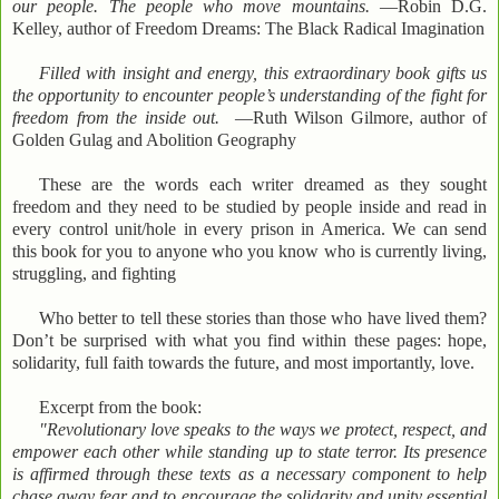
our people. The people who move mountains.
—Robin D.G.
Kelley, author of Freedom Dreams: The Black Radical Imagination
Filled with insight and energy, this extraordinary book gifts us
the opportunity to encounter people’s understanding of the fight for
freedom from the inside out.
—Ruth Wilson Gilmore, author of
Golden Gulag and Abolition Geography
These are the words each writer dreamed as they sought
freedom and they need to be studied by people inside and read in
every control unit/hole in every prison in America. We can send
this book for you to anyone who you know who is currently living,
struggling, and fighting
Who better to tell these stories than those who have lived them?
Don’t be surprised with what you find within these pages: hope,
solidarity, full faith towards the future, and most importantly, love.
Excerpt from the book:
"Revolutionary love speaks to the ways we protect, respect, and
empower each other while standing up to state terror. Its presence
is affirmed through these texts as a necessary component to help
chase away fear and to encourage the solidarity and unity essential