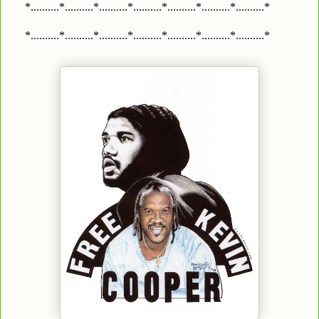
*..........*..........*..........*..........*..........*..........*..........*
*..........*..........*..........*..........*..........*..........*..........*