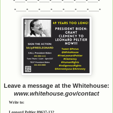
*..........*..........*..........*..........*..........*..........*..........*
*..........*..........*..........*..........*..........*..........*..........*
Leave a message at the Whitehouse:
www.whitehouse.gov/contact
Write to:
Leonard Peltier 89637-132