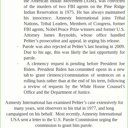
the American Indian Movement (AIM), was convicted
of the murders of two FBI agents on the Pine Ridge
Indian Reservation in 1975. He has always maintained
his innocence. Amnesty International joins Tribal
Nations, Tribal Leaders, Members of Congress, former
FBI agents, Nobel Peace Prize winners and former U.S.
Attorney James Reynolds, whose office handled
Peltier’s prosecution and appeal, in urging his release.
·
Parole was also rejected at Peltier’s last hearing in 2009.
Due to his age, this was likely the last opportunity for
parole.
·
A clemency request is pending before President Joe
Biden. President Biden has
committed opens in a new
tab
to grant clemency/commutation of sentences on a
rolling basis rather than at the end of his term, following
a review of requests by the White House Counsel’s
Office and the Department of Justice.
Amnesty International has examined Peltier’s case extensively for
many years, sent observers to his trial in 1977, and long
campaigned on his behalf.
Most recently, Amnesty International
USA sent a letter to the U.S. Parole Commission urging the
commission to grant him parole.