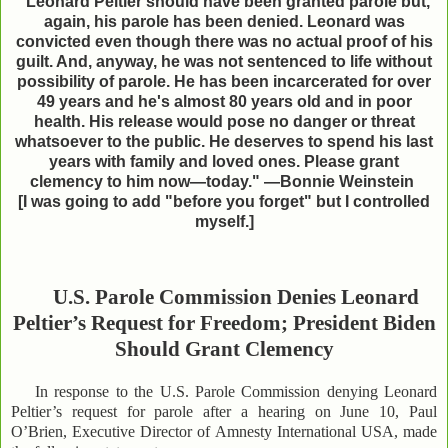
"Leonard Peltier should have been granted parole but,
again, his parole has been denied. Leonard was
convicted even though there was no actual proof of his
guilt. And, anyway, he was not sentenced to life without
possibility of parole. He has been incarcerated for over
49 years and he's almost 80 years old and in poor
health. His release would pose no danger or threat
whatsoever to the public. He deserves to spend his last
years with family and loved ones. Please grant
clemency to him now—today." —Bonnie Weinstein
[I was going to add "before you forget" but I
controlled
myself.]
U.S. Parole Commission Denies Leonard
Peltier’s Request for Freedom; President Biden
Should Grant Clemency
In response to the U.S. Parole Commission denying Leonard
Peltier’s request for parole after a hearing on June 10, Paul
O’Brien, Executive Director of Amnesty International USA, made