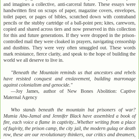
and imagines a collective, anti-carceral future. These essays were
handwritten first on scraps of paper, magazine covers, envelopes,
toilet paper, or pages of bibles, scratched down with contraband
pencils or the stubby cartridge of a ball-point pen; kites, careworn,
copied and shared across tiers and now preserved in this collection
for this and future generations. If they were dropped in the prison-
controlled mail they were cloaked in prayers, navigating censorship
and dustbins. They were very often smuggled out. These words
mark resistance, fierce clarity, and speak to the hope of building the
world we all deserve to live in.
"Beneath the Mountain reminds us that ancestors and rebels
have resisted conquest and enslavement, building marronage
against colonialism and genocide."
—Joy James, author of New Bones Abolition: Captive
Maternal Agency
Who stands beneath the mountain but prisoners of war?
Mumia Abu-Jamal and Jennifer Black have assembled a book of
fire, each voice a flame in captivity...Whether writing from a place
of fugivity, the prison camp, the city jail, the modern gulag or death
row, these are our revolutionary thinkers, our critics and dreamers,