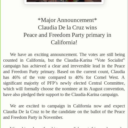
*Major Announcement*
Claudia De la Cruz wins
Peace and Freedom Party primary in
California!
We have an exciting announcement. The votes are still being
counted in California, but the Claudia-Karina “Vote Socialist”
campaign has achieved a clear and irreversible lead in the Peace
and Freedom Party primary. Based on the current count, Claudia
has 46% of the vote compared to 40% for Cornel West. A
significant majority of PFP’s newly elected Central Committee,
which will formally choose the nominee at its August convention,
have also pledged their support to the Claudia-Karina campaign.
We are excited to campaign in California now and expect
Claudia De la Cruz to be the candidate on the ballot of the Peace
and Freedom Party in November.