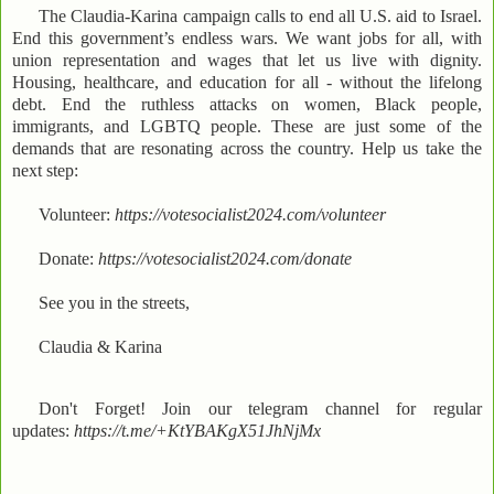
The Claudia-Karina campaign calls to end all U.S. aid to Israel.
End this government’s endless wars. We want jobs for all, with
union representation and wages that let us live with dignity.
Housing, healthcare, and education for all - without the lifelong
debt. End the ruthless attacks on women, Black people,
immigrants, and LGBTQ people. These are just some of the
demands that are resonating across the country. Help us take the
next step:
Volunteer:
https://votesocialist2024.com/volunteer
Donate:
https://votesocialist2024.com/donate
See you in the streets,
Claudia & Karina
Don't Forget! Join our telegram channel for regular
updates:
https://t.me/+KtYBAKgX51JhNjMx