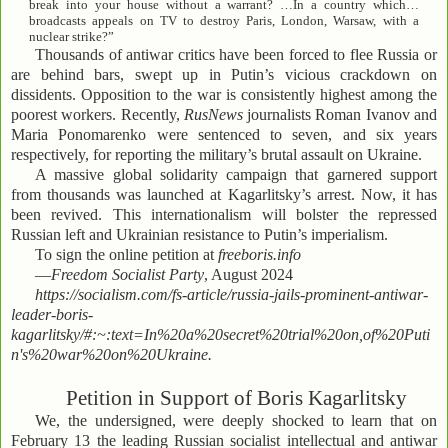
break into your house without a warrant? …In a country which…
broadcasts appeals on TV to destroy Paris, London, Warsaw, with a
nuclear strike?”
Thousands of antiwar critics have been forced to flee Russia or
are behind bars, swept up in Putin’s vicious crackdown on
dissidents. Opposition to the war is consistently highest among the
poorest workers. Recently,
RusNews
journalists Roman Ivanov and
Maria Ponomarenko were sentenced to seven, and six years
respectively, for reporting the military’s brutal assault on Ukraine.
A massive global solidarity campaign that garnered support
from thousands was launched at Kagarlitsky’s arrest. Now, it has
been revived. This internationalism will bolster the repressed
Russian left and Ukrainian resistance to Putin’s imperialism.
To sign the online petition at
freeboris.info
—
Freedom Socialist Party
, August 2024
https://socialism.com/fs-article/russia-jails-prominent-antiwar-
leader-boris-
kagarlitsky/#:~:text=In%20a%20secret%20trial%20on,of%20Puti
n's%20war%20on%20Ukraine.
Petition in Support of Boris Kagarlitsky
We, the undersigned, were deeply shocked to learn that on
February 13 the leading Russian socialist intellectual and antiwar