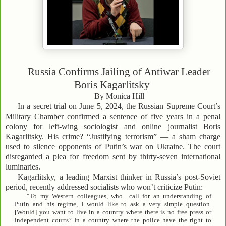
Russia Confirms Jailing of Antiwar Leader
Boris Kagarlitsky
By Monica Hill
In a secret trial on June 5, 2024, the Russian Supreme Court’s
Military Chamber confirmed a sentence of five years in a penal
colony for left-wing sociologist and online journalist Boris
Kagarlitsky. His crime? “Justifying terrorism” — a sham charge
used to silence opponents of Putin’s war on Ukraine. The court
disregarded a plea for freedom sent by thirty-seven international
luminaries.
Kagarlitsky, a leading Marxist thinker in Russia’s post-Soviet
period, recently addressed socialists who won’t criticize Putin:
“To my Western colleagues, who…call for an understanding of
Putin and his regime, I would like to ask a very simple question.
[Would] you want to live in a country where there is no free press or
independent courts? In a country where the police have the right to