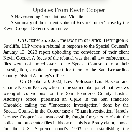
Updates From
Kevin Cooper
A Never-ending Constitutional Violation
A summary of the current status of Kevin Cooper’s case by the
Kevin Cooper Defense Committee
On October 26, 2023, the law firm of Orrick, Herrington &
Sutcliffe, LLP wrote a rebuttal in response to the Special Counsel's
January 13, 2023 report upholding the conviction of their client
Kevin Cooper. A focus of the rebuttal was that all law enforcement
files were not turned over to the Special Counsel during their
investigation, despite a request for them to the San Bernardino
County District Attorney's office.
On October 29, 2023, Law Professors Lara Bazelon and
Charlie Nelson Keever, who run the six member panel that reviews
wrongful convictions for the San Francisco County District
Attorney's office, published an OpEd in the San Francisco
Chronicle calling the "Innocence Investigation” done by the
Special Counsel in the Cooper case a “Sham Investigation” largely
because Cooper has unsuccessfully fought for years to obtain the
police and prosecutor files in his case. This is a Brady claim, named
for the U.S. Supreme court’s 1963 case establishing the