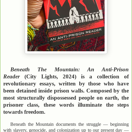
Beneath The Mountain: An Anti-Prison
Reader
(City Lights, 2024) is a collection of
revolutionary essays, written by those who have
been detained inside prison walls. Composed by the
most structurally dispossessed people on earth, the
prisoner class, these words illuminate the steps
towards freedom.
Beneath the Mountain documents the struggle — beginning
with slavery, genocide, and colonization up to our present day —