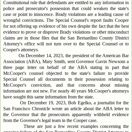
Constitutional rule that defendants are entitled to any information in
police and prosecutor's possession that could weaken the state's
case or point to innocence. Brady violations are a leading cause of
wrongful convictions. The Special Counsel's report faults Cooper
for not offering up evidence of his own despite the fact that the best
evidence to prove or disprove Brady violations or other misconduct
claims are in those files that the San Bernardino County District
Attorney's office will not turn over to the Special Counsel or to
Cooper's attorneys.
On December 14, 2023, the president of the American Bar
Association (ABA), Mary Smith, sent Governor Gavin Newsom a
three page letter on behalf of the ABA stating in part that
Mr.Cooper's counsel objected to the state's failure to provide
Special Counsel all documents in their possession relating to
Mr.Cooper's conviction, and that concerns about missing
information are not new. For nearly 40 years Mr.Cooper's attorneys
have sought this same information from the state.
On December 19, 2023, Bob Egelko, a journalist for the
San Francisco Chronicle wrote an article about the ABA letter to
the Governor that the prosecutors apparently withheld evidence
from the Governor's legal team in the Cooper case.
These are just a few recent examples concerning the