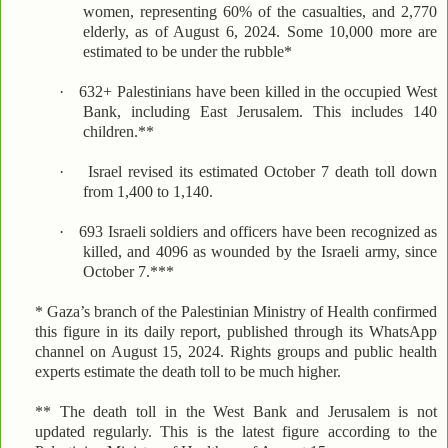
women, representing 60% of the casualties, and 2,770
elderly, as of August 6, 2024. Some 10,000 more are
estimated to be under the rubble*
·
632+ Palestinians have been killed in the occupied West
Bank, including East Jerusalem. This includes 140
children.**
·
Israel revised its estimated October 7 death toll down
from 1,400 to 1,140.
·
693 Israeli soldiers and officers have been recognized as
killed, and 4096 as wounded by the Israeli army, since
October 7.***
* Gaza’s branch of the Palestinian Ministry of Health confirmed
this figure in its daily report, published through its WhatsApp
channel on August 15, 2024. Rights groups and public health
experts estimate the death toll to be much higher.
** The death toll in the West Bank and Jerusalem is not
updated regularly. This is the latest figure according to the