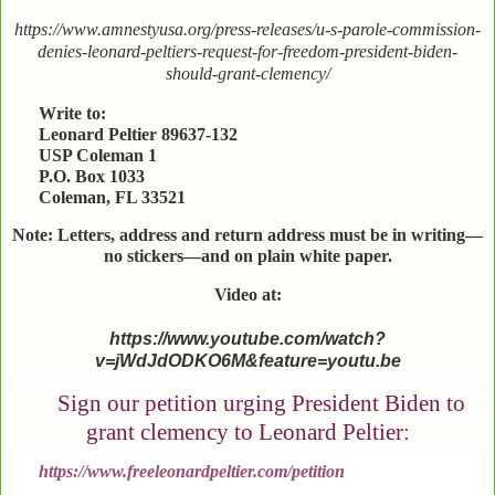
https://www.amnestyusa.org/press-releases/u-s-parole-commission-
denies-leonard-peltiers-request-for-freedom-president-biden-
should-grant-clemency/
Write to:
Leonard Peltier 89637-132
USP Coleman 1
P.O. Box 1033
Coleman, FL 33521
Note: Letters, address and return address must be in writing—
no stickers—and on plain white paper.
Video at:
https://www.youtube.com/watch?
v=jWdJdODKO6M&feature=youtu.be
Sign our petition urging President Biden to
grant clemency to Leonard Peltier:
https://www.freeleonardpeltier.com/petition