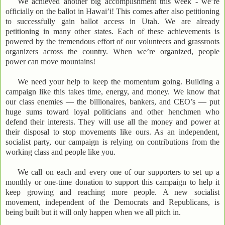
We achieved another big accomplishment this week - we’re
officially on the ballot in Hawai’i! This comes after also petitioning
to successfully gain ballot access in Utah. We are already
petitioning in many other states. Each of these achievements is
powered by the tremendous effort of our volunteers and grassroots
organizers across the country. When we’re organized, people
power can move mountains!
We need your help to keep the momentum going. Building a
campaign like this takes time, energy, and money. We know that
our class enemies — the billionaires, bankers, and CEO’s — put
huge sums toward loyal politicians and other henchmen who
defend their interests. They will use all the money and power at
their disposal to stop movements like ours. As an independent,
socialist party, our campaign is relying on contributions from the
working class and people like you.
We call on each and every one of our supporters to set up a
monthly or one-time donation to support this campaign to help it
keep growing and reaching more people. A new socialist
movement, independent of the Democrats and Republicans, is
being built but it will only happen when we all pitch in.