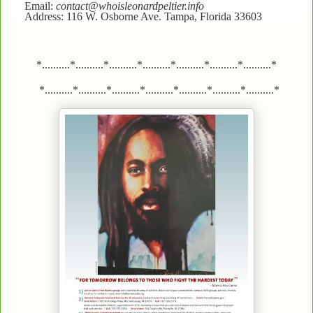
Email:
contact@whoisleonardpeltier.info
Address: 116 W. Osborne Ave. Tampa, Florida 33603
*..........*..........*..........*..........*..........*..........*..........*
*..........*..........*..........*..........*..........*..........*..........*