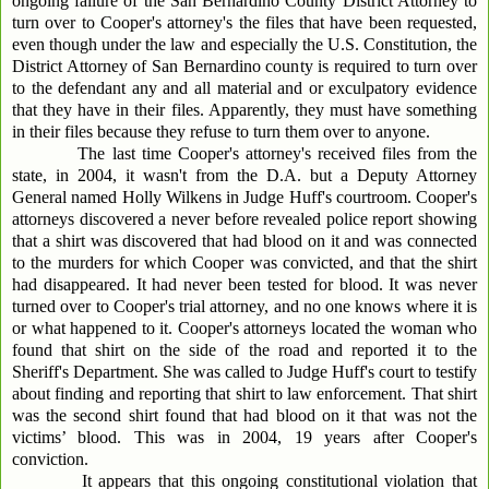
ongoing failure of the San Bernardino County District Attorney to
turn over to Cooper's attorney's the files that have been requested,
even though under the law and especially the U.S. Constitution, the
District Attorney of San Bernardino county is required to turn over
to the defendant any and all material and or exculpatory evidence
that they have in their files. Apparently, they must have something
in their files because they refuse to turn them over to anyone.
The last time Cooper's attorney's received files from the
state, in 2004, it wasn't from the D.A. but a Deputy Attorney
General named Holly Wilkens in Judge Huff's courtroom. Cooper's
attorneys discovered a never before revealed police report showing
that a shirt was discovered that had blood on it and was connected
to the murders for which Cooper was convicted, and that the shirt
had disappeared. It had never been tested for blood. It was never
turned over to Cooper's trial attorney, and no one knows where it is
or what happened to it. Cooper's attorneys located the woman who
found that shirt on the side of the road and reported it to the
Sheriff's Department. She was called to Judge Huff's court to testify
about finding and reporting that shirt to law enforcement. That shirt
was the second shirt found that had blood on it that was not the
victims’ blood. This was in 2004, 19 years after Cooper's
conviction.
It appears that this ongoing constitutional violation that