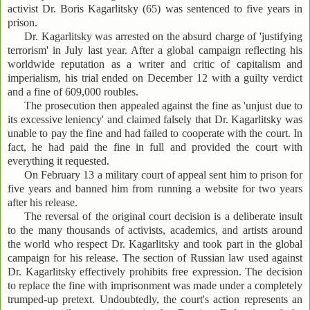
activist Dr. Boris Kagarlitsky (65) was sentenced to five years in
prison.
Dr. Kagarlitsky was arrested on the absurd charge of 'justifying
terrorism' in July last year. After a global campaign reflecting his
worldwide reputation as a writer and critic of capitalism and
imperialism, his trial ended on December 12 with a guilty verdict
and a fine of 609,000 roubles.
The prosecution then appealed against the fine as 'unjust due to
its excessive leniency' and claimed falsely that Dr. Kagarlitsky was
unable to pay the fine and had failed to cooperate with the court. In
fact, he had paid the fine in full and provided the court with
everything it requested.
On February 13 a military court of appeal sent him to prison for
five years and banned him from running a website for two years
after his release.
The reversal of the original court decision is a deliberate insult
to the many thousands of activists, academics, and artists around
the world who respect Dr. Kagarlitsky and took part in the global
campaign for his release. The section of Russian law used against
Dr. Kagarlitsky effectively prohibits free expression. The decision
to replace the fine with imprisonment was made under a completely
trumped-up pretext. Undoubtedly, the court's action represents an