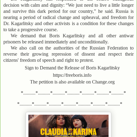
decision with calm and dignity: “We just need to live a little longer
and survive this dark period for our country,” he said. Russia is
nearing a period of radical change and upheaval, and freedom for
Dr. Kagarlitsky and other activists is a condition for these changes
to take a progressive course.
We demand that Boris Kagarlitsky and all other antiwar
prisoners be released immediately and unconditionally.
We also call on the authorities of the Russian Federation to
reverse their growing repression of dissent and respect their
citizens' freedom of speech and right to protest.
Sign to Demand the Release of Boris Kagarlitsky
https://freeboris.info
The petition is also available on Change.org
*..........*..........*..........*..........*..........*..........*..........*
*..........*..........*..........*..........*..........*..........*..........*