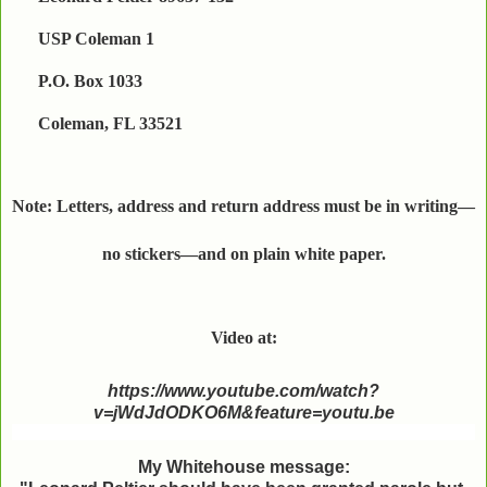
USP Coleman 1
P.O. Box 1033
Coleman, FL 33521
Note: Letters, address and return address must be in writing—
no stickers—and on plain white paper.
Video at:
https://www.youtube.com/watch?
v=jWdJdODKO6M&feature=youtu.be
My Whitehouse message: