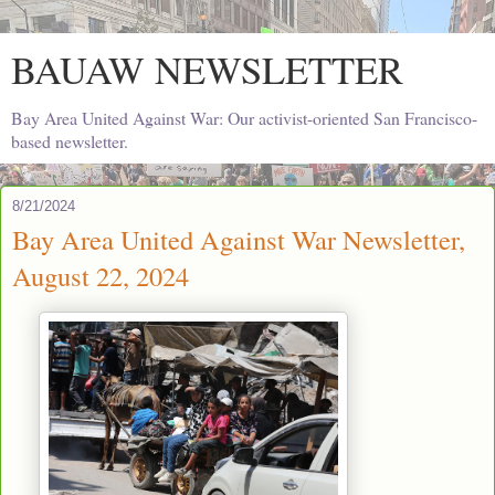
BAUAW NEWSLETTER
Bay Area United Against War: Our activist-oriented San Francisco-
based newsletter.
8/21/2024
Bay Area United Against War Newsletter,
August 22, 2024