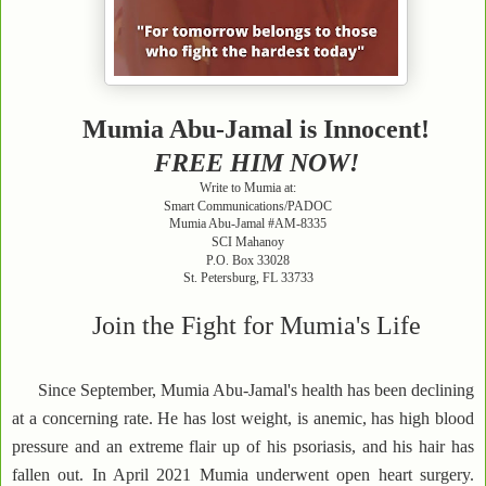
Mumia Abu-Jamal is Innocent!
FREE HIM NOW!
Write to Mumia at:
Smart Communications/PADOC
Mumia Abu-Jamal #AM-8335
SCI Mahanoy
P.O. Box 33028
St. Petersburg, FL 33733
Join the Fight for Mumia's Life
Since September, Mumia Abu-Jamal's health has been declining
at a concerning rate. He has lost weight, is anemic, has high blood
pressure and an extreme flair up of his psoriasis, and his hair has
fallen out. In April 2021 Mumia underwent open heart surgery.