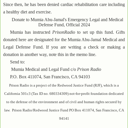
Since then, he has been denied cardiac rehabilitation care including
a healthy diet and exercise.
Donate to Mumia Abu-Jamal's Emergency Legal and Medical
Defense Fund, Official 2024
Mumia has instructed
PrisonRadio
to set up this fund. Gifts
donated here are designated for the Mumia Abu-Jamal Medical and
Legal Defense Fund. If you are writing a check or making a
donation in another way, note this in the memo line.
Send to:
Mumia Medical and Legal Fund c/o
Prison Radio
P.O. Box 411074, San Francisco, CA 94103
Prison Radio is a project of the Redwood Justice Fund (RJF), which is a
California 501c3 (Tax ID no. 680334309) not-for-profit foundation dedicated
to the defense of the environment and of civil and human rights secured by
law. Prison Radio/Redwood Justice Fund PO Box 411074, San Francisco, CA
94141