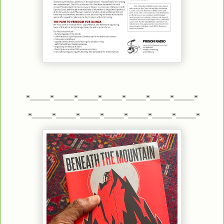
*..........*..........*..........*..........*..........*..........*..........*
*..........*..........*..........*..........*..........*..........*..........*