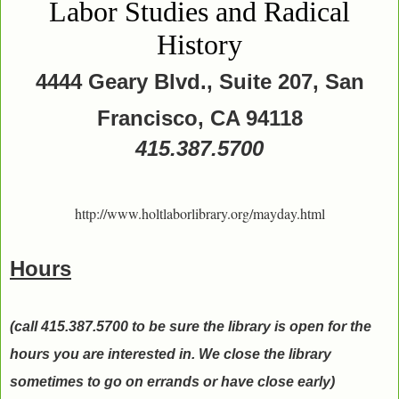
Labor Studies and Radical
History
4444 Geary Blvd., Suite 207, San
Francisco, CA 94118
415.387.5700
http://www.holtlaborlibrary.org/mayday.html
Hours
(call 415.387.5700 to be sure the library is open for the
hours you are interested in. We close the library
sometimes to go on errands or have close early)