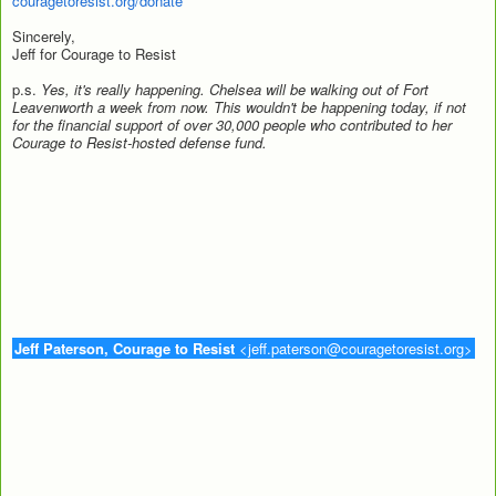
couragetoresist.org/donate
Sincerely,
Jeff for Courage to Resist
p.s.
Yes, it's really happening. Chelsea will be walking out of Fort
Leavenworth a week from now. This wouldn't be happening today, if not
for the financial support of over 30,000 people who contributed to her
Courage to Resist-hosted defense fund.
J
eff Paterson, Courage to Resist
<jeff.paterson@couragetoresist.org>