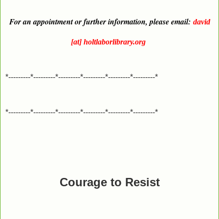
For an appointment or further information, please email:
david
[at] holtlaborlibrary.org
*---------*---------*---------*---------*---------*---------*
*---------*---------*---------*---------*---------*---------*
Courage to Resist