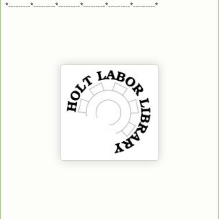
*---------*---------*---------*---------*---------*---------*