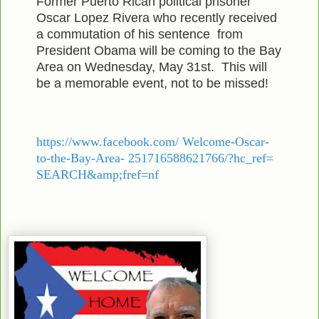
Former Puerto Rican political prisoner
Oscar Lopez Rivera who recently received
a commutation of his sentence from
President Obama will be coming to the Bay
Area on Wednesday, May 31st. This will
be a memorable event, not to be missed!
https://www.facebook.com/ Welcome-Oscar-
to-the-Bay-Area- 251716588621766/?hc_ref=
SEARCH&amp;fref=nf