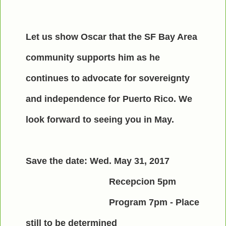
Let us show Oscar that the SF Bay Area
community supports him as he
continues to advocate for sovereignty
and independence for Puerto Rico. We
look forward to seeing you in May.
Save the date: Wed. May 31, 2017
Recepcion 5pm
Program 7pm - Place
still to be determined