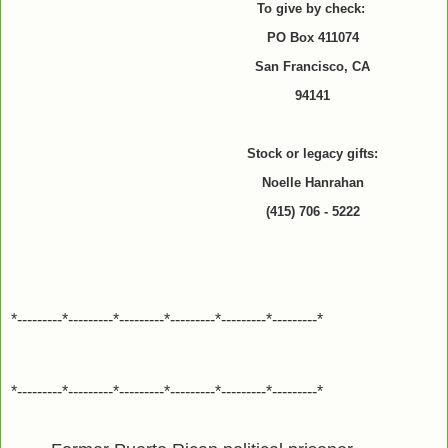
To give by check:
PO Box 411074
San Francisco, CA
94141
Stock or legacy gifts:
Noelle Hanrahan
(415) 706 - 5222
*---------*---------*---------*---------*---------*---------*
*---------*---------*---------*---------*---------*---------*