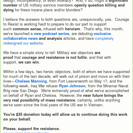
design, incompetency, or even illiteracy? And, if so, might a
significant
number
of US military service members
openly question killing and
dying
for these insane plans and/or blunders?
I believe the answers to both questions are, unequivocally, yes. Courage
to Resist is working hard to prepare to do our part to support
such
common sense,
infused with
heroism
. That's why, this month,
we've launched a
new podcast series
, are debuting
exclusive
collaborative news
and analysis
articles, and have
completely
redesigned our website
.
We have a simple story to tell: Military war objectors
are
proof
that
courage and resistance is not futile
, and that with
support,
we can win
.
Within a few days, two heroic objectors, both of whom we have supported
for much of the last decade, will walk out of prison and move on with their
lives—
Chelsea Manning
, from Fort Leavenworth on May 17, and the
following week, Iraq War refuser
Ryan Johnson
, from the Miramar Naval
Brig near San Diego. We're extremely proud of what we've accomplished
on behalf of Ryan and Chelsea. However, the
near future brings the
very real possibility of mass resistance
, certainly, unlike anything
we've seen since the final years of the US war in Vietnam.
You're $35 donation today will allow us to continue doing this work
on your behalf.
Please, support the resistance.