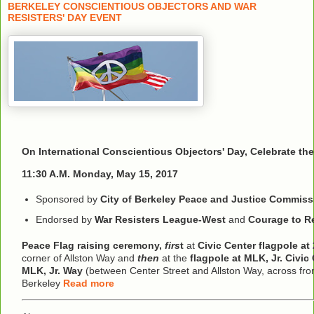
BERKELEY CONSCIENTIOUS OBJECTORS AND WAR
RESISTERS' DAY EVENT
On International Conscientious Objectors' Day, Celebrate th
11:30 A.M. Monday, May 15, 2017
Sponsored by
City of Berkeley Peace and Justice Commiss
Endorsed by
War Resisters League-West
and
Courage to Re
Peace Flag raising ceremony,
firs
t
at
Civic Center flagpole at 
corner of Allston Way and
then
at the
flagpole at MLK, Jr. Civic
MLK, Jr. Way
(between Center Street and Allston Way, across from
Berkeley
Read more