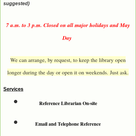
suggested)
7 a.m. to 3 p.m. Closed on all major holidays and May
Day
We can arrange, by request, to keep the library open
longer during the day or open it on weekends. Just ask.
Services
Reference Librarian On-site
Email and Telephone Reference