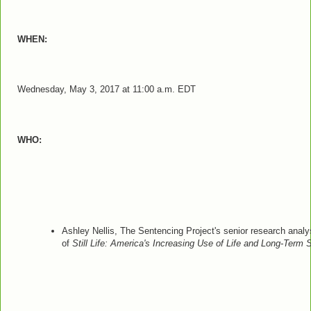
WHEN:
Wednesday, May 3, 2017 at 11:00 a.m. EDT
WHO:
Ashley Nellis, The Sentencing Project's senior research analy
of
Still Life:
America's Increasing Use of Life and Long-Term 