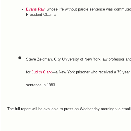
Evans Ray
, whose life without parole sentence was commute
President Obama
Steve Zeidman, City University of New York law professor an
for
Judith Clark
—a New York prisoner who received a 75 year t
sentence in 1983
The full report will be available to press on Wednesday morning via email