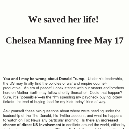
W
e sa
v
ed her life! 
Chelsea Manning fr
ee May 17
You and I may be wrong about Donald Trump.
Under his leadership,
the US may finally find the policies of war and empire counter-
productive. An era of peaceful coexistence with our sisters and brothers
here on Mother Earth may follow shortly thereafter. Could that happen?
Sure,
it's "possible"
—in the "I'm spending my paycheck buying lottery
tickets, instead of buying food for my kids today" kind of way.
Ask yourself these two questions about where we're heading under the
leadership of the The Donald, his Twitter account, and what he happens
to watch on Fox News any particular morning: Is there an
increased
chance of direct US involvement
in conflicts around the world, either by