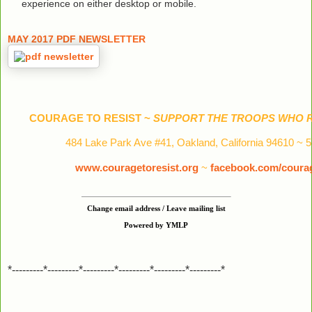
experience on either desktop or mobile.
MAY 2017 PDF NEWSLETTER
COURAGE TO RESIST ~
SUPPORT THE TROOPS WHO R
484 Lake Park Ave #41, Oakland, California 94610 ~ 
www.couragetoresist.org
~
facebook.com/courag
Change email address / Leave mailing list
Powered by YMLP
*---------*---------*---------*---------*---------*---------*