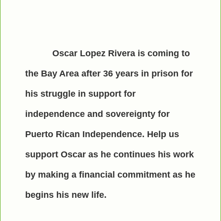
Oscar Lopez Rivera is coming to
the Bay Area after 36 years in prison for
his struggle in support for
independence and sovereignty for
Puerto Rican Independence. Help us
support Oscar as he continues his work
by making a financial commitment as he
begins his new life.