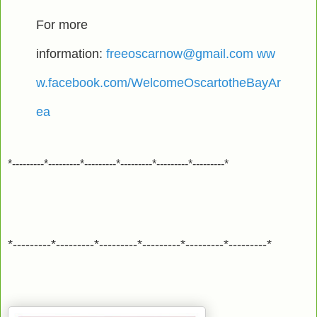
For more
information:
freeoscarnow@gmail.com
ww
w.facebook.com/WelcomeOscartotheBayAr
ea
*---------*---------*---------*---------*---------*---------*
*---------*---------*---------*---------*---------*---------*