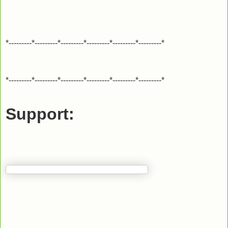
*---------*---------*---------*---------*---------*---------*
*---------*---------*---------*---------*---------*---------*
Support: