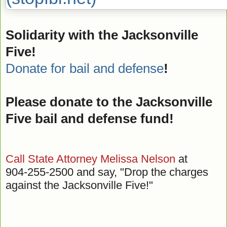
Solidarity with the Jacksonville
Five!
Donate for bail and defense
!
Please donate to the Jacksonville
Five bail and defense fund!
Call State Attorney Melissa Nelson
at
904-255-2500 and say, "Drop the charges
against the Jacksonville Five!"