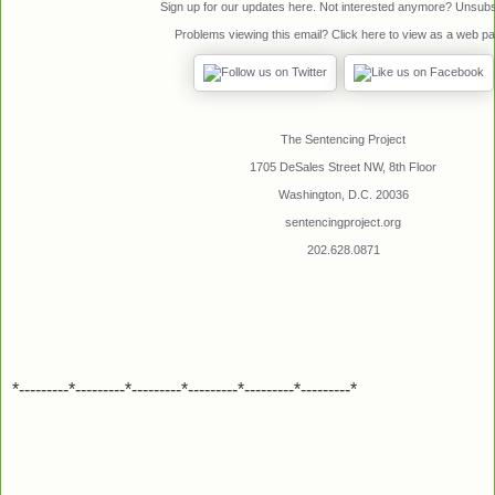
Sign up for our updates
here
. Not interested anymore?
Unsubs
Problems viewing this email? Click
here
to view as a web pa
The Sentencing Project
1705 DeSales Street NW, 8th Floor
Washington, D.C. 20036
sentencingproject.org
202.628.0871
*---------*---------*---------*---------*---------*---------*