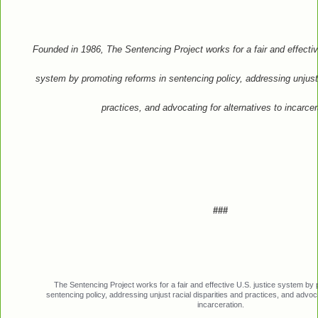
Founded in 1986, The Sentencing Project works for a fair and effectiv
system by promoting reforms in sentencing policy, addressing unjust 
practices, and advocating for alternatives to incarcer
###
The Sentencing Project works for a fair and effective U.S. justice system by
sentencing policy, addressing unjust racial disparities and practices, and advoca
incarceration.