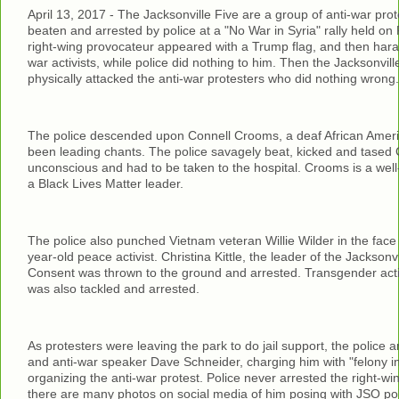
April 13, 2017 - The Jacksonville Five are a group of anti-war prot
beaten and arrested by police at a "No War in Syria" rally held on 
right-wing provocateur appeared with a Trump flag, and then har
war activists, while police did nothing to him. Then the Jacksonvill
physically attacked the anti-war protesters who did nothing wrong.
The police descended upon Connell Crooms, a deaf African Ame
been leading chants. The police savagely beat, kicked and tased
unconscious and had to be taken to the hospital. Crooms is a we
a Black Lives Matter leader.
The police also punched Vietnam veteran Willie Wilder in the face
year-old peace activist. Christina Kittle, the leader of the Jacksonvi
Consent was thrown to the ground and arrested. Transgender act
was also tackled and arrested.
As protesters were leaving the park to do jail support, the police a
and anti-war speaker Dave Schneider, charging him with "felony inci
organizing the anti-war protest. Police never arrested the right-win
there are many photos on social media of him posing with JSO poli