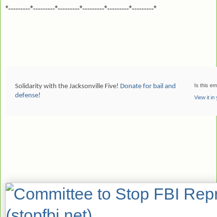
*---------*---------*---------*---------*---------*---------*
Is this em
Solidarity with the Jacksonville Five!
Donate for bail and
defense
!
View it i