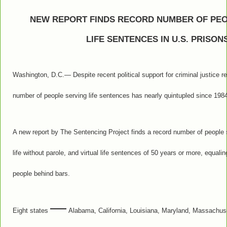
NEW REPORT FINDS RECORD NUMBER OF PEO
LIFE SENTENCES IN U.S. PRISON
Washington, D.C.— Despite recent political support for criminal justice r
number of people serving life sentences has nearly quintupled since 198
A new report by The Sentencing Project finds a record number of people se
life without parole, and virtual life sentences of 50 years or more, equal
people behind bars.
—
Eight states
Alabama, California, Louisiana, Maryland, Massachus