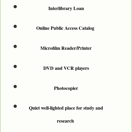
Interlibrary Loan
Online Public Access Catalog
Microfilm Reader/Printer
DVD and VCR players
Photocopier
Quiet well-lighted place for study and
research