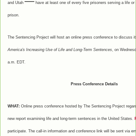
—
and Utah
have at least one of every five prisoners serving a life or 
prison.
The Sentencing Project will host an online press conference to discuss i
America's Increasing Use of Life and Long-Term Sentences
, on Wednesd
a.m. EDT.
Press Conference Details
WHAT:
Online press conference hosted by The Sentencing Project regardi
new report examining life and long-term sentences in the United States.
participate. The call-in information and conference link will be sent via e