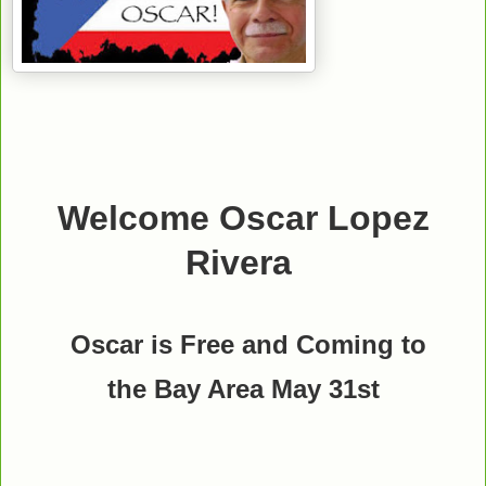
Welcome Oscar Lopez
Rivera
Oscar is Free and Coming to
the Bay Area May 31st