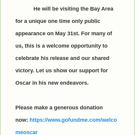
He will be visiting the Bay Area
for a unique one time only public
appearance on May 31st. For many of
us, this is a welcome opportunity to
celebrate his release and our shared
victory. Let us show our support for
Oscar in his new endeavors.
Please make a generous donation
now:
https://www.gofundme.com/welco
meoscar