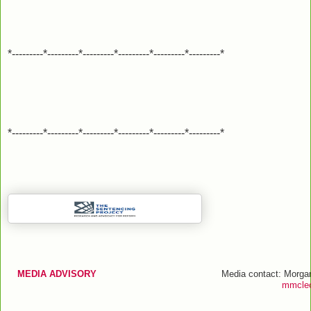
*---------*---------*---------*---------*---------*---------*
*---------*---------*---------*---------*---------*---------*
MEDIA ADVISORY
Media contact: Morga
mmcleo