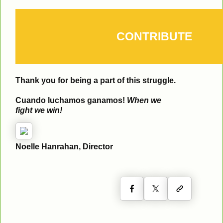
CONTRIBUTE
Thank you for being a part of this struggle.
Cuando luchamos ganamos!
When we
fight we win!
Noelle Hanrahan, Director