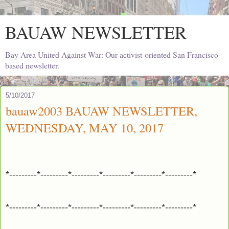
BAUAW NEWSLETTER
Bay Area United Against War: Our activist-oriented San Francisco-
based newsletter.
5/10/2017
bauaw2003 BAUAW NEWSLETTER,
WEDNESDAY, MAY 10, 2017
*---------*---------*---------*---------*---------*---------*
*---------*---------*---------*---------*---------*---------*