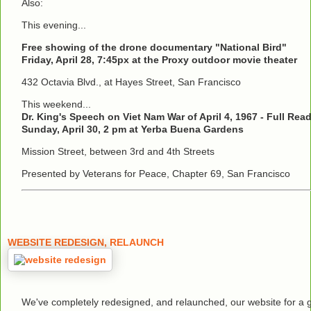
Also:
This evening...
Free showing of the drone documentary "National Bird"
Friday, April 28, 7:45px at the Proxy outdoor movie theater
432 Octavia Blvd., at Hayes Street, San Francisco
This weekend...
Dr. King's Speech on Viet Nam War of April 4, 1967 - Full Rea
Sunday, April 30, 2 pm at Yerba Buena Gardens
Mission Street, between 3rd and 4th Streets
Presented by Veterans for Peace, Chapter 69, San Francisco
WEBSITE REDESIGN, RELAUNCH
We've completely redesigned, and relaunched, our website for a 