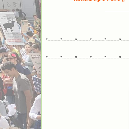
*---------*---------*---------*---------*---------*-----
*---------*---------*---------*---------*---------*-----