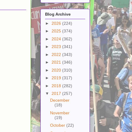
Blog Archive
►
2026
(224)
►
2025
(374)
►
2024
(362)
►
2023
(341)
►
2022
(343)
►
2021
(346)
►
2020
(310)
►
2019
(317)
►
2018
(282)
▼
2017
(257)
December
(18)
November
(19)
October
(22)