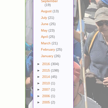
September
(19)
August
(13)
July
(21)
June
(25)
May
(23)
April
(25)
March
(21)
February
(25)
January
(26)
►
2016
(304)
►
2015
(198)
►
2014
(45)
►
2010
(1)
►
2007
(1)
►
2006
(1)
►
2005
(2)