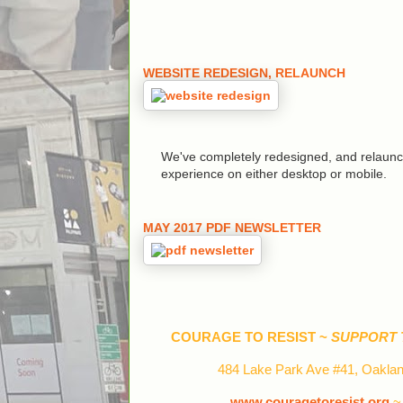
WEBSITE REDESIGN, RELAUNCH
We've completely redesigned, and relaunch
experience on either desktop or mobile.
MAY 2017 PDF NEWSLETTER
COURAGE TO RESIST ~
SUPPORT 
484 Lake Park Ave #41, Oaklan
www.couragetoresist.org