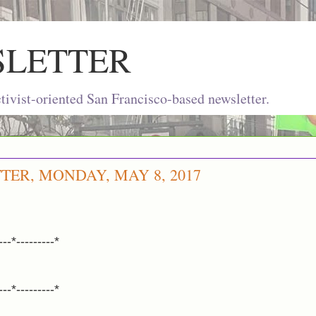
SLETTER
ivist-oriented San Francisco-based newsletter.
TER, MONDAY, MAY 8, 2017
---*---------*
---*---------*