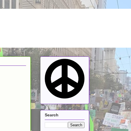
Search