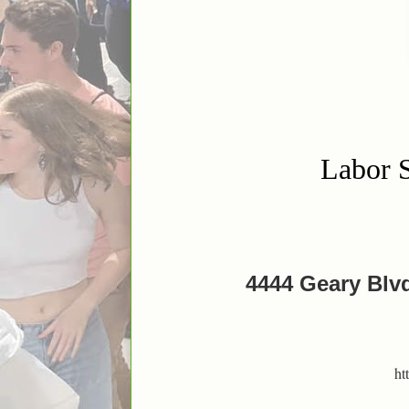
Labor S
4444 Geary Blvd
ht