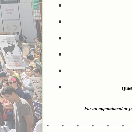
Quiet
For an appointment or fu
*---------*---------*---------*---------*---------*-----