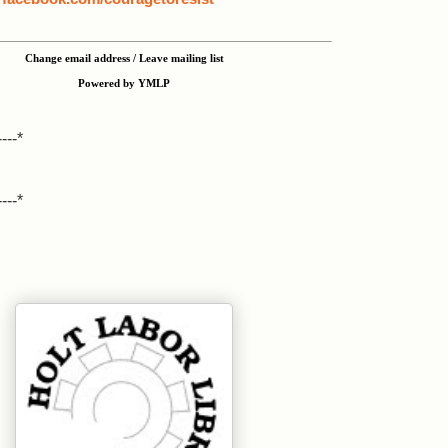
Change email address / Leave mailing list
Powered by YMLP
----*
----*