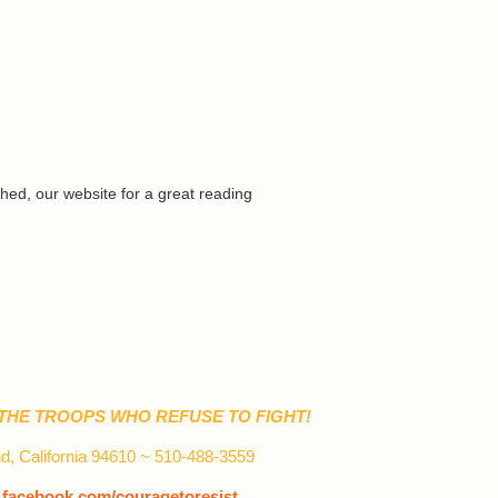
ed, our website for a great reading
THE TROOPS WHO REFUSE TO FIGHT!
d, California 94610 ~ 510-488-3559
~
facebook.com/couragetoresist