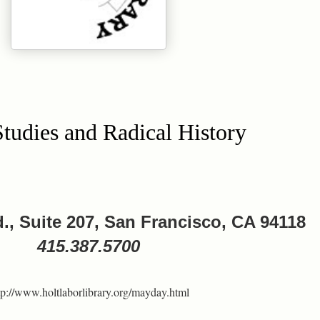
tudies and Radical History
., Suite 207, San Francisco, CA 94118
415.387.5700
tp://www.holtlaborlibrary.org/mayday.html