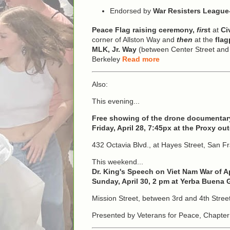
Endorsed by
War Resisters Leagu
Peace Flag raising ceremony,
firs
t
at
Ci
corner of Allston Way and
then
at the
flag
MLK, Jr. Way
(between Center Street and A
Berkeley
Read more
Also:
This evening...
Free showing of the drone documentary
Friday, April 28, 7:45px at the Proxy o
432 Octavia Blvd., at Hayes Street, San F
This weekend...
Dr. King's Speech on Viet Nam War of Ap
Sunday, April 30, 2 pm at Yerba Buena
Mission Street, between 3rd and 4th Stree
Presented by Veterans for Peace, Chapter