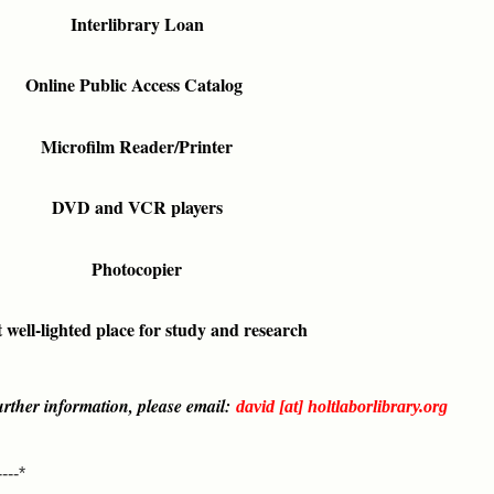
Interlibrary Loan
Online Public Access Catalog
Microfilm Reader/Printer
DVD and VCR players
Photocopier
 well-lighted place for study and research
rther information, please email:
david [at] holtlaborlibrary.org
----*