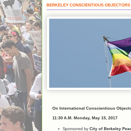
BERKELEY CONSCIENTIOUS OBJECTORS 
On International Conscientious Objecto
11:30 A.M. Monday, May 15, 2017
Sponsored by
City of Berkeley Pe