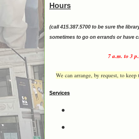
Hours
(call 415.387.5700 to be sure the librar
sometimes to go on errands or have c
7 a.m. to 3 
We can arrange, by request, to keep 
Services