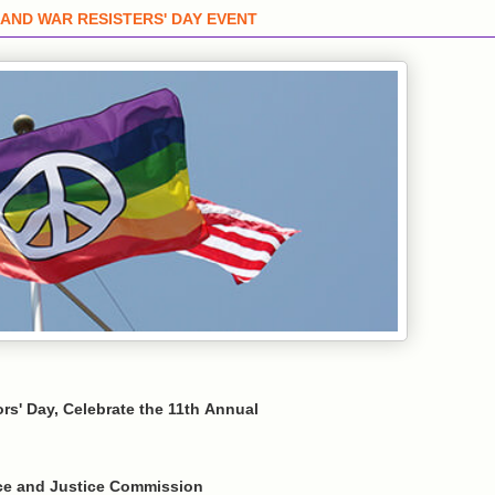
AND WAR RESISTERS' DAY EVENT
rs' Day, Celebrate the 11th Annual
ace and Justice Commission