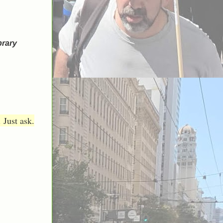
brary
 Just ask.