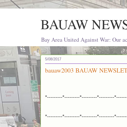
BAUAW NEW
Bay Area United Against War: Our act
5/08/2017
bauaw2003 BAUAW NEWSLET
*---------*---------*---------*---------*------
*---------*---------*---------*---------*------