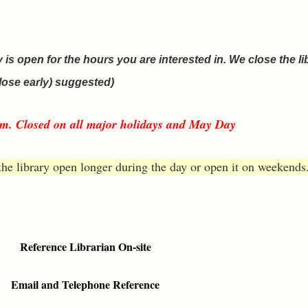
y is open for the hours you are interested in. We close the li
lose early) suggested)
p.m. Closed on all major holidays and May Day
the library open longer during the day or open it on weekends.
Reference Librarian On-site
Email and Telephone Reference