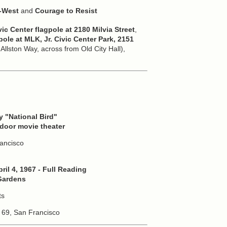
e-West
and
Courage to Resist
vic Center flagpole at 2180 Milvia Street
,
pole at MLK, Jr. Civic Center Park, 2151
llston Way, across from Old City Hall),
 "National Bird"
utdoor movie theater
rancisco
ril 4, 1967 - Full Reading
 Gardens
ts
 69, San Francisco