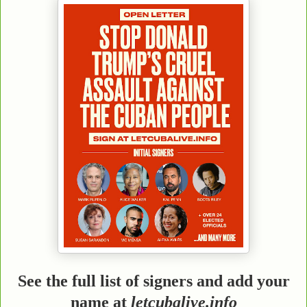
See the full list of signers and add your
name at
letcubalive.info