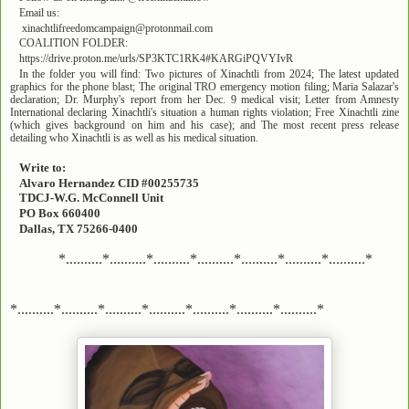
Email us:
xinachtlifreedomcampaign@protonmail.com
COALITION FOLDER:
https://drive.proton.me/urls/SP3KTC1RK4#KARGiPQVYIvR
In the folder you will find: Two pictures of Xinachtli from 2024; The latest updated
graphics for the phone blast; The original TRO emergency motion filing; Maria Salazar's
declaration; Dr. Murphy's report from her Dec. 9 medical visit; Letter from Amnesty
International declaring Xinachtli's situation a human rights violation; Free Xinachtli zine
(which gives background on him and his case); and The most recent press release
detailing who Xinachtli is as well as his medical situation.
Write to:
Alvaro Hernandez CID #00255735
TDCJ-W.G. McConnell Unit
PO Box 660400
Dallas, TX 75266-0400
*..........*..........*..........*..........*..........*..........*..........*
*..........*..........*..........*..........*..........*..........*..........*