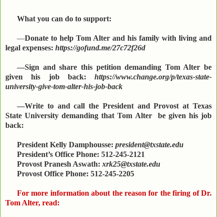
What you can do to support:
—
Donate to help Tom Alter and his family with living and
legal expenses:
https://gofund.me/27c72f26d
—Sign and share this petition demanding Tom Alter be
given his job back:
https://www.change.org/p/texas-state-
university-give-tom-alter-his-job-back
—Write to and call the President and Provost at Texas
State University demanding that Tom Alter be given his job
back:
President Kelly Damphousse:
president@txstate.edu
President’s Office Phone: 512-245-2121
Provost Pranesh Aswath:
xrk25@txstate.edu
Provost Office Phone: 512-245-2205
For more information about the reason for the firing of Dr.
Tom Alter, read: