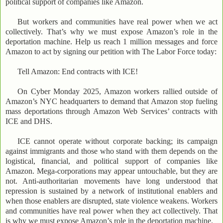
political support of companies like Amazon.
But workers and communities have real power when we act
collectively. That’s why we must expose Amazon’s role in the
deportation machine. Help us reach 1 million messages and force
Amazon to act by signing our petition with The Labor Force today:
Tell Amazon: End contracts with ICE!
On Cyber Monday 2025, Amazon workers rallied outside of
Amazon’s NYC headquarters to demand that Amazon stop fueling
mass deportations through Amazon Web Services’ contracts with
ICE and DHS.
ICE cannot operate without corporate backing; its campaign
against immigrants and those who stand with them depends on the
logistical, financial, and political support of companies like
Amazon. Mega-corporations may appear untouchable, but they are
not. Anti-authoritarian movements have long understood that
repression is sustained by a network of institutional enablers and
when those enablers are disrupted, state violence weakens. Workers
and communities have real power when they act collectively. That
is why we must expose Amazon’s role in the deportation machine.