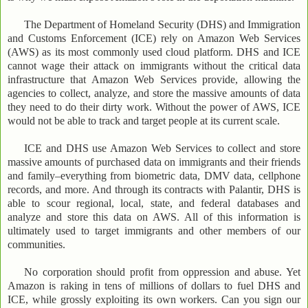
The Department of Homeland Security (DHS) and Immigration
and Customs Enforcement (ICE) rely on Amazon Web Services
(AWS) as its most commonly used cloud platform. DHS and ICE
cannot wage their attack on immigrants without the critical data
infrastructure that Amazon Web Services provide, allowing the
agencies to collect, analyze, and store the massive amounts of data
they need to do their dirty work. Without the power of AWS, ICE
would not be able to track and target people at its current scale.
ICE and DHS use Amazon Web Services to collect and store
massive amounts of purchased data on immigrants and their friends
and family–everything from biometric data, DMV data, cellphone
records, and more. And through its contracts with Palantir, DHS is
able to scour regional, local, state, and federal databases and
analyze and store this data on AWS. All of this information is
ultimately used to target immigrants and other members of our
communities.
No corporation should profit from oppression and abuse. Yet
Amazon is raking in tens of millions of dollars to fuel DHS and
ICE, while grossly exploiting its own workers. Can you sign our