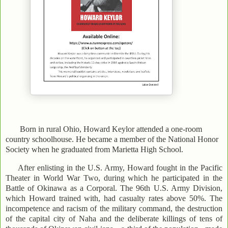
Born in rural Ohio, Howard Keylor attended a one-room
country schoolhouse. He became a member of the National Honor
Society when he graduated from Marietta High School.
After enlisting in the U.S. Army, Howard fought in the Pacific
Theater in World War Two, during which he participated in the
Battle of Okinawa as a Corporal. The 96th U.S. Army Division,
which Howard trained with, had casualty rates above 50%. The
incompetence and racism of the military command, the destruction
of the capital city of Naha and the deliberate killings of tens of