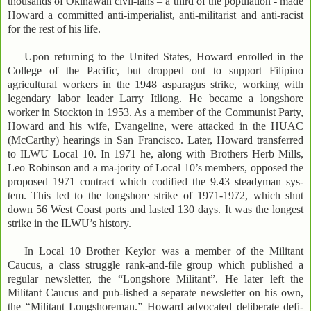
thousands of Okinawan civil-ians – a third of the population - made
Howard a committed anti-imperialist, anti-militarist and anti-racist
for the rest of his life.
Upon returning to the United States, Howard enrolled in the
College of the Pacific, but dropped out to support Filipino
agricultural workers in the 1948 asparagus strike, working with
legendary labor leader Larry Itliong. He became a longshore
worker in Stockton in 1953. As a member of the Communist Party,
Howard and his wife, Evangeline, were attacked in the HUAC
(McCarthy) hearings in San Francisco. Later, Howard transferred
to ILWU Local 10. In 1971 he, along with Brothers Herb Mills,
Leo Robinson and a ma-jority of Local 10’s members, opposed the
proposed 1971 contract which codified the 9.43 steadyman sys-
tem. This led to the longshore strike of 1971-1972, which shut
down 56 West Coast ports and lasted 130 days. It was the longest
strike in the ILWU’s history.
In Local 10 Brother Keylor was a member of the Militant
Caucus, a class struggle rank-and-file group which published a
regular newsletter, the “Longshore Militant”. He later left the
Militant Caucus and pub-lished a separate newsletter on his own,
the “Militant Longshoreman.” Howard advocated deliberate defi-