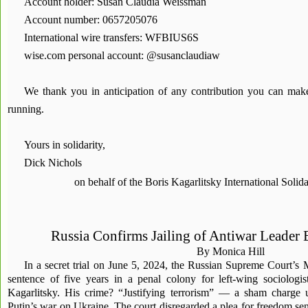
Account holder: Susan Claudia Weissman
Account number: 0657205076
International wire transfers: WFBIUS6S
wise.com personal account: @susanclaudiaw
We thank you in anticipation of any contribution you can ma
running.
Yours in solidarity,
Dick Nichols
on behalf of the Boris Kagarlitsky International Soli
Russia Confirms Jailing of Antiwar Leader 
By Monica Hill
In a secret trial on June 5, 2024, the Russian Supreme Court’s
sentence of five years in a penal colony for left-wing sociologis
Kagarlitsky. His crime? “Justifying terrorism” — a sham charge 
Putin’s war on Ukraine. The court disregarded a plea for freedom sent