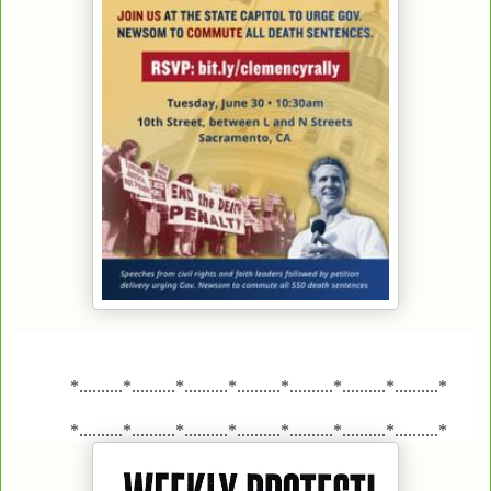
*..........*..........*..........*..........*..........*..........*..........*
*..........*..........*..........*..........*..........*..........*..........*