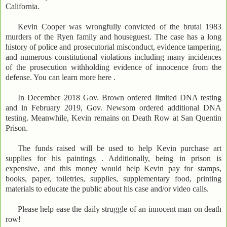
California.
Kevin Cooper was wrongfully convicted of the brutal 1983
murders of the Ryen family and houseguest. The case has a long
history of police and prosecutorial misconduct, evidence tampering,
and numerous constitutional violations including many incidences
of the prosecution withholding evidence of innocence from the
defense. You can learn more here .
In December 2018 Gov. Brown ordered limited DNA testing
and in February 2019, Gov. Newsom ordered additional DNA
testing. Meanwhile, Kevin remains on Death Row at San Quentin
Prison.
The funds raised will be used to help Kevin purchase art
supplies for his paintings . Additionally, being in prison is
expensive, and this money would help Kevin pay for stamps,
books, paper, toiletries, supplies, supplementary food, printing
materials to educate the public about his case and/or video calls.
Please help ease the daily struggle of an innocent man on death
row!