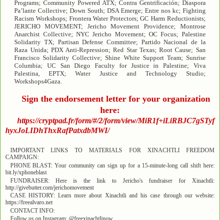
Programs; Community Powered ATX; Contra Gentrificación; Diaspora
Pa’lante Collective; Down South; DSA Emerge; Entre nos kc; Fighting
Racism Workshops; Frontera Water Protectors; GC Harm Reductionists;
JERICHO MOVEMENT; Jericho Movement Providence; Montrose
Anarchist Collective; NYC Jericho Movement; OC Focus; Palestine
Solidarity TX; Partisan Defense Committee; Partido Nacional de la
Raza Unida; PDX Anti-Repression; Red Star Texas; Root Cause; San
Francisco Solidarity Collective; Shine White Support Team; Sunrise
Columbia; UC San Diego Faculty for Justice in Palestine; Viva
Palestina, EPTX; Water Justice and Technology Studio;
Workshops4Gaza.
Sign the endorsement letter for your organization
here:
https://cryptpad.fr/form/#/2/form/view/MiR1f+iLiRBJC7gSTyf
hyxJoLIDhThxRafPatxdbMWI/
IMPORTANT LINKS TO MATERIALS FOR XINACHTLI FREEDOM
CAMPAIGN:
PHONE BLAST: Your community can sign up for a 15-minute-long call shift here:
bit.ly/xphoneblast
FUNDRAISER: Here is the link to Jericho's fundraiser for Xinachtli:
http://givebutter.com/jerichomovement
CASE HISTORY: Learn more about Xinachtli and his case through our website:
https://freealvaro.net
CONTACT INFO:
Follow us on Instagram: @freexinachtlinow