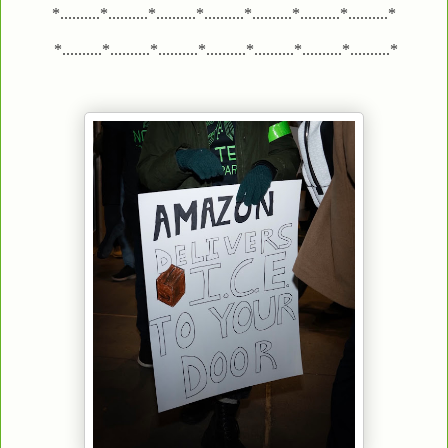
*..........*..........*..........*..........*..........*..........*..........*
*..........*..........*..........*..........*..........*..........*..........*