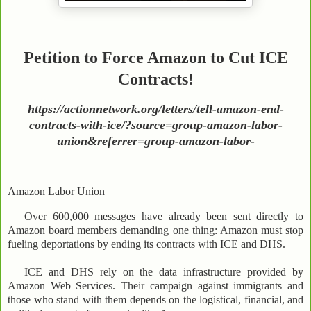
Petition to Force Amazon to Cut ICE
Contracts!
https://actionnetwork.org/letters/tell-amazon-end-
contracts-with-ice/?source=group-amazon-labor-
union&referrer=group-amazon-labor-
Amazon Labor Union
Over 600,000 messages have already been sent directly to
Amazon board members demanding one thing: Amazon must stop
fueling deportations by ending its contracts with ICE and DHS.
ICE and DHS rely on the data infrastructure provided by
Amazon Web Services. Their campaign against immigrants and
those who stand with them depends on the logistical, financial, and