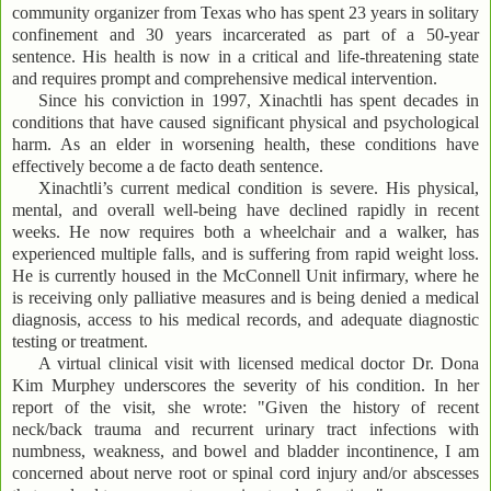
community organizer from Texas who has spent 23 years in solitary
confinement and 30 years incarcerated as part of a 50-year
sentence. His health is now in a critical and life-threatening state
and requires prompt and comprehensive medical intervention.
Since his conviction in 1997, Xinachtli has spent decades in
conditions that have caused significant physical and psychological
harm. As an elder in worsening health, these conditions have
effectively become a de facto death sentence.
Xinachtli’s current medical condition is severe. His physical,
mental, and overall well-being have declined rapidly in recent
weeks. He now requires both a wheelchair and a walker, has
experienced multiple falls, and is suffering from rapid weight loss.
He is currently housed in the McConnell Unit infirmary, where he
is receiving only palliative measures and is being denied a medical
diagnosis, access to his medical records, and adequate diagnostic
testing or treatment.
A virtual clinical visit with licensed medical doctor Dr. Dona
Kim Murphey underscores the severity of his condition. In her
report of the visit, she wrote: "Given the history of recent
neck/back trauma and recurrent urinary tract infections with
numbness, weakness, and bowel and bladder incontinence, I am
concerned about nerve root or spinal cord injury and/or abscesses