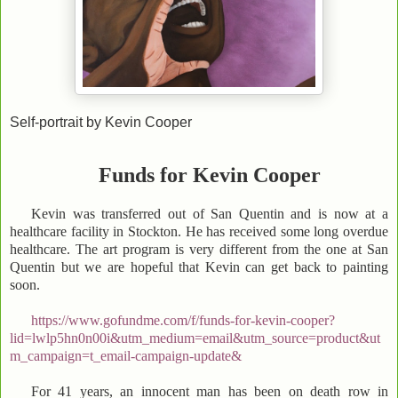
Self-portrait by Kevin Cooper
Funds for Kevin Cooper
Kevin was transferred out of San Quentin and is now at a
healthcare facility in Stockton. He has received some long overdue
healthcare. The art program is very different from the one at San
Quentin but we are hopeful that Kevin can get back to painting
soon.
https://www.gofundme.com/f/funds-for-kevin-cooper?
lid=lwlp5hn0n00i&utm_medium=email&utm_source=product&ut
m_campaign=t_email-campaign-update&
For 41 years, an innocent man has been on death row in