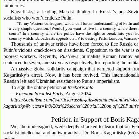
luminaries.
Kagarlitsky, a leading Marxist thinker in Russia’s post-Sovie
socialists who won’t criticize Putin:
“To my Western colleagues, who…call for an understanding of Putin and 
a very simple question. [Would] you want to live in a country where there 
courts? In a country where the police have the right to break into your 
country which…broadcasts appeals on TV to destroy Paris, London, Warsaw, w
Thousands of antiwar critics have been forced to flee Russia or
Putin’s vicious crackdown on dissidents. Opposition to the war is c
poorest workers. Recently,
RusNews
journalists Roman Ivanov a
sentenced to seven, and six years respectively, for reporting the milita
A massive global solidarity campaign that garnered support fr
Kagarlitsky’s arrest. Now, it has been revived. This internationali
Russian left and Ukrainian resistance to Putin’s imperialism.
To sign the online petition at
freeboris.info
—
Freedom Socialist Party
, August 2024
https://socialism.com/fs-article/russia-jails-prominent-antiwar-le
kagarlitsky/#:~:text=In%20a%20secret%20trial%20on,of%20Put
Petition in Support of Boris Kaga
We, the undersigned, were deeply shocked to learn that on Feb
socialist intellectual and antiwar activist Dr. Boris Kagarlitsky (65)
prison.