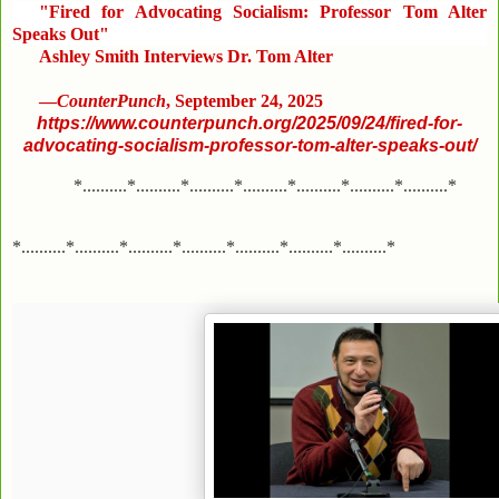
"Fired for Advocating Socialism: Professor Tom Alter
Speaks Out"
Ashley Smith Interviews Dr. Tom Alter
—
CounterPunch
, September 24, 2025
https://www.counterpunch.org/2025/09/24/fired-for-
advocating-socialism-professor-tom-alter-speaks-out/
*..........*..........*..........*..........*..........*..........*..........*
*..........*..........*..........*..........*..........*..........*..........*