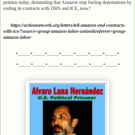
petition today, demanding that Amazon stop fueling deportations by
ending its contracts with DHS and ICE, now?
https://actionnetwork.org/letters/tell-amazon-end-contracts-
with-ice/?source=group-amazon-labor-union&referrer=group-
amazon-labor-
*..........*..........*..........*..........*..........*..........*..........*
*..........*..........*..........*..........*..........*..........*..........*