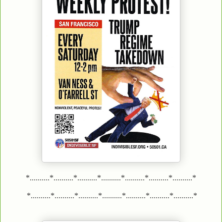
*..........*..........*..........*..........*..........*..........*..........*
*..........*..........*..........*..........*..........*..........*..........*