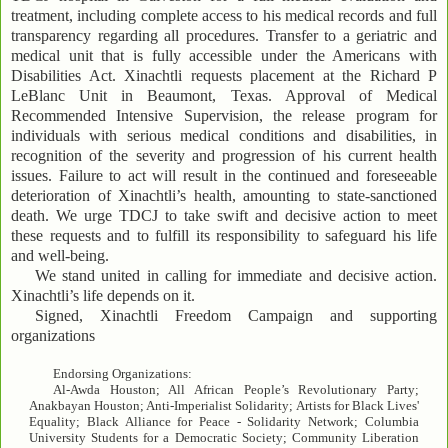
treatment, including complete access to his medical records and full
transparency regarding all procedures. Transfer to a geriatric and
medical unit that is fully accessible under the Americans with
Disabilities Act. Xinachtli requests placement at the Richard P
LeBlanc Unit in Beaumont, Texas. Approval of Medical
Recommended Intensive Supervision, the release program for
individuals with serious medical conditions and disabilities, in
recognition of the severity and progression of his current health
issues. Failure to act will result in the continued and foreseeable
deterioration of Xinachtli’s health, amounting to state-sanctioned
death. We urge TDCJ to take swift and decisive action to meet
these requests and to fulfill its responsibility to safeguard his life
and well-being.
We stand united in calling for immediate and decisive action.
Xinachtli’s life depends on it.
Signed, Xinachtli Freedom Campaign and supporting
organizations
Endorsing Organizations:
Al-Awda Houston; All African People’s Revolutionary Party;
Anakbayan Houston; Anti-Imperialist Solidarity; Artists for Black Lives'
Equality; Black Alliance for Peace - Solidarity Network; Columbia
University Students for a Democratic Society; Community Liberation