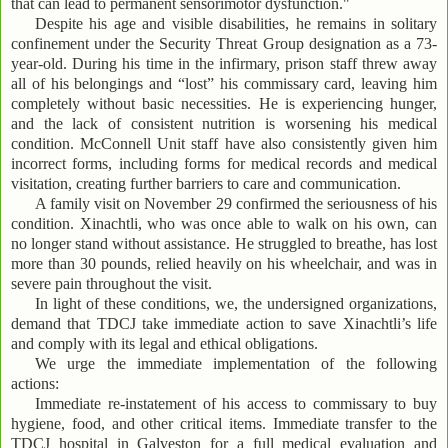
that can lead to permanent sensorimotor dysfunction."
Despite his age and visible disabilities, he remains in solitary
confinement under the Security Threat Group designation as a 73-
year-old. During his time in the infirmary, prison staff threw away
all of his belongings and “lost” his commissary card, leaving him
completely without basic necessities. He is experiencing hunger,
and the lack of consistent nutrition is worsening his medical
condition. McConnell Unit staff have also consistently given him
incorrect forms, including forms for medical records and medical
visitation, creating further barriers to care and communication.
A family visit on November 29 confirmed the seriousness of his
condition. Xinachtli, who was once able to walk on his own, can
no longer stand without assistance. He struggled to breathe, has lost
more than 30 pounds, relied heavily on his wheelchair, and was in
severe pain throughout the visit.
In light of these conditions, we, the undersigned organizations,
demand that TDCJ take immediate action to save Xinachtli’s life
and comply with its legal and ethical obligations.
We urge the immediate implementation of the following
actions:
Immediate re-instatement of his access to commissary to buy
hygiene, food, and other critical items. Immediate transfer to the
TDCJ hospital in Galveston for a full medical evaluation and