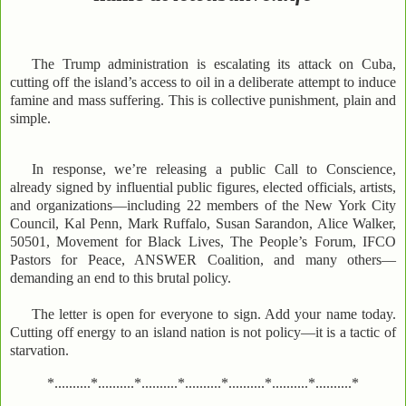
The Trump administration is escalating its attack on Cuba,
cutting off the island’s access to oil in a deliberate attempt to induce
famine and mass suffering. This is collective punishment, plain and
simple.
In response, we’re releasing a public Call to Conscience,
already signed by influential public figures, elected officials, artists,
and organizations—including 22 members of the New York City
Council, Kal Penn, Mark Ruffalo, Susan Sarandon, Alice Walker,
50501, Movement for Black Lives, The People’s Forum, IFCO
Pastors for Peace, ANSWER Coalition, and many others—
demanding an end to this brutal policy.
The letter is open for everyone to sign. Add your name today.
Cutting off energy to an island nation is not policy—it is a tactic of
starvation.
*..........*..........*..........*..........*..........*..........*..........*