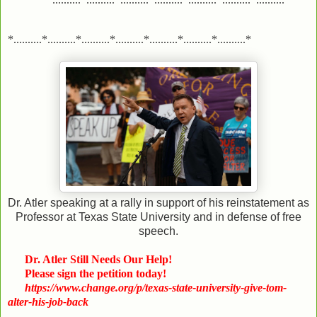
*..........*..........*..........*..........*..........*..........*..........*
Dr. Atler speaking at a rally in support of his reinstatement as
Professor at Texas State University and in defense of free
speech.
Dr. Atler Still Needs Our Help!
Please sign the petition today!
https://www.change.org/p/texas-state-university-give-tom-
alter-his-job-back