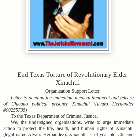
End Texas Torture of Revolutionary Elder
Xinachtli
Organization Support Letter
Letter to demand the immediate medical treatment and release
of Chicano political prisoner Xinachtli (Alvaro Hernandez
#00255735)
To the Texas Department of Criminal Justice,
We, the undersigned organizations, write to urge immediate
action to protect the life, health, and human rights of Xinachtli
(legal name Alvaro Hernandez). Xinachtli is 73-year-old Chicano