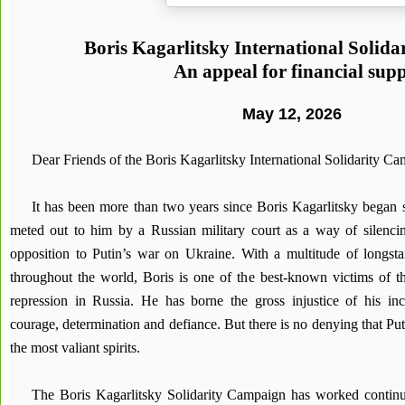
Boris Kagarlitsky International Solid
An appeal for financial sup
May 12, 2026
Dear Friends of the Boris Kagarlitsky International Solidarity C
It has been more than two years since Boris Kagarlitsky began s
meted out to him by a Russian military court as a way of silenci
opposition to Putin’s war on Ukraine. With a multitude of longsta
throughout the world, Boris is one of the best-known victims of the
repression in Russia. He has borne the gross injustice of his inca
courage, determination and defiance. But there is no denying that Puti
the most valiant spirits.
The Boris Kagarlitsky Solidarity Campaign has worked continuo