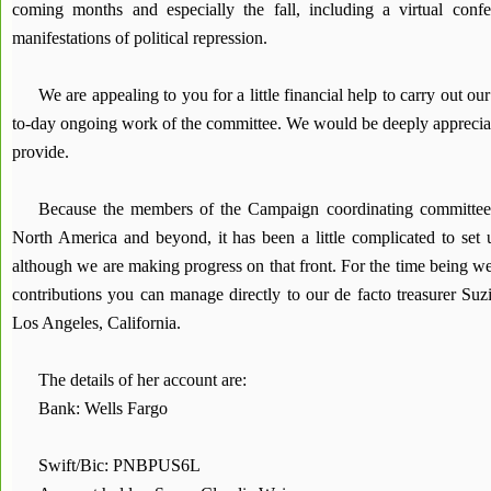
coming months and especially the fall, including a virtual conf
manifestations of political repression.
We are appealing to you for a little financial help to carry out ou
to-day ongoing work of the committee. We would be deeply appreciat
provide.
Because the members of the Campaign coordinating committee 
North America and beyond, it has been a little complicated to set
although we are making progress on that front. For the time being w
contributions you can manage directly to our de facto treasurer Su
Los Angeles, California.
The details of her account are:
Bank: Wells Fargo
Swift/Bic: PNBPUS6L