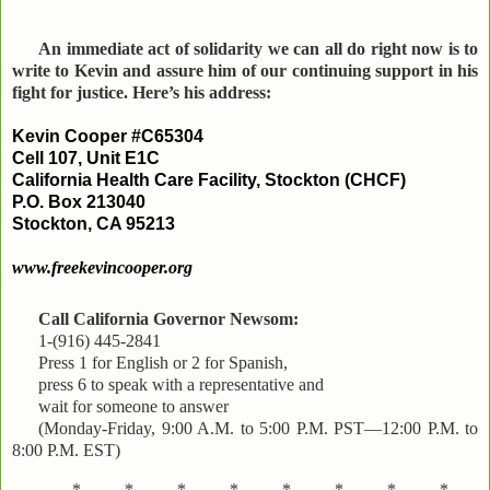
An immediate act of solidarity we can all do right now is to
write to Kevin and assure him of our continuing support in his
fight for justice. Here’s his address:
Kevin Cooper #C65304
Cell 107, Unit E1C
California Health Care Facility, Stockton (CHCF)
P.O. Box 213040
Stockton, CA 95213
www.freekevincooper.org
Call California Governor Newsom:
1-(916) 445-2841
Press 1 for English or 2 for Spanish,
press 6 to speak with a representative and
wait for someone to answer
(Monday-Friday, 9:00 A.M. to 5:00 P.M. PST—12:00 P.M. to
8:00 P.M. EST)
*..........*..........*..........*..........*..........*..........*..........*