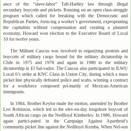
ance of the “slave-labor” Taft-Hartley law through illegal
secondary boycotts and pickets. Running on an open class-struggle
program which called for breaking with the Democratic and
Republican Parties, form-ing a worker’s government, expropriating
the capitalists without compensation and creating a planned
economy, Howard won election to the Executive Board of Local
10 for twelve years.
The Militant Caucus was involved in organizing protests and
boycotts of military cargo bound for the military dictatorship in
Chile in 1975 and 1978 and again in 1980 to the military
dictatorship in El Sal-vador. The Caucus also participated in ILWU
Local 6’s strike at KNC Glass in Union City, during which a mass
picket line physically defeated police and scabs, winning a contract
for a workforce composed pri-marily of Mexican-American
immigrants.
In 1984, Brother Keylor made the motion, amended by Brother
Leo Robinson, which led to the elev-en-day longshore boycott of
South African cargo on the Nedlloyd Kimberley. In 1986, Howard
again partici-pated in the Campaign Against Apartheid’s
community picket line against the Nedlloyd Kemba. When Nel-son