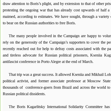
draw attention to Boris’s plight, and by extension to that of other pr
protesting the ongoing war that has already cost upwards of half a 
maimed, according to estimates. We have sought, through a variety of
to bear on the Russian authorities to free Boris.
The many people involved in the Campaign are happy to volun
rely on the generosity of the Campaign’s supporters to cover the p
recently reached out for help to defray costs associated with the pa
and tireless advocate for Russian political prisoners, Kseniia Kaga
antifascist conference in Porto Alegre at the end of March.
That trip was a great success. It allowed Kseniia and Mikhail Lo
political activist, and former associate professor at Moscow State
thousands of conference-goers from Brazil and across the world to t
Russian political dissidents.
The Boris Kagarlitsky International Solidarity Committee has