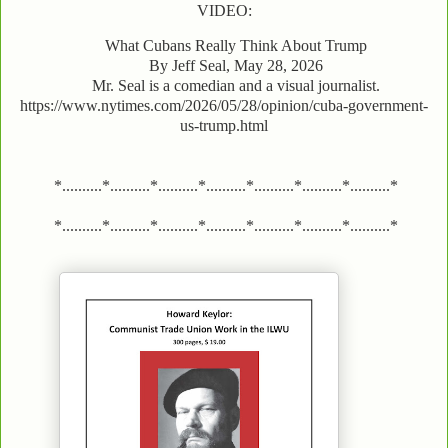
VIDEO:
What Cubans Really Think About Trump
By Jeff Seal, May 28, 2026
Mr. Seal is a comedian and a visual journalist.
https://www.nytimes.com/2026/05/28/opinion/cuba-government-
us-trump.html
*..........*..........*..........*..........*..........*..........*..........*
*..........*..........*..........*..........*..........*..........*..........*