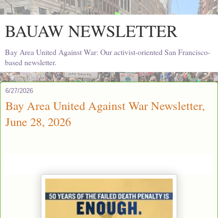
BAUAW NEWSLETTER
Bay Area United Against War: Our activist-oriented San Francisco-
based newsletter.
6/27/2026
Bay Area United Against War Newsletter,
June 28, 2026