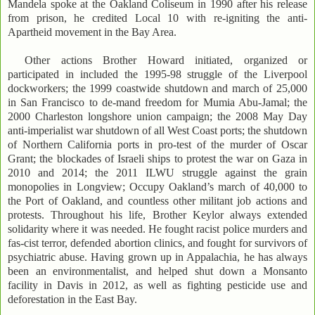
Mandela spoke at the Oakland Coliseum in 1990 after his release
from prison, he credited Local 10 with re-igniting the anti-
Apartheid movement in the Bay Area.
Other actions Brother Howard initiated, organized or
participated in included the 1995-98 struggle of the Liverpool
dockworkers; the 1999 coastwide shutdown and march of 25,000
in San Francisco to de-mand freedom for Mumia Abu-Jamal; the
2000 Charleston longshore union campaign; the 2008 May Day
anti-imperialist war shutdown of all West Coast ports; the shutdown
of Northern California ports in pro-test of the murder of Oscar
Grant; the blockades of Israeli ships to protest the war on Gaza in
2010 and 2014; the 2011 ILWU struggle against the grain
monopolies in Longview; Occupy Oakland’s march of 40,000 to
the Port of Oakland, and countless other militant job actions and
protests. Throughout his life, Brother Keylor always extended
solidarity where it was needed. He fought racist police murders and
fas-cist terror, defended abortion clinics, and fought for survivors of
psychiatric abuse. Having grown up in Appalachia, he has always
been an environmentalist, and helped shut down a Monsanto
facility in Davis in 2012, as well as fighting pesticide use and
deforestation in the East Bay.