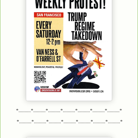
*..........*..........*..........*..........*..........*..........*..........*
*..........*..........*..........*..........*..........*..........*..........*