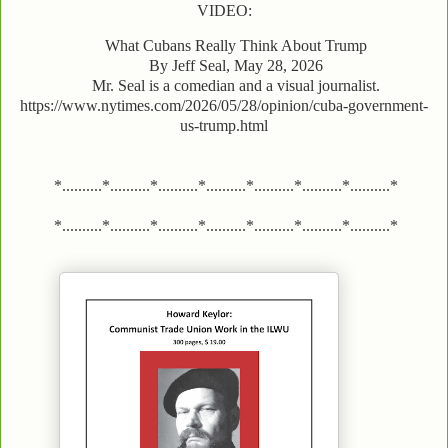
VIDEO:
What Cubans Really Think About Trump
By Jeff Seal, May 28, 2026
Mr. Seal is a comedian and a visual journalist.
https://www.nytimes.com/2026/05/28/opinion/cuba-government-
us-trump.html
*..........*..........*..........*..........*..........*..........*..........*
*..........*..........*..........*..........*..........*..........*..........*