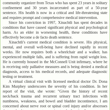
community organizer from Texas who has spent 23 years in solitary
confinement and 30 years incarcerated as part of a 50-year
sentence. His health is now in a critical and life-threatening state
and requires prompt and comprehensive medical intervention.
Since his conviction in 1997, Xinachtli has spent decades in
conditions that have caused significant physical and psychological
harm. As an elder in worsening health, these conditions have
effectively become a de facto death sentence.
Xinachtli’s current medical condition is severe. His physical,
mental, and overall well-being have declined rapidly in recent
weeks. He now requires both a wheelchair and a walker, has
experienced multiple falls, and is suffering from rapid weight loss.
He is currently housed in the McConnell Unit infirmary, where he
is receiving only palliative measures and is being denied a medical
diagnosis, access to his medical records, and adequate diagnostic
testing or treatment.
A virtual clinical visit with licensed medical doctor Dr. Dona
Kim Murphey underscores the severity of his condition. In her
report of the visit, she wrote: "Given the history of recent
neck/back trauma and recurrent urinary tract infections with
numbness, weakness, and bowel and bladder incontinence, I am
concerned about nerve root or spinal cord injury and/or abscesses