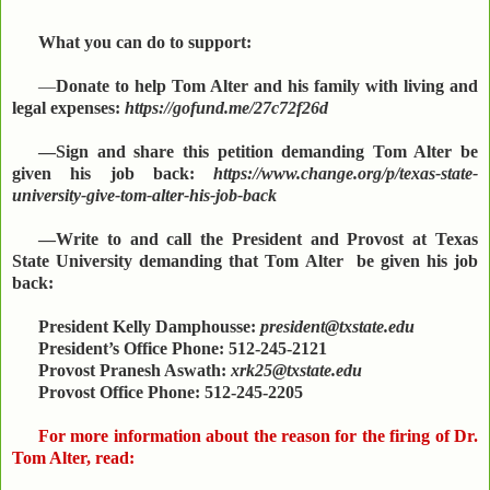
What you can do to support:
—
Donate to help Tom Alter and his family with living and
legal expenses:
https://gofund.me/27c72f26d
—Sign and share this petition demanding Tom Alter be
given his job back:
https://www.change.org/p/texas-state-
university-give-tom-alter-his-job-back
—Write to and call the President and Provost at Texas
State University demanding that Tom Alter be given his job
back:
President Kelly Damphousse:
president@txstate.edu
President’s Office Phone: 512-245-2121
Provost Pranesh Aswath:
xrk25@txstate.edu
Provost Office Phone: 512-245-2205
For more information about the reason for the firing of Dr.
Tom Alter, read: