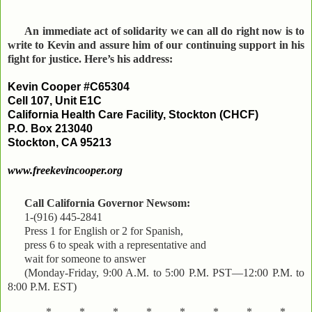
An immediate act of solidarity we can all do right now is to
write to Kevin and assure him of our continuing support in his
fight for justice. Here’s his address:
Kevin Cooper #C65304
Cell 107, Unit E1C
California Health Care Facility, Stockton (CHCF)
P.O. Box 213040
Stockton, CA 95213
www.freekevincooper.org
Call California Governor Newsom:
1-(916) 445-2841
Press 1 for English or 2 for Spanish,
press 6 to speak with a representative and
wait for someone to answer
(Monday-Friday, 9:00 A.M. to 5:00 P.M. PST—12:00 P.M. to
8:00 P.M. EST)
*..........*..........*..........*..........*..........*..........*..........*