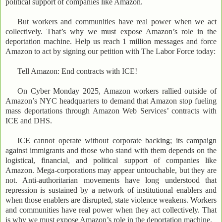
political support of companies like Amazon.
But workers and communities have real power when we act
collectively. That’s why we must expose Amazon’s role in the
deportation machine. Help us reach 1 million messages and force
Amazon to act by signing our petition with The Labor Force today:
Tell Amazon: End contracts with ICE!
On Cyber Monday 2025, Amazon workers rallied outside of
Amazon’s NYC headquarters to demand that Amazon stop fueling
mass deportations through Amazon Web Services’ contracts with
ICE and DHS.
ICE cannot operate without corporate backing; its campaign
against immigrants and those who stand with them depends on the
logistical, financial, and political support of companies like
Amazon. Mega-corporations may appear untouchable, but they are
not. Anti-authoritarian movements have long understood that
repression is sustained by a network of institutional enablers and
when those enablers are disrupted, state violence weakens. Workers
and communities have real power when they act collectively. That
is why we must expose Amazon’s role in the deportation machine.