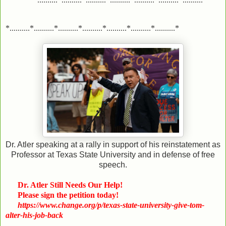
*..........*..........*..........*..........*..........*..........*..........*
Dr. Atler speaking at a rally in support of his reinstatement as
Professor at Texas State University and in defense of free
speech.
Dr. Atler Still Needs Our Help!
Please sign the petition today!
https://www.change.org/p/texas-state-university-give-tom-
alter-his-job-back