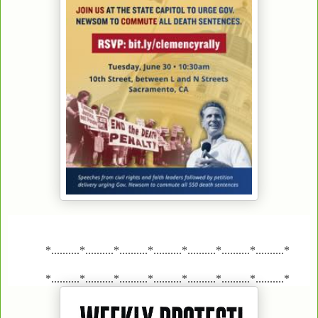
*..........*..........*..........*..........*..........*..........*..........*
*..........*..........*..........*..........*..........*..........*..........*