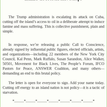
The Trump administration is escalating its attack on Cuba,
cutting off the island’s access to oil in a deliberate attempt to induce
famine and mass suffering. This is collective punishment, plain and
simple.
In response, we’re releasing a public Call to Conscience,
already signed by influential public figures, elected officials, artists,
and organizations—including 22 members of the New York City
Council, Kal Penn, Mark Ruffalo, Susan Sarandon, Alice Walker,
50501, Movement for Black Lives, The People’s Forum, IFCO
Pastors for Peace, ANSWER Coalition, and many others—
demanding an end to this brutal policy.
The letter is open for everyone to sign. Add your name today.
Cutting off energy to an island nation is not policy—it is a tactic of
starvation.
*..........*..........*..........*..........*..........*..........*..........*