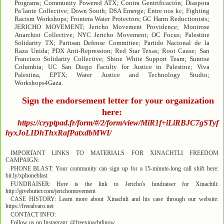
Programs; Community Powered ATX; Contra Gentrificación; Diaspora
Pa’lante Collective; Down South; DSA Emerge; Entre nos kc; Fighting
Racism Workshops; Frontera Water Protectors; GC Harm Reductionists;
JERICHO MOVEMENT; Jericho Movement Providence; Montrose
Anarchist Collective; NYC Jericho Movement; OC Focus; Palestine
Solidarity TX; Partisan Defense Committee; Partido Nacional de la
Raza Unida; PDX Anti-Repression; Red Star Texas; Root Cause; San
Francisco Solidarity Collective; Shine White Support Team; Sunrise
Columbia; UC San Diego Faculty for Justice in Palestine; Viva
Palestina, EPTX; Water Justice and Technology Studio;
Workshops4Gaza.
Sign the endorsement letter for your organization
here:
https://cryptpad.fr/form/#/2/form/view/MiR1f+iLiRBJC7gSTyf
hyxJoLIDhThxRafPatxdbMWI/
IMPORTANT LINKS TO MATERIALS FOR XINACHTLI FREEDOM
CAMPAIGN:
PHONE BLAST: Your community can sign up for a 15-minute-long call shift here:
bit.ly/xphoneblast
FUNDRAISER: Here is the link to Jericho's fundraiser for Xinachtli:
http://givebutter.com/jerichomovement
CASE HISTORY: Learn more about Xinachtli and his case through our website:
https://freealvaro.net
CONTACT INFO:
Follow us on Instagram: @freexinachtlinow