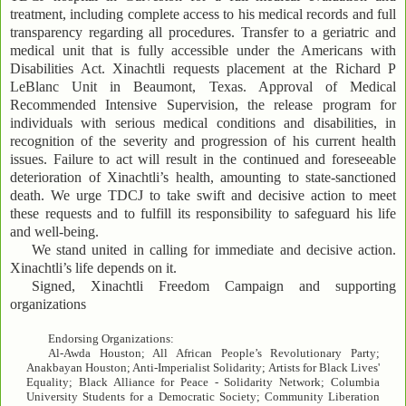
treatment, including complete access to his medical records and full
transparency regarding all procedures. Transfer to a geriatric and
medical unit that is fully accessible under the Americans with
Disabilities Act. Xinachtli requests placement at the Richard P
LeBlanc Unit in Beaumont, Texas. Approval of Medical
Recommended Intensive Supervision, the release program for
individuals with serious medical conditions and disabilities, in
recognition of the severity and progression of his current health
issues. Failure to act will result in the continued and foreseeable
deterioration of Xinachtli’s health, amounting to state-sanctioned
death. We urge TDCJ to take swift and decisive action to meet
these requests and to fulfill its responsibility to safeguard his life
and well-being.
We stand united in calling for immediate and decisive action.
Xinachtli’s life depends on it.
Signed, Xinachtli Freedom Campaign and supporting
organizations
Endorsing Organizations:
Al-Awda Houston; All African People’s Revolutionary Party;
Anakbayan Houston; Anti-Imperialist Solidarity; Artists for Black Lives'
Equality; Black Alliance for Peace - Solidarity Network; Columbia
University Students for a Democratic Society; Community Liberation