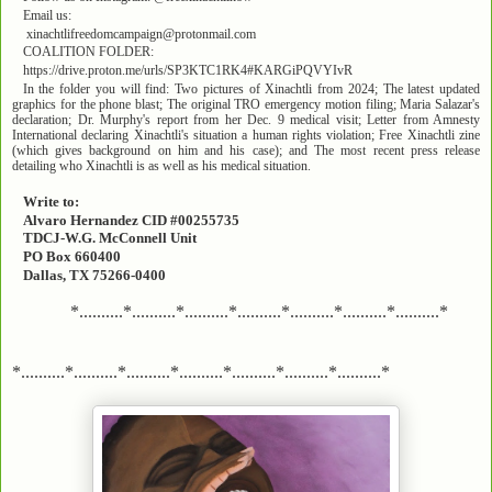
Email us:
xinachtlifreedomcampaign@protonmail.com
COALITION FOLDER:
https://drive.proton.me/urls/SP3KTC1RK4#KARGiPQVYIvR
In the folder you will find: Two pictures of Xinachtli from 2024; The latest updated
graphics for the phone blast; The original TRO emergency motion filing; Maria Salazar's
declaration; Dr. Murphy's report from her Dec. 9 medical visit; Letter from Amnesty
International declaring Xinachtli's situation a human rights violation; Free Xinachtli zine
(which gives background on him and his case); and The most recent press release
detailing who Xinachtli is as well as his medical situation.
Write to:
Alvaro Hernandez CID #00255735
TDCJ-W.G. McConnell Unit
PO Box 660400
Dallas, TX 75266-0400
*..........*..........*..........*..........*..........*..........*..........*
*..........*..........*..........*..........*..........*..........*..........*