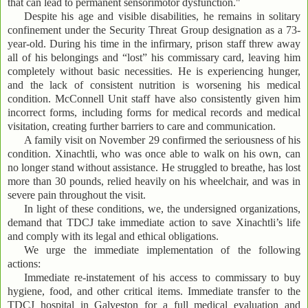
that can lead to permanent sensorimotor dysfunction."
Despite his age and visible disabilities, he remains in solitary
confinement under the Security Threat Group designation as a 73-
year-old. During his time in the infirmary, prison staff threw away
all of his belongings and “lost” his commissary card, leaving him
completely without basic necessities. He is experiencing hunger,
and the lack of consistent nutrition is worsening his medical
condition. McConnell Unit staff have also consistently given him
incorrect forms, including forms for medical records and medical
visitation, creating further barriers to care and communication.
A family visit on November 29 confirmed the seriousness of his
condition. Xinachtli, who was once able to walk on his own, can
no longer stand without assistance. He struggled to breathe, has lost
more than 30 pounds, relied heavily on his wheelchair, and was in
severe pain throughout the visit.
In light of these conditions, we, the undersigned organizations,
demand that TDCJ take immediate action to save Xinachtli’s life
and comply with its legal and ethical obligations.
We urge the immediate implementation of the following
actions:
Immediate re-instatement of his access to commissary to buy
hygiene, food, and other critical items. Immediate transfer to the
TDCJ hospital in Galveston for a full medical evaluation and