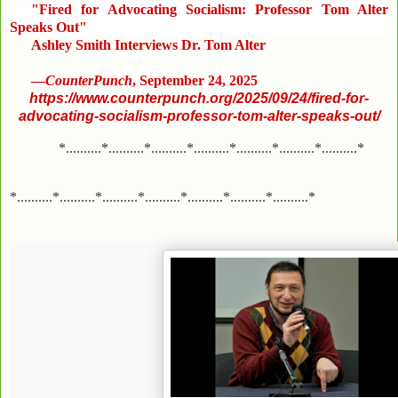
"Fired for Advocating Socialism: Professor Tom Alter
Speaks Out"
Ashley Smith Interviews Dr. Tom Alter
—
CounterPunch
, September 24, 2025
https://www.counterpunch.org/2025/09/24/fired-for-
advocating-socialism-professor-tom-alter-speaks-out/
*..........*..........*..........*..........*..........*..........*..........*
*..........*..........*..........*..........*..........*..........*..........*