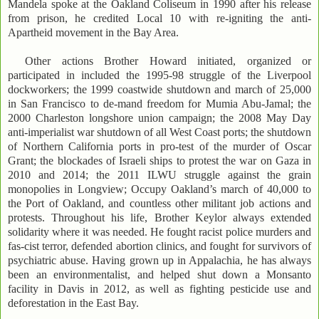
Mandela spoke at the Oakland Coliseum in 1990 after his release
from prison, he credited Local 10 with re-igniting the anti-
Apartheid movement in the Bay Area.
Other actions Brother Howard initiated, organized or
participated in included the 1995-98 struggle of the Liverpool
dockworkers; the 1999 coastwide shutdown and march of 25,000
in San Francisco to de-mand freedom for Mumia Abu-Jamal; the
2000 Charleston longshore union campaign; the 2008 May Day
anti-imperialist war shutdown of all West Coast ports; the shutdown
of Northern California ports in pro-test of the murder of Oscar
Grant; the blockades of Israeli ships to protest the war on Gaza in
2010 and 2014; the 2011 ILWU struggle against the grain
monopolies in Longview; Occupy Oakland’s march of 40,000 to
the Port of Oakland, and countless other militant job actions and
protests. Throughout his life, Brother Keylor always extended
solidarity where it was needed. He fought racist police murders and
fas-cist terror, defended abortion clinics, and fought for survivors of
psychiatric abuse. Having grown up in Appalachia, he has always
been an environmentalist, and helped shut down a Monsanto
facility in Davis in 2012, as well as fighting pesticide use and
deforestation in the East Bay.