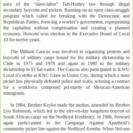
ance of the “slave-labor” Taft-Hartley law through illegal
secondary boycotts and pickets. Running on an open class-struggle
program which called for breaking with the Democratic and
Republican Parties, form-ing a worker’s government, expropriating
the capitalists without compensation and creating a planned
economy, Howard won election to the Executive Board of Local
10 for twelve years.
The Militant Caucus was involved in organizing protests and
boycotts of military cargo bound for the military dictatorship in
Chile in 1975 and 1978 and again in 1980 to the military
dictatorship in El Sal-vador. The Caucus also participated in ILWU
Local 6’s strike at KNC Glass in Union City, during which a mass
picket line physically defeated police and scabs, winning a contract
for a workforce composed pri-marily of Mexican-American
immigrants.
In 1984, Brother Keylor made the motion, amended by Brother
Leo Robinson, which led to the elev-en-day longshore boycott of
South African cargo on the Nedlloyd Kimberley. In 1986, Howard
again partici-pated in the Campaign Against Apartheid’s
community picket line against the Nedlloyd Kemba. When Nel-son