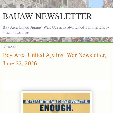
BAUAW NEWSLETTER
Bay Area United Against War: Our activist-oriented San Francisco-
based newsletter.
6/21/2026
Bay Area United Against War Newsletter,
June 22, 2026