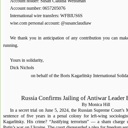
Account holder: Susan Claudia Weissman
Account number: 0657205076
International wire transfers: WFBIUS6S
wise.com personal account: @susanclaudiaw
We thank you in anticipation of any contribution you can ma
running.
Yours in solidarity,
Dick Nichols
on behalf of the Boris Kagarlitsky International Soli
Russia Confirms Jailing of Antiwar Leader 
By Monica Hill
In a secret trial on June 5, 2024, the Russian Supreme Court’s
sentence of five years in a penal colony for left-wing sociologis
Kagarlitsky. His crime? “Justifying terrorism” — a sham charge 
Putin’s war on Ukraine. The court disregarded a plea for freedom sent