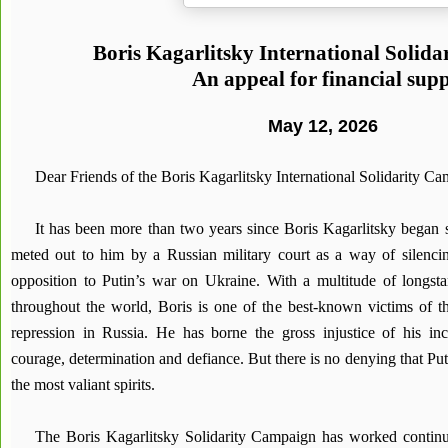
Boris Kagarlitsky International Solid
An appeal for financial sup
May 12, 2026
Dear Friends of the Boris Kagarlitsky International Solidarity C
It has been more than two years since Boris Kagarlitsky began s
meted out to him by a Russian military court as a way of silenci
opposition to Putin’s war on Ukraine. With a multitude of longsta
throughout the world, Boris is one of the best-known victims of the
repression in Russia. He has borne the gross injustice of his inca
courage, determination and defiance. But there is no denying that Puti
the most valiant spirits.
The Boris Kagarlitsky Solidarity Campaign has worked continuo