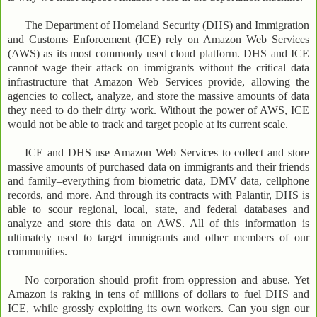
The Department of Homeland Security (DHS) and Immigration
and Customs Enforcement (ICE) rely on Amazon Web Services
(AWS) as its most commonly used cloud platform. DHS and ICE
cannot wage their attack on immigrants without the critical data
infrastructure that Amazon Web Services provide, allowing the
agencies to collect, analyze, and store the massive amounts of data
they need to do their dirty work. Without the power of AWS, ICE
would not be able to track and target people at its current scale.
ICE and DHS use Amazon Web Services to collect and store
massive amounts of purchased data on immigrants and their friends
and family–everything from biometric data, DMV data, cellphone
records, and more. And through its contracts with Palantir, DHS is
able to scour regional, local, state, and federal databases and
analyze and store this data on AWS. All of this information is
ultimately used to target immigrants and other members of our
communities.
No corporation should profit from oppression and abuse. Yet
Amazon is raking in tens of millions of dollars to fuel DHS and
ICE, while grossly exploiting its own workers. Can you sign our