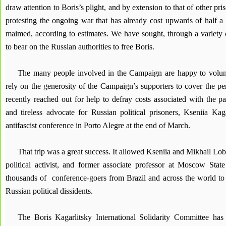
draw attention to Boris’s plight, and by extension to that of other pr
protesting the ongoing war that has already cost upwards of half a 
maimed, according to estimates. We have sought, through a variety of
to bear on the Russian authorities to free Boris.
The many people involved in the Campaign are happy to volun
rely on the generosity of the Campaign’s supporters to cover the p
recently reached out for help to defray costs associated with the pa
and tireless advocate for Russian political prisoners, Kseniia Kaga
antifascist conference in Porto Alegre at the end of March.
That trip was a great success. It allowed Kseniia and Mikhail Lo
political activist, and former associate professor at Moscow State
thousands of conference-goers from Brazil and across the world to t
Russian political dissidents.
The Boris Kagarlitsky International Solidarity Committee has