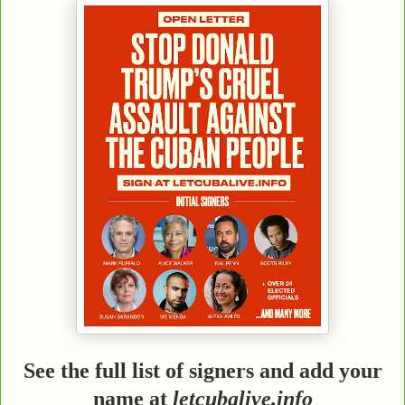
See the full list of signers and add your
name at
letcubalive.info