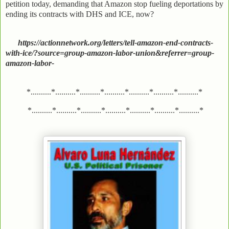
petition today, demanding that Amazon stop fueling deportations by
ending its contracts with DHS and ICE, now?
https://actionnetwork.org/letters/tell-amazon-end-contracts-
with-ice/?source=group-amazon-labor-union&referrer=group-
amazon-labor-
*..........*..........*..........*..........*..........*..........*..........*
*..........*..........*..........*..........*..........*..........*..........*