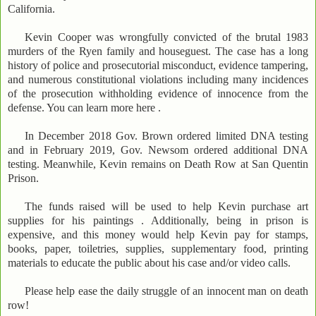
California.
Kevin Cooper was wrongfully convicted of the brutal 1983
murders of the Ryen family and houseguest. The case has a long
history of police and prosecutorial misconduct, evidence tampering,
and numerous constitutional violations including many incidences
of the prosecution withholding evidence of innocence from the
defense. You can learn more here .
In December 2018 Gov. Brown ordered limited DNA testing
and in February 2019, Gov. Newsom ordered additional DNA
testing. Meanwhile, Kevin remains on Death Row at San Quentin
Prison.
The funds raised will be used to help Kevin purchase art
supplies for his paintings . Additionally, being in prison is
expensive, and this money would help Kevin pay for stamps,
books, paper, toiletries, supplies, supplementary food, printing
materials to educate the public about his case and/or video calls.
Please help ease the daily struggle of an innocent man on death
row!