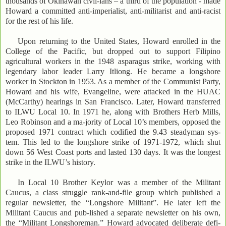
thousands of Okinawan civil-ians – a third of the population - made
Howard a committed anti-imperialist, anti-militarist and anti-racist
for the rest of his life.
Upon returning to the United States, Howard enrolled in the
College of the Pacific, but dropped out to support Filipino
agricultural workers in the 1948 asparagus strike, working with
legendary labor leader Larry Itliong. He became a longshore
worker in Stockton in 1953. As a member of the Communist Party,
Howard and his wife, Evangeline, were attacked in the HUAC
(McCarthy) hearings in San Francisco. Later, Howard transferred
to ILWU Local 10. In 1971 he, along with Brothers Herb Mills,
Leo Robinson and a ma-jority of Local 10’s members, opposed the
proposed 1971 contract which codified the 9.43 steadyman sys-
tem. This led to the longshore strike of 1971-1972, which shut
down 56 West Coast ports and lasted 130 days. It was the longest
strike in the ILWU’s history.
In Local 10 Brother Keylor was a member of the Militant
Caucus, a class struggle rank-and-file group which published a
regular newsletter, the “Longshore Militant”. He later left the
Militant Caucus and pub-lished a separate newsletter on his own,
the “Militant Longshoreman.” Howard advocated deliberate defi-