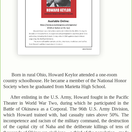
Born in rural Ohio, Howard Keylor attended a one-room
country schoolhouse. He became a member of the National Honor
Society when he graduated from Marietta High School.
After enlisting in the U.S. Army, Howard fought in the Pacific
Theater in World War Two, during which he participated in the
Battle of Okinawa as a Corporal. The 96th U.S. Army Division,
which Howard trained with, had casualty rates above 50%. The
incompetence and racism of the military command, the destruction
of the capital city of Naha and the deliberate killings of tens of