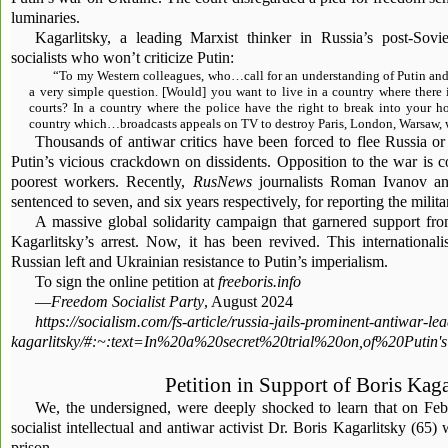
luminaries.
Kagarlitsky, a leading Marxist thinker in Russia’s post-Sovie
socialists who won’t criticize Putin:
“To my Western colleagues, who…call for an understanding of Putin and 
a very simple question. [Would] you want to live in a country where there 
courts? In a country where the police have the right to break into your 
country which…broadcasts appeals on TV to destroy Paris, London, Warsaw, w
Thousands of antiwar critics have been forced to flee Russia or
Putin’s vicious crackdown on dissidents. Opposition to the war is c
poorest workers. Recently,
RusNews
journalists Roman Ivanov a
sentenced to seven, and six years respectively, for reporting the milita
A massive global solidarity campaign that garnered support fr
Kagarlitsky’s arrest. Now, it has been revived. This internationali
Russian left and Ukrainian resistance to Putin’s imperialism.
To sign the online petition at
freeboris.info
—
Freedom Socialist Party
, August 2024
https://socialism.com/fs-article/russia-jails-prominent-antiwar-le
kagarlitsky/#:~:text=In%20a%20secret%20trial%20on,of%20Put
Petition in Support of Boris Kaga
We, the undersigned, were deeply shocked to learn that on Feb
socialist intellectual and antiwar activist Dr. Boris Kagarlitsky (65)
prison.