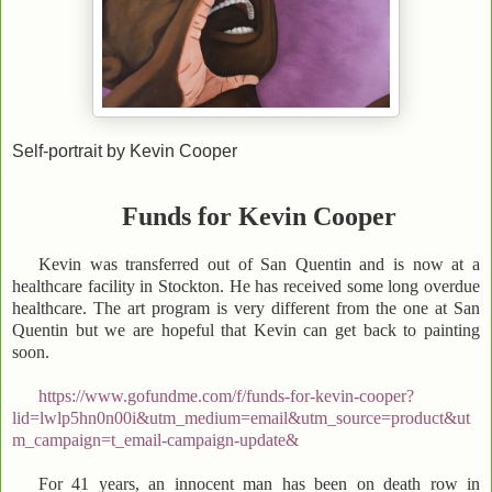
Self-portrait by Kevin Cooper
Funds for Kevin Cooper
Kevin was transferred out of San Quentin and is now at a
healthcare facility in Stockton. He has received some long overdue
healthcare. The art program is very different from the one at San
Quentin but we are hopeful that Kevin can get back to painting
soon.
https://www.gofundme.com/f/funds-for-kevin-cooper?
lid=lwlp5hn0n00i&utm_medium=email&utm_source=product&ut
m_campaign=t_email-campaign-update&
For 41 years, an innocent man has been on death row in