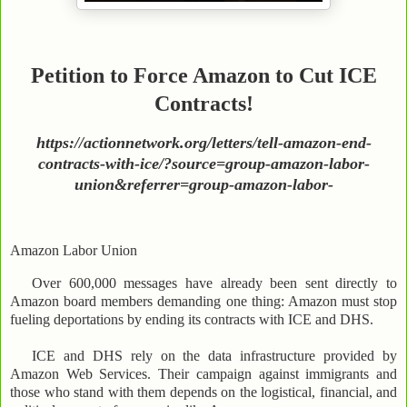
Petition to Force Amazon to Cut ICE
Contracts!
https://actionnetwork.org/letters/tell-amazon-end-
contracts-with-ice/?source=group-amazon-labor-
union&referrer=group-amazon-labor-
Amazon Labor Union
Over 600,000 messages have already been sent directly to
Amazon board members demanding one thing: Amazon must stop
fueling deportations by ending its contracts with ICE and DHS.
ICE and DHS rely on the data infrastructure provided by
Amazon Web Services. Their campaign against immigrants and
those who stand with them depends on the logistical, financial, and