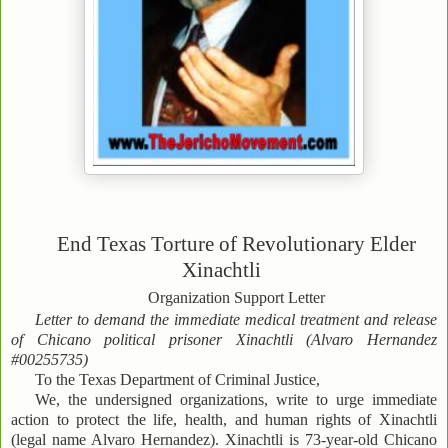
End Texas Torture of Revolutionary Elder
Xinachtli
Organization Support Letter
Letter to demand the immediate medical treatment and release
of Chicano political prisoner Xinachtli (Alvaro Hernandez
#00255735)
To the Texas Department of Criminal Justice,
We, the undersigned organizations, write to urge immediate
action to protect the life, health, and human rights of Xinachtli
(legal name Alvaro Hernandez). Xinachtli is 73-year-old Chicano