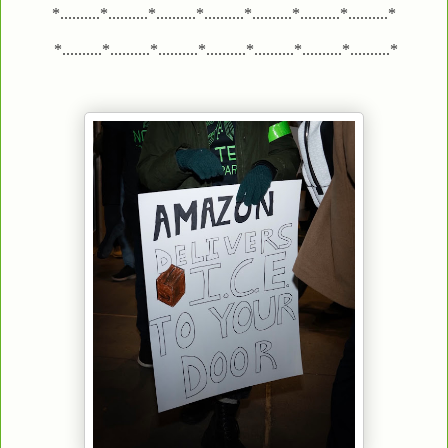
*..........*..........*..........*..........*..........*..........*..........*
*..........*..........*..........*..........*..........*..........*..........*