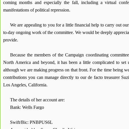
coming months and especially the fall, including a virtual conf
manifestations of political repression.
We are appealing to you for a little financial help to carry out ou
to-day ongoing work of the committee. We would be deeply appreciat
provide.
Because the members of the Campaign coordinating committee 
North America and beyond, it has been a little complicated to set
although we are making progress on that front. For the time being w
contributions you can manage directly to our de facto treasurer Su
Los Angeles, California.
The details of her account are:
Bank: Wells Fargo
Swift/Bic: PNBPUS6L