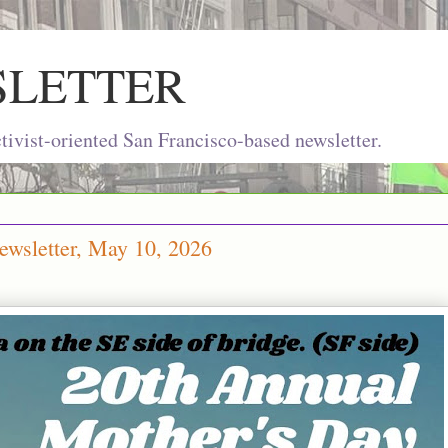
SLETTER
ivist-oriented San Francisco-based newsletter.
ewsletter, May 10, 2026