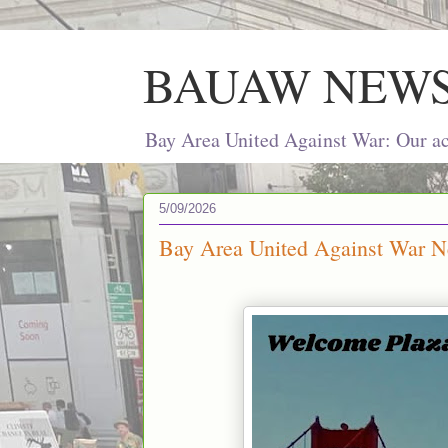
BAUAW NEW
Bay Area United Against War: Our act
5/09/2026
Bay Area United Against War N