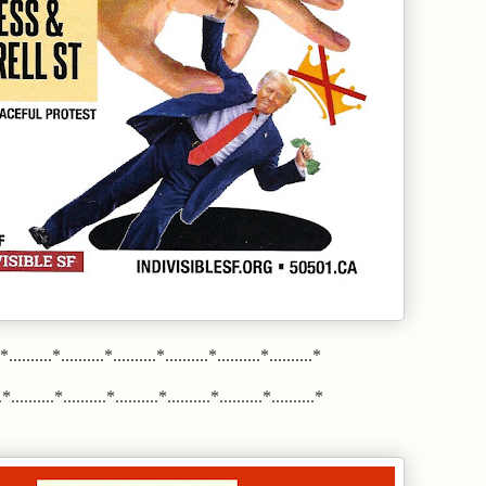
.*..........*..........*..........*..........*..........*..........*
*..........*..........*..........*..........*..........*..........*