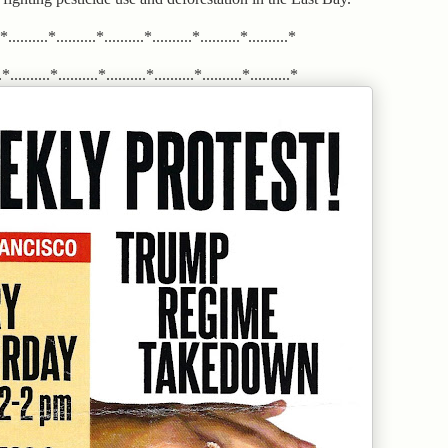
.*..........*..........*..........*..........*..........*..........*
*..........*..........*..........*..........*..........*..........*