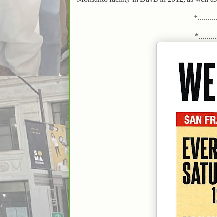
*.........
*..........