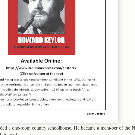
nded a one-room country schoolhouse. He became a mem-ber of the N
h School.