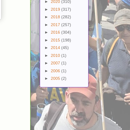
►
2020
(310)
►
2019
(317)
►
2018
(282)
►
2017
(257)
►
2016
(304)
►
2015
(198)
►
2014
(45)
►
2010
(1)
►
2007
(1)
►
2006
(1)
►
2005
(2)