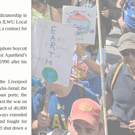
ictatorship in
 in ILWU Local
 a contract for
gshore boycott
st Apartheid’s
990 after his
the Liverpool
Abu-Jamal; the
st ports; the
test the war on
rch of 40,000
always extended
and fought for
ed shut down a