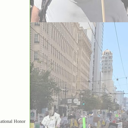
ational Honor