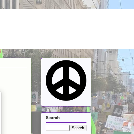
Search