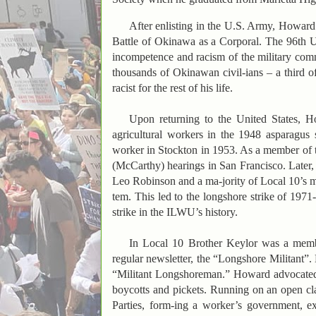
After enlisting in the U.S. Army, Howard
Battle of Okinawa as a Corporal. The 96th 
incompetence and racism of the military comma
thousands of Okinawan civil-ians – a third of
racist for the rest of his life.
Upon returning to the United States, Ho
agricultural workers in the 1948 asparagus 
worker in Stockton in 1953. As a member of
(McCarthy) hearings in San Francisco. Later
Leo Robinson and a ma-jority of Local 10’s 
tem. This led to the longshore strike of 197
strike in the ILWU’s history.
In Local 10 Brother Keylor was a membe
regular newsletter, the “Longshore Militant”. 
“Militant Longshoreman.” Howard advocated de
boycotts and pickets. Running on an open cl
Parties, form-ing a worker’s government, ex