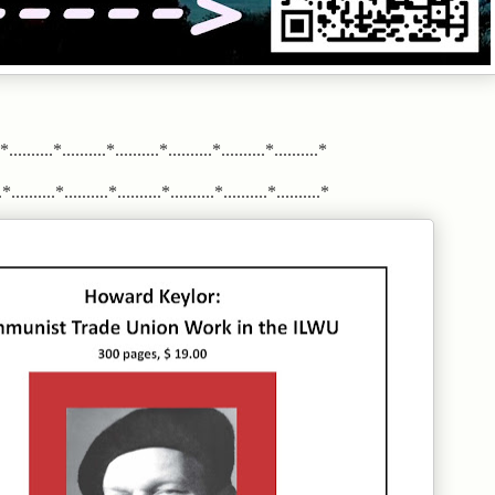
.*..........*..........*..........*..........*..........*..........*
*..........*..........*..........*..........*..........*..........*