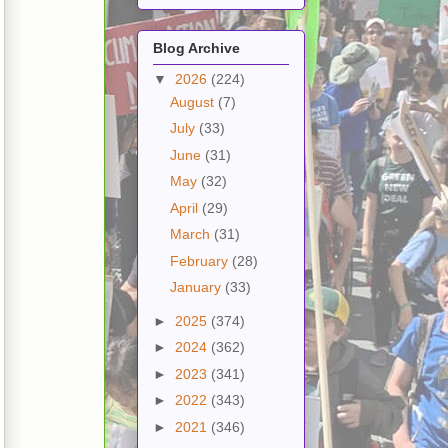
Blog Archive
▼
2026
(224)
August
(7)
July
(33)
June
(31)
May
(32)
April
(29)
March
(31)
February
(28)
January
(33)
►
2025
(374)
►
2024
(362)
►
2023
(341)
►
2022
(343)
►
2021
(346)