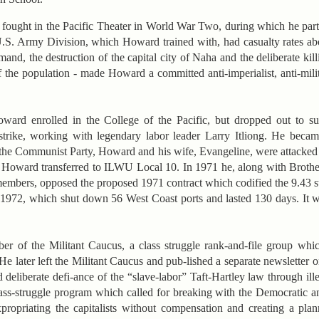
 fought in the Pacific Theater in World War Two, during which he parti
U.S. Army Division, which Howard trained with, had casualty rates 
nd, the destruction of the capital city of Naha and the deliberate kill
 the population - made Howard a committed anti-imperialist, anti-milit
ward enrolled in the College of the Pacific, but dropped out to su
strike, working with legendary labor leader Larry Itliong. He beca
 the Communist Party, Howard and his wife, Evangeline, were attack
, Howard transferred to ILWU Local 10. In 1971 he, along with Brothe
members, opposed the proposed 1971 contract which codified the 9.43 
1-1972, which shut down 56 West Coast ports and lasted 130 days. It w
r of the Militant Caucus, a class struggle rank-and-file group whi
He later left the Militant Caucus and pub-lished a separate newsletter 
liberate defi-ance of the “slave-labor” Taft-Hartley law through ill
ass-struggle program which called for breaking with the Democratic 
propriating the capitalists without compensation and creating a pl