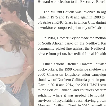
Howard won election to the Executive Board o
The Militant Caucus was involved in organ
Chile in 1975 and 1978 and again in 1980 to t
6’s strike at KNC Glass in Union City, during
a workforce composed pri-marily of Mexican
In 1984, Brother Keylor made the motion
of South African cargo on the Nedlloyd Kim
community picket line against the Nedlloy
release from prison, he credited Local 10 wit
Other actions Brother Howard initiate
dockworkers; the 1999 coastwide shutdown a
2000 Charleston longshore union campaign
shutdown of Northern California ports in pro-t
Gaza in 2010 and 2014; the 2011 ILWU stru
to the Port of Oakland, and countless other m
solidarity where it was needed. He fought ra
survivors of psychiatric abuse. Having grow
Monsanto facility in Davis in 2012, as well as