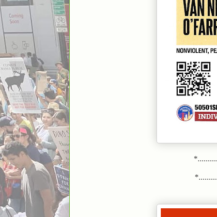
*.........
*..........