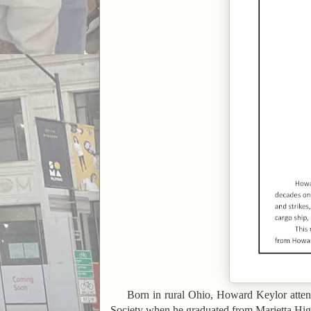
Born in rural Ohio, Howard Keylor atte
Society when he graduated from Marietta Hig