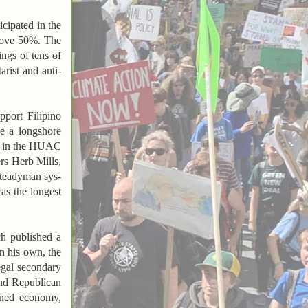
cipated in the
above 50%. The
ings of tens of
arist and anti-
pport Filipino
me a longshore
ed in the HUAC
rs Herb Mills,
steadyman sys-
as the longest
ch published a
on his own, the
egal secondary
and Republican
anned economy,