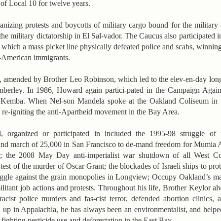
f Local 10 for twelve years.
izing protests and boycotts of military cargo bound for the military d
he military dictatorship in El Sal-vador. The Caucus also participated
 which a mass picket line physically defeated police and scabs, winning
-American immigrants.
, amended by Brother Leo Robinson, which led to the elev-en-day lon
berley. In 1986, Howard again partici-pated in the Campaign Again
d Kemba. When Nel-son Mandela spoke at the Oakland Coliseum in 1
h re-igniting the anti-Apartheid movement in the Bay Area.
d, organized or participated in included the 1995-98 struggle of 
nd march of 25,000 in San Francisco to de-mand freedom for Mumia 
; the 2008 May Day anti-imperialist war shutdown of all West Coa
est of the murder of Oscar Grant; the blockades of Israeli ships to pro
ggle against the grain monopolies in Longview; Occupy Oakland’s ma
ilitant job actions and protests. Throughout his life, Brother Keylor 
cist police murders and fas-cist terror, defended abortion clinics, 
n up in Appalachia, he has always been an environmentalist, and help
 fighting pesticide use and deforestation in the East Bay.