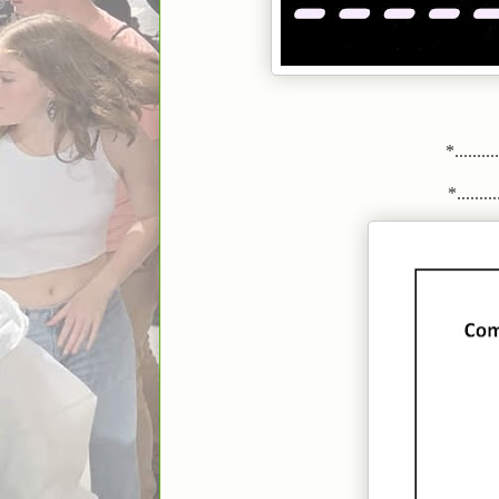
*.........
*..........