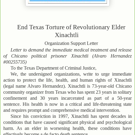
End Texas Torture of Revolutionary Elder
Xinachtli
Organization Support Letter
Letter to demand the immediate medical treatment and release
of Chicano political prisoner Xinachtli (Alvaro Hernandez
#00255735)
To the Texas Department of Criminal Justice,
We, the undersigned organizations, write to urge immediate
action to protect the life, health, and human rights of Xinachtli
(legal name Alvaro Hernandez). Xinachtli is 73-year-old Chicano
community organizer from Texas who has spent 23 years in solitary
confinement and 30 years incarcerated as part of a 50-year
sentence. His health is now in a critical and life-threatening state
and requires prompt and comprehensive medical intervention.
Since his conviction in 1997, Xinachtli has spent decades in
conditions that have caused significant physical and psychological
harm. As an elder in worsening health, these conditions have
effectively become a de facto death sentence.