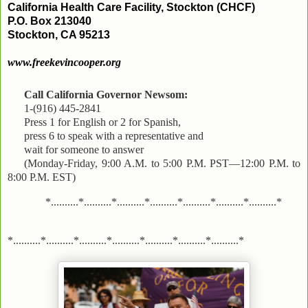
California Health Care Facility, Stockton (CHCF)
P.O. Box 213040
Stockton, CA 95213
www.freekevincooper.org
Call California Governor Newsom:
1-(916) 445-2841
Press 1 for English or 2 for Spanish,
press 6 to speak with a representative and
wait for someone to answer
(Monday-Friday, 9:00 A.M. to 5:00 P.M. PST—12:00 P.M. to
8:00 P.M. EST)
*..........*..........*..........*..........*..........*..........*..........*
*..........*..........*..........*..........*..........*..........*..........*