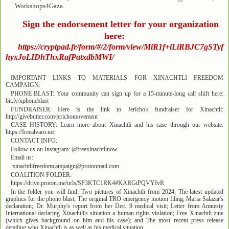
Workshops4Gaza.
Sign the endorsement letter for your organization
here:
https://cryptpad.fr/form/#/2/form/view/MiR1f+iLiRBJC7gSTyf
hyxJoLIDhThxRafPatxdbMWI/
IMPORTANT LINKS TO MATERIALS FOR XINACHTLI FREEDOM
CAMPAIGN:
PHONE BLAST: Your community can sign up for a 15-minute-long call shift here:
bit.ly/xphoneblast
FUNDRAISER: Here is the link to Jericho's fundraiser for Xinachtli:
http://givebutter.com/jerichomovement
CASE HISTORY: Learn more about Xinachtli and his case through our website:
https://freealvaro.net
CONTACT INFO:
Follow us on Instagram: @freexinachtlinow
Email us:
xinachtlifreedomcampaign@protonmail.com
COALITION FOLDER:
https://drive.proton.me/urls/SP3KTC1RK4#KARGiPQVYIvR
In the folder you will find: Two pictures of Xinachtli from 2024; The latest updated
graphics for the phone blast; The original TRO emergency motion filing; Maria Salazar's
declaration; Dr. Murphy's report from her Dec. 9 medical visit; Letter from Amnesty
International declaring Xinachtli's situation a human rights violation; Free Xinachtli zine
(which gives background on him and his case); and The most recent press release
detailing who Xinachtli is as well as his medical situation.