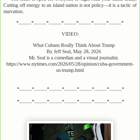
Cutting off energy to an island nation is not policy—it is a tactic of
starvation.
*..........*..........*..........*..........*..........*..........*..........*
VIDEO:
What Cubans Really Think About Trump
By Jeff Seal, May 28, 2026
Mr. Seal is a comedian and a visual journalist.
https://www.nytimes.com/2026/05/28/opinion/cuba-government-
us-trump.html
*..........*..........*..........*..........*..........*..........*..........*
*..........*..........*..........*..........*..........*..........*..........*