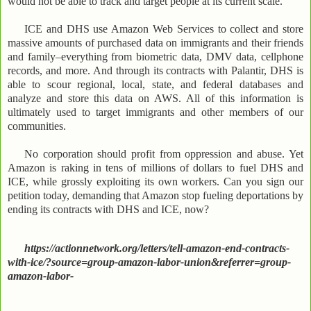
would not be able to track and target people at its current scale.
ICE and DHS use Amazon Web Services to collect and store
massive amounts of purchased data on immigrants and their friends
and family–everything from biometric data, DMV data, cellphone
records, and more. And through its contracts with Palantir, DHS is
able to scour regional, local, state, and federal databases and
analyze and store this data on AWS. All of this information is
ultimately used to target immigrants and other members of our
communities.
No corporation should profit from oppression and abuse. Yet
Amazon is raking in tens of millions of dollars to fuel DHS and
ICE, while grossly exploiting its own workers. Can you sign our
petition today, demanding that Amazon stop fueling deportations by
ending its contracts with DHS and ICE, now?
https://actionnetwork.org/letters/tell-amazon-end-contracts-
with-ice/?source=group-amazon-labor-union&referrer=group-
amazon-labor-