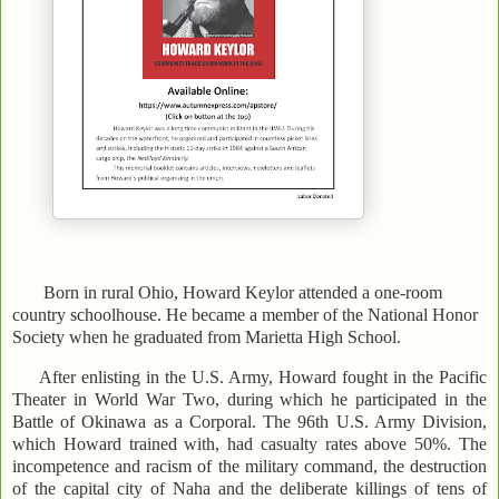
Born in rural Ohio, Howard Keylor attended a one-room
country schoolhouse. He became a member of the National Honor
Society when he graduated from Marietta High School.
After enlisting in the U.S. Army, Howard fought in the Pacific
Theater in World War Two, during which he participated in the
Battle of Okinawa as a Corporal. The 96th U.S. Army Division,
which Howard trained with, had casualty rates above 50%. The
incompetence and racism of the military command, the destruction
of the capital city of Naha and the deliberate killings of tens of