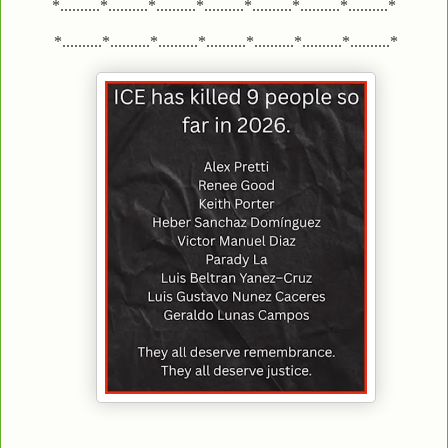
*..........*..........*..........*..........*..........*..........*..........*
*..........*..........*..........*..........*..........*..........*..........*