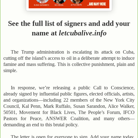
See the full list of signers and add your
name at
letcubalive.info
The Trump administration is escalating its attack on Cuba,
cutting off the island’s access to oil in a deliberate attempt to induce
famine and mass suffering. This is collective punishment, plain and
simple.
In response, we’re releasing a public Call to Conscience,
already signed by influential public figures, elected officials, artists,
and organizations—including 22 members of the New York City
Council, Kal Penn, Mark Ruffalo, Susan Sarandon, Alice Walker,
50501, Movement for Black Lives, The People’s Forum, IFCO
Pastors for Peace, ANSWER Coalition, and many others—
demanding an end to this brutal policy.
The letter is open for everyone to sign. Add your name today.