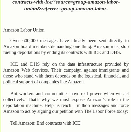
contracts-with-ice/?source=group-amazon-labor-
union&referrer=group-amazon-labor-
Amazon Labor Union
Over 600,000 messages have already been sent directly to
Amazon board members demanding one thing: Amazon must stop
fueling deportations by ending its contracts with ICE and DHS.
ICE and DHS rely on the data infrastructure provided by
Amazon Web Services. Their campaign against immigrants and
those who stand with them depends on the logistical, financial, and
political support of companies like Amazon.
But workers and communities have real power when we act
collectively. That’s why we must expose Amazon’s role in the
deportation machine. Help us reach 1 million messages and force
Amazon to act by signing our petition with The Labor Force today:
Tell Amazon: End contracts with ICE!