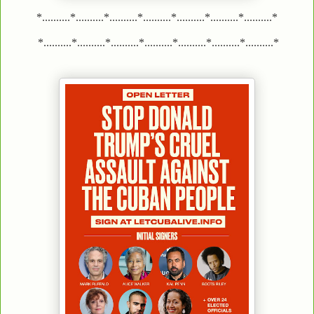
*..........*..........*..........*..........*..........*..........*..........*
*..........*..........*..........*..........*..........*..........*..........*