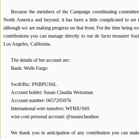
Because the members of the Campaign coordinating committee 
North America and beyond, it has been a little complicated to set
although we are making progress on that front. For the time being w
contributions you can manage directly to our de facto treasurer Su
Los Angeles, California.
The details of her account are:
Bank: Wells Fargo
Swift/Bic: PNBPUS6L
Account holder: Susan Claudia Weissman
Account number: 0657205076
International wire transfers: WFBIUS6S
wise.com personal account: @susanclaudiaw
We thank you in anticipation of any contribution you can ma