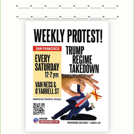
*..........*..........*..........*..........*..........*..........*..........*
*..........*..........*..........*..........*..........*..........*..........*