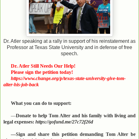
Dr. Atler speaking at a rally in support of his reinstatement as
Professor at Texas State University and in defense of free
speech.
Dr. Atler Still Needs Our Help!
Please sign the petition today!
https://www.change.org/p/texas-state-university-give-tom-
alter-his-job-back
What you can do to support:
—
Donate to help Tom Alter and his family with living and
legal expenses:
https://gofund.me/27c72f26d
—Sign and share this petition demanding Tom Alter be