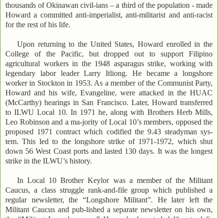
thousands of Okinawan civil-ians – a third of the population - made
Howard a committed anti-imperialist, anti-militarist and anti-racist
for the rest of his life.
Upon returning to the United States, Howard enrolled in the
College of the Pacific, but dropped out to support Filipino
agricultural workers in the 1948 asparagus strike, working with
legendary labor leader Larry Itliong. He became a longshore
worker in Stockton in 1953. As a member of the Communist Party,
Howard and his wife, Evangeline, were attacked in the HUAC
(McCarthy) hearings in San Francisco. Later, Howard transferred
to ILWU Local 10. In 1971 he, along with Brothers Herb Mills,
Leo Robinson and a ma-jority of Local 10’s members, opposed the
proposed 1971 contract which codified the 9.43 steadyman sys-
tem. This led to the longshore strike of 1971-1972, which shut
down 56 West Coast ports and lasted 130 days. It was the longest
strike in the ILWU’s history.
In Local 10 Brother Keylor was a member of the Militant
Caucus, a class struggle rank-and-file group which published a
regular newsletter, the “Longshore Militant”. He later left the
Militant Caucus and pub-lished a separate newsletter on his own,