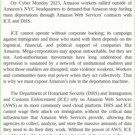
On Cyber Monday 2025, Amazon workers rallied outside of
Amazon’s NYC headquarters to demand that Amazon stop fueling
mass deportations through Amazon Web Services’ contracts with
ICE and DHS.
ICE cannot operate without corporate backing; its campaign
against immigrants and those who stand with them depends on the
logistical, financial, and political support of companies like
Amazon. Mega-corporations may appear untouchable, but they are
not. Anti-authoritarian movements have long understood that
repression is sustained by a network of institutional enablers and
when those enablers are disrupted, state violence weakens. Workers
and communities have real power when they act collectively. That
is why we must expose Amazon’s role in the deportation machine.
The Department of Homeland Security (DHS) and Immigration
and Customs Enforcement (ICE) rely on Amazon Web Services
(AWS) as its most commonly used cloud platform. DHS and ICE
cannot wage their attack on immigrants without the critical data
infrastructure that Amazon Web Services provide, allowing the
agencies to collect, analyze, and store the massive amounts of data
they need to do their dirty work. Without the power of AWS, ICE