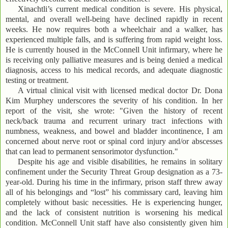
Xinachtli’s current medical condition is severe. His physical,
mental, and overall well-being have declined rapidly in recent
weeks. He now requires both a wheelchair and a walker, has
experienced multiple falls, and is suffering from rapid weight loss.
He is currently housed in the McConnell Unit infirmary, where he
is receiving only palliative measures and is being denied a medical
diagnosis, access to his medical records, and adequate diagnostic
testing or treatment.
A virtual clinical visit with licensed medical doctor Dr. Dona
Kim Murphey underscores the severity of his condition. In her
report of the visit, she wrote: "Given the history of recent
neck/back trauma and recurrent urinary tract infections with
numbness, weakness, and bowel and bladder incontinence, I am
concerned about nerve root or spinal cord injury and/or abscesses
that can lead to permanent sensorimotor dysfunction."
Despite his age and visible disabilities, he remains in solitary
confinement under the Security Threat Group designation as a 73-
year-old. During his time in the infirmary, prison staff threw away
all of his belongings and “lost” his commissary card, leaving him
completely without basic necessities. He is experiencing hunger,
and the lack of consistent nutrition is worsening his medical
condition. McConnell Unit staff have also consistently given him