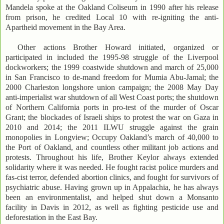
Mandela spoke at the Oakland Coliseum in 1990 after his release
from prison, he credited Local 10 with re-igniting the anti-
Apartheid movement in the Bay Area.
Other actions Brother Howard initiated, organized or
participated in included the 1995-98 struggle of the Liverpool
dockworkers; the 1999 coastwide shutdown and march of 25,000
in San Francisco to de-mand freedom for Mumia Abu-Jamal; the
2000 Charleston longshore union campaign; the 2008 May Day
anti-imperialist war shutdown of all West Coast ports; the shutdown
of Northern California ports in pro-test of the murder of Oscar
Grant; the blockades of Israeli ships to protest the war on Gaza in
2010 and 2014; the 2011 ILWU struggle against the grain
monopolies in Longview; Occupy Oakland’s march of 40,000 to
the Port of Oakland, and countless other militant job actions and
protests. Throughout his life, Brother Keylor always extended
solidarity where it was needed. He fought racist police murders and
fas-cist terror, defended abortion clinics, and fought for survivors of
psychiatric abuse. Having grown up in Appalachia, he has always
been an environmentalist, and helped shut down a Monsanto
facility in Davis in 2012, as well as fighting pesticide use and
deforestation in the East Bay.