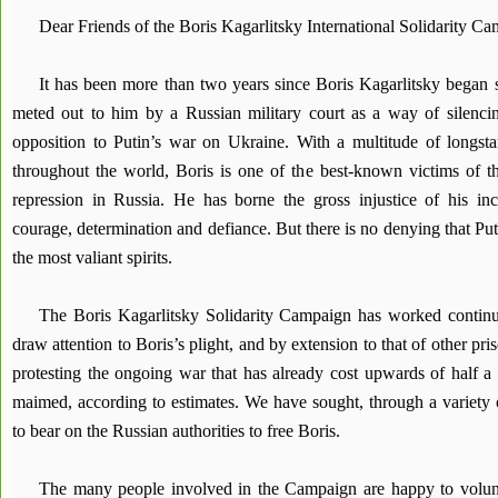
Dear Friends of the Boris Kagarlitsky International Solidarity C
It has been more than two years since Boris Kagarlitsky began s
meted out to him by a Russian military court as a way of silenci
opposition to Putin’s war on Ukraine. With a multitude of longsta
throughout the world, Boris is one of the best-known victims of the
repression in Russia. He has borne the gross injustice of his inca
courage, determination and defiance. But there is no denying that Puti
the most valiant spirits.
The Boris Kagarlitsky Solidarity Campaign has worked continuo
draw attention to Boris’s plight, and by extension to that of other pr
protesting the ongoing war that has already cost upwards of half a 
maimed, according to estimates. We have sought, through a variety of
to bear on the Russian authorities to free Boris.
The many people involved in the Campaign are happy to volun