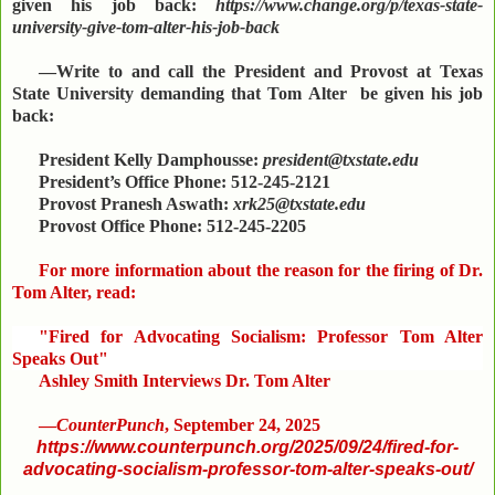
given his job back:
https://www.change.org/p/texas-state-
university-give-tom-alter-his-job-back
—Write to and call the President and Provost at Texas
State University demanding that Tom Alter be given his job
back:
President Kelly Damphousse:
president@txstate.edu
President’s Office Phone: 512-245-2121
Provost Pranesh Aswath:
xrk25@txstate.edu
Provost Office Phone: 512-245-2205
For more information about the reason for the firing of Dr.
Tom Alter, read:
"Fired for Advocating Socialism: Professor Tom Alter
Speaks Out"
Ashley Smith Interviews Dr. Tom Alter
—
CounterPunch
, September 24, 2025
https://www.counterpunch.org/2025/09/24/fired-for-
advocating-socialism-professor-tom-alter-speaks-out/