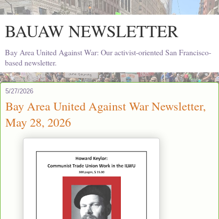
BAUAW NEWSLETTER
Bay Area United Against War: Our activist-oriented San Francisco-
based newsletter.
5/27/2026
Bay Area United Against War Newsletter,
May 28, 2026