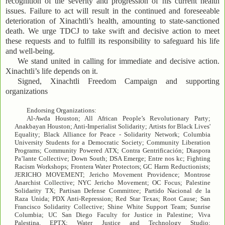
recognition of the severity and progression of his current health
issues. Failure to act will result in the continued and foreseeable
deterioration of Xinachtli’s health, amounting to state-sanctioned
death. We urge TDCJ to take swift and decisive action to meet
these requests and to fulfill its responsibility to safeguard his life
and well-being.
We stand united in calling for immediate and decisive action.
Xinachtli’s life depends on it.
Signed, Xinachtli Freedom Campaign and supporting
organizations
Endorsing Organizations:
Al-Awda Houston; All African People’s Revolutionary Party;
Anakbayan Houston; Anti-Imperialist Solidarity; Artists for Black Lives'
Equality; Black Alliance for Peace - Solidarity Network; Columbia
University Students for a Democratic Society; Community Liberation
Programs; Community Powered ATX; Contra Gentrificación; Diaspora
Pa’lante Collective; Down South; DSA Emerge; Entre nos kc; Fighting
Racism Workshops; Frontera Water Protectors; GC Harm Reductionists;
JERICHO MOVEMENT; Jericho Movement Providence; Montrose
Anarchist Collective; NYC Jericho Movement; OC Focus; Palestine
Solidarity TX; Partisan Defense Committee; Partido Nacional de la
Raza Unida; PDX Anti-Repression; Red Star Texas; Root Cause; San
Francisco Solidarity Collective; Shine White Support Team; Sunrise
Columbia; UC San Diego Faculty for Justice in Palestine; Viva
Palestina, EPTX; Water Justice and Technology Studio;