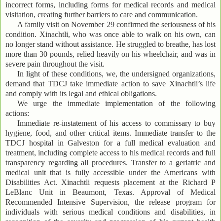
incorrect forms, including forms for medical records and medical
visitation, creating further barriers to care and communication.
A family visit on November 29 confirmed the seriousness of his
condition. Xinachtli, who was once able to walk on his own, can
no longer stand without assistance. He struggled to breathe, has lost
more than 30 pounds, relied heavily on his wheelchair, and was in
severe pain throughout the visit.
In light of these conditions, we, the undersigned organizations,
demand that TDCJ take immediate action to save Xinachtli’s life
and comply with its legal and ethical obligations.
We urge the immediate implementation of the following
actions:
Immediate re-instatement of his access to commissary to buy
hygiene, food, and other critical items. Immediate transfer to the
TDCJ hospital in Galveston for a full medical evaluation and
treatment, including complete access to his medical records and full
transparency regarding all procedures. Transfer to a geriatric and
medical unit that is fully accessible under the Americans with
Disabilities Act. Xinachtli requests placement at the Richard P
LeBlanc Unit in Beaumont, Texas. Approval of Medical
Recommended Intensive Supervision, the release program for
individuals with serious medical conditions and disabilities, in