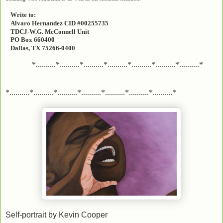
Write to:
Alvaro Hernandez CID #00255735
TDCJ-W.G. McConnell Unit
PO Box 660400
Dallas, TX 75266-0400
*..........*..........*..........*..........*..........*..........*..........*
*..........*..........*..........*..........*..........*..........*..........*
Self-portrait by Kevin Cooper