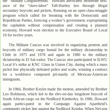
the “Militant Longshoreman.” Howard advocated deliberate defi-
ance of the “slave-labor” Taft-Hartley law through illegal
secondary boycotts and pickets. Running on an open class-struggle
program which called for breaking with the Democratic and
Republican Parties, form-ing a worker’s government, expropriating
the capitalists without compensation and creating a planned
economy, Howard won election to the Executive Board of Local
10 for twelve years.
The Militant Caucus was involved in organizing protests and
boycotts of military cargo bound for the military dictatorship in
Chile in 1975 and 1978 and again in 1980 to the military
dictatorship in El Sal-vador. The Caucus also participated in ILWU
Local 6’s strike at KNC Glass in Union City, during which a mass
picket line physically defeated police and scabs, winning a contract
for a workforce composed pri-marily of Mexican-American
immigrants.
In 1984, Brother Keylor made the motion, amended by Brother
Leo Robinson, which led to the elev-en-day longshore boycott of
South African cargo on the Nedlloyd Kimberley. In 1986, Howard
again partici-pated in the Campaign Against Apartheid’s
community picket line against the Nedlloyd Kemba. When Nel-son