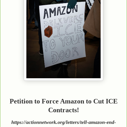
Petition to Force Amazon to Cut ICE
Contracts!
https://actionnetwork.org/letters/tell-amazon-end-