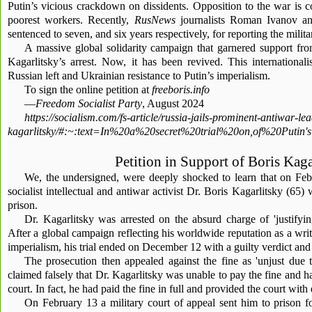
Putin’s vicious crackdown on dissidents. Opposition to the war is c
poorest workers. Recently,
RusNews
journalists Roman Ivanov a
sentenced to seven, and six years respectively, for reporting the milita
A massive global solidarity campaign that garnered support fr
Kagarlitsky’s arrest. Now, it has been revived. This internationali
Russian left and Ukrainian resistance to Putin’s imperialism.
To sign the online petition at
freeboris.info
—
Freedom Socialist Party
, August 2024
https://socialism.com/fs-article/russia-jails-prominent-antiwar-le
kagarlitsky/#:~:text=In%20a%20secret%20trial%20on,of%20Put
Petition in Support of Boris Kaga
We, the undersigned, were deeply shocked to learn that on Feb
socialist intellectual and antiwar activist Dr. Boris Kagarlitsky (65)
prison.
Dr. Kagarlitsky was arrested on the absurd charge of 'justifying
After a global campaign reflecting his worldwide reputation as a write
imperialism, his trial ended on December 12 with a guilty verdict and
The prosecution then appealed against the fine as 'unjust due t
claimed falsely that Dr. Kagarlitsky was unable to pay the fine and ha
court. In fact, he had paid the fine in full and provided the court with
On February 13 a military court of appeal sent him to prison 