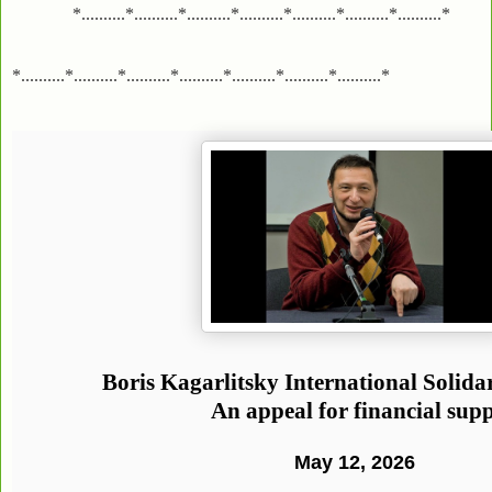
*..........*..........*..........*..........*..........*..........*..........*
*..........*..........*..........*..........*..........*..........*..........*
Boris Kagarlitsky International Solid
An appeal for financial sup
May 12, 2026