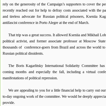
rely on the generosity of the Campaign’s supporters to cover the p
recently reached out for help to defray costs associated with the pa
and tireless advocate for Russian political prisoners, Kseniia Kaga
antifascist conference in Porto Alegre at the end of March.
That trip was a great success. It allowed Kseniia and Mikhail Lo
political activist, and former associate professor at Moscow State
thousands of conference-goers from Brazil and across the world to t
Russian political dissidents.
The Boris Kagarlitsky International Solidarity Committee has
coming months and especially the fall, including a virtual conf
manifestations of political repression.
We are appealing to you for a little financial help to carry out ou
to-day ongoing work of the committee. We would be deeply appreciat
provide.