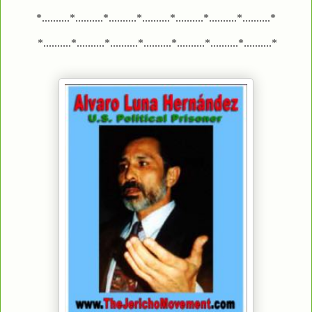
*..........*..........*..........*..........*..........*..........*..........*
*..........*..........*..........*..........*..........*..........*..........*