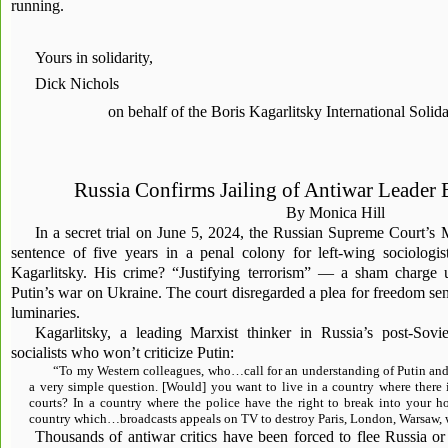
running.
Yours in solidarity,
Dick Nichols
on behalf of the Boris Kagarlitsky International Soli
Russia Confirms Jailing of Antiwar Leader 
By Monica Hill
In a secret trial on June 5, 2024, the Russian Supreme Court’s
sentence of five years in a penal colony for left-wing sociologis
Kagarlitsky. His crime? “Justifying terrorism” — a sham charge 
Putin’s war on Ukraine. The court disregarded a plea for freedom sent
luminaries.
Kagarlitsky, a leading Marxist thinker in Russia’s post-Sovie
socialists who won’t criticize Putin:
“To my Western colleagues, who…call for an understanding of Putin and 
a very simple question. [Would] you want to live in a country where there 
courts? In a country where the police have the right to break into your 
country which…broadcasts appeals on TV to destroy Paris, London, Warsaw, w
Thousands of antiwar critics have been forced to flee Russia or