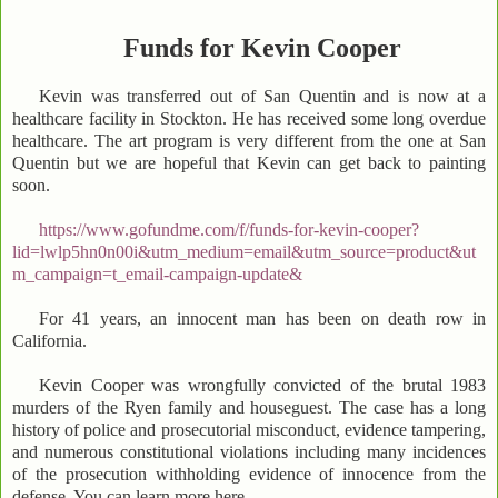
Funds for Kevin Cooper
Kevin was transferred out of San Quentin and is now at a
healthcare facility in Stockton. He has received some long overdue
healthcare. The art program is very different from the one at San
Quentin but we are hopeful that Kevin can get back to painting
soon.
https://www.gofundme.com/f/funds-for-kevin-cooper?
lid=lwlp5hn0n00i&utm_medium=email&utm_source=product&ut
m_campaign=t_email-campaign-update&
For 41 years, an innocent man has been on death row in
California.
Kevin Cooper was wrongfully convicted of the brutal 1983
murders of the Ryen family and houseguest. The case has a long
history of police and prosecutorial misconduct, evidence tampering,
and numerous constitutional violations including many incidences
of the prosecution withholding evidence of innocence from the
defense. You can learn more here .