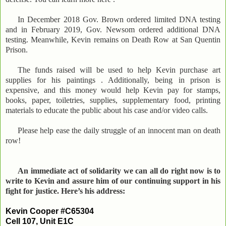
In December 2018 Gov. Brown ordered limited DNA testing
and in February 2019, Gov. Newsom ordered additional DNA
testing. Meanwhile, Kevin remains on Death Row at San Quentin
Prison.
The funds raised will be used to help Kevin purchase art
supplies for his paintings . Additionally, being in prison is
expensive, and this money would help Kevin pay for stamps,
books, paper, toiletries, supplies, supplementary food, printing
materials to educate the public about his case and/or video calls.
Please help ease the daily struggle of an innocent man on death
row!
An immediate act of solidarity we can all do right now is to
write to Kevin and assure him of our continuing support in his
fight for justice. Here’s his address:
Kevin Cooper #C65304
Cell 107, Unit E1C