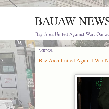
BAUAW NEW
Bay Area United Against War: Our act
2/05/2026
Bay Area United Against War Ne