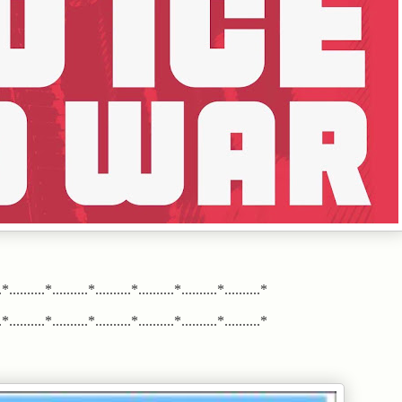
*..........*..........*..........*..........*..........*..........*
*..........*..........*..........*..........*..........*..........*