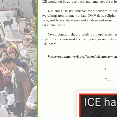
ICE would not be able to track and target people at its
ICE and DHS use Amazon Web Services to colle
everything from biometric data, DMV data, cellphone 
state, and federal databases and analyze and store th
our communities.
No corporation should profit from oppression a
exploiting its own workers. Can you sign our petit
ICE, now?
https://actionnetwork.org/letters/tell-amazon
*.........
*..........