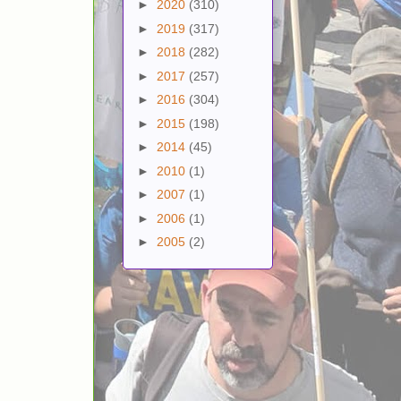
►
2020
(310)
►
2019
(317)
►
2018
(282)
►
2017
(257)
►
2016
(304)
►
2015
(198)
►
2014
(45)
►
2010
(1)
►
2007
(1)
►
2006
(1)
►
2005
(2)