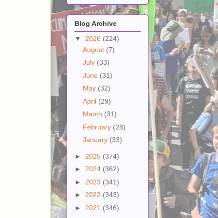
Blog Archive
▼
2026
(224)
August
(7)
July
(33)
June
(31)
May
(32)
April
(29)
March
(31)
February
(28)
January
(33)
►
2025
(374)
►
2024
(362)
►
2023
(341)
►
2022
(343)
►
2021
(346)