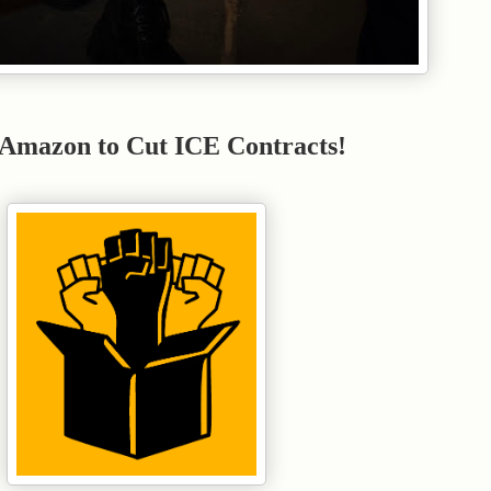
 Amazon to Cut ICE Contracts!