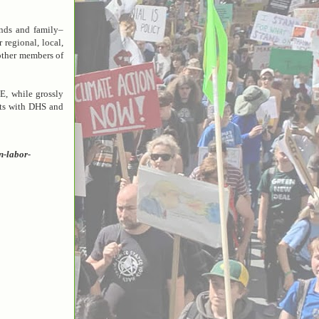
nds and family–
 regional, local,
 other members of
E, while grossly
cts with DHS and
n-labor-