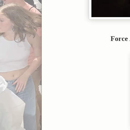
Force