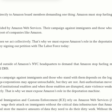
directly to Amazon board members demanding one thing: Amazon must stop fueling
ovided by Amazon Web Services. Their campaign against immigrants and those who
upport of companies like Amazon.
en we act collectively. That’s why we must expose Amazon’s role in the deportati
by signing our petition with The Labor Force today:
 outside of Amazon’s NYC headquarters to demand that Amazon stop fueling ma
nd DHS.
ts campaign against immigrants and those who stand with them depends on the logis
a-corporations may appear untouchable, but they are not. Anti-authoritarian mov
of institutional enablers and when those enablers are disrupted, state violence wea
ely. That is why we must expose Amazon’s role in the deportation machine.
nd Immigration and Customs Enforcement (ICE) rely on Amazon Web Services (A
ge their attack on immigrants without the critical data infrastructure that Ama
and store the massive amounts of data they need to do their dirty work. Without 