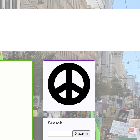
Search