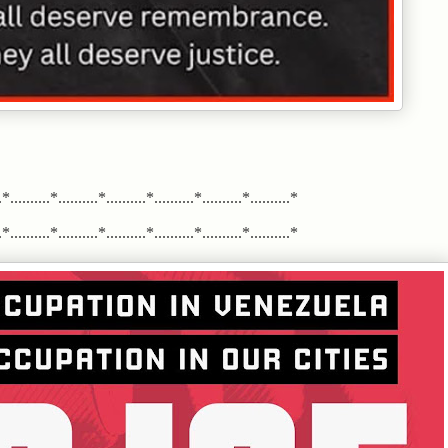
*..........*..........*..........*..........*..........*..........*
*..........*..........*..........*..........*..........*..........*