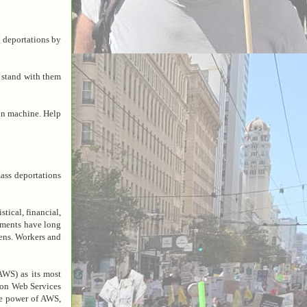
 deportations by
 stand with them
on machine. Help
ss deportations
tical, financial,
ements have long
kens. Workers and
WS) as its most
zon Web Services
the power of AWS,