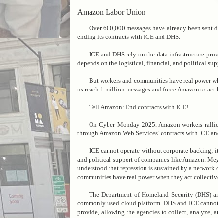
Amazon Labor Union
Over 600,000 messages have already been sent 
ending its contracts with ICE and DHS.
ICE and DHS rely on the data infrastructure pr
depends on the logistical, financial, and political s
But workers and communities have real power wh
us reach 1 million messages and force Amazon to act 
Tell Amazon: End contracts with ICE!
On Cyber Monday 2025, Amazon workers rallied
through Amazon Web Services’ contracts with ICE a
ICE cannot operate without corporate backing; i
and political support of companies like Amazon. Meg
understood that repression is sustained by a network 
communities have real power when they act collectiv
The Department of Homeland Security (DHS) a
commonly used cloud platform. DHS and ICE cannot wa
provide, allowing the agencies to collect, analyze, 