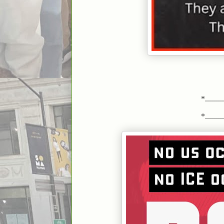
*..........
*..........