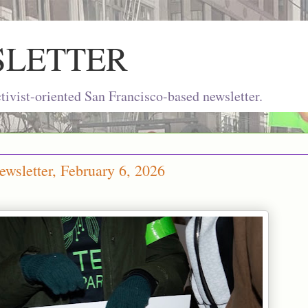
SLETTER
ivist-oriented San Francisco-based newsletter.
wsletter, February 6, 2026