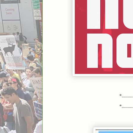
*..........
*..........