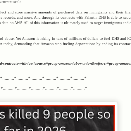
 current scale.
ct and store massive amounts of purchased data on immigrants and their frie
records, and more. And through its contracts with Palantir, DHS is able to scour
is data on AWS. All of this information is ultimately used to target immigrants and
nd abuse. Yet Amazon is raking in tens of millions of dollars to fuel DHS and IC
ion today, demanding that Amazon stop fueling deportations by ending its contra
-end-contracts-with-ice/?source=group-amazon-labor-union&referrer=group-amazo
.*..........*..........*..........*..........*..........*..........*
*..........*..........*..........*..........*..........*..........*