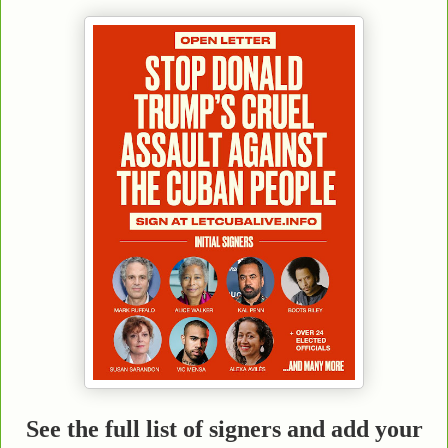
See the full list of signers and add your