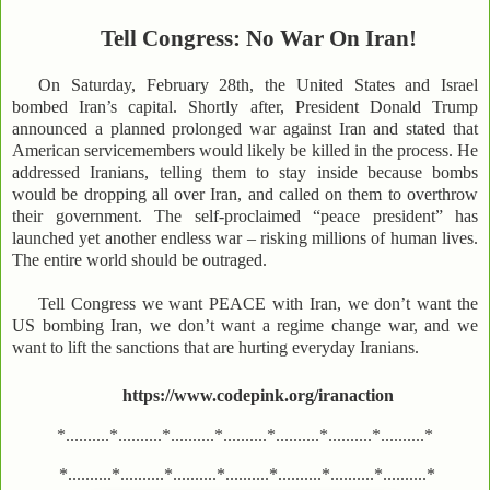
Tell Congress: No War On Iran!
On Saturday, February 28th, the United States and Israel
bombed Iran’s capital. Shortly after, President Donald Trump
announced a planned prolonged war against Iran and stated that
American servicemembers would likely be killed in the process. He
addressed Iranians, telling them to stay inside because bombs
would be dropping all over Iran, and called on them to overthrow
their government. The self-proclaimed “peace president” has
launched yet another endless war – risking millions of human lives.
The entire world should be outraged.
Tell Congress we want PEACE with Iran, we don’t want the
US bombing Iran, we don’t want a regime change war, and we
want to lift the sanctions that are hurting everyday Iranians.
https://www.codepink.org/iranaction
*..........*..........*..........*..........*..........*..........*..........*
*..........*..........*..........*..........*..........*..........*..........*