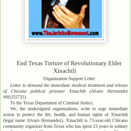
End Texas Torture of Revolutionary Elder
Xinachtli
Organization Support Letter
Letter to demand the immediate medical treatment and release
of Chicano political prisoner Xinachtli (Alvaro Hernandez
#00255735)
To the Texas Department of Criminal Justice,
We, the undersigned organizations, write to urge immediate
action to protect the life, health, and human rights of Xinachtli
(legal name Alvaro Hernandez). Xinachtli is 73-year-old Chicano
community organizer from Texas who has spent 23 years in solitary