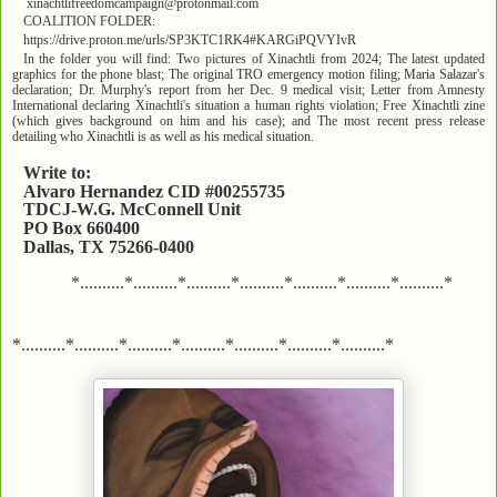
xinachtlifreedomcampaign@protonmail.com
COALITION FOLDER:
https://drive.proton.me/urls/SP3KTC1RK4#KARGiPQVYIvR
In the folder you will find: Two pictures of Xinachtli from 2024; The latest updated
graphics for the phone blast; The original TRO emergency motion filing; Maria Salazar's
declaration; Dr. Murphy's report from her Dec. 9 medical visit; Letter from Amnesty
International declaring Xinachtli's situation a human rights violation; Free Xinachtli zine
(which gives background on him and his case); and The most recent press release
detailing who Xinachtli is as well as his medical situation.
Write to:
Alvaro Hernandez CID #00255735
TDCJ-W.G. McConnell Unit
PO Box 660400
Dallas, TX 75266-0400
*..........*..........*..........*..........*..........*..........*..........*
*..........*..........*..........*..........*..........*..........*..........*