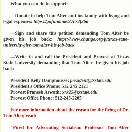
What you can do to support:
—
Donate to help Tom Alter and his family with living and
legal expenses:
https://gofund.me/27c72f26d
—Sign and share this petition demanding Tom Alter be
given his job back:
https://www.change.org/p/texas-state-
university-give-tom-alter-his-job-back
—Write to and call the President and Provost at Texas
State University demanding that Tom Alter be given his job
back:
President Kelly Damphousse:
president@txstate.edu
President’s Office Phone: 512-245-2121
Provost Pranesh Aswath:
xrk25@txstate.edu
Provost Office Phone: 512-245-2205
For more information about the reason for the firing of Dr.
Tom Alter, read:
"Fired for Advocating Socialism: Professor Tom Alter