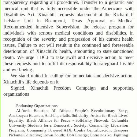
transparency regarding all procedures. Transfer to a geriatric and
medical unit that is fully accessible under the Americans with
Disabilities Act. Xinachtli requests placement at the Richard P
LeBlanc Unit in Beaumont, Texas. Approval of Medical
Recommended Intensive Supervision, the release program for
individuals with serious medical conditions and disabilities, in
recognition of the severity and progression of his current health
issues. Failure to act will result in the continued and foreseeable
deterioration of Xinachtli’s health, amounting to state-sanctioned
death. We urge TDCJ to take swift and decisive action to meet
these requests and to fulfill its responsibility to safeguard his life
and well-being.
We stand united in calling for immediate and decisive action.
Xinachtli’s life depends on it.
Signed, Xinachtli Freedom Campaign and supporting
organizations
Endorsing Organizations:
Al-Awda Houston; All African People’s Revolutionary Party;
Anakbayan Houston; Anti-Imperialist Solidarity; Artists for Black Lives'
Equality; Black Alliance for Peace - Solidarity Network; Columbia
University Students for a Democratic Society; Community Liberation
Programs; Community Powered ATX; Contra Gentrificación; Diaspora
Pa’lante Collective; Down South; DSA Emerge; Entre nos kc; Fighting