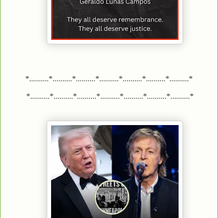
*..........*..........*..........*..........*..........*..........*..........*
*..........*..........*..........*..........*..........*..........*..........*