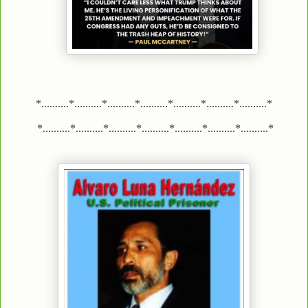
*..........*..........*..........*..........*..........*..........*..........*
*..........*..........*..........*..........*..........*..........*..........*