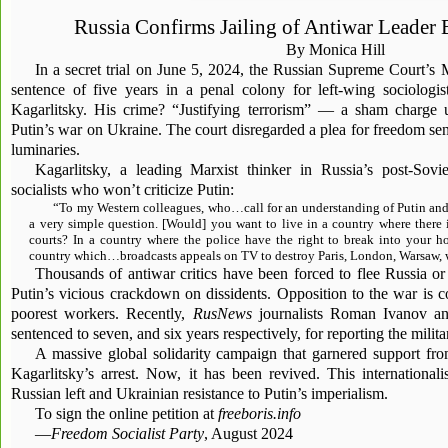
Russia Confirms Jailing of Antiwar Leader 
By Monica Hill
In a secret trial on June 5, 2024, the Russian Supreme Court’s
sentence of five years in a penal colony for left-wing sociologis
Kagarlitsky. His crime? “Justifying terrorism” — a sham charge 
Putin’s war on Ukraine. The court disregarded a plea for freedom sent
luminaries.
Kagarlitsky, a leading Marxist thinker in Russia’s post-Sovie
socialists who won’t criticize Putin:
“To my Western colleagues, who…call for an understanding of Putin and 
a very simple question. [Would] you want to live in a country where there 
courts? In a country where the police have the right to break into your 
country which…broadcasts appeals on TV to destroy Paris, London, Warsaw, w
Thousands of antiwar critics have been forced to flee Russia or
Putin’s vicious crackdown on dissidents. Opposition to the war is c
poorest workers. Recently,
RusNews
journalists Roman Ivanov a
sentenced to seven, and six years respectively, for reporting the milita
A massive global solidarity campaign that garnered support fr
Kagarlitsky’s arrest. Now, it has been revived. This internationali
Russian left and Ukrainian resistance to Putin’s imperialism.
To sign the online petition at
freeboris.info
—
Freedom Socialist Party
, August 2024