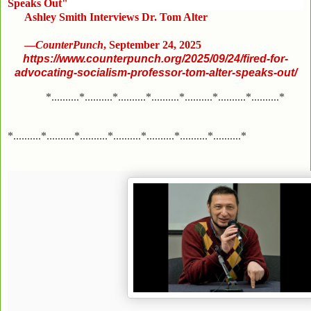
Speaks Out"
Ashley Smith Interviews Dr. Tom Alter
—
CounterPunch
, September 24, 2025
https://www.counterpunch.org/2025/09/24/fired-for-
advocating-socialism-professor-tom-alter-speaks-out/
*..........*..........*..........*..........*..........*..........*..........*
*..........*..........*..........*..........*..........*..........*..........*