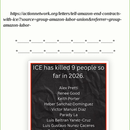
https://actionnetwork.org/letters/tell-amazon-end-contracts-
with-ice/?source=group-amazon-labor-union&referrer=group-
amazon-labor-
*..........*..........*..........*..........*..........*..........*..........*
*..........*..........*..........*..........*..........*..........*..........*