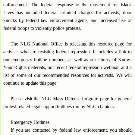
enforcement. The federal response to the movement for Black
Lives has included federal criminal charges for activists, door
knocks by federal law enforcement agents, and increased use of
federal troops to violently police protests.
The NLG National Office is releasing this resource page for
activists who are resisting federal repression. It includes a link to
our emergency hotline numbers, as well as our library of Know-
Your-Rights materials, our recent federal repression webinar, and a
list of some of our recommended resources for activists. We will
continue to update this page.
Please visit the NLG Mass Defense Program page for general
protest-related legal support hotlines run by NLG chapters.
Emergency Hotlines
If you are contacted by federal law enforcement, you should