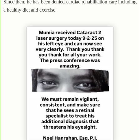
Since then, he has been denied cardiac rehabilitation care including
a healthy diet and exercise.