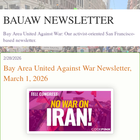
BAUAW NEWSLETTER
Bay Area United Against War: Our activist-oriented San Francisco-
based newsletter.
2/28/2026
Bay Area United Against War Newsletter,
March 1, 2026