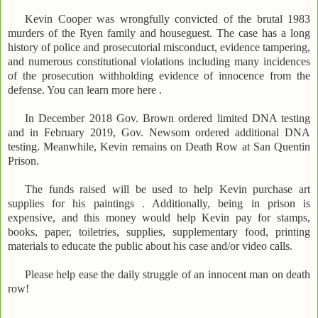
Kevin Cooper was wrongfully convicted of the brutal 1983
murders of the Ryen family and houseguest. The case has a long
history of police and prosecutorial misconduct, evidence tampering,
and numerous constitutional violations including many incidences
of the prosecution withholding evidence of innocence from the
defense. You can learn more here .
In December 2018 Gov. Brown ordered limited DNA testing
and in February 2019, Gov. Newsom ordered additional DNA
testing. Meanwhile, Kevin remains on Death Row at San Quentin
Prison.
The funds raised will be used to help Kevin purchase art
supplies for his paintings . Additionally, being in prison is
expensive, and this money would help Kevin pay for stamps,
books, paper, toiletries, supplies, supplementary food, printing
materials to educate the public about his case and/or video calls.
Please help ease the daily struggle of an innocent man on death
row!