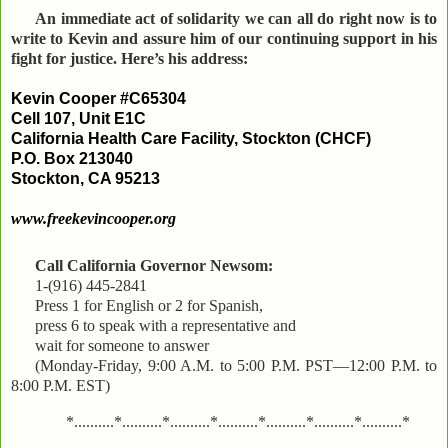
An immediate act of solidarity we can all do right now is to
write to Kevin and assure him of our continuing support in his
fight for justice. Here’s his address:
Kevin Cooper #C65304
Cell 107, Unit E1C
California Health Care Facility, Stockton (CHCF)
P.O. Box 213040
Stockton, CA 95213
www.freekevincooper.org
Call California Governor Newsom:
1-(916) 445-2841
Press 1 for English or 2 for Spanish,
press 6 to speak with a representative and
wait for someone to answer
(Monday-Friday, 9:00 A.M. to 5:00 P.M. PST—12:00 P.M. to
8:00 P.M. EST)
*..........*..........*..........*..........*..........*..........*..........*