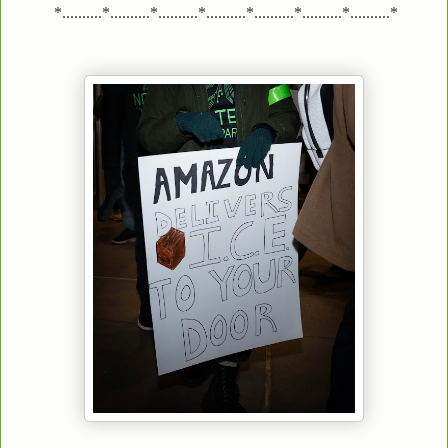
*..........*..........*..........*..........*..........*..........*..........*