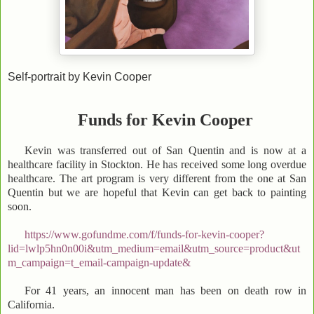
Self-portrait by Kevin Cooper
Funds for Kevin Cooper
Kevin was transferred out of San Quentin and is now at a
healthcare facility in Stockton. He has received some long overdue
healthcare. The art program is very different from the one at San
Quentin but we are hopeful that Kevin can get back to painting
soon.
https://www.gofundme.com/f/funds-for-kevin-cooper?
lid=lwlp5hn0n00i&utm_medium=email&utm_source=product&ut
m_campaign=t_email-campaign-update&
For 41 years, an innocent man has been on death row in
California.