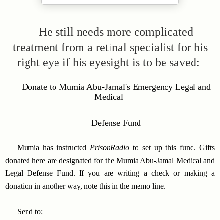
He still needs more complicated
treatment from a retinal specialist for his
right eye if his eyesight is to be saved:
Donate to Mumia Abu-Jamal's Emergency Legal and
Medical
Defense Fund
Mumia has instructed
PrisonRadio
to set up this fund. Gifts
donated here are designated for the Mumia Abu-Jamal Medical and
Legal Defense Fund. If you are writing a check or making a
donation in another way, note this in the memo line.
Send to: