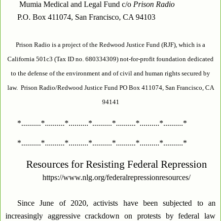
Mumia Medical and Legal Fund c/o
Prison Radio
P.O. Box 411074, San Francisco, CA 94103
Prison Radio is a project of the Redwood Justice Fund (RJF), which is a
California 501c3 (Tax ID no. 680334309) not-for-profit foundation dedicated
to the defense of the environment and of civil and human rights secured by
law. Prison Radio/Redwood Justice Fund PO Box 411074, San Francisco, CA
94141
*..........*..........*..........*..........*..........*..........*..........*
*..........*..........*..........*..........*..........*..........*..........*
Resources for Resisting Federal Repression
https://www.nlg.org/federalrepressionresources/
Since June of 2020, activists have been subjected to an
increasingly aggressive crackdown on protests by federal law