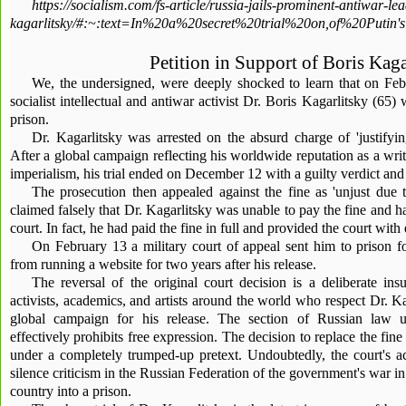
https://socialism.com/fs-article/russia-jails-prominent-antiwar-le
kagarlitsky/#:~:text=In%20a%20secret%20trial%20on,of%20Put
Petition in Support of Boris Kaga
We, the undersigned, were deeply shocked to learn that on Feb
socialist intellectual and antiwar activist Dr. Boris Kagarlitsky (65)
prison.
Dr. Kagarlitsky was arrested on the absurd charge of 'justifying
After a global campaign reflecting his worldwide reputation as a write
imperialism, his trial ended on December 12 with a guilty verdict and
The prosecution then appealed against the fine as 'unjust due t
claimed falsely that Dr. Kagarlitsky was unable to pay the fine and ha
court. In fact, he had paid the fine in full and provided the court with
On February 13 a military court of appeal sent him to prison 
from running a website for two years after his release.
The reversal of the original court decision is a deliberate in
activists, academics, and artists around the world who respect Dr. Ka
global campaign for his release. The section of Russian law u
effectively prohibits free expression. The decision to replace the f
under a completely trumped-up pretext. Undoubtedly, the court's ac
silence criticism in the Russian Federation of the government's war in
country into a prison.