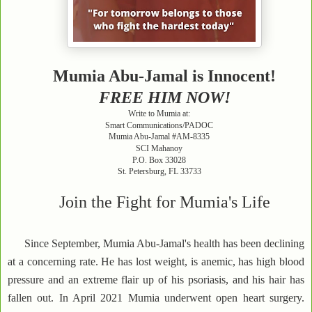
Mumia Abu-Jamal is Innocent!
FREE HIM NOW!
Write to Mumia at:
Smart Communications/PADOC
Mumia Abu-Jamal #AM-8335
SCI Mahanoy
P.O. Box 33028
St. Petersburg, FL 33733
Join the Fight for Mumia's Life
Since September, Mumia Abu-Jamal's health has been declining
at a concerning rate. He has lost weight, is anemic, has high blood
pressure and an extreme flair up of his psoriasis, and his hair has
fallen out. In April 2021 Mumia underwent open heart surgery.