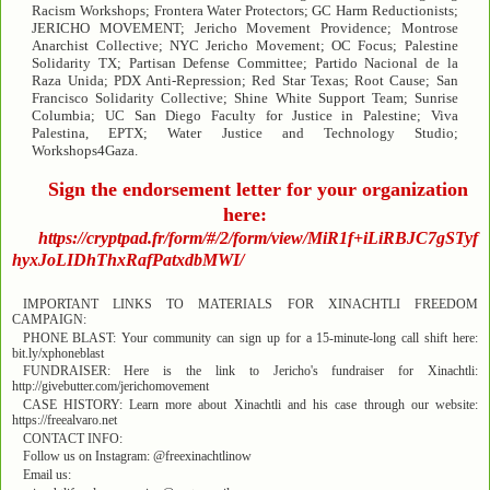
Racism Workshops; Frontera Water Protectors; GC Harm Reductionists;
JERICHO MOVEMENT; Jericho Movement Providence; Montrose
Anarchist Collective; NYC Jericho Movement; OC Focus; Palestine
Solidarity TX; Partisan Defense Committee; Partido Nacional de la
Raza Unida; PDX Anti-Repression; Red Star Texas; Root Cause; San
Francisco Solidarity Collective; Shine White Support Team; Sunrise
Columbia; UC San Diego Faculty for Justice in Palestine; Viva
Palestina, EPTX; Water Justice and Technology Studio;
Workshops4Gaza.
Sign the endorsement letter for your organization
here:
https://cryptpad.fr/form/#/2/form/view/MiR1f+iLiRBJC7gSTyf
hyxJoLIDhThxRafPatxdbMWI/
IMPORTANT LINKS TO MATERIALS FOR XINACHTLI FREEDOM
CAMPAIGN:
PHONE BLAST: Your community can sign up for a 15-minute-long call shift here:
bit.ly/xphoneblast
FUNDRAISER: Here is the link to Jericho's fundraiser for Xinachtli:
http://givebutter.com/jerichomovement
CASE HISTORY: Learn more about Xinachtli and his case through our website:
https://freealvaro.net
CONTACT INFO:
Follow us on Instagram: @freexinachtlinow
Email us: