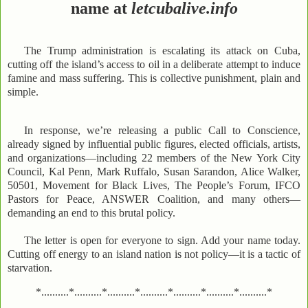
name at
letcubalive.info
The Trump administration is escalating its attack on Cuba,
cutting off the island’s access to oil in a deliberate attempt to induce
famine and mass suffering. This is collective punishment, plain and
simple.
In response, we’re releasing a public Call to Conscience,
already signed by influential public figures, elected officials, artists,
and organizations—including 22 members of the New York City
Council, Kal Penn, Mark Ruffalo, Susan Sarandon, Alice Walker,
50501, Movement for Black Lives, The People’s Forum, IFCO
Pastors for Peace, ANSWER Coalition, and many others—
demanding an end to this brutal policy.
The letter is open for everyone to sign. Add your name today.
Cutting off energy to an island nation is not policy—it is a tactic of
starvation.
*..........*..........*..........*..........*..........*..........*..........*