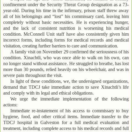
confinement under the Security Threat Group designation as a 73-
year-old. During his time in the infirmary, prison staff threw away
all of his belongings and “lost” his commissary card, leaving him
completely without basic necessities. He is experiencing hunger,
and the lack of consistent nutrition is worsening his medical
condition. McConnell Unit staff have also consistently given him
incorrect forms, including forms for medical records and medical
visitation, creating further barriers to care and communication.
A family visit on November 29 confirmed the seriousness of his
condition. Xinachtli, who was once able to walk on his own, can
no longer stand without assistance. He struggled to breathe, has lost
more than 30 pounds, relied heavily on his wheelchair, and was in
severe pain throughout the visit.
In light of these conditions, we, the undersigned organizations,
demand that TDCJ take immediate action to save Xinachtli’s life
and comply with its legal and ethical obligations.
We urge the immediate implementation of the following
actions:
Immediate re-instatement of his access to commissary to buy
hygiene, food, and other critical items. Immediate transfer to the
TDCJ hospital in Galveston for a full medical evaluation and
treatment, including complete access to his medical records and full