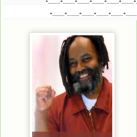
*..........*..........*..........*..........*..........*..........*
*..........*..........*..........*..........*..........*........