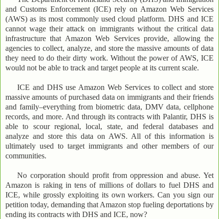
and Customs Enforcement (ICE) rely on Amazon Web Services
(AWS) as its most commonly used cloud platform. DHS and ICE
cannot wage their attack on immigrants without the critical data
infrastructure that Amazon Web Services provide, allowing the
agencies to collect, analyze, and store the massive amounts of data
they need to do their dirty work. Without the power of AWS, ICE
would not be able to track and target people at its current scale.
ICE and DHS use Amazon Web Services to collect and store
massive amounts of purchased data on immigrants and their friends
and family–everything from biometric data, DMV data, cellphone
records, and more. And through its contracts with Palantir, DHS is
able to scour regional, local, state, and federal databases and
analyze and store this data on AWS. All of this information is
ultimately used to target immigrants and other members of our
communities.
No corporation should profit from oppression and abuse. Yet
Amazon is raking in tens of millions of dollars to fuel DHS and
ICE, while grossly exploiting its own workers. Can you sign our
petition today, demanding that Amazon stop fueling deportations by
ending its contracts with DHS and ICE, now?