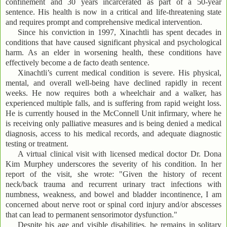
confinement and 30 years incarcerated as part of a 50-year
sentence. His health is now in a critical and life-threatening state
and requires prompt and comprehensive medical intervention.
Since his conviction in 1997, Xinachtli has spent decades in
conditions that have caused significant physical and psychological
harm. As an elder in worsening health, these conditions have
effectively become a de facto death sentence.
Xinachtli’s current medical condition is severe. His physical,
mental, and overall well-being have declined rapidly in recent
weeks. He now requires both a wheelchair and a walker, has
experienced multiple falls, and is suffering from rapid weight loss.
He is currently housed in the McConnell Unit infirmary, where he
is receiving only palliative measures and is being denied a medical
diagnosis, access to his medical records, and adequate diagnostic
testing or treatment.
A virtual clinical visit with licensed medical doctor Dr. Dona
Kim Murphey underscores the severity of his condition. In her
report of the visit, she wrote: "Given the history of recent
neck/back trauma and recurrent urinary tract infections with
numbness, weakness, and bowel and bladder incontinence, I am
concerned about nerve root or spinal cord injury and/or abscesses
that can lead to permanent sensorimotor dysfunction."
Despite his age and visible disabilities, he remains in solitary