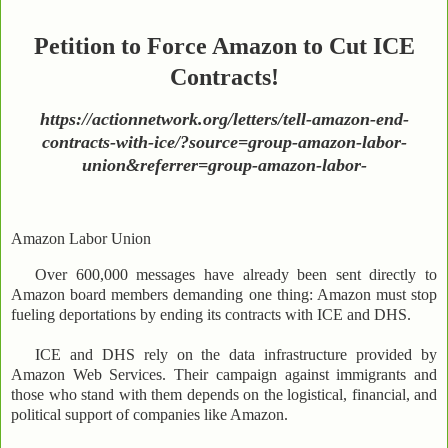
Petition to Force Amazon to Cut ICE
Contracts!
https://actionnetwork.org/letters/tell-amazon-end-
contracts-with-ice/?source=group-amazon-labor-
union&referrer=group-amazon-labor-
Amazon Labor Union
Over 600,000 messages have already been sent directly to
Amazon board members demanding one thing: Amazon must stop
fueling deportations by ending its contracts with ICE and DHS.
ICE and DHS rely on the data infrastructure provided by
Amazon Web Services. Their campaign against immigrants and
those who stand with them depends on the logistical, financial, and
political support of companies like Amazon.