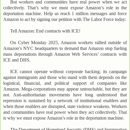
But workers and communities have real power when we act
collectively. That’s why we must expose Amazon’s role in the
deportation machine. Help us reach 1 million messages and force
Amazon to act by signing our petition with The Labor Force today:
Tell Amazon: End contracts with ICE!
On Cyber Monday 2025, Amazon workers rallied outside of
Amazon’s NYC headquarters to demand that Amazon stop fueling
mass deportations through Amazon Web Services’ contracts with
ICE and DHS.
ICE cannot operate without corporate backing; its campaign
against immigrants and those who stand with them depends on the
logistical, financial, and political support of companies like
Amazon. Mega-corporations may appear untouchable, but they are
not. Anti-authoritarian movements have long understood that
repression is sustained by a network of institutional enablers and
when those enablers are disrupted, state violence weakens. Workers
and communities have real power when they act collectively. That
is why we must expose Amazon’s role in the deportation machine.
The Department of Homeland Security (DHS) and Immigration