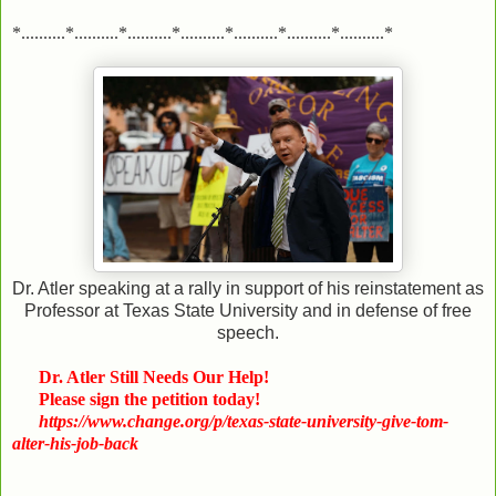
*..........*..........*..........*..........*..........*..........*..........*
Dr. Atler speaking at a rally in support of his reinstatement as
Professor at Texas State University and in defense of free
speech.
Dr. Atler Still Needs Our Help!
Please sign the petition today!
https://www.change.org/p/texas-state-university-give-tom-
alter-his-job-back