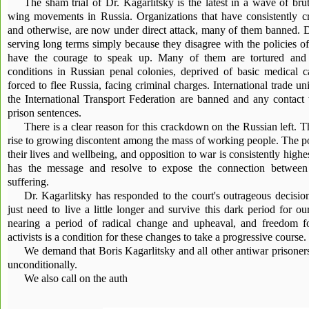
The sham trial of Dr. Kagarlitsky is the latest in a wave of bruta
wing movements in Russia. Organizations that have consistently cr
and otherwise, are now under direct attack, many of them banned. Do
serving long terms simply because they disagree with the policies 
have the courage to speak up. Many of them are tortured and su
conditions in Russian penal colonies, deprived of basic medical ca
forced to flee Russia, facing criminal charges. International trade 
the International Transport Federation are banned and any contact 
prison sentences.
There is a clear reason for this crackdown on the Russian left. T
rise to growing discontent among the mass of working people. The po
their lives and wellbeing, and opposition to war is consistently highe
has the message and resolve to expose the connection between
suffering.
Dr. Kagarlitsky has responded to the court's outrageous decisi
just need to live a little longer and survive this dark period for ou
nearing a period of radical change and upheaval, and freedom fo
activists is a condition for these changes to take a progressive course.
We demand that Boris Kagarlitsky and all other antiwar prisoner
unconditionally.
We also call on the auth