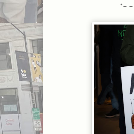
*..........