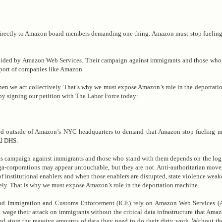
directly to Amazon board members demanding one thing: Amazon must stop fueling
ovided by Amazon Web Services. Their campaign against immigrants and those who
upport of companies like Amazon.
en we act collectively. That’s why we must expose Amazon’s role in the deportati
by signing our petition with The Labor Force today:
 outside of Amazon’s NYC headquarters to demand that Amazon stop fueling ma
nd DHS.
ts campaign against immigrants and those who stand with them depends on the logis
a-corporations may appear untouchable, but they are not. Anti-authoritarian mov
of institutional enablers and when those enablers are disrupted, state violence wea
ely. That is why we must expose Amazon’s role in the deportation machine.
nd Immigration and Customs Enforcement (ICE) rely on Amazon Web Services (A
ge their attack on immigrants without the critical data infrastructure that Ama
and store the massive amounts of data they need to do their dirty work. Without 