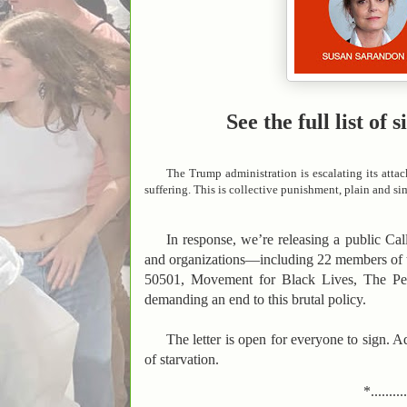
See the full list o
The Trump administration is escalating its attac
suffering. This is collective punishment, plain and si
In response, we’re releasing a public Call 
and organizations—including 22 members of 
50501, Movement for Black Lives, The P
demanding an end to this brutal policy.
The letter is open for everyone to sign. A
of starvation.
*.........