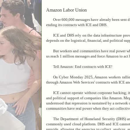
Amazon Labor Union
Over 600,000 messages have already been sent 
ending its contracts with ICE and DHS.
ICE and DHS rely on the data infrastructure pr
depends on the logistical, financial, and political s
But workers and communities have real power wh
us reach 1 million messages and force Amazon to act 
Tell Amazon: End contracts with ICE!
On Cyber Monday 2025, Amazon workers rallied
through Amazon Web Services’ contracts with ICE a
ICE cannot operate without corporate backing; i
and political support of companies like Amazon. Meg
understood that repression is sustained by a network 
communities have real power when they act collectiv
The Department of Homeland Security (DHS) a
commonly used cloud platform. DHS and ICE cannot wa
provide, allowing the agencies to collect, analyze, 