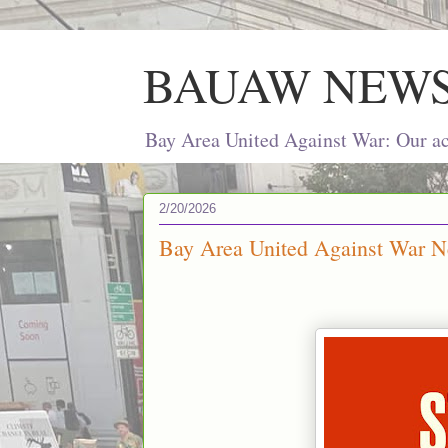
BAUAW NEW
Bay Area United Against War: Our act
2/20/2026
Bay Area United Against War Ne