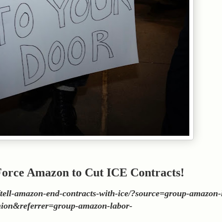
 Force Amazon to Cut ICE Contracts!
rs/tell-amazon-end-contracts-with-ice/?source=group-amazon-
ion&referrer=group-amazon-labor-