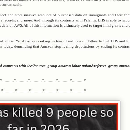
 current scale.
ct and store massive amounts of purchased data on immigrants and their frie
records, and more. And through its contracts with Palantir, DHS is able to scour
is data on AWS. All of this information is ultimately used to target immigrants and
nd abuse. Yet Amazon is raking in tens of millions of dollars to fuel DHS and IC
ion today, demanding that Amazon stop fueling deportations by ending its contra
-end-contracts-with-ice/?source=group-amazon-labor-union&referrer=group-amazo
.*..........*..........*..........*..........*..........*..........*
*..........*..........*..........*..........*..........*..........*