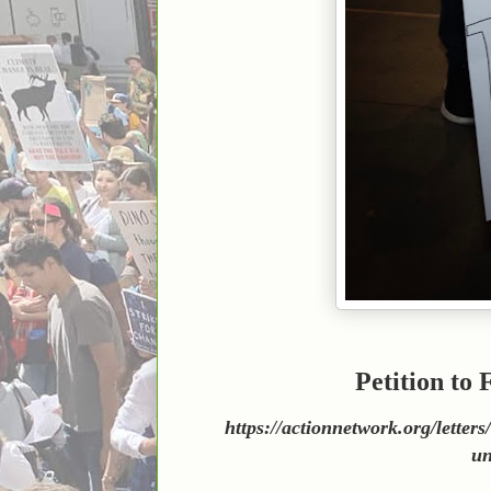
Petition to
https://actionnetwork.org/lette
un