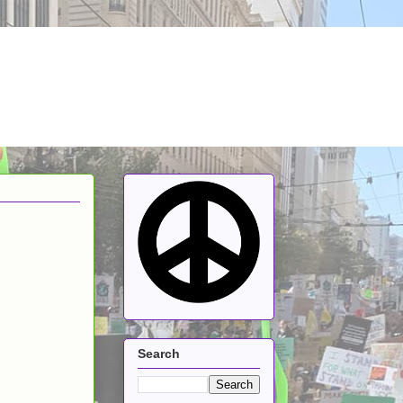
Search