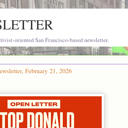
SLETTER
ivist-oriented San Francisco-based newsletter.
wsletter, February 21, 2026