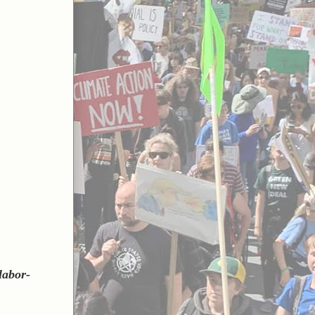
labor-