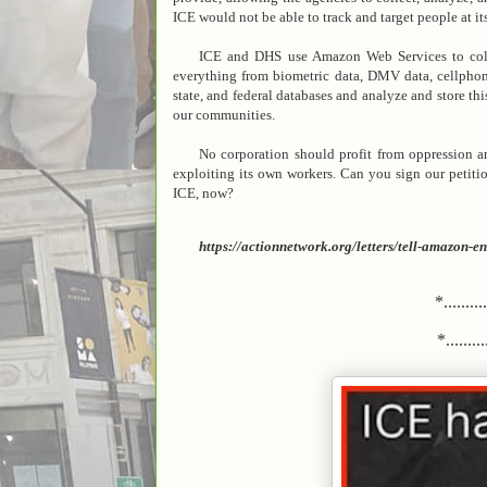
ICE would not be able to track and target people at its
ICE and DHS use Amazon Web Services to colle
everything from biometric data, DMV data, cellphone 
state, and federal databases and analyze and store th
our communities.
No corporation should profit from oppression a
exploiting its own workers. Can you sign our petit
ICE, now?
https://actionnetwork.org/letters/tell-amazon
*.........
*..........