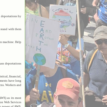
 deportations by
 stand with them
on machine. Help
ss deportations
tical, financial,
ements have long
kens. Workers and
WS) as its most
zon Web Services
the power of AWS,