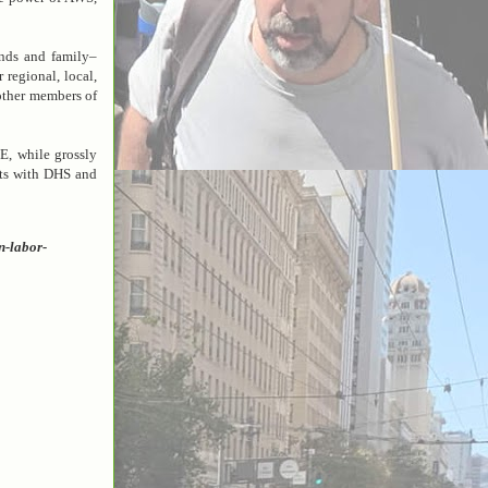
nds and family–
 regional, local,
 other members of
E, while grossly
cts with DHS and
n-labor-