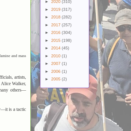
►
2020
(310)
►
2019
(317)
►
2018
(282)
►
2017
(257)
►
2016
(304)
►
2015
(198)
►
2014
(45)
►
2010
(1)
e famine and mass
►
2007
(1)
►
2006
(1)
cials, artists,
►
2005
(2)
 Alice Walker,
many others—
—it is a tactic