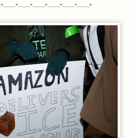
*..........*..........*..........*..........*..........*..........*