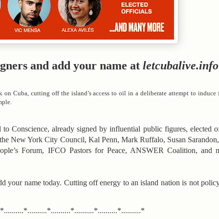
f signers and add your name at
letcubalive.info
k on Cuba, cutting off the island’s access to oil in a deliberate attempt to induc
mple.
to Conscience, already signed by influential public figures, elected offi
the New York City Council, Kal Penn, Mark Ruffalo, Susan Sarandon,
eople’s Forum, IFCO Pastors for Peace, ANSWER Coalition, and 
dd your name today. Cutting off energy to an island nation is not policy
.*..........*..........*..........*..........*..........*..........*