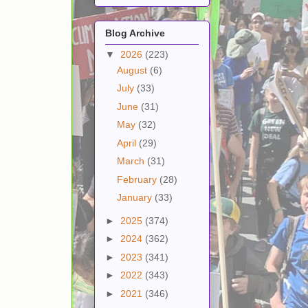
Blog Archive
▼
2026
(223)
August
(6)
July
(33)
June
(31)
May
(32)
April
(29)
March
(31)
February
(28)
January
(33)
►
2025
(374)
►
2024
(362)
►
2023
(341)
►
2022
(343)
►
2021
(346)