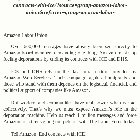
contracts-with-ice/?source=group-amazon-labor-
union&referrer=group-amazon-labor-
Amazon Labor Union
Over 600,000 messages have already been sent directly to
Amazon board members demanding one thing: Amazon must stop
fueling deportations by ending its contracts with ICE and DHS.
ICE and DHS rely on the data infrastructure provided by
Amazon Web Services. Their campaign against immigrants and
those who stand with them depends on the logistical, financial, and
political support of companies like Amazon.
But workers and communities have real power when we act
collectively. That’s why we must expose Amazon’s role in the
deportation machine. Help us reach 1 million messages and force
Amazon to act by signing our petition with The Labor Force today:
Tell Amazon: End contracts with ICE!