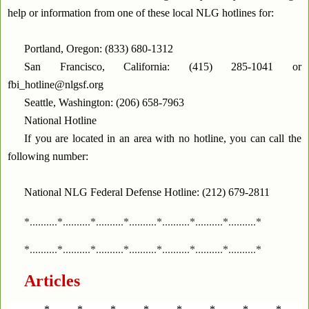
help or information from one of these local NLG hotlines for:
Portland, Oregon: (833) 680-1312
San Francisco, California: (415) 285-1041 or
fbi_hotline@nlgsf.org
Seattle, Washington: (206) 658-7963
National Hotline
If you are located in an area with no hotline, you can call the
following number:
National NLG Federal Defense Hotline: (212) 679-2811
*..........*..........*..........*..........*..........*..........*..........*
*..........*..........*..........*..........*..........*..........*..........*
Articles