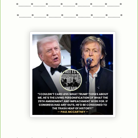
*..........*..........*..........*..........*..........*..........*..........*
*..........*..........*..........*..........*..........*..........*..........*