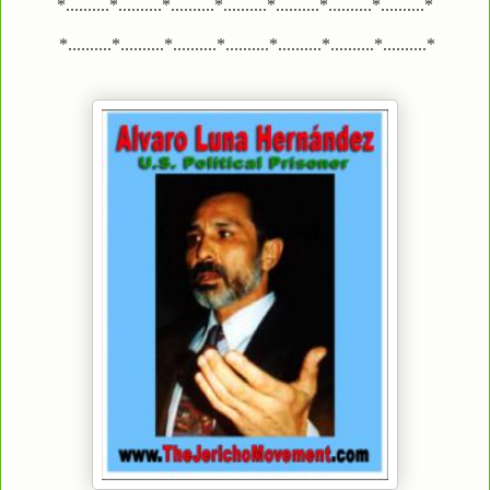
*..........*..........*..........*..........*..........*..........*..........*
*..........*..........*..........*..........*..........*..........*..........*