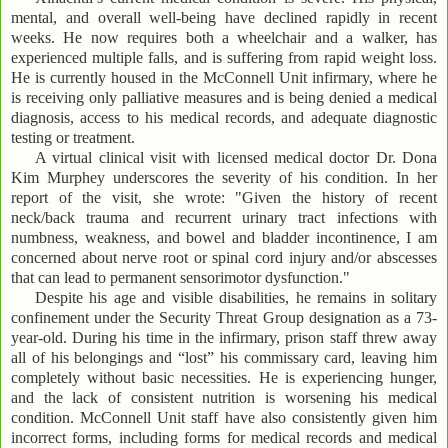
mental, and overall well-being have declined rapidly in recent
weeks. He now requires both a wheelchair and a walker, has
experienced multiple falls, and is suffering from rapid weight loss.
He is currently housed in the McConnell Unit infirmary, where he
is receiving only palliative measures and is being denied a medical
diagnosis, access to his medical records, and adequate diagnostic
testing or treatment.
A virtual clinical visit with licensed medical doctor Dr. Dona
Kim Murphey underscores the severity of his condition. In her
report of the visit, she wrote: "Given the history of recent
neck/back trauma and recurrent urinary tract infections with
numbness, weakness, and bowel and bladder incontinence, I am
concerned about nerve root or spinal cord injury and/or abscesses
that can lead to permanent sensorimotor dysfunction."
Despite his age and visible disabilities, he remains in solitary
confinement under the Security Threat Group designation as a 73-
year-old. During his time in the infirmary, prison staff threw away
all of his belongings and “lost” his commissary card, leaving him
completely without basic necessities. He is experiencing hunger,
and the lack of consistent nutrition is worsening his medical
condition. McConnell Unit staff have also consistently given him
incorrect forms, including forms for medical records and medical