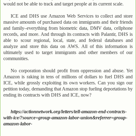
would not be able to track and target people at its current scale.
ICE and DHS use Amazon Web Services to collect and store
massive amounts of purchased data on immigrants and their friends
and family–everything from biometric data, DMV data, cellphone
records, and more. And through its contracts with Palantir, DHS is
able to scour regional, local, state, and federal databases and
analyze and store this data on AWS. All of this information is
ultimately used to target immigrants and other members of our
communities.
No corporation should profit from oppression and abuse. Yet
Amazon is raking in tens of millions of dollars to fuel DHS and
ICE, while grossly exploiting its own workers. Can you sign our
petition today, demanding that Amazon stop fueling deportations by
ending its contracts with DHS and ICE, now?
https://actionnetwork.org/letters/tell-amazon-end-contracts-
with-ice/?source=group-amazon-labor-union&referrer=group-
amazon-labor-