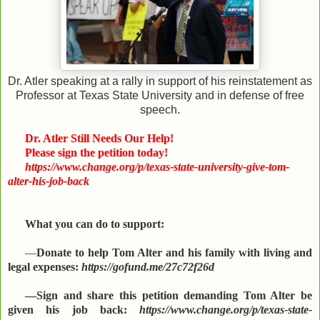
Dr. Atler speaking at a rally in support of his reinstatement as
Professor at Texas State University and in defense of free
speech.
Dr. Atler Still Needs Our Help!
Please sign the petition today!
https://www.change.org/p/texas-state-university-give-tom-
alter-his-job-back
What you can do to support:
—
Donate to help Tom Alter and his family with living and
legal expenses:
https://gofund.me/27c72f26d
—Sign and share this petition demanding Tom Alter be
given his job back:
https://www.change.org/p/texas-state-