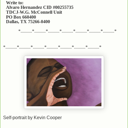
Write to:
Alvaro Hernandez CID #00255735
TDCJ-W.G. McConnell Unit
PO Box 660400
Dallas, TX 75266-0400
*..........*..........*..........*..........*..........*..........*..........*
*..........*..........*..........*..........*..........*..........*..........*
Self-portrait by Kevin Cooper