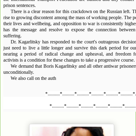
prison sentences.
There is a clear reason for this crackdown on the Russian left. T
rise to growing discontent among the mass of working people. The po
their lives and wellbeing, and opposition to war is consistently highe
has the message and resolve to expose the connection between
suffering.
Dr. Kagarlitsky has responded to the court's outrageous decisi
just need to live a little longer and survive this dark period for ou
nearing a period of radical change and upheaval, and freedom fo
activists is a condition for these changes to take a progressive course.
We demand that Boris Kagarlitsky and all other antiwar prisoner
unconditionally.
We also call on the auth
*..........*..........*..........*..........*..........*..........*
*..........*..........*..........*..........*..........*........