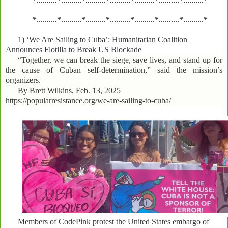
*..........*..........*..........*..........*..........*..........*..........*
*..........*..........*..........*..........*..........*..........*..........*
1)
‘We Are Sailing to Cuba’: Humanitarian Coalition
Announces Flotilla to Break US Blockade
“Together, we can break the siege, save lives, and stand up for
the cause of Cuban self-determination,” said the mission’s
organizers.
By Brett Wilkins, Feb. 13, 2025
https://popularresistance.org/we-are-sailing-to-cuba/
Members of CodePink protest the United States embargo of