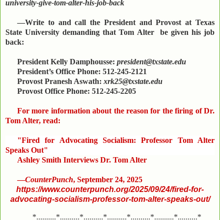
university-give-tom-alter-his-job-back
—Write to and call the President and Provost at Texas
State University demanding that Tom Alter be given his job
back:
President Kelly Damphousse:
president@txstate.edu
President’s Office Phone: 512-245-2121
Provost Pranesh Aswath:
xrk25@txstate.edu
Provost Office Phone: 512-245-2205
For more information about the reason for the firing of Dr.
Tom Alter, read:
"Fired for Advocating Socialism: Professor Tom Alter
Speaks Out"
Ashley Smith Interviews Dr. Tom Alter
—
CounterPunch
, September 24, 2025
https://www.counterpunch.org/2025/09/24/fired-for-
advocating-socialism-professor-tom-alter-speaks-out/
*..........*..........*..........*..........*..........*..........*..........*