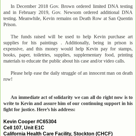
In December 2018 Gov. Brown ordered limited DNA testing
and in February 2019, Gov. Newsom ordered additional DNA
testing. Meanwhile, Kevin remains on Death Row at San Quentin
Prison.
The funds raised will be used to help Kevin purchase art
supplies for his paintings . Additionally, being in prison is
expensive, and this money would help Kevin pay for stamps,
books, paper, toiletries, supplies, supplementary food, printing
materials to educate the public about his case and/or video calls.
Please help ease the daily struggle of an innocent man on death
row!
An immediate act of solidarity we can all do right now is to
write to Kevin and assure him of our continuing support in his
fight for justice. Here’s his address:
Kevin Cooper #C65304
Cell 107, Unit E1C
California Health Care Facility, Stockton (CHCF)