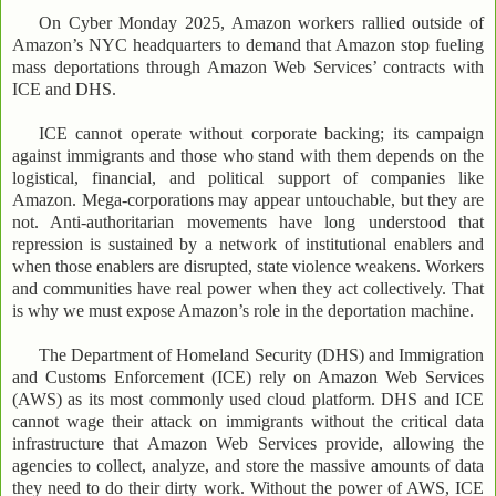
On Cyber Monday 2025, Amazon workers rallied outside of
Amazon’s NYC headquarters to demand that Amazon stop fueling
mass deportations through Amazon Web Services’ contracts with
ICE and DHS.
ICE cannot operate without corporate backing; its campaign
against immigrants and those who stand with them depends on the
logistical, financial, and political support of companies like
Amazon. Mega-corporations may appear untouchable, but they are
not. Anti-authoritarian movements have long understood that
repression is sustained by a network of institutional enablers and
when those enablers are disrupted, state violence weakens. Workers
and communities have real power when they act collectively. That
is why we must expose Amazon’s role in the deportation machine.
The Department of Homeland Security (DHS) and Immigration
and Customs Enforcement (ICE) rely on Amazon Web Services
(AWS) as its most commonly used cloud platform. DHS and ICE
cannot wage their attack on immigrants without the critical data
infrastructure that Amazon Web Services provide, allowing the
agencies to collect, analyze, and store the massive amounts of data
they need to do their dirty work. Without the power of AWS, ICE