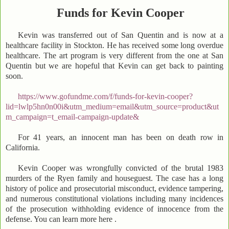
Funds for Kevin Cooper
Kevin was transferred out of San Quentin and is now at a
healthcare facility in Stockton. He has received some long overdue
healthcare. The art program is very different from the one at San
Quentin but we are hopeful that Kevin can get back to painting
soon.
https://www.gofundme.com/f/funds-for-kevin-cooper?
lid=lwlp5hn0n00i&utm_medium=email&utm_source=product&ut
m_campaign=t_email-campaign-update&
For 41 years, an innocent man has been on death row in
California.
Kevin Cooper was wrongfully convicted of the brutal 1983
murders of the Ryen family and houseguest. The case has a long
history of police and prosecutorial misconduct, evidence tampering,
and numerous constitutional violations including many incidences
of the prosecution withholding evidence of innocence from the
defense. You can learn more here .