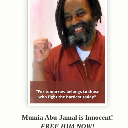
Mumia Abu-Jamal is Innocent!
FREE HIM NOW!