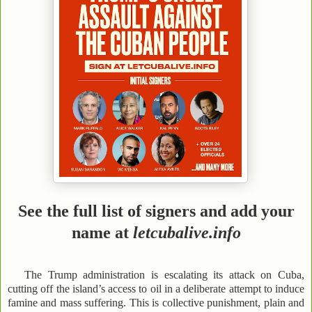
See the full list of signers and add your
name at
letcubalive.info
The Trump administration is escalating its attack on Cuba,
cutting off the island’s access to oil in a deliberate attempt to induce
famine and mass suffering. This is collective punishment, plain and