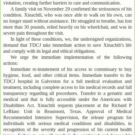
visitation, creating further barriers to care and communication.
A family visit on November 29 confirmed the seriousness of his
condition. Xinachtli, who was once able to walk on his own, can
no longer stand without assistance. He struggled to breathe, has lost
more than 30 pounds, relied heavily on his wheelchair, and was in
severe pain throughout the visit.
In light of these conditions, we, the undersigned organizations,
demand that TDCJ take immediate action to save Xinachtli’s life
and comply with its legal and ethical obligations.
We urge the immediate implementation of the following
actions:
Immediate re-instatement of his access to commissary to buy
hygiene, food, and other critical items. Immediate transfer to the
TDCJ hospital in Galveston for a full medical evaluation and
treatment, including complete access to his medical records and full
transparency regarding all procedures. Transfer to a geriatric and
medical unit that is fully accessible under the Americans with
Disabilities Act. Xinachtli requests placement at the Richard P
LeBlanc Unit in Beaumont, Texas. Approval of Medical
Recommended Intensive Supervision, the release program for
individuals with serious medical conditions and disabilities, in
recognition of the severity and progression of his current health