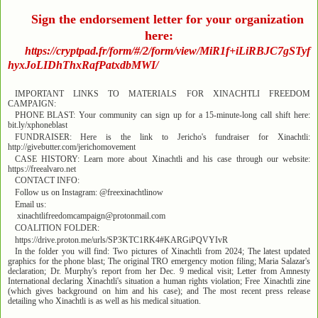
Sign the endorsement letter for your organization
here:
https://cryptpad.fr/form/#/2/form/view/MiR1f+iLiRBJC7gSTyf
hyxJoLIDhThxRafPatxdbMWI/
IMPORTANT LINKS TO MATERIALS FOR XINACHTLI FREEDOM
CAMPAIGN:
PHONE BLAST: Your community can sign up for a 15-minute-long call shift here:
bit.ly/xphoneblast
FUNDRAISER: Here is the link to Jericho's fundraiser for Xinachtli:
http://givebutter.com/jerichomovement
CASE HISTORY: Learn more about Xinachtli and his case through our website:
https://freealvaro.net
CONTACT INFO:
Follow us on Instagram: @freexinachtlinow
Email us:
xinachtlifreedomcampaign@protonmail.com
COALITION FOLDER:
https://drive.proton.me/urls/SP3KTC1RK4#KARGiPQVYIvR
In the folder you will find: Two pictures of Xinachtli from 2024; The latest updated
graphics for the phone blast; The original TRO emergency motion filing; Maria Salazar's
declaration; Dr. Murphy's report from her Dec. 9 medical visit; Letter from Amnesty
International declaring Xinachtli's situation a human rights violation; Free Xinachtli zine
(which gives background on him and his case); and The most recent press release
detailing who Xinachtli is as well as his medical situation.