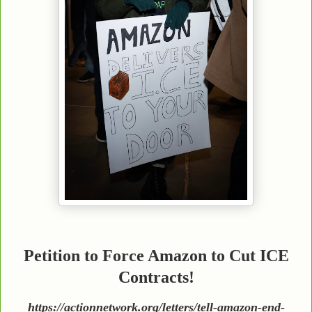
Petition to Force Amazon to Cut ICE
Contracts!
https://actionnetwork.org/letters/tell-amazon-end-