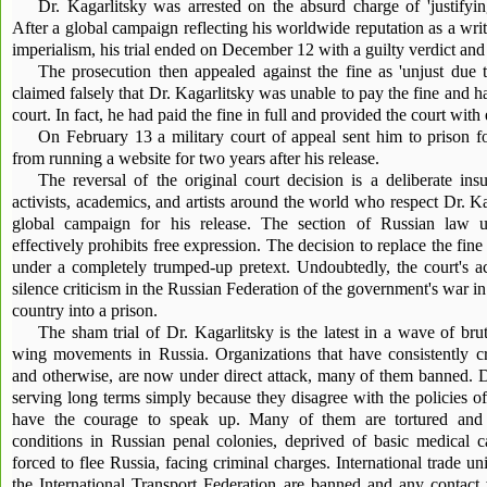
Dr. Kagarlitsky was arrested on the absurd charge of 'justifying
After a global campaign reflecting his worldwide reputation as a write
imperialism, his trial ended on December 12 with a guilty verdict and
The prosecution then appealed against the fine as 'unjust due t
claimed falsely that Dr. Kagarlitsky was unable to pay the fine and ha
court. In fact, he had paid the fine in full and provided the court with
On February 13 a military court of appeal sent him to prison 
from running a website for two years after his release.
The reversal of the original court decision is a deliberate in
activists, academics, and artists around the world who respect Dr. Ka
global campaign for his release. The section of Russian law u
effectively prohibits free expression. The decision to replace the f
under a completely trumped-up pretext. Undoubtedly, the court's ac
silence criticism in the Russian Federation of the government's war in
country into a prison.
The sham trial of Dr. Kagarlitsky is the latest in a wave of bruta
wing movements in Russia. Organizations that have consistently cr
and otherwise, are now under direct attack, many of them banned. Do
serving long terms simply because they disagree with the policies 
have the courage to speak up. Many of them are tortured and su
conditions in Russian penal colonies, deprived of basic medical ca
forced to flee Russia, facing criminal charges. International trade 
the International Transport Federation are banned and any contact 