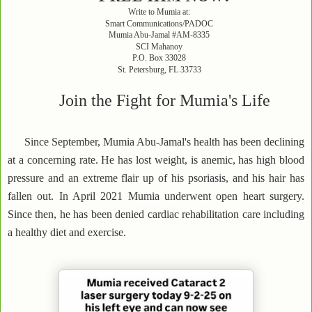
Write to Mumia at:
Smart Communications/PADOC
Mumia Abu-Jamal #AM-8335
SCI Mahanoy
P.O. Box 33028
St. Petersburg, FL 33733
Join the Fight for Mumia's Life
Since September, Mumia Abu-Jamal's health has been declining
at a concerning rate. He has lost weight, is anemic, has high blood
pressure and an extreme flair up of his psoriasis, and his hair has
fallen out. In April 2021 Mumia underwent open heart surgery.
Since then, he has been denied cardiac rehabilitation care including
a healthy diet and exercise.