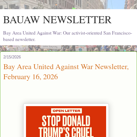
BAUAW NEWSLETTER
Bay Area United Against War: Our activist-oriented San Francisco-
based newsletter.
2/15/2026
Bay Area United Against War Newsletter,
February 16, 2026