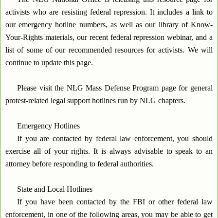
activists who are resisting federal repression. It includes a link to
our emergency hotline numbers, as well as our library of Know-
Your-Rights materials, our recent federal repression webinar, and a
list of some of our recommended resources for activists. We will
continue to update this page.
Please visit the NLG Mass Defense Program page for general
protest-related legal support hotlines run by NLG chapters.
Emergency Hotlines
If you are contacted by federal law enforcement, you should
exercise all of your rights. It is always advisable to speak to an
attorney before responding to federal authorities.
State and Local Hotlines
If you have been contacted by the FBI or other federal law
enforcement, in one of the following areas, you may be able to get