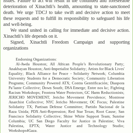
issues. Failure to act will result in the continued and foreseeable
deterioration of Xinachtli’s health, amounting to state-sanctioned
death. We urge TDCJ to take swift and decisive action to meet
these requests and to fulfill its responsibility to safeguard his life
and well-being.
We stand united in calling for immediate and decisive action.
Xinachtli’s life depends on it.
Signed, Xinachtli Freedom Campaign and supporting
organizations
Endorsing Organizations:
Al-Awda Houston; All African People’s Revolutionary Party;
Anakbayan Houston; Anti-Imperialist Solidarity; Artists for Black Lives'
Equality; Black Alliance for Peace - Solidarity Network; Columbia
University Students for a Democratic Society; Community Liberation
Programs; Community Powered ATX; Contra Gentrificación; Diaspora
Pa’lante Collective; Down South; DSA Emerge; Entre nos kc; Fighting
Racism Workshops; Frontera Water Protectors; GC Harm Reductionists;
JERICHO MOVEMENT; Jericho Movement Providence; Montrose
Anarchist Collective; NYC Jericho Movement; OC Focus; Palestine
Solidarity TX; Partisan Defense Committee; Partido Nacional de la
Raza Unida; PDX Anti-Repression; Red Star Texas; Root Cause; San
Francisco Solidarity Collective; Shine White Support Team; Sunrise
Columbia; UC San Diego Faculty for Justice in Palestine; Viva
Palestina, EPTX; Water Justice and Technology Studio;
Workshops4Gaza.