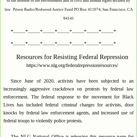
to the defense of the environment and of civil and human rights secured by
law. Prison Radio/Redwood Justice Fund PO Box 411074, San Francisco, CA
94141
*..........*..........*..........*..........*..........*..........*..........*
*..........*..........*..........*..........*..........*..........*..........*
Resources for Resisting Federal Repression
https://www.nlg.org/federalrepressionresources/
Since June of 2020, activists have been subjected to an
increasingly aggressive crackdown on protests by federal law
enforcement. The federal response to the movement for Black
Lives has included federal criminal charges for activists, door
knocks by federal law enforcement agents, and increased use of
federal troops to violently police protests.
The NLG National Office is releasing this resource page for