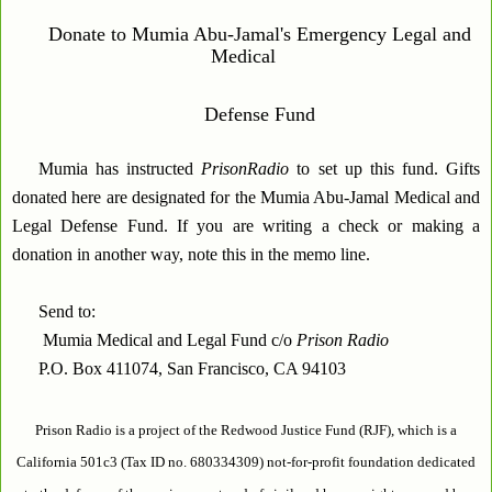
Donate to Mumia Abu-Jamal's Emergency Legal and
Medical
Defense Fund
Mumia has instructed
PrisonRadio
to set up this fund. Gifts
donated here are designated for the Mumia Abu-Jamal Medical and
Legal Defense Fund. If you are writing a check or making a
donation in another way, note this in the memo line.
Send to:
Mumia Medical and Legal Fund c/o
Prison Radio
P.O. Box 411074, San Francisco, CA 94103
Prison Radio is a project of the Redwood Justice Fund (RJF), which is a
California 501c3 (Tax ID no. 680334309) not-for-profit foundation dedicated