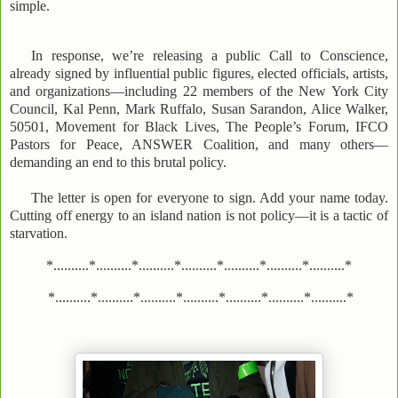
simple.
In response, we’re releasing a public Call to Conscience,
already signed by influential public figures, elected officials, artists,
and organizations—including 22 members of the New York City
Council, Kal Penn, Mark Ruffalo, Susan Sarandon, Alice Walker,
50501, Movement for Black Lives, The People’s Forum, IFCO
Pastors for Peace, ANSWER Coalition, and many others—
demanding an end to this brutal policy.
The letter is open for everyone to sign. Add your name today.
Cutting off energy to an island nation is not policy—it is a tactic of
starvation.
*..........*..........*..........*..........*..........*..........*..........*
*..........*..........*..........*..........*..........*..........*..........*