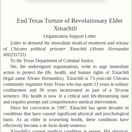
End Texas Torture of Revolutionary Elder
Xinachtli
Organization Support Letter
Letter to demand the immediate medical treatment and release
of Chicano political prisoner Xinachtli (Alvaro Hernandez
#00255735)
To the Texas Department of Criminal Justice,
We, the undersigned organizations, write to urge immediate
action to protect the life, health, and human rights of Xinachtli
(legal name Alvaro Hernandez). Xinachtli is 73-year-old Chicano
community organizer from Texas who has spent 23 years in solitary
confinement and 30 years incarcerated as part of a 50-year
sentence. His health is now in a critical and life-threatening state
and requires prompt and comprehensive medical intervention.
Since his conviction in 1997, Xinachtli has spent decades in
conditions that have caused significant physical and psychological
harm. As an elder in worsening health, these conditions have
effectively become a de facto death sentence.
Xinachtli’s current medical condition is severe. His physical,