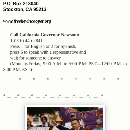
P.O. Box 213040
Stockton, CA 95213
www.freekevincooper.org
Call California Governor Newsom:
1-(916) 445-2841
Press 1 for English or 2 for Spanish,
press 6 to speak with a representative and
wait for someone to answer
(Monday-Friday, 9:00 A.M. to 5:00 P.M. PST—12:00 P.M. to
8:00 P.M. EST)
*..........*..........*..........*..........*..........*..........*..........*
*..........*..........*..........*..........*..........*..........*..........*