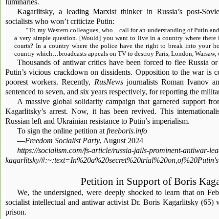
luminaries.
Kagarlitsky, a leading Marxist thinker in Russia’s post-Sovie
socialists who won’t criticize Putin:
“To my Western colleagues, who…call for an understanding of Putin and 
a very simple question. [Would] you want to live in a country where there 
courts? In a country where the police have the right to break into your 
country which…broadcasts appeals on TV to destroy Paris, London, Warsaw, w
Thousands of antiwar critics have been forced to flee Russia or
Putin’s vicious crackdown on dissidents. Opposition to the war is c
poorest workers. Recently,
RusNews
journalists Roman Ivanov a
sentenced to seven, and six years respectively, for reporting the milita
A massive global solidarity campaign that garnered support fr
Kagarlitsky’s arrest. Now, it has been revived. This internationali
Russian left and Ukrainian resistance to Putin’s imperialism.
To sign the online petition at
freeboris.info
—
Freedom Socialist Party
, August 2024
https://socialism.com/fs-article/russia-jails-prominent-antiwar-le
kagarlitsky/#:~:text=In%20a%20secret%20trial%20on,of%20Put
Petition in Support of Boris Kaga
We, the undersigned, were deeply shocked to learn that on Feb
socialist intellectual and antiwar activist Dr. Boris Kagarlitsky (65)
prison.