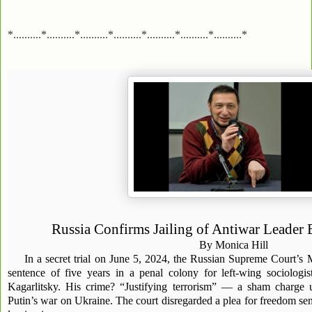
*..........*..........*..........*..........*..........*..........*..........*
Russia Confirms Jailing of Antiwar Leader 
By Monica Hill
In a secret trial on June 5, 2024, the Russian Supreme Court’s
sentence of five years in a penal colony for left-wing sociologis
Kagarlitsky. His crime? “Justifying terrorism” — a sham charge 
Putin’s war on Ukraine. The court disregarded a plea for freedom sent