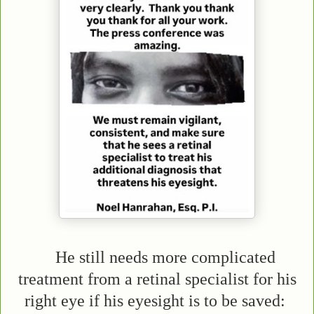
He still needs more complicated
treatment from a retinal specialist for his
right eye if his eyesight is to be saved: