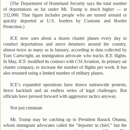
(The Department of Homeland Security says the total number
of deportations so far under Mr. Trump is much higher — at
332,000. That figure includes people who are turned around or
quickly deported at U.S. borders by Customs and Border
Protection.)
ICE now uses about a dozen charter planes every day to
conduct deportations and move detainees around the country,
almost twice as many as in January, according to data collected by
Tom Cartwright, an immigration advocate who tracks ICE flights.
In May, ICE modified its contract with CSI Aviation, its primary air
charter company, to increase the number of flights per week. It has
also resumed using a limited number of military planes.
ICE’s expanded operations have drawn nationwide protests,
fierce backlash and an endless series of legal challenges. But
officials have pressed forward with aggressive tactics anyway.
Not just criminals
Mr. Trump may be catching up to President Barack Obama,
whom immigrant advocates called the “deporter in chief,” but the