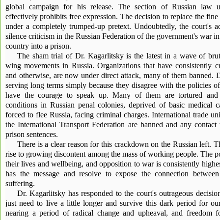
global campaign for his release. The section of Russian law u
effectively prohibits free expression. The decision to replace the f
under a completely trumped-up pretext. Undoubtedly, the court's ac
silence criticism in the Russian Federation of the government's war in
country into a prison.
The sham trial of Dr. Kagarlitsky is the latest in a wave of bruta
wing movements in Russia. Organizations that have consistently cr
and otherwise, are now under direct attack, many of them banned. Do
serving long terms simply because they disagree with the policies 
have the courage to speak up. Many of them are tortured and su
conditions in Russian penal colonies, deprived of basic medical ca
forced to flee Russia, facing criminal charges. International trade 
the International Transport Federation are banned and any contact 
prison sentences.
There is a clear reason for this crackdown on the Russian left. T
rise to growing discontent among the mass of working people. The po
their lives and wellbeing, and opposition to war is consistently highe
has the message and resolve to expose the connection between
suffering.
Dr. Kagarlitsky has responded to the court's outrageous decisi
just need to live a little longer and survive this dark period for ou
nearing a period of radical change and upheaval, and freedom fo