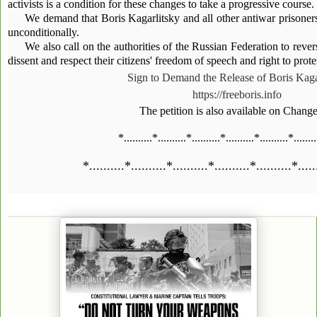
activists is a condition for these changes to take a progressive course.
We demand that Boris Kagarlitsky and all other antiwar prisoner
unconditionally.
We also call on the authorities of the Russian Federation to rever
dissent and respect their citizens' freedom of speech and right to prote
Sign to Demand the Release of Boris Kaga
https://freeboris.info
The petition is also available on Chang
*..........*..........*..........*..........*..........*........
*..........*..........*..........*..........*..........*.....