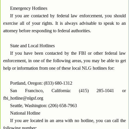
Emergency Hotlines
If you are contacted by federal law enforcement, you should
exercise all of your rights. It is always advisable to speak to an
attorney before responding to federal authorities.
State and Local Hotlines
If you have been contacted by the FBI or other federal law
enforcement, in one of the following areas, you may be able to get
help or information from one of these local NLG hotlines for:
Portland, Oregon: (833) 680-1312
San Francisco, California: (415) 285-1041 or
fbi_hotline@nlgsf.org
Seattle, Washington: (206) 658-7963
National Hotline
If you are located in an area with no hotline, you can call the
following number: