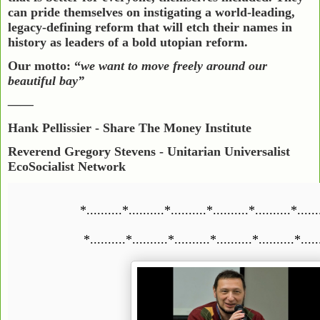
can pride themselves on instigating a world-leading,
legacy-defining reform that will etch their names in
history as leaders of a bold utopian reform.
Our motto: “
we want to move freely around our
beautiful bay”
——
Hank Pellissier
- Share The Money Institute
Reverend Gregory Stevens - Unitarian Universalist
EcoSocialist Network
*..........*..........*..........*..........*..........*......
*..........*..........*..........*..........*..........*.....