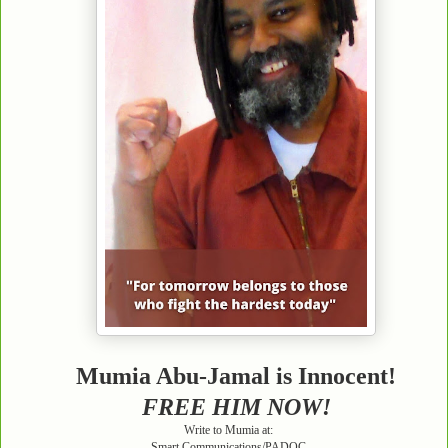
Mumia Abu-Jamal is Innocent!
FREE HIM NOW!
Write to Mumia at:
Smart Communications/PADOC