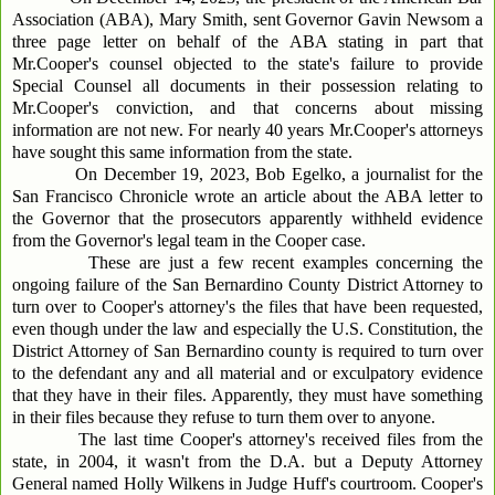
Association (ABA), Mary Smith, sent Governor Gavin Newsom a
three page letter on behalf of the ABA stating in part that
Mr.Cooper's counsel objected to the state's failure to provide
Special Counsel all documents in their possession relating to
Mr.Cooper's conviction, and that concerns about missing
information are not new. For nearly 40 years Mr.Cooper's attorneys
have sought this same information from the state.
On December 19, 2023, Bob Egelko, a journalist for the
San Francisco Chronicle wrote an article about the ABA letter to
the Governor that the prosecutors apparently withheld evidence
from the Governor's legal team in the Cooper case.
These are just a few recent examples concerning the
ongoing failure of the San Bernardino County District Attorney to
turn over to Cooper's attorney's the files that have been requested,
even though under the law and especially the U.S. Constitution, the
District Attorney of San Bernardino county is required to turn over
to the defendant any and all material and or exculpatory evidence
that they have in their files. Apparently, they must have something
in their files because they refuse to turn them over to anyone.
The last time Cooper's attorney's received files from the
state, in 2004, it wasn't from the D.A. but a Deputy Attorney
General named Holly Wilkens in Judge Huff's courtroom. Cooper's