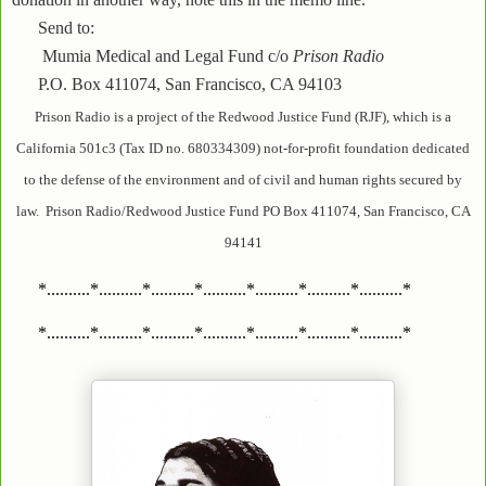
Send to:
Mumia Medical and Legal Fund c/o
Prison Radio
P.O. Box 411074, San Francisco, CA 94103
Prison Radio is a project of the Redwood Justice Fund (RJF), which is a
California 501c3 (Tax ID no. 680334309) not-for-profit foundation dedicated
to the defense of the environment and of civil and human rights secured by
law. Prison Radio/Redwood Justice Fund PO Box 411074, San Francisco, CA
94141
*..........*..........*..........*..........*..........*..........*..........*
*..........*..........*..........*..........*..........*..........*..........*