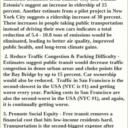
Estonia’s suggest an increase in ridership of 15
percent. Another estimate from a pilot project in New
York City suggests a ridership increase of 30 percent.
These increases in people taking public transportation
instead of driving their own cars indicates a total
reduction of 5.4 - 10.8 tons of emissions would be
eliminated, leading to better air quality, improved
public health, and long-term climate gains.
2. Reduce Traffic Congestion & Parking Difficulty -
Estimates suggest public transit would decrease traffic
congestion in dense urban areas and choke points like
the Bay Bridge by up to 15 percent. Car ownership
would also be reduced.
Traffic in San Francisco is the
second-slowest in the USA (NYC is #1) and getting
worse every year. Parking costs in San Francisco are
also the second-worst in the USA (NYC #1), and again,
it is continually getting worse.
3. Promote Social Equity - Free transit removes a
financial cost that hits low-income residents hard.
Transportation is the second-biggest expense after