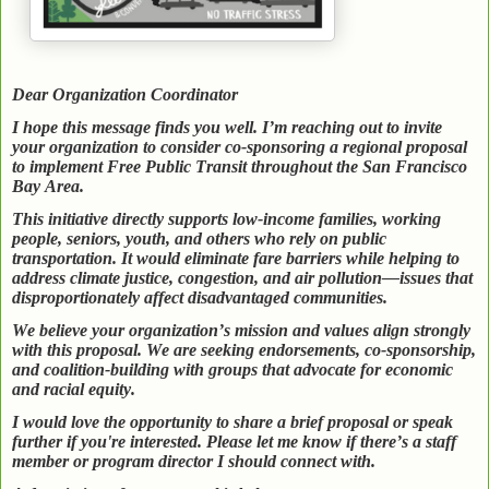
Dear Organization Coordinator
I hope this message finds you well. I’m reaching out to invite
your organization to consider co-sponsoring a regional proposal
to implement Free Public Transit throughout the San Francisco
Bay Area.
This initiative directly supports low-income families, working
people, seniors, youth, and others who rely on public
transportation. It would eliminate fare barriers while helping to
address climate justice, congestion, and air pollution—issues that
disproportionately affect disadvantaged communities.
We believe your organization’s mission and values align strongly
with this proposal. We are seeking endorsements, co-sponsorship,
and coalition-building with groups that advocate for economic
and racial equity.
I would love the opportunity to share a brief proposal or speak
further if you're interested. Please let me know if there’s a staff
member or program director I should connect with.