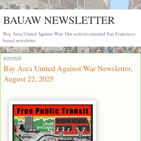
BAUAW NEWSLETTER
Bay Area United Against War: Our activist-oriented San Francisco-
based newsletter.
8/22/2025
Bay Area United Against War Newsletter,
August 22, 2025