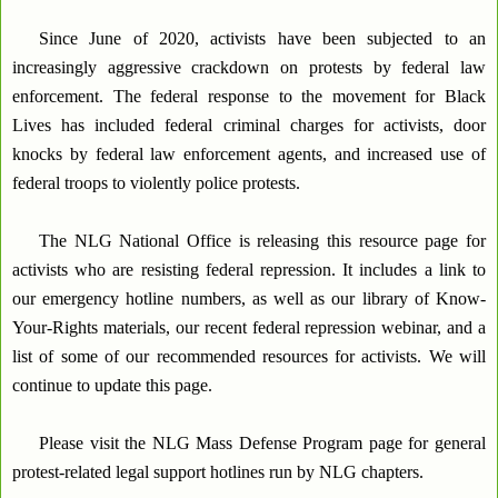
Since June of 2020, activists have been subjected to an
increasingly aggressive crackdown on protests by federal law
enforcement. The federal response to the movement for Black
Lives has included federal criminal charges for activists, door
knocks by federal law enforcement agents, and increased use of
federal troops to violently police protests.
The NLG National Office is releasing this resource page for
activists who are resisting federal repression. It includes a link to
our emergency hotline numbers, as well as our library of Know-
Your-Rights materials, our recent federal repression webinar, and a
list of some of our recommended resources for activists. We will
continue to update this page.
Please visit the NLG Mass Defense Program page for general
protest-related legal support hotlines run by NLG chapters.