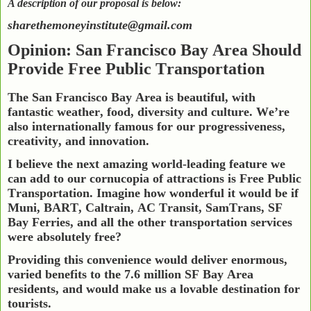
A description of our proposal is below:
sharethemoneyinstitute@gmail.com
Opinion: San Francisco Bay Area Should
Provide Free Public Transportation
The San Francisco Bay Area is beautiful, with
fantastic weather, food, diversity and culture. We’re
also internationally famous for our progressiveness,
creativity, and innovation.
I believe the next amazing world-leading feature we
can add to our cornucopia of attractions is Free Public
Transportation. Imagine how wonderful it would be if
Muni, BART, Caltrain, AC Transit, SamTrans, SF
Bay Ferries, and all the other transportation services
were absolutely free?
Providing this convenience would deliver enormous,
varied benefits to the 7.6 million SF Bay Area
residents, and would make us a lovable destination for
tourists.