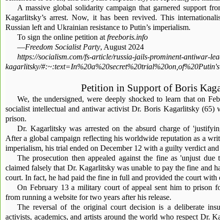
A massive global solidarity campaign that garnered support fr
Kagarlitsky’s arrest. Now, it has been revived. This internationali
Russian left and Ukrainian resistance to Putin’s imperialism.
To sign the online petition at
freeboris.info
—
Freedom Socialist Party
, August 2024
https://socialism.com/fs-article/russia-jails-prominent-antiwar-le
kagarlitsky/#:~:text=In%20a%20secret%20trial%20on,of%20Put
Petition in Support of Boris Kaga
We, the undersigned, were deeply shocked to learn that on Feb
socialist intellectual and antiwar activist Dr. Boris Kagarlitsky (65)
prison.
Dr. Kagarlitsky was arrested on the absurd charge of 'justifying
After a global campaign reflecting his worldwide reputation as a write
imperialism, his trial ended on December 12 with a guilty verdict and
The prosecution then appealed against the fine as 'unjust due t
claimed falsely that Dr. Kagarlitsky was unable to pay the fine and ha
court. In fact, he had paid the fine in full and provided the court with
On February 13 a military court of appeal sent him to prison 
from running a website for two years after his release.
The reversal of the original court decision is a deliberate in
activists, academics, and artists around the world who respect Dr. Ka