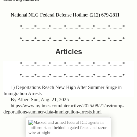
National NLG Federal Defense Hotline: (212) 679-2811
*..........*..........*..........*..........*..........*..........*..........*
*..........*..........*..........*..........*..........*..........*..........*
Articles
*..........*..........*..........*..........*..........*..........*..........*
*..........*..........*..........*..........*..........*..........*..........*
1)
Deportations Reach New High After Summer Surge in
Immigration Arrests
By Albert Sun, Aug. 21, 2025
https://www.nytimes.com/interactive/2025/08/21/us/trump-
deportations-summer-data-immigration-arrests.html