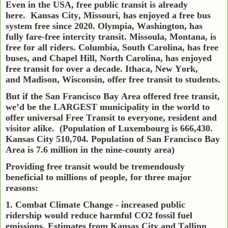
Even in the USA, free public transit is already
here.
Kansas City, Missouri, has enjoyed a free bus
system free since 2020. Olympia, Washington, has
fully fare-free intercity transit. Missoula, Montana, is
free for all riders. Columbia, South Carolina, has free
buses, and Chapel Hill, North Carolina, has enjoyed
free transit for over a decade. Ithaca, New York,
and Madison, Wisconsin, offer free transit to students.
But if the San Francisco Bay Area offered free transit,
we’d be the LARGEST municipality in the world to
offer universal Free Transit to everyone, resident and
visitor alike.
(Population of Luxembourg is 666,430.
Kansas City 510,704. Population of San Francisco Bay
Area is 7.6 million in the nine-county area)
Providing free transit would be tremendously
beneficial to millions of people, for three major
reasons:
1. Combat Climate Change - increased public
ridership would reduce harmful CO2 fossil fuel
emissions. Estimates from Kansas City and Tallinn