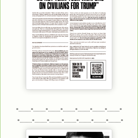
*..........*..........*..........*..........*..........*..........*..........*
*..........*..........*..........*..........*..........*..........*..........*