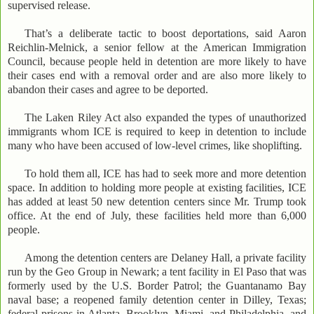
supervised release.
That’s a deliberate tactic to boost deportations, said Aaron
Reichlin-Melnick, a senior fellow at the American Immigration
Council, because people held in detention are more likely to have
their cases end with a removal order and are also more likely to
abandon their cases and agree to be deported.
The Laken Riley Act also expanded the types of unauthorized
immigrants whom ICE is required to keep in detention to include
many who have been accused of low-level crimes, like shoplifting.
To hold them all, ICE has had to seek more and more detention
space. In addition to holding more people at existing facilities, ICE
has added at least 50 new detention centers since Mr. Trump took
office. At the end of July, these facilities held more than 6,000
people.
Among the detention centers are Delaney Hall, a private facility
run by the Geo Group in Newark; a tent facility in El Paso that was
formerly used by the U.S. Border Patrol; the Guantanamo Bay
naval base; a reopened family detention center in Dilley, Texas;
federal prisons in Atlanta, Brooklyn, Miami, and Philadelphia, and