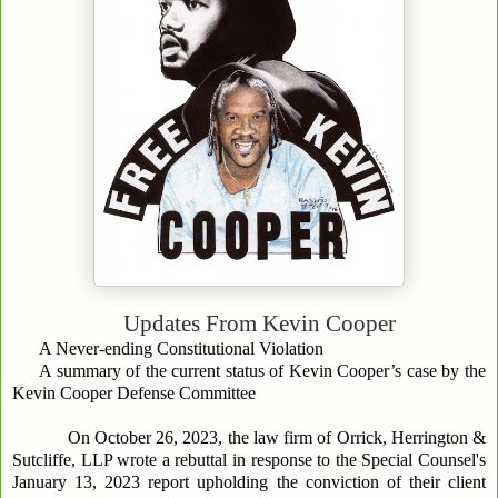
Updates From
Kevin Cooper
A Never-ending Constitutional Violation
A summary of the current status of Kevin Cooper’s case by the
Kevin Cooper Defense Committee
On October 26, 2023, the law firm of Orrick, Herrington &
Sutcliffe, LLP wrote a rebuttal in response to the Special Counsel's
January 13, 2023 report upholding the conviction of their client