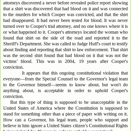
attorneys discovered a never before revealed police report showing
that a shirt was discovered that had blood on it and was connected
to the murders for which Cooper was convicted, and that the shirt
had disappeared. It had never been tested for blood. It was never
turned over to Cooper's trial attorney, and no one knows where it is
or what happened to it. Cooper's attorneys located the woman who
found that shirt on the side of the road and reported it to the
Sheriff's Department. She was called to Judge Huff's court to testify
about finding and reporting that shirt to law enforcement. That shirt
was the second shirt found that had blood on it that was not the
victims’ blood. This was in 2004, 19 years after Cooper's
conviction.
It appears that this ongoing constitutional violation that
everyone—from the Special Counsel to the Governor's legal team
to the Governor himself—seems to know about, but won't do
anything about, is acceptable in order to uphold Cooper's
conviction.
But this type of thing is supposed to be unacceptable in the
United States of America where the Constitution is supposed to
stand for something other than a piece of paper with writing on it.
How can a Governor, his legal team, people who support and
believe in him ignore a United States citizen’s Constitutional Rights