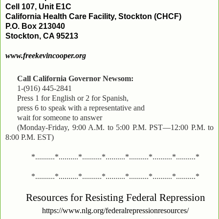
Cell 107, Unit E1C
California Health Care Facility, Stockton (CHCF)
P.O. Box 213040
Stockton, CA 95213
www.freekevincooper.org
Call California Governor Newsom:
1-(916) 445-2841
Press 1 for English or 2 for Spanish,
press 6 to speak with a representative and
wait for someone to answer
(Monday-Friday, 9:00 A.M. to 5:00 P.M. PST—12:00 P.M. to
8:00 P.M. EST)
*..........*..........*..........*..........*..........*..........*..........*
*..........*..........*..........*..........*..........*..........*..........*
Resources for Resisting Federal Repression
https://www.nlg.org/federalrepressionresources/