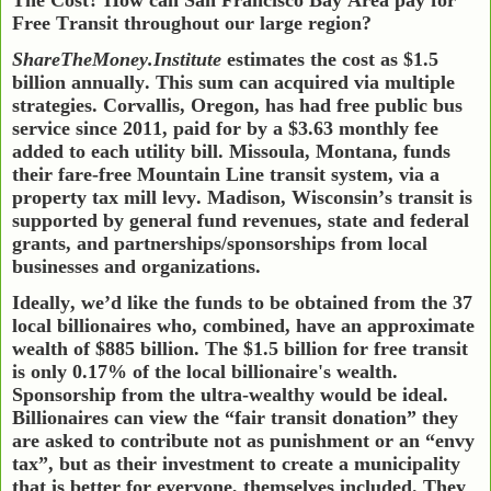
Free Transit throughout our large region?
ShareTheMoney.Institute
estimates the cost as $1.5
billion annually. This sum can acquired via multiple
strategies. Corvallis, Oregon, has had free public bus
service since 2011, paid for by a $3.63 monthly fee
added to each utility bill. Missoula, Montana, funds
their fare-free Mountain Line transit system, via a
property tax mill levy.
Madison, Wisconsin’s transit is
supported by general fund revenues, state and federal
grants, and partnerships/sponsorships from local
businesses and organizations.
Ideally, we’d like the funds to be obtained from the 37
local billionaires who, combined, have an approximate
wealth of $885 billion. The $1.5 billion for free transit
is only 0.17% of the local billionaire's wealth.
Sponsorship from the ultra-wealthy would be ideal.
Billionaires can view the “fair transit donation” they
are asked to contribute not as punishment or an “envy
tax”, but as their investment to create a municipality
that is better for everyone, themselves included. They