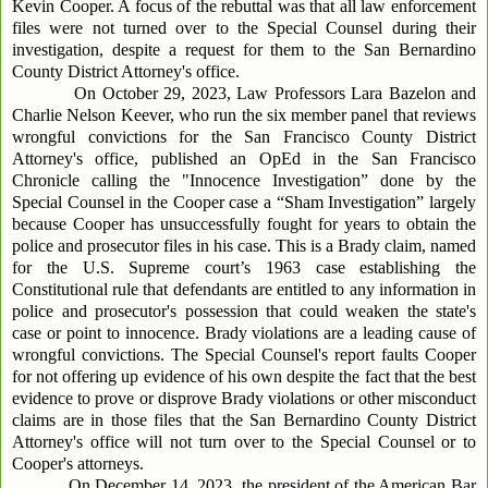
Kevin Cooper. A focus of the rebuttal was that all law enforcement
files were not turned over to the Special Counsel during their
investigation, despite a request for them to the San Bernardino
County District Attorney's office.
On October 29, 2023, Law Professors Lara Bazelon and
Charlie Nelson Keever, who run the six member panel that reviews
wrongful convictions for the San Francisco County District
Attorney's office, published an OpEd in the San Francisco
Chronicle calling the "Innocence Investigation” done by the
Special Counsel in the Cooper case a “Sham Investigation” largely
because Cooper has unsuccessfully fought for years to obtain the
police and prosecutor files in his case. This is a Brady claim, named
for the U.S. Supreme court’s 1963 case establishing the
Constitutional rule that defendants are entitled to any information in
police and prosecutor's possession that could weaken the state's
case or point to innocence. Brady violations are a leading cause of
wrongful convictions. The Special Counsel's report faults Cooper
for not offering up evidence of his own despite the fact that the best
evidence to prove or disprove Brady violations or other misconduct
claims are in those files that the San Bernardino County District
Attorney's office will not turn over to the Special Counsel or to
Cooper's attorneys.
On December 14, 2023, the president of the American Bar