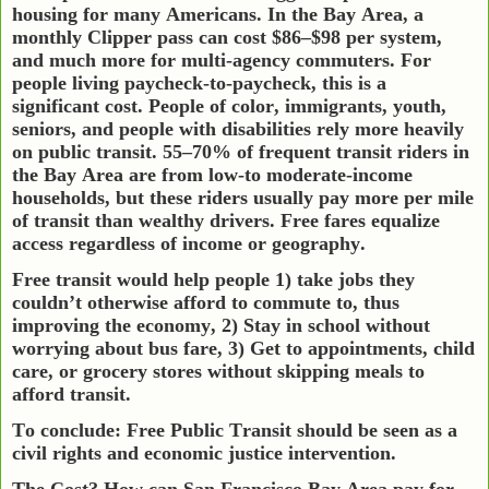
housing for many Americans. In the Bay Area, a
monthly Clipper pass can cost $86–$98 per system,
and much more for multi-agency commuters. For
people living paycheck-to-paycheck, this is a
significant cost. People of color, immigrants, youth,
seniors, and people with disabilities rely more heavily
on public transit. 55–70% of frequent transit riders in
the Bay Area are from low-to moderate-income
households, but these riders usually pay more per mile
of transit than wealthy drivers. Free fares equalize
access regardless of income or geography.
Free transit would help people 1) take jobs they
couldn’t otherwise afford to commute to, thus
improving the economy, 2) Stay in school without
worrying about bus fare, 3) Get to appointments, child
care, or grocery stores without skipping meals to
afford transit.
To conclude: Free Public Transit should be seen as a
civil rights and economic justice intervention.
The Cost? How can San Francisco Bay Area pay for