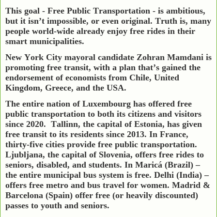
This goal - Free Public Transportation - is ambitious,
but it isn’t impossible, or even original. Truth is, many
people world-wide already enjoy free rides in their
smart municipalities.
New York City mayoral candidate Zohran Mamdani is
promoting free transit, with a plan that’s gained the
endorsement of economists from Chile, United
Kingdom, Greece, and the USA.
The entire nation of Luxembourg has offered free
public transportation to both its citizens and visitors
since 2020.
Tallinn, the capital of Estonia, has given
free transit to its residents since 2013. In France,
thirty-five cities provide free public transportation.
Ljubljana, the capital of Slovenia, offers free rides to
seniors, disabled, and students. In Maricá (Brazil) –
the entire municipal bus system is free. Delhi (India) –
offers free metro and bus travel for women. Madrid &
Barcelona (Spain) offer free (or heavily discounted)
passes to youth and seniors.