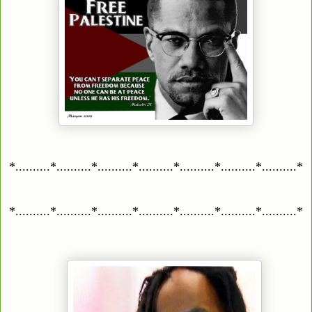
*..........*..........*..........*..........*..........*..........*..........*
*..........*..........*..........*..........*..........*..........*..........*