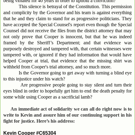
being violated for 40 years in order to uphold a conviction?
This silence is betrayal of the Constitution. This permission
and complicity by the Governor and his team is against everything
that he and they claim to stand for as progressive politicians. They
have accepted the Special Counsel's report even though the Special
Counsel did not receive the files from the district attorney that may
not only prove that Cooper is innocent, but that he was indeed
framed by the Sheriff’s Department; and that evidence was
purposely destroyed and tampered with, that certain witnesses were
tampered with, or ignored if they had information that would have
helped Cooper at trial, that evidence that the missing shirt was
withheld from Cooper's trial attorney, and so much more.
Is the Governor going to get away with turning a blind eye
to this injustice under his watch?
Are progressive people going to stay silent and turn their
eyes blind in order to hopefully get him to end the death penalty for
some while using Cooper as a sacrificial lamb?
An immediate act of solidarity we can all do right now is to
write to Kevin and assure him of our continuing support in his
fight for justice. Here’s his address:
Kevin Cooper #C65304