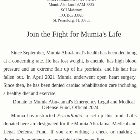
Mumia Abu-Jamal #AM-8335
SCI Mahanoy
P.O. Box 33028
St. Petersburg, FL 33733
Join the Fight for Mumia's Life
Since September, Mumia Abu-Jamal's health has been declining
at a concerning rate. He has lost weight, is anemic, has high blood
pressure and an extreme flair up of his psoriasis, and his hair has
fallen out. In April 2021 Mumia underwent open heart surgery.
Since then, he has been denied cardiac rehabilitation care including
a healthy diet and exercise.
Donate to Mumia Abu-Jamal's Emergency Legal and Medical
Defense Fund, Official 2024
Mumia has instructed
PrisonRadio
to set up this fund. Gifts
donated here are designated for the Mumia Abu-Jamal Medical and
Legal Defense Fund. If you are writing a check or making a
donation in another way, note this in the memo line.