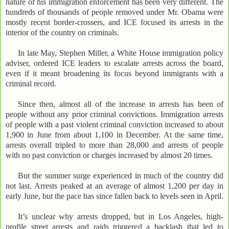
nature of his immigration enforcement has been very different. The
hundreds of thousands of people removed under Mr. Obama were
mostly recent border-crossers, and ICE focused its arrests in the
interior of the country on criminals.
In late May, Stephen Miller, a White House immigration policy
adviser, ordered ICE leaders to escalate arrests across the board,
even if it meant broadening its focus beyond immigrants with a
criminal record.
Since then, almost all of the increase in arrests has been of
people without any prior criminal convictions. Immigration arrests
of people with a past violent criminal conviction increased to about
1,900 in June from about 1,100 in December. At the same time,
arrests overall tripled to more than 28,000 and arrests of people
with no past conviction or charges increased by almost 20 times.
But the summer surge experienced in much of the country did
not last. Arrests peaked at an average of almost 1,200 per day in
early June, but the pace has since fallen back to levels seen in April.
It’s unclear why arrests dropped, but in Los Angeles, high-
profile street arrests and raids triggered a backlash that led to