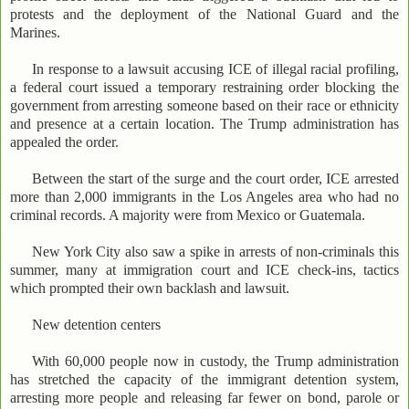
protests and the deployment of the National Guard and the
Marines.
In response to a lawsuit accusing ICE of illegal racial profiling,
a federal court issued a temporary restraining order blocking the
government from arresting someone based on their race or ethnicity
and presence at a certain location. The Trump administration has
appealed the order.
Between the start of the surge and the court order, ICE arrested
more than 2,000 immigrants in the Los Angeles area who had no
criminal records. A majority were from Mexico or Guatemala.
New York City also saw a spike in arrests of non-criminals this
summer, many at immigration court and ICE check-ins, tactics
which prompted their own backlash and lawsuit.
New detention centers
With 60,000 people now in custody, the Trump administration
has stretched the capacity of the immigrant detention system,
arresting more people and releasing far fewer on bond, parole or