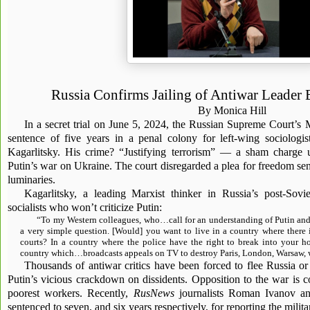
Russia Confirms Jailing of Antiwar Leader 
By Monica Hill
In a secret trial on June 5, 2024, the Russian Supreme Court’s
sentence of five years in a penal colony for left-wing sociologis
Kagarlitsky. His crime? “Justifying terrorism” — a sham charge 
Putin’s war on Ukraine. The court disregarded a plea for freedom sent
luminaries.
Kagarlitsky, a leading Marxist thinker in Russia’s post-Sovie
socialists who won’t criticize Putin:
“To my Western colleagues, who…call for an understanding of Putin and 
a very simple question. [Would] you want to live in a country where there 
courts? In a country where the police have the right to break into your 
country which…broadcasts appeals on TV to destroy Paris, London, Warsaw, w
Thousands of antiwar critics have been forced to flee Russia or
Putin’s vicious crackdown on dissidents. Opposition to the war is c
poorest workers. Recently,
RusNews
journalists Roman Ivanov a
sentenced to seven, and six years respectively, for reporting the milita