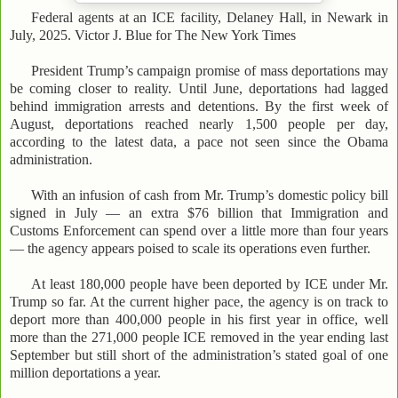
Federal agents at an ICE facility, Delaney Hall, in Newark in
July, 2025. Victor J. Blue for The New York Times
President Trump’s campaign promise of mass deportations may
be coming closer to reality. Until June, deportations had lagged
behind immigration arrests and detentions. By the first week of
August, deportations reached nearly 1,500 people per day,
according to the latest data, a pace not seen since the Obama
administration.
With an infusion of cash from Mr. Trump’s domestic policy bill
signed in July — an extra $76 billion that Immigration and
Customs Enforcement can spend over a little more than four years
— the agency appears poised to scale its operations even further.
At least 180,000 people have been deported by ICE under Mr.
Trump so far. At the current higher pace, the agency is on track to
deport more than 400,000 people in his first year in office, well
more than the 271,000 people ICE removed in the year ending last
September but still short of the administration’s stated goal of one
million deportations a year.