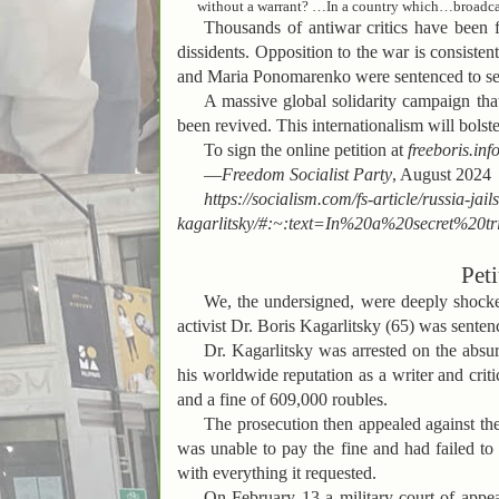
without a warrant? …In a country which…broadcast
Thousands of antiwar critics have been 
dissidents. Opposition to the war is consiste
and Maria Ponomarenko were sentenced to seven
A massive global solidarity campaign tha
been revived. This internationalism will bolste
To sign the online petition at
freeboris.inf
—
Freedom Socialist Party
, August 2024
https://socialism.com/fs-article/russia-ja
kagarlitsky/#:~:text=In%20a%20secret%2
Peti
We, the undersigned, were deeply shocked
activist Dr. Boris Kagarlitsky (65) was sentenc
Dr. Kagarlitsky was arrested on the absurd
his worldwide reputation as a writer and crit
and a fine of 609,000 roubles.
The prosecution then appealed against the 
was unable to pay the fine and had failed to 
with everything it requested.
On February 13 a military court of appe