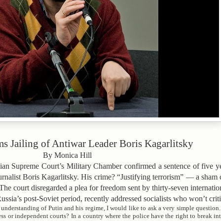
s Jailing of Antiwar Leader Boris Kagarlitsky
By Monica Hill
ssian Supreme Court’s Military Chamber confirmed a sentence of five ye
ournalist Boris Kagarlitsky. His crime? “Justifying terrorism” — a sham
he court disregarded a plea for freedom sent by thirty-seven internatio
Russia’s post-Soviet period, recently addressed socialists who won’t crit
nderstanding of Putin and his regime, I would like to ask a very simple question
ress or independent courts? In a country where the police have the right to break i