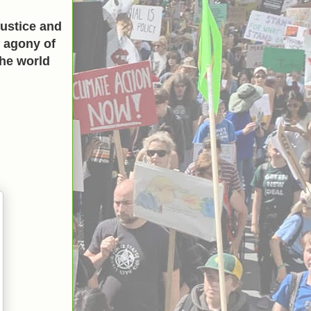
ustice and
h agony of
the world