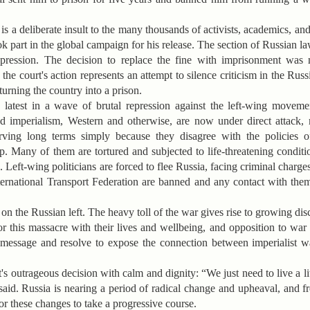
 is a deliberate insult to the many thousands of activists, academics, and
k part in the global campaign for his release. The section of Russian l
 expression. The decision to replace the fine with imprisonment wa
he court's action represents an attempt to silence criticism in the Rus
urning the country into a prison.
e latest in a wave of brutal repression against the left-wing moveme
ized imperialism, Western and otherwise, are now under direct attack
erving long terms simply because they disagree with the policies o
 Many of them are tortured and subjected to life-threatening conditi
 Left-wing politicians are forced to flee Russia, facing criminal charges
ernational Transport Federation are banned and any contact with them 
 on the Russian left. The heavy toll of the war gives rise to growing d
 this massacre with their lives and wellbeing, and opposition to war i
e message and resolve to expose the connection between imperialist
's outrageous decision with calm and dignity: “We just need to live a li
 said. Russia is nearing a period of radical change and upheaval, and 
for these changes to take a progressive course.