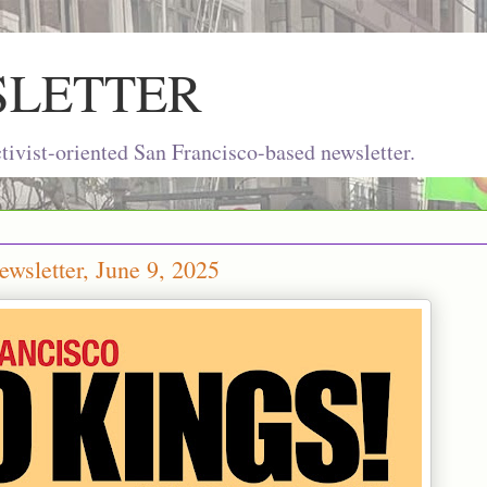
SLETTER
ivist-oriented San Francisco-based newsletter.
wsletter, June 9, 2025