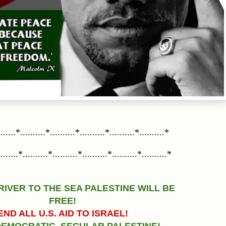
......*..........*..........*..........*..........*..........*
......*..........*..........*..........*..........*..........*
RIVER TO THE SEA PALESTINE WILL BE
FREE!
END ALL U.S. AID TO ISRAEL!