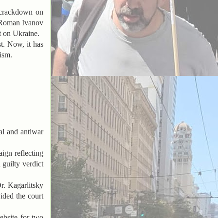
s crackdown on
 Roman Ivanov
t on Ukraine.
t. Now, it has
lism.
al and antiwar
aign reflecting
 guilty verdict
Dr. Kagarlitsky
vided the court
ebsite for two