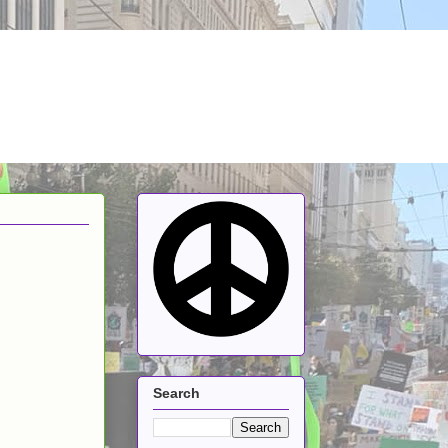
Search