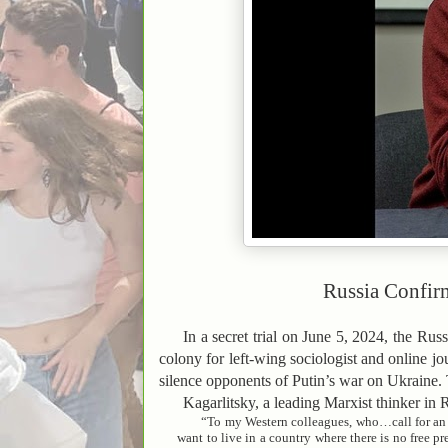
Russia Confirm
In a secret trial on June 5, 2024, the Ru
colony for left-wing sociologist and online j
silence opponents of Putin’s war on Ukraine. T
Kagarlitsky, a leading Marxist thinker in 
“To my Western colleagues, who…call for an u
want to live in a country where there is no free p