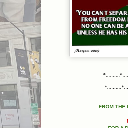
*..........*....
*..........*....
FROM THE 