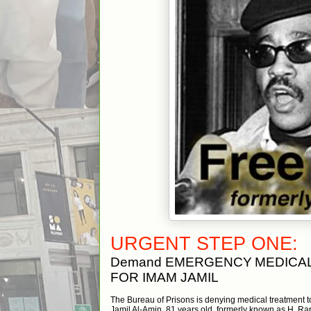
URGENT STEP ONE:
Demand EMERGENCY
MEDICA
FOR IMAM JAMIL
The Bureau of Prisons is denying medical treatment 
Jamil Al-Amin, 81 years old, formerly known as H. R