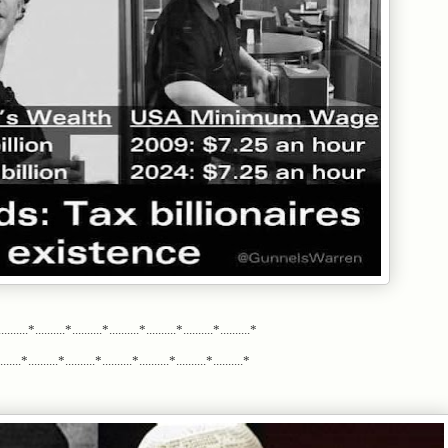
.........*..........*..........*..........*..........*..........*..........*
.....*..........*..........*..........*..........*..........*..........*