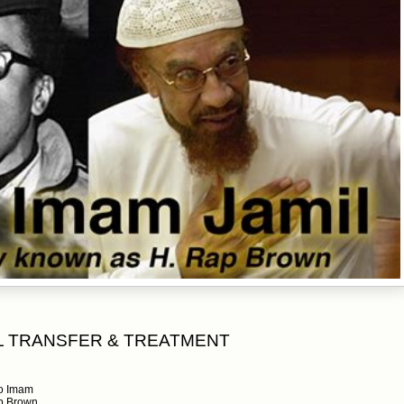
L TRANSFER & TREATMENT
to Imam
ap Brown.