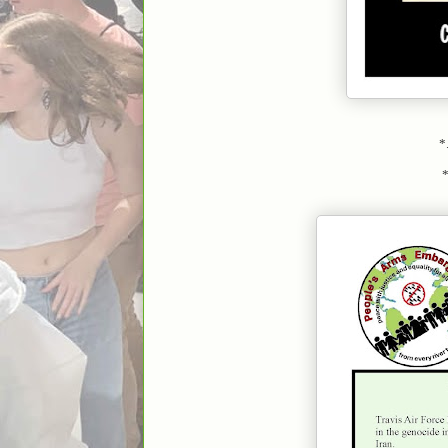
*.
*..