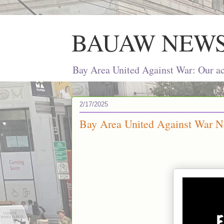
BAUAW NEW
Bay Area United Against War: Our act
2/17/2025
Bay Area United Against War Ne