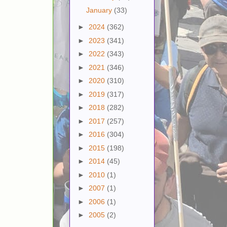
January
(33)
►
2024
(362)
►
2023
(341)
►
2022
(343)
►
2021
(346)
►
2020
(310)
►
2019
(317)
►
2018
(282)
►
2017
(257)
►
2016
(304)
►
2015
(198)
►
2014
(45)
►
2010
(1)
►
2007
(1)
►
2006
(1)
►
2005
(2)