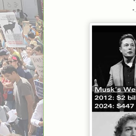
*.
*....