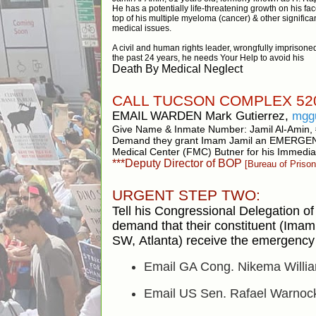
He has a potentially life-threatening growth on his fac
top of his multiple myeloma (cancer) & other significa
medical issues.
A civil and human rights leader, wrongfully imprisoned
the past 24 years, he needs Your Help to avoid his
Death By Medical Neglect
CALL TUCSON COMPLEX 520
EMAIL WARDEN Mark Gutierrez,
mgg
Give Name & Inmate Number: Jamil Al-Amin,
Demand they grant Imam Jamil an EMERGE
Medical Center (FMC) Butner for his Immedia
***Deputy Director of BOP
[Bureau of Prison
URGENT STEP TWO:
Tell his Congressional Delegation of 
demand that their constituent
(Imam 
SW,
Atlanta) receive the emergency 
Email GA Cong. Nikema Willi
Email US Sen. Rafael Warno