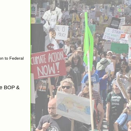
on to Federal
the BOP
&