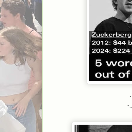
*.
*.....