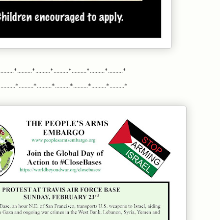
.........*..........*..........*..........*..........*..........*..........*
........*..........*..........*..........*..........*..........*..........*