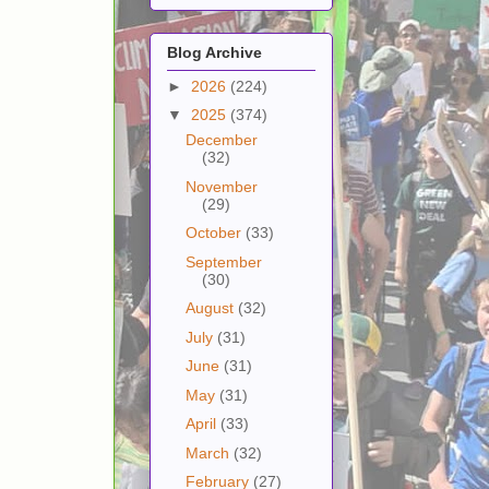
Blog Archive
►
2026
(224)
▼
2025
(374)
December
(32)
November
(29)
October
(33)
September
(30)
August
(32)
July
(31)
June
(31)
May
(31)
April
(33)
March
(32)
February
(27)