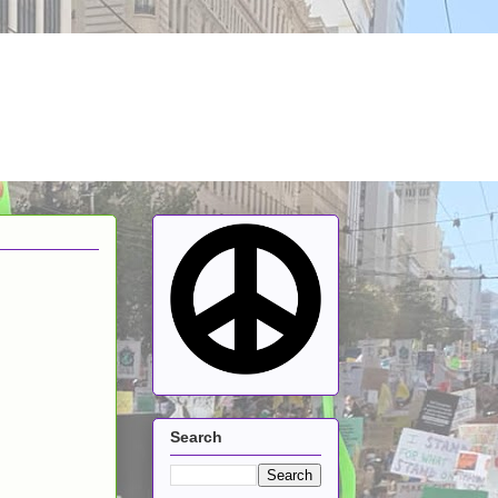
Search