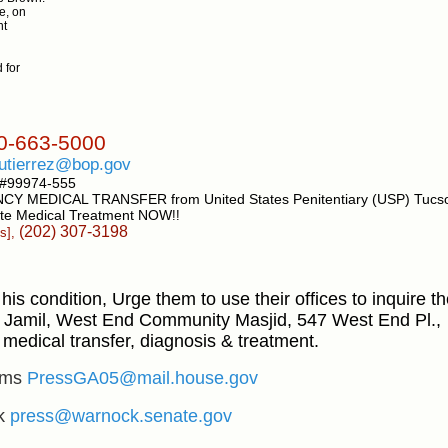
e, on
nt
 for
-663-5000
utierrez@bop.gov
 #99974-555
NCY MEDICAL TRANSFER from United States
Penitentiary (USP) Tucs
te
Medical Treatment NOW
!!
(202) 307-3198
s],
his condition, Urge them to use their offices to inquire 
Jamil, West End Community Masjid, 547 West End Pl.,
medical transfer, diagnosis & treatment.
ams
PressGA05@mail.house.gov
ck
press@warnock.senate.gov