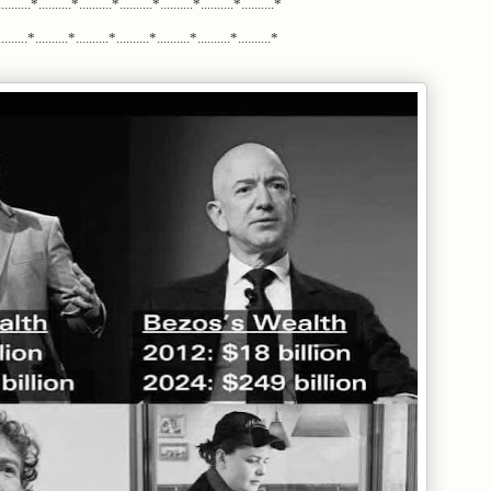
.........*..........*..........*..........*..........*..........*..........*
......*..........*..........*..........*..........*..........*..........*