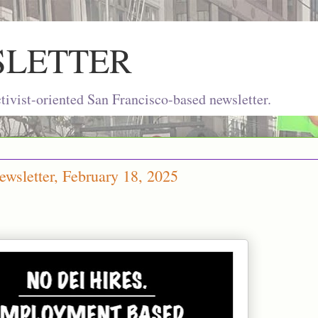
SLETTER
ivist-oriented San Francisco-based newsletter.
wsletter, February 18, 2025