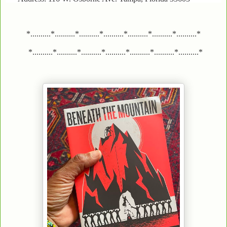
*..........*..........*..........*..........*..........*..........*..........*
*..........*..........*..........*..........*..........*..........*..........*