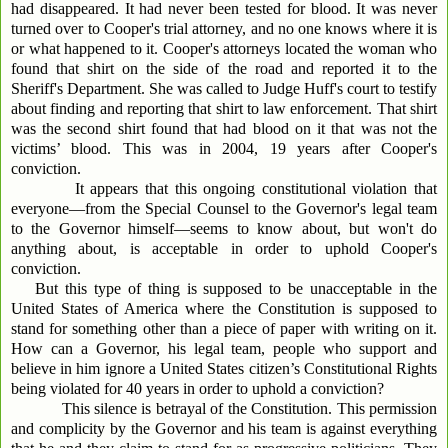
had disappeared. It had never been tested for blood. It was never
turned over to Cooper's trial attorney, and no one knows where it is
or what happened to it. Cooper's attorneys located the woman who
found that shirt on the side of the road and reported it to the
Sheriff's Department. She was called to Judge Huff's court to testify
about finding and reporting that shirt to law enforcement. That shirt
was the second shirt found that had blood on it that was not the
victims’ blood. This was in 2004, 19 years after Cooper's
conviction.
It appears that this ongoing constitutional violation that
everyone—from the Special Counsel to the Governor's legal team
to the Governor himself—seems to know about, but won't do
anything about, is acceptable in order to uphold Cooper's
conviction.
But this type of thing is supposed to be unacceptable in the
United States of America where the Constitution is supposed to
stand for something other than a piece of paper with writing on it.
How can a Governor, his legal team, people who support and
believe in him ignore a United States citizen’s Constitutional Rights
being violated for 40 years in order to uphold a conviction?
This silence is betrayal of the Constitution. This permission
and complicity by the Governor and his team is against everything