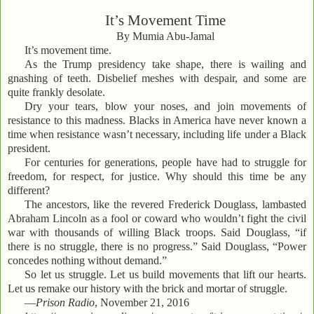
It’s Movement Time
By Mumia Abu-Jamal
It’s movement time.
As the Trump presidency take shape, there is wailing and
gnashing of teeth. Disbelief meshes with despair, and some are
quite frankly desolate.
Dry your tears, blow your noses, and join movements of
resistance to this madness. Blacks in America have never known a
time when resistance wasn’t necessary, including life under a Black
president.
For centuries for generations, people have had to struggle for
freedom, for respect, for justice. Why should this time be any
different?
The ancestors, like the revered Frederick Douglass, lambasted
Abraham Lincoln as a fool or coward who wouldn’t fight the civil
war with thousands of willing Black troops. Said Douglass, “if
there is no struggle, there is no progress.” Said Douglass, “Power
concedes nothing without demand.”
So let us struggle. Let us build movements that lift our hearts.
Let us remake our history with the brick and mortar of struggle.
—
Prison Radio
, November 21, 2016