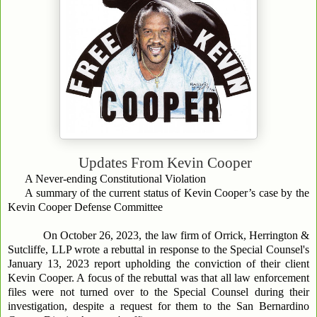
Updates From
Kevin Cooper
A Never-ending Constitutional Violation
A summary of the current status of Kevin Cooper’s case by the
Kevin Cooper Defense Committee
On October 26, 2023, the law firm of Orrick, Herrington &
Sutcliffe, LLP wrote a rebuttal in response to the Special Counsel's
January 13, 2023 report upholding the conviction of their client
Kevin Cooper. A focus of the rebuttal was that all law enforcement
files were not turned over to the Special Counsel during their
investigation, despite a request for them to the San Bernardino