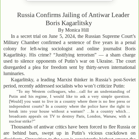
Russia Confirms Jailing of Antiwar Leader
Boris Kagarlitsky
By Monica Hill
In a secret trial on June 5, 2024, the Russian Supreme Court’s
Military Chamber confirmed a sentence of five years in a penal
colony for left-wing sociologist and online journalist Boris
Kagarlitsky. His crime? “Justifying terrorism” — a sham charge
used to silence opponents of Putin’s war on Ukraine. The court
disregarded a plea for freedom sent by thirty-seven international
luminaries.
Kagarlitsky, a leading Marxist thinker in Russia’s post-Soviet
period, recently addressed socialists who won’t criticize Putin:
“To my Western colleagues, who…call for an understanding of
Putin and his regime, I would like to ask a very simple question.
[Would] you want to live in a country where there is no free press or
independent courts? In a country where the police have the right to
break into your house without a warrant? …In a country which…
broadcasts appeals on TV to destroy Paris, London, Warsaw, with a
nuclear strike?”
Thousands of antiwar critics have been forced to flee Russia or
are behind bars, swept up in Putin’s vicious crackdown on