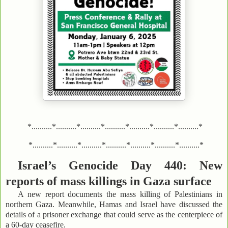
*..........*..........*..........*..........*..........*..........*..........*
*..........*..........*..........*..........*..........*..........*..........*
Israel’s Genocide Day 440: New
reports of mass killings in Gaza surface
A new report documents the mass killing of Palestinians in
northern Gaza. Meanwhile, Hamas and Israel have discussed the
details of a prisoner exchange that could serve as the centerpiece of
a 60-day ceasefire.