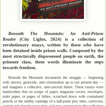
Beneath The Mountain: An Anti-Prison
Reader
(City Lights, 2024) is a collection of
revolutionary essays, written by those who have
been detained inside prison walls. Composed by the
most structurally dispossessed people on earth, the
prisoner class, these words illuminate the steps
towards freedom.
Beneath the Mountain documents the struggle — beginning
with slavery, genocide, and colonization up to our present day —
and imagines a collective, anti-carceral future. These essays were
handwritten first on scraps of paper, magazine covers, envelopes,
toilet paper, or pages of bibles, scratched down with contraband
pencils or the stubby cartridge of a ball-point pen; kites, careworn,
copied and shared across tiers and now preserved in this collection