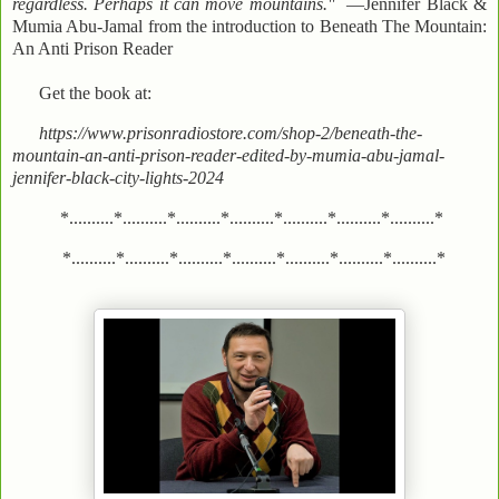
regardless. Perhaps it can move mountains."
—Jennifer Black &
Mumia Abu-Jamal from the introduction to Beneath The Mountain:
An Anti Prison Reader
Get the book at:
https://www.prisonradiostore.com/shop-2/beneath-the-
mountain-an-anti-prison-reader-edited-by-mumia-abu-jamal-
jennifer-black-city-lights-2024
*..........*..........*..........*..........*..........*..........*..........*
*..........*..........*..........*..........*..........*..........*..........*