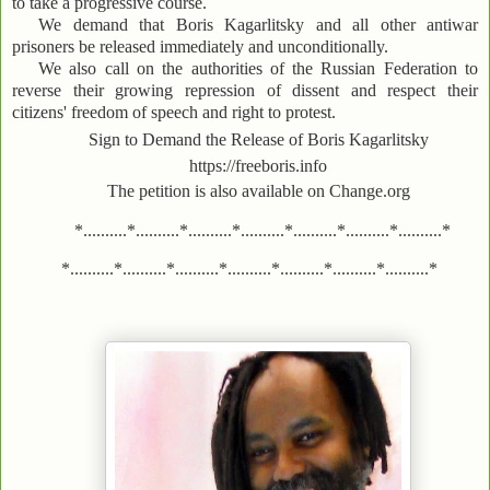
to take a progressive course.
We demand that Boris Kagarlitsky and all other antiwar
prisoners be released immediately and unconditionally.
We also call on the authorities of the Russian Federation to
reverse their growing repression of dissent and respect their
citizens' freedom of speech and right to protest.
Sign to Demand the Release of Boris Kagarlitsky
https://freeboris.info
The petition is also available on Change.org
*..........*..........*..........*..........*..........*..........*..........*
*..........*..........*..........*..........*..........*..........*..........*