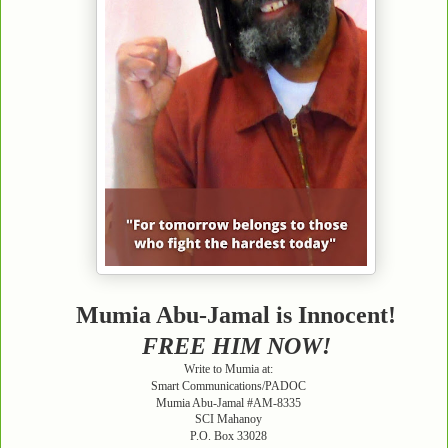
Mumia Abu-Jamal is Innocent!
FREE HIM NOW!
Write to Mumia at:
Smart Communications/PADOC
Mumia Abu-Jamal #AM-8335
SCI Mahanoy
P.O. Box 33028