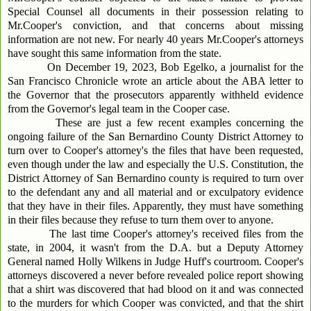
Special Counsel all documents in their possession relating to
Mr.Cooper's conviction, and that concerns about missing
information are not new. For nearly 40 years Mr.Cooper's attorneys
have sought this same information from the state.
On December 19, 2023, Bob Egelko, a journalist for the
San Francisco Chronicle wrote an article about the ABA letter to
the Governor that the prosecutors apparently withheld evidence
from the Governor's legal team in the Cooper case.
These are just a few recent examples concerning the
ongoing failure of the San Bernardino County District Attorney to
turn over to Cooper's attorney's the files that have been requested,
even though under the law and especially the U.S. Constitution, the
District Attorney of San Bernardino county is required to turn over
to the defendant any and all material and or exculpatory evidence
that they have in their files. Apparently, they must have something
in their files because they refuse to turn them over to anyone.
The last time Cooper's attorney's received files from the
state, in 2004, it wasn't from the D.A. but a Deputy Attorney
General named Holly Wilkens in Judge Huff's courtroom. Cooper's
attorneys discovered a never before revealed police report showing
that a shirt was discovered that had blood on it and was connected
to the murders for which Cooper was convicted, and that the shirt