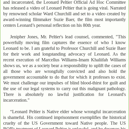
and incarcerated, the Leonard Peltier Official Ad Hoc Committee
has released a video of Leonard Peltier that is going viral. Narrated
by renowned scholar Ward Churchill and set to a video created by
award-winning filmmaker Suzie Baer, the film most importantly
centers Leonard’s personal reflection on his 80th year.
Jenipher Jones, Mr. Peltier's lead counsel, commented, "This
powerfully moving film captures the essence of who I know
Leonard to be. I am grateful to Professor Churchill and Suzie Baer
for their work and longstanding advocacy of Leonard. As the
recent execution of Marcellus Williams-Imam Khaliifah Williams
shows us, we as a society bear a responsibility to uplift the cases of
all those who are wrongfully convicted and also hold the
government accountable to do that for which it professes to exist.
We must challenge our impulses of blind blood-thirst for guilt and
the use of our legal systems to carry out this malignant pathology.
There is absolutely no lawful justification for Leonard's
incarceration."
“Leonard Peltier is Native elder whose wrongful incarceration
is shameful. His continued imprisonment exemplifies the historical
cruelty of the US Government toward Native people. The US
BOP's treatment of Leonard Peltier is unlawful, and he deserves his