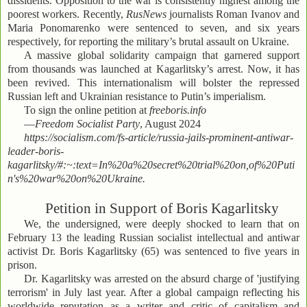
dissidents. Opposition to the war is consistently highest among the
poorest workers. Recently,
RusNews
journalists Roman Ivanov and
Maria Ponomarenko were sentenced to seven, and six years
respectively, for reporting the military’s brutal assault on Ukraine.
A massive global solidarity campaign that garnered support
from thousands was launched at Kagarlitsky’s arrest. Now, it has
been revived. This internationalism will bolster the repressed
Russian left and Ukrainian resistance to Putin’s imperialism.
To sign the online petition at
freeboris.info
—
Freedom Socialist Party
, August 2024
https://socialism.com/fs-article/russia-jails-prominent-antiwar-
leader-boris-
kagarlitsky/#:~:text=In%20a%20secret%20trial%20on,of%20Puti
n's%20war%20on%20Ukraine.
Petition in Support of Boris Kagarlitsky
We, the undersigned, were deeply shocked to learn that on
February 13 the leading Russian socialist intellectual and antiwar
activist Dr. Boris Kagarlitsky (65) was sentenced to five years in
prison.
Dr. Kagarlitsky was arrested on the absurd charge of 'justifying
terrorism' in July last year. After a global campaign reflecting his
worldwide reputation as a writer and critic of capitalism and