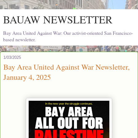
BAUAW NEWSLETTER
Bay Area United Against War: Our activist-oriented San Francisco-
based newsletter.
1/03/2025
Bay Area United Against War Newsletter,
January 4, 2025