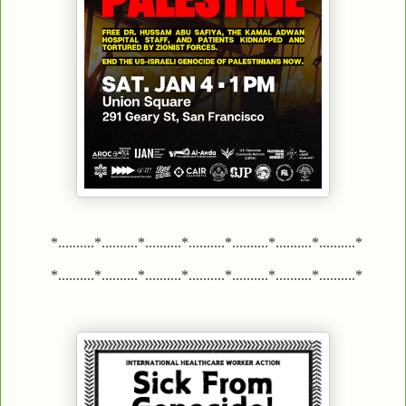
*..........*..........*..........*..........*..........*..........*..........*
*..........*..........*..........*..........*..........*..........*..........*