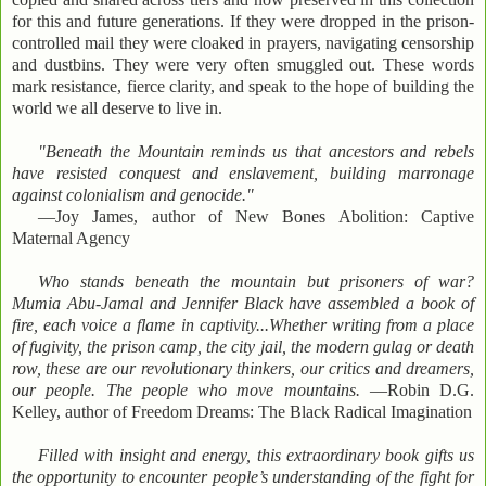
for this and future generations. If they were dropped in the prison-
controlled mail they were cloaked in prayers, navigating censorship
and dustbins. They were very often smuggled out. These words
mark resistance, fierce clarity, and speak to the hope of building the
world we all deserve to live in.
"Beneath the Mountain reminds us that ancestors and rebels
have resisted conquest and enslavement, building marronage
against colonialism and genocide."
—Joy James, author of New Bones Abolition: Captive
Maternal Agency
Who stands beneath the mountain but prisoners of war?
Mumia Abu-Jamal and Jennifer Black have assembled a book of
fire, each voice a flame in captivity...Whether writing from a place
of fugivity, the prison camp, the city jail, the modern gulag or death
row, these are our revolutionary thinkers, our critics and dreamers,
our people. The people who move mountains.
—Robin D.G.
Kelley, author of Freedom Dreams: The Black Radical Imagination
Filled with insight and energy, this extraordinary book gifts us
the opportunity to encounter people’s understanding of the fight for