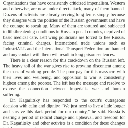
Organizations that have consistently criticized imperialism, Western
and otherwise, are now under direct attack, many of them banned.
Dozens of activists are already serving long terms simply because
they disagree with the policies of the Russian government and have
the courage to speak up. Many of them are tortured and subjected
to life-threatening conditions in Russian penal colonies, deprived of
basic medical care. Left-wing politicians are forced to flee Russia,
facing criminal charges. International trade unions such as
IndustriALL and the International Transport Federation are banned
and any contact with them will result in long prison sentences.
There is a clear reason for this crackdown on the Russian left.
The heavy toll of the war gives rise to growing discontent among
the mass of working people. The poor pay for this massacre with
their lives and wellbeing, and opposition to war is consistently
highest among the poorest. The left has the message and resolve to
expose the connection between imperialist war and human
suffering.
Dr. Kagarlitsky has responded to the court's outrageous
decision with calm and dignity: “We just need to live a little longer
and survive this dark period for our country,” he said. Russia is
nearing a period of radical change and upheaval, and freedom for
Dr. Kagarlitsky and other activists is a condition for these changes