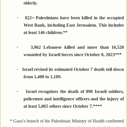
elderly.
·
822+ Palestinians have been killed in the occupied
West Bank, including East Jerusalem. This includes
at least 146 children.**
·
3,962 Lebanese killed and more than 16,520
wounded by Israeli forces since October 8, 2023***
·
Israel revised its estimated October 7 death toll down
from 1,400 to 1,189.
·
Israel recognizes the death of 890 Israeli soldiers,
policemen and intelligence officers and the injury of
at least 5,065 others since October 7.****
* Gaza’s branch of the Palestinian Ministry of Health confirmed