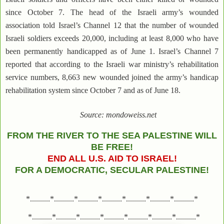
since October 7. The head of the Israeli army’s wounded
association told Israel’s Channel 12 that the number of wounded
Israeli soldiers exceeds 20,000, including at least 8,000 who have
been permanently handicapped as of June 1. Israel’s Channel 7
reported that according to the Israeli war ministry’s rehabilitation
service numbers, 8,663 new wounded joined the army’s handicap
rehabilitation system since October 7 and as of June 18.
Source: mondoweiss.net
FROM THE RIVER TO THE SEA PALESTINE WILL
BE FREE!
END ALL U.S. AID TO ISRAEL!
FOR A DEMOCRATIC, SECULAR PALESTINE!
*..........*..........*..........*..........*..........*..........*..........*
*..........*..........*..........*..........*..........*..........*..........*