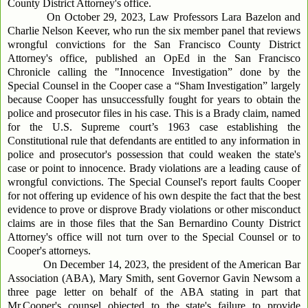
County District Attorney's office.
On October 29, 2023, Law Professors Lara Bazelon and
Charlie Nelson Keever, who run the six member panel that reviews
wrongful convictions for the San Francisco County District
Attorney's office, published an OpEd in the San Francisco
Chronicle calling the "Innocence Investigation” done by the
Special Counsel in the Cooper case a “Sham Investigation” largely
because Cooper has unsuccessfully fought for years to obtain the
police and prosecutor files in his case. This is a Brady claim, named
for the U.S. Supreme court’s 1963 case establishing the
Constitutional rule that defendants are entitled to any information in
police and prosecutor's possession that could weaken the state's
case or point to innocence. Brady violations are a leading cause of
wrongful convictions. The Special Counsel's report faults Cooper
for not offering up evidence of his own despite the fact that the best
evidence to prove or disprove Brady violations or other misconduct
claims are in those files that the San Bernardino County District
Attorney's office will not turn over to the Special Counsel or to
Cooper's attorneys.
On December 14, 2023, the president of the American Bar
Association (ABA), Mary Smith, sent Governor Gavin Newsom a
three page letter on behalf of the ABA stating in part that
Mr.Cooper's counsel objected to the state's failure to provide