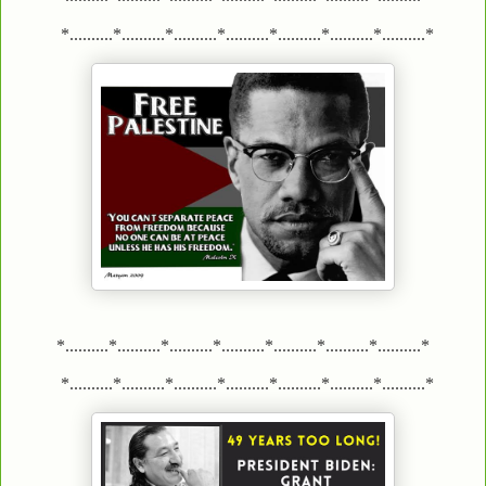
*..........*..........*..........*..........*..........*..........*..........*
*..........*..........*..........*..........*..........*..........*..........*
*..........*..........*..........*..........*..........*..........*..........*