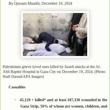
By Qassam Muaddi, December 19, 2024
Palestinians grieve loved ones killed by Israeli attacks at the Al-
Ahli Baptist Hospital in Gaza City on December 19, 2024. (Photo:
Hadi Daoud/APA Images)
Casualties
·
45,129 + killed* and at least 107,338 wounded in the
Gaza Strip, 59% of whom are women, children, and