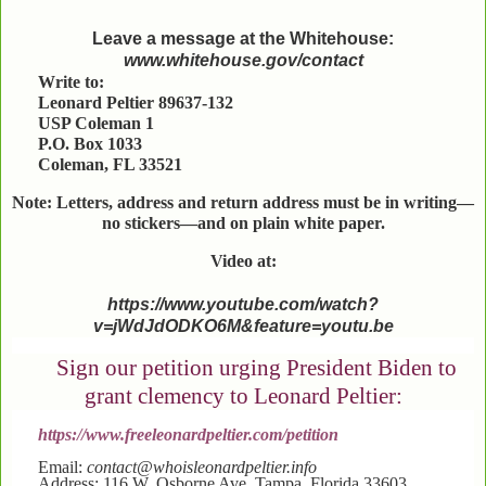
Leave a message at the Whitehouse:
www.whitehouse.gov/contact
Write to:
Leonard Peltier 89637-132
USP Coleman 1
P.O. Box 1033
Coleman, FL 33521
Note: Letters, address and return address must be in writing—
no stickers—and on plain white paper.
Video at:
https://www.youtube.com/watch?
v=jWdJdODKO6M&feature=youtu.be
Sign our petition urging President Biden to
grant clemency to Leonard Peltier:
https://www.freeleonardpeltier.com/petition
Email:
contact@whoisleonardpeltier.info
Address: 116 W. Osborne Ave. Tampa, Florida 33603