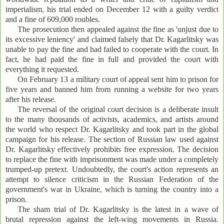
imperialism, his trial ended on December 12 with a guilty verdict
and a fine of 609,000 roubles.
The prosecution then appealed against the fine as 'unjust due to
its excessive leniency' and claimed falsely that Dr. Kagarlitsky was
unable to pay the fine and had failed to cooperate with the court. In
fact, he had paid the fine in full and provided the court with
everything it requested.
On February 13 a military court of appeal sent him to prison for
five years and banned him from running a website for two years
after his release.
The reversal of the original court decision is a deliberate insult
to the many thousands of activists, academics, and artists around
the world who respect Dr. Kagarlitsky and took part in the global
campaign for his release. The section of Russian law used against
Dr. Kagarlitsky effectively prohibits free expression. The decision
to replace the fine with imprisonment was made under a completely
trumped-up pretext. Undoubtedly, the court's action represents an
attempt to silence criticism in the Russian Federation of the
government's war in Ukraine, which is turning the country into a
prison.
The sham trial of Dr. Kagarlitsky is the latest in a wave of
brutal repression against the left-wing movements in Russia.