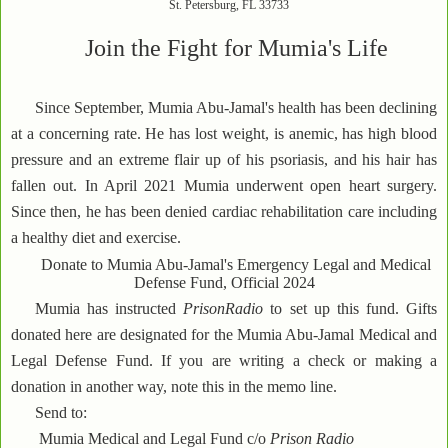
St. Petersburg, FL 33733
Join the Fight for Mumia's Life
Since September, Mumia Abu-Jamal's health has been declining
at a concerning rate. He has lost weight, is anemic, has high blood
pressure and an extreme flair up of his psoriasis, and his hair has
fallen out. In April 2021 Mumia underwent open heart surgery.
Since then, he has been denied cardiac rehabilitation care including
a healthy diet and exercise.
Donate to Mumia Abu-Jamal's Emergency Legal and Medical
Defense Fund, Official 2024
Mumia has instructed
PrisonRadio
to set up this fund. Gifts
donated here are designated for the Mumia Abu-Jamal Medical and
Legal Defense Fund. If you are writing a check or making a
donation in another way, note this in the memo line.
Send to:
Mumia Medical and Legal Fund c/o
Prison Radio