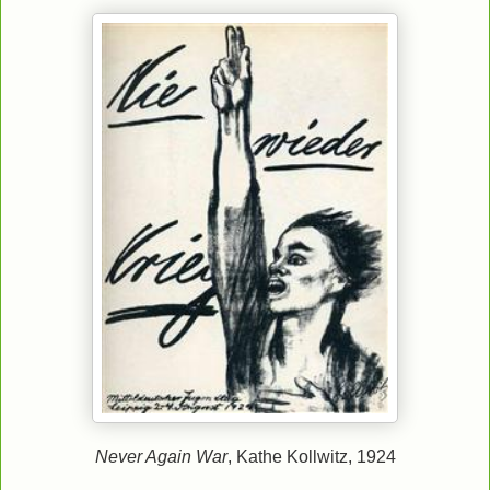
Never Again War
, Kathe Kollwitz, 1924