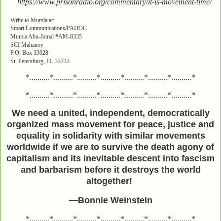
https://www.prisonradio.org/commentary/it-is-movement-time/
Write to Mumia at:
Smart Communications/PADOC
Mumia Abu-Jamal #AM-8335
SCI Mahanoy
P.O. Box 33028
St. Petersburg, FL 33733
*..........*..........*..........*..........*..........*..........*..........*
*..........*..........*..........*..........*..........*..........*..........*
We need a united, independent, democratically
organized mass movement for peace, justice and
equality in solidarity with similar movements
worldwide if we are to survive the death agony of
capitalism and its inevitable descent into fascism
and barbarism before it destroys the world
altogether!
—Bonnie Weinstein
*..........*..........*..........*..........*..........*..........*..........*