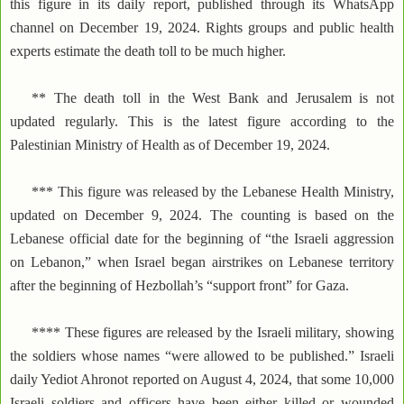
this figure in its daily report, published through its WhatsApp
channel on December 19, 2024. Rights groups and public health
experts estimate the death toll to be much higher.
** The death toll in the West Bank and Jerusalem is not
updated regularly. This is the latest figure according to the
Palestinian Ministry of Health as of December 19, 2024.
*** This figure was released by the Lebanese Health Ministry,
updated on December 9, 2024. The counting is based on the
Lebanese official date for the beginning of “the Israeli aggression
on Lebanon,” when Israel began airstrikes on Lebanese territory
after the beginning of Hezbollah’s “support front” for Gaza.
**** These figures are released by the Israeli military, showing
the soldiers whose names “were allowed to be published.” Israeli
daily Yediot Ahronot reported on August 4, 2024, that some 10,000
Israeli soldiers and officers have been either killed or wounded