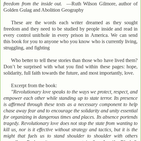
freedom from the inside out.
—Ruth Wilson Gilmore, author of
Golden Gulag and Abolition Geography
These are the words each writer dreamed as they sought
freedom and they need to be studied by people inside and read in
every control unit/hole in every prison in America. We can send
this book for you to anyone who you know who is currently living,
struggling, and fighting
Who better to tell these stories than those who have lived them?
Don’t be surprised with what you find within these pages: hope,
solidarity, full faith towards the future, and most importantly, love.
Excerpt from the book:
"Revolutionary love speaks to the ways we protect, respect, and
empower each other while standing up to state terror. Its presence
is affirmed through these texts as a necessary component to help
chase away fear and to encourage the solidarity and unity essential
for organizing in dangerous times and places. Its absence portends
tragedy. Revolutionary love does not stop the state from wanting to
kill us, nor is it effective without strategy and tactics, but it is the
might that fuels us to stand shoulder to shoulder with others