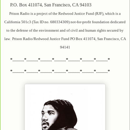
P.O. Box 411074, San Francisco, CA 94103
Prison Radio is a project of the Redwood Justice Fund (RJF), which is a
California 501c3 (Tax ID no. 680334309) not-for-profit foundation dedicated
to the defense of the environment and of civil and human rights secured by
law. Prison Radio/Redwood Justice Fund PO Box 411074, San Francisco, CA
94141
*..........*..........*..........*..........*..........*..........*..........*
*..........*..........*..........*..........*..........*..........*..........*