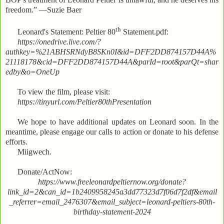
freedom.” —Suzie Baer
th
Leonard's Statement: Peltier 80
Statement.pdf:
https://onedrive.live.com/?
authkey=%21ABHSRNdyB8SKn0I&id=DFF2DD874157D44A%
21118178&cid=DFF2DD874157D44A&parId=root&parQt=shar
edby&o=OneUp
To view the film, please visit:
https://tinyurl.com/Peltier80thPresentation
We hope to have additional updates on Leonard soon. In the
meantime, please engage our calls to action or donate to his defense
efforts.
Miigwech.
Donate/ActNow:
https://www.freeleonardpeltiernow.org/donate?
link_id=2&can_id=1b2409958245a3dd77323d7f06d7f2df&email
_referrer=email_2476307&email_subject=leonard-peltiers-80th-
birthday-statement-2024