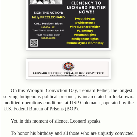
On this Wrongful Conviction Day, Leonard Peltier, the longest-
serving Indigenous political prisoner, is incarcerated in lockdown-
modified operations conditions at USP Coleman I, operated by the
U.S. Federal Bureau of Prisons (BOP).
Yet, in this moment of silence, Leonard speaks.
To honor his birthday and all those who are unjustly convicted