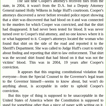
The last time Cooper's attorney's received files from the
state, in 2004, it wasn't from the D.A. but a Deputy Attorney
General named Holly Wilkens in Judge Huff's courtroom. Cooper's
attorneys discovered a never before revealed police report showing
that a shirt was discovered that had blood on it and was connected
to the murders for which Cooper was convicted, and that the shirt
had disappeared. It had never been tested for blood. It was never
turned over to Cooper's trial attorney, and no one knows where it is
or what happened to it. Cooper's attorneys located the woman who
found that shirt on the side of the road and reported it to the
Sheriff's Department. She was called to Judge Huff's court to testify
about finding and reporting that shirt to law enforcement. That shirt
was the second shirt found that had blood on it that was not the
victims’ blood. This was in 2004, 19 years after Cooper's
conviction.
It appears that this ongoing constitutional violation that
everyone—from the Special Counsel to the Governor's legal team
to the Governor himself—seems to know about, but won't do
anything about, is acceptable in order to uphold Cooper's
conviction.
But this type of thing is supposed to be unacceptable in the
United States of America where the Constitution is supposed to
stand for something other than a piece of paper with writing on it.