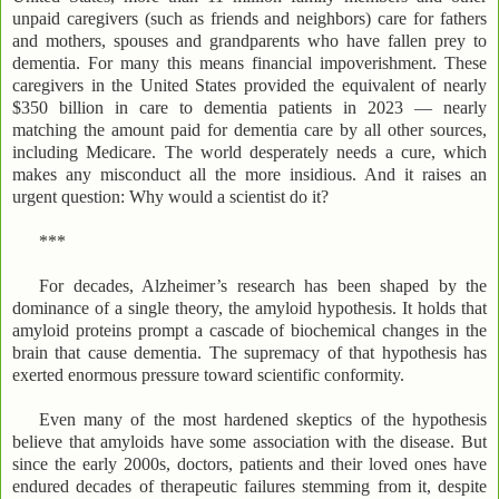
unpaid caregivers (such as friends and neighbors) care for fathers
and mothers, spouses and grandparents who have fallen prey to
dementia. For many this means financial impoverishment. These
caregivers in the United States provided the equivalent of nearly
$350 billion in care to dementia patients in 2023 — nearly
matching the amount paid for dementia care by all other sources,
including Medicare. The world desperately needs a cure, which
makes any misconduct all the more insidious. And it raises an
urgent question: Why would a scientist do it?
***
For decades, Alzheimer’s research has been shaped by the
dominance of a single theory, the amyloid hypothesis. It holds that
amyloid proteins prompt a cascade of biochemical changes in the
brain that cause dementia. The supremacy of that hypothesis has
exerted enormous pressure toward scientific conformity.
Even many of the most hardened skeptics of the hypothesis
believe that amyloids have some association with the disease. But
since the early 2000s, doctors, patients and their loved ones have
endured decades of therapeutic failures stemming from it, despite