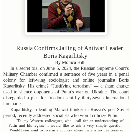
Russia Confirms Jailing of Antiwar Leader
Boris Kagarlitsky
By Monica Hill
In a secret trial on June 5, 2024, the Russian Supreme Court’s
Military Chamber confirmed a sentence of five years in a penal
colony for left-wing sociologist and online journalist Boris
Kagarlitsky. His crime? “Justifying terrorism” — a sham charge
used to silence opponents of Putin’s war on Ukraine. The court
disregarded a plea for freedom sent by thirty-seven international
luminaries.
Kagarlitsky, a leading Marxist thinker in Russia’s post-Soviet
period, recently addressed socialists who won’t criticize Putin:
“To my Western colleagues, who…call for an understanding of
Putin and his regime, I would like to ask a very simple question.
[Would] you want to live in a country where there is no free press or