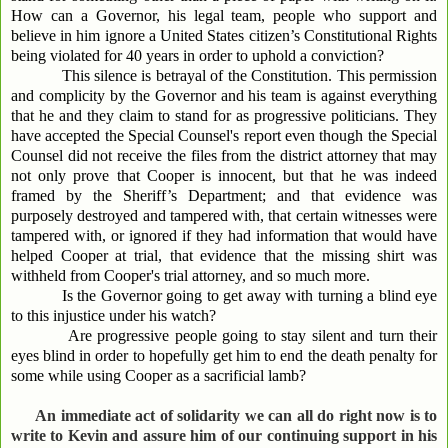
How can a Governor, his legal team, people who support and
believe in him ignore a United States citizen’s Constitutional Rights
being violated for 40 years in order to uphold a conviction?
This silence is betrayal of the Constitution. This permission
and complicity by the Governor and his team is against everything
that he and they claim to stand for as progressive politicians. They
have accepted the Special Counsel's report even though the Special
Counsel did not receive the files from the district attorney that may
not only prove that Cooper is innocent, but that he was indeed
framed by the Sheriff’s Department; and that evidence was
purposely destroyed and tampered with, that certain witnesses were
tampered with, or ignored if they had information that would have
helped Cooper at trial, that evidence that the missing shirt was
withheld from Cooper's trial attorney, and so much more.
Is the Governor going to get away with turning a blind eye
to this injustice under his watch?
Are progressive people going to stay silent and turn their
eyes blind in order to hopefully get him to end the death penalty for
some while using Cooper as a sacrificial lamb?
An immediate act of solidarity we can all do right now is to
write to Kevin and assure him of our continuing support in his