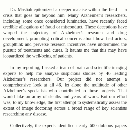
Dr. Masliah epitomized a deeper malaise within the field — a
crisis that goes far beyond him. Many Alzheimer’s researchers,
including some once considered luminaries, have recently faced
credible allegations of fraud or misconduct. These deceptions have
warped the trajectory of Alzheimer’s research and drug
development, prompting critical concerns about how bad actors,
groupthink and perverse research incentives have undermined the
pursuit of treatments and cures. It haunts me that this may have
jeopardized the well-being of patients.
In my reporting, I asked a team of brain and scientific imaging
experts to help me analyze suspicious studies by 46 leading
Alzheimer’s researchers. Our project did not attempt a
comprehensive look at all 46, let alone the multitude of other
Alzheimer’s specialists who contributed to those projects. That
would take an army of sleuths and years of work. But our effort
was, to my knowledge, the first attempt to systematically assess the
extent of image doctoring across a broad range of key scientists
researching any disease.
Collectively, the experts identified nearly 600 dubious papers