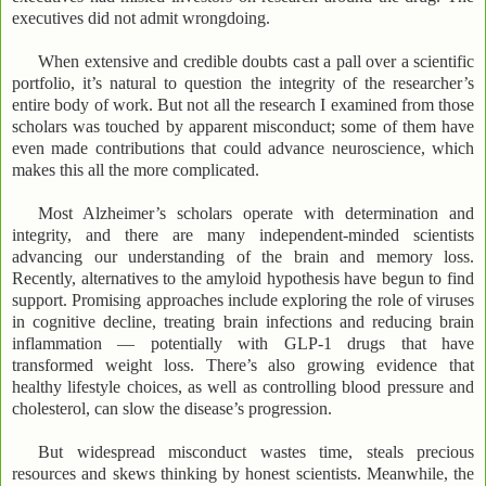
executives did not admit wrongdoing.
When extensive and credible doubts cast a pall over a scientific
portfolio, it’s natural to question the integrity of the researcher’s
entire body of work. But not all the research I examined from those
scholars was touched by apparent misconduct; some of them have
even made contributions that could advance neuroscience, which
makes this all the more complicated.
Most Alzheimer’s scholars operate with determination and
integrity, and there are many independent-minded scientists
advancing our understanding of the brain and memory loss.
Recently, alternatives to the amyloid hypothesis have begun to find
support. Promising approaches include exploring the role of viruses
in cognitive decline, treating brain infections and reducing brain
inflammation — potentially with GLP-1 drugs that have
transformed weight loss. There’s also growing evidence that
healthy lifestyle choices, as well as controlling blood pressure and
cholesterol, can slow the disease’s progression.
But widespread misconduct wastes time, steals precious
resources and skews thinking by honest scientists. Meanwhile, the