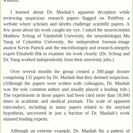
wisdom.
I learned about Dr. Masliah’s apparent deception while
reviewing suspicious research papers flagged on PubPeer, a
website where scholars and sleuths challenge scientific papers. A
few posts about his work caught my eye. I asked the neuroscientist
Matthew Schrag of Vanderbilt University, the neurobiologist Mu
Yang of Columbia University, the independent forensic-image
analyst Kevin Patrick and the microbiologist and research-integrity
expert Elisabeth Bik to examine his work closely. (Dr. Schrag and
Dr. Yang worked independently from their university jobs.)
Over several months the group created a 300-page dossier
comprising 132 papers by Dr. Masliah that they deemed suspicious.
(Although the papers were written with colleagues, Dr. Masliah
was the sole common author and usually played a leading role.)
The experiments in those papers had been cited more than 18,000
times in academic and medical journals. The scale of apparent
misconduct, including in many papers related to the amyloid
hypothesis, uncovered in just a fraction of Dr. Masliah’s work
stunned leading experts.
Although an extreme example, Dr. Masliah fits a pattern of