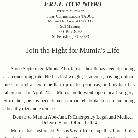
FREE HIM NOW!
Write to Mumia at:
Smart Communications/PADOC
Mumia Abu-Jamal #AM-8335
SCI Mahanoy
P.O. Box 33028
St. Petersburg, FL 33733
Join the Fight for Mumia's Life
Since September, Mumia Abu-Jamal's health has been declining
at a concerning rate. He has lost weight, is anemic, has high blood
pressure and an extreme flair up of his psoriasis, and his hair has
fallen out. In April 2021 Mumia underwent open heart surgery.
Since then, he has been denied cardiac rehabilitation care including
a healthy diet and exercise.
Donate to Mumia Abu-Jamal's Emergency Legal and Medical
Defense Fund, Official 2024
Mumia has instructed
PrisonRadio
to set up this fund. Gifts