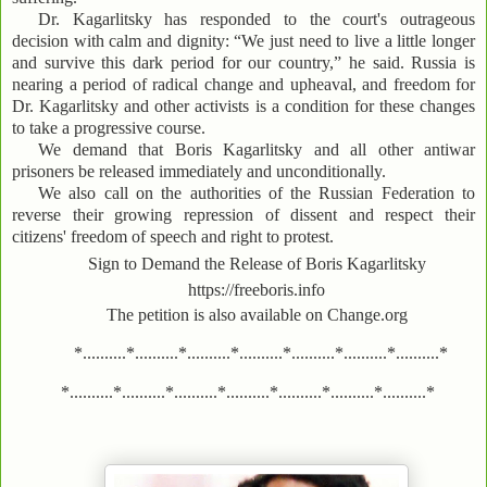
Dr. Kagarlitsky has responded to the court's outrageous
decision with calm and dignity: “We just need to live a little longer
and survive this dark period for our country,” he said. Russia is
nearing a period of radical change and upheaval, and freedom for
Dr. Kagarlitsky and other activists is a condition for these changes
to take a progressive course.
We demand that Boris Kagarlitsky and all other antiwar
prisoners be released immediately and unconditionally.
We also call on the authorities of the Russian Federation to
reverse their growing repression of dissent and respect their
citizens' freedom of speech and right to protest.
Sign to Demand the Release of Boris Kagarlitsky
https://freeboris.info
The petition is also available on Change.org
*..........*..........*..........*..........*..........*..........*..........*
*..........*..........*..........*..........*..........*..........*..........*