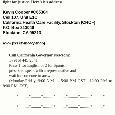
fight for justice. Here’s his address:
Kevin Cooper #C65304
Cell 107, Unit E1C
California Health Care Facility, Stockton (CHCF)
P.O. Box 213040
Stockton, CA 95213
www.freekevincooper.org
Call California Governor Newsom:
1-(916) 445-2841
Press 1 for English or 2 for Spanish,
press 6 to speak with a representative and
wait for someone to answer
(Monday-Friday, 9:00 A.M. to 5:00 P.M. PST—12:00 P.M. to
8:00 P.M. EST)
*..........*..........*..........*..........*..........*..........*..........*
*..........*..........*..........*..........*..........*..........*..........*