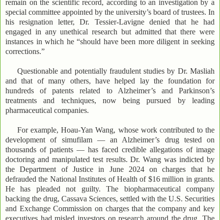
remain on the scientific record, according to an investigation by a
special committee appointed by the university’s board of trustees. In
his resignation letter, Dr. Tessier-Lavigne denied that he had
engaged in any unethical research but admitted that there were
instances in which he “should have been more diligent in seeking
corrections.”
Questionable and potentially fraudulent studies by Dr. Masliah
and that of many others, have helped lay the foundation for
hundreds of patents related to Alzheimer’s and Parkinson’s
treatments and techniques, now being pursued by leading
pharmaceutical companies.
For example, Hoau-Yan Wang, whose work contributed to the
development of simufilam — an Alzheimer’s drug tested on
thousands of patients — has faced credible allegations of image
doctoring and manipulated test results. Dr. Wang was indicted by
the Department of Justice in June 2024 on charges that he
defrauded the National Institutes of Health of $16 million in grants.
He has pleaded not guilty. The biopharmaceutical company
backing the drug, Cassava Sciences, settled with the U.S. Securities
and Exchange Commission on charges that the company and key
executives had misled investors on research around the drug. The