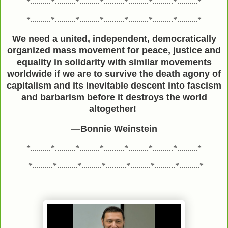
*..........*..........*..........*..........*..........*..........*..........*
*..........*..........*..........*..........*..........*..........*..........*
We need a united, independent, democratically
organized mass movement for peace, justice and
equality in solidarity with similar movements
worldwide if we are to survive the death agony of
capitalism and its inevitable descent into fascism
and barbarism before it destroys the world
altogether!
—Bonnie Weinstein
*..........*..........*..........*..........*..........*..........*..........*
*..........*..........*..........*..........*..........*..........*..........*