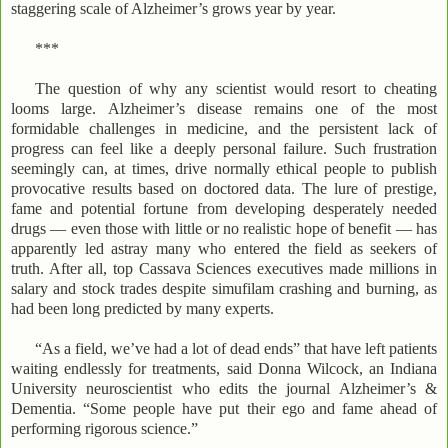
staggering scale of Alzheimer’s grows year by year.
***
The question of why any scientist would resort to cheating
looms large. Alzheimer’s disease remains one of the most
formidable challenges in medicine, and the persistent lack of
progress can feel like a deeply personal failure. Such frustration
seemingly can, at times, drive normally ethical people to publish
provocative results based on doctored data. The lure of prestige,
fame and potential fortune from developing desperately needed
drugs — even those with little or no realistic hope of benefit — has
apparently led astray many who entered the field as seekers of
truth. After all, top Cassava Sciences executives made millions in
salary and stock trades despite simufilam crashing and burning, as
had been long predicted by many experts.
“As a field, we’ve had a lot of dead ends” that have left patients
waiting endlessly for treatments, said Donna Wilcock, an Indiana
University neuroscientist who edits the journal Alzheimer’s &
Dementia. “Some people have put their ego and fame ahead of
performing rigorous science.”