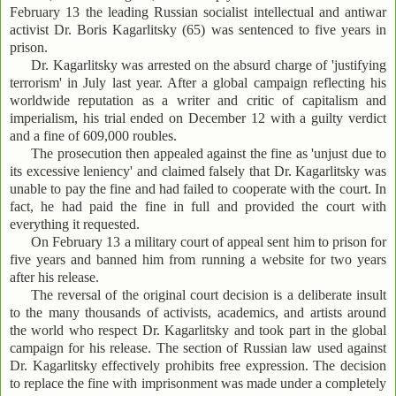
February 13 the leading Russian socialist intellectual and antiwar
activist Dr. Boris Kagarlitsky (65) was sentenced to five years in
prison.
Dr. Kagarlitsky was arrested on the absurd charge of 'justifying
terrorism' in July last year. After a global campaign reflecting his
worldwide reputation as a writer and critic of capitalism and
imperialism, his trial ended on December 12 with a guilty verdict
and a fine of 609,000 roubles.
The prosecution then appealed against the fine as 'unjust due to
its excessive leniency' and claimed falsely that Dr. Kagarlitsky was
unable to pay the fine and had failed to cooperate with the court. In
fact, he had paid the fine in full and provided the court with
everything it requested.
On February 13 a military court of appeal sent him to prison for
five years and banned him from running a website for two years
after his release.
The reversal of the original court decision is a deliberate insult
to the many thousands of activists, academics, and artists around
the world who respect Dr. Kagarlitsky and took part in the global
campaign for his release. The section of Russian law used against
Dr. Kagarlitsky effectively prohibits free expression. The decision
to replace the fine with imprisonment was made under a completely