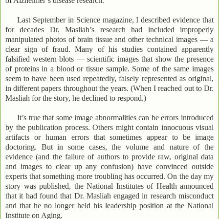
of Alzheimer’s disease research.”
Last September in Science magazine, I described evidence that
for decades Dr. Masliah’s research had included improperly
manipulated photos of brain tissue and other technical images — a
clear sign of fraud. Many of his studies contained apparently
falsified western blots — scientific images that show the presence
of proteins in a blood or tissue sample. Some of the same images
seem to have been used repeatedly, falsely represented as original,
in different papers throughout the years. (When I reached out to Dr.
Masliah for the story, he declined to respond.)
It’s true that some image abnormalities can be errors introduced
by the publication process. Others might contain innocuous visual
artifacts or human errors that sometimes appear to be image
doctoring. But in some cases, the volume and nature of the
evidence (and the failure of authors to provide raw, original data
and images to clear up any confusion) have convinced outside
experts that something more troubling has occurred. On the day my
story was published, the National Institutes of Health announced
that it had found that Dr. Masliah engaged in research misconduct
and that he no longer held his leadership position at the National
Institute on Aging.