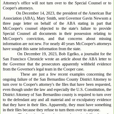
Attorney's office will not turn over to the Special Counsel or to
Cooper's attorneys.
On December 14, 2023, the president of the American Bar
Association (ABA), Mary Smith, sent Governor Gavin Newsom a
three page letter on behalf of the ABA stating in part that
Mr.Cooper's counsel objected to the state's failure to provide
Special Counsel all documents in their possession relating to
Mr.Cooper's conviction, and that concerns about missing
information are not new. For nearly 40 years Mr.Cooper's attorneys
have sought this same information from the state.
On December 19, 2023, Bob Egelko, a journalist for the
San Francisco Chronicle wrote an article about the ABA letter to
the Governor that the prosecutors apparently withheld evidence
from the Governor's legal team in the Cooper case.
These are just a few recent examples concerning the
ongoing failure of the San Bernardino County District Attorney to
turn over to Cooper's attorney's the files that have been requested,
even though under the law and especially the U.S. Constitution, the
District Attorney of San Bernardino county is required to turn over
to the defendant any and all material and or exculpatory evidence
that they have in their files. Apparently, they must have something
in their files because they refuse to turn them over to anyone.