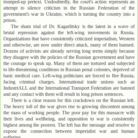
trumped-up pretext. Undoubtedly, the court's action represents an
attempt to silence criticism in the Russian Federation of the
government's war in Ukraine, which is turning the country into a
prison.
The sham trial of Dr. Kagarlitsky is the latest in a wave of
brutal repression against the left-wing movements in Russia.
Organizations that have consistently criticized imperialism, Western
and otherwise, are now under direct attack, many of them banned.
Dozens of activists are already serving long terms simply because
they disagree with the policies of the Russian government and have
the courage to speak up. Many of them are tortured and subjected
to life-threatening conditions in Russian penal colonies, deprived of
basic medical care. Left-wing politicians are forced to flee Russia,
facing criminal charges. International trade unions such as
IndustriALL and the International Transport Federation are banned
and any contact with them will result in long prison sentences.
There is a clear reason for this crackdown on the Russian left.
The heavy toll of the war gives rise to growing discontent among
the mass of working people. The poor pay for this massacre with
their lives and wellbeing, and opposition to war is consistently
highest among the poorest. The left has the message and resolve to
expose the connection between imperialist war and human
suffering.