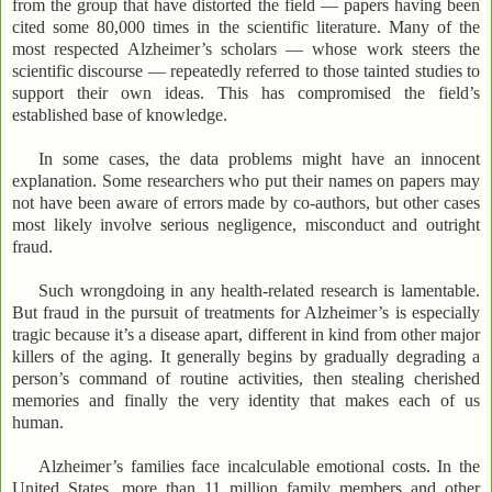
from the group that have distorted the field — papers having been
cited some 80,000 times in the scientific literature. Many of the
most respected Alzheimer’s scholars — whose work steers the
scientific discourse — repeatedly referred to those tainted studies to
support their own ideas. This has compromised the field’s
established base of knowledge.
In some cases, the data problems might have an innocent
explanation. Some researchers who put their names on papers may
not have been aware of errors made by co-authors, but other cases
most likely involve serious negligence, misconduct and outright
fraud.
Such wrongdoing in any health-related research is lamentable.
But fraud in the pursuit of treatments for Alzheimer’s is especially
tragic because it’s a disease apart, different in kind from other major
killers of the aging. It generally begins by gradually degrading a
person’s command of routine activities, then stealing cherished
memories and finally the very identity that makes each of us
human.
Alzheimer’s families face incalculable emotional costs. In the
United States, more than 11 million family members and other