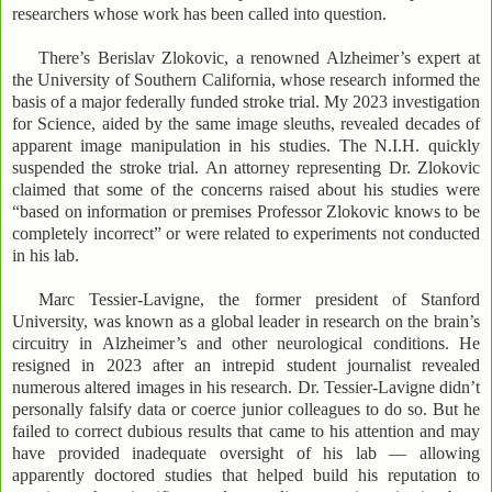
researchers whose work has been called into question.
There’s Berislav Zlokovic, a renowned Alzheimer’s expert at
the University of Southern California, whose research informed the
basis of a major federally funded stroke trial. My 2023 investigation
for Science, aided by the same image sleuths, revealed decades of
apparent image manipulation in his studies. The N.I.H. quickly
suspended the stroke trial. An attorney representing Dr. Zlokovic
claimed that some of the concerns raised about his studies were
“based on information or premises Professor Zlokovic knows to be
completely incorrect” or were related to experiments not conducted
in his lab.
Marc Tessier-Lavigne, the former president of Stanford
University, was known as a global leader in research on the brain’s
circuitry in Alzheimer’s and other neurological conditions. He
resigned in 2023 after an intrepid student journalist revealed
numerous altered images in his research. Dr. Tessier-Lavigne didn’t
personally falsify data or coerce junior colleagues to do so. But he
failed to correct dubious results that came to his attention and may
have provided inadequate oversight of his lab — allowing
apparently doctored studies that helped build his reputation to