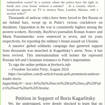
independent courts? In a country where the police have the right to
break into your house without a warrant? …In a country which…
broadcasts appeals on TV to destroy Paris, London, Warsaw, with a
nuclear strike?”
Thousands of antiwar critics have been forced to flee Russia or
are behind bars, swept up in Putin’s vicious crackdown on
dissidents. Opposition to the war is consistently highest among the
poorest workers. Recently,
RusNews
journalists Roman Ivanov and
Maria Ponomarenko were sentenced to seven, and six years
respectively, for reporting the military’s brutal assault on Ukraine.
A massive global solidarity campaign that garnered support
from thousands was launched at Kagarlitsky’s arrest. Now, it has
been revived. This internationalism will bolster the repressed
Russian left and Ukrainian resistance to Putin’s imperialism.
To sign the online petition at
freeboris.info
—
Freedom Socialist Party
, August 2024
https://socialism.com/fs-article/russia-jails-prominent-antiwar-
leader-boris-
kagarlitsky/#:~:text=In%20a%20secret%20trial%20on,of%20Puti
n's%20war%20on%20Ukraine.
Petition in Support of Boris Kagarlitsky
We, the undersigned, were deeply shocked to learn that on