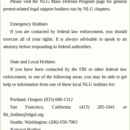
Please visit the NLG Mass Defense Program page for general
protest-related legal support hotlines run by NLG chapters.
Emergency Hotlines
If you are contacted by federal law enforcement, you should
exercise all of your rights. It is always advisable to speak to an
attorney before responding to federal authorities.
State and Local Hotlines
If you have been contacted by the FBI or other federal law
enforcement, in one of the following areas, you may be able to get
help or information from one of these local NLG hotlines for:
Portland, Oregon: (833) 680-1312
San Francisco, California: (415) 285-1041 or
fbi_hotline@nlgsf.org
Seattle, Washington: (206) 658-7963
National Hotline