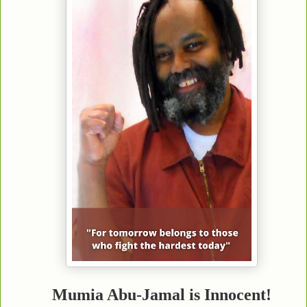
Mumia Abu-Jamal is Innocent!