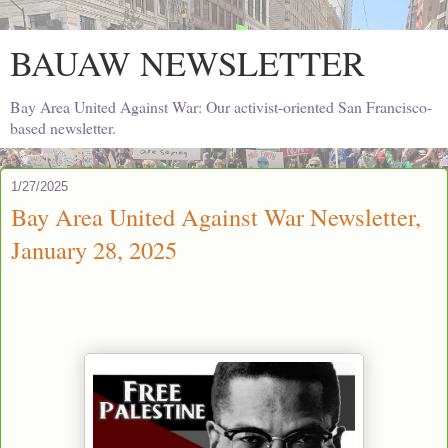
BAUAW NEWSLETTER
Bay Area United Against War: Our activist-oriented San Francisco-
based newsletter.
1/27/2025
Bay Area United Against War Newsletter,
January 28, 2025