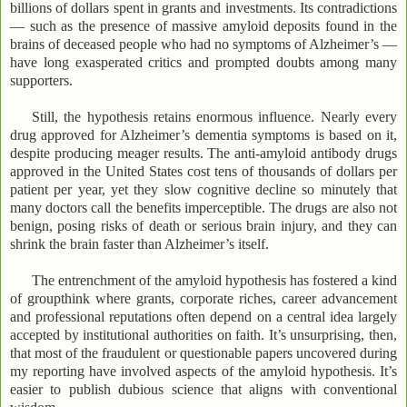
billions of dollars spent in grants and investments. Its contradictions
— such as the presence of massive amyloid deposits found in the
brains of deceased people who had no symptoms of Alzheimer’s —
have long exasperated critics and prompted doubts among many
supporters.
Still, the hypothesis retains enormous influence. Nearly every
drug approved for Alzheimer’s dementia symptoms is based on it,
despite producing meager results. The anti-amyloid antibody drugs
approved in the United States cost tens of thousands of dollars per
patient per year, yet they slow cognitive decline so minutely that
many doctors call the benefits imperceptible. The drugs are also not
benign, posing risks of death or serious brain injury, and they can
shrink the brain faster than Alzheimer’s itself.
The entrenchment of the amyloid hypothesis has fostered a kind
of groupthink where grants, corporate riches, career advancement
and professional reputations often depend on a central idea largely
accepted by institutional authorities on faith. It’s unsurprising, then,
that most of the fraudulent or questionable papers uncovered during
my reporting have involved aspects of the amyloid hypothesis. It’s
easier to publish dubious science that aligns with conventional