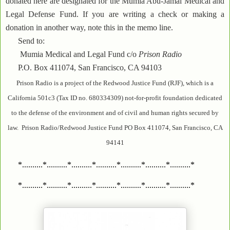
donated here are designated for the Mumia Abu-Jamal Medical and
Legal Defense Fund. If you are writing a check or making a
donation in another way, note this in the memo line.
Send to:
Mumia Medical and Legal Fund c/o
Prison Radio
P.O. Box 411074, San Francisco, CA 94103
Prison Radio is a project of the Redwood Justice Fund (RJF), which is a
California 501c3 (Tax ID no. 680334309) not-for-profit foundation dedicated
to the defense of the environment and of civil and human rights secured by
law. Prison Radio/Redwood Justice Fund PO Box 411074, San Francisco, CA
94141
*..........*..........*..........*..........*..........*..........*..........*
*..........*..........*..........*..........*..........*..........*..........*