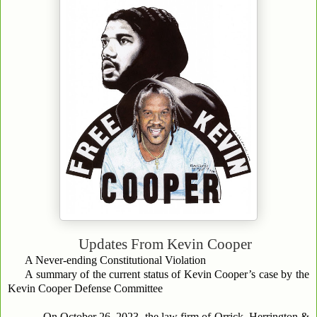
Updates From
Kevin Cooper
A Never-ending Constitutional Violation
A summary of the current status of Kevin Cooper’s case by the
Kevin Cooper Defense Committee
On October 26, 2023, the law firm of Orrick, Herrington &