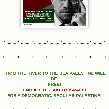
*..........*..........*..........*..........*..........*..........*..........*
*..........*..........*..........*..........*..........*..........*..........*
FROM THE RIVER TO THE SEA PALESTINE WILL
BE
FREE!
END ALL U.S. AID TO ISRAEL!
FOR A DEMOCRATIC, SECULAR PALESTINE!