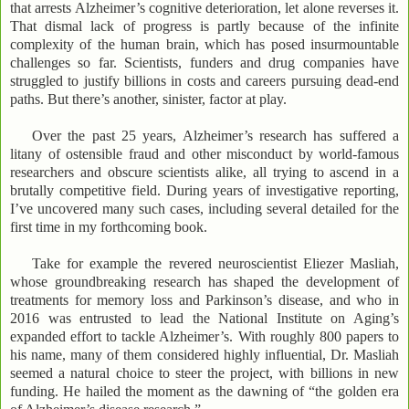
that arrests Alzheimer’s cognitive deterioration, let alone reverses it.
That dismal lack of progress is partly because of the infinite
complexity of the human brain, which has posed insurmountable
challenges so far. Scientists, funders and drug companies have
struggled to justify billions in costs and careers pursuing dead-end
paths. But there’s another, sinister, factor at play.
Over the past 25 years, Alzheimer’s research has suffered a
litany of ostensible fraud and other misconduct by world-famous
researchers and obscure scientists alike, all trying to ascend in a
brutally competitive field. During years of investigative reporting,
I’ve uncovered many such cases, including several detailed for the
first time in my forthcoming book.
Take for example the revered neuroscientist Eliezer Masliah,
whose groundbreaking research has shaped the development of
treatments for memory loss and Parkinson’s disease, and who in
2016 was entrusted to lead the National Institute on Aging’s
expanded effort to tackle Alzheimer’s. With roughly 800 papers to
his name, many of them considered highly influential, Dr. Masliah
seemed a natural choice to steer the project, with billions in new
funding. He hailed the moment as the dawning of “the golden era