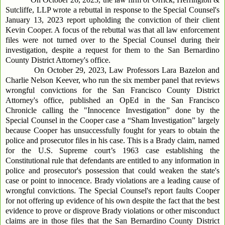
Sutcliffe, LLP wrote a rebuttal in response to the Special Counsel's
January 13, 2023 report upholding the conviction of their client
Kevin Cooper. A focus of the rebuttal was that all law enforcement
files were not turned over to the Special Counsel during their
investigation, despite a request for them to the San Bernardino
County District Attorney's office.
On October 29, 2023, Law Professors Lara Bazelon and
Charlie Nelson Keever, who run the six member panel that reviews
wrongful convictions for the San Francisco County District
Attorney's office, published an OpEd in the San Francisco
Chronicle calling the "Innocence Investigation” done by the
Special Counsel in the Cooper case a “Sham Investigation” largely
because Cooper has unsuccessfully fought for years to obtain the
police and prosecutor files in his case. This is a Brady claim, named
for the U.S. Supreme court’s 1963 case establishing the
Constitutional rule that defendants are entitled to any information in
police and prosecutor's possession that could weaken the state's
case or point to innocence. Brady violations are a leading cause of
wrongful convictions. The Special Counsel's report faults Cooper
for not offering up evidence of his own despite the fact that the best
evidence to prove or disprove Brady violations or other misconduct
claims are in those files that the San Bernardino County District