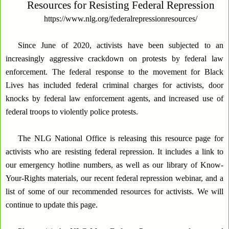
Resources for Resisting Federal Repression
https://www.nlg.org/federalrepressionresources/
Since June of 2020, activists have been subjected to an
increasingly aggressive crackdown on protests by federal law
enforcement. The federal response to the movement for Black
Lives has included federal criminal charges for activists, door
knocks by federal law enforcement agents, and increased use of
federal troops to violently police protests.
The NLG National Office is releasing this resource page for
activists who are resisting federal repression. It includes a link to
our emergency hotline numbers, as well as our library of Know-
Your-Rights materials, our recent federal repression webinar, and a
list of some of our recommended resources for activists. We will
continue to update this page.