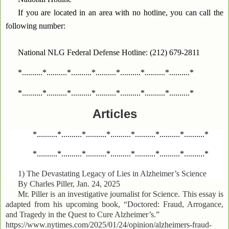
If you are located in an area with no hotline, you can call the
following number:
National NLG Federal Defense Hotline: (212) 679-2811
*..........*..........*..........*..........*..........*..........*..........*
*..........*..........*..........*..........*..........*..........*..........*
Articles
*..........*..........*..........*..........*..........*..........*..........*
*..........*..........*..........*..........*..........*..........*..........*
1)
The Devastating Legacy of Lies in Alzheimer’s Science
By Charles Piller, Jan. 24, 2025
Mr. Piller is an investigative journalist for Science. This essay is
adapted from his upcoming book, “Doctored: Fraud, Arrogance,
and Tragedy in the Quest to Cure Alzheimer’s.”
https://www.nytimes.com/2025/01/24/opinion/alzheimers-fraud-