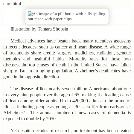
cure.html
Illustration by Tamara Shopsin
Medical advances have beaten back many relentless assassins
in recent decades, such as cancer and heart disease. A wide range
of treatments share credit: surgery, medicines, radiation, genetic
therapies and healthful habits. Mortality rates for those two
diseases, the top causes of death in the United States, have fallen
sharply. But in an aging population, Alzheimer’s death rates have
gone in the opposite direction.
The disease afflicts nearly seven million Americans, about one
in every nine people over the age of 65, making it a leading cause
of death among older adults. Up to 420,000 adults in the prime of
life — including people as young as 30 — suffer from early-onset
Alzheimer’s. The annual number of new cases of dementia is
expected to double by 2050.
Yet despite decades of research, no treatment has been created