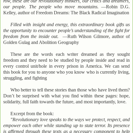
row, these are our revolutionary thinkers, our critics and dreamers,
our people. The people who move mountains.
—Robin D.G.
Kelley, author of Freedom Dreams: The Black Radical Imagination
Filled with insight and energy, this extraordinary book gifts us
the opportunity to encounter people’s understanding of the fight for
freedom from the inside out.
—Ruth Wilson Gilmore, author of
Golden Gulag and Abolition Geography
These are the words each writer dreamed as they sought
freedom and they need to be studied by people inside and read in
every control unit/hole in every prison in America. We can send
this book for you to anyone who you know who is currently living,
struggling, and fighting
Who better to tell these stories than those who have lived them?
Don’t be surprised with what you find within these pages: hope,
solidarity, full faith towards the future, and most importantly, love.
Excerpt from the book:
"Revolutionary love speaks to the ways we protect, respect, and
empower each other while standing up to state terror. Its presence
is affirmed through these texts as a necessary component to help