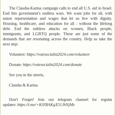
The Claudia-Karina campaign calls to end all U.S. aid to Israel.
End this government’s endless wars. We want jobs for all, with
union representation and wages that let us live with dignity.
Housing, healthcare, and education for all - without the lifelong
debt. End the ruthless attacks on women, Black people,
immigrants, and LGBTQ people. These are just some of the
demands that are resonating across the country. Help us take the
next step:
Volunteer:
https://votesocialist2024.com/volunteer
Donate:
https://votesocialist2024.com/donate
See you in the streets,
Claudia & Karina
Don't Forget! Join our telegram channel for regular
updates:
https://t.me/+KtYBAKgX51JhNjMx