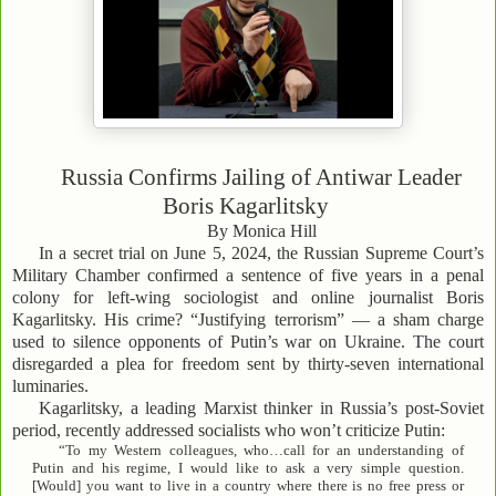
Russia Confirms Jailing of Antiwar Leader
Boris Kagarlitsky
By Monica Hill
In a secret trial on June 5, 2024, the Russian Supreme Court’s
Military Chamber confirmed a sentence of five years in a penal
colony for left-wing sociologist and online journalist Boris
Kagarlitsky. His crime? “Justifying terrorism” — a sham charge
used to silence opponents of Putin’s war on Ukraine. The court
disregarded a plea for freedom sent by thirty-seven international
luminaries.
Kagarlitsky, a leading Marxist thinker in Russia’s post-Soviet
period, recently addressed socialists who won’t criticize Putin:
“To my Western colleagues, who…call for an understanding of
Putin and his regime, I would like to ask a very simple question.
[Would] you want to live in a country where there is no free press or