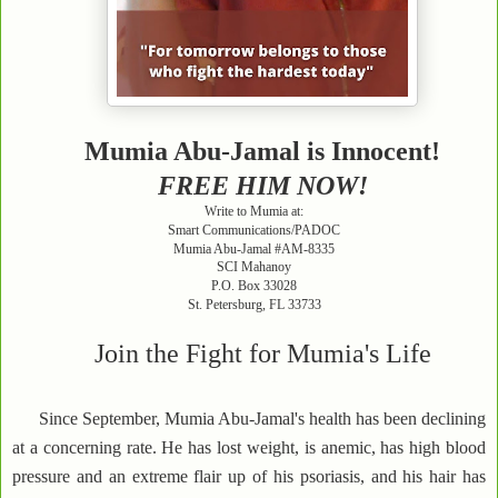
Mumia Abu-Jamal is Innocent!
FREE HIM NOW!
Write to Mumia at:
Smart Communications/PADOC
Mumia Abu-Jamal #AM-8335
SCI Mahanoy
P.O. Box 33028
St. Petersburg, FL 33733
Join the Fight for Mumia's Life
Since September, Mumia Abu-Jamal's health has been declining
at a concerning rate. He has lost weight, is anemic, has high blood
pressure and an extreme flair up of his psoriasis, and his hair has