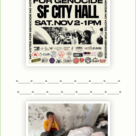
*..........*..........*..........*..........*..........*..........*..........*
*..........*..........*..........*..........*..........*..........*..........*