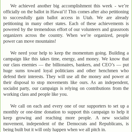
We achieved another big accomplishment this week - we’re
officially on the ballot in Hawai’i! This comes after also petitioning
to successfully gain ballot access in Utah. We are already
petitioning in many other states. Each of these achievements is
powered by the tremendous effort of our volunteers and grassroots
organizers across the country. When we’re organized, people
power can move mountains!
We need your help to keep the momentum going. Building a
campaign like this takes time, energy, and money. We know that
our class enemies — the billionaires, bankers, and CEO’s — put
huge sums toward loyal politicians and other henchmen who
defend their interests. They will use all the money and power at
their disposal to stop movements like ours. As an independent,
socialist party, our campaign is relying on contributions from the
working class and people like you.
We call on each and every one of our supporters to set up a
monthly or one-time donation to support this campaign to help it
keep growing and reaching more people. A new socialist
movement, independent of the Democrats and Republicans, is
being built but it will only happen when we all pitch in.