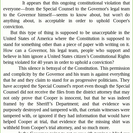
It appears that this ongoing constitutional violation that
everyone—from the Special Counsel to the Governor's legal team
to the Governor himself—seems to know about, but won't do
anything about, is acceptable in order to uphold Cooper's
conviction.
But this type of thing is supposed to be unacceptable in the
United States of America where the Constitution is supposed to
stand for something other than a piece of paper with writing on it.
How can a Governor, his legal team, people who support and
believe in him ignore a United States citizen’s Constitutional Rights
being violated for 40 years in order to uphold a conviction?
This silence is betrayal of the Constitution. This permission
and complicity by the Governor and his team is against everything
that he and they claim to stand for as progressive politicians. They
have accepted the Special Counsel's report even though the Special
Counsel did not receive the files from the district attorney that may
not only prove that Cooper is innocent, but that he was indeed
framed by the Sheriff’s Department; and that evidence was
purposely destroyed and tampered with, that certain witnesses were
tampered with, or ignored if they had information that would have
helped Cooper at trial, that evidence that the missing shirt was
withheld from Cooper's trial attorney, and so much more.