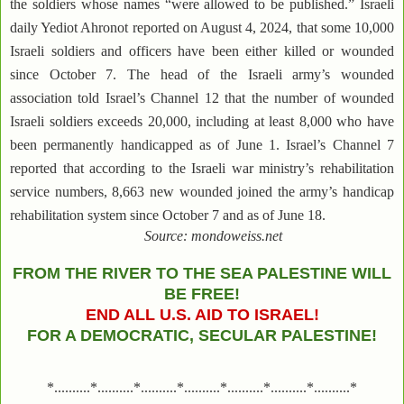
the soldiers whose names “were allowed to be published.” Israeli
daily Yediot Ahronot reported on August 4, 2024, that some 10,000
Israeli soldiers and officers have been either killed or wounded
since October 7. The head of the Israeli army’s wounded
association told Israel’s Channel 12 that the number of wounded
Israeli soldiers exceeds 20,000, including at least 8,000 who have
been permanently handicapped as of June 1. Israel’s Channel 7
reported that according to the Israeli war ministry’s rehabilitation
service numbers, 8,663 new wounded joined the army’s handicap
rehabilitation system since October 7 and as of June 18.
Source: mondoweiss.net
FROM THE RIVER TO THE SEA PALESTINE WILL
BE FREE!
END ALL U.S. AID TO ISRAEL!
FOR A DEMOCRATIC, SECULAR PALESTINE!
*..........*..........*..........*..........*..........*..........*..........*