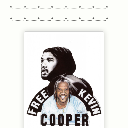
*..........*..........*..........*..........*..........*..........*..........*
*..........*..........*..........*..........*..........*..........*..........*