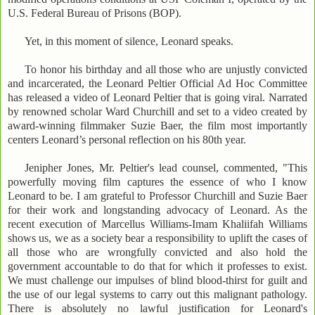
U.S. Federal Bureau of Prisons (BOP).
Yet, in this moment of silence, Leonard speaks.
To honor his birthday and all those who are unjustly convicted
and incarcerated, the Leonard Peltier Official Ad Hoc Committee
has released a video of Leonard Peltier that is going viral. Narrated
by renowned scholar Ward Churchill and set to a video created by
award-winning filmmaker Suzie Baer, the film most importantly
centers Leonard’s personal reflection on his 80th year.
Jenipher Jones, Mr. Peltier's lead counsel, commented, "This
powerfully moving film captures the essence of who I know
Leonard to be. I am grateful to Professor Churchill and Suzie Baer
for their work and longstanding advocacy of Leonard. As the
recent execution of Marcellus Williams-Imam Khaliifah Williams
shows us, we as a society bear a responsibility to uplift the cases of
all those who are wrongfully convicted and also hold the
government accountable to do that for which it professes to exist.
We must challenge our impulses of blind blood-thirst for guilt and
the use of our legal systems to carry out this malignant pathology.
There is absolutely no lawful justification for Leonard's