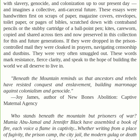
with slavery, genocide, and colonization up to our present day —
and imagines a collective, anti-carceral future. These essays were
handwritten first on scraps of paper, magazine covers, envelopes,
toilet paper, or pages of bibles, scratched down with contraband
pencils or the stubby cartridge of a ball-point pen; kites, careworn,
copied and shared across tiers and now preserved in this collection
for this and future generations. If they were dropped in the prison-
controlled mail they were cloaked in prayers, navigating censorship
and dustbins. They were very often smuggled out. These words
mark resistance, fierce clarity, and speak to the hope of building the
world we all deserve to live in.
"Beneath the Mountain reminds us that ancestors and rebels
have resisted conquest and enslavement, building marronage
against colonialism and genocide."
—Joy James, author of New Bones Abolition: Captive
Maternal Agency
Who stands beneath the mountain but prisoners of war?
Mumia Abu-Jamal and Jennifer Black have assembled a book of
fire, each voice a flame in captivity...Whether writing from a place
of fugivity, the prison camp, the city jail, the modern gulag or death