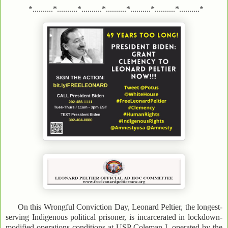
*..........*..........*..........*..........*..........*..........*..........*
On this Wrongful Conviction Day, Leonard Peltier, the longest-
serving Indigenous political prisoner, is incarcerated in lockdown-
modified operations conditions at USP Coleman I, operated by the