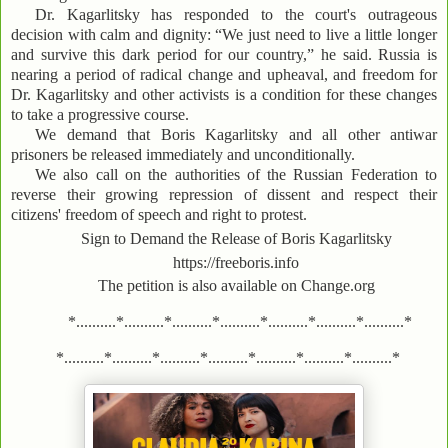
Dr. Kagarlitsky has responded to the court's outrageous
decision with calm and dignity: “We just need to live a little longer
and survive this dark period for our country,” he said. Russia is
nearing a period of radical change and upheaval, and freedom for
Dr. Kagarlitsky and other activists is a condition for these changes
to take a progressive course.
We demand that Boris Kagarlitsky and all other antiwar
prisoners be released immediately and unconditionally.
We also call on the authorities of the Russian Federation to
reverse their growing repression of dissent and respect their
citizens' freedom of speech and right to protest.
Sign to Demand the Release of Boris Kagarlitsky
https://freeboris.info
The petition is also available on Change.org
*..........*..........*..........*..........*..........*..........*..........*
*..........*..........*..........*..........*..........*..........*..........*