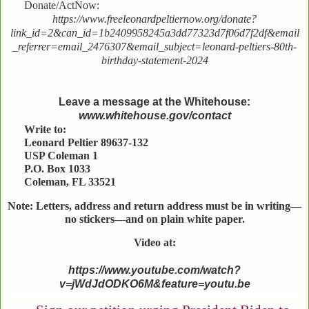
Donate/ActNow:
https://www.freeleonardpeltiernow.org/donate?
link_id=2&can_id=1b2409958245a3dd77323d7f06d7f2df&email
_referrer=email_2476307&email_subject=leonard-peltiers-80th-
birthday-statement-2024
Leave a message at the Whitehouse:
www.whitehouse.gov/contact
Write to:
Leonard Peltier 89637-132
USP Coleman 1
P.O. Box 1033
Coleman, FL 33521
Note: Letters, address and return address must be in writing—
no stickers—and on plain white paper.
Video at:
https://www.youtube.com/watch?
v=jWdJdODKO6M&feature=youtu.be