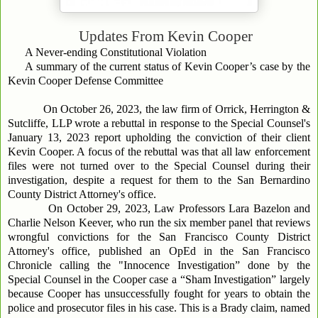
Updates From
Kevin Cooper
A Never-ending Constitutional Violation
A summary of the current status of Kevin Cooper’s case by the
Kevin Cooper Defense Committee
On October 26, 2023, the law firm of Orrick, Herrington &
Sutcliffe, LLP wrote a rebuttal in response to the Special Counsel's
January 13, 2023 report upholding the conviction of their client
Kevin Cooper. A focus of the rebuttal was that all law enforcement
files were not turned over to the Special Counsel during their
investigation, despite a request for them to the San Bernardino
County District Attorney's office.
On October 29, 2023, Law Professors Lara Bazelon and
Charlie Nelson Keever, who run the six member panel that reviews
wrongful convictions for the San Francisco County District
Attorney's office, published an OpEd in the San Francisco
Chronicle calling the "Innocence Investigation” done by the
Special Counsel in the Cooper case a “Sham Investigation” largely
because Cooper has unsuccessfully fought for years to obtain the
police and prosecutor files in his case. This is a Brady claim, named