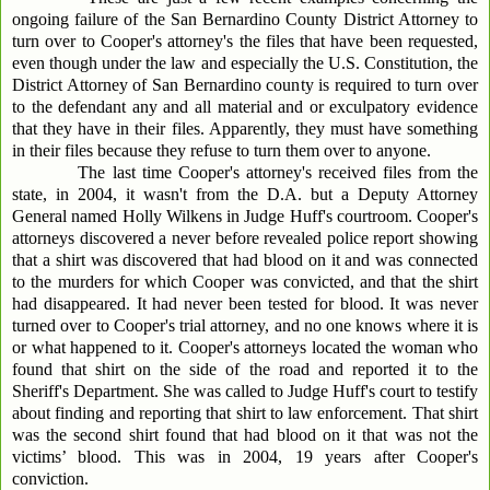
ongoing failure of the San Bernardino County District Attorney to
turn over to Cooper's attorney's the files that have been requested,
even though under the law and especially the U.S. Constitution, the
District Attorney of San Bernardino county is required to turn over
to the defendant any and all material and or exculpatory evidence
that they have in their files. Apparently, they must have something
in their files because they refuse to turn them over to anyone.
The last time Cooper's attorney's received files from the
state, in 2004, it wasn't from the D.A. but a Deputy Attorney
General named Holly Wilkens in Judge Huff's courtroom. Cooper's
attorneys discovered a never before revealed police report showing
that a shirt was discovered that had blood on it and was connected
to the murders for which Cooper was convicted, and that the shirt
had disappeared. It had never been tested for blood. It was never
turned over to Cooper's trial attorney, and no one knows where it is
or what happened to it. Cooper's attorneys located the woman who
found that shirt on the side of the road and reported it to the
Sheriff's Department. She was called to Judge Huff's court to testify
about finding and reporting that shirt to law enforcement. That shirt
was the second shirt found that had blood on it that was not the
victims’ blood. This was in 2004, 19 years after Cooper's
conviction.