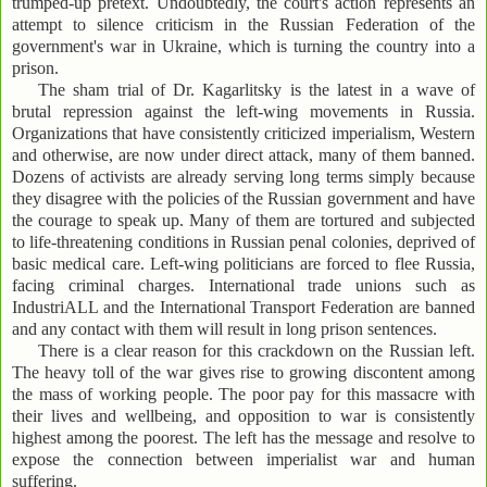
trumped-up pretext. Undoubtedly, the court's action represents an
attempt to silence criticism in the Russian Federation of the
government's war in Ukraine, which is turning the country into a
prison.
The sham trial of Dr. Kagarlitsky is the latest in a wave of
brutal repression against the left-wing movements in Russia.
Organizations that have consistently criticized imperialism, Western
and otherwise, are now under direct attack, many of them banned.
Dozens of activists are already serving long terms simply because
they disagree with the policies of the Russian government and have
the courage to speak up. Many of them are tortured and subjected
to life-threatening conditions in Russian penal colonies, deprived of
basic medical care. Left-wing politicians are forced to flee Russia,
facing criminal charges. International trade unions such as
IndustriALL and the International Transport Federation are banned
and any contact with them will result in long prison sentences.
There is a clear reason for this crackdown on the Russian left.
The heavy toll of the war gives rise to growing discontent among
the mass of working people. The poor pay for this massacre with
their lives and wellbeing, and opposition to war is consistently
highest among the poorest. The left has the message and resolve to
expose the connection between imperialist war and human
suffering.