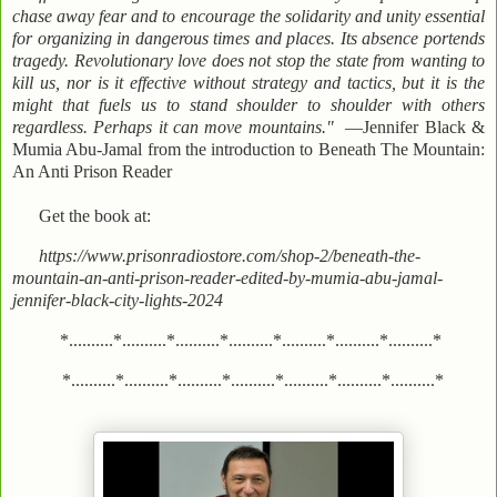
chase away fear and to encourage the solidarity and unity essential
for organizing in dangerous times and places. Its absence portends
tragedy. Revolutionary love does not stop the state from wanting to
kill us, nor is it effective without strategy and tactics, but it is the
might that fuels us to stand shoulder to shoulder with others
regardless. Perhaps it can move mountains."
—Jennifer Black &
Mumia Abu-Jamal from the introduction to Beneath The Mountain:
An Anti Prison Reader
Get the book at:
https://www.prisonradiostore.com/shop-2/beneath-the-
mountain-an-anti-prison-reader-edited-by-mumia-abu-jamal-
jennifer-black-city-lights-2024
*..........*..........*..........*..........*..........*..........*..........*
*..........*..........*..........*..........*..........*..........*..........*