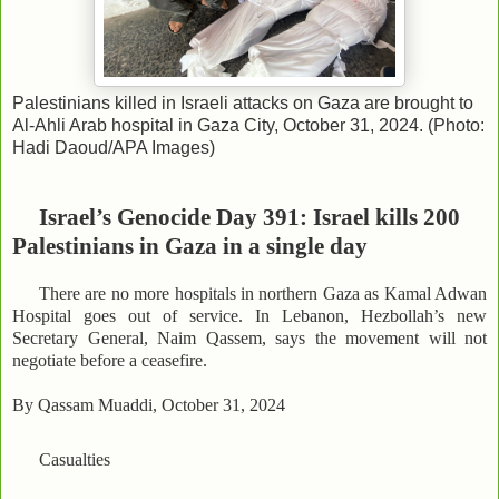
Palestinians killed in Israeli attacks on Gaza are brought to
Al-Ahli Arab hospital in Gaza City, October 31, 2024. (Photo:
Hadi Daoud/APA Images)
Israel’s Genocide Day 391: Israel kills 200
Palestinians in Gaza in a single day
There are no more hospitals in northern Gaza as Kamal Adwan
Hospital goes out of service. In Lebanon, Hezbollah’s new
Secretary General, Naim Qassem, says the movement will not
negotiate before a ceasefire.
By Qassam Muaddi, October 31, 2024
Casualties