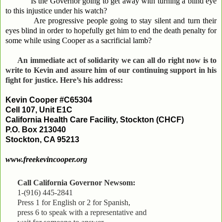
Is the Governor going to get away with turning a blind eye
to this injustice under his watch?
Are progressive people going to stay silent and turn their
eyes blind in order to hopefully get him to end the death penalty for
some while using Cooper as a sacrificial lamb?
An immediate act of solidarity we can all do right now is to
write to Kevin and assure him of our continuing support in his
fight for justice. Here’s his address:
Kevin Cooper #C65304
Cell 107, Unit E1C
California Health Care Facility, Stockton (CHCF)
P.O. Box 213040
Stockton, CA 95213
www.freekevincooper.org
Call California Governor Newsom:
1-(916) 445-2841
Press 1 for English or 2 for Spanish,
press 6 to speak with a representative and