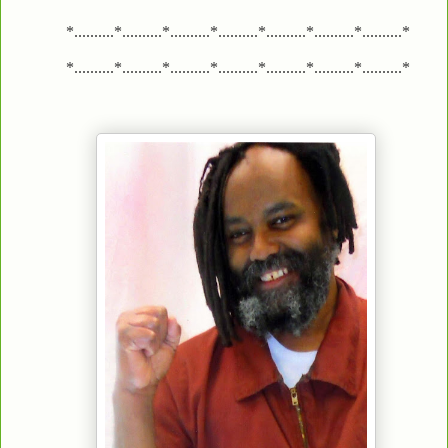
*..........*..........*..........*..........*..........*..........*..........*
*..........*..........*..........*..........*..........*..........*..........*