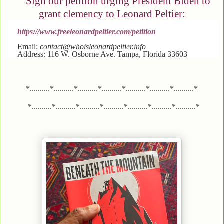
Sign our petition urging President Biden to
grant clemency to Leonard Peltier:
https://www.freeleonardpeltier.com/petition
Email:
contact@whoisleonardpeltier.info
Address: 116 W. Osborne Ave. Tampa, Florida 33603
*..........*..........*..........*..........*..........*..........*..........*
*..........*..........*..........*..........*..........*..........*..........*