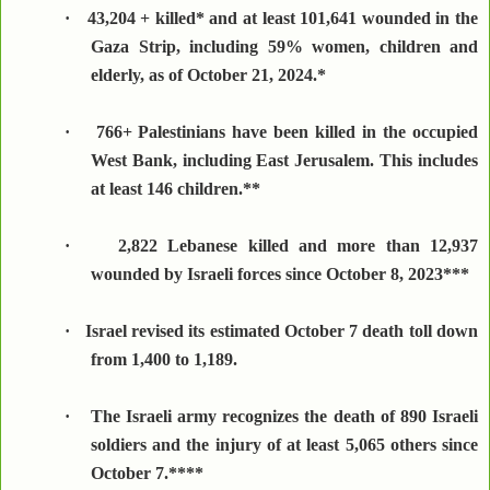
·
43,204 + killed* and at least 101,641 wounded in the
Gaza Strip, including 59% women, children and
elderly, as of October 21, 2024.*
·
766+ Palestinians have been killed in the occupied
West Bank, including East Jerusalem. This includes
at least 146 children.**
·
2,822 Lebanese killed and more than 12,937
wounded by Israeli forces since October 8, 2023***
·
Israel revised its estimated October 7 death toll down
from 1,400 to 1,189.
·
The Israeli army recognizes the death of 890 Israeli
soldiers and the injury of at least 5,065 others since
October 7.****