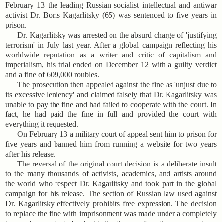
February 13 the leading Russian socialist intellectual and antiwar
activist Dr. Boris Kagarlitsky (65) was sentenced to five years in
prison.
Dr. Kagarlitsky was arrested on the absurd charge of 'justifying
terrorism' in July last year. After a global campaign reflecting his
worldwide reputation as a writer and critic of capitalism and
imperialism, his trial ended on December 12 with a guilty verdict
and a fine of 609,000 roubles.
The prosecution then appealed against the fine as 'unjust due to
its excessive leniency' and claimed falsely that Dr. Kagarlitsky was
unable to pay the fine and had failed to cooperate with the court. In
fact, he had paid the fine in full and provided the court with
everything it requested.
On February 13 a military court of appeal sent him to prison for
five years and banned him from running a website for two years
after his release.
The reversal of the original court decision is a deliberate insult
to the many thousands of activists, academics, and artists around
the world who respect Dr. Kagarlitsky and took part in the global
campaign for his release. The section of Russian law used against
Dr. Kagarlitsky effectively prohibits free expression. The decision
to replace the fine with imprisonment was made under a completely