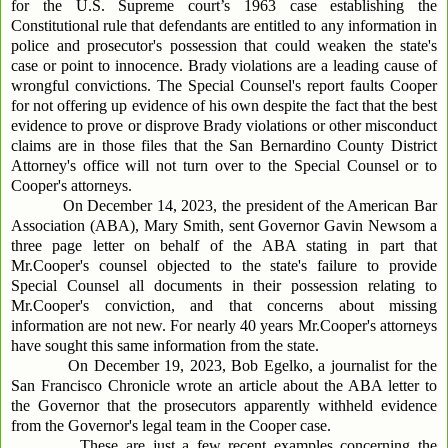
for the U.S. Supreme court’s 1963 case establishing the
Constitutional rule that defendants are entitled to any information in
police and prosecutor's possession that could weaken the state's
case or point to innocence. Brady violations are a leading cause of
wrongful convictions. The Special Counsel's report faults Cooper
for not offering up evidence of his own despite the fact that the best
evidence to prove or disprove Brady violations or other misconduct
claims are in those files that the San Bernardino County District
Attorney's office will not turn over to the Special Counsel or to
Cooper's attorneys.
On December 14, 2023, the president of the American Bar
Association (ABA), Mary Smith, sent Governor Gavin Newsom a
three page letter on behalf of the ABA stating in part that
Mr.Cooper's counsel objected to the state's failure to provide
Special Counsel all documents in their possession relating to
Mr.Cooper's conviction, and that concerns about missing
information are not new. For nearly 40 years Mr.Cooper's attorneys
have sought this same information from the state.
On December 19, 2023, Bob Egelko, a journalist for the
San Francisco Chronicle wrote an article about the ABA letter to
the Governor that the prosecutors apparently withheld evidence
from the Governor's legal team in the Cooper case.
These are just a few recent examples concerning the