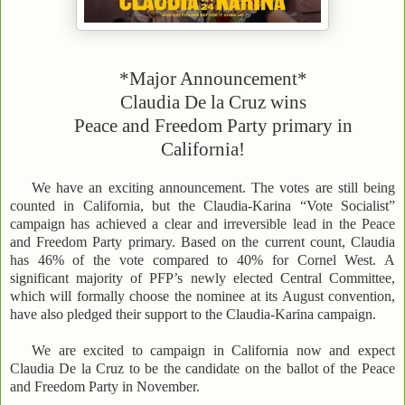
*Major Announcement*
Claudia De la Cruz wins
Peace and Freedom Party primary in
California!
We have an exciting announcement. The votes are still being
counted in California, but the Claudia-Karina “Vote Socialist”
campaign has achieved a clear and irreversible lead in the Peace
and Freedom Party primary. Based on the current count, Claudia
has 46% of the vote compared to 40% for Cornel West. A
significant majority of PFP’s newly elected Central Committee,
which will formally choose the nominee at its August convention,
have also pledged their support to the Claudia-Karina campaign.
We are excited to campaign in California now and expect
Claudia De la Cruz to be the candidate on the ballot of the Peace
and Freedom Party in November.