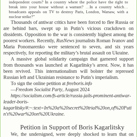
independent courts? In a country where the police have the right to
break into your house without a warrant? …In a country which…
broadcasts appeals on TV to destroy Paris, London, Warsaw, with a
nuclear strike?”
Thousands of antiwar critics have been forced to flee Russia or
are behind bars, swept up in Putin’s vicious crackdown on
dissidents. Opposition to the war is consistently highest among the
poorest workers. Recently,
RusNews
journalists Roman Ivanov and
Maria Ponomarenko were sentenced to seven, and six years
respectively, for reporting the military’s brutal assault on Ukraine.
A massive global solidarity campaign that garnered support
from thousands was launched at Kagarlitsky’s arrest. Now, it has
been revived. This internationalism will bolster the repressed
Russian left and Ukrainian resistance to Putin’s imperialism.
To sign the online petition at
freeboris.info
—
Freedom Socialist Party
, August 2024
https://socialism.com/fs-article/russia-jails-prominent-antiwar-
leader-boris-
kagarlitsky/#:~:text=In%20a%20secret%20trial%20on,of%20Puti
n's%20war%20on%20Ukraine.
Petition in Support of Boris Kagarlitsky
We, the undersigned, were deeply shocked to learn that on