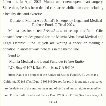
fallen out. In April 2021 Mumia underwent open heart surgery.
Since then, he has been denied cardiac rehabilitation care including
a healthy diet and exercise.
Donate to Mumia Abu-Jamal's Emergency Legal and Medical
Defense Fund, Official 2024
Mumia has instructed
PrisonRadio
to set up this fund. Gifts
donated here are designated for the Mumia Abu-Jamal Medical and
Legal Defense Fund. If you are writing a check or making a
donation in another way, note this in the memo line.
Send to:
Mumia Medical and Legal Fund c/o
Prison Radio
P.O. Box 411074, San Francisco, CA 94103
Prison Radio is a project of the Redwood Justice Fund (RJF), which is a
California 501c3 (Tax ID no. 680334309) not-for-profit foundation dedicated
to the defense of the environment and of civil and human rights secured by
law. Prison Radio/Redwood Justice Fund PO Box 411074, San Francisco, CA
94141