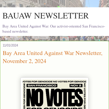
BAUAW NEWSLETTER
Bay Area United Against War: Our activist-oriented San Francisco-
based newsletter.
11/01/2024
Bay Area United Against War Newsletter,
November 2, 2024