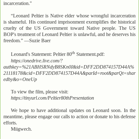
incarceration."
“Leonard Peltier is Native elder whose wrongful incarceration
is shameful. His continued imprisonment exemplifies the historical
cruelty of the US Government toward Native people. The US
BOP's treatment of Leonard Peltier is unlawful, and he deserves his
freedom.” —Suzie Baer
th
Leonard's Statement: Peltier 80
Statement.pdf:
https://onedrive.live.com/?
authkey=%21ABHSRNdyB8SKn0I&id=DFF2DD874157D44A%
21118178&cid=DFF2DD874157D44A&parId=root&parQt=shar
edby&o=OneUp
To view the film, please visit:
https://tinyurl.com/Peltier80thPresentation
We hope to have additional updates on Leonard soon. In the
meantime, please engage our calls to action or donate to his defense
efforts.
Miigwech.