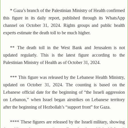
* Gaza’s branch of the Palestinian Ministry of Health confirmed
this figure in its daily report, published through its WhatsApp
channel on October 31, 2024. Rights groups and public health
experts estimate the death toll to be much higher.
** The death toll in the West Bank and Jerusalem is not
updated regularly. This is the latest figure according to the
Palestinian Ministry of Health as of October 31, 2024.
*** This figure was released by the Lebanese Health Ministry,
updated on October 31, 2024. The counting is based on the
Lebanese official date for the beginning of “the Israeli aggression
on Lebanon,” when Israel began airstrikes on Lebanese territory
after the beginning of Hezbollah’s “support front” for Gaza.
**** These figures are released by the Israeli military, showing