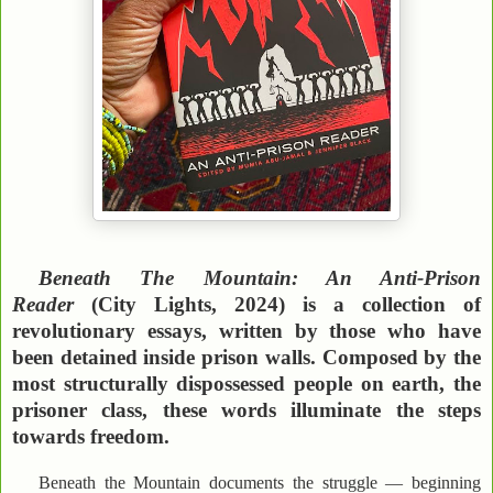
Beneath The Mountain: An Anti-Prison
Reader
(City Lights, 2024) is a collection of
revolutionary essays, written by those who have
been detained inside prison walls. Composed by the
most structurally dispossessed people on earth, the
prisoner class, these words illuminate the steps
towards freedom.
Beneath the Mountain documents the struggle — beginning