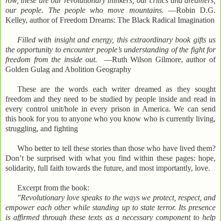
row, these are our revolutionary thinkers, our critics and dreamers,
our people. The people who move mountains.
—Robin D.G.
Kelley, author of Freedom Dreams: The Black Radical Imagination
Filled with insight and energy, this extraordinary book gifts us
the opportunity to encounter people’s understanding of the fight for
freedom from the inside out.
—Ruth Wilson Gilmore, author of
Golden Gulag and Abolition Geography
These are the words each writer dreamed as they sought
freedom and they need to be studied by people inside and read in
every control unit/hole in every prison in America. We can send
this book for you to anyone who you know who is currently living,
struggling, and fighting
Who better to tell these stories than those who have lived them?
Don’t be surprised with what you find within these pages: hope,
solidarity, full faith towards the future, and most importantly, love.
Excerpt from the book:
"Revolutionary love speaks to the ways we protect, respect, and
empower each other while standing up to state terror. Its presence
is affirmed through these texts as a necessary component to help