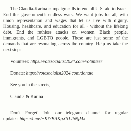
The Claudia-Karina campaign calls to end all U.S. aid to Israel.
End this government’s endless wars. We want jobs for all, with
union representation and wages that let us live with dignity.
Housing, healthcare, and education for all - without the lifelong
debt. End the ruthless attacks on women, Black people,
immigrants, and LGBTQ people. These are just some of the
demands that are resonating across the country. Help us take the
next step:
Volunteer:
https://votesocialist2024.com/volunteer
Donate:
https://votesocialist2024.com/donate
See you in the streets,
Claudia & Karina
Don't Forget! Join our telegram channel for regular
updates:
https://t.me/+KtYBAKgX51JhNjMx