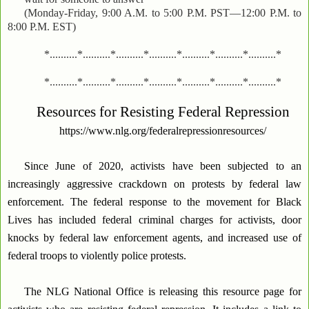
(Monday-Friday, 9:00 A.M. to 5:00 P.M. PST—12:00 P.M. to
8:00 P.M. EST)
*..........*..........*..........*..........*..........*..........*..........*
*..........*..........*..........*..........*..........*..........*..........*
Resources for Resisting Federal Repression
https://www.nlg.org/federalrepressionresources/
Since June of 2020, activists have been subjected to an
increasingly aggressive crackdown on protests by federal law
enforcement. The federal response to the movement for Black
Lives has included federal criminal charges for activists, door
knocks by federal law enforcement agents, and increased use of
federal troops to violently police protests.
The NLG National Office is releasing this resource page for