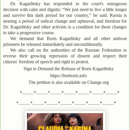
Dr. Kagarlitsky has responded to the court's outrageous
decision with calm and dignity: “We just need to live a little longer
and survive this dark period for our country,” he said. Russia is
nearing a period of radical change and upheaval, and freedom for
Dr. Kagarlitsky and other activists is a condition for these changes
to take a progressive course.
We demand that Boris Kagarlitsky and all other antiwar
prisoners be released immediately and unconditionally.
We also call on the authorities of the Russian Federation to
reverse their growing repression of dissent and respect their
citizens' freedom of speech and right to protest.
Sign to Demand the Release of Boris Kagarlitsky
https://freeboris.info
The petition is also available on Change.org
*..........*..........*..........*..........*..........*..........*..........*
*..........*..........*..........*..........*..........*..........*..........*