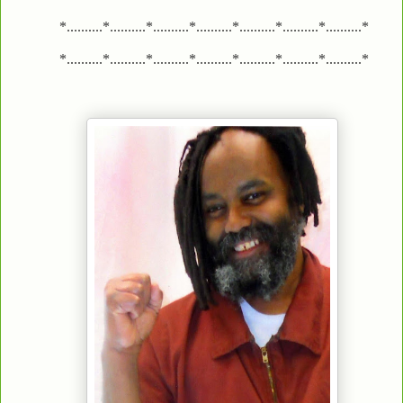
*..........*..........*..........*..........*..........*..........*..........*
*..........*..........*..........*..........*..........*..........*..........*