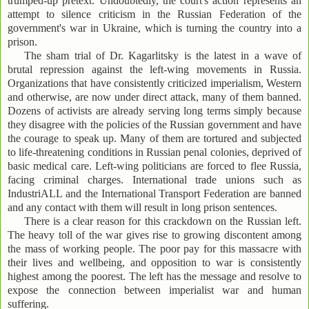
trumped-up pretext. Undoubtedly, the court's action represents an
attempt to silence criticism in the Russian Federation of the
government's war in Ukraine, which is turning the country into a
prison.
The sham trial of Dr. Kagarlitsky is the latest in a wave of
brutal repression against the left-wing movements in Russia.
Organizations that have consistently criticized imperialism, Western
and otherwise, are now under direct attack, many of them banned.
Dozens of activists are already serving long terms simply because
they disagree with the policies of the Russian government and have
the courage to speak up. Many of them are tortured and subjected
to life-threatening conditions in Russian penal colonies, deprived of
basic medical care. Left-wing politicians are forced to flee Russia,
facing criminal charges. International trade unions such as
IndustriALL and the International Transport Federation are banned
and any contact with them will result in long prison sentences.
There is a clear reason for this crackdown on the Russian left.
The heavy toll of the war gives rise to growing discontent among
the mass of working people. The poor pay for this massacre with
their lives and wellbeing, and opposition to war is consistently
highest among the poorest. The left has the message and resolve to
expose the connection between imperialist war and human
suffering.