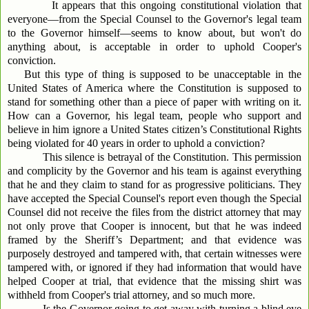
It appears that this ongoing constitutional violation that
everyone—from the Special Counsel to the Governor's legal team
to the Governor himself—seems to know about, but won't do
anything about, is acceptable in order to uphold Cooper's
conviction.
But this type of thing is supposed to be unacceptable in the
United States of America where the Constitution is supposed to
stand for something other than a piece of paper with writing on it.
How can a Governor, his legal team, people who support and
believe in him ignore a United States citizen’s Constitutional Rights
being violated for 40 years in order to uphold a conviction?
This silence is betrayal of the Constitution. This permission
and complicity by the Governor and his team is against everything
that he and they claim to stand for as progressive politicians. They
have accepted the Special Counsel's report even though the Special
Counsel did not receive the files from the district attorney that may
not only prove that Cooper is innocent, but that he was indeed
framed by the Sheriff’s Department; and that evidence was
purposely destroyed and tampered with, that certain witnesses were
tampered with, or ignored if they had information that would have
helped Cooper at trial, that evidence that the missing shirt was
withheld from Cooper's trial attorney, and so much more.
Is the Governor going to get away with turning a blind eye