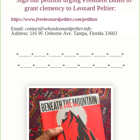
Sign our petition urging President Biden to
grant clemency to Leonard Peltier:
https://www.freeleonardpeltier.com/petition
Email:
contact@whoisleonardpeltier.info
Address: 116 W. Osborne Ave. Tampa, Florida 33603
*..........*..........*..........*..........*..........*..........*..........*
*..........*..........*..........*..........*..........*..........*..........*