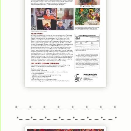
*..........*..........*..........*..........*..........*..........*..........*
*..........*..........*..........*..........*..........*..........*..........*