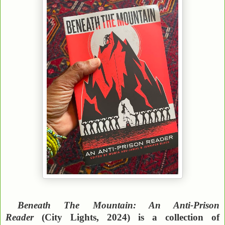
Beneath The Mountain: An Anti-Prison
Reader
(City Lights, 2024) is a collection of