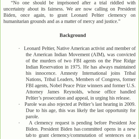
“No one should be imprisoned after a trial riddled with
uncertainty about its fairness. We are now calling on President
Biden, once again, to grant Leonard Peltier clemency on
humanitarian grounds and as a matter of mercy and justice.”
Background
·
Leonard Peltier, Native American activist and member of
the American Indian Movement (AIM), was convicted
of the murders of two FBI agents on the Pine Ridge
Indian Reservation in 1975. He has always maintained
his innocence. Amnesty International joins Tribal
Nations, Tribal Leaders, Members of Congress, former
FBI agents, Nobel Peace Prize winners and former U.S.
Attorney James Reynolds, whose office handled
Peltier’s prosecution and appeal, in urging his release.
·
Parole was also rejected at Peltier’s last hearing in 2009.
Due to his age, this was likely the last opportunity for
parole.
·
A clemency request is pending before President Joe
Biden. President Biden has
committed opens in a new
tab
to grant clemency/commutation of sentences on a