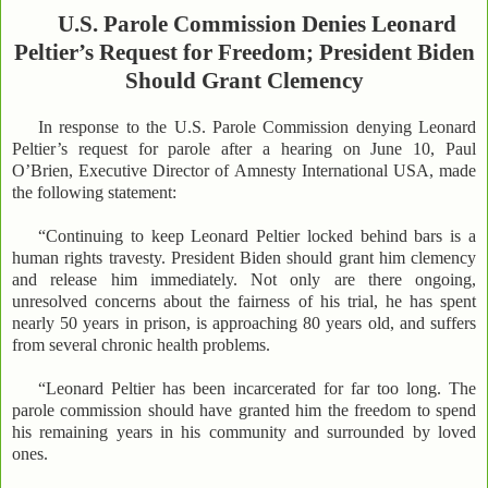
U.S. Parole Commission Denies Leonard
Peltier’s Request for Freedom; President Biden
Should Grant Clemency
In response to the U.S. Parole Commission denying Leonard
Peltier’s request for parole after a hearing on June 10, Paul
O’Brien, Executive Director of Amnesty International USA, made
the following statement:
“Continuing to keep Leonard Peltier locked behind bars is a
human rights travesty. President Biden should grant him clemency
and release him immediately. Not only are there ongoing,
unresolved concerns about the fairness of his trial, he has spent
nearly 50 years in prison, is approaching 80 years old, and suffers
from several chronic health problems.
“Leonard Peltier has been incarcerated for far too long. The
parole commission should have granted him the freedom to spend
his remaining years in his community and surrounded by loved
ones.