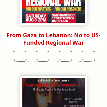
From Gaza to Lebanon: No to US-
Funded Regional War
*..........*..........*..........*..........*..........*..........*..........*
*..........*..........*..........*..........*..........*..........*..........*