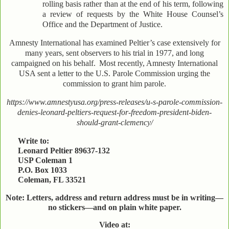
rolling basis rather than at the end of his term, following
a review of requests by the White House Counsel’s
Office and the Department of Justice.
Amnesty International has examined Peltier’s case extensively for
many years, sent observers to his trial in 1977, and long
campaigned on his behalf.
Most recently, Amnesty International
USA sent a letter to the U.S. Parole Commission urging the
commission to grant him parole.
https://www.amnestyusa.org/press-releases/u-s-parole-commission-
denies-leonard-peltiers-request-for-freedom-president-biden-
should-grant-clemency/
Write to:
Leonard Peltier 89637-132
USP Coleman 1
P.O. Box 1033
Coleman, FL 33521
Note: Letters, address and return address must be in writing—
no stickers—and on plain white paper.
Video at: