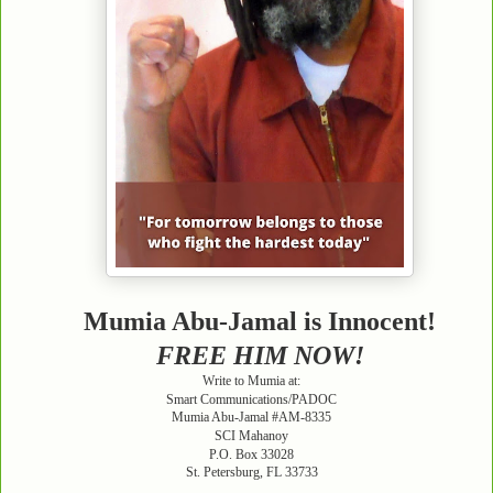
Mumia Abu-Jamal is Innocent!
FREE HIM NOW!
Write to Mumia at:
Smart Communications/PADOC
Mumia Abu-Jamal #AM-8335
SCI Mahanoy
P.O. Box 33028
St. Petersburg, FL 33733