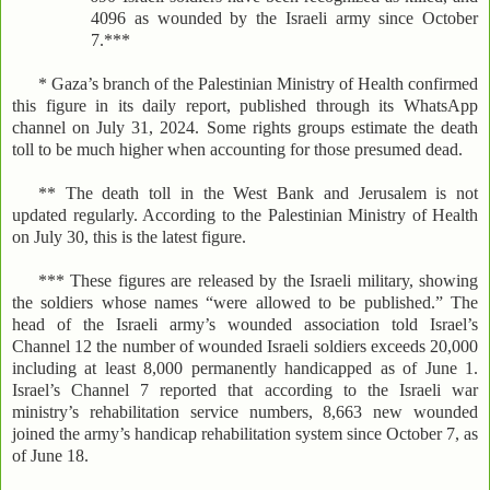
4096 as wounded by the Israeli army since October
7.***
* Gaza’s branch of the Palestinian Ministry of Health confirmed
this figure in its daily report, published through its WhatsApp
channel on July 31, 2024. Some rights groups estimate the death
toll to be much higher when accounting for those presumed dead.
** The death toll in the West Bank and Jerusalem is not
updated regularly. According to the Palestinian Ministry of Health
on July 30, this is the latest figure.
*** These figures are released by the Israeli military, showing
the soldiers whose names “were allowed to be published.” The
head of the Israeli army’s wounded association told Israel’s
Channel 12 the number of wounded Israeli soldiers exceeds 20,000
including at least 8,000 permanently handicapped as of June 1.
Israel’s Channel 7 reported that according to the Israeli war
ministry’s rehabilitation service numbers, 8,663 new wounded
joined the army’s handicap rehabilitation system since October 7, as
of June 18.