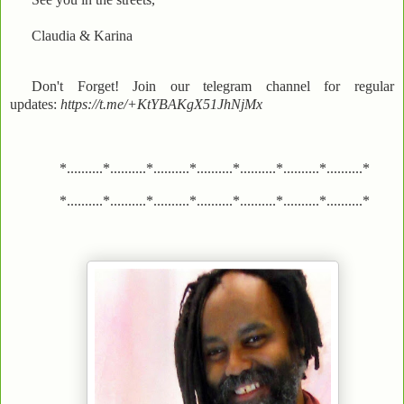
Claudia & Karina
Don't Forget! Join our telegram channel for regular
updates:
https://t.me/+KtYBAKgX51JhNjMx
*..........*..........*..........*..........*..........*..........*..........*
*..........*..........*..........*..........*..........*..........*..........*