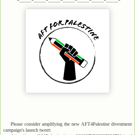
*..........*..........*..........*..........*..........*..........*..........*
Please consider amplifying the new AFT4Palestine divestment
campaign's launch tweet: