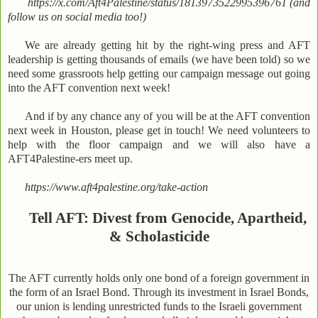
https://x.com/Aft4Palestine/status/1813973522995396761 (and
follow us on social media too!)
We are already getting hit by the right-wing press and AFT
leadership is getting thousands of emails (we have been told) so we
need some grassroots help getting our campaign message out going
into the AFT convention next week!
And if by any chance any of you will be at the AFT convention
next week in Houston, please get in touch! We need volunteers to
help with the floor campaign and we will also have a
AFT4Palestine-ers meet up.
https://www.aft4palestine.org/take-action
Tell AFT: Divest from Genocide, Apartheid,
& Scholasticide
The AFT currently holds only one bond of a foreign government in
the form of an Israel Bond. Through its investment in Israel Bonds,
our union is lending unrestricted funds to the Israeli government