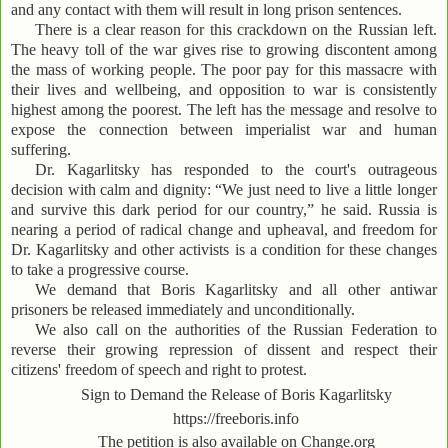
and any contact with them will result in long prison sentences.
There is a clear reason for this crackdown on the Russian left.
The heavy toll of the war gives rise to growing discontent among
the mass of working people. The poor pay for this massacre with
their lives and wellbeing, and opposition to war is consistently
highest among the poorest. The left has the message and resolve to
expose the connection between imperialist war and human
suffering.
Dr. Kagarlitsky has responded to the court's outrageous
decision with calm and dignity: “We just need to live a little longer
and survive this dark period for our country,” he said. Russia is
nearing a period of radical change and upheaval, and freedom for
Dr. Kagarlitsky and other activists is a condition for these changes
to take a progressive course.
We demand that Boris Kagarlitsky and all other antiwar
prisoners be released immediately and unconditionally.
We also call on the authorities of the Russian Federation to
reverse their growing repression of dissent and respect their
citizens' freedom of speech and right to protest.
Sign to Demand the Release of Boris Kagarlitsky
https://freeboris.info
The petition is also available on Change.org