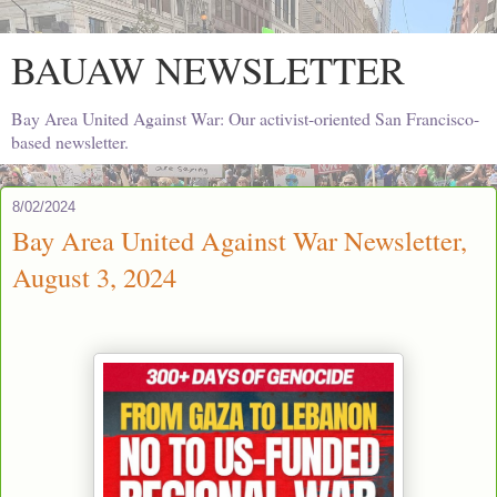
BAUAW NEWSLETTER
Bay Area United Against War: Our activist-oriented San Francisco-
based newsletter.
8/02/2024
Bay Area United Against War Newsletter,
August 3, 2024