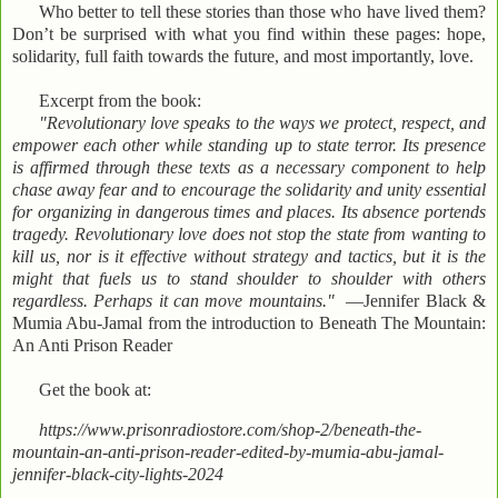
Who better to tell these stories than those who have lived them?
Don’t be surprised with what you find within these pages: hope,
solidarity, full faith towards the future, and most importantly, love.
Excerpt from the book:
"Revolutionary love speaks to the ways we protect, respect, and
empower each other while standing up to state terror. Its presence
is affirmed through these texts as a necessary component to help
chase away fear and to encourage the solidarity and unity essential
for organizing in dangerous times and places. Its absence portends
tragedy. Revolutionary love does not stop the state from wanting to
kill us, nor is it effective without strategy and tactics, but it is the
might that fuels us to stand shoulder to shoulder with others
regardless. Perhaps it can move mountains."
—Jennifer Black &
Mumia Abu-Jamal from the introduction to Beneath The Mountain:
An Anti Prison Reader
Get the book at:
https://www.prisonradiostore.com/shop-2/beneath-the-
mountain-an-anti-prison-reader-edited-by-mumia-abu-jamal-
jennifer-black-city-lights-2024