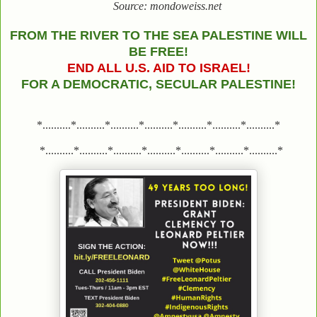
Source: mondoweiss.net
FROM THE RIVER TO THE SEA PALESTINE WILL
BE FREE!
END ALL U.S. AID TO ISRAEL!
FOR A DEMOCRATIC, SECULAR PALESTINE!
*..........*..........*..........*..........*..........*..........*..........*
*..........*..........*..........*..........*..........*..........*..........*