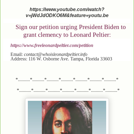
https://www.youtube.com/watch?
v=jWdJdODKO6M&feature=youtu.be
Sign our petition urging President Biden to
grant clemency to Leonard Peltier:
https://www.freeleonardpeltier.com/petition
Email:
contact@whoisleonardpeltier.info
Address: 116 W. Osborne Ave. Tampa, Florida 33603
*..........*..........*..........*..........*..........*..........*..........*
*..........*..........*..........*..........*..........*..........*..........*