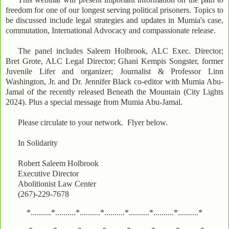
freedom for one of our longest serving political prisoners. Topics to
be discussed include legal strategies and updates in Mumia's case,
commutation, International Advocacy and compassionate release.
The panel includes Saleem Holbrook, ALC Exec. Director;
Bret Grote, ALC Legal Director; Ghani Kempis Songster, former
Juvenile Lifer and organizer; Journalist & Professor Linn
Washington, Jr. and Dr. Jennifer Black co-editor with Mumia Abu-
Jamal of the recently released Beneath the Mountain (City Lights
2024). Plus a special message from Mumia Abu-Jamal.
Please circulate to your network. Flyer below.
In Solidarity
Robert Saleem Holbrook
Executive Director
Abolitionist Law Center
(267)-229-7678
*..........*..........*..........*..........*..........*..........*..........*