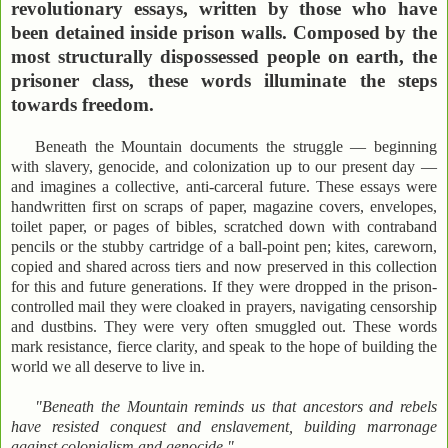
revolutionary essays, written by those who have
been detained inside prison walls. Composed by the
most structurally dispossessed people on earth, the
prisoner class, these words illuminate the steps
towards freedom.
Beneath the Mountain documents the struggle — beginning
with slavery, genocide, and colonization up to our present day —
and imagines a collective, anti-carceral future. These essays were
handwritten first on scraps of paper, magazine covers, envelopes,
toilet paper, or pages of bibles, scratched down with contraband
pencils or the stubby cartridge of a ball-point pen; kites, careworn,
copied and shared across tiers and now preserved in this collection
for this and future generations. If they were dropped in the prison-
controlled mail they were cloaked in prayers, navigating censorship
and dustbins. They were very often smuggled out. These words
mark resistance, fierce clarity, and speak to the hope of building the
world we all deserve to live in.
"Beneath the Mountain reminds us that ancestors and rebels
have resisted conquest and enslavement, building marronage
against colonialism and genocide."