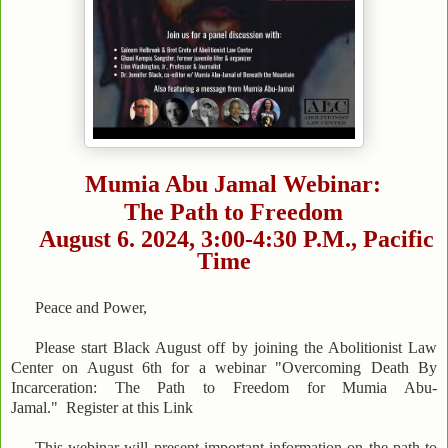
Mumia Abu Jamal Webinar:
The Path to Freedom
August 6. 2024, 3:00-4:30 P.M., Pacific
Time
Peace and Power,
Please start Black August off by joining the Abolitionist Law
Center on August 6th for a webinar "Overcoming Death By
Incarceration: The Path to Freedom for Mumia Abu-
Jamal." Register at this Link
This webinar will present important information on the path to