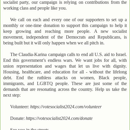
socialist party, our campaign is relying on contributions from the
working class and people like you.
We call on each and every one of our supporters to set up a
monthly or one-time donation to support this campaign to help it
keep growing and reaching more people. A new socialist
movement, independent of the Democrats and Republicans, is
being built but it will only happen when we all pitch in.
The Claudia-Karina campaign calls to end all U.S. aid to Israel.
End this government’s endless wars. We want jobs for all, with
union representation and wages that let us live with dignity.
Housing, healthcare, and education for all - without the lifelong
debt. End the ruthless attacks on women, Black people,
immigrants, and LGBTQ people. These are just some of the
demands that are resonating across the country. Help us take the
next step:
Volunteer:
https://votesocialist2024.com/volunteer
Donate:
https://votesocialist2024.com/donate
See you in the streets,