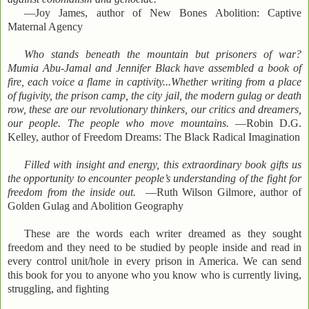
—Joy James, author of New Bones Abolition: Captive
Maternal Agency
Who stands beneath the mountain but prisoners of war?
Mumia Abu-Jamal and Jennifer Black have assembled a book of
fire, each voice a flame in captivity...Whether writing from a place
of fugivity, the prison camp, the city jail, the modern gulag or death
row, these are our revolutionary thinkers, our critics and dreamers,
our people. The people who move mountains.
—Robin D.G.
Kelley, author of Freedom Dreams: The Black Radical Imagination
Filled with insight and energy, this extraordinary book gifts us
the opportunity to encounter people’s understanding of the fight for
freedom from the inside out.
—Ruth Wilson Gilmore, author of
Golden Gulag and Abolition Geography
These are the words each writer dreamed as they sought
freedom and they need to be studied by people inside and read in
every control unit/hole in every prison in America. We can send
this book for you to anyone who you know who is currently living,
struggling, and fighting