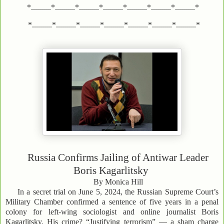
*..........*..........*..........*..........*..........*..........*..........*
*..........*..........*..........*..........*..........*..........*..........*
Russia Confirms Jailing of Antiwar Leader
Boris Kagarlitsky
By Monica Hill
In a secret trial on June 5, 2024, the Russian Supreme Court’s
Military Chamber confirmed a sentence of five years in a penal
colony for left-wing sociologist and online journalist Boris
Kagarlitsky. His crime? “Justifying terrorism” — a sham charge