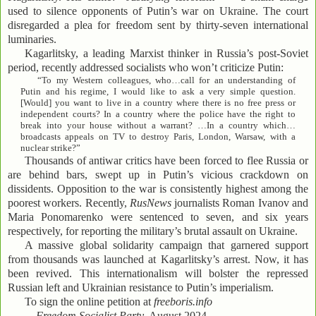
used to silence opponents of Putin’s war on Ukraine. The court
disregarded a plea for freedom sent by thirty-seven international
luminaries.
Kagarlitsky, a leading Marxist thinker in Russia’s post-Soviet
period, recently addressed socialists who won’t criticize Putin:
“To my Western colleagues, who…call for an understanding of
Putin and his regime, I would like to ask a very simple question.
[Would] you want to live in a country where there is no free press or
independent courts? In a country where the police have the right to
break into your house without a warrant? …In a country which…
broadcasts appeals on TV to destroy Paris, London, Warsaw, with a
nuclear strike?”
Thousands of antiwar critics have been forced to flee Russia or
are behind bars, swept up in Putin’s vicious crackdown on
dissidents. Opposition to the war is consistently highest among the
poorest workers. Recently,
RusNews
journalists Roman Ivanov and
Maria Ponomarenko were sentenced to seven, and six years
respectively, for reporting the military’s brutal assault on Ukraine.
A massive global solidarity campaign that garnered support
from thousands was launched at Kagarlitsky’s arrest. Now, it has
been revived. This internationalism will bolster the repressed
Russian left and Ukrainian resistance to Putin’s imperialism.
To sign the online petition at
freeboris.info
—
Freedom Socialist Party
, August 2024