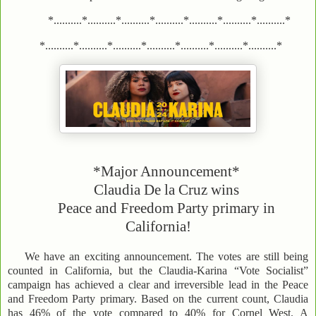
*..........*..........*..........*..........*..........*..........*..........*
*..........*..........*..........*..........*..........*..........*..........*
*Major Announcement*
Claudia De la Cruz wins
Peace and Freedom Party primary in
California!
We have an exciting announcement. The votes are still being
counted in California, but the Claudia-Karina “Vote Socialist”
campaign has achieved a clear and irreversible lead in the Peace
and Freedom Party primary. Based on the current count, Claudia
has 46% of the vote compared to 40% for Cornel West. A