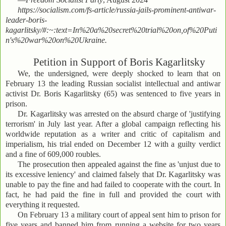
https://socialism.com/fs-article/russia-jails-prominent-antiwar-
leader-boris-
kagarlitsky/#:~:text=In%20a%20secret%20trial%20on,of%20Puti
n's%20war%20on%20Ukraine.
Petition in Support of Boris Kagarlitsky
We, the undersigned, were deeply shocked to learn that on
February 13 the leading Russian socialist intellectual and antiwar
activist Dr. Boris Kagarlitsky (65) was sentenced to five years in
prison.
Dr. Kagarlitsky was arrested on the absurd charge of 'justifying
terrorism' in July last year. After a global campaign reflecting his
worldwide reputation as a writer and critic of capitalism and
imperialism, his trial ended on December 12 with a guilty verdict
and a fine of 609,000 roubles.
The prosecution then appealed against the fine as 'unjust due to
its excessive leniency' and claimed falsely that Dr. Kagarlitsky was
unable to pay the fine and had failed to cooperate with the court. In
fact, he had paid the fine in full and provided the court with
everything it requested.
On February 13 a military court of appeal sent him to prison for
five years and banned him from running a website for two years