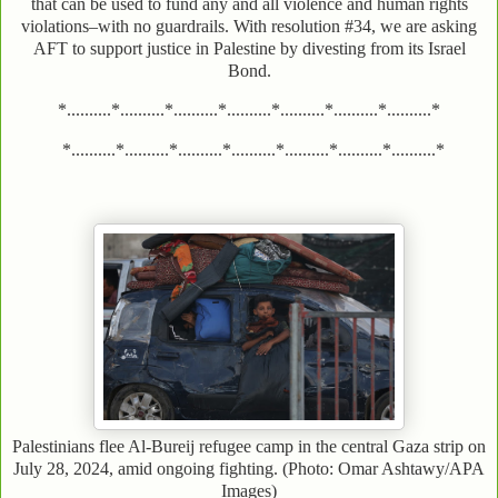
that can be used to fund any and all violence and human rights
violations–with no guardrails. With resolution #34, we are asking
AFT to support justice in Palestine by divesting from its Israel
Bond.
*..........*..........*..........*..........*..........*..........*..........*
*..........*..........*..........*..........*..........*..........*..........*
Palestinians flee Al-Bureij refugee camp in the central Gaza strip on
July 28, 2024, amid ongoing fighting. (Photo: Omar Ashtawy/APA
Images)