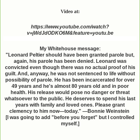
Video at:
https://www.youtube.com/watch?
v=jWdJdODKO6M&feature=youtu.be
My Whitehouse message:
"Leonard Peltier should have been granted parole but,
again, his parole has been denied. Leonard was
convicted even though there was no actual proof of his
guilt. And, anyway, he was not sentenced to life without
possibility of parole. He has been incarcerated for over
49 years and he's almost 80 years old and in poor
health. His release would pose no danger or threat
whatsoever to the public. He deserves to spend his last
years with family and loved ones. Please grant
clemency to him now—today." —Bonnie Weinstein
[I was going to add "before you forget" but I
controlled
myself.]