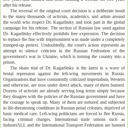
after his release.
The reversal of the original court decision is a deliberate insult
to the many thousands of activists, academics, and artists around
the world who respect Dr. Kagarlitsky and took part in the global
campaign for his release. The section of Russian law used against
Dr. Kagarlitsky effectively prohibits free expression. The decision
to replace the fine with imprisonment was made under a completely
trumped-up pretext. Undoubtedly, the court's action represents an
attempt to silence criticism in the Russian Federation of the
government's war in Ukraine, which is turning the country into a
prison.
The sham trial of Dr. Kagarlitsky is the latest in a wave of
brutal repression against the left-wing movements in Russia.
Organizations that have consistently criticized imperialism, Western
and otherwise, are now under direct attack, many of them banned.
Dozens of activists are already serving long terms simply because
they disagree with the policies of the Russian government and have
the courage to speak up. Many of them are tortured and subjected
to life-threatening conditions in Russian penal colonies, deprived of
basic medical care. Left-wing politicians are forced to flee Russia,
facing criminal charges. International trade unions such as
IndustriALL and the International Transport Federation are banned