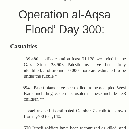
Operation al-Aqsa
Flood’ Day 300:
Casualties
·
39,480 + killed* and at least 91,128 wounded in the
Gaza Strip. 28,903 Palestinians have been fully
identified, and around 10,000 more are estimated to be
under the rubble.*
·
594+ Palestinians have been killed in the occupied West
Bank including eastern Jerusalem. These include 138
children.**
·
Israel revised its estimated October 7 death toll down
from 1,400 to 1,140.
·
690 Israeli soldiers have been recognized as killed, and