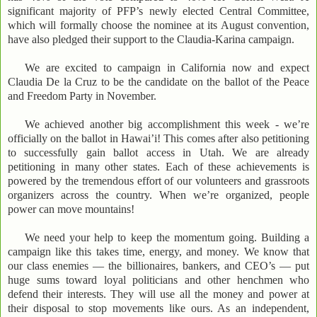
significant majority of PFP’s newly elected Central Committee,
which will formally choose the nominee at its August convention,
have also pledged their support to the Claudia-Karina campaign.
We are excited to campaign in California now and expect
Claudia De la Cruz to be the candidate on the ballot of the Peace
and Freedom Party in November.
We achieved another big accomplishment this week - we’re
officially on the ballot in Hawai’i! This comes after also petitioning
to successfully gain ballot access in Utah. We are already
petitioning in many other states. Each of these achievements is
powered by the tremendous effort of our volunteers and grassroots
organizers across the country. When we’re organized, people
power can move mountains!
We need your help to keep the momentum going. Building a
campaign like this takes time, energy, and money. We know that
our class enemies — the billionaires, bankers, and CEO’s — put
huge sums toward loyal politicians and other henchmen who
defend their interests. They will use all the money and power at
their disposal to stop movements like ours. As an independent,