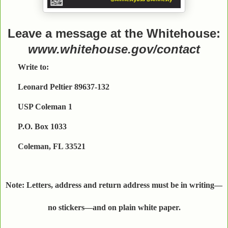
Leave a message at the Whitehouse:
www.whitehouse.gov/contact
Write to:
Leonard Peltier 89637-132
USP Coleman 1
P.O. Box 1033
Coleman, FL 33521
Note: Letters, address and return address must be in writing—
no stickers—and on plain white paper.