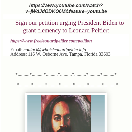
https://www.youtube.com/watch?
v=jWdJdODKO6M&feature=youtu.be
Sign our petition urging President Biden to
grant clemency to Leonard Peltier:
https://www.freeleonardpeltier.com/petition
Email:
contact@whoisleonardpeltier.info
Address: 116 W. Osborne Ave. Tampa, Florida 33603
*..........*..........*..........*..........*..........*..........*..........*
*..........*..........*..........*..........*..........*..........*..........*