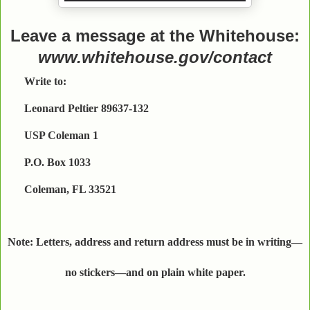
Leave a message at the Whitehouse:
www.whitehouse.gov/contact
Write to:
Leonard Peltier 89637-132
USP Coleman 1
P.O. Box 1033
Coleman, FL 33521
Note: Letters, address and return address must be in writing—
no stickers—and on plain white paper.