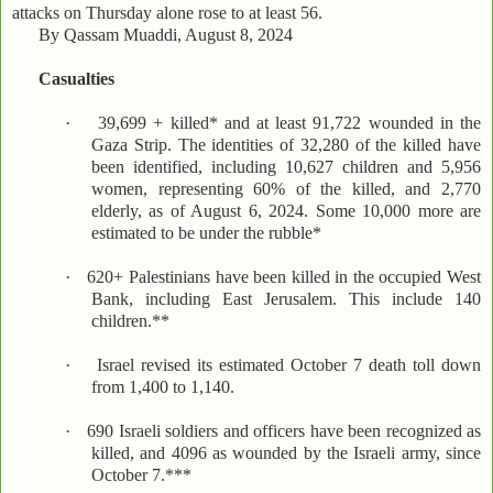
attacks on Thursday alone rose to at least 56.
By Qassam Muaddi, August 8, 2024
Casualties
·
39,699 + killed* and at least 91,722 wounded in the
Gaza Strip. The identities of 32,280 of the killed have
been identified, including 10,627 children and 5,956
women, representing 60% of the killed, and 2,770
elderly, as of August 6, 2024. Some 10,000 more are
estimated to be under the rubble*
·
620+ Palestinians have been killed in the occupied West
Bank, including East Jerusalem. This include 140
children.**
·
Israel revised its estimated October 7 death toll down
from 1,400 to 1,140.
·
690 Israeli soldiers and officers have been recognized as
killed, and 4096 as wounded by the Israeli army, since
October 7.***