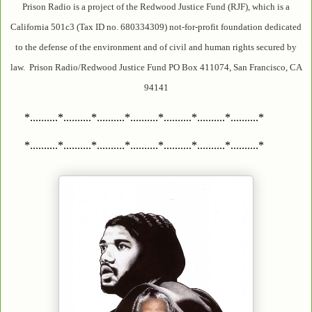
Prison Radio is a project of the Redwood Justice Fund (RJF), which is a
California 501c3 (Tax ID no. 680334309) not-for-profit foundation dedicated
to the defense of the environment and of civil and human rights secured by
law. Prison Radio/Redwood Justice Fund PO Box 411074, San Francisco, CA
94141
*..........*..........*..........*..........*..........*..........*..........*
*..........*..........*..........*..........*..........*..........*..........*