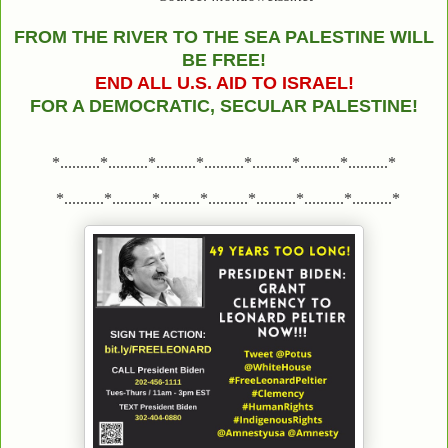
FROM THE RIVER TO THE SEA PALESTINE WILL
BE FREE!
END ALL U.S. AID TO ISRAEL!
FOR A DEMOCRATIC, SECULAR PALESTINE!
*..........*..........*..........*..........*..........*..........*..........*
*..........*..........*..........*..........*..........*..........*..........*