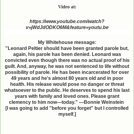
Video at:
https://www.youtube.com/watch?
v=jWdJdODKO6M&feature=youtu.be
My Whitehouse message:
"Leonard Peltier should have been granted parole but,
again, his parole has been denied. Leonard was
convicted even though there was no actual proof of his
guilt. And, anyway, he was not sentenced to life without
possibility of parole. He has been incarcerated for over
49 years and he's almost 80 years old and in poor
health. His release would pose no danger or threat
whatsoever to the public. He deserves to spend his last
years with family and loved ones. Please grant
clemency to him now—today." —Bonnie Weinstein
[I was going to add "before you forget" but I
controlled
myself.]