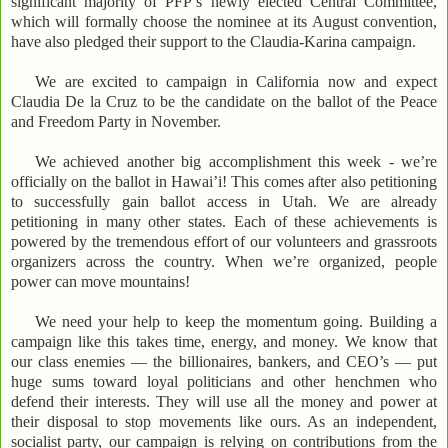
significant majority of PFP’s newly elected Central Committee,
which will formally choose the nominee at its August convention,
have also pledged their support to the Claudia-Karina campaign.
We are excited to campaign in California now and expect
Claudia De la Cruz to be the candidate on the ballot of the Peace
and Freedom Party in November.
We achieved another big accomplishment this week - we’re
officially on the ballot in Hawai’i! This comes after also petitioning
to successfully gain ballot access in Utah. We are already
petitioning in many other states. Each of these achievements is
powered by the tremendous effort of our volunteers and grassroots
organizers across the country. When we’re organized, people
power can move mountains!
We need your help to keep the momentum going. Building a
campaign like this takes time, energy, and money. We know that
our class enemies — the billionaires, bankers, and CEO’s — put
huge sums toward loyal politicians and other henchmen who
defend their interests. They will use all the money and power at
their disposal to stop movements like ours. As an independent,
socialist party, our campaign is relying on contributions from the