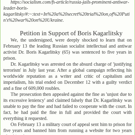
https://socialism.com/fs-article/russia-jails-prominent-antiwar-
leader-boris-
kagarlitsky/#:~:text=In%20a%20secret%20trial%20on,of%20Puti
n's%20war%20on%20Ukraine.
Petition in Support of Boris Kagarlitsky
We, the undersigned, were deeply shocked to learn that on
February 13 the leading Russian socialist intellectual and antiwar
activist Dr. Boris Kagarlitsky (65) was sentenced to five years in
prison.
Dr. Kagarlitsky was arrested on the absurd charge of 'justifying
terrorism' in July last year. After a global campaign reflecting his
worldwide reputation as a writer and critic of capitalism and
imperialism, his trial ended on December 12 with a guilty verdict
and a fine of 609,000 roubles.
The prosecution then appealed against the fine as 'unjust due to
its excessive leniency' and claimed falsely that Dr. Kagarlitsky was
unable to pay the fine and had failed to cooperate with the court. In
fact, he had paid the fine in full and provided the court with
everything it requested.
On February 13 a military court of appeal sent him to prison for
five years and banned him from running a website for two years