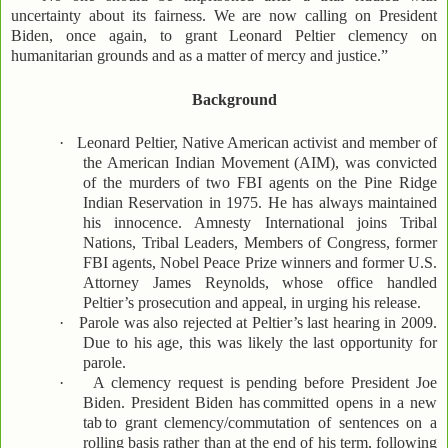
uncertainty about its fairness. We are now calling on President
Biden, once again, to grant Leonard Peltier clemency on
humanitarian grounds and as a matter of mercy and justice.”
Background
·
Leonard Peltier, Native American activist and member of
the American Indian Movement (AIM), was convicted
of the murders of two FBI agents on the Pine Ridge
Indian Reservation in 1975. He has always maintained
his innocence. Amnesty International joins Tribal
Nations, Tribal Leaders, Members of Congress, former
FBI agents, Nobel Peace Prize winners and former U.S.
Attorney James Reynolds, whose office handled
Peltier’s prosecution and appeal, in urging his release.
·
Parole was also rejected at Peltier’s last hearing in 2009.
Due to his age, this was likely the last opportunity for
parole.
·
A clemency request is pending before President Joe
Biden. President Biden has
committed opens in a new
tab
to grant clemency/commutation of sentences on a
rolling basis rather than at the end of his term, following