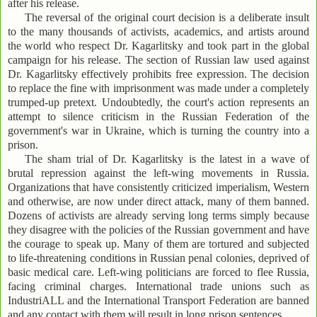
after his release.
The reversal of the original court decision is a deliberate insult
to the many thousands of activists, academics, and artists around
the world who respect Dr. Kagarlitsky and took part in the global
campaign for his release. The section of Russian law used against
Dr. Kagarlitsky effectively prohibits free expression. The decision
to replace the fine with imprisonment was made under a completely
trumped-up pretext. Undoubtedly, the court's action represents an
attempt to silence criticism in the Russian Federation of the
government's war in Ukraine, which is turning the country into a
prison.
The sham trial of Dr. Kagarlitsky is the latest in a wave of
brutal repression against the left-wing movements in Russia.
Organizations that have consistently criticized imperialism, Western
and otherwise, are now under direct attack, many of them banned.
Dozens of activists are already serving long terms simply because
they disagree with the policies of the Russian government and have
the courage to speak up. Many of them are tortured and subjected
to life-threatening conditions in Russian penal colonies, deprived of
basic medical care. Left-wing politicians are forced to flee Russia,
facing criminal charges. International trade unions such as
IndustriALL and the International Transport Federation are banned
and any contact with them will result in long prison sentences.