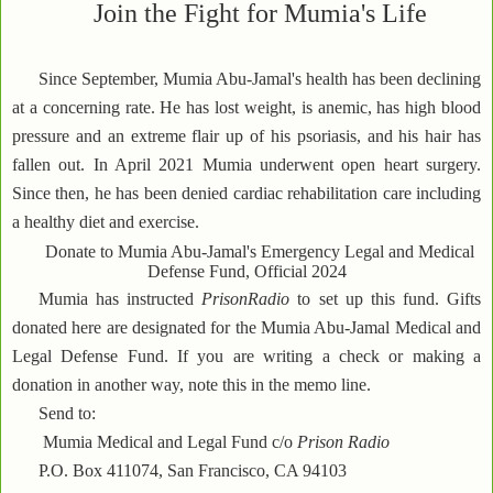
Join the Fight for Mumia's Life
Since September, Mumia Abu-Jamal's health has been declining
at a concerning rate. He has lost weight, is anemic, has high blood
pressure and an extreme flair up of his psoriasis, and his hair has
fallen out. In April 2021 Mumia underwent open heart surgery.
Since then, he has been denied cardiac rehabilitation care including
a healthy diet and exercise.
Donate to Mumia Abu-Jamal's Emergency Legal and Medical
Defense Fund, Official 2024
Mumia has instructed
PrisonRadio
to set up this fund. Gifts
donated here are designated for the Mumia Abu-Jamal Medical and
Legal Defense Fund. If you are writing a check or making a
donation in another way, note this in the memo line.
Send to:
Mumia Medical and Legal Fund c/o
Prison Radio
P.O. Box 411074, San Francisco, CA 94103