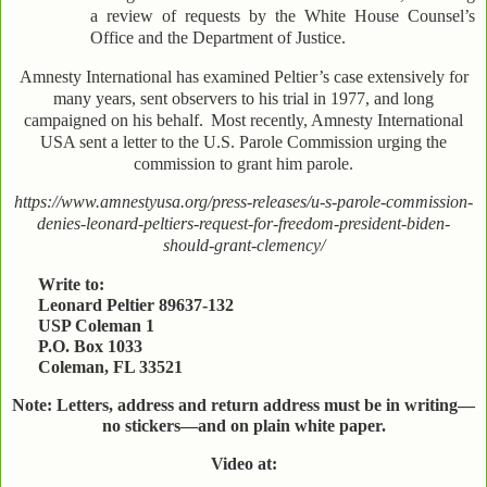
a review of requests by the White House Counsel’s
Office and the Department of Justice.
Amnesty International has examined Peltier’s case extensively for
many years, sent observers to his trial in 1977, and long
campaigned on his behalf.
Most recently, Amnesty International
USA sent a letter to the U.S. Parole Commission urging the
commission to grant him parole.
https://www.amnestyusa.org/press-releases/u-s-parole-commission-
denies-leonard-peltiers-request-for-freedom-president-biden-
should-grant-clemency/
Write to:
Leonard Peltier 89637-132
USP Coleman 1
P.O. Box 1033
Coleman, FL 33521
Note: Letters, address and return address must be in writing—
no stickers—and on plain white paper.
Video at: