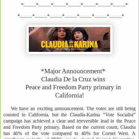
*..........*..........*..........*..........*..........*..........*..........*
*..........*..........*..........*..........*..........*..........*..........*
*Major Announcement*
Claudia De la Cruz wins
Peace and Freedom Party primary in
California!
We have an exciting announcement. The votes are still being
counted in California, but the Claudia-Karina “Vote Socialist”
campaign has achieved a clear and irreversible lead in the Peace
and Freedom Party primary. Based on the current count, Claudia
has 46% of the vote compared to 40% for Cornel West. A