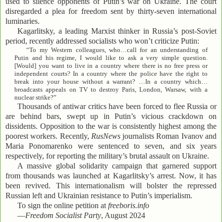
used to silence opponents of Putin’s war on Ukraine. The court
disregarded a plea for freedom sent by thirty-seven international
luminaries.
Kagarlitsky, a leading Marxist thinker in Russia’s post-Soviet
period, recently addressed socialists who won’t criticize Putin:
“To my Western colleagues, who…call for an understanding of
Putin and his regime, I would like to ask a very simple question.
[Would] you want to live in a country where there is no free press or
independent courts? In a country where the police have the right to
break into your house without a warrant? …In a country which…
broadcasts appeals on TV to destroy Paris, London, Warsaw, with a
nuclear strike?”
Thousands of antiwar critics have been forced to flee Russia or
are behind bars, swept up in Putin’s vicious crackdown on
dissidents. Opposition to the war is consistently highest among the
poorest workers. Recently,
RusNews
journalists Roman Ivanov and
Maria Ponomarenko were sentenced to seven, and six years
respectively, for reporting the military’s brutal assault on Ukraine.
A massive global solidarity campaign that garnered support
from thousands was launched at Kagarlitsky’s arrest. Now, it has
been revived. This internationalism will bolster the repressed
Russian left and Ukrainian resistance to Putin’s imperialism.
To sign the online petition at
freeboris.info
—
Freedom Socialist Party
, August 2024