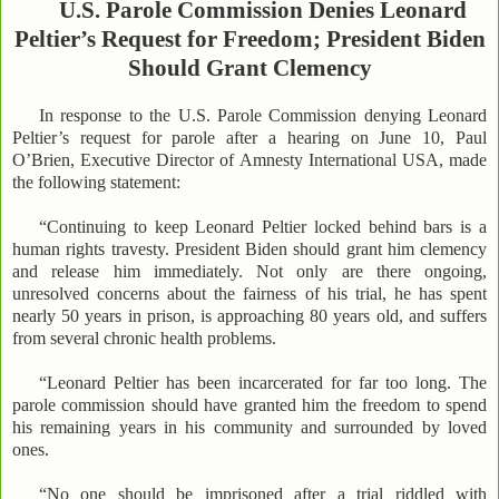
U.S. Parole Commission Denies Leonard
Peltier’s Request for Freedom; President Biden
Should Grant Clemency
In response to the U.S. Parole Commission denying Leonard
Peltier’s request for parole after a hearing on June 10, Paul
O’Brien, Executive Director of Amnesty International USA, made
the following statement:
“Continuing to keep Leonard Peltier locked behind bars is a
human rights travesty. President Biden should grant him clemency
and release him immediately. Not only are there ongoing,
unresolved concerns about the fairness of his trial, he has spent
nearly 50 years in prison, is approaching 80 years old, and suffers
from several chronic health problems.
“Leonard Peltier has been incarcerated for far too long. The
parole commission should have granted him the freedom to spend
his remaining years in his community and surrounded by loved
ones.
“No one should be imprisoned after a trial riddled with