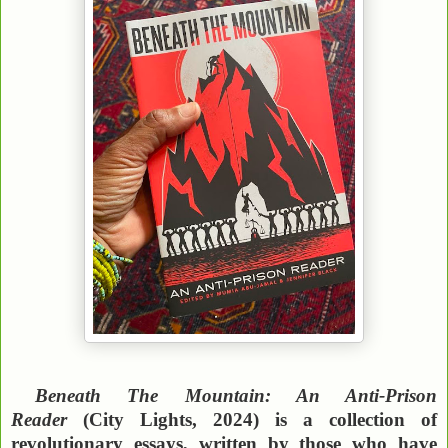
Beneath The Mountain: An Anti-Prison
Reader
(City Lights, 2024) is a collection of
revolutionary essays, written by those who have