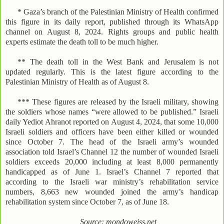
* Gaza’s branch of the Palestinian Ministry of Health confirmed
this figure in its daily report, published through its WhatsApp
channel on August 8, 2024. Rights groups and public health
experts estimate the death toll to be much higher.
** The death toll in the West Bank and Jerusalem is not
updated regularly. This is the latest figure according to the
Palestinian Ministry of Health as of August 8.
*** These figures are released by the Israeli military, showing
the soldiers whose names “were allowed to be published.” Israeli
daily Yediot Ahranot reported on August 4, 2024, that some 10,000
Israeli soldiers and officers have been either killed or wounded
since October 7. The head of the Israeli army’s wounded
association told Israel’s Channel 12 the number of wounded Israeli
soldiers exceeds 20,000 including at least 8,000 permanently
handicapped as of June 1. Israel’s Channel 7 reported that
according to the Israeli war ministry’s rehabilitation service
numbers, 8,663 new wounded joined the army’s handicap
rehabilitation system since October 7, as of June 18.
Source: mondoweiss.net