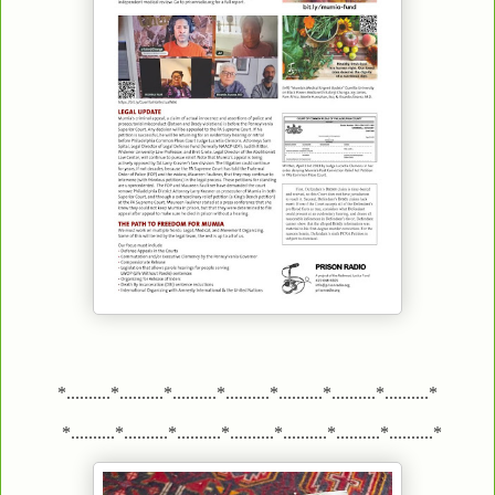
*..........*..........*..........*..........*..........*..........*..........*
*..........*..........*..........*..........*..........*..........*..........*