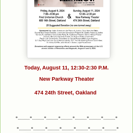
Today, August 11,
12:30-2:30 P.M.
New Parkway Theater
474 24th Street, Oakland
*..........*..........*..........*..........*..........*..........*..........*
*..........*..........*..........*..........*..........*..........*..........*