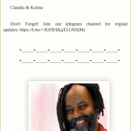
Claudia & Karina
Don't Forget! Join our telegram channel for regular
updates:
https://t.me/+KtYBAKgX51JhNjMx
*..........*..........*..........*..........*..........*..........*..........*
*..........*..........*..........*..........*..........*..........*..........*