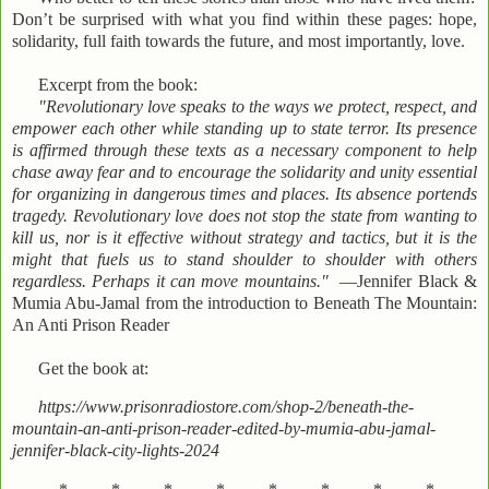
Don’t be surprised with what you find within these pages: hope,
solidarity, full faith towards the future, and most importantly, love.
Excerpt from the book:
"Revolutionary love speaks to the ways we protect, respect, and
empower each other while standing up to state terror. Its presence
is affirmed through these texts as a necessary component to help
chase away fear and to encourage the solidarity and unity essential
for organizing in dangerous times and places. Its absence portends
tragedy. Revolutionary love does not stop the state from wanting to
kill us, nor is it effective without strategy and tactics, but it is the
might that fuels us to stand shoulder to shoulder with others
regardless. Perhaps it can move mountains."
—Jennifer Black &
Mumia Abu-Jamal from the introduction to Beneath The Mountain:
An Anti Prison Reader
Get the book at:
https://www.prisonradiostore.com/shop-2/beneath-the-
mountain-an-anti-prison-reader-edited-by-mumia-abu-jamal-
jennifer-black-city-lights-2024