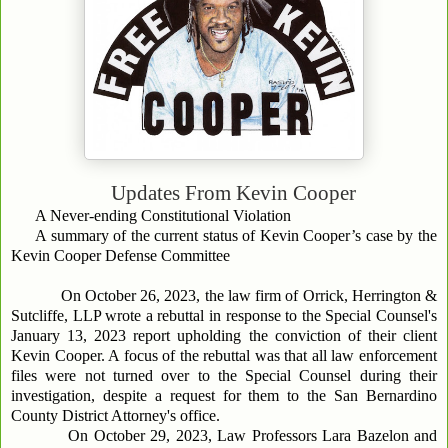
Updates From
Kevin Cooper
A Never-ending Constitutional Violation
A summary of the current status of Kevin Cooper’s case by the
Kevin Cooper Defense Committee
On October 26, 2023, the law firm of Orrick, Herrington &
Sutcliffe, LLP wrote a rebuttal in response to the Special Counsel's
January 13, 2023 report upholding the conviction of their client
Kevin Cooper. A focus of the rebuttal was that all law enforcement
files were not turned over to the Special Counsel during their
investigation, despite a request for them to the San Bernardino
County District Attorney's office.
On October 29, 2023, Law Professors Lara Bazelon and