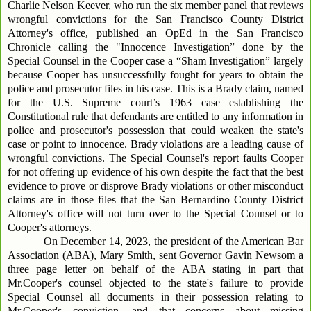
Charlie Nelson Keever, who run the six member panel that reviews
wrongful convictions for the San Francisco County District
Attorney's office, published an OpEd in the San Francisco
Chronicle calling the "Innocence Investigation” done by the
Special Counsel in the Cooper case a “Sham Investigation” largely
because Cooper has unsuccessfully fought for years to obtain the
police and prosecutor files in his case. This is a Brady claim, named
for the U.S. Supreme court’s 1963 case establishing the
Constitutional rule that defendants are entitled to any information in
police and prosecutor's possession that could weaken the state's
case or point to innocence. Brady violations are a leading cause of
wrongful convictions. The Special Counsel's report faults Cooper
for not offering up evidence of his own despite the fact that the best
evidence to prove or disprove Brady violations or other misconduct
claims are in those files that the San Bernardino County District
Attorney's office will not turn over to the Special Counsel or to
Cooper's attorneys.
On December 14, 2023, the president of the American Bar
Association (ABA), Mary Smith, sent Governor Gavin Newsom a
three page letter on behalf of the ABA stating in part that
Mr.Cooper's counsel objected to the state's failure to provide
Special Counsel all documents in their possession relating to
Mr.Cooper's conviction, and that concerns about missing