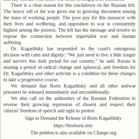
There is a clear reason for this crackdown on the Russian left.
The heavy toll of the war gives rise to growing discontent among
the mass of working people. The poor pay for this massacre with
their lives and wellbeing, and opposition to war is consistently
highest among the poorest. The left has the message and resolve to
expose the connection between imperialist war and human
suffering.
Dr. Kagarlitsky has responded to the court's outrageous
decision with calm and dignity: “We just need to live a little longer
and survive this dark period for our country,” he said. Russia is
nearing a period of radical change and upheaval, and freedom for
Dr. Kagarlitsky and other activists is a condition for these changes
to take a progressive course.
We demand that Boris Kagarlitsky and all other antiwar
prisoners be released immediately and unconditionally.
We also call on the authorities of the Russian Federation to
reverse their growing repression of dissent and respect their
citizens' freedom of speech and right to protest.
Sign to Demand the Release of Boris Kagarlitsky
https://freeboris.info
The petition is also available on Change.org