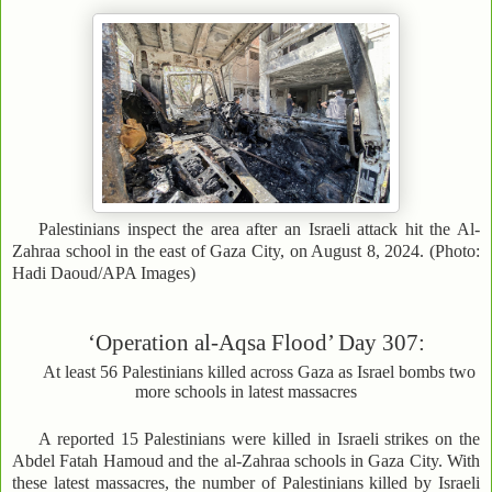
Palestinians inspect the area after an Israeli attack hit the Al-
Zahraa school in the east of Gaza City, on August 8, 2024. (Photo:
Hadi Daoud/APA Images)
‘Operation al-Aqsa Flood’ Day 307:
At least 56 Palestinians killed across Gaza as Israel bombs two
more schools in latest massacres
A reported 15 Palestinians were killed in Israeli strikes on the
Abdel Fatah Hamoud and the al-Zahraa schools in Gaza City. With
these latest massacres, the number of Palestinians killed by Israeli