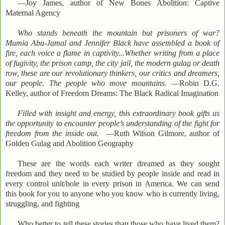
—Joy James, author of New Bones Abolition: Captive
Maternal Agency
Who stands beneath the mountain but prisoners of war?
Mumia Abu-Jamal and Jennifer Black have assembled a book of
fire, each voice a flame in captivity...Whether writing from a place
of fugivity, the prison camp, the city jail, the modern gulag or death
row, these are our revolutionary thinkers, our critics and dreamers,
our people. The people who move mountains.
—Robin D.G.
Kelley, author of Freedom Dreams: The Black Radical Imagination
Filled with insight and energy, this extraordinary book gifts us
the opportunity to encounter people’s understanding of the fight for
freedom from the inside out.
—Ruth Wilson Gilmore, author of
Golden Gulag and Abolition Geography
These are the words each writer dreamed as they sought
freedom and they need to be studied by people inside and read in
every control unit/hole in every prison in America. We can send
this book for you to anyone who you know who is currently living,
struggling, and fighting
Who better to tell these stories than those who have lived them?