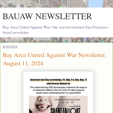
BAUAW NEWSLETTER
Bay Area United Against War: Our activist-oriented San Francisco-
based newsletter.
8/10/2024
Bay Area United Against War Newsletter,
August 11, 2024