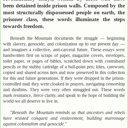
been detained inside prison walls. Composed by the
most structurally dispossessed people on earth, the
prisoner class, these words illuminate the steps
towards freedom.
Beneath the Mountain documents the struggle — beginning
with slavery, genocide, and colonization up to our present day —
and imagines a collective, anti-carceral future. These essays were
handwritten first on scraps of paper, magazine covers, envelopes,
toilet paper, or pages of bibles, scratched down with contraband
pencils or the stubby cartridge of a ball-point pen; kites, careworn,
copied and shared across tiers and now preserved in this collection
for this and future generations. If they were dropped in the prison-
controlled mail they were cloaked in prayers, navigating censorship
and dustbins. They were very often smuggled out. These words
mark resistance, fierce clarity, and speak to the hope of building the
world we all deserve to live in.
"Beneath the Mountain reminds us that ancestors and rebels
have resisted conquest and enslavement, building marronage
against colonialism and genocide."