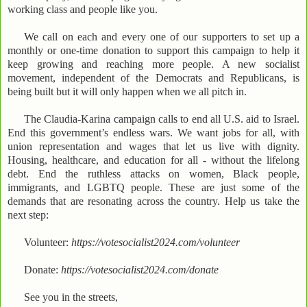
working class and people like you.
We call on each and every one of our supporters to set up a
monthly or one-time donation to support this campaign to help it
keep growing and reaching more people. A new socialist
movement, independent of the Democrats and Republicans, is
being built but it will only happen when we all pitch in.
The Claudia-Karina campaign calls to end all U.S. aid to Israel.
End this government’s endless wars. We want jobs for all, with
union representation and wages that let us live with dignity.
Housing, healthcare, and education for all - without the lifelong
debt. End the ruthless attacks on women, Black people,
immigrants, and LGBTQ people. These are just some of the
demands that are resonating across the country. Help us take the
next step:
Volunteer:
https://votesocialist2024.com/volunteer
Donate:
https://votesocialist2024.com/donate
See you in the streets,