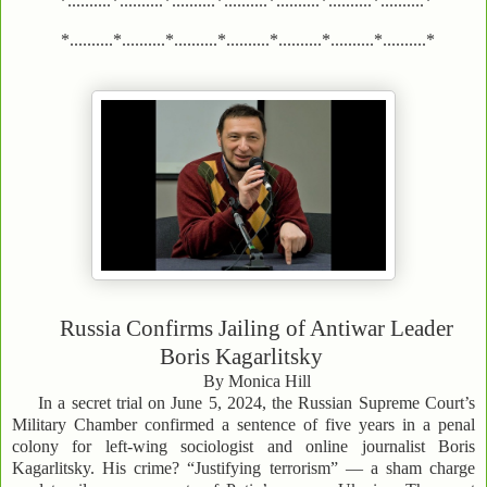
*..........*..........*..........*..........*..........*..........*..........*
*..........*..........*..........*..........*..........*..........*..........*
Russia Confirms Jailing of Antiwar Leader
Boris Kagarlitsky
By Monica Hill
In a secret trial on June 5, 2024, the Russian Supreme Court’s
Military Chamber confirmed a sentence of five years in a penal
colony for left-wing sociologist and online journalist Boris
Kagarlitsky. His crime? “Justifying terrorism” — a sham charge