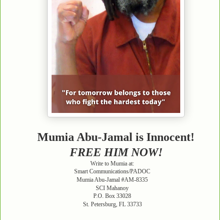
Mumia Abu-Jamal is Innocent!
FREE HIM NOW!
Write to Mumia at:
Smart Communications/PADOC
Mumia Abu-Jamal #AM-8335
SCI Mahanoy
P.O. Box 33028
St. Petersburg, FL 33733