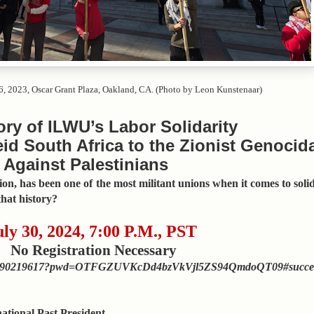
6, 2023, Oscar Grant Plaza, Oakland, CA. (Photo by Leon Kunstenaar)
ory of ILWU’s Labor Solidarity
id South Africa to the Zionist Genocid
Against Palestinians
n, has been one of the most militant unions when it comes to solid
hat history?
uly 30, 2024, 7:00 P.M., PST
No Registration Necessary
/j/3290219617?pwd=OTFGZUVKcDd4bzVkVjl5ZS94QmdoQT09#succe
ional Past President