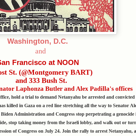
Washington, D.C.
and
San Francisco at NOON
ost St. (@Montgomery BART)
and 333 Bush St.
Senator Laphonza Butler and Alex Padilla's offices
fice, hold a trial to demand Netanyahu be arrested and convicted 
as killed in Gaza on a red line stretching all the way to Senator Ale
 Biden Administration and Congress stop perpetrating a genocide 
ide, stop taking money from the Israeli lobby, and walk out or tur
ssion of Congress on July 24. Join the rally to arrest Netanyahu, 