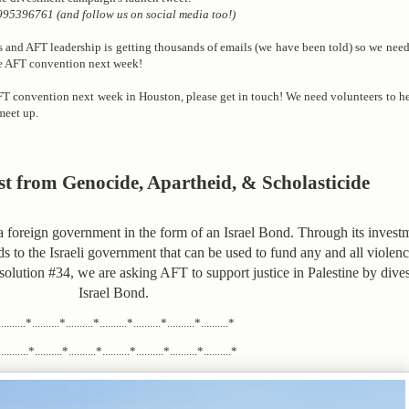
95396761 (and follow us on social media too!)
ss and AFT leadership is getting thousands of emails (we have been told) so we nee
he AFT convention next week!
FT convention next week in Houston, please get in touch! We need volunteers to he
meet up.
st from Genocide, Apartheid, & Scholasticide
foreign government in the form of an Israel Bond. Through its investme
ds to the Israeli government that can be used to fund any and all viole
esolution #34, we are asking AFT to support justice in Palestine by dives
Israel Bond.
.........*..........*..........*..........*..........*..........*..........*
........*..........*..........*..........*..........*..........*..........*