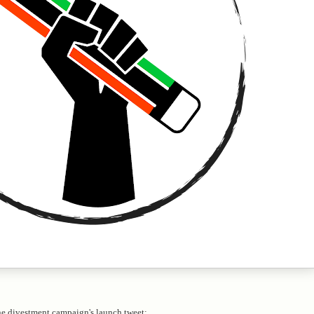
ne divestment campaign's launch tweet: