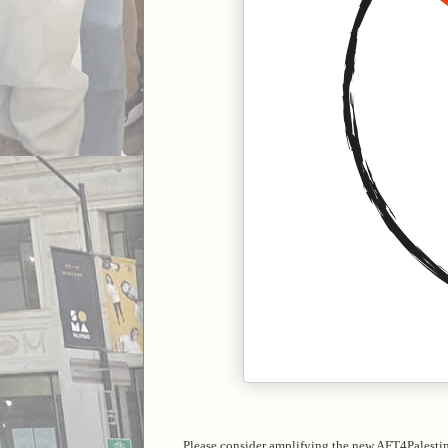
Please consider amplifying the new AFT4Palesti