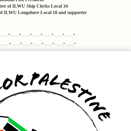
er of ILWU Ship Clerks Local 34
 ILWU Longshore Local 10 and supporter
.........*..........*..........*..........*..........*..........*..........*
........*..........*..........*..........*..........*..........*..........*