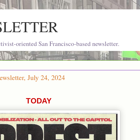
SLETTER
ivist-oriented San Francisco-based newsletter.
wsletter, July 24, 2024
TODAY