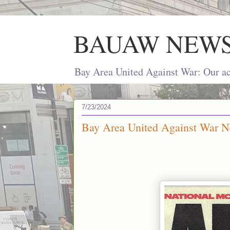
BAUAW NEW
Bay Area United Against War: Our act
7/23/2024
Bay Area United Against War Ne