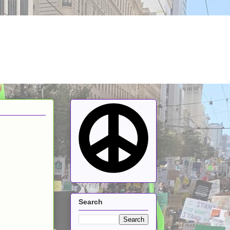
Search