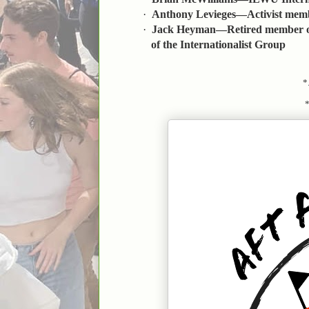
·
Anthony Levieges—Activist memb
·
Jack Heyman—Retired member of
of the Internationalist Group
*.
*..