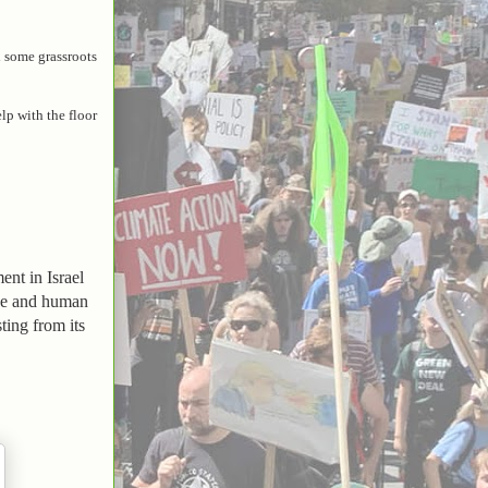
d some grassroots
lp with the floor
nt in Israel
nce and human
ting from its