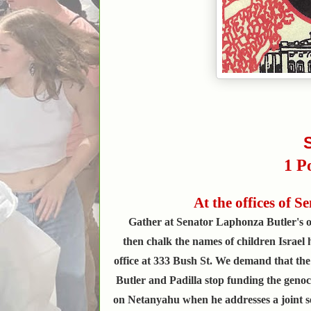
1 P
At the offices of 
Gather at Senator Laphonza Butler's of
then chalk the names of children Israel h
office at 333 Bush St. We demand that the
Butler and Padilla stop funding the genoc
on Netanyahu when he addresses a joint se