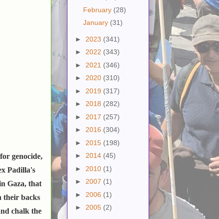
February
(28)
January
(31)
►
2023
(341)
►
2022
(343)
►
2021
(346)
►
2020
(310)
►
2019
(317)
►
2018
(282)
►
2017
(257)
►
2016
(304)
►
2015
(198)
►
2014
(45)
for genocide,
►
2010
(1)
x Padilla's
►
2007
(1)
in Gaza, that
►
2006
(1)
n their backs
►
2005
(2)
and chalk the