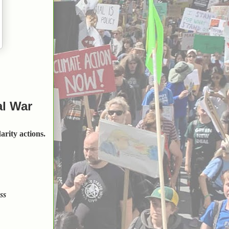
al War
arity actions.
ss