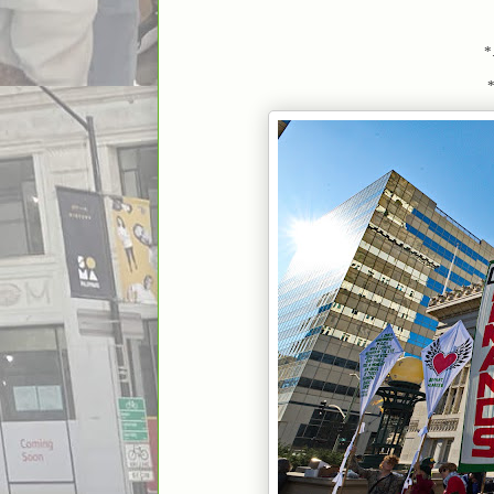
*.
*..