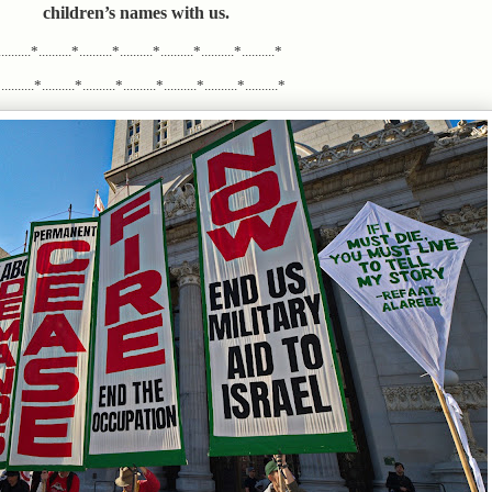
children’s names with us.
.........*..........*..........*..........*..........*..........*..........*
........*..........*..........*..........*..........*..........*..........*