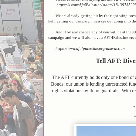
https://x.com/Aft4Palestine/status/18139735229
We are already getting hit by the right-wing pre
help getting our campaign message out going into t
And if by any chance any of you will be at the A
campaign and we will also have a AFT4Palestine-ers 
https://www.aft4palestine.org/take-action
Tell AFT: Dive
The AFT currently holds only one bond of a 
Bonds, our union is lending unrestricted fun
rights violations–with no guardrails. With r
*.
*..