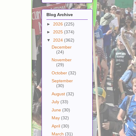
Blog Archive
►
2026
(225)
►
2025
(374)
▼
2024
(362)
December
(24)
November
(29)
October
(32)
September
(30)
August
(32)
July
(33)
June
(30)
May
(32)
April
(30)
March
(31)