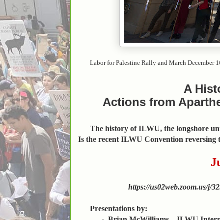
Labor for Palestine Rally and March December 1
A Hist
Actions from Aparthe
The history of ILWU, the longshore unio
Is the recent ILWU Convention reversing t
J
https://us02web.zoom.us
Presentations by:
·
Brian McWilliams—ILWU Internat