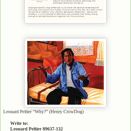
Leonard Peltier “Why?” (Henry CrowDog)
Write to:
Leonard Peltier 89637-132