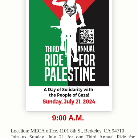
9:00 A.M.
Location: MECA office, 1101 8th St, Berkeley, CA 94710
Join us Sunday, July 21 for our Third Annual Ride for