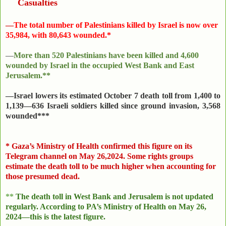
Casualties
—
The total number of Palestinians killed by Israel is now over
35,984, with 80,643 wounded.*
—
More than 520 Palestinians have been killed and 4,600
wounded by Israel in the occupied West Bank and East
Jerusalem.**
—Israel lowers its estimated October 7 death toll from 1,400 to
1,139—636 Israeli soldiers killed since ground invasion, 3,568
wounded***
*
Gaza’s Ministry of Health confirmed this figure on its
Telegram channel on May 26,2024. Some rights groups
estimate the death toll to be much higher when accounting for
those presumed dead.
**
The death toll in West Bank and Jerusalem is not updated
regularly. According to PA’s Ministry of Health on
May 26,
2024
—this is the latest figure.