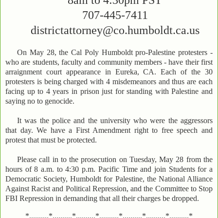
8am to 4:30pm PST
707-445-7411
districtattorney@co.humboldt.ca.us
On May 28, the Cal Poly Humboldt pro-Palestine protesters -
who are students, faculty and community members - have their first
arraignment court appearance in Eureka, CA. Each of the 30
protesters is being charged with 4 misdemeanors and thus are each
facing up to 4 years in prison just for standing with Palestine and
saying no to genocide.
It was the police and the university who were the aggressors
that day. We have a First Amendment right to free speech and
protest that must be protected.
Please call in to the prosecution on Tuesday, May 28 from the
hours of 8 a.m. to 4:30 p.m. Pacific Time and join Students for a
Democratic Society, Humboldt for Palestine, the National Alliance
Against Racist and Political Repression, and the Committee to Stop
FBI Repression in demanding that all their charges be dropped.
*..........*..........*..........*..........*..........*..........*..........*