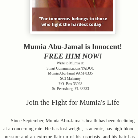
Mumia Abu-Jamal is Innocent!
FREE HIM NOW!
Write to Mumia at:
Smart Communications/PADOC
Mumia Abu-Jamal #AM-8335
SCI Mahanoy
P.O. Box 33028
St. Petersburg, FL 33733
Join the Fight for Mumia's Life
Since September, Mumia Abu-Jamal's health has been declining
at a concerning rate. He has lost weight, is anemic, has high blood
pressure and an extreme flair up of his psoriasis, and his hair has