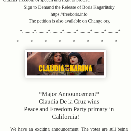
Sign to Demand the Release of Boris Kagarlitsky
https://freeboris.info
The petition is also available on Change.org
*..........*..........*..........*..........*..........*..........*..........*
*..........*..........*..........*..........*..........*..........*..........*
*Major Announcement*
Claudia De la Cruz wins
Peace and Freedom Party primary in
California!
We have an exciting announcement. The votes are still being