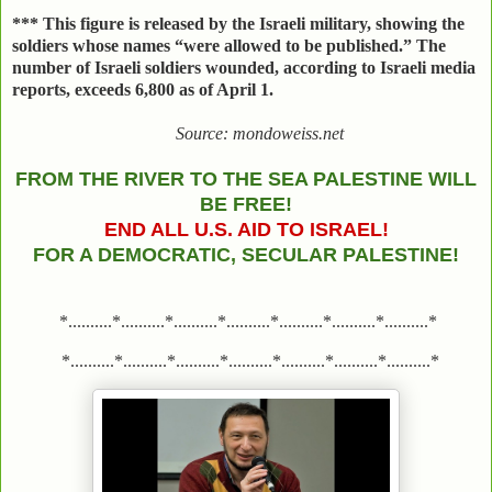
***
This figure is released by the Israeli military, showing the
soldiers whose names “were allowed to be published.” The
number of Israeli soldiers wounded, according to Israeli media
reports, exceeds 6,800 as of April 1.
Source: mondoweiss.net
FROM THE RIVER TO THE SEA PALESTINE WILL
BE FREE!
END ALL U.S. AID TO ISRAEL!
FOR A DEMOCRATIC, SECULAR PALESTINE!
*..........*..........*..........*..........*..........*..........*..........*
*..........*..........*..........*..........*..........*..........*..........*