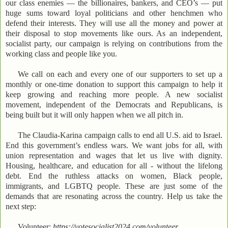
our class enemies — the billionaires, bankers, and CEO’s — put
huge sums toward loyal politicians and other henchmen who
defend their interests. They will use all the money and power at
their disposal to stop movements like ours. As an independent,
socialist party, our campaign is relying on contributions from the
working class and people like you.
We call on each and every one of our supporters to set up a
monthly or one-time donation to support this campaign to help it
keep growing and reaching more people. A new socialist
movement, independent of the Democrats and Republicans, is
being built but it will only happen when we all pitch in.
The Claudia-Karina campaign calls to end all U.S. aid to Israel.
End this government’s endless wars. We want jobs for all, with
union representation and wages that let us live with dignity.
Housing, healthcare, and education for all - without the lifelong
debt. End the ruthless attacks on women, Black people,
immigrants, and LGBTQ people. These are just some of the
demands that are resonating across the country. Help us take the
next step:
Volunteer:
https://votesocialist2024.com/volunteer