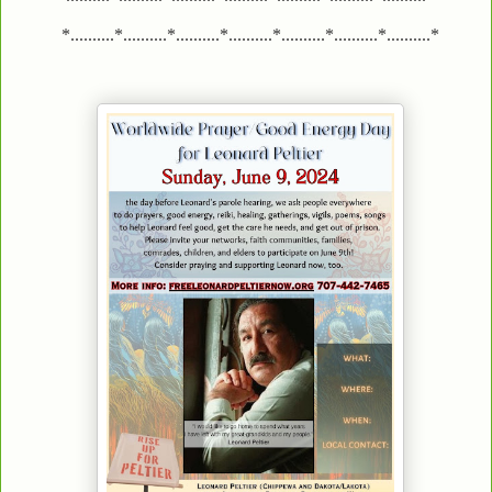
*..........*..........*..........*..........*..........*..........*..........*