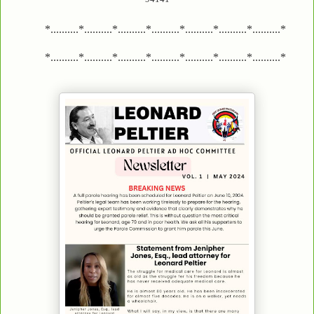
*..........*..........*..........*..........*..........*..........*..........*
*..........*..........*..........*..........*..........*..........*..........*