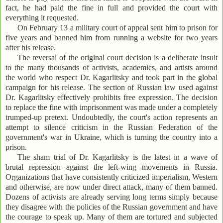
fact, he had paid the fine in full and provided the court with
everything it requested.
On February 13 a military court of appeal sent him to prison for
five years and banned him from running a website for two years
after his release.
The reversal of the original court decision is a deliberate insult
to the many thousands of activists, academics, and artists around
the world who respect Dr. Kagarlitsky and took part in the global
campaign for his release. The section of Russian law used against
Dr. Kagarlitsky effectively prohibits free expression. The decision
to replace the fine with imprisonment was made under a completely
trumped-up pretext. Undoubtedly, the court's action represents an
attempt to silence criticism in the Russian Federation of the
government's war in Ukraine, which is turning the country into a
prison.
The sham trial of Dr. Kagarlitsky is the latest in a wave of
brutal repression against the left-wing movements in Russia.
Organizations that have consistently criticized imperialism, Western
and otherwise, are now under direct attack, many of them banned.
Dozens of activists are already serving long terms simply because
they disagree with the policies of the Russian government and have
the courage to speak up. Many of them are tortured and subjected