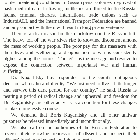
to life-threatening conditions in Russian penal colonies, deprived of
basic medical care. Left-wing politicians are forced to flee Russia,
facing criminal charges. International trade unions such as
IndustriALL and the International Transport Federation are banned
and any contact with them will result in long prison sentences.
There is a clear reason for this crackdown on the Russian left.
The heavy toll of the war gives rise to growing discontent among
the mass of working people. The poor pay for this massacre with
their lives and wellbeing, and opposition to war is consistently
highest among the poorest. The left has the message and resolve to
expose the connection between imperialist war and human
suffering.
Dr. Kagarlitsky has responded to the court's outrageous
decision with calm and dignity: “We just need to live a little longer
and survive this dark period for our country,” he said. Russia is
nearing a period of radical change and upheaval, and freedom for
Dr. Kagarlitsky and other activists is a condition for these changes
to take a progressive course.
We demand that Boris Kagarlitsky and all other antiwar
prisoners be released immediately and unconditionally.
We also call on the authorities of the Russian Federation to
reverse their growing repression of dissent and respect their
citizens' freedom of speech and right to protest.