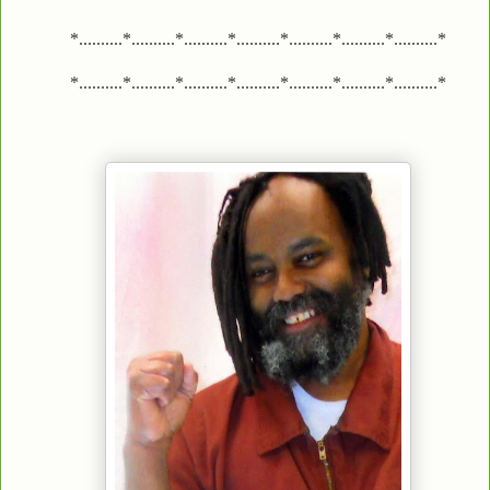
*..........*..........*..........*..........*..........*..........*..........*
*..........*..........*..........*..........*..........*..........*..........*