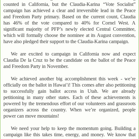
counted in California, but the Claudia-Karina “Vote Socialist”
campaign has achieved a clear and irreversible lead in the Peace
and Freedom Party primary. Based on the current count, Claudia
has 46% of the vote compared to 40% for Cornel West. A
significant majority of PFP’s newly elected Central Committee,
which will formally choose the nominee at its August convention,
have also pledged their support to the Claudia-Karina campaign.
We are excited to campaign in California now and expect
Claudia De la Cruz to be the candidate on the ballot of the Peace
and Freedom Party in November.
We achieved another big accomplishment this week - we’re
officially on the ballot in Hawai’i! This comes after also petitioning
to successfully gain ballot access in Utah. We are already
petitioning in many other states. Each of these achievements is
powered by the tremendous effort of our volunteers and grassroots
organizers across the country. When we’re organized, people
power can move mountains!
We need your help to keep the momentum going. Building a
campaign like this takes time, energy, and money. We know that