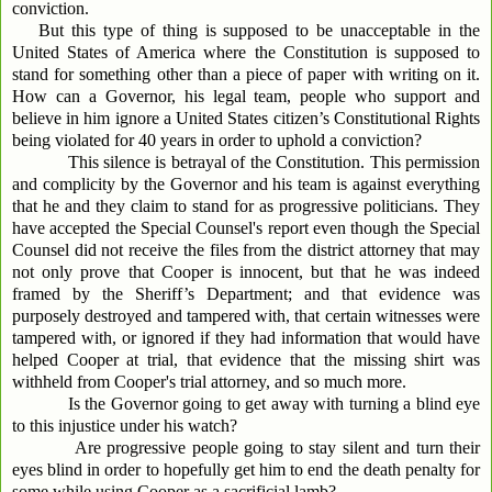
conviction.
But this type of thing is supposed to be unacceptable in the
United States of America where the Constitution is supposed to
stand for something other than a piece of paper with writing on it.
How can a Governor, his legal team, people who support and
believe in him ignore a United States citizen’s Constitutional Rights
being violated for 40 years in order to uphold a conviction?
This silence is betrayal of the Constitution. This permission
and complicity by the Governor and his team is against everything
that he and they claim to stand for as progressive politicians. They
have accepted the Special Counsel's report even though the Special
Counsel did not receive the files from the district attorney that may
not only prove that Cooper is innocent, but that he was indeed
framed by the Sheriff’s Department; and that evidence was
purposely destroyed and tampered with, that certain witnesses were
tampered with, or ignored if they had information that would have
helped Cooper at trial, that evidence that the missing shirt was
withheld from Cooper's trial attorney, and so much more.
Is the Governor going to get away with turning a blind eye
to this injustice under his watch?
Are progressive people going to stay silent and turn their
eyes blind in order to hopefully get him to end the death penalty for
some while using Cooper as a sacrificial lamb?