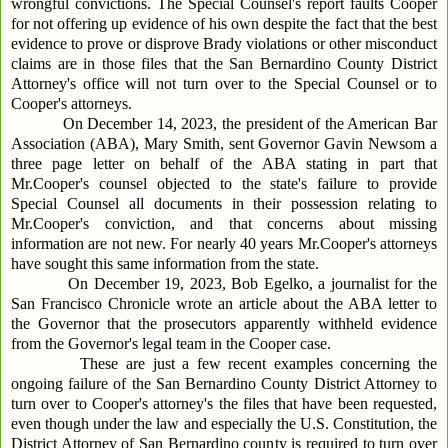
wrongful convictions. The Special Counsel's report faults Cooper
for not offering up evidence of his own despite the fact that the best
evidence to prove or disprove Brady violations or other misconduct
claims are in those files that the San Bernardino County District
Attorney's office will not turn over to the Special Counsel or to
Cooper's attorneys.
On December 14, 2023, the president of the American Bar
Association (ABA), Mary Smith, sent Governor Gavin Newsom a
three page letter on behalf of the ABA stating in part that
Mr.Cooper's counsel objected to the state's failure to provide
Special Counsel all documents in their possession relating to
Mr.Cooper's conviction, and that concerns about missing
information are not new. For nearly 40 years Mr.Cooper's attorneys
have sought this same information from the state.
On December 19, 2023, Bob Egelko, a journalist for the
San Francisco Chronicle wrote an article about the ABA letter to
the Governor that the prosecutors apparently withheld evidence
from the Governor's legal team in the Cooper case.
These are just a few recent examples concerning the
ongoing failure of the San Bernardino County District Attorney to
turn over to Cooper's attorney's the files that have been requested,
even though under the law and especially the U.S. Constitution, the
District Attorney of San Bernardino county is required to turn over