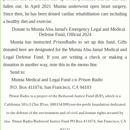
fallen out. In April 2021 Mumia underwent open heart surgery.
Since then, he has been denied cardiac rehabilitation care including
a healthy diet and exercise.
Donate to Mumia Abu-Jamal's Emergency Legal and Medical
Defense Fund, Official 2024
Mumia has instructed
PrisonRadio
to set up this fund. Gifts
donated here are designated for the Mumia Abu-Jamal Medical and
Legal Defense Fund. If you are writing a check or making a
donation in another way, note this in the memo line.
Send to:
Mumia Medical and Legal Fund c/o
Prison Radio
P.O. Box 411074, San Francisco, CA 94103
Prison Radio is a project of the Redwood Justice Fund (RJF), which is a
California 501c3 (Tax ID no. 680334309) not-for-profit foundation dedicated
to the defense of the environment and of civil and human rights secured by
law. Prison Radio/Redwood Justice Fund PO Box 411074, San Francisco, CA
94141