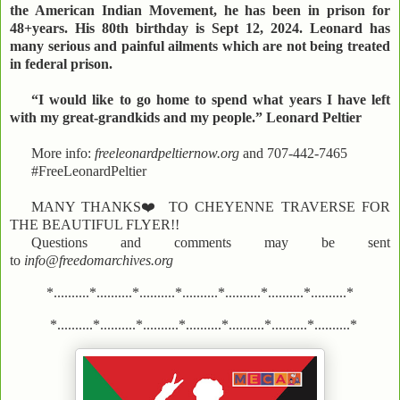
the American Indian Movement, he has been in prison for
48+years. His 80th birthday is Sept 12, 2024. Leonard has
many serious and painful ailments which are not being treated
in federal prison.
“I would like to go home to spend what years I have left
with my great-grandkids and my people.” Leonard Peltier
More info:
freeleonardpeltiernow.org
and 707-442-7465
#FreeLeonardPeltier
MANY THANKS
❤️
TO CHEYENNE TRAVERSE FOR
THE BEAUTIFUL FLYER!!
Questions and comments may be sent
to
info@freedomarchives.org
*..........*..........*..........*..........*..........*..........*..........*
*..........*..........*..........*..........*..........*..........*..........*