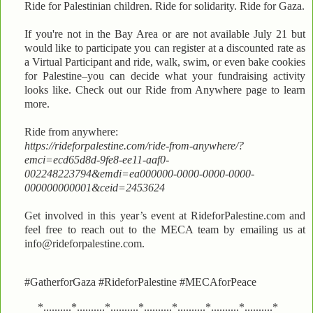
Ride for Palestinian children. Ride for solidarity. Ride for Gaza.
If you're not in the Bay Area or are not available July 21 but
would like to participate you can register at a discounted rate as
a Virtual Participant and ride, walk, swim, or even bake cookies
for Palestine–you can decide what your fundraising activity
looks like. Check out our Ride from Anywhere page to learn
more.
Ride from anywhere:
https://rideforpalestine.com/ride-from-anywhere/?
emci=ecd65d8d-9fe8-ee11-aaf0-
002248223794&emdi=ea000000-0000-0000-0000-
000000000001&ceid=2453624
Get involved in this year’s event at RideforPalestine.com and
feel free to reach out to the MECA team by emailing us at
info@rideforpalestine.com.
#GatherforGaza #RideforPalestine #MECAforPeace
*..........*..........*..........*..........*..........*..........*..........*