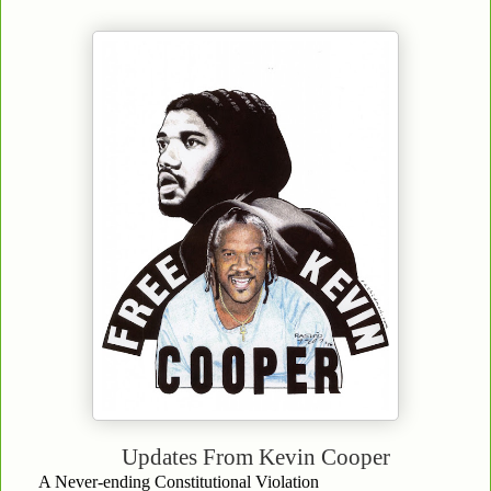
Updates From
Kevin Cooper
A Never-ending Constitutional Violation