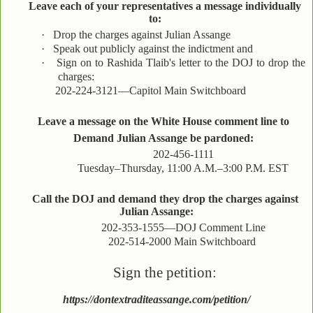
Leave each of your representatives a message individually
to:
·
Drop the charges against Julian Assange
·
Speak out publicly against the indictment and
·
Sign on to Rashida Tlaib's letter to the DOJ to drop the
charges:
202-224-3121—Capitol Main Switchboard
Leave a message on the White House comment line to
Demand Julian Assange be pardoned:
202-456-1111
Tuesday–Thursday, 11:00 A.M.–3:00 P.M. EST
Call the DOJ and demand they drop the charges against
Julian Assange:
202-353-1555—DOJ Comment Line
202-514-2000 Main Switchboard
Sign the petition:
https://dontextraditeassange.com/petition/