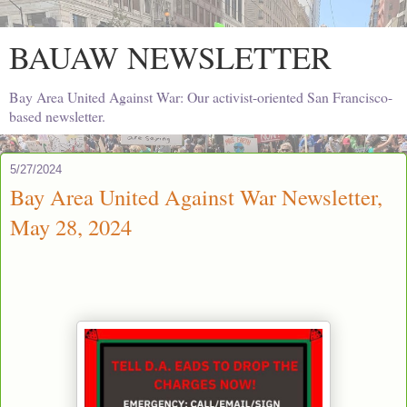
BAUAW NEWSLETTER
Bay Area United Against War: Our activist-oriented San Francisco-
based newsletter.
5/27/2024
Bay Area United Against War Newsletter,
May 28, 2024