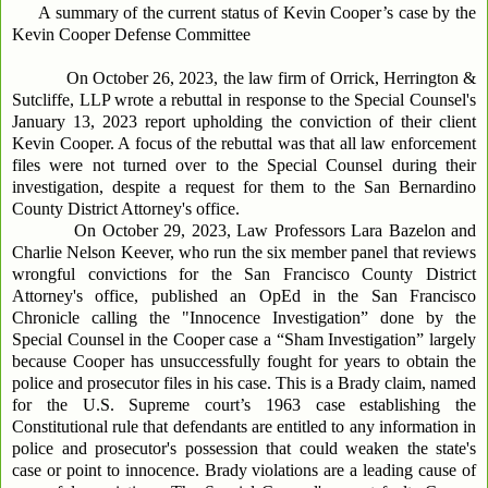
A summary of the current status of Kevin Cooper’s case by the
Kevin Cooper Defense Committee
On October 26, 2023, the law firm of Orrick, Herrington &
Sutcliffe, LLP wrote a rebuttal in response to the Special Counsel's
January 13, 2023 report upholding the conviction of their client
Kevin Cooper. A focus of the rebuttal was that all law enforcement
files were not turned over to the Special Counsel during their
investigation, despite a request for them to the San Bernardino
County District Attorney's office.
On October 29, 2023, Law Professors Lara Bazelon and
Charlie Nelson Keever, who run the six member panel that reviews
wrongful convictions for the San Francisco County District
Attorney's office, published an OpEd in the San Francisco
Chronicle calling the "Innocence Investigation” done by the
Special Counsel in the Cooper case a “Sham Investigation” largely
because Cooper has unsuccessfully fought for years to obtain the
police and prosecutor files in his case. This is a Brady claim, named
for the U.S. Supreme court’s 1963 case establishing the
Constitutional rule that defendants are entitled to any information in
police and prosecutor's possession that could weaken the state's
case or point to innocence. Brady violations are a leading cause of