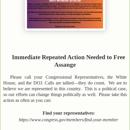
Immediate Repeated Action Needed to Free
Assange
Please call your Congressional Representatives, the White
House, and the DOJ. Calls are tallied—they do count. We are to
believe we are represented in this country. This is a political case,
so our efforts can change things politically as well. Please take this
action as often as you can:
Find your representatives:
https://www.congress.gov/members/find-your-member