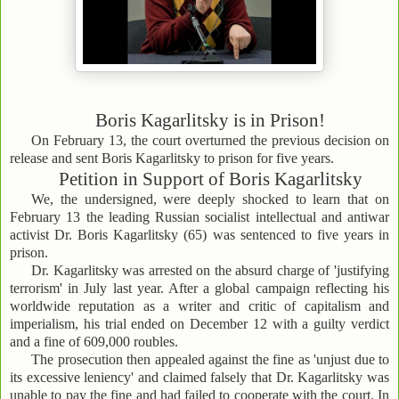
Boris Kagarlitsky is in Prison!
On February 13, the court overturned the previous decision on
release and sent Boris Kagarlitsky to prison for five years.
Petition in Support of Boris Kagarlitsky
We, the undersigned, were deeply shocked to learn that on
February 13 the leading Russian socialist intellectual and antiwar
activist Dr. Boris Kagarlitsky (65) was sentenced to five years in
prison.
Dr. Kagarlitsky was arrested on the absurd charge of 'justifying
terrorism' in July last year. After a global campaign reflecting his
worldwide reputation as a writer and critic of capitalism and
imperialism, his trial ended on December 12 with a guilty verdict
and a fine of 609,000 roubles.
The prosecution then appealed against the fine as 'unjust due to
its excessive leniency' and claimed falsely that Dr. Kagarlitsky was
unable to pay the fine and had failed to cooperate with the court. In