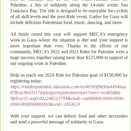
Palestine, a day of solidarity along the 14-mile scenic San
Francisco Bay. The ride is designed to be enjoyable for cyclists
of all skill levels and the post-Ride event, Gather for Gaza will
include delicious Palestinian food, music, dancing, and more.
All funds raised this year will support MECA’s emergency
work in Gaza–where the situation is dire and your support is
more important than ever. Thanks to the efforts of our
community, MECA’s 2022 and 2023 Rides for Palestine were a
huge success, together raising more than $125,000 in support of
our ongoing work in Palestine.
Help us reach our 2024 Ride for Palestine goal of $150,000 by
registering today:
https://rideforpalestine.akaraisin.com/ui/461b5f9830a44946aa
878cac8643117d/pledge/registration/start?emci=ecd65d8d-
9fe8-ee11-aaf0-002248223794&emdi=ea000000-0000-0000-
0000-000000000001&ceid=2453624
With your support, we can deliver food and other necessities
and send a powerful message of solidarity to Gaza.