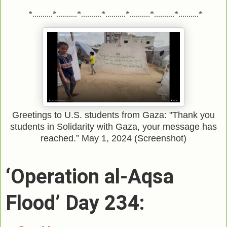
*..........*..........*..........*..........*..........*..........*..........*
Greetings to U.S. students from Gaza: "Thank you
students in Solidarity with Gaza, your message has
reached.” May 1, 2024 (Screenshot)
‘Operation al-Aqsa
Flood’ Day 234: