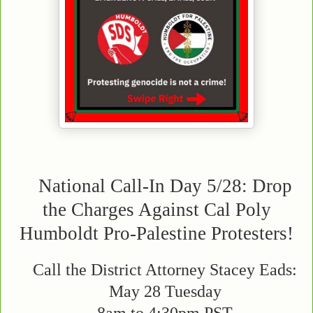
National Call-In Day 5/28: Drop
the Charges Against Cal Poly
Humboldt Pro-Palestine Protesters!
Call the District Attorney Stacey Eads:
May 28 Tuesday