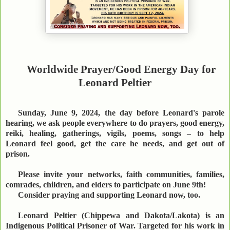
Worldwide Prayer/Good Energy Day for
Leonard Peltier
Sunday, June 9, 2024, the day before Leonard's parole
hearing, we ask people everywhere to do prayers, good energy,
reiki, healing, gatherings, vigils, poems, songs – to help
Leonard feel good, get the care he needs, and get out of
prison.
Please invite your networks, faith communities, families,
comrades, children, and elders to participate on June 9th!
Consider praying and supporting Leonard now, too.
Leonard Peltier (Chippewa and Dakota/Lakota) is an
Indigenous Political Prisoner of War. Targeted for his work in