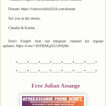
Donate:
https://votesocialist2024.com/donate
See you in the streets,
Claudia & Karina
Don't Forget! Join our telegram channel for regular
updates:
https://t.me/+KtYBAKgX51JhNjMx
*..........*..........*..........*..........*..........*..........*..........*
*..........*..........*..........*..........*..........*..........*..........*
Free Julian Assange