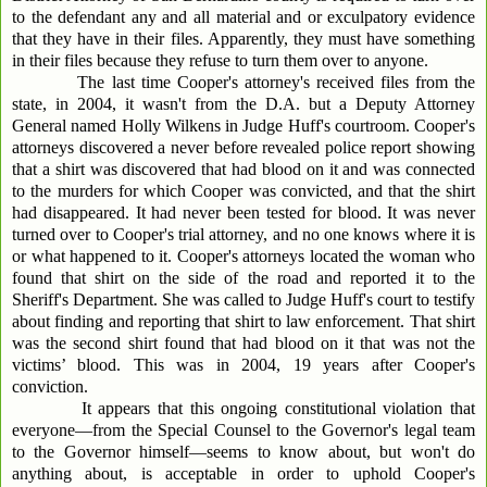
to the defendant any and all material and or exculpatory evidence
that they have in their files. Apparently, they must have something
in their files because they refuse to turn them over to anyone.
The last time Cooper's attorney's received files from the
state, in 2004, it wasn't from the D.A. but a Deputy Attorney
General named Holly Wilkens in Judge Huff's courtroom. Cooper's
attorneys discovered a never before revealed police report showing
that a shirt was discovered that had blood on it and was connected
to the murders for which Cooper was convicted, and that the shirt
had disappeared. It had never been tested for blood. It was never
turned over to Cooper's trial attorney, and no one knows where it is
or what happened to it. Cooper's attorneys located the woman who
found that shirt on the side of the road and reported it to the
Sheriff's Department. She was called to Judge Huff's court to testify
about finding and reporting that shirt to law enforcement. That shirt
was the second shirt found that had blood on it that was not the
victims’ blood. This was in 2004, 19 years after Cooper's
conviction.
It appears that this ongoing constitutional violation that
everyone—from the Special Counsel to the Governor's legal team
to the Governor himself—seems to know about, but won't do
anything about, is acceptable in order to uphold Cooper's