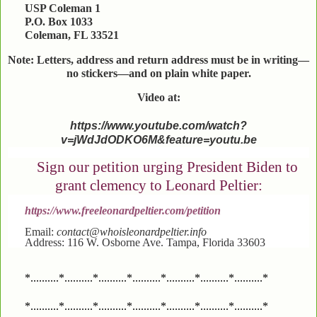
USP Coleman 1
P.O. Box 1033
Coleman, FL 33521
Note: Letters, address and return address must be in writing—
no stickers—and on plain white paper.
Video at:
https://www.youtube.com/watch?
v=jWdJdODKO6M&feature=youtu.be
Sign our petition urging President Biden to
grant clemency to Leonard Peltier:
https://www.freeleonardpeltier.com/petition
Email:
contact@whoisleonardpeltier.info
Address: 116 W. Osborne Ave. Tampa, Florida 33603
*..........*..........*..........*..........*..........*..........*..........*
*..........*..........*..........*..........*..........*..........*..........*