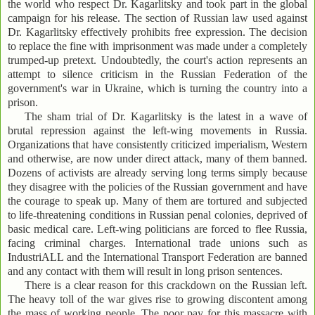
the world who respect Dr. Kagarlitsky and took part in the global
campaign for his release. The section of Russian law used against
Dr. Kagarlitsky effectively prohibits free expression. The decision
to replace the fine with imprisonment was made under a completely
trumped-up pretext. Undoubtedly, the court's action represents an
attempt to silence criticism in the Russian Federation of the
government's war in Ukraine, which is turning the country into a
prison.
The sham trial of Dr. Kagarlitsky is the latest in a wave of
brutal repression against the left-wing movements in Russia.
Organizations that have consistently criticized imperialism, Western
and otherwise, are now under direct attack, many of them banned.
Dozens of activists are already serving long terms simply because
they disagree with the policies of the Russian government and have
the courage to speak up. Many of them are tortured and subjected
to life-threatening conditions in Russian penal colonies, deprived of
basic medical care. Left-wing politicians are forced to flee Russia,
facing criminal charges. International trade unions such as
IndustriALL and the International Transport Federation are banned
and any contact with them will result in long prison sentences.
There is a clear reason for this crackdown on the Russian left.
The heavy toll of the war gives rise to growing discontent among
the mass of working people. The poor pay for this massacre with