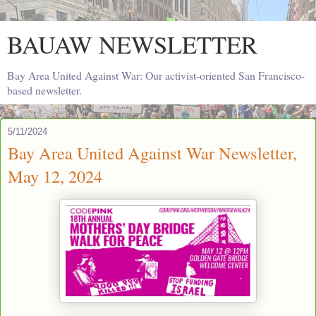
BAUAW NEWSLETTER
Bay Area United Against War: Our activist-oriented San Francisco-
based newsletter.
5/11/2024
Bay Area United Against War Newsletter,
May 12, 2024