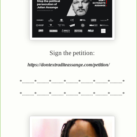
Sign the petition:
https://dontextraditeassange.com/petition/
*..........*..........*..........*..........*..........*..........*..........*
*..........*..........*..........*..........*..........*..........*..........*