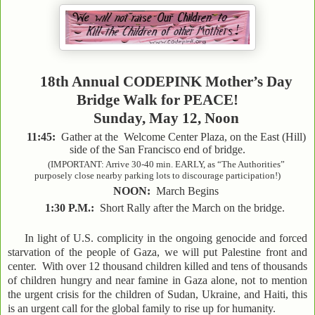
18th Annual CODEPINK Mother’s Day
Bridge Walk for PEACE!
Sunday, May 12, Noon
11:45:
Gather at the Welcome Center Plaza, on the East (Hill)
side of the San Francisco end of bridge.
(IMPORTANT: Arrive 30-40 min. EARLY, as “The Authorities”
purposely close nearby parking lots to discourage participation!)
NOON:
March Begins
1:30 P.M.:
Short Rally after the March on the bridge.
In light of U.S. complicity in the ongoing genocide and forced
starvation of the people of Gaza, we will put Palestine front and
center. With over 12 thousand children killed and tens of thousands
of children hungry and near famine in Gaza alone, not to mention
the urgent crisis for the children of Sudan, Ukraine, and Haiti, this
is an urgent call for the global family to rise up for humanity.