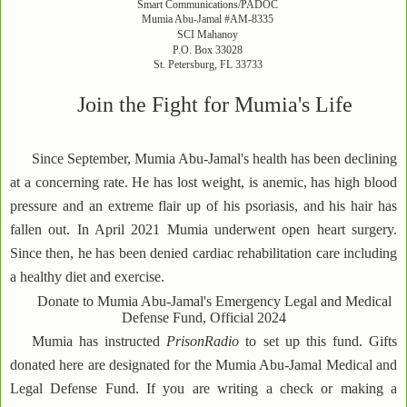
Smart Communications/PADOC
Mumia Abu-Jamal #AM-8335
SCI Mahanoy
P.O. Box 33028
St. Petersburg, FL 33733
Join the Fight for Mumia's Life
Since September, Mumia Abu-Jamal's health has been declining
at a concerning rate. He has lost weight, is anemic, has high blood
pressure and an extreme flair up of his psoriasis, and his hair has
fallen out. In April 2021 Mumia underwent open heart surgery.
Since then, he has been denied cardiac rehabilitation care including
a healthy diet and exercise.
Donate to Mumia Abu-Jamal's Emergency Legal and Medical
Defense Fund, Official 2024
Mumia has instructed
PrisonRadio
to set up this fund. Gifts
donated here are designated for the Mumia Abu-Jamal Medical and
Legal Defense Fund. If you are writing a check or making a