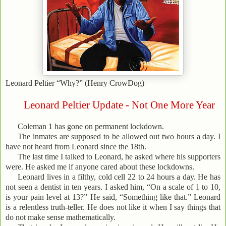
Leonard Peltier “Why?” (Henry CrowDog)
Leonard Peltier Update - Not One More Year
Coleman 1 has gone on permanent lockdown.
The inmates are supposed to be allowed out two hours a day. I
have not heard from Leonard since the 18th.
The last time I talked to Leonard, he asked where his supporters
were. He asked me if anyone cared about these lockdowns.
Leonard lives in a filthy, cold cell 22 to 24 hours a day. He has
not seen a dentist in ten years. I asked him, “On a scale of 1 to 10,
is your pain level at 13?” He said, “Something like that.” Leonard
is a relentless truth-teller. He does not like it when I say things that
do not make sense mathematically.