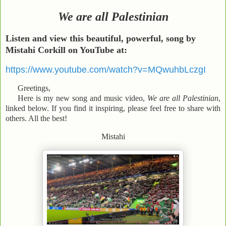
We are all Palestinian
Listen and view this
beautiful, powerful, song by
Mistahi Corkill on YouTube at:
https://www.youtube.com/watch?v=MQwuhbLczgI
Greetings,
Here is my new song and music video,
We are all Palestinian
,
linked below. If you find it inspiring, please feel free to share with
others. All the best!
Mistahi