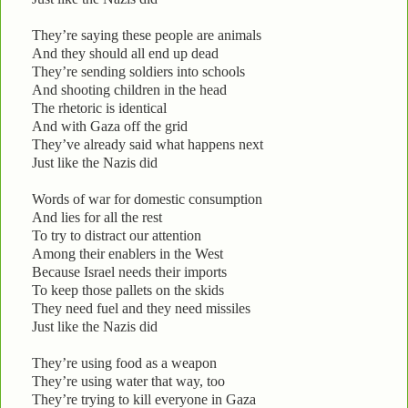
They’re saying these people are animals
And they should all end up dead
They’re sending soldiers into schools
And shooting children in the head
The rhetoric is identical
And with Gaza off the grid
They’ve already said what happens next
Just like the Nazis did
Words of war for domestic consumption
And lies for all the rest
To try to distract our attention
Among their enablers in the West
Because Israel needs their imports
To keep those pallets on the skids
They need fuel and they need missiles
Just like the Nazis did
They’re using food as a weapon
They’re using water that way, too
They’re trying to kill everyone in Gaza