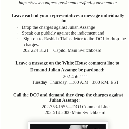
https://www.congress.gov/members/find-your-member
Leave each of your representatives a message individually
to:
·
Drop the charges against Julian Assange
·
Speak out publicly against the indictment and
·
Sign on to Rashida Tlaib's letter to the DOJ to drop the
charges:
202-224-3121—Capitol Main Switchboard
Leave a message on the White House comment line to
Demand Julian Assange be pardoned:
202-456-1111
Tuesday–Thursday, 11:00 A.M.–3:00 P.M. EST
Call the DOJ and demand they drop the charges against
Julian Assange:
202-353-1555—DOJ Comment Line
202-514-2000 Main Switchboard