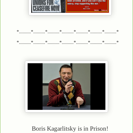
*..........*..........*..........*..........*..........*..........*..........*
*..........*..........*..........*..........*..........*..........*..........*
Boris Kagarlitsky is in Prison!