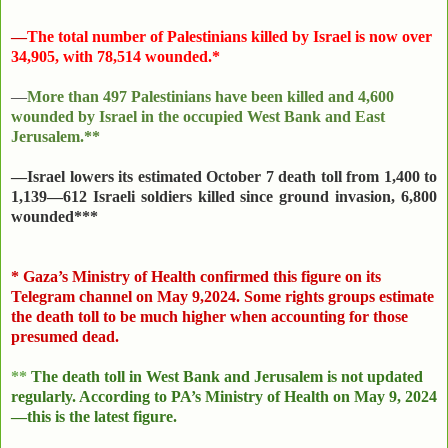
—
The total number of Palestinians killed by Israel is now over
34,905, with 78,514 wounded.*
—
More than 497 Palestinians have been killed and 4,600
wounded by Israel in the occupied West Bank and East
Jerusalem.**
—Israel lowers its estimated October 7 death toll from 1,400 to
1,139—612 Israeli soldiers killed since ground invasion, 6,800
wounded***
*
Gaza’s Ministry of Health confirmed this figure on its
Telegram channel on May 9,2024. Some rights groups estimate
the death toll to be much higher when accounting for those
presumed dead.
**
The death toll in West Bank and Jerusalem is not updated
regularly. According to PA’s Ministry of Health on
May 9, 2024
—this is the latest figure.