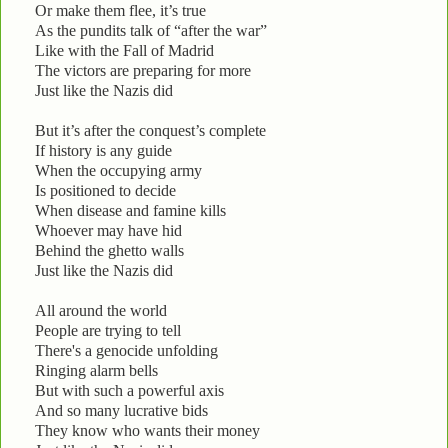
Or make them flee, it’s true
As the pundits talk of “after the war”
Like with the Fall of Madrid
The victors are preparing for more
Just like the Nazis did
But it’s after the conquest’s complete
If history is any guide
When the occupying army
Is positioned to decide
When disease and famine kills
Whoever may have hid
Behind the ghetto walls
Just like the Nazis did
All around the world
People are trying to tell
There's a genocide unfolding
Ringing alarm bells
But with such a powerful axis
And so many lucrative bids
They know who wants their money