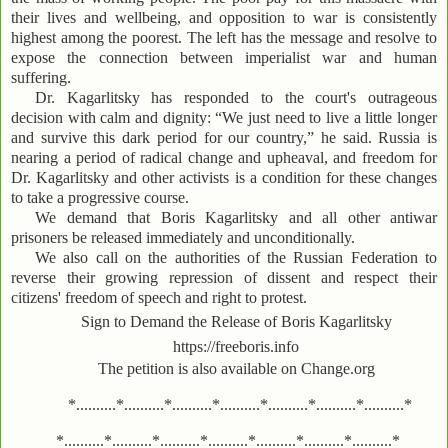
their lives and wellbeing, and opposition to war is consistently
highest among the poorest. The left has the message and resolve to
expose the connection between imperialist war and human
suffering.
Dr. Kagarlitsky has responded to the court's outrageous
decision with calm and dignity: “We just need to live a little longer
and survive this dark period for our country,” he said. Russia is
nearing a period of radical change and upheaval, and freedom for
Dr. Kagarlitsky and other activists is a condition for these changes
to take a progressive course.
We demand that Boris Kagarlitsky and all other antiwar
prisoners be released immediately and unconditionally.
We also call on the authorities of the Russian Federation to
reverse their growing repression of dissent and respect their
citizens' freedom of speech and right to protest.
Sign to Demand the Release of Boris Kagarlitsky
https://freeboris.info
The petition is also available on Change.org
*..........*..........*..........*..........*..........*..........*..........*
*..........*..........*..........*..........*..........*..........*..........*