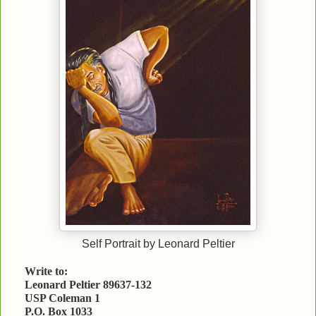
Self Portrait by Leonard Peltier
Write to:
Leonard Peltier 89637-132
USP Coleman 1
P.O. Box 1033