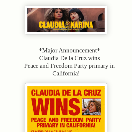
*Major Announcement*
Claudia De la Cruz wins
Peace and Freedom Party primary in
California!