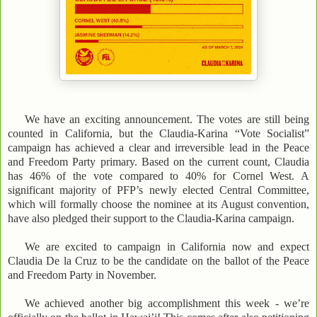
We have an exciting announcement. The votes are still being
counted in California, but the Claudia-Karina “Vote Socialist”
campaign has achieved a clear and irreversible lead in the Peace
and Freedom Party primary. Based on the current count, Claudia
has 46% of the vote compared to 40% for Cornel West. A
significant majority of PFP’s newly elected Central Committee,
which will formally choose the nominee at its August convention,
have also pledged their support to the Claudia-Karina campaign.
We are excited to campaign in California now and expect
Claudia De la Cruz to be the candidate on the ballot of the Peace
and Freedom Party in November.
We achieved another big accomplishment this week - we’re