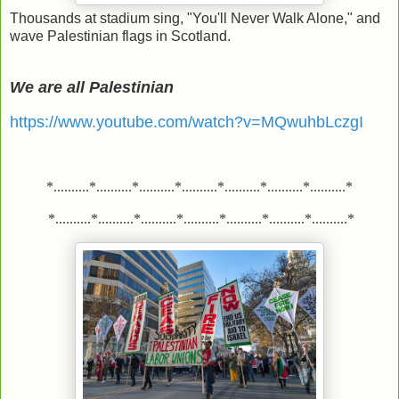
Thousands at stadium sing, "You'll Never Walk Alone," and
wave Palestinian flags in Scotland.
We are all Palestinian
https://www.youtube.com/watch?v=MQwuhbLczgI
*..........*..........*..........*..........*..........*..........*..........*
*..........*..........*..........*..........*..........*..........*..........*