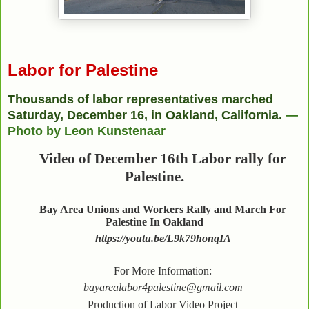
Labor for Palestine
Thousands of labor representatives marched
Saturday, December 16, in Oakland, California.
—
Photo by Leon Kunstenaar
Video of December 16th Labor rally for
Palestine.
Bay Area Unions and Workers Rally and March For
Palestine In Oakland
https://youtu.be/L9k79honqIA
For More Information:
bayarealabor4palestine@gmail.com
Production of Labor Video Project