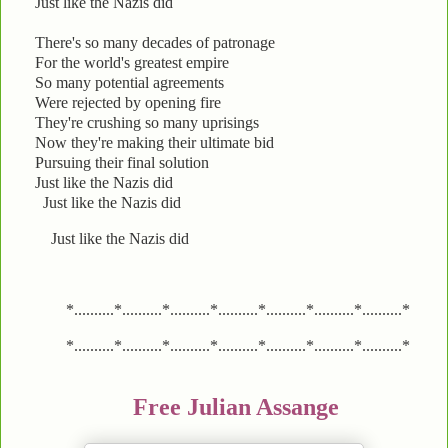
Just like the Nazis did
There's so many decades of patronage
For the world's greatest empire
So many potential agreements
Were rejected by opening fire
They're crushing so many uprisings
Now they're making their ultimate bid
Pursuing their final solution
Just like the Nazis did
Just like the Nazis did
Just like the Nazis did
*..........*..........*..........*..........*..........*..........*..........*
*..........*..........*..........*..........*..........*..........*..........*
Free Julian Assange