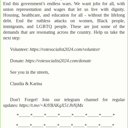
End this government’s endless wars. We want jobs for all, with
union representation and wages that let us live with dignity.
Housing, healthcare, and education for all - without the lifelong
debt. End the ruthless attacks on women, Black people,
immigrants, and LGBTQ people. These are just some of the
demands that are resonating across the country. Help us take the
next step:
Volunteer:
https://votesocialist2024.com/volunteer
Donate:
https://votesocialist2024.com/donate
See you in the streets,
Claudia & Karina
Don't Forget! Join our telegram channel for regular
updates:
https://t.me/+KtYBAKgX51JhNjMx
*..........*..........*..........*..........*..........*..........*..........*
*..........*..........*..........*..........*..........*..........*..........*