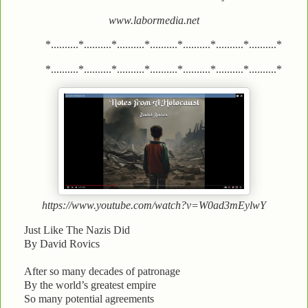
www.labormedia.net
*..........*..........*..........*..........*..........*..........*..........*
*..........*..........*..........*..........*..........*..........*..........*
https://www.youtube.com/watch?v=W0ad3mEylwY
Just Like The Nazis Did
By David Rovics
After so many decades of patronage
By the world’s greatest empire
So many potential agreements