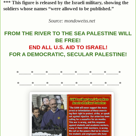
***
This figure is released by the Israeli military, showing the
soldiers whose names “were allowed to be published.”
Source: mondoweiss.net
FROM THE RIVER TO THE SEA PALESTINE WILL
BE FREE!
END ALL U.S. AID TO ISRAEL!
FOR A DEMOCRATIC, SECULAR PALESTINE!
*..........*..........*..........*..........*..........*..........*..........*
*..........*..........*..........*..........*..........*..........*..........*