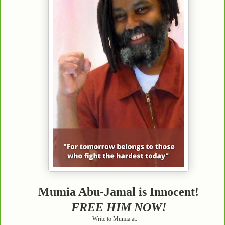
Mumia Abu-Jamal is Innocent!
FREE HIM NOW!
Write to Mumia at: