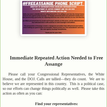
Immediate Repeated Action Needed to Free
Assange
Please call your Congressional Representatives, the White
House, and the DOJ. Calls are tallied—they do count. We are to
believe we are represented in this country. This is a political case,
so our efforts can change things politically as well. Please take this
action as often as you can:
Find your representatives: