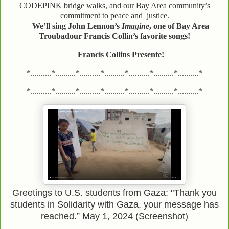
CODEPINK bridge walks, and our Bay Area community’s
commitment to peace and justice.
We’ll sing John Lennon’s
Imagine
, one of Bay Area
Troubadour Francis Collin’s favorite songs!
Francis Collins Presente!
*..........*..........*..........*..........*..........*..........*..........*
*..........*..........*..........*..........*..........*..........*..........*
Greetings to U.S. students from Gaza: "Thank you
students in Solidarity with Gaza, your message has
reached.” May 1, 2024 (Screenshot)