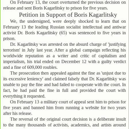
On February 13, the court overturned the previous decision on
release and sent Boris Kagarlitsky to prison for five years.
Petition in Support of Boris Kagarlitsky
We, the undersigned, were deeply shocked to learn that on
February 13 the leading Russian socialist intellectual and antiwar
activist Dr. Boris Kagarlitsky (65) was sentenced to five years in
prison.
Dr. Kagarlitsky was arrested on the absurd charge of 'justifying
terrorism' in July last year. After a global campaign reflecting his
worldwide reputation as a writer and critic of capitalism and
imperialism, his trial ended on December 12 with a guilty verdict
and a fine of 609,000 roubles.
The prosecution then appealed against the fine as 'unjust due to
its excessive leniency' and claimed falsely that Dr. Kagarlitsky was
unable to pay the fine and had failed to cooperate with the court. In
fact, he had paid the fine in full and provided the court with
everything it requested.
On February 13 a military court of appeal sent him to prison for
five years and banned him from running a website for two years
after his release.
The reversal of the original court decision is a deliberate insult
to the many thousands of activists, academics, and artists around