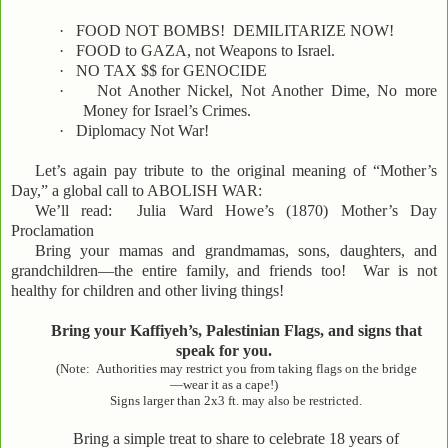
·
FOOD NOT BOMBS! DEMILITARIZE NOW!
·
FOOD to GAZA, not Weapons to Israel.
·
NO TAX $$ for GENOCIDE
·
Not Another Nickel, Not Another Dime, No more
Money for Israel’s Crimes.
·
Diplomacy Not War!
Let’s again pay tribute to the original meaning of “Mother’s
Day,” a global call to ABOLISH WAR:
We’ll read: Julia Ward Howe’s (1870) Mother’s Day
Proclamation
Bring your mamas and grandmamas, sons, daughters, and
grandchildren—the entire family, and friends too! War is not
healthy for children and other living things!
Bring your Kaffiyeh’s, Palestinian Flags, and signs that
speak for you.
(Note: Authorities may restrict you from taking flags on the bridge
—wear it as a cape!)
Signs larger than 2x3 ft. may also be restricted.
Bring a simple treat to share to celebrate 18 years of