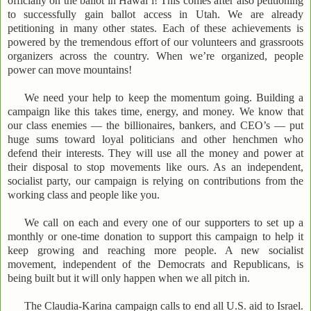
officially on the ballot in Hawai’i! This comes after also petitioning
to successfully gain ballot access in Utah. We are already
petitioning in many other states. Each of these achievements is
powered by the tremendous effort of our volunteers and grassroots
organizers across the country. When we’re organized, people
power can move mountains!
We need your help to keep the momentum going. Building a
campaign like this takes time, energy, and money. We know that
our class enemies — the billionaires, bankers, and CEO’s — put
huge sums toward loyal politicians and other henchmen who
defend their interests. They will use all the money and power at
their disposal to stop movements like ours. As an independent,
socialist party, our campaign is relying on contributions from the
working class and people like you.
We call on each and every one of our supporters to set up a
monthly or one-time donation to support this campaign to help it
keep growing and reaching more people. A new socialist
movement, independent of the Democrats and Republicans, is
being built but it will only happen when we all pitch in.
The Claudia-Karina campaign calls to end all U.S. aid to Israel.