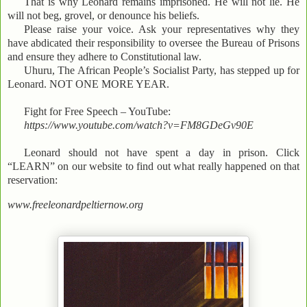
That is why Leonard remains imprisoned. He will not lie. He
will not beg, grovel, or denounce his beliefs.
Please raise your voice. Ask your representatives why they
have abdicated their responsibility to oversee the Bureau of Prisons
and ensure they adhere to Constitutional law.
Uhuru, The African People’s Socialist Party, has stepped up for
Leonard. NOT ONE MORE YEAR.
Fight for Free Speech – YouTube:
https://www.youtube.com/watch?v=FM8GDeGv90E
Leonard should not have spent a day in prison. Click
“LEARN” on our website to find out what really happened on that
reservation:
www.freeleonardpeltiernow.org