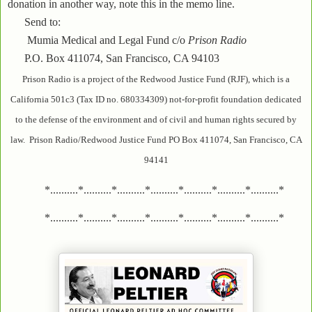
donation in another way, note this in the memo line.
Send to:
Mumia Medical and Legal Fund c/o
Prison Radio
P.O. Box 411074, San Francisco, CA 94103
Prison Radio is a project of the Redwood Justice Fund (RJF), which is a
California 501c3 (Tax ID no. 680334309) not-for-profit foundation dedicated
to the defense of the environment and of civil and human rights secured by
law. Prison Radio/Redwood Justice Fund PO Box 411074, San Francisco, CA
94141
*..........*..........*..........*..........*..........*..........*..........*
*..........*..........*..........*..........*..........*..........*..........*