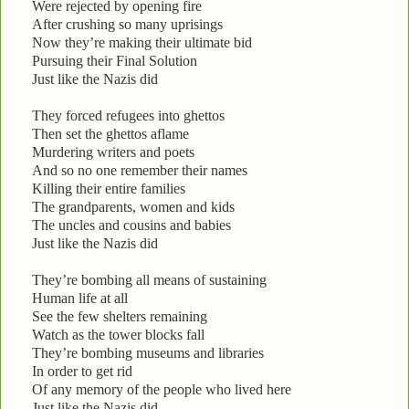
Were rejected by opening fire
After crushing so many uprisings
Now they’re making their ultimate bid
Pursuing their Final Solution
Just like the Nazis did
They forced refugees into ghettos
Then set the ghettos aflame
Murdering writers and poets
And so no one remember their names
Killing their entire families
The grandparents, women and kids
The uncles and cousins and babies
Just like the Nazis did
They’re bombing all means of sustaining
Human life at all
See the few shelters remaining
Watch as the tower blocks fall
They’re bombing museums and libraries
In order to get rid
Of any memory of the people who lived here
Just like the Nazis did