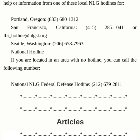
help or information from one of these local NLG hotlines for:
Portland, Oregon: (833) 680-1312
San Francisco, California: (415) 285-1041 or
fbi_hotline@nlgsf.org
Seattle, Washington: (206) 658-7963
National Hotline
If you are located in an area with no hotline, you can call the
following number:
National NLG Federal Defense Hotline: (212) 679-2811
*..........*..........*..........*..........*..........*..........*..........*
*..........*..........*..........*..........*..........*..........*..........*
Articles
*..........*..........*..........*..........*..........*..........*..........*