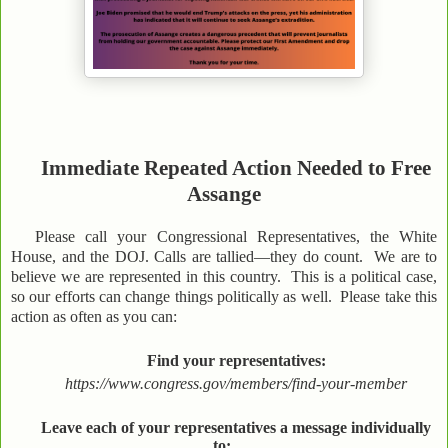
Immediate Repeated Action Needed to Free
Assange
Please call your Congressional Representatives, the White
House, and the DOJ. Calls are tallied—they do count. We are to
believe we are represented in this country. This is a political case,
so our efforts can change things politically as well. Please take this
action as often as you can:
Find your representatives:
https://www.congress.gov/members/find-your-member
Leave each of your representatives a message individually
to: