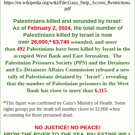
https://en.wikipedia.org/wiki/File:Gaza_Strip_Access_Restrictions.
pdf
Palestinians killed and wounded by Israel:
As of
February
2
, 2024
,
the total number of
Palestinians killed by Israel
is now
over
26,000
,
*
63,740
wounded,
and more
than
492
Palestinians have been killed by Israel in the
occupied West Bank and East Jerusalem.
The
Palestinian Prisoners Society (PPS) and the Detainees
and Ex-Detainees Affairs Commission released a new
tally of Palestinians detained by "Israel", revealing
that the number of Palestinian prisoners in the West
Bank has risen to more than
6,115
.
*
This figure was confirmed by Gaza’s Ministry of Health. Some
rights groups put the death toll number closer to 32,000 when
accounting for those presumed dead.
NO JUSTICE! NO PEACE!
FROM THE RIVER TO THE SEA PALESTINE WILL