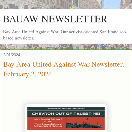
BAUAW NEWSLETTER
Bay Area United Against War: Our activist-oriented San Francisco-
based newsletter.
2/01/2024
Bay Area United Against War Newsletter,
February 2, 2024