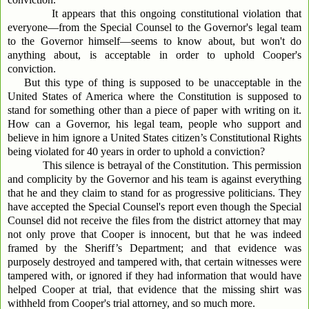
It appears that this ongoing constitutional violation that
everyone—from the Special Counsel to the Governor's legal team
to the Governor himself—seems to know about, but won't do
anything about, is acceptable in order to uphold Cooper's
conviction.
But this type of thing is supposed to be unacceptable in the
United States of America where the Constitution is supposed to
stand for something other than a piece of paper with writing on it.
How can a Governor, his legal team, people who support and
believe in him ignore a United States citizen’s Constitutional Rights
being violated for 40 years in order to uphold a conviction?
This silence is betrayal of the Constitution. This permission
and complicity by the Governor and his team is against everything
that he and they claim to stand for as progressive politicians. They
have accepted the Special Counsel's report even though the Special
Counsel did not receive the files from the district attorney that may
not only prove that Cooper is innocent, but that he was indeed
framed by the Sheriff’s Department; and that evidence was
purposely destroyed and tampered with, that certain witnesses were
tampered with, or ignored if they had information that would have
helped Cooper at trial, that evidence that the missing shirt was
withheld from Cooper's trial attorney, and so much more.