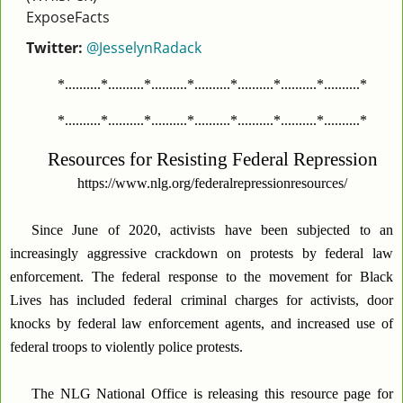
ExposeFacts
Twitter:
@JesselynRadack
*..........*..........*..........*..........*..........*..........*..........*
*..........*..........*..........*..........*..........*..........*..........*
Resources for Resisting Federal Repression
https://www.nlg.org/federalrepressionresources/
Since June of 2020, activists have been subjected to an
increasingly aggressive crackdown on protests by federal law
enforcement. The federal response to the movement for Black
Lives has included federal criminal charges for activists, door
knocks by federal law enforcement agents, and increased use of
federal troops to violently police protests.
The NLG National Office is releasing this resource page for