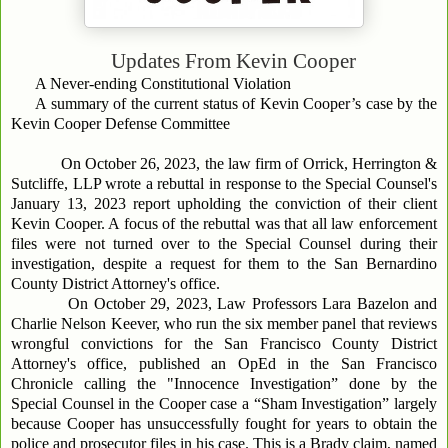
Updates From
Kevin Cooper
A Never-ending Constitutional Violation
A summary of the current status of Kevin Cooper’s case by the
Kevin Cooper Defense Committee
On October 26, 2023, the law firm of Orrick, Herrington &
Sutcliffe, LLP wrote a rebuttal in response to the Special Counsel's
January 13, 2023 report upholding the conviction of their client
Kevin Cooper. A focus of the rebuttal was that all law enforcement
files were not turned over to the Special Counsel during their
investigation, despite a request for them to the San Bernardino
County District Attorney's office.
On October 29, 2023, Law Professors Lara Bazelon and
Charlie Nelson Keever, who run the six member panel that reviews
wrongful convictions for the San Francisco County District
Attorney's office, published an OpEd in the San Francisco
Chronicle calling the "Innocence Investigation” done by the
Special Counsel in the Cooper case a “Sham Investigation” largely
because Cooper has unsuccessfully fought for years to obtain the
police and prosecutor files in his case. This is a Brady claim, named