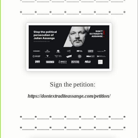
*..........*..........*..........*..........*..........*..........*..........*
*..........*..........*..........*..........*..........*..........*..........*
Sign the petition:
https://dontextraditeassange.com/petition/
*..........*..........*..........*..........*..........*..........*..........*
*..........*..........*..........*..........*..........*..........*..........*