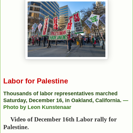
Labor for Palestine
Thousands of labor representatives marched
Saturday, December 16, in Oakland, California.
—
Photo by Leon Kunstenaar
Video of December 16th Labor rally for
Palestine.