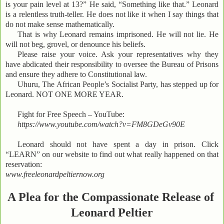
is your pain level at 13?” He said, “Something like that.” Leonard
is a relentless truth-teller. He does not like it when I say things that
do not make sense mathematically.
That is why Leonard remains imprisoned. He will not lie. He
will not beg, grovel, or denounce his beliefs.
Please raise your voice. Ask your representatives why they
have abdicated their responsibility to oversee the Bureau of Prisons
and ensure they adhere to Constitutional law.
Uhuru, The African People’s Socialist Party, has stepped up for
Leonard. NOT ONE MORE YEAR.
Fight for Free Speech – YouTube:
https://www.youtube.com/watch?v=FM8GDeGv90E
Leonard should not have spent a day in prison. Click
“LEARN” on our website to find out what really happened on that
reservation:
www.freeleonardpeltiernow.org
A Plea for the Compassionate Release of
Leonard Peltier