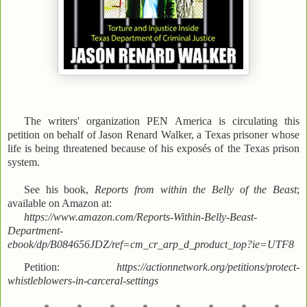
The writers' organization PEN America is circulating this
petition on behalf of Jason Renard Walker, a Texas prisoner whose
life is being threatened because of his exposés of the Texas prison
system.
See his book,
Reports from within the Belly of the Beast
;
available on Amazon at:
https://www.amazon.com/Reports-Within-Belly-Beast-
Department-
ebook/dp/B084656JDZ/ref=cm_cr_arp_d_product_top?ie=UTF8
Petition:
https://actionnetwork.org/petitions/protect-
whistleblowers-in-carceral-settings