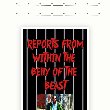
*..........*..........*..........*..........*..........*..........*..........*
*..........*..........*..........*..........*..........*..........*..........*