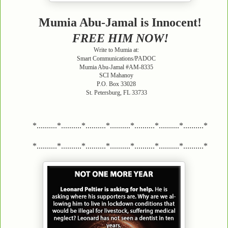
Mumia Abu-Jamal is Innocent!
FREE HIM NOW!
Write to Mumia at:
Smart Communications/PADOC
Mumia Abu-Jamal #AM-8335
SCI Mahanoy
P.O. Box 33028
St. Petersburg, FL 33733
*..........*..........*..........*..........*..........*..........*..........*
*..........*..........*..........*..........*..........*..........*..........*