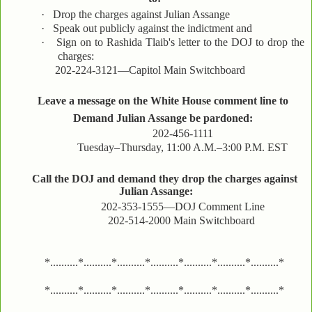
·
Drop the charges against Julian Assange
·
Speak out publicly against the indictment and
·
Sign on to Rashida Tlaib's letter to the DOJ to drop the
charges:
202-224-3121—Capitol Main Switchboard
Leave a message on the White House comment line to
Demand Julian Assange be pardoned:
202-456-1111
Tuesday–Thursday, 11:00 A.M.–3:00 P.M. EST
Call the DOJ and demand they drop the charges against
Julian Assange:
202-353-1555—DOJ Comment Line
202-514-2000 Main Switchboard
*..........*..........*..........*..........*..........*..........*..........*
*..........*..........*..........*..........*..........*..........*..........*