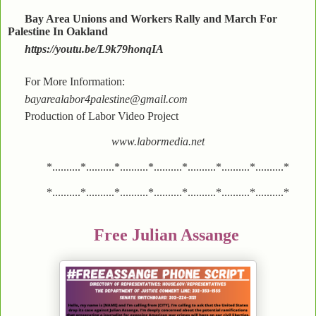
Bay Area Unions and Workers Rally and March For
Palestine In Oakland
https://youtu.be/L9k79honqIA
For More Information:
bayarealabor4palestine@gmail.com
Production of Labor Video Project
www.labormedia.net
*..........*..........*..........*..........*..........*..........*..........*
*..........*..........*..........*..........*..........*..........*..........*
Free Julian Assange