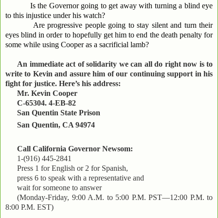
Is the Governor going to get away with turning a blind eye
to this injustice under his watch?
Are progressive people going to stay silent and turn their
eyes blind in order to hopefully get him to end the death penalty for
some while using Cooper as a sacrificial lamb?
An immediate act of solidarity we can all do right now is to
write to Kevin and assure him of our continuing support in his
fight for justice. Here’s his address:
Mr. Kevin Cooper
C-65304. 4-EB-82
San Quentin State Prison
San Quentin, CA 94974
Call California Governor Newsom:
1-(916) 445-2841
Press 1 for English or 2 for Spanish,
press 6 to speak with a representative and
wait for someone to answer
(Monday-Friday, 9:00 A.M. to 5:00 P.M. PST—12:00 P.M. to
8:00 P.M. EST)