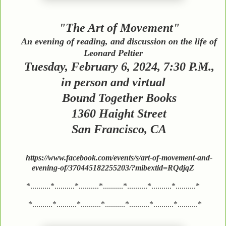
"The Art of Movement"
An evening of reading, and discussion on the life of
Leonard Peltier
Tuesday, February 6, 2024, 7:30 P.M.,
in person and virtual
Bound Together Books
1360 Haight Street
San Francisco, CA
https://www.facebook.com/events/s/art-of-movement-and-
evening-of/370445182255203/?mibextid=RQdjqZ
*..........*..........*..........*..........*..........*..........*..........*
*..........*..........*..........*..........*..........*..........*..........*