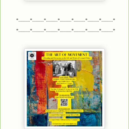
*..........*..........*..........*..........*..........*..........*..........*
*..........*..........*..........*..........*..........*..........*..........*