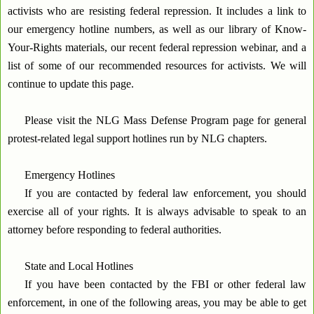
activists who are resisting federal repression. It includes a link to
our emergency hotline numbers, as well as our library of Know-
Your-Rights materials, our recent federal repression webinar, and a
list of some of our recommended resources for activists. We will
continue to update this page.
Please visit the NLG Mass Defense Program page for general
protest-related legal support hotlines run by NLG chapters.
Emergency Hotlines
If you are contacted by federal law enforcement, you should
exercise all of your rights. It is always advisable to speak to an
attorney before responding to federal authorities.
State and Local Hotlines
If you have been contacted by the FBI or other federal law
enforcement, in one of the following areas, you may be able to get