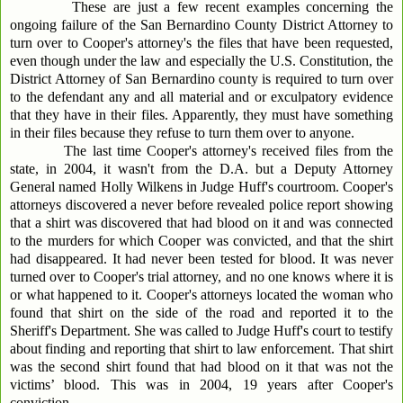
These are just a few recent examples concerning the
ongoing failure of the San Bernardino County District Attorney to
turn over to Cooper's attorney's the files that have been requested,
even though under the law and especially the U.S. Constitution, the
District Attorney of San Bernardino county is required to turn over
to the defendant any and all material and or exculpatory evidence
that they have in their files. Apparently, they must have something
in their files because they refuse to turn them over to anyone.
The last time Cooper's attorney's received files from the
state, in 2004, it wasn't from the D.A. but a Deputy Attorney
General named Holly Wilkens in Judge Huff's courtroom. Cooper's
attorneys discovered a never before revealed police report showing
that a shirt was discovered that had blood on it and was connected
to the murders for which Cooper was convicted, and that the shirt
had disappeared. It had never been tested for blood. It was never
turned over to Cooper's trial attorney, and no one knows where it is
or what happened to it. Cooper's attorneys located the woman who
found that shirt on the side of the road and reported it to the
Sheriff's Department. She was called to Judge Huff's court to testify
about finding and reporting that shirt to law enforcement. That shirt
was the second shirt found that had blood on it that was not the
victims’ blood. This was in 2004, 19 years after Cooper's
conviction.