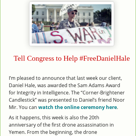
Tell Congress to Help #FreeDanielHale
I’m pleased to announce that last week our client,
Daniel Hale, was awarded the Sam Adams Award
for Integrity in Intelligence. The “Corner-Brightener
Candlestick” was presented to Daniel’s friend Noor
Mir. You can
watch the online ceremony here
.
As it happens, this week is also the 20th
anniversary of the first drone assassination in
Yemen. From the beginning, the drone