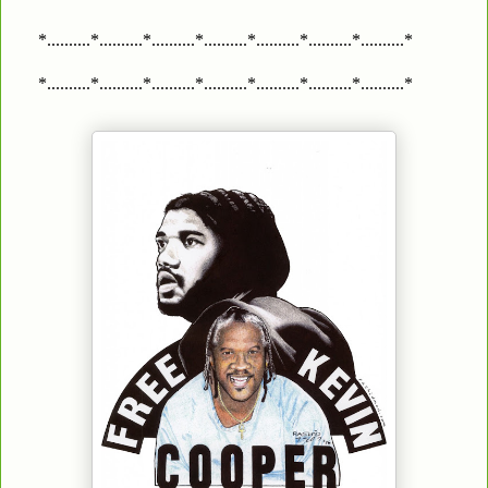
*..........*..........*..........*..........*..........*..........*..........*
*..........*..........*..........*..........*..........*..........*..........*