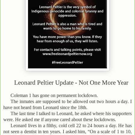
Leonard Peltier Update - Not One More Year
Coleman 1 has gone on permanent lockdown.
The inmates are supposed to be allowed out two hours a day. I
have not heard from Leonard since the 18th.
The last time I talked to Leonard, he asked where his supporters
were. He asked me if anyone cared about these lockdowns.
Leonard lives in a filthy, cold cell 22 to 24 hours a day. He has
not seen a dentist in ten years. I asked him, “On a scale of 1 to 10,