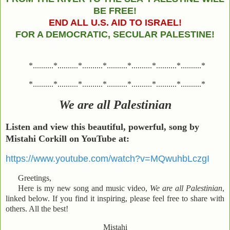
BE FREE!
END ALL U.S. AID TO ISRAEL!
FOR A DEMOCRATIC, SECULAR PALESTINE!
*..........*..........*..........*..........*..........*..........*..........*
*..........*..........*..........*..........*..........*..........*..........*
We are all Palestinian
Listen and view this
beautiful, powerful, song by
Mistahi Corkill on YouTube at:
https://www.youtube.com/watch?v=MQwuhbLczgI
Greetings,
Here is my new song and music video,
We are all Palestinian
,
linked below. If you find it inspiring, please feel free to share with
others. All the best!
Mistahi