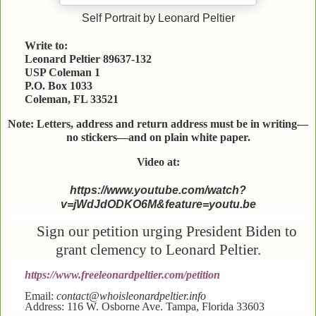
Self Portrait by Leonard Peltier
Write to:
Leonard Peltier 89637-132
USP Coleman 1
P.O. Box 1033
Coleman, FL 33521
Note: Letters, address and return address must be in writing—
no stickers—and on plain white paper.
Video at:
https://www.youtube.com/watch?
v=jWdJdODKO6M&feature=youtu.be
Sign our petition urging President Biden to
grant clemency to Leonard Peltier.
https://www.freeleonardpeltier.com/petition
Email:
contact@whoisleonardpeltier.info
Address: 116 W. Osborne Ave. Tampa, Florida 33603