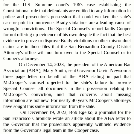
for the U.S. Supreme court’s 1963 case establishing the
Constitutional rule that defendants are entitled to any information in
police and prosecutor's possession that could weaken the state's
case or point to innocence. Brady violations are a leading cause of
wrongful convictions. The Special Counsel's report faults Cooper
for not offering up evidence of his own despite the fact that the best
evidence to prove or disprove Brady violations or other misconduct
claims are in those files that the San Bernardino County District
Attorney's office will not turn over to the Special Counsel or to
Cooper's attorneys.
On December 14, 2023, the president of the American Bar
Association (ABA), Mary Smith, sent Governor Gavin Newsom a
three page letter on behalf of the ABA stating in part that
Mr.Cooper's counsel objected to the state's failure to provide
Special Counsel all documents in their possession relating to
Mr.Cooper's conviction, and that concerns about missing
information are not new. For nearly 40 years Mr.Cooper's attorneys
have sought this same information from the state.
On December 19, 2023, Bob Egelko, a journalist for the
San Francisco Chronicle wrote an article about the ABA letter to
the Governor that the prosecutors apparently withheld evidence
from the Governor's legal team in the Cooper case.