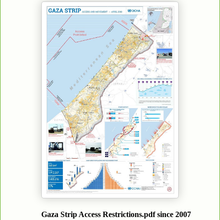
Gaza Strip Access Restrictions.pdf since 2007