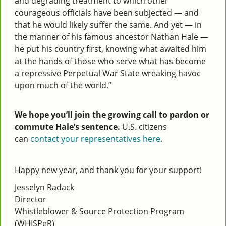
and degrading treatment to which other
courageous officials have been subjected — and
that he would likely suffer the same. And yet — in
the manner of his famous ancestor Nathan Hale —
he put his country first, knowing what awaited him
at the hands of those who serve what has become
a repressive Perpetual War State wreaking havoc
upon much of the world.”
We hope you’ll join the growing call to pardon or
commute Hale’s sentence.
U.S. citizens
can
contact your representatives here
.
Happy new year, and thank you for your support!
Jesselyn Radack
Director
Whistleblower & Source Protection Program
(WHISPeR)