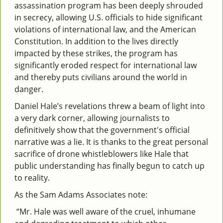
assassination program has been deeply shrouded
in secrecy, allowing U.S. officials to hide significant
violations of international law, and the American
Constitution. In addition to the lives directly
impacted by these strikes, the program has
significantly eroded respect for international law
and thereby puts civilians around the world in
danger.
Daniel Hale’s revelations threw a beam of light into
a very dark corner, allowing journalists to
definitively show that the government's official
narrative was a lie. It is thanks to the great personal
sacrifice of drone whistleblowers like Hale that
public understanding has finally begun to catch up
to reality.
As the Sam Adams Associates note:
“Mr. Hale was well aware of the cruel, inhumane