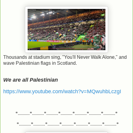
Thousands at stadium sing, "You'll Never Walk Alone," and
wave Palestinian flags in Scotland.
We are all Palestinian
https://www.youtube.com/watch?v=MQwuhbLczgI
*..........*..........*..........*..........*..........*..........*..........*
*..........*..........*..........*..........*..........*..........*..........*