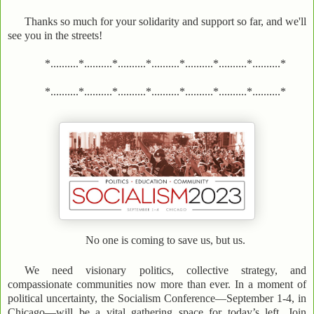
Thanks so much for your solidarity and support so far, and we'll
see you in the streets!
*..........*..........*..........*..........*..........*..........*..........*
*..........*..........*..........*..........*..........*..........*..........*
No one is coming to save us, but us.
We need visionary politics, collective strategy, and
compassionate communities now more than ever. In a moment of
political uncertainty, the Socialism Conference—September 1-4, in
Chicago—will be a vital gathering space for today’s left. Join