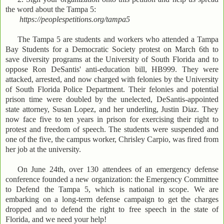
the word about the Tampa 5:
https://peoplespetitions.org/tampa5
The Tampa 5 are students and workers who attended a Tampa
Bay Students for a Democratic Society protest on March 6th to
save diversity programs at the University of South Florida and to
oppose Ron DeSantis' anti-education bill, HB999. They were
attacked, arrested, and now charged with felonies by the University
of South Florida Police Department. Their felonies and potential
prison time were doubled by the unelected, DeSantis-appointed
state attorney, Susan Lopez, and her underling, Justin Diaz. They
now face five to ten years in prison for exercising their right to
protest and freedom of speech. The students were suspended and
one of the five, the campus worker, Chrisley Carpio, was fired from
her job at the university.
On June 24th, over 130 attendees of an emergency defense
conference founded a new organization: the Emergency Committee
to Defend the Tampa 5, which is national in scope. We are
embarking on a long-term defense campaign to get the charges
dropped and to defend the right to free speech in the state of
Florida, and we need your help!