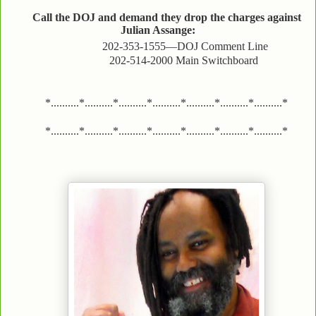
Call the DOJ and demand they drop the charges against
Julian Assange:
202-353-1555—DOJ Comment Line
202-514-2000 Main Switchboard
*..........*..........*..........*..........*..........*..........*..........*
*..........*..........*..........*..........*..........*..........*..........*