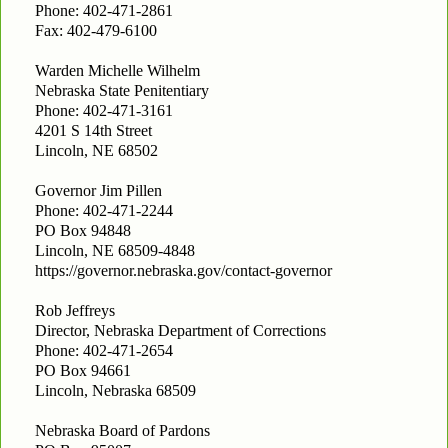
Phone: 402-471-2861
Fax: 402-479-6100
Warden Michelle Wilhelm
Nebraska State Penitentiary
Phone: 402-471-3161
4201 S 14th Street
Lincoln, NE 68502
Governor Jim Pillen
Phone: 402-471-2244
PO Box 94848
Lincoln, NE 68509-4848
https://governor.nebraska.gov/contact-governor
Rob Jeffreys
Director, Nebraska Department of Corrections
Phone: 402-471-2654
PO Box 94661
Lincoln, Nebraska 68509
Nebraska Board of Pardons