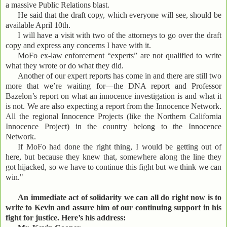
a massive Public Relations blast.
He said that the draft copy, which everyone will see, should be
available April 10th.
I will have a visit with two of the attorneys to go over the draft
copy and express any concerns I have with it.
MoFo ex-law enforcement “experts” are not qualified to write
what they wrote or do what they did.
Another of our expert reports has come in and there are still two
more that we’re waiting for—the DNA report and Professor
Bazelon’s report on what an innocence investigation is and what it
is not. We are also expecting a report from the Innocence Network.
All the regional Innocence Projects (like the Northern California
Innocence Project) in the country belong to the Innocence
Network.
If MoFo had done the right thing, I would be getting out of
here, but because they knew that, somewhere along the line they
got hijacked, so we have to continue this fight but we think we can
win."
An immediate act of solidarity we can all do right now is to
write to Kevin and assure him of our continuing support in his
fight for justice. Here’s his address: