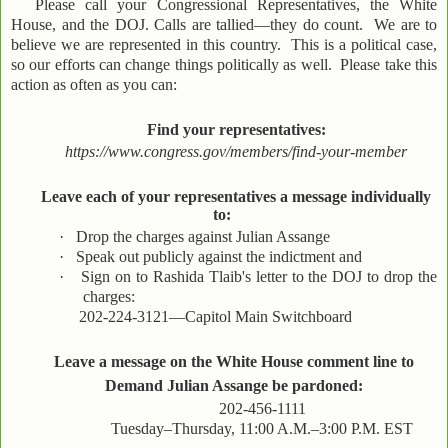
Please call your Congressional Representatives, the White
House, and the DOJ. Calls are tallied—they do count. We are to
believe we are represented in this country. This is a political case,
so our efforts can change things politically as well. Please take this
action as often as you can:
Find your representatives:
https://www.congress.gov/members/find-your-member
Leave each of your representatives a message individually
to:
·
Drop the charges against Julian Assange
·
Speak out publicly against the indictment and
·
Sign on to Rashida Tlaib's letter to the DOJ to drop the
charges:
202-224-3121—Capitol Main Switchboard
Leave a message on the White House comment line to
Demand Julian Assange be pardoned:
202-456-1111
Tuesday–Thursday, 11:00 A.M.–3:00 P.M. EST