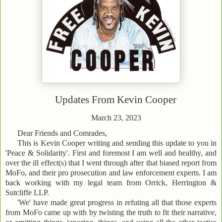
Updates From
Kevin Cooper
March 23, 2023
Dear Friends and Comrades,
This is Kevin Cooper writing and sending this update to you in
'Peace & Solidarity'. First and foremost I am well and healthy, and
over the ill effect(s) that I went through after that biased report from
MoFo, and their pro prosecution and law enforcement experts. I am
back working with my legal team from Orrick, Herrington &
Sutcliffe LLP.
'We' have made great progress in refuting all that those experts
from MoFo came up with by twisting the truth to fit their narrative,