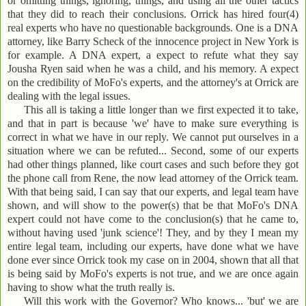
or omitting things, ignoring, things, and using all the other tactics
that they did to reach their conclusions. Orrick has hired four(4)
real experts who have no questionable backgrounds. One is a DNA
attorney, like Barry Scheck of the innocence project in New York is
for example. A DNA expert, a expect to refute what they say
Jousha Ryen said when he was a child, and his memory. A expect
on the credibility of MoFo's experts, and the attorney's at Orrick are
dealing with the legal issues.
This all is taking a little longer than we first expected it to take,
and that in part is because 'we' have to make sure everything is
correct in what we have in our reply. We cannot put ourselves in a
situation where we can be refuted... Second, some of our experts
had other things planned, like court cases and such before they got
the phone call from Rene, the now lead attorney of the Orrick team.
With that being said, I can say that our experts, and legal team have
shown, and will show to the power(s) that be that MoFo's DNA
expert could not have come to the conclusion(s) that he came to,
without having used 'junk science'! They, and by they I mean my
entire legal team, including our experts, have done what we have
done ever since Orrick took my case on in 2004, shown that all that
is being said by MoFo's experts is not true, and we are once again
having to show what the truth really is.
Will this work with the Governor? Who knows... 'but' we are