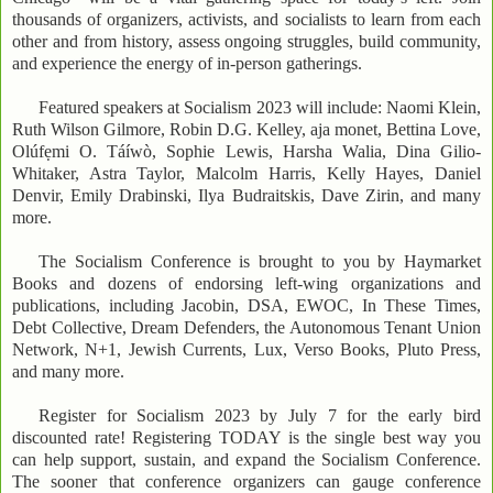
thousands of organizers, activists, and socialists to learn from each
other and from history, assess ongoing struggles, build community,
and experience the energy of in-person gatherings.
Featured speakers at Socialism 2023 will include: Naomi Klein,
Ruth Wilson Gilmore, Robin D.G. Kelley, aja monet, Bettina Love,
Olúfẹmi O. Táíwò, Sophie Lewis, Harsha Walia, Dina Gilio-
Whitaker, Astra Taylor, Malcolm Harris, Kelly Hayes, Daniel
Denvir, Emily Drabinski, Ilya Budraitskis, Dave Zirin, and many
more.
The Socialism Conference is brought to you by Haymarket
Books and dozens of endorsing left-wing organizations and
publications, including Jacobin, DSA, EWOC, In These Times,
Debt Collective, Dream Defenders, the Autonomous Tenant Union
Network, N+1, Jewish Currents, Lux, Verso Books, Pluto Press,
and many more.
Register for Socialism 2023 by July 7 for the early bird
discounted rate! Registering TODAY is the single best way you
can help support, sustain, and expand the Socialism Conference.
The sooner that conference organizers can gauge conference