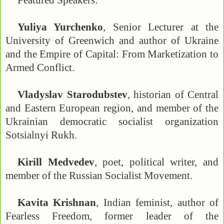
Featured Speakers:
Yuliya Yurchenko
, Senior Lecturer at the
University of Greenwich and author of Ukraine
and the Empire of Capital: From Marketization to
Armed Conflict.
Vladyslav Starodubstev
, historian of Central
and Eastern European region, and member of the
Ukrainian democratic socialist organization
Sotsialnyi Rukh.
Kirill Medvedev
, poet, political writer, and
member of the Russian Socialist Movement.
Kavita Krishnan
, Indian feminist, author of
Fearless Freedom, former leader of the