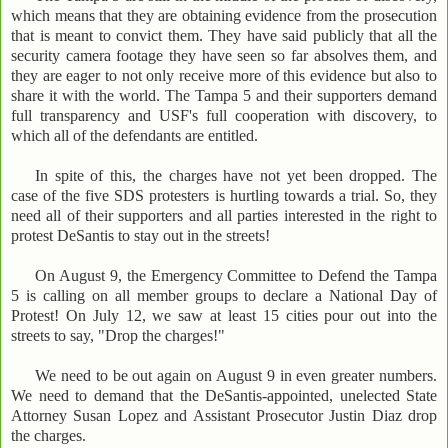
which means that they are obtaining evidence from the prosecution
that is meant to convict them. They have said publicly that all the
security camera footage they have seen so far absolves them, and
they are eager to not only receive more of this evidence but also to
share it with the world. The Tampa 5 and their supporters demand
full transparency and USF's full cooperation with discovery, to
which all of the defendants are entitled.
In spite of this, the charges have not yet been dropped. The
case of the five SDS protesters is hurtling towards a trial. So, they
need all of their supporters and all parties interested in the right to
protest DeSantis to stay out in the streets!
On August 9, the Emergency Committee to Defend the Tampa
5 is calling on all member groups to declare a National Day of
Protest! On July 12, we saw at least 15 cities pour out into the
streets to say, "Drop the charges!"
We need to be out again on August 9 in even greater numbers.
We need to demand that the DeSantis-appointed, unelected State
Attorney Susan Lopez and Assistant Prosecutor Justin Diaz drop
the charges.