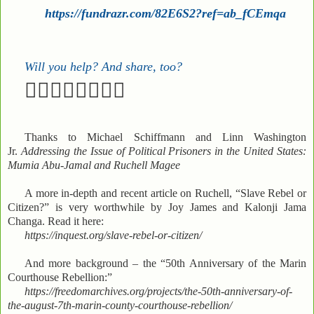
https://fundrazr.com/82E6S2?ref=ab_fCEmqa
Will you help? And share, too?
✊🏽✊🏼✊🏾✊🏿
Thanks to Michael Schiffmann and Linn Washington
Jr.
Addressing the Issue of Political Prisoners in the United States:
Mumia Abu-Jamal and Ruchell Magee
A more in-depth and recent article on Ruchell, “Slave Rebel or
Citizen?” is very worthwhile by Joy James and Kalonji Jama
Changa. Read it here:
https://inquest.org/slave-rebel-or-citizen/
And more background – the “50th Anniversary of the Marin
Courthouse Rebellion:”
https://freedomarchives.org/projects/the-50th-anniversary-of-
the-august-7th-marin-county-courthouse-rebellion/