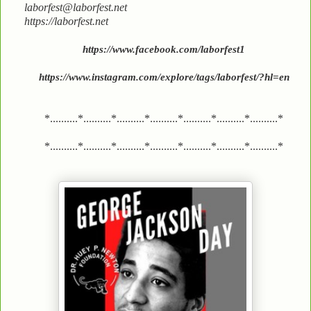
laborfest@laborfest.net
https://laborfest.net
https://www.facebook.com/laborfest1
https://www.instagram.com/explore/tags/laborfest/?hl=en
*..........*..........*..........*..........*..........*..........*..........*
*..........*..........*..........*..........*..........*..........*..........*