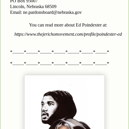
PO Box 95007
Lincoln, Nebraska 68509
Email: ne.pardonsboard@nebraska.gov
You can read more about Ed Poindexter at:
https://www.thejerichomovement.com/profile/poindexter-ed
*..........*..........*..........*..........*..........*..........*..........*
*..........*..........*..........*..........*..........*..........*..........*