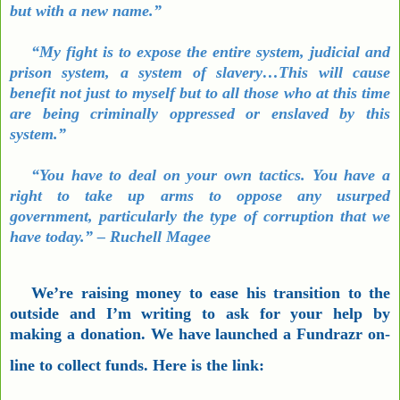
but with a new name.”
“My fight is to expose the entire system, judicial and
prison system, a system of slavery…This will cause
benefit not just to myself but to all those who at this time
are being criminally oppressed or enslaved by this
system.”
“You have to deal on your own tactics. You have a
right to take up arms to oppose any usurped
government, particularly the type of corruption that we
have today.” – Ruchell Magee
We’re raising money to ease his transition to the
outside and I’m writing to ask for your help by
making a donation. We have launched a Fundrazr on-
line to collect funds. Here is the link: