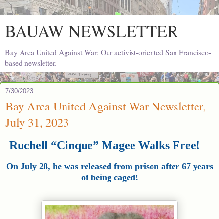
BAUAW NEWSLETTER
Bay Area United Against War: Our activist-oriented San Francisco-
based newsletter.
7/30/2023
Bay Area United Against War Newsletter,
July 31, 2023
Ruchell “Cinque” Magee Walks Free!
On July 28, he was released from prison after 67 years
of being caged!