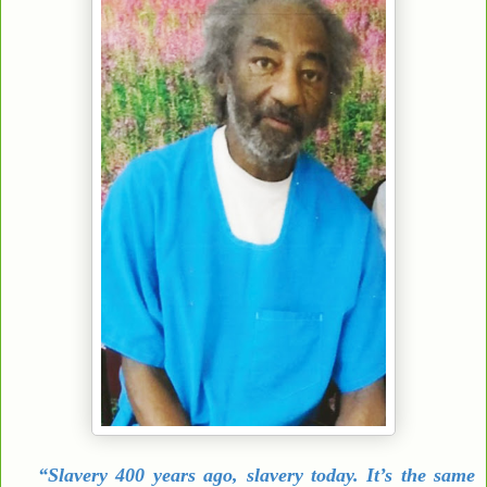
“Slavery 400 years ago, slavery today. It’s the same