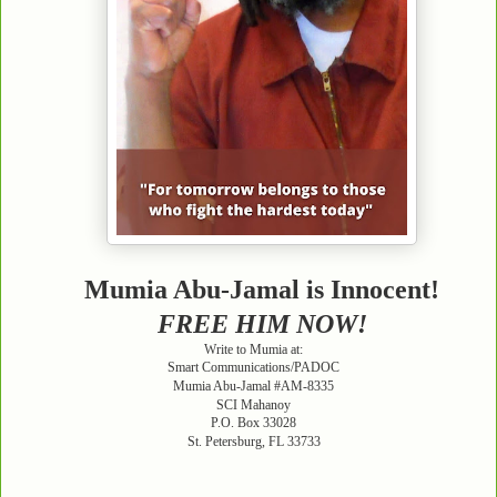
Mumia Abu-Jamal is Innocent!
FREE HIM NOW!
Write to Mumia at:
Smart Communications/PADOC
Mumia Abu-Jamal #AM-8335
SCI Mahanoy
P.O. Box 33028
St. Petersburg, FL 33733