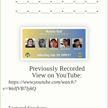
*..........*..........*..........*..........*..........*..........*..........*
*..........*..........*..........*..........*..........*..........*..........*
Previously Recorded
View on YouTube:
https://www.youtube.com/watch?
v=WeIfVB7IykQ