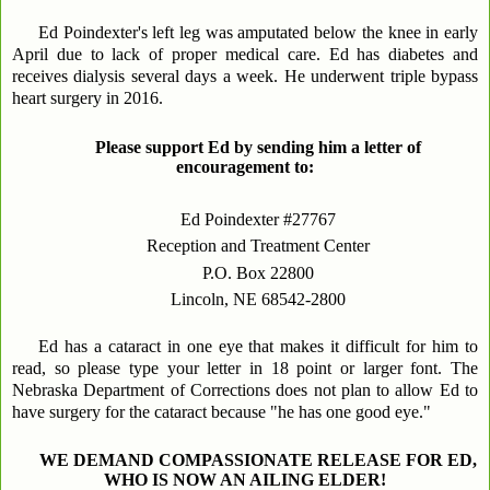
Ed Poindexter's left leg was amputated below the knee in early
April due to lack of proper medical care. Ed has diabetes and
receives dialysis several days a week. He underwent triple bypass
heart surgery in 2016.
Please support Ed by sending him a letter of
encouragement to:
Ed Poindexter #27767
Reception and Treatment Center
P.O. Box 22800
Lincoln, NE 68542-2800
Ed has a cataract in one eye that makes it difficult for him to
read, so please type your letter in 18 point or larger font. The
Nebraska Department of Corrections does not plan to allow Ed to
have surgery for the cataract because "he has one good eye."
WE DEMAND COMPASSIONATE RELEASE FOR ED,
WHO IS NOW AN AILING ELDER!