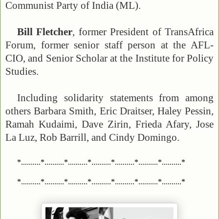
Communist Party of India (ML).
Bill Fletcher
, former President of TransAfrica
Forum, former senior staff person at the AFL-
CIO, and Senior Scholar at the Institute for Policy
Studies.
Including solidarity statements from among
others Barbara Smith, Eric Draitser, Haley Pessin,
Ramah Kudaimi, Dave Zirin, Frieda Afary, Jose
La Luz, Rob Barrill, and Cindy Domingo.
*..........*..........*..........*..........*..........*..........*..........*
*..........*..........*..........*..........*..........*..........*..........*