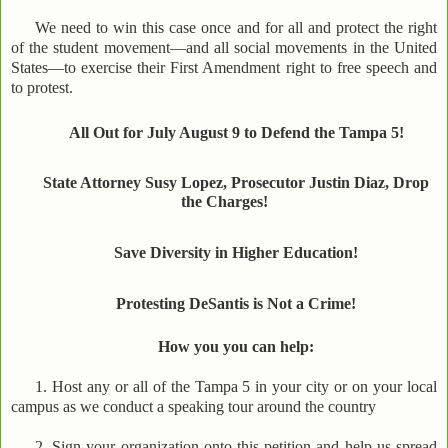
We need to win this case once and for all and protect the right
of the student movement—and all social movements in the United
States—to exercise their First Amendment right to free speech and
to protest.
All Out for July August 9 to Defend the Tampa 5!
State Attorney Susy Lopez, Prosecutor Justin Diaz, Drop
the Charges!
Save Diversity in Higher Education!
Protesting DeSantis is Not a Crime!
How you you can help:
1. Host any or all of the Tampa 5 in your city or on your local
campus as we conduct a speaking tour around the country
2. Sign your organization onto this petition and help us spread