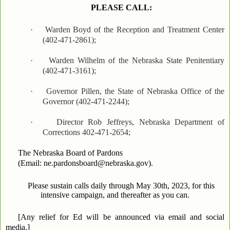
PLEASE CALL:
·
Warden Boyd of the Reception and Treatment Center
(402-471-2861);
·
Warden Wilhelm of the Nebraska State Penitentiary
(402-471-3161);
·
Governor Pillen, the State of Nebraska Office of the
Governor (402-471-2244);
·
Director Rob Jeffreys, Nebraska Department of
Corrections 402-471-2654;
The Nebraska Board of Pardons
(Email: ne.pardonsboard@nebraska.gov).
Please sustain calls daily through May 30th, 2023, for this
intensive campaign, and thereafter as you can.
[Any relief for Ed will be announced via email and social
media.]