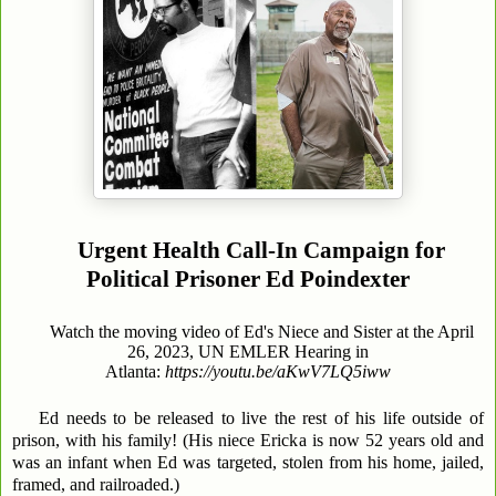
Urgent Health Call-In Campaign for
Political Prisoner Ed Poindexter
Watch the moving video of Ed's Niece and Sister at the April
26, 2023, UN EMLER Hearing in
Atlanta:
https://youtu.be/aKwV7LQ5iww
Ed needs to be released to live the rest of his life outside of
prison, with his family! (His niece Ericka is now 52 years old and
was an infant when Ed was targeted, stolen from his home, jailed,
framed, and railroaded.)