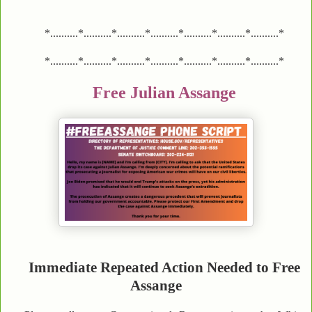
*..........*..........*..........*..........*..........*..........*..........*
*..........*..........*..........*..........*..........*..........*..........*
Free Julian Assange
Immediate Repeated Action Needed to Free
Assange