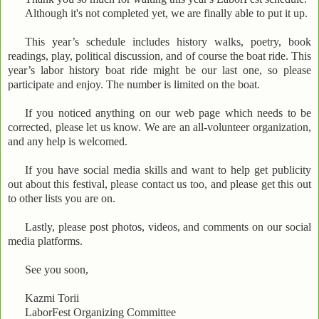
Although it's not completed yet, we are finally able to put it up.
This year’s schedule includes history walks, poetry, book
readings, play, political discussion, and of course the boat ride. This
year’s labor history boat ride might be our last one, so please
participate and enjoy. The number is limited on the boat.
If you noticed anything on our web page which needs to be
corrected, please let us know. We are an all-volunteer organization,
and any help is welcomed.
If you have social media skills and want to help get publicity
out about this festival, please contact us too, and please get this out
to other lists you are on.
Lastly, please post photos, videos, and comments on our social
media platforms.
See you soon,
Kazmi Torii
LaborFest Organizing Committee