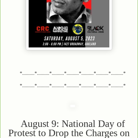
*..........*..........*..........*..........*..........*..........*..........*
*..........*..........*..........*..........*..........*..........*..........*
August 9: National Day of
Protest to Drop the Charges on