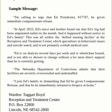
Sample Message:
“I'm calling to urge that Ed Poindexter, #27767, be given
immediate compassionate release.
“In April 2023, Ed's niece and brother found out that Ed’s leg had
been amputated earlier in the month. And it happened without notice to
Ed’s family! This was all within the ‘skilled nursing facility’ at the
Reception and Treatment Center, which specializes in behavioral issues
and suicide watch, and is not primarily a rehab medical unit.
“Ed is on dialysis several days per week and is wheelchair bound,
and is not able to shower or change without a lot more direct support
than he is currently getting.
“The Nebraska Department of Corrections admits that their
facilities are severely overcrowded and understaffed.
“I join Ed’s family in demanding that Ed be given Compassionate
Release, and that he be immediately released to hospice at home.”
Warden: Taggart Boyd
Reception and Treatment Center
P.O. Box 22800
Lincoln, NE 68542-2800