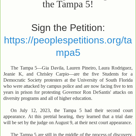
the Tampa 5!
Sign the Petition:
https://peoplespetitions.org/ta
mpa5
The Tampa 5—Gia Davila, Lauren Pineiro, Laura Rodriguez,
Jeanie K, and Chrisley Carpio—are the five Students for a
Democratic Society protesters at the University of South Florida
who were attacked by campus police and are now facing five to ten
years in prison for protesting Governor Ron DeSantis' attacks on
diversity programs and all of higher education.
On July 12, 2023, the Tampa 5 had their second court
appearance. At this pretrial hearing, they learned that a trial date
will be set by the judge on August 9, at their next court appearance.
The Tampa 5 are still in the middle of the process of discovery,