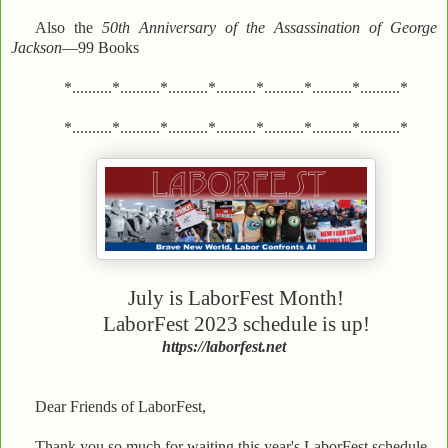
Also the
50th Anniversary of the Assassination of George
Jackson
—99 Books
*..........*..........*..........*..........*..........*..........*..........*
*..........*..........*..........*..........*..........*..........*..........*
July is LaborFest Month!
LaborFest 2023 schedule is up!
https://laborfest.net
Dear Friends of LaborFest,
Thank you so much for waiting this year's LaborFest schedule.