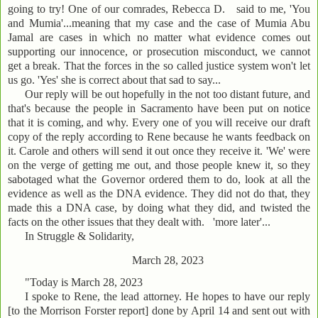
going to try! One of our comrades, Rebecca D. said to me, 'You
and Mumia'...meaning that my case and the case of Mumia Abu
Jamal are cases in which no matter what evidence comes out
supporting our innocence, or prosecution misconduct, we cannot
get a break. That the forces in the so called justice system won't let
us go. 'Yes' she is correct about that sad to say...
Our reply will be out hopefully in the not too distant future, and
that's because the people in Sacramento have been put on notice
that it is coming, and why. Every one of you will receive our draft
copy of the reply according to Rene because he wants feedback on
it. Carole and others will send it out once they receive it. 'We' were
on the verge of getting me out, and those people knew it, so they
sabotaged what the Governor ordered them to do, look at all the
evidence as well as the DNA evidence. They did not do that, they
made this a DNA case, by doing what they did, and twisted the
facts on the other issues that they dealt with. 'more later'...
In Struggle & Solidarity,
March 28, 2023
"Today is March 28, 2023
I spoke to Rene, the lead attorney. He hopes to have our reply
[to the Morrison Forster report] done by April 14 and sent out with