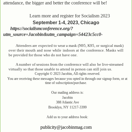
attendance, the bigger and better the conference will be!
Learn more and register for Socialism 2023
September 1-4, 2023, Chicago
https://socialismconference.org/?
utm_source=Jacobin&utm_campaign=54423c5cc0-
Attendees are expected to wear a mask (N95, K95, or surgical mask)
over their mouth and nose while indoors at the conference. Masks will
be provided for those who do not have one.
A number of sessions from the conference will also be live-streamed
virtually so that those unable to attend in person can still join us.
Copyright © 2023 Jacobin, All rights reserved.
You are receiving these messages because you opted in through our signup form, or at
time of subscription/purchase.
Our mailing address is:
Jacobin
388 Atlantic Ave
Brooklyn, NY 11217-3399
Add us to your address book:
publicity@jacobinmag.com