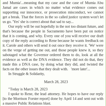
and Mumia'...meaning that my case and the case of Mumia Abu
Jamal are cases in which no matter what evidence comes out
supporting our innocence, or prosecution misconduct, we cannot
get a break. That the forces in the so called justice system won't let
us go. 'Yes' she is correct about that sad to say...
Our reply will be out hopefully in the not too distant future, and
that's because the people in Sacramento have been put on notice
that it is coming, and why. Every one of you will receive our draft
copy of the reply according to Rene because he wants feedback on
it. Carole and others will send it out once they receive it. 'We' were
on the verge of getting me out, and those people knew it, so they
sabotaged what the Governor ordered them to do, look at all the
evidence as well as the DNA evidence. They did not do that, they
made this a DNA case, by doing what they did, and twisted the
facts on the other issues that they dealt with. 'more later'...
In Struggle & Solidarity,
March 28, 2023
"Today is March 28, 2023
I spoke to Rene, the lead attorney. He hopes to have our reply
[to the Morrison Forster report] done by April 14 and sent out with
a massive Public Relations blast.