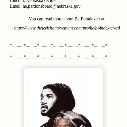
Lincoln, Nebraska 68509
Email: ne.pardonsboard@nebraska.gov
You can read more about Ed Poindexter at:
https://www.thejerichomovement.com/profile/poindexter-ed
*..........*..........*..........*..........*..........*..........*..........*
*..........*..........*..........*..........*..........*..........*..........*