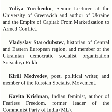
Yuliya Yurchenko
, Senior Lecturer at the
University of Greenwich and author of Ukraine
and the Empire of Capital: From Marketization to
Armed Conflict.
Vladyslav Starodubstev
, historian of Central
and Eastern European region, and member of the
Ukrainian democratic socialist organization
Sotsialnyi Rukh.
Kirill Medvedev
, poet, political writer, and
member of the Russian Socialist Movement.
Kavita Krishnan
, Indian feminist, author of
Fearless Freedom, former leader of the
Communist Party of India (ML).