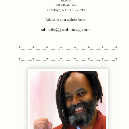
Jacobin
388 Atlantic Ave
Brooklyn, NY 11217-3399
Add us to your address book:
publicity@jacobinmag.com
*..........*..........*..........*..........*..........*..........*..........*
*..........*..........*..........*..........*..........*..........*..........*