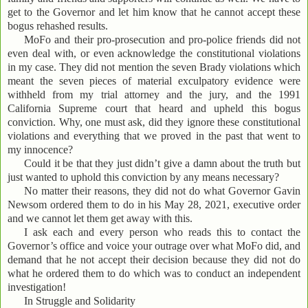
get to the Governor and let him know that he cannot accept these
bogus rehashed results.
MoFo and their pro-prosecution and pro-police friends did not
even deal with, or even acknowledge the constitutional violations
in my case. They did not mention the seven Brady violations which
meant the seven pieces of material exculpatory evidence were
withheld from my trial attorney and the jury, and the 1991
California Supreme court that heard and upheld this bogus
conviction. Why, one must ask, did they ignore these constitutional
violations and everything that we proved in the past that went to
my innocence?
Could it be that they just didn’t give a damn about the truth but
just wanted to uphold this conviction by any means necessary?
No matter their reasons, they did not do what Governor Gavin
Newsom ordered them to do in his May 28, 2021, executive order
and we cannot let them get away with this.
I ask each and every person who reads this to contact the
Governor’s office and voice your outrage over what MoFo did, and
demand that he not accept their decision because they did not do
what he ordered them to do which was to conduct an independent
investigation!
In Struggle and Solidarity