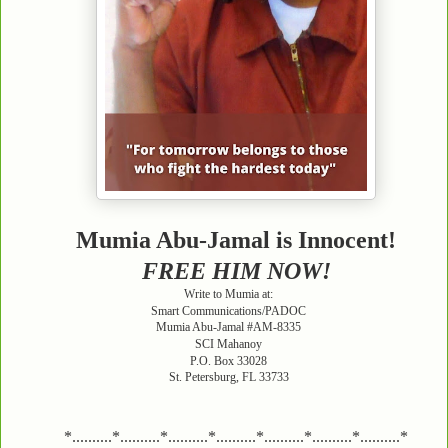
Mumia Abu-Jamal is Innocent!
FREE HIM NOW!
Write to Mumia at:
Smart Communications/PADOC
Mumia Abu-Jamal #AM-8335
SCI Mahanoy
P.O. Box 33028
St. Petersburg, FL 33733
*..........*..........*..........*..........*..........*..........*..........*