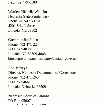
Fax: 402-479-6100
Warden Michelle Wilhelm
Nebraska State Penitentiary
Phone: 402-471-3161
4201 S 14th Street
Lincoln, NE 68502
Governor Jim Pillen
Phone: 402-471-2244
PO Box 94848
Lincoln, NE 68509-4848
https://governor.nebraska.gov/contact-governor
Rob Jeffreys
Director, Nebraska Department of Corrections
Phone: 402-471-2654
PO Box 94661
Lincoln, Nebraska 68509
Nebraska Board of Pardons
PO Box 95007