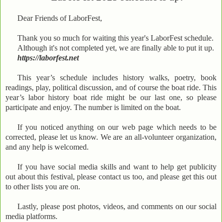
Dear Friends of LaborFest,
Thank you so much for waiting this year's LaborFest schedule.
Although it's not completed yet, we are finally able to put it up.
https://laborfest.net
This year’s schedule includes history walks, poetry, book
readings, play, political discussion, and of course the boat ride. This
year’s labor history boat ride might be our last one, so please
participate and enjoy. The number is limited on the boat.
If you noticed anything on our web page which needs to be
corrected, please let us know. We are an all-volunteer organization,
and any help is welcomed.
If you have social media skills and want to help get publicity
out about this festival, please contact us too, and please get this out
to other lists you are on.
Lastly, please post photos, videos, and comments on our social
media platforms.