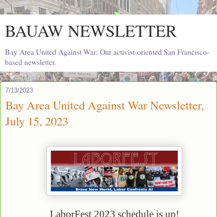
BAUAW NEWSLETTER
Bay Area United Against War: Our activist-oriented San Francisco-
based newsletter.
7/13/2023
Bay Area United Against War Newsletter,
July 15, 2023
LaborFest 2023 schedule is up!