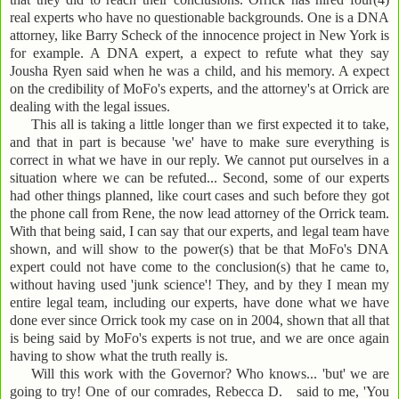
real experts who have no questionable backgrounds. One is a DNA
attorney, like Barry Scheck of the innocence project in New York is
for example. A DNA expert, a expect to refute what they say
Jousha Ryen said when he was a child, and his memory. A expect
on the credibility of MoFo's experts, and the attorney's at Orrick are
dealing with the legal issues.
This all is taking a little longer than we first expected it to take,
and that in part is because 'we' have to make sure everything is
correct in what we have in our reply. We cannot put ourselves in a
situation where we can be refuted... Second, some of our experts
had other things planned, like court cases and such before they got
the phone call from Rene, the now lead attorney of the Orrick team.
With that being said, I can say that our experts, and legal team have
shown, and will show to the power(s) that be that MoFo's DNA
expert could not have come to the conclusion(s) that he came to,
without having used 'junk science'! They, and by they I mean my
entire legal team, including our experts, have done what we have
done ever since Orrick took my case on in 2004, shown that all that
is being said by MoFo's experts is not true, and we are once again
having to show what the truth really is.
Will this work with the Governor? Who knows... 'but' we are
going to try! One of our comrades, Rebecca D. said to me, 'You