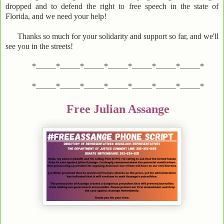
dropped and to defend the right to free speech in the state of
Florida, and we need your help!
Thanks so much for your solidarity and support so far, and we'll
see you in the streets!
*..........*..........*..........*..........*..........*..........*..........*
*..........*..........*..........*..........*..........*..........*..........*
Free Julian Assange