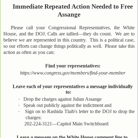
Immediate Repeated Action Needed to Free
Assange
Please call your Congressional Representatives, the White
House, and the DOJ. Calls are tallied—they do count. We are to
believe we are represented in this country. This is a political case,
so our efforts can change things politically as well. Please take this
action as often as you can:
Find your representatives:
https://www.congress.gov/members/find-your-member
Leave each of your representatives a message individually
to:
·
Drop the charges against Julian Assange
·
Speak out publicly against the indictment and
·
Sign on to Rashida Tlaib's letter to the DOJ to drop the
charges:
202-224-3121—Capitol Main Switchboard
Leave a message on the White House comment line to