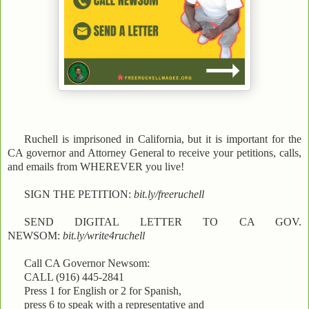
Ruchell is imprisoned in California, but it is important for the
CA governor and Attorney General to receive your petitions, calls,
and emails from WHEREVER you live!
SIGN THE PETITION:
bit.ly/freeruchell
SEND DIGITAL LETTER TO CA GOV.
NEWSOM:
bit.ly/write4ruchell
Call CA Governor Newsom:
CALL (916) 445-2841
Press 1 for English or 2 for Spanish,
press 6 to speak with a representative and