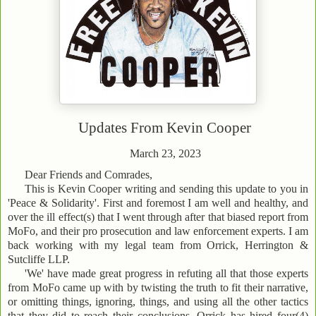
Updates From
Kevin Cooper
March 23, 2023
Dear Friends and Comrades,
This is Kevin Cooper writing and sending this update to you in
'Peace & Solidarity'. First and foremost I am well and healthy, and
over the ill effect(s) that I went through after that biased report from
MoFo, and their pro prosecution and law enforcement experts. I am
back working with my legal team from Orrick, Herrington &
Sutcliffe LLP.
'We' have made great progress in refuting all that those experts
from MoFo came up with by twisting the truth to fit their narrative,
or omitting things, ignoring, things, and using all the other tactics
that they did to reach their conclusions. Orrick has hired four(4)