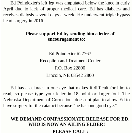
Ed Poindexter's left leg was amputated below the knee in early
April due to lack of proper medical care. Ed has diabetes and
receives dialysis several days a week. He underwent triple bypass
heart surgery in 2016.
Please support Ed by sending him a letter of
encouragement to:
Ed Poindexter #27767
Reception and Treatment Center
P.O. Box 22800
Lincoln, NE 68542-2800
Ed has a cataract in one eye that makes it difficult for him to
read, so please type your letter in 18 point or larger font. The
Nebraska Department of Corrections does not plan to allow Ed to
have surgery for the cataract because "he has one good eye."
WE DEMAND COMPASSIONATE RELEASE FOR ED,
WHO IS NOW AN AILING ELDER!
PLEASE CALL: