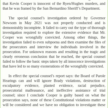
that Kevin Cooper is innocent of the Ryen/Hughes murders, and
that he was framed by the San Bernardino Sheriff’s Department.
The special counsel’s investigation ordered by Governor
Newsom in May 2021 was not properly conducted and is
demonstrably incomplete. It failed to carry out the type of thorough
investigation required to explore the extensive evidence that Mr.
Cooper was wrongfully convicted. Among other things, the
investigation failed to even subpoena and then examine the files of
the prosecutors and interview the individuals involved in the
prosecution. For unknown reasons and resulting in the tragic and
clearly erroneous conclusion that he reached, the special counsel
failed to follow the basic steps taken by all innocence investigations
that have led to so many exonerations of the wrongfully convicted.
In effect the special counsel’s report says: the Board of Parole
Hearings can and will ignore Brady violations, destruction of
exculpatory evidence, planted evidence, racial prejudice,
prosecutorial malfeasance, and ineffective assistance of trial
counsel; since I conclude Cooper is guilty based on what the
prosecution says, none of these Constitutional violations matter or
will be considered and we have no obligation to investigate these