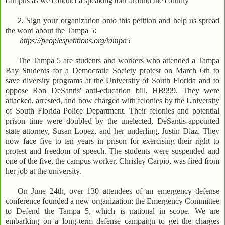
campus as we conduct a speaking tour around the country
2. Sign your organization onto this petition and help us spread
the word about the Tampa 5:
https://peoplespetitions.org/tampa5
The Tampa 5 are students and workers who attended a Tampa
Bay Students for a Democratic Society protest on March 6th to
save diversity programs at the University of South Florida and to
oppose Ron DeSantis' anti-education bill, HB999. They were
attacked, arrested, and now charged with felonies by the University
of South Florida Police Department. Their felonies and potential
prison time were doubled by the unelected, DeSantis-appointed
state attorney, Susan Lopez, and her underling, Justin Diaz. They
now face five to ten years in prison for exercising their right to
protest and freedom of speech. The students were suspended and
one of the five, the campus worker, Chrisley Carpio, was fired from
her job at the university.
On June 24th, over 130 attendees of an emergency defense
conference founded a new organization: the Emergency Committee
to Defend the Tampa 5, which is national in scope. We are
embarking on a long-term defense campaign to get the charges