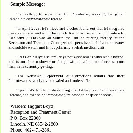
Sample Message:
“I'm calling to urge that Ed Poindexter, #27767, be given
immediate compassionate release.
“In April 2023, Ed's niece and brother found out that Ed’s leg had
been amputated earlier in the month. And it happened without notice to
Ed’s family! This was all within the ‘skilled nursing facility’ at the
Reception and Treatment Center, which specializes in behavioral issues
and suicide watch, and is not primarily a rehab medical unit.
“Ed is on dialysis several days per week and is wheelchair bound,
and is not able to shower or change without a lot more direct support
than he is currently getting.
“The Nebraska Department of Corrections admits that their
facilities are severely overcrowded and understaffed.
“I join Ed’s family in demanding that Ed be given Compassionate
Release, and that he be immediately released to hospice at home.”
Warden: Taggart Boyd
Reception and Treatment Center
P.O. Box 22800
Lincoln, NE 68542-2800
Phone: 402-471-2861