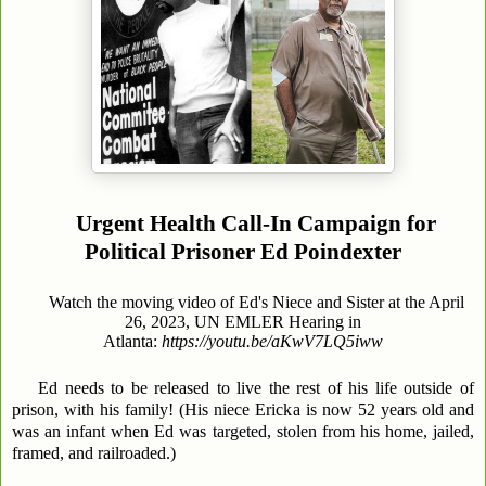
Urgent Health Call-In Campaign for
Political Prisoner Ed Poindexter
Watch the moving video of Ed's Niece and Sister at the April
26, 2023, UN EMLER Hearing in
Atlanta:
https://youtu.be/aKwV7LQ5iww
Ed needs to be released to live the rest of his life outside of
prison, with his family! (His niece Ericka is now 52 years old and
was an infant when Ed was targeted, stolen from his home, jailed,
framed, and railroaded.)