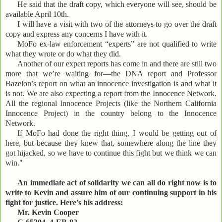
He said that the draft copy, which everyone will see, should be
available April 10th.
I will have a visit with two of the attorneys to go over the draft
copy and express any concerns I have with it.
MoFo ex-law enforcement “experts” are not qualified to write
what they wrote or do what they did.
Another of our expert reports has come in and there are still two
more that we’re waiting for—the DNA report and Professor
Bazelon’s report on what an innocence investigation is and what it
is not. We are also expecting a report from the Innocence Network.
All the regional Innocence Projects (like the Northern California
Innocence Project) in the country belong to the Innocence
Network.
If MoFo had done the right thing, I would be getting out of
here, but because they knew that, somewhere along the line they
got hijacked, so we have to continue this fight but we think we can
win."
An immediate act of solidarity we can all do right now is to
write to Kevin and assure him of our continuing support in his
fight for justice. Here’s his address:
Mr. Kevin Cooper