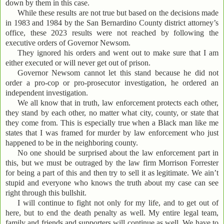
down by them in this case.
While these results are not true but based on the decisions made
in 1983 and 1984 by the San Bernardino County district attorney’s
office, these 2023 results were not reached by following the
executive orders of Governor Newsom.
They ignored his orders and went out to make sure that I am
either executed or will never get out of prison.
Governor Newsom cannot let this stand because he did not
order a pro-cop or pro-prosecutor investigation, he ordered an
independent investigation.
We all know that in truth, law enforcement protects each other,
they stand by each other, no matter what city, county, or state that
they come from. This is especially true when a Black man like me
states that I was framed for murder by law enforcement who just
happened to be in the neighboring county.
No one should be surprised about the law enforcement part in
this, but we must be outraged by the law firm Morrison Forrester
for being a part of this and then try to sell it as legitimate. We ain’t
stupid and everyone who knows the truth about my case can see
right through this bullshit.
I will continue to fight not only for my life, and to get out of
here, but to end the death penalty as well. My entire legal team,
family and friends and supporters will continue as well. We have to