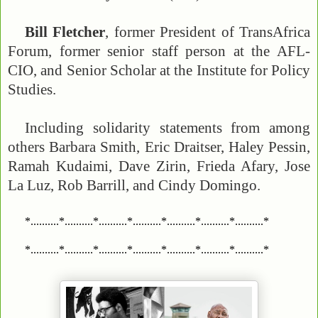
Bill Fletcher
, former President of TransAfrica
Forum, former senior staff person at the AFL-
CIO, and Senior Scholar at the Institute for Policy
Studies.
Including solidarity statements from among
others Barbara Smith, Eric Draitser, Haley Pessin,
Ramah Kudaimi, Dave Zirin, Frieda Afary, Jose
La Luz, Rob Barrill, and Cindy Domingo.
*..........*..........*..........*..........*..........*..........*..........*
*..........*..........*..........*..........*..........*..........*..........*