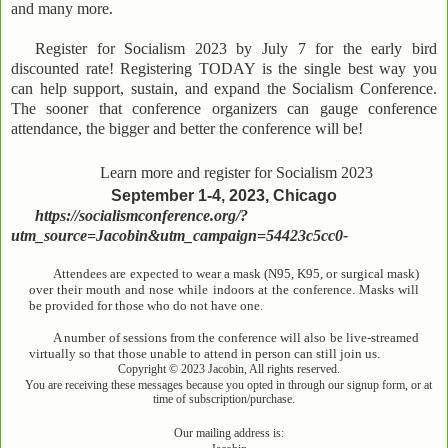
and many more.
Register for Socialism 2023 by July 7 for the early bird
discounted rate! Registering TODAY is the single best way you
can help support, sustain, and expand the Socialism Conference.
The sooner that conference organizers can gauge conference
attendance, the bigger and better the conference will be!
Learn more and register for Socialism 2023
September 1-4, 2023, Chicago
https://socialismconference.org/?
utm_source=Jacobin&utm_campaign=54423c5cc0-
Attendees are expected to wear a mask (N95, K95, or surgical mask)
over their mouth and nose while indoors at the conference. Masks will
be provided for those who do not have one.
A number of sessions from the conference will also be live-streamed
virtually so that those unable to attend in person can still join us.
Copyright © 2023 Jacobin, All rights reserved.
You are receiving these messages because you opted in through our signup form, or at
time of subscription/purchase.
Our mailing address is: