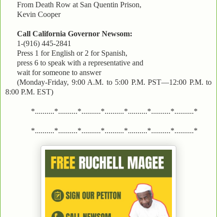
From Death Row at San Quentin Prison,
Kevin Cooper
Call California Governor Newsom:
1-(916) 445-2841
Press 1 for English or 2 for Spanish,
press 6 to speak with a representative and
wait for someone to answer
(Monday-Friday, 9:00 A.M. to 5:00 P.M. PST—12:00 P.M. to
8:00 P.M. EST)
*..........*..........*..........*..........*..........*..........*..........*
*..........*..........*..........*..........*..........*..........*..........*