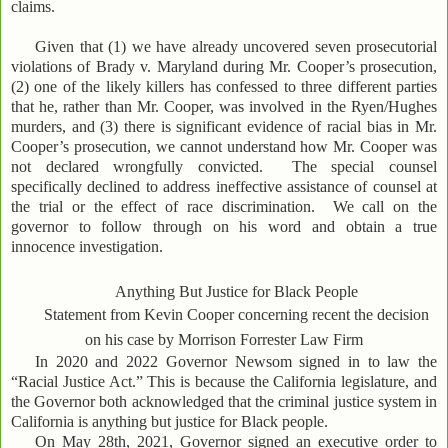
claims.
Given that (1) we have already uncovered seven prosecutorial
violations of Brady v. Maryland during Mr. Cooper’s prosecution,
(2) one of the likely killers has confessed to three different parties
that he, rather than Mr. Cooper, was involved in the Ryen/Hughes
murders, and (3) there is significant evidence of racial bias in Mr.
Cooper’s prosecution, we cannot understand how Mr. Cooper was
not declared wrongfully convicted. The special counsel
specifically declined to address ineffective assistance of counsel at
the trial or the effect of race discrimination. We call on the
governor to follow through on his word and obtain a true
innocence investigation.
Anything But Justice for Black People
Statement from Kevin Cooper concerning recent the decision
on his case by Morrison Forrester Law Firm
In 2020 and 2022 Governor Newsom signed in to law the
“Racial Justice Act.” This is because the California legislature, and
the Governor both acknowledged that the criminal justice system in
California is anything but justice for Black people.
On May 28th, 2021, Governor signed an executive order to