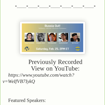
*..........*..........*..........*..........*..........*..........*..........*
Previously Recorded
View on YouTube:
https://www.youtube.com/watch?
v=WeIfVB7IykQ
Featured Speakers: