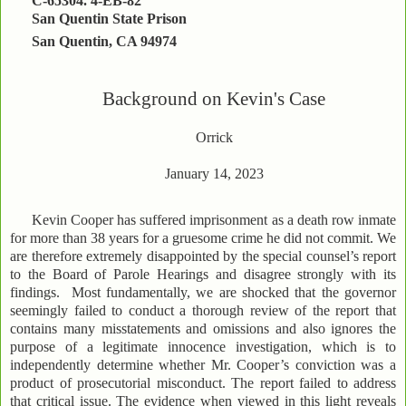
C-65304. 4-EB-82
San Quentin State Prison
San Quentin, CA 94974
Background on Kevin's Case
Orrick
January 14, 2023
Kevin Cooper has suffered imprisonment as a death row inmate
for more than 38 years for a gruesome crime he did not commit. We
are therefore extremely disappointed by the special counsel’s report
to the Board of Parole Hearings and disagree strongly with its
findings. Most fundamentally, we are shocked that the governor
seemingly failed to conduct a thorough review of the report that
contains many misstatements and omissions and also ignores the
purpose of a legitimate innocence investigation, which is to
independently determine whether Mr. Cooper’s conviction was a
product of prosecutorial misconduct. The report failed to address
that critical issue. The evidence when viewed in this light reveals