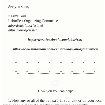
See you soon,
Kazmi Torii
LaborFest Organizing Committee
laborfest@laborfest.net
https://laborfest.net
https://www.facebook.com/laborfest1
https://www.instagram.com/explore/tags/laborfest/?hl=en
*..........*..........*..........*..........*..........*..........*..........*
*..........*..........*..........*..........*..........*..........*..........*
How you you can help:
1. Host any or all of the Tampa 5 in your city or on your local