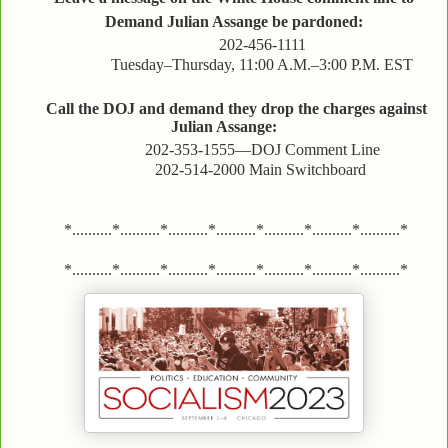
Demand Julian Assange be pardoned:
202-456-1111
Tuesday–Thursday, 11:00 A.M.–3:00 P.M. EST
Call the DOJ and demand they drop the charges against
Julian Assange:
202-353-1555—DOJ Comment Line
202-514-2000 Main Switchboard
*..........*..........*..........*..........*..........*..........*..........*
*..........*..........*..........*..........*..........*..........*..........*