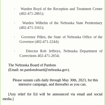
·
Warden Boyd of the Reception and Treatment Center
(402-471-2861);
·
Warden Wilhelm of the Nebraska State Penitentiary
(402-471-3161);
·
Governor Pillen, the State of Nebraska Office of the
Governor (402-471-2244);
·
Director Rob Jeffreys, Nebraska Department of
Corrections 402-471-2654;
The Nebraska Board of Pardons
(Email: ne.pardonsboard@nebraska.gov).
Please sustain calls daily through May 30th, 2023, for this
intensive campaign, and thereafter as you can.
[Any relief for Ed will be announced via email and social
media.]