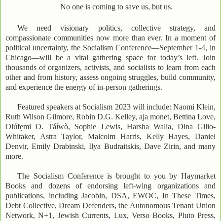
No one is coming to save us, but us.
We need visionary politics, collective strategy, and
compassionate communities now more than ever. In a moment of
political uncertainty, the Socialism Conference—September 1-4, in
Chicago—will be a vital gathering space for today’s left. Join
thousands of organizers, activists, and socialists to learn from each
other and from history, assess ongoing struggles, build community,
and experience the energy of in-person gatherings.
Featured speakers at Socialism 2023 will include: Naomi Klein,
Ruth Wilson Gilmore, Robin D.G. Kelley, aja monet, Bettina Love,
Olúfẹmi O. Táíwò, Sophie Lewis, Harsha Walia, Dina Gilio-
Whitaker, Astra Taylor, Malcolm Harris, Kelly Hayes, Daniel
Denvir, Emily Drabinski, Ilya Budraitskis, Dave Zirin, and many
more.
The Socialism Conference is brought to you by Haymarket
Books and dozens of endorsing left-wing organizations and
publications, including Jacobin, DSA, EWOC, In These Times,
Debt Collective, Dream Defenders, the Autonomous Tenant Union
Network, N+1, Jewish Currents, Lux, Verso Books, Pluto Press,