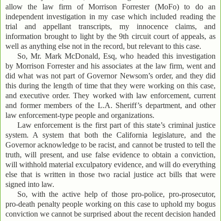
allow the law firm of Morrison Forrester (MoFo) to do an
independent investigation in my case which included reading the
trial and appellant transcripts, my innocence claims, and
information brought to light by the 9th circuit court of appeals, as
well as anything else not in the record, but relevant to this case.
So, Mr. Mark McDonald, Esq, who headed this investigation
by Morrison Forrester and his associates at the law firm, went and
did what was not part of Governor Newsom’s order, and they did
this during the length of time that they were working on this case,
and executive order. They worked with law enforcement, current
and former members of the L.A. Sheriff’s department, and other
law enforcement-type people and organizations.
Law enforcement is the first part of this state’s criminal justice
system. A system that both the California legislature, and the
Governor acknowledge to be racist, and cannot be trusted to tell the
truth, will present, and use false evidence to obtain a conviction,
will withhold material exculpatory evidence, and will do everything
else that is written in those two racial justice act bills that were
signed into law.
So, with the active help of those pro-police, pro-prosecutor,
pro-death penalty people working on this case to uphold my bogus
conviction we cannot be surprised about the recent decision handed