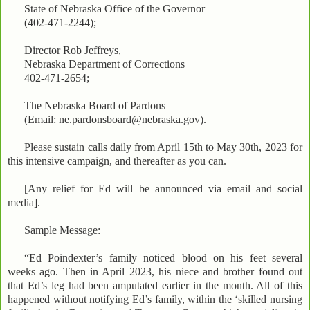
State of Nebraska Office of the Governor
(402-471-2244);
Director Rob Jeffreys,
Nebraska Department of Corrections
402-471-2654;
The Nebraska Board of Pardons
(Email: ne.pardonsboard@nebraska.gov).
Please sustain calls daily from April 15th to May 30th, 2023 for
this intensive campaign, and thereafter as you can.
[Any relief for Ed will be announced via email and social
media].
Sample Message:
“Ed Poindexter’s family noticed blood on his feet several
weeks ago. Then in April 2023, his niece and brother found out
that Ed’s leg had been amputated earlier in the month. All of this
happened without notifying Ed’s family, within the ‘skilled nursing