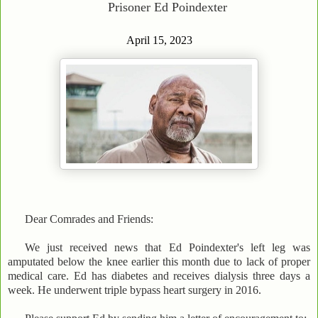
Prisoner Ed Poindexter
April 15, 2023
Dear Comrades and Friends:
We just received news that Ed Poindexter's left leg was
amputated below the knee earlier this month due to lack of proper
medical care. Ed has diabetes and receives dialysis three days a
week. He underwent triple bypass heart surgery in 2016.