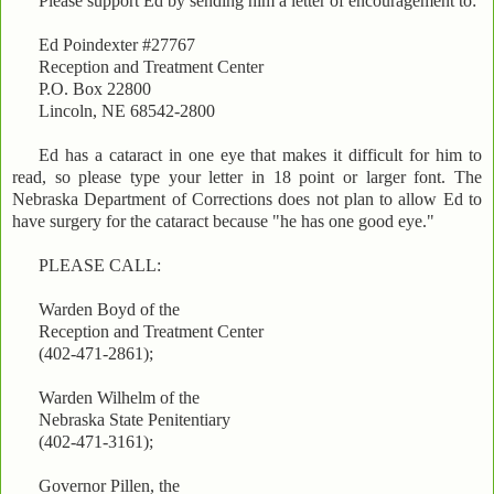
Please support Ed by sending him a letter of encouragement to:
Ed Poindexter #27767
Reception and Treatment Center
P.O. Box 22800
Lincoln, NE 68542-2800
Ed has a cataract in one eye that makes it difficult for him to
read, so please type your letter in 18 point or larger font. The
Nebraska Department of Corrections does not plan to allow Ed to
have surgery for the cataract because "he has one good eye."
PLEASE CALL:
Warden Boyd of the
Reception and Treatment Center
(402-471-2861);
Warden Wilhelm of the
Nebraska State Penitentiary
(402-471-3161);
Governor Pillen, the