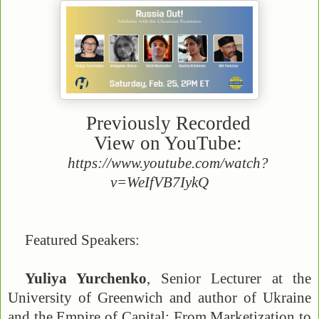
Previously Recorded
View on YouTube:
https://www.youtube.com/watch?
v=WeIfVB7IykQ
Featured Speakers:
Yuliya Yurchenko
, Senior Lecturer at the
University of Greenwich and author of Ukraine
and the Empire of Capital: From Marketization to