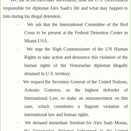
responsible for diplomat Alex Saab's life and what may happen to
him during his illegal detention.
·
We ask that the International Committee of the Red
Cross to be present at the Federal Detention Center in
Miami-USA.
·
We urge the High Commissioner of the UN Human
Rights to take action and denounce this violation of the
human rights of the Venezuelan diplomat illegally
detained in U.S. territory.
·
We request the Secretary General of the United Nations,
Antonio Guterres, as the highest defender of
International Law, to make an announcement on this
case, which constitutes a flagrant violation of
international law and human rights.
·
We demand immediate freedom for Alex Saab Moran,
the Venezuelan diplomat kidnapped in the United