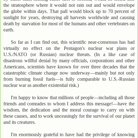
the stratosphere where it would not rain out and would envelope
the globe within days. That pall would block up to 70 percent of
sunlight for years, destroying all harvests worldwide and causing
death by starvation for most of the humans and other vertebrates on
earth.
So far as I can find out, this scientific near-consensus has had
virtually no effect on the Pentagon's nuclear war plans or
U.S./NATO (or Russian) nuclear threats. (In a like case of
disastrous willful denial by many officials, corporations and other
Americans, scientists have known for over three decades that the
catastrophic climate change now underway—mainly but not only
from burning fossil fuels—is fully comparable to U.S.-Russian
nuclear war as another existential risk.)
I'm happy to know that millions of people—including all those
friends and comrades to whom I address this message!—have the
wisdom, the dedication and the moral courage to carry on with
these causes, and to work unceasingly for the survival of our planet
and its creatures.
I'm enormously grateful to have had the privilege of knowing