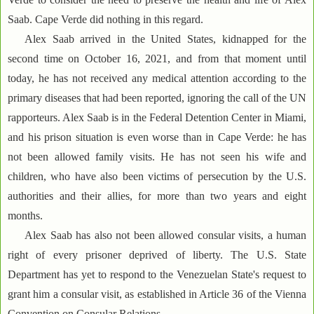
Saab. Cape Verde did nothing in this regard.
Alex Saab arrived in the United States, kidnapped for the
second time on October 16, 2021, and from that moment until
today, he has not received any medical attention according to the
primary diseases that had been reported, ignoring the call of the UN
rapporteurs. Alex Saab is in the Federal Detention Center in Miami,
and his prison situation is even worse than in Cape Verde: he has
not been allowed family visits. He has not seen his wife and
children, who have also been victims of persecution by the U.S.
authorities and their allies, for more than two years and eight
months.
Alex Saab has also not been allowed consular visits, a human
right of every prisoner deprived of liberty. The U.S. State
Department has yet to respond to the Venezuelan State's request to
grant him a consular visit, as established in Article 36 of the Vienna
Convention on Consular Relations.