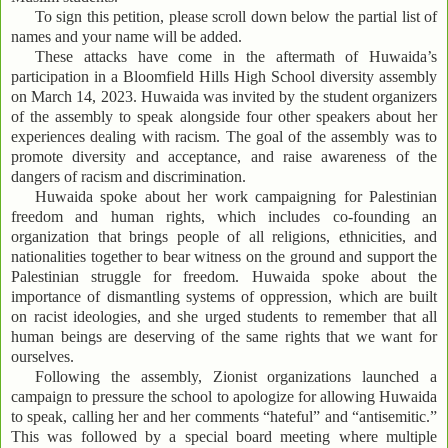
To sign this petition, please scroll down below the partial list of
names and your name will be added.
These attacks have come in the aftermath of Huwaida’s
participation in a Bloomfield Hills High School diversity assembly
on March 14, 2023. Huwaida was invited by the student organizers
of the assembly to speak alongside four other speakers about her
experiences dealing with racism. The goal of the assembly was to
promote diversity and acceptance, and raise awareness of the
dangers of racism and discrimination.
Huwaida spoke about her work campaigning for Palestinian
freedom and human rights, which includes co-founding an
organization that brings people of all religions, ethnicities, and
nationalities together to bear witness on the ground and support the
Palestinian struggle for freedom. Huwaida spoke about the
importance of dismantling systems of oppression, which are built
on racist ideologies, and she urged students to remember that all
human beings are deserving of the same rights that we want for
ourselves.
Following the assembly, Zionist organizations launched a
campaign to pressure the school to apologize for allowing Huwaida
to speak, calling her and her comments “hateful” and “antisemitic.”
This was followed by a special board meeting where multiple