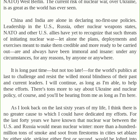
NATO) West Berlin. The current risk of nuclear war, over Ukraine,
is as great as the world has ever seen.
China and India are alone in declaring no-first-use policies.
Leadership in the U.S., Russia, other nuclear weapons states,
NATO and other U.S. allies have yet to recognize that such threats
of initiating nuclear war—let alone the plans, deployments and
exercises meant to make them credible and more ready to be carried
out—are and always have been immoral and insane: under any
circumstances, for any reasons, by anyone or anywhere.
It is long past time—but not too late!—for the world's publics at
last to challenge and resist the willed moral blindness of their past
and current leaders. I will continue, as long as I'm able, to help
these efforts. There's tons more to say about Ukraine and nuclear
policy, of course, and you'll be hearing from me as long as I'm here.
As I look back on the last sixty years of my life, I think there is
no greater cause to which I could have dedicated my efforts. For
the last forty years we have known that nuclear war between the
U.S. and Russia would mean nuclear winter: more than a-hundred-
million tons of smoke and soot from firestorms in cities set ablaze
by either side, striking either first or second, would be lofted into