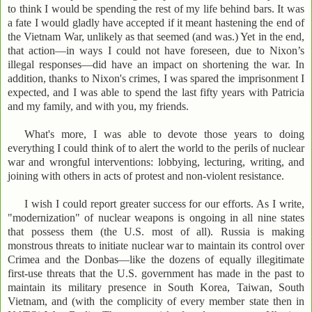
to think I would be spending the rest of my life behind bars. It was
a fate I would gladly have accepted if it meant hastening the end of
the Vietnam War, unlikely as that seemed (and was.) Yet in the end,
that action—in ways I could not have foreseen, due to Nixon’s
illegal responses—did have an impact on shortening the war. In
addition, thanks to Nixon's crimes, I was spared the imprisonment I
expected, and I was able to spend the last fifty years with Patricia
and my family, and with you, my friends.
What's more, I was able to devote those years to doing
everything I could think of to alert the world to the perils of nuclear
war and wrongful interventions: lobbying, lecturing, writing, and
joining with others in acts of protest and non-violent resistance.
I wish I could report greater success for our efforts. As I write,
"modernization" of nuclear weapons is ongoing in all nine states
that possess them (the U.S. most of all). Russia is making
monstrous threats to initiate nuclear war to maintain its control over
Crimea and the Donbas—like the dozens of equally illegitimate
first-use threats that the U.S. government has made in the past to
maintain its military presence in South Korea, Taiwan, South
Vietnam, and (with the complicity of every member state then in