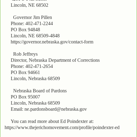
Lincoln, NE 68502
Governor Jim Pillen
Phone: 402-471-2244
PO Box 94848
Lincoln, NE 68509-4848
https://governor.nebraska.gov/contact-form
Rob Jeffreys
Director, Nebraska Department of Corrections
Phone: 402-471-2654
PO Box 94661
Lincoln, Nebraska 68509
Nebraska Board of Pardons
PO Box 95007
Lincoln, Nebraska 68509
Email: ne.pardonsboard@nebraska.gov
You can read more about Ed Poindexter at:
https://www.thejerichomovement.com/profile/poindexter-ed