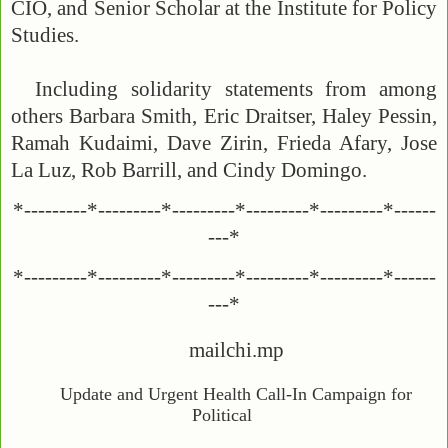
CIO, and Senior Scholar at the Institute for Policy
Studies.
Including solidarity statements from among
others Barbara Smith, Eric Draitser, Haley Pessin,
Ramah Kudaimi, Dave Zirin, Frieda Afary, Jose
La Luz, Rob Barrill, and Cindy Domingo.
*---------*---------*---------*---------*---------*------
---*
*---------*---------*---------*---------*---------*------
---*
mailchi.mp
Update and Urgent Health Call-In Campaign for
Political