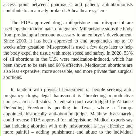
access point between pharmacist and patient, anti-abortionists
contribute to an already broken US healthcare system.
The FDA-approved drugs mifepristone and misoprostol are
used together to terminate a pregnancy. Mifepristone stops the body
from producing a hormone necessary to an embryo’s development.
Since 2000, it has been approved to end pregnancies up to 10
weeks after gestation. Misoprostol is used a few days later to help
the body expel the tissue with more speed and safety. In 2020, 53%
of all abortions in the U.S. were medication-induced, which has
been shown to be safe and 90% effective. Medication abortions are
also less expensive, more accessible, and more private than surgical
abortions.
In tandem with physical harassment of people seeking anti-
pregnancy drugs, legal harassment is threatening reproductive
choices across all states. A federal court case lodged by Alliance
Defending Freedom is pending in Texas, where a Trump-
appointed, historically anti-abortion judge, Matthew Kacsmaryk,
could reverse FDA approval for mifepristone. Medical experts say
that inducing abortion with only misoprostol is less effective and
more painful – adding punishment and abuse to the individual