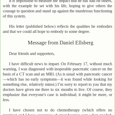
It is impossible to measure the impact that he has had on others,
with the example he set with his life, hoping to give others the
courage to question and stand up against the murderous functioning
of this system.
His letter (published below) reflects the qualities he embodies
and that we could all hope to embody to some degree.
Message from Daniel Ellsberg
Dear friends and supporters,
I have difficult news to impart. On February 17, without much
warning, I was diagnosed with inoperable pancreatic cancer on the
basis of a CT scan and an MRI. (As is usual with pancreatic cancer
—which has no early symptoms—it was found while looking for
something else, relatively minor.) I’m sorry to report to you that my
doctors have given me three to six months to live. Of course, they
emphasize that everyone's case is individual; it might be more, or
less.
I have chosen not to do chemotherapy (which offers no