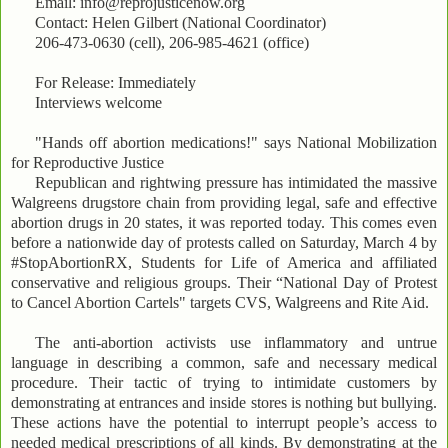
Email: info@reprojusticenow.org
Contact: Helen Gilbert (National Coordinator)
206-473-0630 (cell), 206-985-4621 (office)
For Release: Immediately
Interviews welcome
"Hands off abortion medications!" says National Mobilization
for Reproductive Justice
Republican and rightwing pressure has intimidated the massive
Walgreens drugstore chain from providing legal, safe and effective
abortion drugs in 20 states, it was reported today. This comes even
before a nationwide day of protests called on Saturday, March 4 by
#StopAbortionRX, Students for Life of America and affiliated
conservative and religious groups. Their “National Day of Protest
to Cancel Abortion Cartels" targets CVS, Walgreens and Rite Aid.
The anti-abortion activists use inflammatory and untrue
language in describing a common, safe and necessary medical
procedure. Their tactic of trying to intimidate customers by
demonstrating at entrances and inside stores is nothing but bullying.
These actions have the potential to interrupt people’s access to
needed medical prescriptions of all kinds. By demonstrating at the