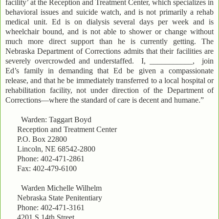
facility’ at the Reception and Treatment Center, which specializes in
behavioral issues and suicide watch, and is not primarily a rehab
medical unit. Ed is on dialysis several days per week and is
wheelchair bound, and is not able to shower or change without
much more direct support than he is currently getting. The
Nebraska Department of Corrections admits that their facilities are
severely overcrowded and understaffed. I, ___________, join
Ed’s family in demanding that Ed be given a compassionate
release, and that he be immediately transferred to a local hospital or
rehabilitation facility, not under direction of the Department of
Corrections—where the standard of care is decent and humane.”
Warden: Taggart Boyd
Reception and Treatment Center
P.O. Box 22800
Lincoln, NE 68542-2800
Phone: 402-471-2861
Fax: 402-479-6100
Warden Michelle Wilhelm
Nebraska State Penitentiary
Phone: 402-471-3161
4201 S 14th Street