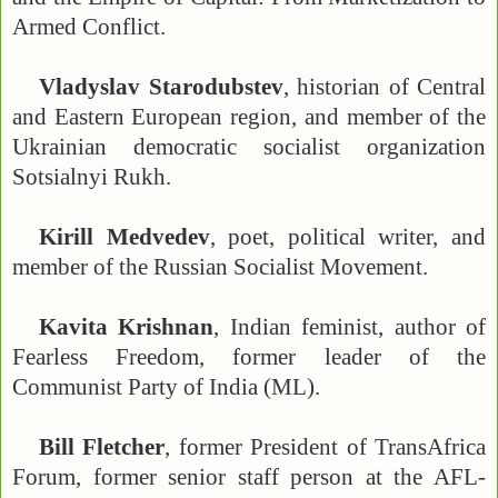
Armed Conflict.
Vladyslav Starodubstev
, historian of Central
and Eastern European region, and member of the
Ukrainian democratic socialist organization
Sotsialnyi Rukh.
Kirill Medvedev
, poet, political writer, and
member of the Russian Socialist Movement.
Kavita Krishnan
, Indian feminist, author of
Fearless Freedom, former leader of the
Communist Party of India (ML).
Bill Fletcher
, former President of TransAfrica
Forum, former senior staff person at the AFL-