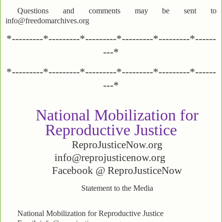
Questions and comments may be sent to
info@freedomarchives.org
*---------*---------*---------*---------*---------*------
---*
*---------*---------*---------*---------*---------*------
---*
National Mobilization for
Reproductive Justice
ReproJusticeNow.org
info@reprojusticenow.org
Facebook @ ReproJusticeNow
Statement to the Media
National Mobilization for Reproductive Justice