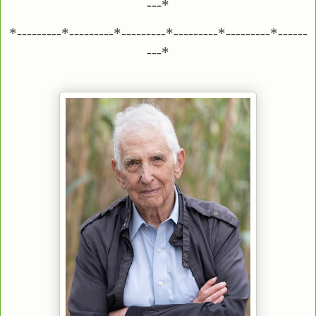
---*
*---------*---------*---------*---------*---------*------
---*