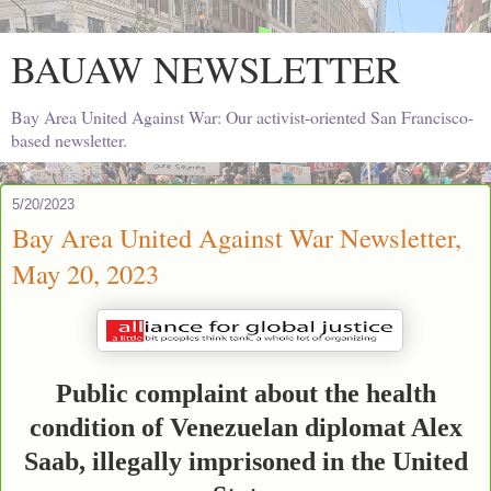
BAUAW NEWSLETTER
Bay Area United Against War: Our activist-oriented San Francisco-
based newsletter.
5/20/2023
Bay Area United Against War Newsletter,
May 20, 2023
Public complaint about the health
condition of Venezuelan diplomat Alex
Saab, illegally imprisoned in the United