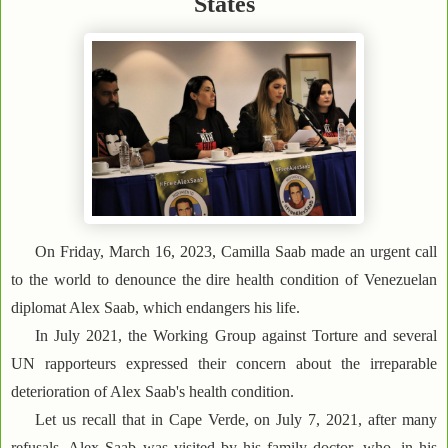
States
On Friday, March 16, 2023, Camilla Saab made an urgent call
to the world to denounce the dire health condition of Venezuelan
diplomat Alex Saab, which endangers his life.
In July 2021, the Working Group against Torture and several
UN rapporteurs expressed their concern about the irreparable
deterioration of Alex Saab's health condition.
Let us recall that in Cape Verde, on July 7, 2021, after many
refusals, Alex Saab was visited by his family doctor, who, in his