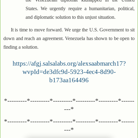
States. We urgently require a humanitarian, political,
and diplomatic solution to this unjust situation.
It is time to move forward. We urge the U.S. Government to sit
down and reach an agreement. Venezuela has shown to be open to
finding a solution.
https://afgj.salsalabs.org/alexsaabmarch17?
wvpId=de3dfc9d-5923-4ec4-8d90-
b173aa164496
*---------*---------*---------*---------*---------*------
---*
*---------*---------*---------*---------*---------*------
---*