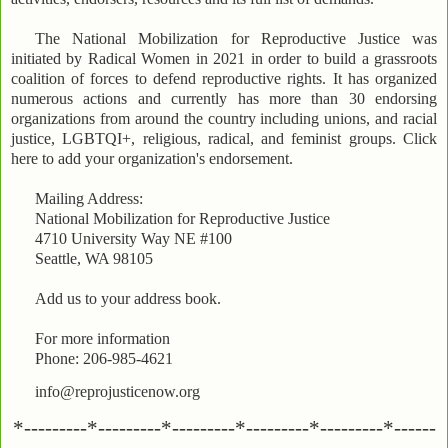
The National Mobilization for Reproductive Justice was
initiated by Radical Women in 2021 in order to build a grassroots
coalition of forces to defend reproductive rights. It has organized
numerous actions and currently has more than 30 endorsing
organizations from around the country including unions, and racial
justice, LGBTQI+, religious, radical, and feminist groups. Click
here to add your organization's endorsement.
Mailing Address:
National Mobilization for Reproductive Justice
4710 University Way NE #100
Seattle, WA 98105
Add us to your address book.
For more information
Phone: 206-985-4621
info@reprojusticenow.org
*---------*---------*---------*---------*---------*------