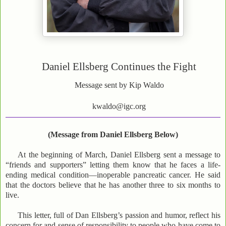
Daniel Ellsberg Continues the Fight
Message sent by Kip Waldo
kwaldo@igc.org
(Message from Daniel Ellsberg Below)
At the beginning of March, Daniel Ellsberg sent a message to
“friends and supporters” letting them know that he faces a life-
ending medical condition—inoperable pancreatic cancer. He said
that the doctors believe that he has another three to six months to
live.
This letter, full of Dan Ellsberg’s passion and humor, reflect his
concern for and sense of responsibility to people who have come to