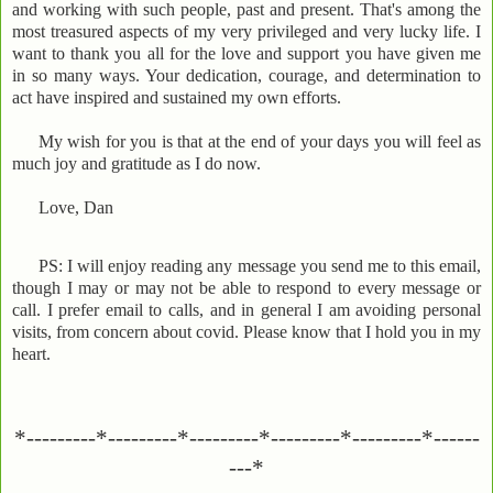
and working with such people, past and present. That's among the
most treasured aspects of my very privileged and very lucky life. I
want to thank you all for the love and support you have given me
in so many ways. Your dedication, courage, and determination to
act have inspired and sustained my own efforts.
My wish for you is that at the end of your days you will feel as
much joy and gratitude as I do now.
Love, Dan
PS: I will enjoy reading any message you send me to this email,
though I may or may not be able to respond to every message or
call. I prefer email to calls, and in general I am avoiding personal
visits, from concern about covid. Please know that I hold you in my
heart.
*---------*---------*---------*---------*---------*------
---*