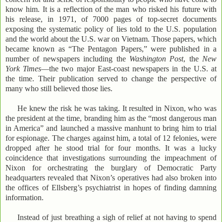
know him. It is a reflection of the man who risked his future with
his release, in 1971, of 7000 pages of top-secret documents
exposing the systematic policy of lies told to the U.S. population
and the world about the U.S. war on Vietnam. Those papers, which
became known as “The Pentagon Papers,” were published in a
number of newspapers including the
Washington Post
, the
New
York Times
—the two major East-coast newspapers in the U.S. at
the time. Their publication served to change the perspective of
many who still believed those lies.
He knew the risk he was taking. It resulted in Nixon, who was
the president at the time, branding him as the “most dangerous man
in America” and launched a massive manhunt to bring him to trial
for espionage. The charges against him, a total of 12 felonies, were
dropped after he stood trial for four months. It was a lucky
coincidence that investigations surrounding the impeachment of
Nixon for orchestrating the burglary of Democratic Party
headquarters revealed that Nixon’s operatives had also broken into
the offices of Ellsberg’s psychiatrist in hopes of finding damning
information.
Instead of just breathing a sigh of relief at not having to spend