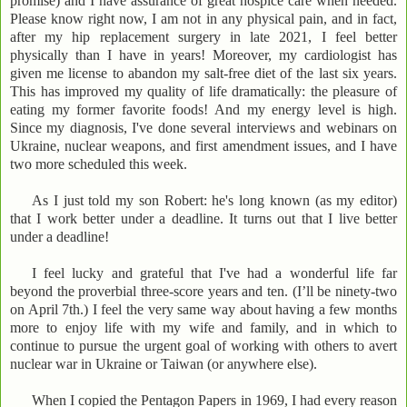
promise) and I have assurance of great hospice care when needed.
Please know right now, I am not in any physical pain, and in fact,
after my hip replacement surgery in late 2021, I feel better
physically than I have in years! Moreover, my cardiologist has
given me license to abandon my salt-free diet of the last six years.
This has improved my quality of life dramatically: the pleasure of
eating my former favorite foods! And my energy level is high.
Since my diagnosis, I've done several interviews and webinars on
Ukraine, nuclear weapons, and first amendment issues, and I have
two more scheduled this week.
As I just told my son Robert: he's long known (as my editor)
that I work better under a deadline. It turns out that I live better
under a deadline!
I feel lucky and grateful that I've had a wonderful life far
beyond the proverbial three-score years and ten. (I’ll be ninety-two
on April 7th.) I feel the very same way about having a few months
more to enjoy life with my wife and family, and in which to
continue to pursue the urgent goal of working with others to avert
nuclear war in Ukraine or Taiwan (or anywhere else).
When I copied the Pentagon Papers in 1969, I had every reason