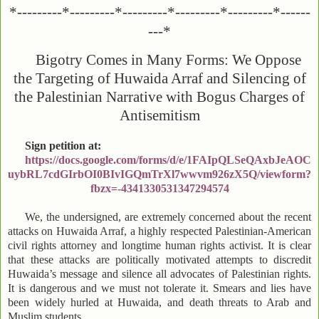
*---------*---------*---------*---------*---------*------
---*
Bigotry Comes in Many Forms: We Oppose
the Targeting of Huwaida Arraf and Silencing of
the Palestinian Narrative with Bogus Charges of
Antisemitism
Sign petition at:
https://docs.google.com/forms/d/e/1FAIpQLSeQAxbJeAOC
uybRL7cdGIrbOI0BIvIGQmTrXl7wwvm926zX5Q/viewform?
fbzx=-4341330531347294574
We, the undersigned, are extremely concerned about the recent
attacks on Huwaida Arraf, a highly respected Palestinian-American
civil rights attorney and longtime human rights activist. It is clear
that these attacks are politically motivated attempts to discredit
Huwaida’s message and silence all advocates of Palestinian rights.
It is dangerous and we must not tolerate it. Smears and lies have
been widely hurled at Huwaida, and death threats to Arab and
Muslim students.