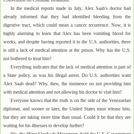
In the medical reports made in July, Alex Saab's doctor had
already informed that they had identified bleeding from the
digestive tract, which could mean a cancer recurrence. Now, it is
highly alarming to learn that Alex has been vomiting blood for
weeks, and despite having reported it to the U.S. authorities, there
is still a lack of medical attention at the prison. Why has the U.S.
not bothered to treat him?
Everything indicates that the lack of medical attention is part of
a State policy, as was his illegal arrest. Do U.S. authorities want
Alex Saab dead? Why, then, the insistence on not providing him
with medical attention and not allowing his doctor to visit him?
Everyone knows that the truth is on the side of the Venezuelan
diplomat, and sooner or later, the United States must release him,
but they are taking more time than usual. Could it be that they are
waiting for his illnesses to develop further?
We, the #FreeAlexSaab Movement, hold the U.S. Government