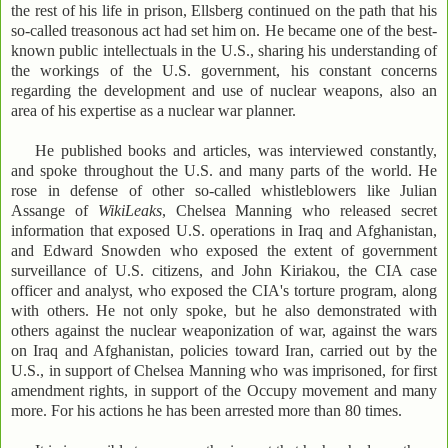
the rest of his life in prison, Ellsberg continued on the path that his
so-called treasonous act had set him on. He became one of the best-
known public intellectuals in the U.S., sharing his understanding of
the workings of the U.S. government, his constant concerns
regarding the development and use of nuclear weapons, also an
area of his expertise as a nuclear war planner.
He published books and articles, was interviewed constantly,
and spoke throughout the U.S. and many parts of the world. He
rose in defense of other so-called whistleblowers like Julian
Assange of
WikiLeaks
, Chelsea Manning who released secret
information that exposed U.S. operations in Iraq and Afghanistan,
and Edward Snowden who exposed the extent of government
surveillance of U.S. citizens, and John Kiriakou, the CIA case
officer and analyst, who exposed the CIA's torture program, along
with others. He not only spoke, but he also demonstrated with
others against the nuclear weaponization of war, against the wars
on Iraq and Afghanistan, policies toward Iran, carried out by the
U.S., in support of Chelsea Manning who was imprisoned, for first
amendment rights, in support of the Occupy movement and many
more. For his actions he has been arrested more than 80 times.