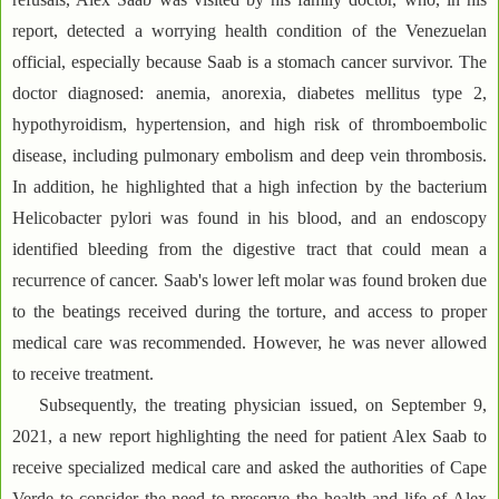
report, detected a worrying health condition of the Venezuelan
official, especially because Saab is a stomach cancer survivor. The
doctor diagnosed: anemia, anorexia, diabetes mellitus type 2,
hypothyroidism, hypertension, and high risk of thromboembolic
disease, including pulmonary embolism and deep vein thrombosis.
In addition, he highlighted that a high infection by the bacterium
Helicobacter pylori was found in his blood, and an endoscopy
identified bleeding from the digestive tract that could mean a
recurrence of cancer. Saab's lower left molar was found broken due
to the beatings received during the torture, and access to proper
medical care was recommended. However, he was never allowed
to receive treatment.
Subsequently, the treating physician issued, on September 9,
2021, a new report highlighting the need for patient Alex Saab to
receive specialized medical care and asked the authorities of Cape
Verde to consider the need to preserve the health and life of Alex