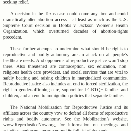
seeking relief.
A decision in the Texas case could come any time and could
dramatically alter abortion access at least as much as the U.S.
Supreme Court decision in Dobbs v. Jackson Women's Health
Organization, which overturned decades of abortion-rights
precedent.
These further attempts to undermine what should be rights to
reproductive and bodily autonomy are an attack on all people’s
healthcare needs. And opponents of reproductive justice won’t stop
there. Also threatened are contraception, sex education, non-
religious health care providers, and social services that are vital to
safely bearing and raising children in marginalized communities.
Reproductive justice also includes an end to forced sterilization, the
right to gender-affirming care, support for LGBTQ+ families and
children, and an end to immigration policies that separate families.
The National Mobilization for Reproductive Justice and its
affiliates across the country vow to defend all forms of reproductive
rights and bodily autonomy. See the Mobilization’s website,
www.ReproJusticeNow.org, for information on meetings and
activities, endorsers, resources and its full list of demands.