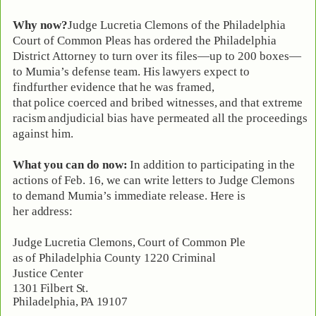
Why now?
Judge Lucretia Clemons of the Philadelphia
Court of Common Pleas has ordered the Philadelphia
District Attorney to turn over its files—up to 200 boxes—
to Mumia’s
defense
team. His
lawyers
expect to
find
further
evidence
that
he
was
framed,
that
police
coerced
and
bribed
witnesses,
and
that
extreme
racism
and
judicial
bias
have permeated all the proceedings
against him.
What
you
can
do
now:
In
addition
to
participating
in
the
actions
of
Feb.
16,
we
can write letters to Judge Clemons
to demand Mumia’s immediate release. Here is
her
address:
Judge
Lucretia
Clemons,
Court
of
Common
Ple
as
of
Philadelphia
County 1220 Criminal
Justice Center
1301
Filbert
St.
Philadelphia,
PA
19107