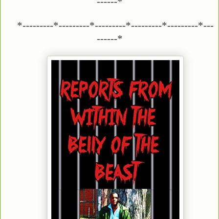
------*
*---------*---------*---------*---------*---------*---
------*