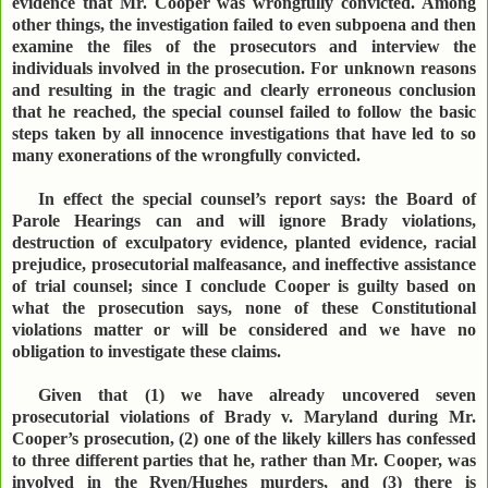
evidence that Mr. Cooper was wrongfully convicted. Among
other things, the investigation failed to even subpoena and then
examine the files of the prosecutors and interview the
individuals involved in the prosecution. For unknown reasons
and resulting in the tragic and clearly erroneous conclusion
that he reached, the special counsel failed to follow the basic
steps taken by all innocence investigations that have led to so
many exonerations of the wrongfully convicted.
In effect the special counsel’s report says: the Board of
Parole Hearings can and will ignore Brady violations,
destruction of exculpatory evidence, planted evidence, racial
prejudice, prosecutorial malfeasance, and ineffective assistance
of trial counsel; since I conclude Cooper is guilty based on
what the prosecution says, none of these Constitutional
violations matter or will be considered and we have no
obligation to investigate these claims.
Given that (1) we have already uncovered seven
prosecutorial violations of Brady v. Maryland during Mr.
Cooper’s prosecution, (2) one of the likely killers has confessed
to three different parties that he, rather than Mr. Cooper, was
involved in the Ryen/Hughes murders, and (3) there is