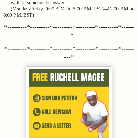
wait for someone to answer
(Monday-Friday, 9:00 A.M. to 5:00 P.M. PST—12:00 P.M. to
8:00 P.M. EST)
*---------*---------*---------*---------*---------*------
---*
*---------*---------*---------*---------*---------*------
---*