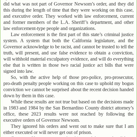
did what was not part of Governor Newsom’s order, and they did
this during the length of time that they were working on this case,
and executive order. They worked with law enforcement, current
and former members of the L.A. Sheriff’s department, and other
law enforcement-type people and organizations.
Law enforcement is the first part of this state’s criminal justice
system. A system that both the California legislature, and the
Governor acknowledge to be racist, and cannot be trusted to tell the
truth, will present, and use false evidence to obtain a conviction,
will withhold material exculpatory evidence, and will do everything
else that is written in those two racial justice act bills that were
signed into law.
So, with the active help of those pro-police, pro-prosecutor,
pro-death penalty people working on this case to uphold my bogus
conviction we cannot be surprised about the recent decision handed
down by them in this case.
While these results are not true but based on the decisions made
in 1983 and 1984 by the San Bernardino County district attorney’s
office, these 2023 results were not reached by following the
executive orders of Governor Newsom.
They ignored his orders and went out to make sure that I am
either executed or will never get out of prison.