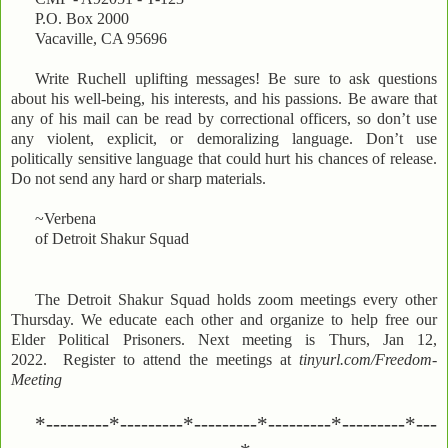
P.O. Box 2000
Vacaville, CA 95696
Write Ruchell uplifting messages! Be sure to ask questions
about his well-being, his interests, and his passions. Be aware that
any of his mail can be read by correctional officers, so don’t use
any violent, explicit, or demoralizing language. Don’t use
politically sensitive language that could hurt his chances of release.
Do not send any hard or sharp materials.
~Verbena
of Detroit Shakur Squad
The Detroit Shakur Squad holds zoom meetings every other
Thursday. We educate each other and organize to help free our
Elder Political Prisoners. Next meeting is Thurs, Jan 12,
2022. Register to attend the meetings at
tinyurl.com/Freedom-
Meeting
*---------*---------*---------*---------*---------*---