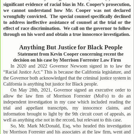
significant evidence of racial bias in Mr. Cooper’s prosecution,
we cannot understand how Mr. Cooper was not declared
wrongfully convicted. The special counsel specifically declined
to address ineffective assistance of counsel at the trial or the
effect of race discrimination. We call on the governor to follow
through on his word and obtain a true innocence investigation.
Anything But Justice for Black People
Statement from Kevin Cooper concerning recent the
decision on his case by Morrison Forrester Law Firm
In 2020 and 2022 Governor Newsom signed in to law the
“Racial Justice Act.” This is because the California legislature, and
the Governor both acknowledged that the criminal justice system in
California is anything but justice for Black people.
On May 28th, 2021, Governor signed an executive order to
allow the law firm of Morrison Forrester (MoFo) to do an
independent investigation in my case which included reading the
trial and appellant transcripts, my innocence claims, and
information brought to light by the 9th circuit court of appeals, as
well as anything else not in the record, but relevant to this case.
So, Mr. Mark McDonald, Esq, who headed this investigation
by Morrison Forrester and his associates at the law firm, went and