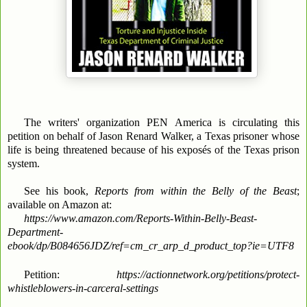
The writers' organization PEN America is circulating this
petition on behalf of Jason Renard Walker, a Texas prisoner whose
life is being threatened because of his exposés of the Texas prison
system.
See his book,
Reports from within the Belly of the Beast
;
available on Amazon at:
https://www.amazon.com/Reports-Within-Belly-Beast-
Department-
ebook/dp/B084656JDZ/ref=cm_cr_arp_d_product_top?ie=UTF8
Petition:
https://actionnetwork.org/petitions/protect-
whistleblowers-in-carceral-settings