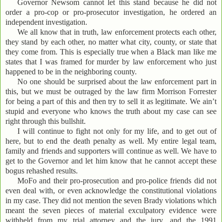
Governor Newsom cannot let this stand because he did not
order a pro-cop or pro-prosecutor investigation, he ordered an
independent investigation.
We all know that in truth, law enforcement protects each other,
they stand by each other, no matter what city, county, or state that
they come from. This is especially true when a Black man like me
states that I was framed for murder by law enforcement who just
happened to be in the neighboring county.
No one should be surprised about the law enforcement part in
this, but we must be outraged by the law firm Morrison Forrester
for being a part of this and then try to sell it as legitimate. We ain’t
stupid and everyone who knows the truth about my case can see
right through this bullshit.
I will continue to fight not only for my life, and to get out of
here, but to end the death penalty as well. My entire legal team,
family and friends and supporters will continue as well. We have to
get to the Governor and let him know that he cannot accept these
bogus rehashed results.
MoFo and their pro-prosecution and pro-police friends did not
even deal with, or even acknowledge the constitutional violations
in my case. They did not mention the seven Brady violations which
meant the seven pieces of material exculpatory evidence were
withheld from my trial attorney and the jury, and the 1991