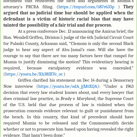
document that reinforced the facts and arguments in Mumia's
attorney's PRCRA filing. (
https://tinyurl.com/587r633p
)
They
argued that no judicial time bar should be applied when the
defendant is a victim of historic racial bias that may have
tainted the possibility of a fair trial and due process.
At a press conference Dec. 13 announcing the Amicus brief, the
Hon. Wendell Griffen, Division 5 judge of the 6th Judicial Circuit Court
for Pulaski County, Arkansas said, “Clemons is only the second Black
judge to hear any aspect of Abu-Jamal’s case. Will she have the
courage to say that there are too many factors here that compel for
Mumia to justify dismissing the motion? This evidentiary hearing is
required, because exculpatory evidence was concealed.”
(
https://youtu.be/Xh38IKVc_oc
)
Griffen clarified his statement on Dec 14 during a Democracy
Now interview (
https://youtu.be/odA_jjMtXQA
): “Under a 1963
decision that every law student knows about, and every lawyer that
does criminal law practice, in
Brady v. Maryland
, the Supreme Court
of the U.S. held that due process of law is violated when the
prosecution conceals evidence relevant to guilt or punishment from
the bench. In this country, that kind of precedent should have
required Mumia to be released and the Commonwealth decide
whether or not to prosecute him based upon having revealed the right
evidence. That hasn’t been done.”