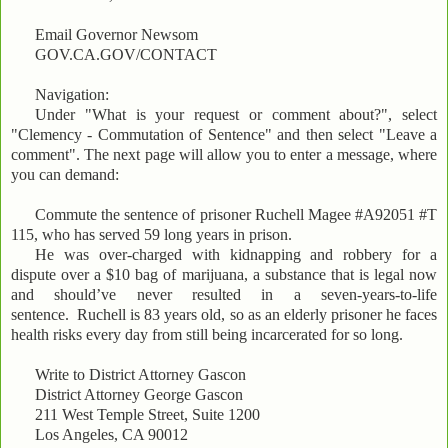
Email Governor Newsom
GOV.CA.GOV/CONTACT
Navigation:
Under "What is your request or comment about?", select
"Clemency - Commutation of Sentence" and then select "Leave a
comment". The next page will allow you to enter a message, where
you can demand:
Commute the sentence of prisoner Ruchell Magee #A92051 #T
115, who has served 59 long years in prison.
He was over-charged with kidnapping and robbery for a
dispute over a $10 bag of marijuana, a substance that is legal now
and should’ve never resulted in a seven-years-to-life
sentence. Ruchell is 83 years old, so as an elderly prisoner he faces
health risks every day from still being incarcerated for so long.
Write to District Attorney Gascon
District Attorney George Gascon
211 West Temple Street, Suite 1200
Los Angeles, CA 90012