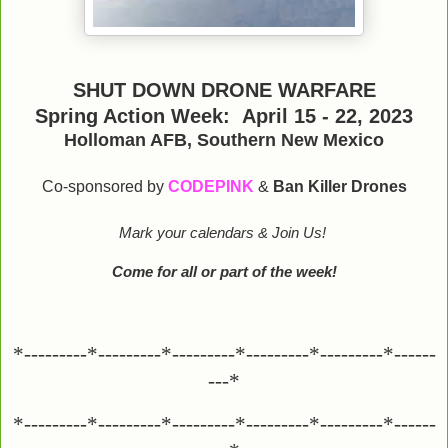
SHUT DOWN DRONE WARFARE
Spring Action Week: April 15 - 22, 2023
Holloman AFB, Southern New Mexico
Co-sponsored by
CODEPINK
&
Ban Killer Drones
Mark your calendars & Join Us!
Come for all or part of the week!
*---------*---------*---------*---------*---------*------
---*
*---------*---------*---------*---------*---------*------