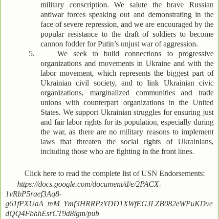
military conscription. We salute the brave Russian
antiwar forces speaking out and demonstrating in the
face of severe repression, and we are encouraged by the
popular resistance to the draft of soldiers to become
cannon fodder for Putin’s unjust war of aggression.
5.
We seek to build connections to progressive
organizations and movements in Ukraine and with the
labor movement, which represents the biggest part of
Ukrainian civil society, and to link Ukrainian civic
organizations, marginalized communities and trade
unions with counterpart organizations in the United
States. We support Ukrainian struggles for ensuring just
and fair labor rights for its population, especially during
the war, as there are no military reasons to implement
laws that threaten the social rights of Ukrainians,
including those who are fighting in the front lines.
Click here to read the complete list of USN Endorsements:
https://docs.google.com/document/d/e/2PACX-
1vRbP5raef3Aq8-
g61fPXUaA_mM_Ymf3HRRPzYDD1XWfEGJLZB082eWPuKDve
dQQ4FbhhEsrCT9d8igm/pub