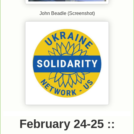
John Beadle (Screenshot)
.
February 24-25 ::