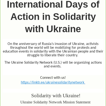
International Days of
Action in Solidarity
with Ukraine
On the anniversary of Russia’s invasion of Ukraine, activists
throughout the world will be mobilizing for protests and
education events in solidarity with the Ukrainian people and their
struggle to liberate their country.
The Ukraine Solidarity Network (U.S.) will be organizing actions
and events.
Connect with us!
https://linktr.ee/ukrainesolidaritynetwork
Solidarity with Ukraine!
Ukraine Solidarity Network Mission Statement