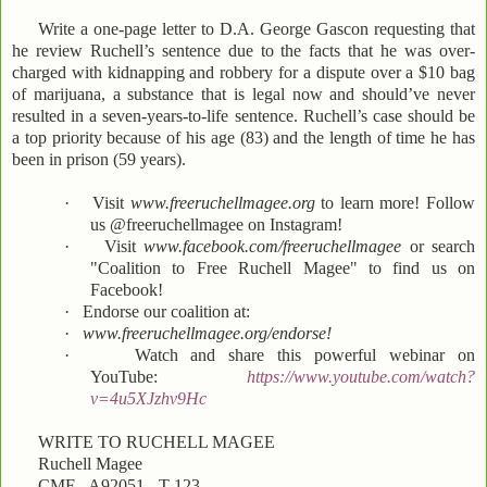
Write a one-page letter to D.A. George Gascon requesting that
he review Ruchell’s sentence due to the facts that he was over-
charged with kidnapping and robbery for a dispute over a $10 bag
of marijuana, a substance that is legal now and should’ve never
resulted in a seven-years-to-life sentence. Ruchell’s case should be
a top priority because of his age (83) and the length of time he has
been in prison (59 years).
·
Visit
www.freeruchellmagee.org
to learn more! Follow
us @freeruchellmagee on Instagram!
·
Visit
www.facebook.com/freeruchellmagee
or search
"Coalition to Free Ruchell Magee" to find us on
Facebook!
·
Endorse our coalition at:
·
www.freeruchellmagee.org/endorse!
·
Watch and share this powerful webinar on
YouTube:
https://www.youtube.com/watch?
v=4u5XJzhv9Hc
WRITE TO RUCHELL MAGEE
Ruchell Magee
CMF - A92051 - T-123