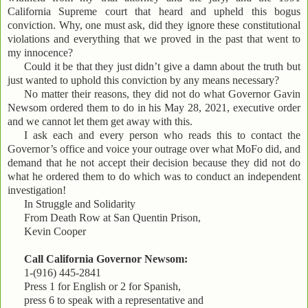
California Supreme court that heard and upheld this bogus
conviction. Why, one must ask, did they ignore these constitutional
violations and everything that we proved in the past that went to
my innocence?
Could it be that they just didn’t give a damn about the truth but
just wanted to uphold this conviction by any means necessary?
No matter their reasons, they did not do what Governor Gavin
Newsom ordered them to do in his May 28, 2021, executive order
and we cannot let them get away with this.
I ask each and every person who reads this to contact the
Governor’s office and voice your outrage over what MoFo did, and
demand that he not accept their decision because they did not do
what he ordered them to do which was to conduct an independent
investigation!
In Struggle and Solidarity
From Death Row at San Quentin Prison,
Kevin Cooper
Call California Governor Newsom:
1-(916) 445-2841
Press 1 for English or 2 for Spanish,
press 6 to speak with a representative and