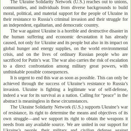
The Ukraine Solidarity Network (U.S.) reaches out to unions,
communities, and individuals from diverse backgrounds to build
moral, political, and material support for the people of Ukraine in
their resistance to Russia’s criminal invasion and their struggle for
an independent, egalitarian, and democratic country.
The war against Ukraine is a horrible and destructive disaster in
the human suffering and economic devastation it has already
caused, not only for Ukraine and its people but also in its impact on
global hunger and energy supplies, on the world environmental
crisis, and on the lives of ordinary Russian people who are
sacrificed for Putin’s war. The war also carries the risk of escalation
to a direct confrontation among military great powers, with
unthinkable possible consequences.
It is urgent to end this war as soon as possible. This can only be
achieved through the success of Ukraine’s resistance to Russia’s
invasion. Ukraine is fighting a legitimate war of self-defense,
indeed a war for its survival as a nation. Calling for “peace” in the
abstract is meaningless in these circumstances.
The Ukraine Solidarity Network (U.S.) supports Ukraine’s war
of resistance, its right to determine the means and objectives of its
own struggle—and we support its right to obtain the weapons it
needs from any available source. We are united in our support for
Ukraine’s people, their military and civilian defense against