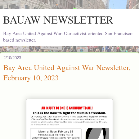
BAUAW NEWSLETTER
Bay Area United Against War: Our activist-oriented San Francisco-
based newsletter.
2/10/2023
Bay Area United Against War Newsletter,
February 10, 2023