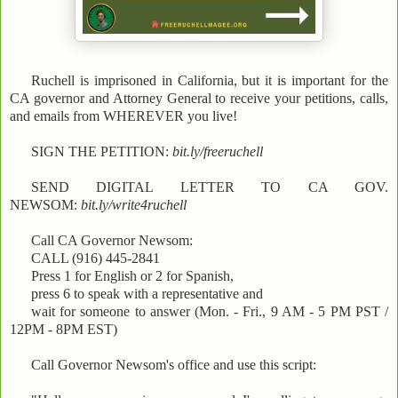
Ruchell is imprisoned in California, but it is important for the
CA governor and Attorney General to receive your petitions, calls,
and emails from WHEREVER you live!
SIGN THE PETITION:
bit.ly/freeruchell
SEND DIGITAL LETTER TO CA GOV.
NEWSOM:
bit.ly/write4ruchell
Call CA Governor Newsom:
CALL (916) 445-2841
Press 1 for English or 2 for Spanish,
press 6 to speak with a representative and
wait for someone to answer (Mon. - Fri., 9 AM - 5 PM PST /
12PM - 8PM EST)
Call Governor Newsom's office and use this script: