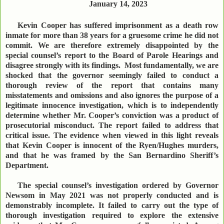
January 14, 2023
Kevin Cooper has suffered imprisonment as a death row
inmate for more than 38 years for a gruesome crime he did not
commit. We are therefore extremely disappointed by the
special counsel’s report to the Board of Parole Hearings and
disagree strongly with its findings. Most fundamentally, we are
shocked that the governor seemingly failed to conduct a
thorough review of the report that contains many
misstatements and omissions and also ignores the purpose of a
legitimate innocence investigation, which is to independently
determine whether Mr. Cooper’s conviction was a product of
prosecutorial misconduct. The report failed to address that
critical issue. The evidence when viewed in this light reveals
that Kevin Cooper is innocent of the Ryen/Hughes murders,
and that he was framed by the San Bernardino Sheriff’s
Department.
The special counsel’s investigation ordered by Governor
Newsom in May 2021 was not properly conducted and is
demonstrably incomplete. It failed to carry out the type of
thorough investigation required to explore the extensive