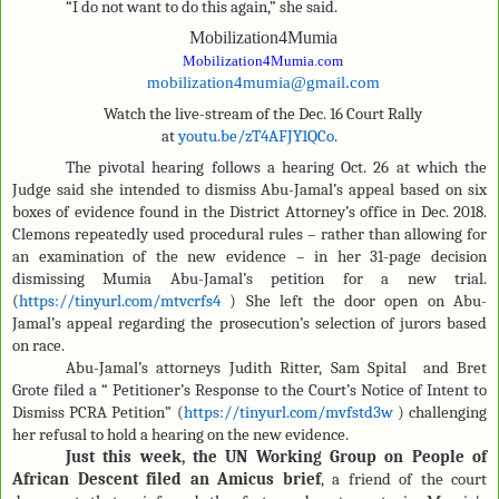
“I do not want to do this again,” she said.
Mobilization4Mumia
Mobilization4Mumia.com
mobilization4mumia@gmail.com
Watch the live-stream of the Dec. 16 Court Rally
at
youtu.be/zT4AFJY1QCo
.
The pivotal hearing follows a hearing Oct. 26 at which the
Judge said she intended to dismiss Abu-Jamal’s appeal based on six
boxes of evidence found in the District Attorney’s office in Dec. 2018.
Clemons repeatedly used procedural rules – rather than allowing for
an examination of the new evidence – in her 31-page decision
dismissing Mumia Abu-Jamal’s petition for a new trial.
(
https://tinyurl.com/mtvcrfs4
) She left the door open on Abu-
Jamal’s appeal regarding the prosecution’s selection of jurors based
on race.
Abu-Jamal’s attorneys Judith Ritter, Sam Spital and Bret
Grote filed a “ Petitioner’s Response to the Court’s Notice of Intent to
Dismiss PCRA Petition” (
https://tinyurl.com/mvfstd3w
) challenging
her refusal to hold a hearing on the new evidence.
Just this week, the UN Working Group on People of
African Descent filed an Amicus brief
, a friend of the court