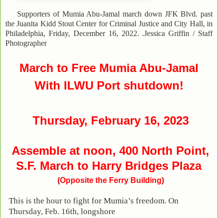
Supporters of Mumia Abu-Jamal march down JFK Blvd. past
the Juanita Kidd Stout Center for Criminal Justice and City Hall, in
Philadelphia, Friday, December 16, 2022. .Jessica Griffin / Staff
Photographer
March
to Free Mumia Abu-Jamal
W
ith ILWU Port shutdown!
Thursday, February 16, 2023
Assemble at
noon, 400 North Point,
S.F. March to Harry Bridges Plaza
(
Opposite the Ferry Building
)
This is the hour to fight for Mumia’s freedom. On
Thursday, Feb. 16th, longshore