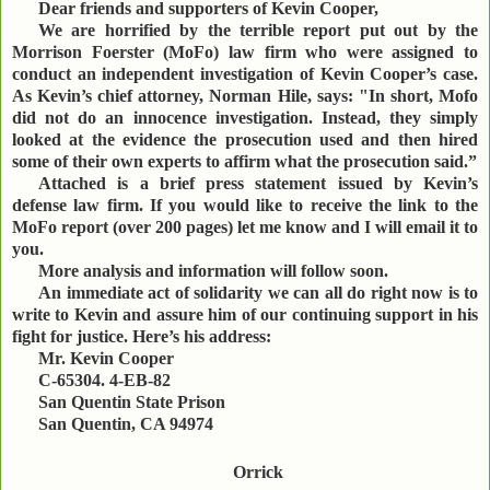
Dear friends and supporters of Kevin Cooper,
We are horrified by the terrible report put out by the
Morrison Foerster (MoFo) law firm who were assigned to
conduct an independent investigation of Kevin Cooper’s case.
As Kevin’s chief attorney, Norman Hile, says: "In short, Mofo
did not do an innocence investigation. Instead, they simply
looked at the evidence the prosecution used and then hired
some of their own experts to affirm what the prosecution said.”
Attached is a brief press statement issued by Kevin’s
defense law firm. If you would like to receive the link to the
MoFo report (over 200 pages) let me know and I will email it to
you.
More analysis and information will follow soon.
An immediate act of solidarity we can all do right now is to
write to Kevin and assure him of our continuing support in his
fight for justice. Here’s his address:
Mr. Kevin Cooper
C-65304. 4-EB-82
San Quentin State Prison
San Quentin, CA 94974
Orrick