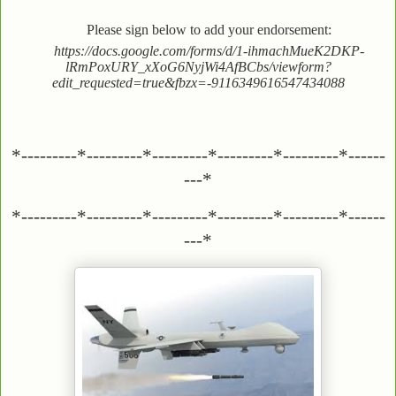
Please sign below to add your endorsement:
https://docs.google.com/forms/d/1-ihmachMueK2DKP-
lRmPoxURY_xXoG6NyjWi4AfBCbs/viewform?
edit_requested=true&fbzx=-9116349616547434088
*---------*---------*---------*---------*---------*------
---*
*---------*---------*---------*---------*---------*------
---*