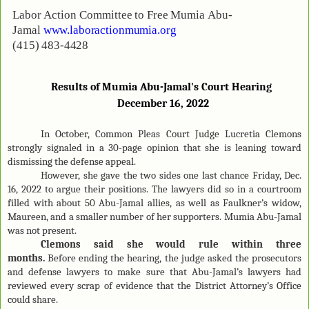
Labor
Action
Committee
to
Free
Mumia
Abu-
Jamal
www.laboractionmumia.org
(415)
483-
4428
Results of Mumia Abu-Jamal's Court Hearing
December 16
, 2022
In October, Common Pleas Court Judge Lucretia Clemons
strongly signaled in a 30-page opinion that she is leaning toward
dismissing the defense appeal.
However, she gave the two sides one last chance Friday, Dec.
16, 2022 to argue their positions. The lawyers did so in a courtroom
filled with about 50 Abu-Jamal allies, as well as Faulkner’s widow,
Maureen, and a smaller number of her supporters. Mumia Abu-Jamal
was not present.
Clemons said she would rule within three
months.
Before ending the hearing, the judge asked the prosecutors
and defense lawyers to make sure that Abu-Jamal’s lawyers had
reviewed every scrap of evidence that the District Attorney’s Office
could share.