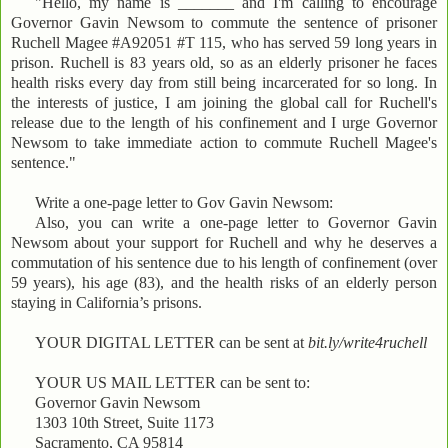
"Hello, my name is _______ and I'm calling to encourage
Governor Gavin Newsom to commute the sentence of prisoner
Ruchell Magee #A92051 #T 115, who has served 59 long years in
prison. Ruchell is 83 years old, so as an elderly prisoner he faces
health risks every day from still being incarcerated for so long. In
the interests of justice, I am joining the global call for Ruchell's
release due to the length of his confinement and I urge Governor
Newsom to take immediate action to commute Ruchell Magee's
sentence."
Write a one-page letter to Gov Gavin Newsom:
Also, you can write a one-page letter to Governor Gavin
Newsom about your support for Ruchell and why he deserves a
commutation of his sentence due to his length of confinement (over
59 years), his age (83), and the health risks of an elderly person
staying in California’s prisons.
YOUR DIGITAL LETTER can be sent at
bit.ly/write4ruchell
YOUR US MAIL LETTER can be sent to:
Governor Gavin Newsom
1303 10th Street, Suite 1173
Sacramento, CA 95814