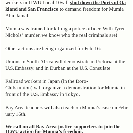
workers
in
ILWU
Local
10
will
shut
down
the
Ports
of
Oa
kland
and
San
Francisco
to demand freedom for Mumia
Abu-Jamal.
Mumia
was
framed
for
killing
a
police
officer.
With
Tyree
Nichols’
murder,
we
know who the real criminals are!
Other
actions
are
being
organized
for
Feb.
16:
Unions
in
South
Africa
will
demonstrate
in
Pretoria
at
the
U.S.
Embassy,
and
in
Durban at the U.S. Consulate.
Railroad
workers
in
Japan
(in
the
Doro-
Chiba
union)
will
organize
a
demonstration
for Mumia in
front of the U.S. Embassy in Tokyo.
Bay
Area
teachers
will
also
teach
on
Mumia’s
case
on
Febr
uary
16th.
We
call
on
all
Bay
Area
justice
supporters
to
join
the
ILWU action for Mumia’s freedom.