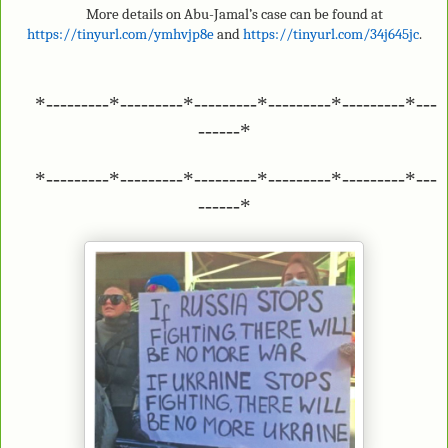
More details on Abu-Jamal’s case can be found at
https://tinyurl.com/ymhvjp8e
and
https://tinyurl.com/34j645jc
.
*---------*---------*---------*---------*---------*---
------*
*---------*---------*---------*---------*---------*---
------*