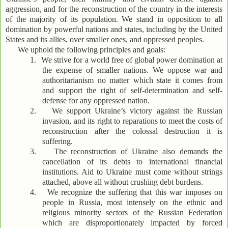
aggression, and for the reconstruction of the country in the interests
of the majority of its population. We stand in opposition to all
domination by powerful nations and states, including by the United
States and its allies, over smaller ones, and oppressed peoples.
We uphold the following principles and goals:
1.
We strive for a world free of global power domination at
the expense of smaller nations. We oppose war and
authoritarianism no matter which state it comes from
and support the right of self-determination and self-
defense for any oppressed nation.
2.
We support Ukraine’s victory against the Russian
invasion, and its right to reparations to meet the costs of
reconstruction after the colossal destruction it is
suffering.
3.
The reconstruction of Ukraine also demands the
cancellation of its debts to international financial
institutions. Aid to Ukraine must come without strings
attached, above all without crushing debt burdens.
4.
We recognize the suffering that this war imposes on
people in Russia, most intensely on the ethnic and
religious minority sectors of the Russian Federation
which are disproportionately impacted by forced