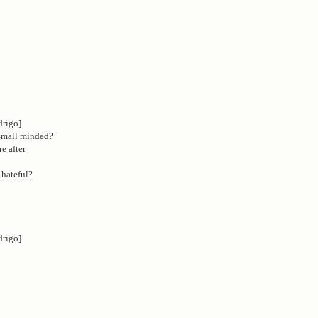
drigo]
 small minded?
re after
 hateful?
drigo]