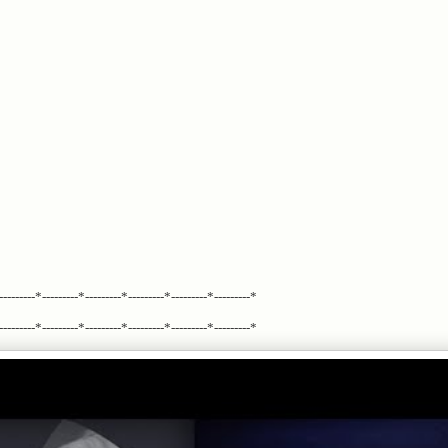
---------*---------*---------*---------*---------*---------*
---------*---------*---------*---------*---------*---------*