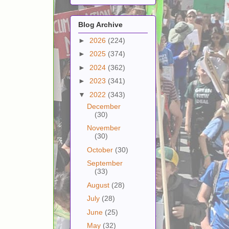
Blog Archive
►
2026
(224)
►
2025
(374)
►
2024
(362)
►
2023
(341)
▼
2022
(343)
December
(30)
November
(30)
October
(30)
September
(33)
August
(28)
July
(28)
June
(25)
May
(32)