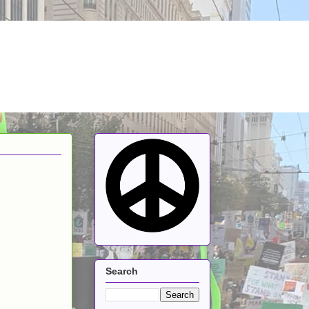
Search