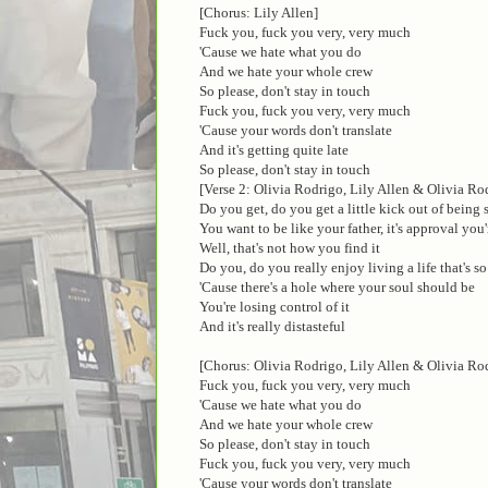
[Chorus: Lily Allen]
Fuck you, fuck you very, very much
'Cause we hate what you do
And we hate your whole crew
So please, don't stay in touch
Fuck you, fuck you very, very much
'Cause your words don't translate
And it's getting quite late
So please, don't stay in touch
[Verse 2: Olivia Rodrigo, Lily Allen & Olivia Ro
Do you get, do you get a little kick out of being
You want to be like your father, it's approval you'
Well, that's not how you find it
Do you, do you really enjoy living a life that's so
'Cause there's a hole where your soul should be
You're losing control of it
And it's really distasteful
[Chorus: Olivia Rodrigo, Lily Allen & Olivia Ro
Fuck you, fuck you very, very much
'Cause we hate what you do
And we hate your whole crew
So please, don't stay in touch
Fuck you, fuck you very, very much
'Cause your words don't translate