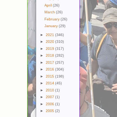
April
(26)
March
(26)
February
(26)
January
(29)
►
2021
(346)
►
2020
(310)
►
2019
(317)
►
2018
(282)
►
2017
(257)
►
2016
(304)
►
2015
(198)
►
2014
(45)
►
2010
(1)
►
2007
(1)
►
2006
(1)
►
2005
(2)