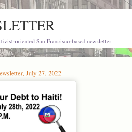
SLETTER
ivist-oriented San Francisco-based newsletter.
wsletter, July 27, 2022