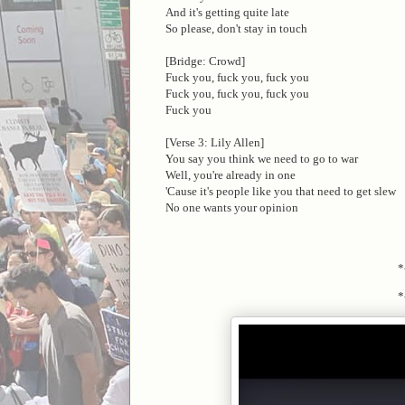
And it's getting quite late
So please, don't stay in touch
[Bridge: Crowd]
Fuck you, fuck you, fuck you
Fuck you, fuck you, fuck you
Fuck you
[Verse 3: Lily Allen]
You say you think we need to go to war
Well, you're already in one
'Cause it's people like you that need to get slew
No one wants your opinion
*
*