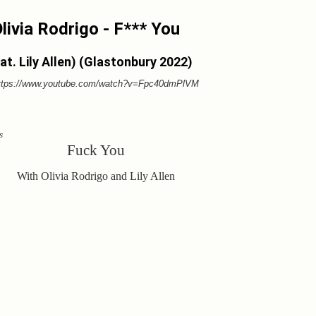
livia Rodrigo - F*** You
at. Lily Allen) (Glastonbury 2022)
ttps://www.youtube.com/watch?v=Fpc40dmPlVM
s
Fuck You
With Olivia Rodrigo and Lily Allen