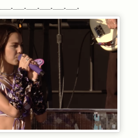
---------*---------*---------*---------*---------*---------*