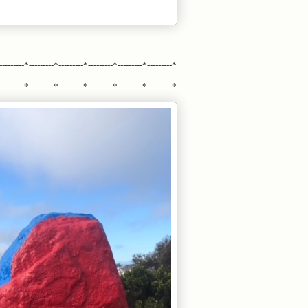
---------*---------*---------*---------*---------*---------*
---------*---------*---------*---------*---------*---------*