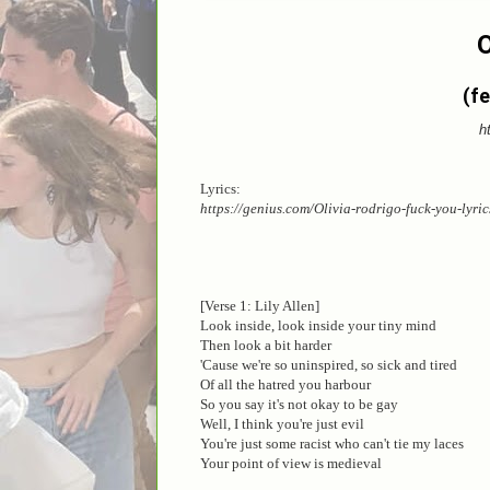
O
(fe
h
Lyrics:
https://genius.com/Olivia-rodrigo-fuck-you-lyric
[Verse 1: Lily Allen]
Look inside, look inside your tiny mind
Then look a bit harder
'Cause we're so uninspired, so sick and tired
Of all the hatred you harbour
So you say it's not okay to be gay
Well, I think you're just evil
You're just some racist who can't tie my laces
Your point of view is medieval