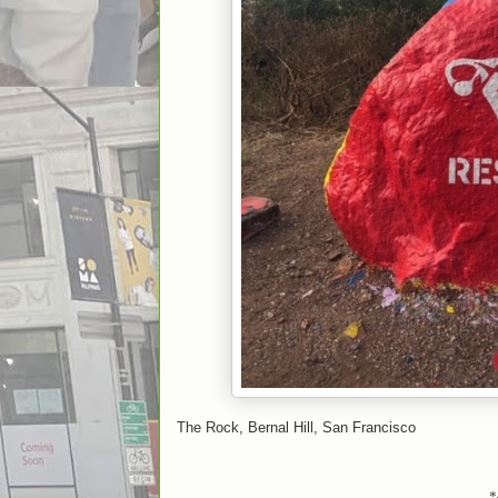
The Rock, Bernal Hill, San Francisco
*