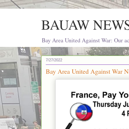
BAUAW NEW
Bay Area United Against War: Our act
7/27/2022
Bay Area United Against War Ne