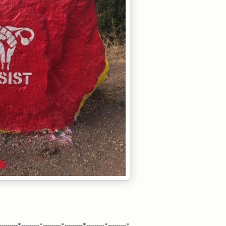
---------*---------*---------*---------*---------*---------*