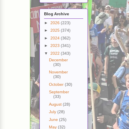
Blog Archive
►
2026
(223)
►
2025
(374)
►
2024
(362)
►
2023
(341)
▼
2022
(343)
December
(30)
November
(30)
October
(30)
September
(33)
August
(28)
July
(28)
June
(25)
May
(32)