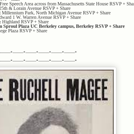
ree Speech Area across from Massachusetts State House RSVP + Sha
 25th & Lorain Avenue RSVP + Share
t Millennium Park, North Michigan Avenue RSVP + Share
odward 1 W. Warren Avenue RSVP + Share
& Highland RSVP + Share
m Sproul Plaza UC Berkeley campus, Berkeley RSVP + Share
llege Plaza RSVP + Share
---------*---------*---------*---------*---------*---------*
---------*---------*---------*---------*---------*---------*