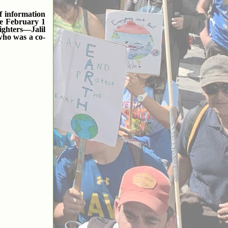
f information
he February 1
ighters—Jalil
who was a co-