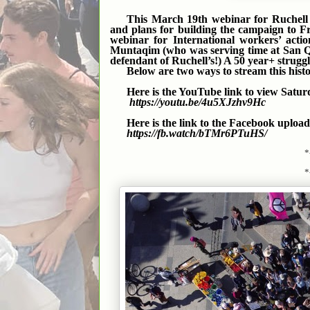
This March 19th webinar for Ruchell “
and plans for building the campaign to F
webinar for International workers’ actio
Muntaqim (who was serving time at San Que
defendant of Ruchell’s!) A 50 year+ struggl
Below are two ways to stream this hist
Here is the YouTube link to view Satur
https://youtu.be/4u5XJzhv9Hc
Here is the link to the Facebook upload
https://fb.watch/bTMr6PTuHS/
*
*