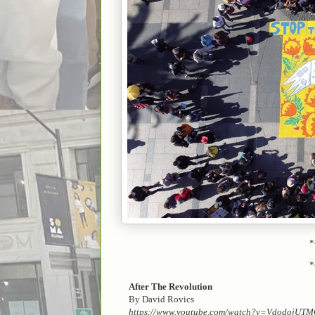
*
*
After The Revolution
By David Rovics
https://www.youtube.com/watch?v=VdodojUT