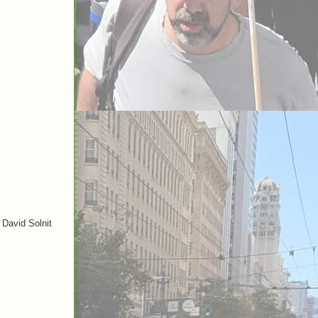
 David Solnit