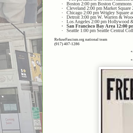
·
Boston 2:00 pm Boston Commons F
·
Cleveland 2:00 pm Market Square
·
Chicago 2:00 pm Wrigley Square a
·
Detroit 3:00 pm W. Warren & Wo
·
Los Angeles 2:00 pm Hollywood 
·
San Francisco Bay Area 12:00 p
·
Seattle 1:00 pm Seattle Central Co
RefuseFascism.org national team
(917) 407-1286
*
*