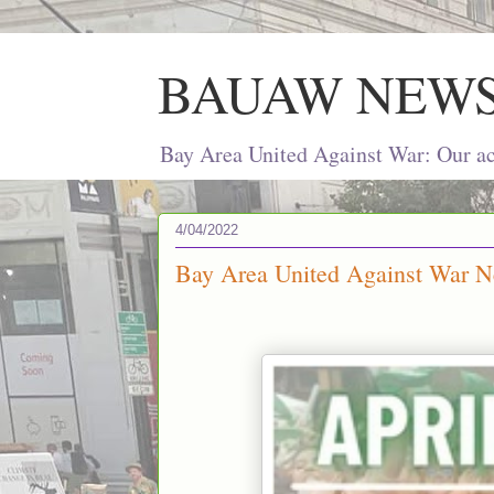
BAUAW NEW
Bay Area United Against War: Our act
4/04/2022
Bay Area United Against War Ne