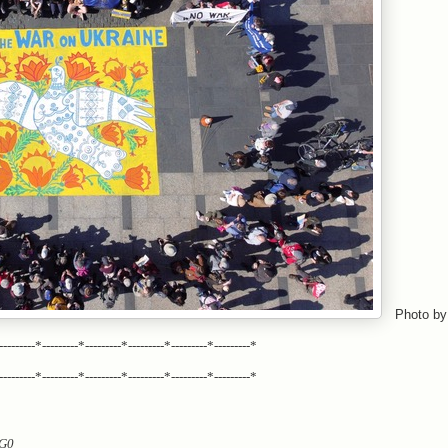
Photo by
---------*---------*---------*---------*---------*---------*
---------*---------*---------*---------*---------*---------*
MG0