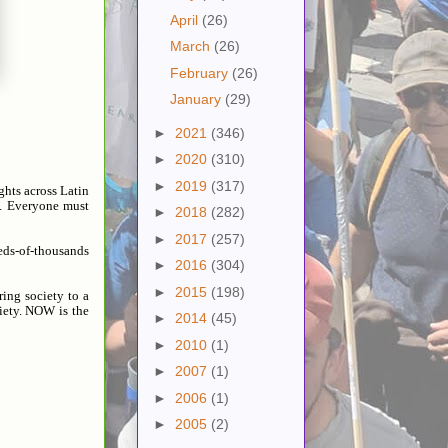
April
(26)
March
(26)
February
(26)
January
(29)
►
2021
(346)
►
2020
(310)
►
2019
(317)
ghts across Latin
). Everyone must
►
2018
(282)
►
2017
(257)
reds-of-thousands
►
2016
(304)
►
2015
(198)
ing society to a
iety. NOW is the
►
2014
(45)
►
2010
(1)
►
2007
(1)
►
2006
(1)
►
2005
(2)