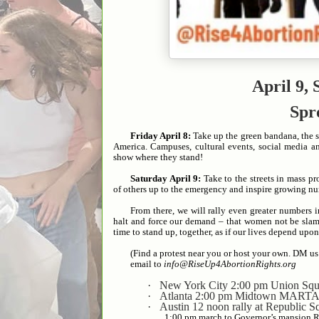
April 9,
Spr
Friday April 8:
Take up the green bandana, the sy
America. Campuses, cultural events, social media a
show where they stand!
Saturday April 9:
Take to the streets in mass pr
of others up to the emergency and inspire growing nu
From there, we will rally even greater numbers
halt and force our demand – that women not be slam
time to stand up, together, as if our lives depend upon 
(Find a protest near you or host your own. DM us
email to
info@RiseUp4AbortionRights.org
·
New York City 2:00 pm Union Squ
·
Atlanta 2:00 pm Midtown MARTA 
·
Austin 12 noon rally at Republic 
1:00 pm march to Governor’s mansion 