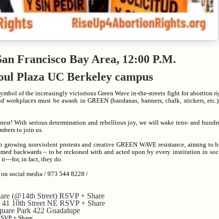
 San Francisco Bay Area, 12:00 P.M.
oul
Plaza UC Berkeley campus
mbol of the increasingly victorious Green Wave in-the-streets fight for abortion ri
nd workplaces must be awash in GREEN (bandanas, banners, chalk, stickers, etc.
otest! With serious determination and rebellious joy, we will wake tens- and hund
mbers to join us.
 in growing nonviolent protests and creative GREEN WAVE resistance, aiming to br
med backwards – to be reckoned with and acted upon by every institution in soc
it—for, in fact, they do.
 on social media / 973 544 8228 /
are (@14th Street) RSVP + Share
41 10th Street NE RSVP + Share
Square Park 422 Guadalupe
RSVP + Share