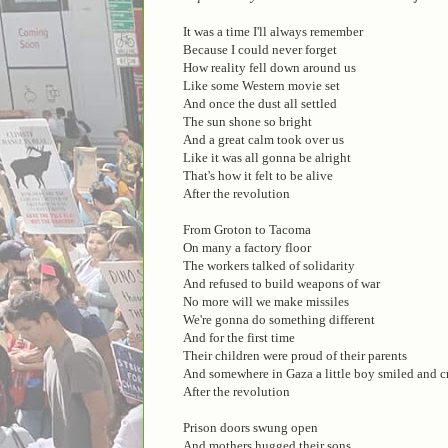
It was a time I'll always remember
Because I could never forget
How reality fell down around us
Like some Western movie set
And once the dust all settled
The sun shone so bright
And a great calm took over us
Like it was all gonna be alright
That's how it felt to be alive
After the revolution
From Groton to Tacoma
On many a factory floor
The workers talked of solidarity
And refused to build weapons of war
No more will we make missiles
We're gonna do something different
And for the first time
Their children were proud of their parents
And somewhere in Gaza a little boy smiled and c
After the revolution
Prison doors swung open
And mothers hugged their sons