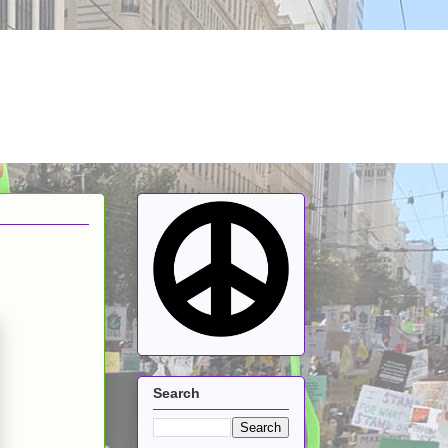
Search