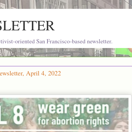
SLETTER
ivist-oriented San Francisco-based newsletter.
wsletter, April 4, 2022