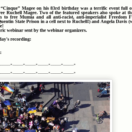
Cinque” Magee on his 83rd birthday was a terrific event full o
ree Ruchell Magee. Two of the featured speakers also spoke at t
n to free Mumia and all anti-racist, anti-imperialist Freedom F
ntin State Prison in a cell next to Ruchell!) and Angela Davis (
e!
oric webinar sent by the webinar organizers.
day's recording:
:
---------*---------*---------*---------*---------*---------*
---------*---------*---------*---------*---------*---------*