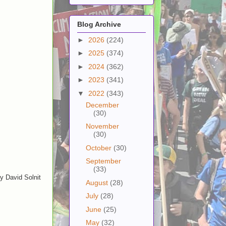
Blog Archive
►
2026
(224)
►
2025
(374)
►
2024
(362)
►
2023
(341)
▼
2022
(343)
December
(30)
November
(30)
October
(30)
September
(33)
y David Solnit
August
(28)
July
(28)
June
(25)
May
(32)