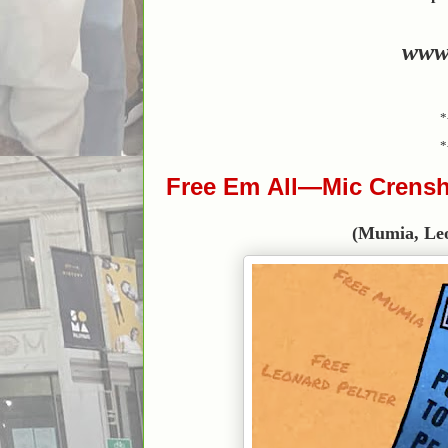
www
*
*
Free Em All—Mic Crensh
(Mumia, Leona