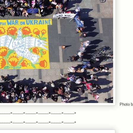
Photo b
---------*---------*---------*---------*---------*---------*
---------*---------*---------*---------*---------*---------*