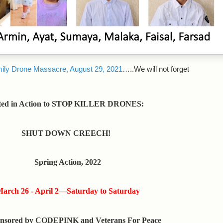
ily Drone Massacre, August 29, 2021
…..We will not forget
ted in Action to STOP KILLER DRONES:
SHUT DOWN CREECH!
Spring Action, 2022
arch 26 - April 2—Saturday to Saturday
nsored by CODEPINK and Veterans For Peace