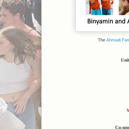
The
Ahmadi Fam
Uni
M
Co-spo