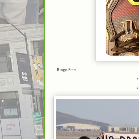
Ringo Starr
*
*