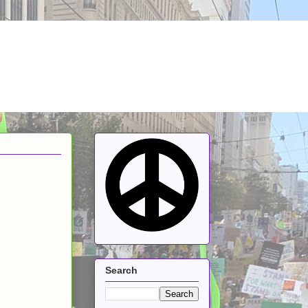
Search