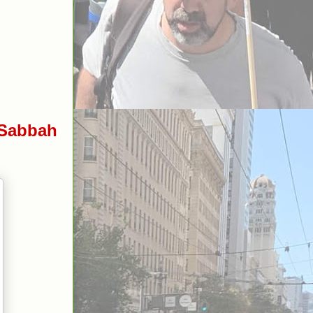
 Sabbah