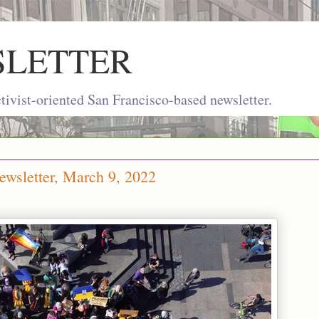
SLETTER
ivist-oriented San Francisco-based newsletter.
wsletter, March 9, 2022