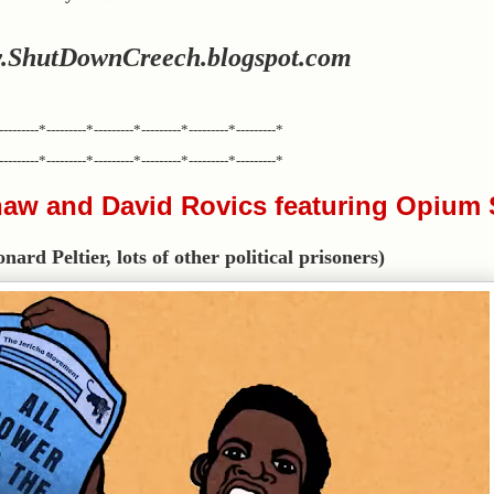
.ShutDownCreech.blogspot.com
---------*---------*---------*---------*---------*---------*
---------*---------*---------*---------*---------*---------*
aw and David Rovics featuring Opium
rd Peltier, lots of other political prisoners)