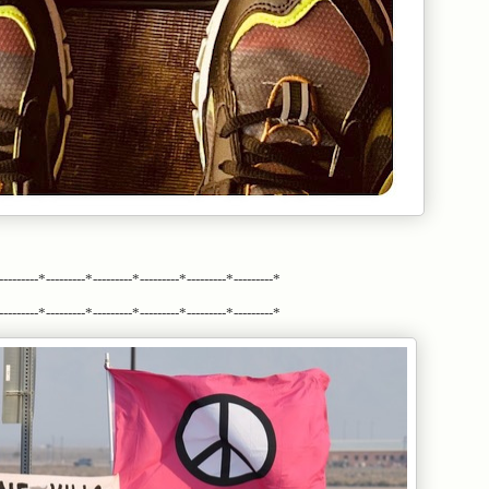
---------*---------*---------*---------*---------*---------*
---------*---------*---------*---------*---------*---------*