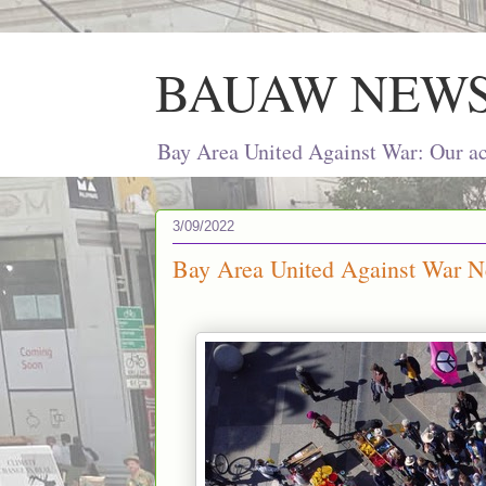
BAUAW NEW
Bay Area United Against War: Our act
3/09/2022
Bay Area United Against War Ne