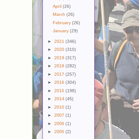
April
(26)
March
(26)
February
(26)
January
(29)
►
2021
(346)
►
2020
(310)
►
2019
(317)
►
2018
(282)
►
2017
(257)
►
2016
(304)
►
2015
(198)
►
2014
(45)
►
2010
(1)
►
2007
(1)
►
2006
(1)
►
2005
(2)