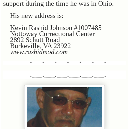
support during the time he was in Ohio.
His new address is:
Kevin Rashid Johnson #1007485
Nottoway Correctional Center
2892 Schutt Road
Burkeville, VA 23922
www.rashidmod.com
*---------*---------*---------*---------*---------*---------*
*---------*---------*---------*---------*---------*---------*