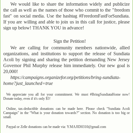
We would like to share the information widely and publicize
the call as well as the names of those who commit to the "freedom
fast" on social media. Use the hashtag #FreedomFastForSundiata.
If you are willing and able to join us in this call for justice, please
sign up below! THANK YOU in advance!
Sign the Petition!
We are calling for community members nationwide, allied
organizations, and institutions to support the release of Sundiata
Acoli by signing and sharing the petition demanding New Jersey
Governor Phil Murphy release him immediately. Our new goal is
20,000!
https://campaigns.organizefor.org/petitions/bring-sundiata-
home?just_launched=true
We appreciate you all for your commitment. We must #BringSundiataHome now!
Donate today, even if it's only $5!
Online, tax-deductible donations can be made here. Please check “Sundiata Acoli
Campaign” in the “What is your donation towards?” section. No donation is too big or
small.
Paypal or Zelle donations can be made via: Y.MAJID0310@gmail.com