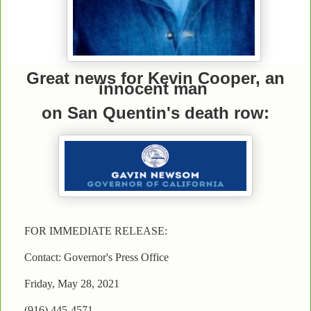
Great news for Kevin Cooper, an
innocent man
on San Quentin's death row:
FOR IMMEDIATE RELEASE:
Contact: Governor's Press Office
Friday, May 28, 2021
(916) 445-4571