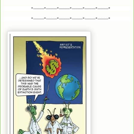
*---------*---------*---------*---------*---------*---------*
*---------*---------*---------*---------*---------*---------*