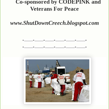
Co-sponsored by CODEPINK and
Veterans For Peace
www.ShutDownCreech.blogspot.com
*---------*---------*---------*---------*---------*---------*
*---------*---------*---------*---------*---------*---------*