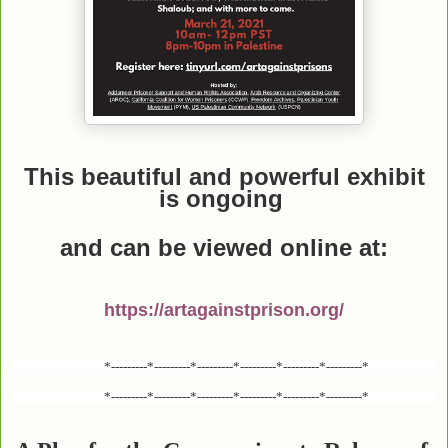
This beautiful and powerful exhibit
is ongoing
and can be viewed online
at:
https://artagainstprison.org/
*---------*---------*---------*---------*---------*---------*
*---------*---------*---------*---------*---------*---------*