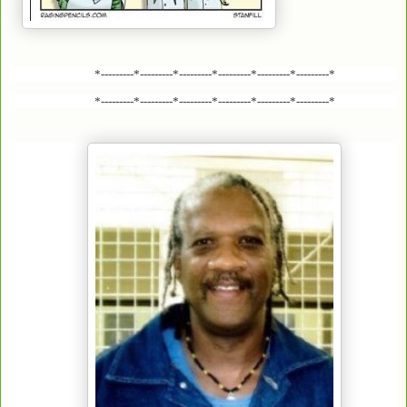
*---------*---------*---------*---------*---------*---------*
*---------*---------*---------*---------*---------*---------*