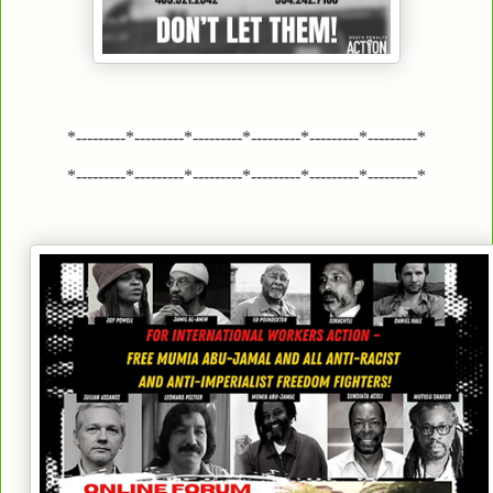
*---------*---------*---------*---------*---------*---------*
*---------*---------*---------*---------*---------*---------*