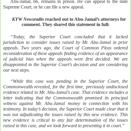
Abu-Jamal, 66, remains in prison. He can appeal to the state
Supreme Court, or he can file a new appeal.
KYW Newsradio
reached out to Abu-Jamal’s attorneys for
comment. They shared this statement in full:
“Today, the Superior Court concluded that it lacked
jurisdiction to consider issues raised by Mr. Abu-Jamal in prior
appeals. Two years ago, the Court of Common Pleas ordered
reconsideration of these appeals finding evidence of an appearance
of judicial bias when the appeals were first decided. We are
disappointed in the Superior Court’s decision and are considering
our next steps.
“While this case was pending in the Superior Court, the
Commonwealth revealed, for the first time, previously undisclosed
evidence related to Mr. Abu-Jamal’s case. That evidence includes a
letter indicating that the Commonwealth promised its principal
witness against Mr. Abu-Jamal money in connection with his
testimony. In today’s decision, the Superior Court made clear that it
was not adjudicating the issues raised by this new evidence. This
new evidence is critical to any fair determination of the issues
raised in this case, and we look forward to presenting it in court.”