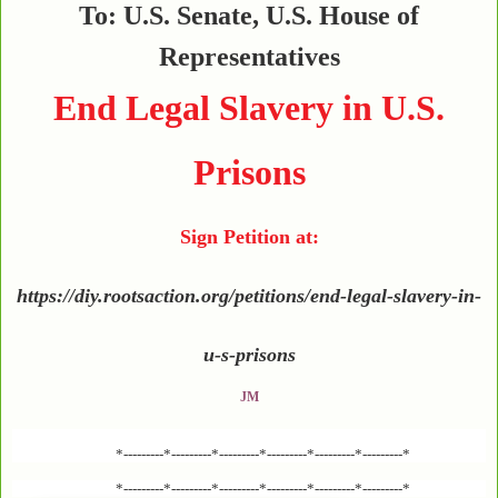
To: U.S. Senate, U.S. House of
Representatives
End Legal Slavery in U.S.
Prisons
Sign Petition at:
https://diy.rootsaction.org/petitions/end-legal-slavery-in-
u-s-prisons
JM
*---------*---------*---------*---------*---------*---------*
*---------*---------*---------*---------*---------*---------*