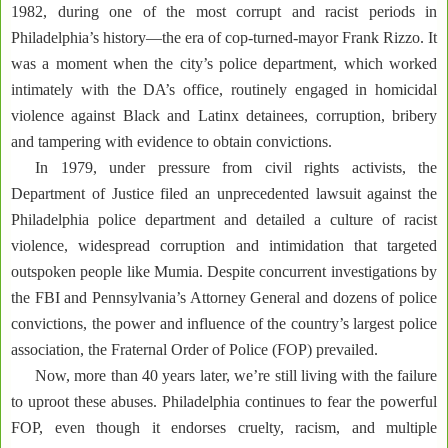
1982, during one of the most corrupt and racist periods in
Philadelphia’s history—the era of cop-turned-mayor Frank Rizzo. It
was a moment when the city’s police department, which worked
intimately with the DA’s office, routinely engaged in homicidal
violence against Black and Latinx detainees, corruption, bribery
and tampering with evidence to obtain convictions.
In 1979, under pressure from civil rights activists, the
Department of Justice filed an unprecedented lawsuit against the
Philadelphia police department and detailed a culture of racist
violence, widespread corruption and intimidation that targeted
outspoken people like Mumia. Despite concurrent investigations by
the FBI and Pennsylvania’s Attorney General and dozens of police
convictions, the power and influence of the country’s largest police
association, the Fraternal Order of Police (FOP) prevailed.
Now, more than 40 years later, we’re still living with the failure
to uproot these abuses. Philadelphia continues to fear the powerful
FOP, even though it endorses cruelty, racism, and multiple