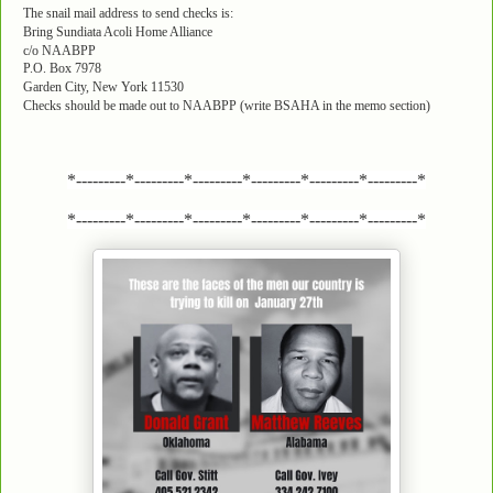
The snail mail address to send checks is:
Bring Sundiata Acoli Home Alliance
c/o NAABPP
P.O. Box 7978
Garden City, New York 11530
Checks should be made out to NAABPP (write BSAHA in the memo section)
*---------*---------*---------*---------*---------*---------*
*---------*---------*---------*---------*---------*---------*