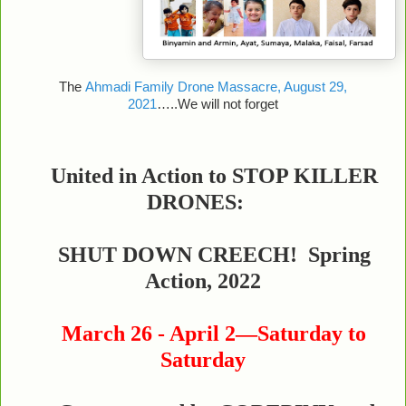
The
Ahmadi Family Drone Massacre, August 29,
2021
…..We will not forget
United in Action to STOP KILLER
DRONES:
SHUT DOWN CREECH! Spring
Action, 2022
March 26 - April 2—Saturday to
Saturday