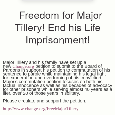
Freedom for Major
Tillery! End his Life
Imprisonment!
Major Tillery and his family have set up a
new
Change.org
petition to submit to the Board of
Pardons in support his petition to commutation of his
sentence to parole while maintaining his legal fight
for exoneration and overturning of his conviction.
Major's commutation petition focuses on both his
factual innocence as well as his decades of advocacy
for other prisoners while serving almost 40 years as a
lifer, over 20 of those years in solitary.
Please circulate and support the petition:
http://www.change.org/FreeMajorTillery