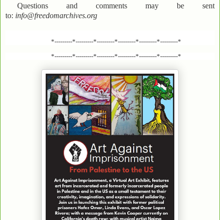
Questions and comments may be sent
to:
info@freedomarchives.org
*---------*---------*---------*---------*---------*---------*
*---------*---------*---------*---------*---------*---------*