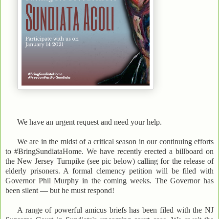
We have an urgent request and need your help.
We are in the midst of a critical season in our continuing efforts
to #BringSundiataHome. We have recently erected a billboard on
the New Jersey Turnpike (see pic below) calling for the release of
elderly prisoners. A formal clemency petition will be filed with
Governor Phil Murphy in the coming weeks. The Governor has
been silent — but he must respond!
A range of powerful amicus briefs has been filed with the NJ