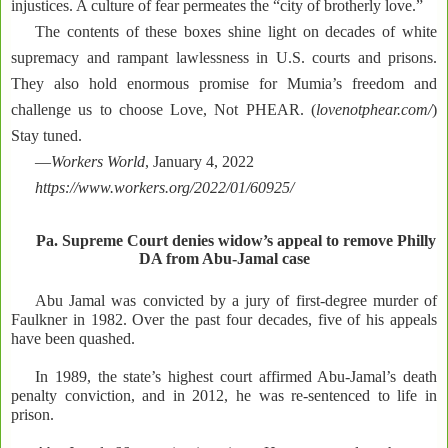
injustices. A culture of fear permeates the “city of brotherly love.”
The contents of these boxes shine light on decades of white
supremacy and rampant lawlessness in U.S. courts and prisons.
They also hold enormous promise for Mumia’s freedom and
challenge us to choose Love, Not PHEAR. (
lovenotphear.com/
)
Stay tuned.
—
Workers World
, January 4, 2022
https://www.workers.org/2022/01/60925/
Pa. Supreme Court denies widow’s appeal to remove Philly
DA from Abu-Jamal case
Abu Jamal was convicted by a jury of first-degree murder of
Faulkner in 1982. Over the past four decades, five of his appeals
have been quashed.
In 1989, the state’s highest court affirmed Abu-Jamal’s death
penalty conviction, and in 2012, he was re-sentenced to life in
prison.