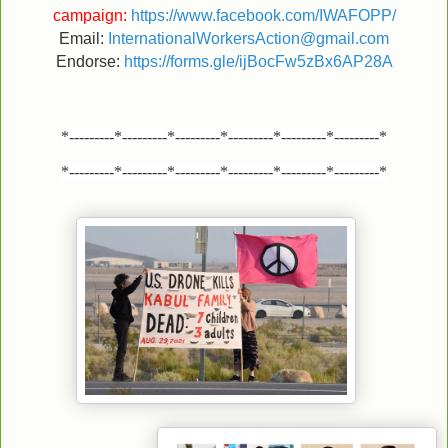
campaign:
https://www.facebook.com/IWAFOPP/
Email:
InternationalWorkersAction@gmail.com
Endorse:
https://forms.gle/ijBocFw5zBx6AP28A
*---------*---------*---------*---------*---------*---------*
*---------*---------*---------*---------*---------*---------*