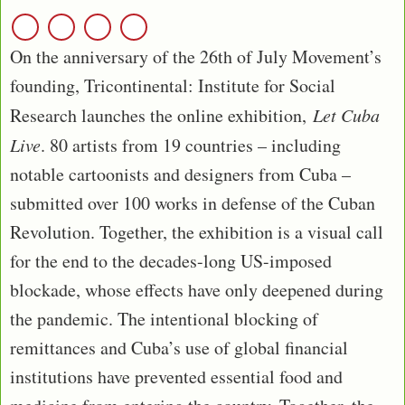
On the anniversary of the 26th of July Movement’s
founding, Tricontinental: Institute for Social
Research launches the online exhibition,
Let Cuba
Live
. 80 artists from 19 countries – including
notable cartoonists and designers from Cuba –
submitted over 100 works in defense of the Cuban
Revolution. Together, the exhibition is a visual call
for the end to the decades-long US-imposed
blockade, whose effects have only deepened during
the pandemic. The intentional blocking of
remittances and Cuba’s use of global financial
institutions have prevented essential food and