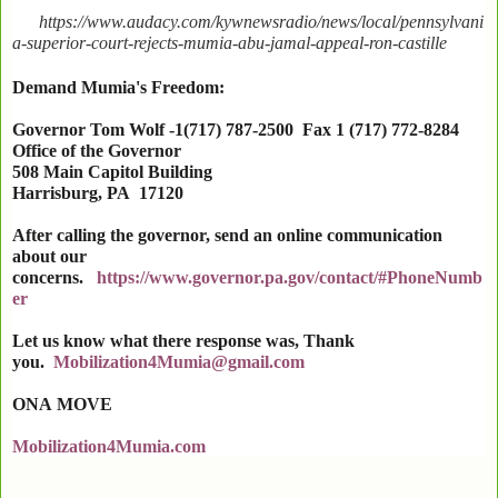
https://www.audacy.com/kywnewsradio/news/local/pennsylvani
a-superior-court-rejects-mumia-abu-jamal-appeal-ron-castille
Demand Mumia's Freedom:
Governor Tom Wolf -1(717) 787-2500 Fax 1 (717) 772-8284
Office of the Governor
508 Main Capitol Building
Harrisburg
,
PA
17120
After calling the governor, send an online communication
about our
concerns.
https://www.governor.pa.gov/contact/#PhoneNumb
er
Let us know what there response was, Thank
you.
Mobilization4Mumia@gmail.com
ONA
MOVE
Mobilization4Mumia.com