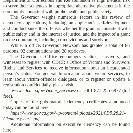
Department of Corrections and Rehabilitation as high medical risk
to serve their sentences in appropriate alternative placements in the
community consistent with public health and public safety.
The Governor weighs numerous factors in his review of
clemency applications, including an applicant’s self-development
and conduct since the offense, whether the grant is consistent with
public safety and in the interest of justice, and the impact of a grant
on the community, including crime victims and survivors.
While in office, Governor Newsom has granted a total of 86
pardons, 92 commutations and 28 reprieves.
The Governor’s Office encourages victims, survivors, and
witnesses to register with CDCR’s Office of Victims and Survivors
Rights and Services to receive information about an incarcerated
person’s status. For general Information about victim services, to
learn about victim-offender dialogues, or to register or update a
registration confidentially, please visit:
www.cdcr.ca.gov/Victim_Services/
or call 1-877-256-6877 (toll
free).
Copies of the gubernatorial clemency certificates announced
today can be found here:
https://www.gov.ca.gov/wp-content/uploads/2021/05/5.28.21-
Clemency-certs.pdf
Additional information on executive clemency can be found
here: