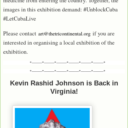
medicine from entering the country. Together, the
images in this exhibition demand: #UnblockCuba
#LetCubaLive
Please contact
if you are
art@thetricontinental.org
interested in organising a local exhibition of the
exhibition.
*---------*---------*---------*---------*---------*---------*
*---------*---------*---------*---------*---------*---------*
Kevin Rashid Johnson is Back in
Virginia!