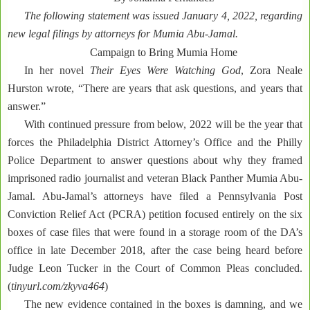
The following statement was issued January 4, 2022, regarding
new legal filings by attorneys for Mumia Abu-Jamal.
Campaign to Bring Mumia Home
In her novel
Their Eyes Were Watching God
, Zora Neale
Hurston wrote, “There are years that ask questions, and years that
answer.”
With continued pressure from below, 2022 will be the year that
forces the Philadelphia District Attorney’s Office and the Philly
Police Department to answer questions about why they framed
imprisoned radio journalist and veteran Black Panther Mumia Abu-
Jamal. Abu-Jamal’s attorneys have filed a Pennsylvania Post
Conviction Relief Act (PCRA) petition focused entirely on the six
boxes of case files that were found in a storage room of the DA’s
office in late December 2018, after the case being heard before
Judge Leon Tucker in the Court of Common Pleas concluded.
(
tinyurl.com/zkyva464
)
The new evidence contained in the boxes is damning, and we