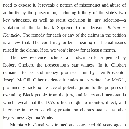
need to expose it. It reveals a pattern of misconduct and abuse of
authority by the prosecution, including bribery of the state’s two
key witnesses, as well as racist exclusion in jury selection—a
violation of the landmark Supreme Court decision
Batson v.
Kentucky
. The remedy for each or any of the claims in the petition
is a new trial. The court may order a hearing on factual issues
raised in the claims. If so, we won’t know for at least a month.
The new evidence includes a handwritten letter penned by
Robert Chobert, the prosecution’s star witness. In it, Chobert
demands to be paid money promised him by then-Prosecutor
Joseph McGill. Other evidence includes notes written by McGill,
prominently tracking the race of potential jurors for the purposes of
excluding Black people from the jury, and letters and memoranda
which reveal that the DA’s office sought to monitor, direct, and
intervene in the outstanding prostitution charges against its other
key witness Cynthia White.
Mumia Abu-Jamal was framed and convicted 40 years ago in