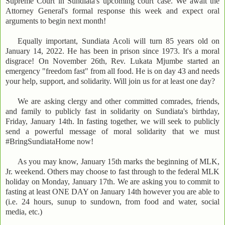
Supreme Court in Sundiata's upcoming court case. We await the
Attorney General's formal response this week and expect oral
arguments to begin next month!
Equally important, Sundiata Acoli will turn 85 years old on
January 14, 2022. He has been in prison since 1973. It's a moral
disgrace! On November 26th, Rev. Lukata Mjumbe started an
emergency "freedom fast" from all food. He is on day 43 and needs
your help, support, and solidarity. Will join us for at least one day?
We are asking clergy and other committed comrades, friends,
and family to publicly fast in solidarity on Sundiata's birthday,
Friday, January 14th. In fasting together, we will seek to publicly
send a powerful message of moral solidarity that we must
#BringSundiataHome now!
As you may know, January 15th marks the beginning of MLK,
Jr. weekend. Others may choose to fast through to the federal MLK
holiday on Monday, January 17th. We are asking you to commit to
fasting at least ONE DAY on January 14th however you are able to
(i.e. 24 hours, sunup to sundown, from food and water, social
media, etc.)