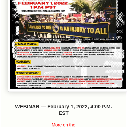
WEBINAR
—
February 1, 2022
,
4:00 P.M.
EST
More on the