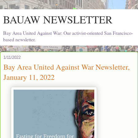
BAUAW NEWSLETTER
Bay Area United Against War: Our activist-oriented San Francisco-
based newsletter.
1/11/2022
Bay Area United Against War Newsletter,
January 11, 2022