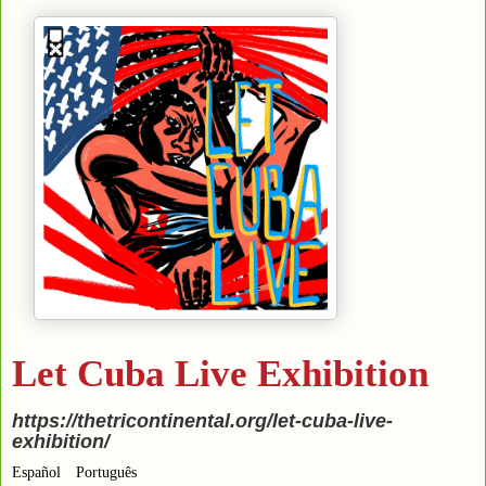
Let Cuba Live Exhibition
https://thetricontinental.org/let-cuba-live-
exhibition/
Español
Português