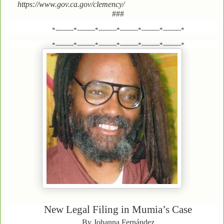
https://www.gov.ca.gov/clemency/
###
*---------*---------*---------*---------*---------*---------*
*---------*---------*---------*---------*---------*---------*
New Legal Filing in Mumia’s Case
By Johanna Fernández