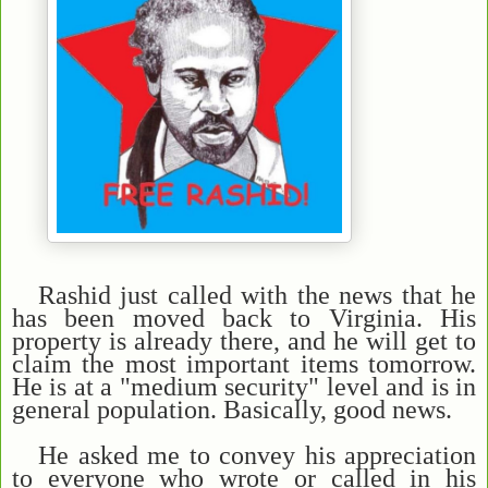
Rashid just called with the news that he
has been moved back to Virginia. His
property is already there, and he will get to
claim the most important items tomorrow.
He is at a "medium security" level and is in
general population. Basically, good news.
He asked me to convey his appreciation
to everyone who wrote or called in his