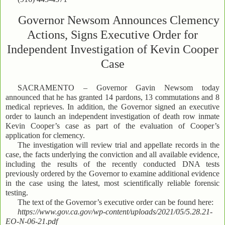
Governor Newsom Announces Clemency
Actions, Signs Executive Order for
Independent Investigation of Kevin Cooper
Case
SACRAMENTO – Governor Gavin Newsom today
announced that he has granted 14 pardons, 13 commutations and 8
medical reprieves. In addition, the Governor signed an executive
order to launch an independent investigation of death row inmate
Kevin Cooper’s case as part of the evaluation of Cooper’s
application for clemency.
The investigation will review trial and appellate records in the
case, the facts underlying the conviction and all available evidence,
including the results of the recently conducted DNA tests
previously ordered by the Governor to examine additional evidence
in the case using the latest, most scientifically reliable forensic
testing.
The text of the Governor’s executive order can be found here:
https://www.gov.ca.gov/wp-content/uploads/2021/05/5.28.21-
EO-N-06-21.pdf