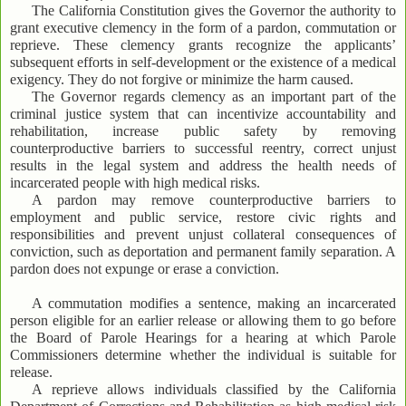
The California Constitution gives the Governor the authority to
grant executive clemency in the form of a pardon, commutation or
reprieve. These clemency grants recognize the applicants’
subsequent efforts in self-development or the existence of a medical
exigency. They do not forgive or minimize the harm caused.
The Governor regards clemency as an important part of the
criminal justice system that can incentivize accountability and
rehabilitation, increase public safety by removing
counterproductive barriers to successful reentry, correct unjust
results in the legal system and address the health needs of
incarcerated people with high medical risks.
A pardon may remove counterproductive barriers to
employment and public service, restore civic rights and
responsibilities and prevent unjust collateral consequences of
conviction, such as deportation and permanent family separation. A
pardon does not expunge or erase a conviction.
A commutation modifies a sentence, making an incarcerated
person eligible for an earlier release or allowing them to go before
the Board of Parole Hearings for a hearing at which Parole
Commissioners determine whether the individual is suitable for
release.
A reprieve allows individuals classified by the California