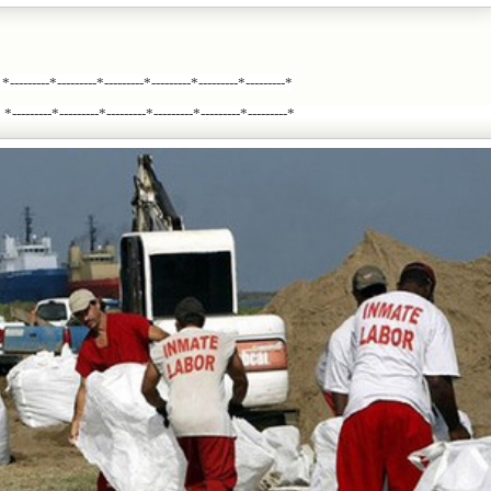
*---------*---------*---------*---------*---------*---------*
*---------*---------*---------*---------*---------*---------*