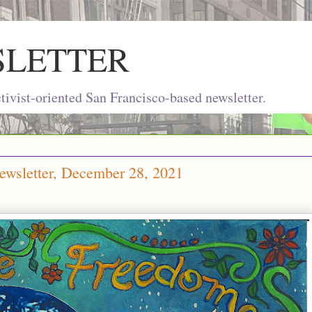
SLETTER
ivist-oriented San Francisco-based newsletter.
ewsletter, December 28, 2021