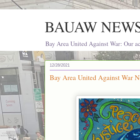
BAUAW NEW
Bay Area United Against War: Our act
12/28/2021
Bay Area United Against War N