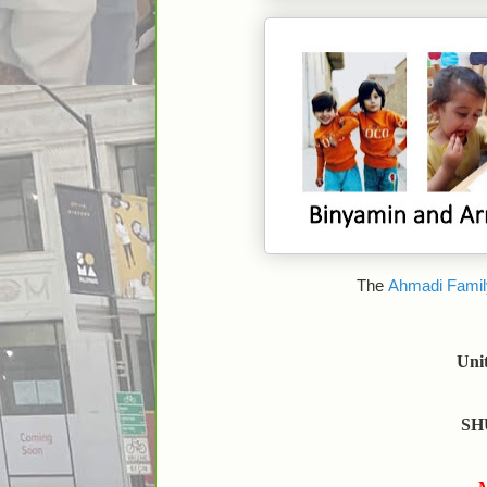
The
Ahmadi Famil
Uni
SH