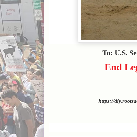
To: U.S. S
End Leg
https://diy.roots