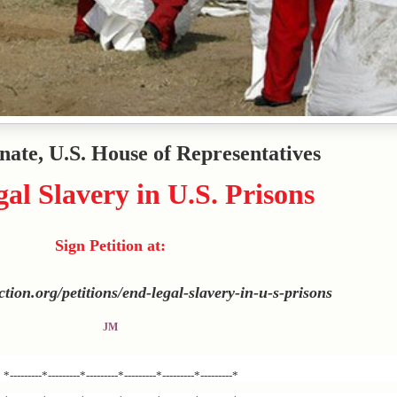
enate, U.S. House of Representatives
al Slavery in U.S. Prisons
Sign Petition at:
action.org/petitions/end-legal-slavery-in-u-s-prisons
JM
*---------*---------*---------*---------*---------*---------*