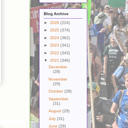
Blog Archive
►
2026
(224)
►
2025
(374)
►
2024
(362)
►
2023
(341)
►
2022
(343)
▼
2021
(346)
December
(28)
November
(29)
October
(28)
September
(31)
August
(29)
July
(31)
June
(29)