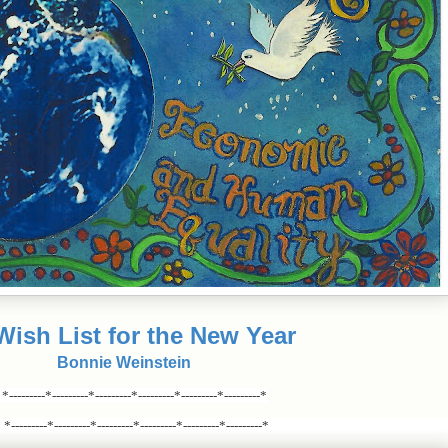
ish List for the New Year
Bonnie Weinstein
*---------*---------*---------*---------*---------*---------*
*---------*---------*---------*---------*---------*---------*