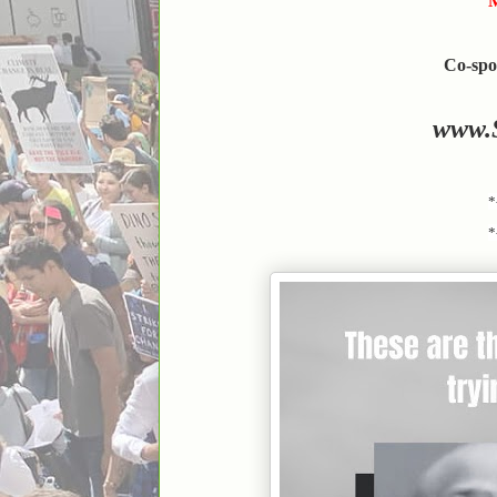
M
Co-spo
www.
*
*