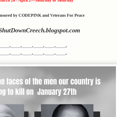
arch 26 - April 2—Saturday to Saturday
nsored by CODEPINK and Veterans For Peace
ShutDownCreech.blogspot.com
---------*---------*---------*---------*---------*---------*
---------*---------*---------*---------*---------*---------*