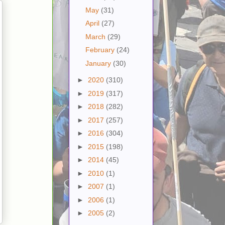
May
(31)
April
(27)
March
(29)
February
(24)
January
(30)
►
2020
(310)
►
2019
(317)
►
2018
(282)
►
2017
(257)
►
2016
(304)
►
2015
(198)
►
2014
(45)
►
2010
(1)
►
2007
(1)
►
2006
(1)
►
2005
(2)