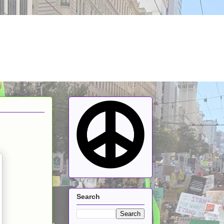
Search