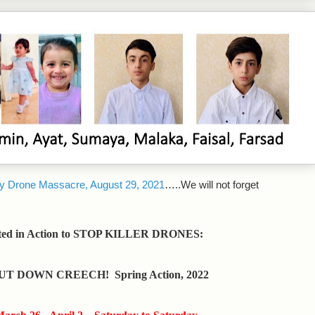
y Drone Massacre, August 29, 2021
…..We will not forget
ted in Action to STOP KILLER DRONES:
UT DOWN CREECH! Spring Action, 2022