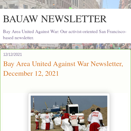
BAUAW NEWSLETTER
Bay Area United Against War: Our activist-oriented San Francisco-
based newsletter.
12/12/2021
Bay Area United Against War Newsletter,
December 12, 2021