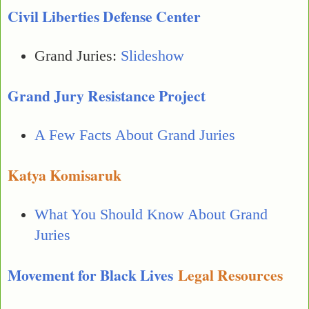
Civil Liberties Defense Center
Grand Juries:
Slideshow
Grand Jury Resistance Project
A Few Facts About Grand Juries
Katya Komisaruk
What You Should Know About Grand
Juries
Movement for Black Lives
Legal Resources