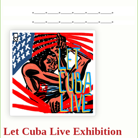
*---------*---------*---------*---------*---------*---------*
*---------*---------*---------*---------*---------*---------*
Let Cuba Live Exhibition