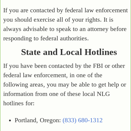
If you are contacted by federal law enforcement
you should exercise all of your rights. It is
always advisable to speak to an attorney before
responding to federal authorities.
State and Local Hotlines
If you have been contacted by the FBI or other
federal law enforcement, in one of the
following areas, you may be able to get help or
information from one of these local NLG
hotlines for:
Portland, Oregon:
(833) 680-1312