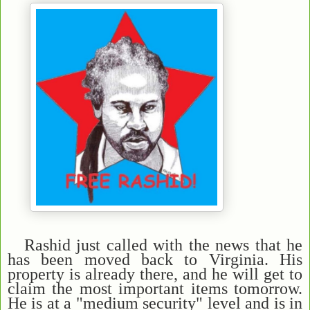
Rashid just called with the news that he
has been moved back to Virginia. His
property is already there, and he will get to
claim the most important items tomorrow.
He is at a "medium security" level and is in