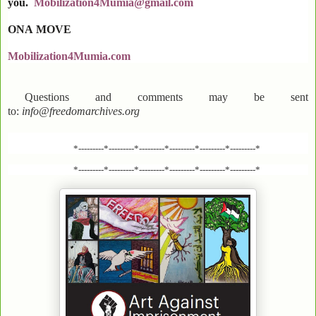
you.
Mobilization4Mumia@gmail.com
ONA
MOVE
Mobilization4Mumia.com
Questions and comments may be sent
to:
info@freedomarchives.org
*---------*---------*---------*---------*---------*---------*
*---------*---------*---------*---------*---------*---------*