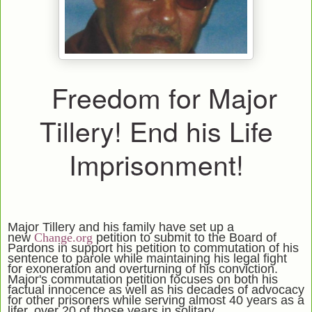
Freedom for Major
Tillery! End his Life
Imprisonment!
Major Tillery and his family have set up a
new
Change.org
petition to submit to the Board of
Pardons in support his petition to commutation of his
sentence to parole while maintaining his legal fight
for exoneration and overturning of his conviction.
Major's commutation petition focuses on both his
factual innocence as well as his decades of advocacy
for other prisoners while serving almost 40 years as a
lifer, over 20 of those years in solitary.