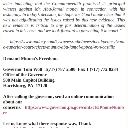
letter indicating that the Commonwealth promised its principal
witness against Mr. Abu-Jamal money in connection with his
testimony. In today’s decision, the Superior Court made clear that it
was not adjudicating the issues raised by this new evidence. This
new evidence is critical to any fair determination of the issues
raised in this case, and we look forward to presenting it in court.”
https://www.audacy.com/kywnewsradio/news/local/pennsylvani
a-superior-court-rejects-mumia-abu-jamal-appeal-ron-castille
Demand Mumia's Freedom:
Governor Tom Wolf -1(717) 787-2500 Fax 1 (717) 772-8284
Office of the Governor
508 Main Capitol Building
Harrisburg
,
PA
17120
After calling the governor, send an online communication
about our
concerns.
https://www.governor.pa.gov/contact/#PhoneNumb
er
Let us know what there response was, Thank