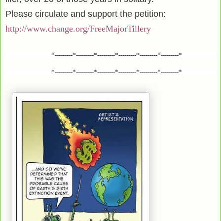
Please circulate and support the petition:
http://www.change.org/FreeMajorTillery
*---------*---------*---------*---------*---------*---------*
*---------*---------*---------*---------*---------*---------*