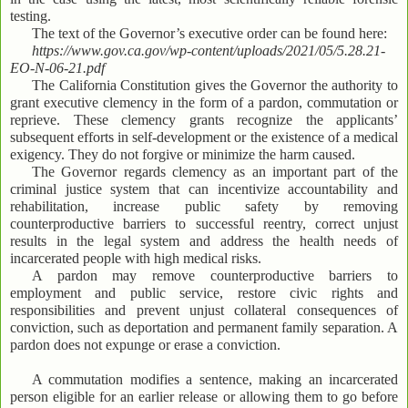
testing.
The text of the Governor’s executive order can be found here:
https://www.gov.ca.gov/wp-content/uploads/2021/05/5.28.21-
EO-N-06-21.pdf
The California Constitution gives the Governor the authority to
grant executive clemency in the form of a pardon, commutation or
reprieve. These clemency grants recognize the applicants’
subsequent efforts in self-development or the existence of a medical
exigency. They do not forgive or minimize the harm caused.
The Governor regards clemency as an important part of the
criminal justice system that can incentivize accountability and
rehabilitation, increase public safety by removing
counterproductive barriers to successful reentry, correct unjust
results in the legal system and address the health needs of
incarcerated people with high medical risks.
A pardon may remove counterproductive barriers to
employment and public service, restore civic rights and
responsibilities and prevent unjust collateral consequences of
conviction, such as deportation and permanent family separation. A
pardon does not expunge or erase a conviction.
A commutation modifies a sentence, making an incarcerated
person eligible for an earlier release or allowing them to go before