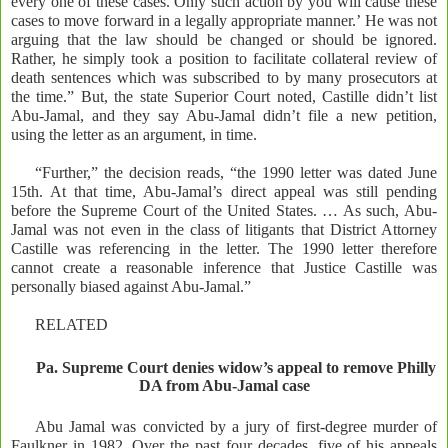
every one of these cases. Only such action by you will cause these
cases to move forward in a legally appropriate manner.’ He was not
arguing that the law should be changed or should be ignored.
Rather, he simply took a position to facilitate collateral review of
death sentences which was subscribed to by many prosecutors at
the time.” But, the state Superior Court noted, Castille didn’t list
Abu-Jamal, and they say Abu-Jamal didn’t file a new petition,
using the letter as an argument, in time.
“Further,” the decision reads, “the 1990 letter was dated June
15th. At that time, Abu-Jamal’s direct appeal was still pending
before the Supreme Court of the United States. … As such, Abu-
Jamal was not even in the class of litigants that District Attorney
Castille was referencing in the letter. The 1990 letter therefore
cannot create a reasonable inference that Justice Castille was
personally biased against Abu-Jamal.”
RELATED
Pa. Supreme Court denies widow’s appeal to remove Philly
DA from Abu-Jamal case
Abu Jamal was convicted by a jury of first-degree murder of
Faulkner in 1982. Over the past four decades, five of his appeals