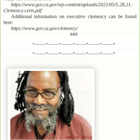
https://www.gov.ca.gov/wp-content/uploads/2021/05/5.28.21-
Clemency-certs.pdf
Additional information on executive clemency can be found
here:
https://www.gov.ca.gov/clemency/
###
*---------*---------*---------*---------*---------*---------*
*---------*---------*---------*---------*---------*---------*