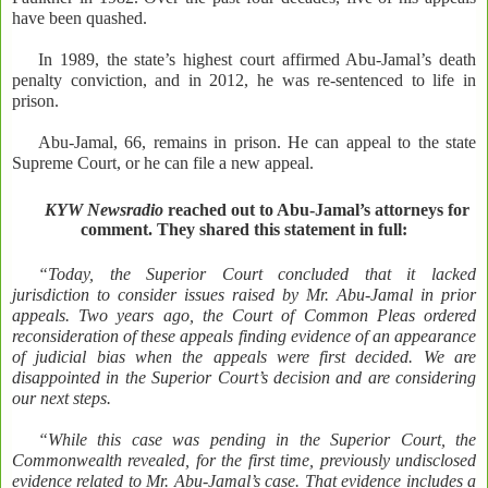
have been quashed.
In 1989, the state’s highest court affirmed Abu-Jamal’s death
penalty conviction, and in 2012, he was re-sentenced to life in
prison.
Abu-Jamal, 66, remains in prison. He can appeal to the state
Supreme Court, or he can file a new appeal.
KYW Newsradio
reached out to Abu-Jamal’s attorneys for
comment. They shared this statement in full:
“Today, the Superior Court concluded that it lacked
jurisdiction to consider issues raised by Mr. Abu-Jamal in prior
appeals. Two years ago, the Court of Common Pleas ordered
reconsideration of these appeals finding evidence of an appearance
of judicial bias when the appeals were first decided. We are
disappointed in the Superior Court’s decision and are considering
our next steps.
“While this case was pending in the Superior Court, the
Commonwealth revealed, for the first time, previously undisclosed
evidence related to Mr. Abu-Jamal’s case. That evidence includes a