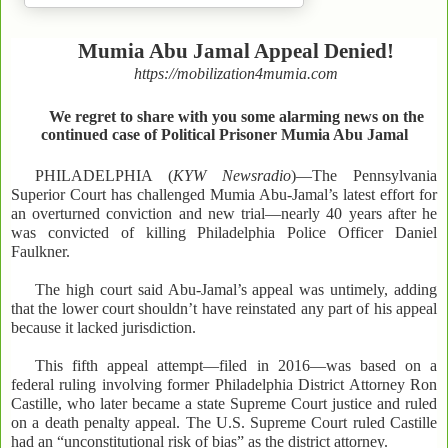
Mumia Abu Jamal Appeal Denied!
https://mobilization4mumia.com
We regret to share with you some alarming news on the
continued case of Political Prisoner Mumia Abu Jamal
PHILADELPHIA (
KYW Newsradio
)—The Pennsylvania
Superior Court has challenged Mumia Abu-Jamal’s latest effort for
an overturned conviction and new trial—nearly 40 years after he
was convicted of killing Philadelphia Police Officer Daniel
Faulkner.
The high court said Abu-Jamal’s appeal was untimely, adding
that the lower court shouldn’t have reinstated any part of his appeal
because it lacked jurisdiction.
This fifth appeal attempt—filed in 2016—was based on a
federal ruling involving former Philadelphia District Attorney Ron
Castille, who later became a state Supreme Court justice and ruled
on a death penalty appeal. The U.S. Supreme Court ruled Castille
had an “unconstitutional risk of bias” as the district attorney.