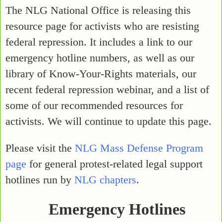
The NLG National Office is releasing this
resource page for activists who are resisting
federal repression. It includes a link to our
emergency hotline numbers, as well as our
library of Know-Your-Rights materials, our
recent federal repression webinar, and a list of
some of our recommended resources for
activists. We will continue to update this page.
Please visit the
NLG Mass Defense Program
page
for general protest-related legal support
hotlines run by
NLG chapters
.
Emergency Hotlines