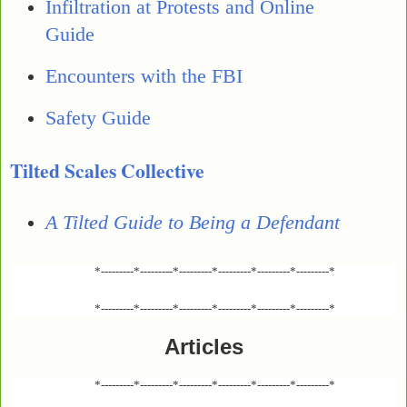
Infiltration at Protests and Online
Guide
Encounters with the FBI
Safety Guide
Tilted Scales Collective
A Tilted Guide to Being a Defendant
*---------*---------*---------*---------*---------*---------*
*---------*---------*---------*---------*---------*---------*
Articles
*---------*---------*---------*---------*---------*---------*