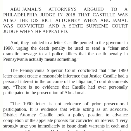
ABU-JAMAL’S ATTORNEYS ARGUED TO A
PHILADELPHIA JUDGE IN 2018 THAT CASTILLE WAS
ALSO THE DISTRICT ATTORNEY WHEN ABU-JAMAL
WAS CONVICTED, AND A STATE SUPREME COURT
JUDGE WHEN HE APPEALED.
And, they pointed to a letter Castille penned to the governor in
1990, urging the death penalty be used to send a “clear and
dramatic message to all police killers that the death penalty in
Pennsylvania actually means something.”
The Pennsylvania Superior Court concluded that “the 1990
letter cannot create a reasonable inference that Justice Castille had a
personal interest in the outcome of the litigation,” court documents
say. “There is no evidence that Castille had ever personally
participated in the prosecution of Abu-Jamal.
“The 1990 letter is not evidence of prior prosecutorial
participation. It is evidence that while acting as an advocate,
District Attorney Castille took a policy position to advance
completion of the appellate process for convicted murderers: ‘I very
strongly urge you immediately to issue death warrants in each and