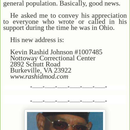
general population. Basically, good news.
He asked me to convey his appreciation
to everyone who wrote or called in his
support during the time he was in Ohio.
His new address is:
Kevin Rashid Johnson #1007485
Nottoway Correctional Center
2892 Schutt Road
Burkeville, VA 23922
www.rashidmod.com
*---------*---------*---------*---------*---------*---------*
*---------*---------*---------*---------*---------*---------*