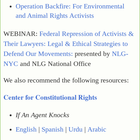
Operation Backfire: For Environmental
and Animal Rights Activists
WEBINAR:
Federal Repression of Activists &
Their Lawyers: Legal & Ethical Strategies to
Defend Our Movements:
presented by
NLG-
NYC
and NLG National Office
We also recommend the following resources:
Center for Constitutional Rights
If An Agent Knocks
English
|
Spanish
|
Urdu
|
Arabic