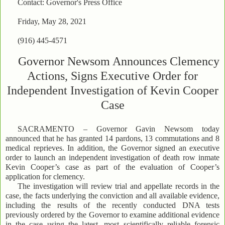
Contact: Governor's Press Office
Friday, May 28, 2021
(916) 445-4571
Governor Newsom Announces Clemency
Actions, Signs Executive Order for
Independent Investigation of Kevin Cooper
Case
SACRAMENTO – Governor Gavin Newsom today
announced that he has granted 14 pardons, 13 commutations and 8
medical reprieves. In addition, the Governor signed an executive
order to launch an independent investigation of death row inmate
Kevin Cooper’s case as part of the evaluation of Cooper’s
application for clemency.
The investigation will review trial and appellate records in the
case, the facts underlying the conviction and all available evidence,
including the results of the recently conducted DNA tests
previously ordered by the Governor to examine additional evidence
in the case using the latest, most scientifically reliable forensic