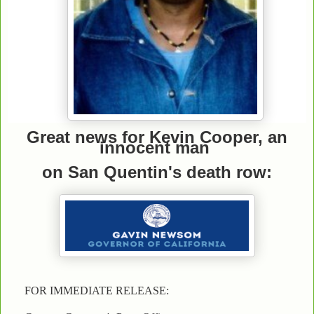
Great news for Kevin Cooper, an
innocent man
on San Quentin's death row:
FOR IMMEDIATE RELEASE: