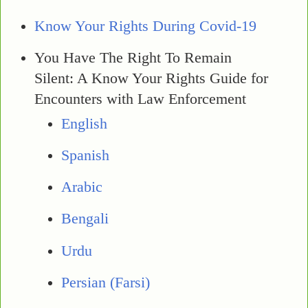
Know Your Rights During Covid-19
You Have The Right To Remain
Silent: A Know Your Rights Guide for
Encounters with Law Enforcement
English
Spanish
Arabic
Bengali
Urdu
Persian (Farsi)