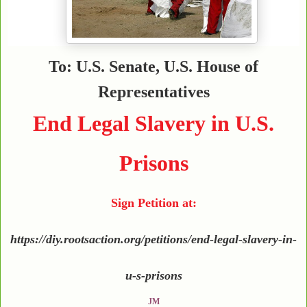
To: U.S. Senate, U.S. House of
Representatives
End Legal Slavery in U.S.
Prisons
Sign Petition at:
https://diy.rootsaction.org/petitions/end-legal-slavery-in-
u-s-prisons
JM