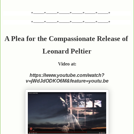
*---------*---------*---------*---------*---------*---------*
*---------*---------*---------*---------*---------*---------*
A Plea for the Compassionate Release of
Leonard Peltier
Video at:
https://www.youtube.com/watch?
v=jWdJdODKO6M&feature=youtu.be