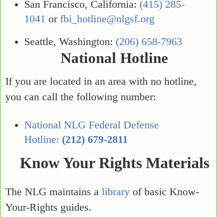
San Francisco, California:
(415) 285-
1041
or
fbi_hotline@nlgsf.org
Seattle, Washington:
(206) 658-7963
National Hotline
If you are located in an area with no hotline,
you can call the following number:
National NLG Federal Defense
Hotline:
(212) 679-2811
Know Your Rights Materials
The NLG maintains a
library
of basic Know-
Your-Rights guides.