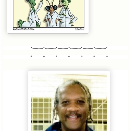
*---------*---------*---------*---------*---------*---------*
*---------*---------*---------*---------*---------*---------*