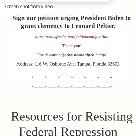
Screen shot from video.
Sign our petition urging President Biden to
grant clemency to Leonard Peltier.
https://www.freeleonardpeltier.com/petition
Thank you!
Email:
contact@whoisleonardpeltier.info
Address: 116 W. Osborne Ave. Tampa, Florida 33603
*---------*---------*---------*---------*---------*---------*
*---------*---------*---------*---------*---------*---------*
Resources for Resisting
Federal Repression