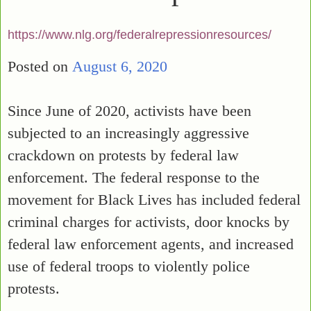
https://www.nlg.org/federalrepressionresources/
Posted on
August 6, 2020
Since June of 2020, activists have been
subjected to an increasingly aggressive
crackdown on protests by federal law
enforcement. The federal response to the
movement for Black Lives has included federal
criminal charges for activists, door knocks by
federal law enforcement agents, and increased
use of federal troops to violently police
protests.