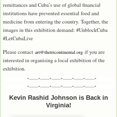
remittances and Cuba’s use of global financial
institutions have prevented essential food and
medicine from entering the country. Together, the
images in this exhibition demand: #UnblockCuba
#LetCubaLive
Please contact
if you are
art@thetricontinental.org
interested in organising a local exhibition of the
exhibition.
*---------*---------*---------*---------*---------*---------*
*---------*---------*---------*---------*---------*---------*
Kevin Rashid Johnson is Back in
Virginia!