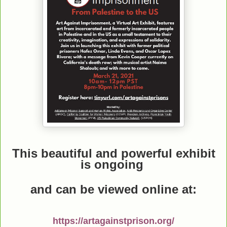
This beautiful and powerful exhibit
is ongoing
and can be viewed online
at:
https://artagainstprison.org/