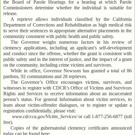
the Board of Parole Hearings for a hearing at which Parole
Commissioners determine whether the individual is suitable for
release.
A reprieve allows individuals classified by the California
Department of Corrections and Rehabilitation as high medical risk
to serve their sentences in appropriate alternative placements in the
community consistent with public health and public safety.
The Governor weighs numerous factors in his review of
clemency applications, including an applicant’s self-development
and conduct since the offense, whether the grant is consistent with
public safety and in the interest of justice, and the impact of a grant
on the community, including crime victims and survivors.
While in office, Governor Newsom has granted a total of 86
pardons, 92 commutations and 28 reprieves.
The Governor’s Office encourages victims, survivors, and
witnesses to register with CDCR’s Office of Victims and Survivors
Rights and Services to receive information about an incarcerated
person’s status. For general Information about victim services, to
learn about victim-offender dialogues, or to register or update a
registration confidentially, please visit:
www.cdcr.ca.gov/Victim_Services/
or call 1-877-256-6877 (toll
free).
Copies of the gubernatorial clemency certificates announced
today can be found here: