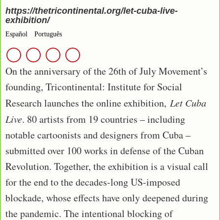
https://thetricontinental.org/let-cuba-live-
exhibition/
Español
Português
On the anniversary of the 26th of July Movement’s
founding, Tricontinental: Institute for Social
Research launches the online exhibition,
Let Cuba
Live
. 80 artists from 19 countries – including
notable cartoonists and designers from Cuba –
submitted over 100 works in defense of the Cuban
Revolution. Together, the exhibition is a visual call
for the end to the decades-long US-imposed
blockade, whose effects have only deepened during
the pandemic. The intentional blocking of