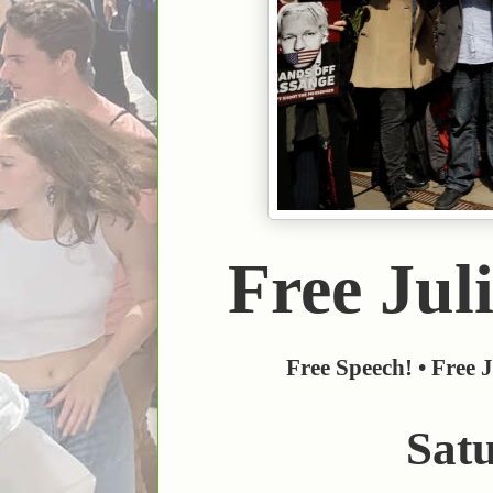
Free Juli
Free Speech! • Free J
Sat