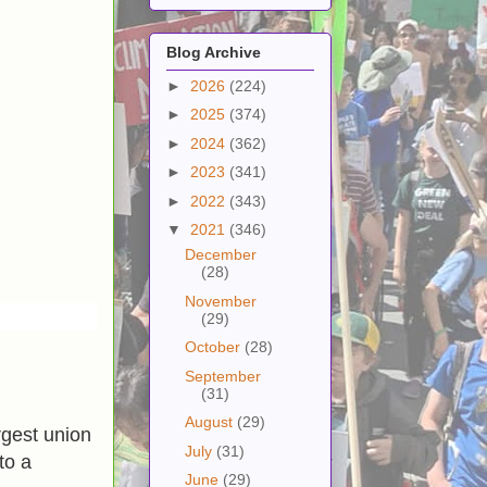
Blog Archive
►
2026
(224)
►
2025
(374)
►
2024
(362)
►
2023
(341)
►
2022
(343)
▼
2021
(346)
December
(28)
November
(29)
October
(28)
September
(31)
August
(29)
rgest union
July
(31)
to a
June
(29)