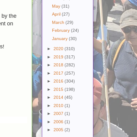
May
(31)
April
(27)
 by the
March
(29)
nt on
February
(24)
January
(30)
s!
►
2020
(310)
►
2019
(317)
►
2018
(282)
►
2017
(257)
►
2016
(304)
►
2015
(198)
►
2014
(45)
►
2010
(1)
►
2007
(1)
►
2006
(1)
►
2005
(2)