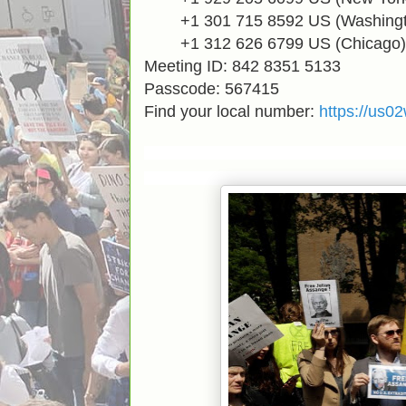
+1 301 715 8592
US (
Washing
+1 312 626 6799
US (Chicago)
Meeting ID: 842 8351 5133
Passcode: 567415
Find your local number:
https://us