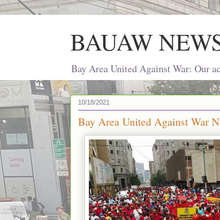
BAUAW NEW
Bay Area United Against War: Our act
10/18/2021
Bay Area United Against War Ne