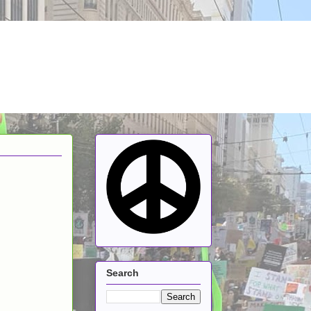
Search