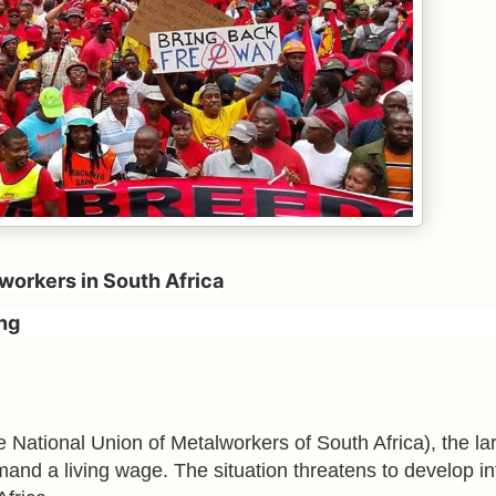
workers in South Africa
ng
ational Union of Metalworkers of South Africa), the la
emand a living wage. The situation threatens to develop in