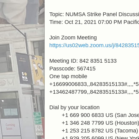
Topic: NUMSA Strike Panel Discussi
Time:
Oct 21, 2021 07:00 PM Pacifi
Join Zoom Meeting
https://us02web.zoom.us/j/842
Meeting ID: 842 8351 5133
Passcode: 567415
One tap mobile
+16699006833,,84283515133#,,,,*
+13462487799,,84283515133#,,,,*
Dial by your location
+1 669 900 6833
US (San Jose
+1 346 248 7799
US (Houston
+1 253 215 8782
US (Tacoma)
+1 929 205 6099
US (New Yor