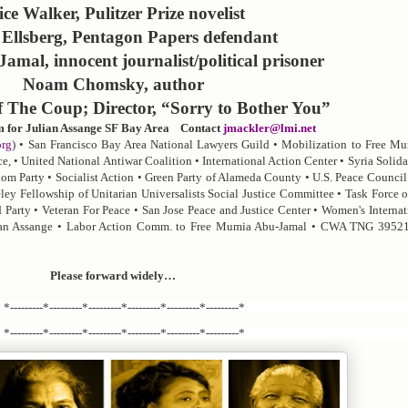
ice Walker, Pulitzer Prize novelist
 Ellsberg, Pentagon Papers defendant
mal, innocent journalist/political prisoner
Noam Chomsky, author
of The Coup; Director, “Sorry to Bother You”
m for Julian Assange SF Bay Area Contact
jmackler@lmi.net
org
) • San Francisco Bay Area National Lawyers Guild • Mobilization to Free M
, • United National Antiwar Coalition • International Action Center • Syria Soli
dom Party • Socialist Action • Green Party of Alameda County • U.S. Peace Counc
ley Fellowship of Unitarian Universalists Social Justice Committee • Task Force 
 Party • Veteran For Peace • San Jose Peace and Justice Center • Women's Internat
ian Assange • Labor Action Comm. to Free Mumia Abu-Jamal • CWA TNG 39521
Please forward widely…
*---------*---------*---------*---------*---------*---------*
*---------*---------*---------*---------*---------*---------*