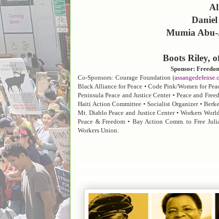
Al
Daniel
Mumia Abu-Ja
Boots Riley, 
Sponsor: Freedo
Co-Sponsors:
Courage Foundation (
assangedefense.
Black Alliance for Peace • Code Pink/Women for Peace
Peninsula Peace and Justice Center • Peace and Free
Haiti Action Committee • Socialist Organizer • Berke
Mt. Diablo Peace and Justice Center • Workers World
Peace & Freedom • Bay Action Comm. to Free Jul
Workers Union.