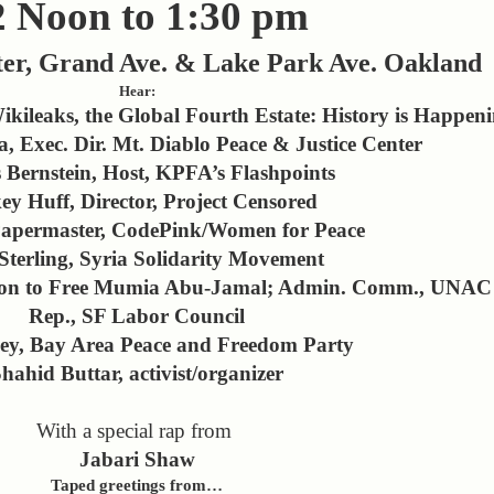
2 Noon to 1:30 pm
er, Grand Ave. & Lake Park Ave. Oakland
Hear:
kileaks, the Global Fourth Estate: History is Happen
Exec. Dir. Mt. Diablo Peace & Justice Center
 Bernstein, Host, KPFA’s Flashpoints
ey Huff, Director, Project Censored
apermaster, CodePink/Women for Peace
Sterling, Syria Solidarity Movement
ation to Free Mumia Abu-Jamal; Admin. Comm., UNAC
Rep., SF Labor Council
ey, Bay Area Peace and Freedom Party
hahid Buttar, activist/organizer
With a special rap from
Jabari Shaw
Taped greetings from…