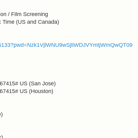
on / Film Screening
c Time
(US and Canada)
83515133?pwd=Nzk1VjlWNU9wSjliWDJVYmtjWmQwQT09
567415#
US (San Jose)
567415#
US (Houston)
)
)
k)