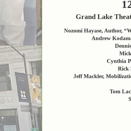
1
Grand Lake Theat
Nozomi Hayase, Author, “Wi
Andrew Kodama, 
Dennis
Mick
Cynthia P
Rick 
Jeff Mackler, Mobiliz
Tom Lac
S