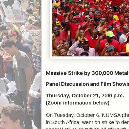
Massive Strike by 300,000 Metal
Panel Discussion and Film Showi
Thursday, October 21, 7:00 p.m.
(Zoom information below)
On Tuesday, October 6, NUMSA (the N
in South Africa, went on strike to d