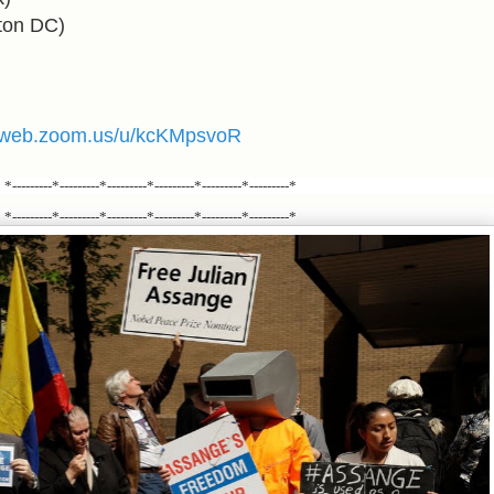
ton DC
)
02web.zoom.us/u/kcKMpsvoR
*---------*---------*---------*---------*---------*---------*
*---------*---------*---------*---------*---------*---------*