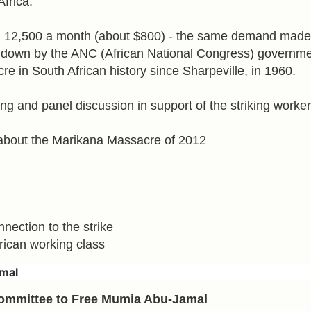
Africa.
 12,500 a month (about $800) - the same demand made
down by the ANC (African National Congress) governme
e in South African history since Sharpeville, in 1960.
ing and panel discussion in support of the striking worker
about the Marikana Massacre of 2012
nection to the strike
rican working class
mal
Committee to Free Mumia Abu-Jamal