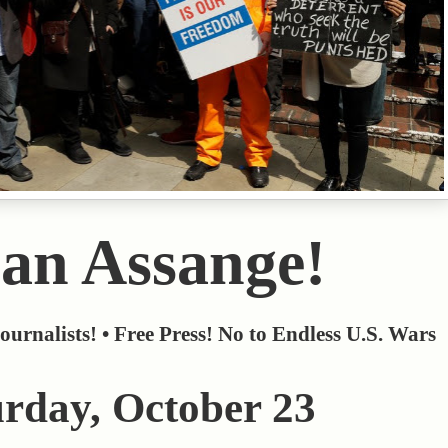
an Assange!
ournalists! • Free Press! No to Endless U.S. Wars
urday, October 23