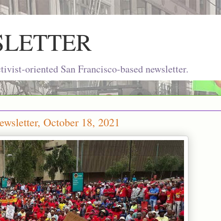
SLETTER
ivist-oriented San Francisco-based newsletter.
wsletter, October 18, 2021