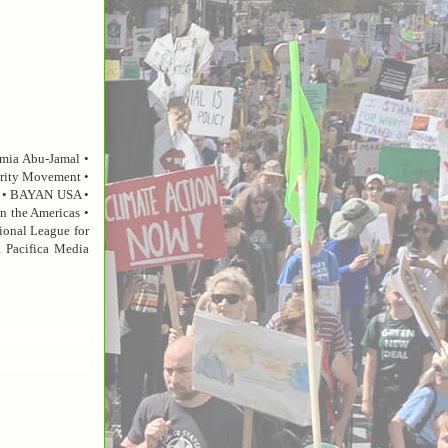
umia Abu-Jamal •
darity Movement •
il • BAYAN USA •
on the Americas •
ional League for
 Pacifica Media