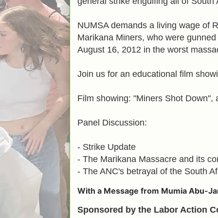
general strike engulfing all of South 
NUMSA demands a living wage of R
Marikana Miners, who were gunned 
August 16, 2012 in the worst massacr
Join us for an educational film show
Film showing: "Miners Shot Down", 
Panel Discussion:
- Strike Update
- The Marikana Massacre and its con
- The ANC's betrayal of the South Af
With a
Message from Mumia Abu-Ja
Sponsored by the Labor Action 