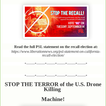
Read the full PSL statement on the recall election at:
https://www.liberationnews.org/psl-statement-on-california-
recall-election/
*---------*---------*---------*---------*---------*---------*
*---------*---------*---------*---------*---------*---------*
STOP THE TERROR of the U.S. Drone
Killing
Machine!