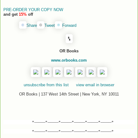
PRE-ORDER YOUR COPY NOW
and get
15%
off
Share
Tweet
Forward
OR Books
www.orbooks.com
unsubscribe from this list
view email in browser
OR Books | 137 West 14th Street | New York, NY 10011
*---------*---------*---------*---------*---------*---------*
*---------*---------*---------*---------*---------*---------*