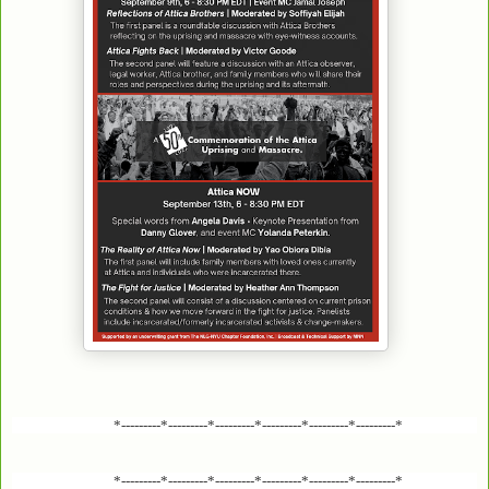
*---------*---------*---------*---------*---------*---------*
*---------*---------*---------*---------*---------*---------*