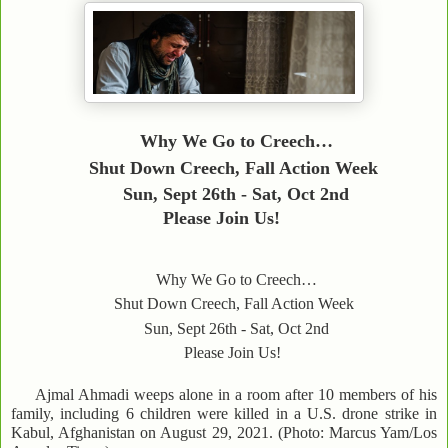
Why We Go to Creech…
Shut Down Creech, Fall Action Week
Sun, Sept 26th - Sat, Oct 2nd
Please Join Us!
Why We Go to Creech…
Shut Down Creech, Fall Action Week
Sun, Sept 26th - Sat, Oct 2nd
Please Join Us!
Ajmal Ahmadi weeps alone in a room after 10 members of his
family, including 6 children were killed in a U.S. drone strike in
Kabul, Afghanistan on August 29, 2021. (Photo: Marcus Yam/Los