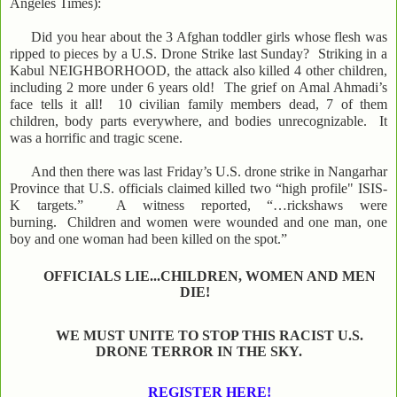
Angeles Times):
Did you hear about the 3 Afghan toddler girls whose flesh was
ripped to pieces by a U.S. Drone Strike last Sunday? Striking in a
Kabul NEIGHBORHOOD, the attack also killed 4 other children,
including 2 more under 6 years old! The grief on Amal Ahmadi’s
face tells it all! 10 civilian family members dead, 7 of them
children, body parts everywhere, and bodies unrecognizable. It
was a horrific and tragic scene.
And then there was last Friday’s U.S. drone strike in Nangarhar
Province that U.S. officials claimed killed two “high profile" ISIS-
K targets.” A witness reported, “…rickshaws were
burning. Children and women were wounded and one man, one
boy and one woman had been killed on the spot.”
OFFICIALS LIE...CHILDREN, WOMEN AND MEN
DIE!
WE MUST UNITE TO STOP THIS RACIST U.S.
DRONE TERROR IN THE SKY.
REGISTER HERE!