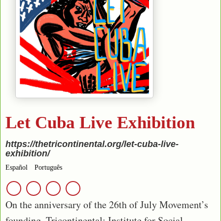
Let Cuba Live Exhibition
https://thetricontinental.org/let-cuba-live-
exhibition/
Español
Português
On the anniversary of the 26th of July Movement’s
founding, Tricontinental: Institute for Social