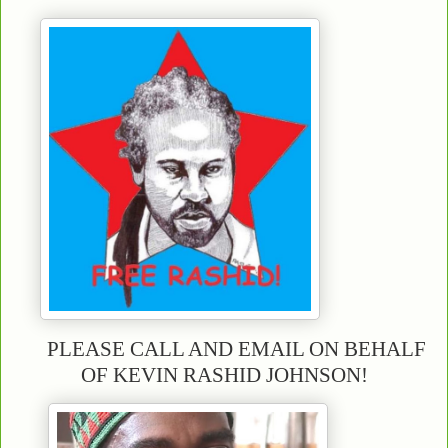
PLEASE CALL AND EMAIL ON BEHALF
OF KEVIN RASHID JOHNSON!