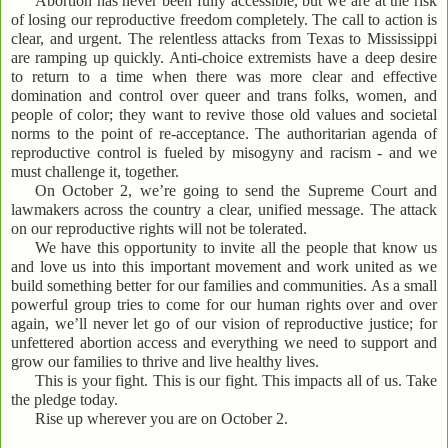
Abortion has never been fully accessible, but we are at the risk
of losing our reproductive freedom completely. The call to action is
clear, and urgent. The relentless attacks from Texas to Mississippi
are ramping up quickly. Anti-choice extremists have a deep desire
to return to a time when there was more clear and effective
domination and control over queer and trans folks, women, and
people of color; they want to revive those old values and societal
norms to the point of re-acceptance. The authoritarian agenda of
reproductive control is fueled by misogyny and racism - and we
must challenge it, together.
On October 2, we’re going to send the Supreme Court and
lawmakers across the country a clear, unified message. The attack
on our reproductive rights will not be tolerated.
We have this opportunity to invite all the people that know us
and love us into this important movement and work united as we
build something better for our families and communities. As a small
powerful group tries to come for our human rights over and over
again, we’ll never let go of our vision of reproductive justice; for
unfettered abortion access and everything we need to support and
grow our families to thrive and live healthy lives.
This is your fight. This is our fight. This impacts all of us. Take
the pledge today.
Rise up wherever you are on October 2.