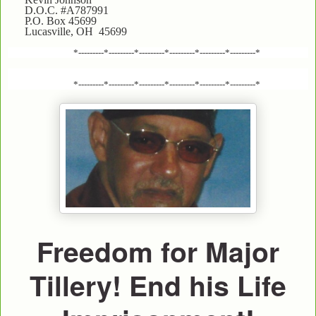
D.O.C. #A787991
P.O. Box 45699
Lucasville, OH 45699
*---------*---------*---------*---------*---------*---------*
*---------*---------*---------*---------*---------*---------*
Freedom for Major
Tillery! End his Life