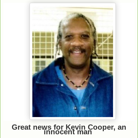
Great news for Kevin Cooper, an
innocent man