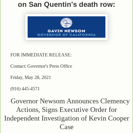
on San Quentin's death row:
FOR IMMEDIATE RELEASE:
Contact: Governor's Press Office
Friday, May 28, 2021
(916) 445-4571
Governor Newsom Announces Clemency
Actions, Signs Executive Order for
Independent Investigation of Kevin Cooper
Case