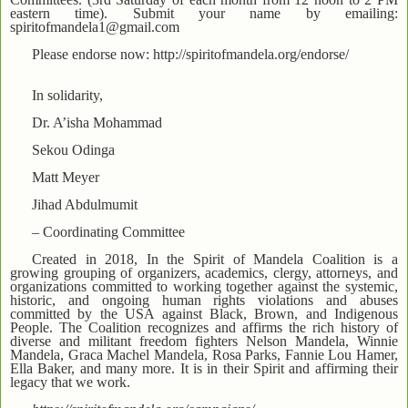
eastern time). Submit your name by emailing:
spiritofmandela1@gmail.com
Please endorse now: http://spiritofmandela.org/endorse/
In solidarity,
Dr. A’isha Mohammad
Sekou Odinga
Matt Meyer
Jihad Abdulmumit
– Coordinating Committee
Created in 2018, In the Spirit of Mandela Coalition is a
growing grouping of organizers, academics, clergy, attorneys, and
organizations committed to working together against the systemic,
historic, and ongoing human rights violations and abuses
committed by the USA against Black, Brown, and Indigenous
People. The Coalition recognizes and affirms the rich history of
diverse and militant freedom fighters Nelson Mandela, Winnie
Mandela, Graca Machel Mandela, Rosa Parks, Fannie Lou Hamer,
Ella Baker, and many more. It is in their Spirit and affirming their
legacy that we work.