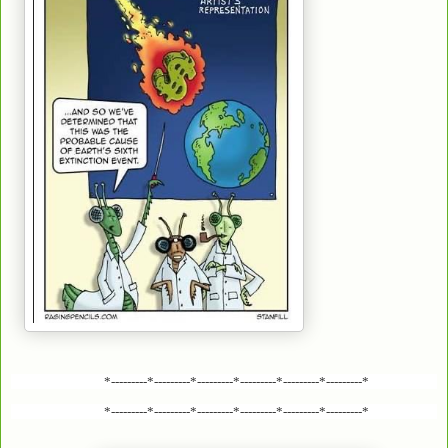
*---------*---------*---------*---------*---------*---------*
*---------*---------*---------*---------*---------*---------*