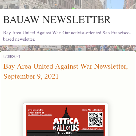
BAUAW NEWSLETTER
Bay Area United Against War: Our activist-oriented San Francisco-
based newsletter.
9/09/2021
Bay Area United Against War Newsletter,
September 9, 2021