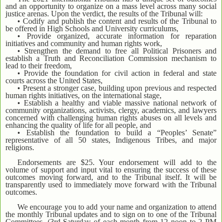
and an opportunity to organize on a mass level across many social
justice arenas. Upon the verdict, the results of the Tribunal will:
• Codify and publish the content and results of the Tribunal to
be offered in High Schools and University curriculums,
• Provide organized, accurate information for reparation
initiatives and community and human rights work,
• Strengthen the demand to free all Political Prisoners and
establish a Truth and Reconciliation Commission mechanism to
lead to their freedom,
• Provide the foundation for civil action in federal and state
courts across the United States,
• Present a stronger case, building upon previous and respected
human rights initiatives, on the international stage,
• Establish a healthy and viable massive national network of
community organizations, activists, clergy, academics, and lawyers
concerned with challenging human rights abuses on all levels and
enhancing the quality of life for all people, and
• Establish the foundation to build a “Peoples’ Senate”
representative of all 50 states, Indigenous Tribes, and major
religions.
Endorsements are $25. Your endorsement will add to the
volume of support and input vital to ensuring the success of these
outcomes moving forward, and to the Tribunal itself. It will be
transparently used to immediately move forward with the Tribunal
outcomes.
We encourage you to add your name and organization to attend
the monthly Tribunal updates and to sign on to one of the Tribunal
Committees. (3rd Saturday of each month from 12 noon to 2 PM