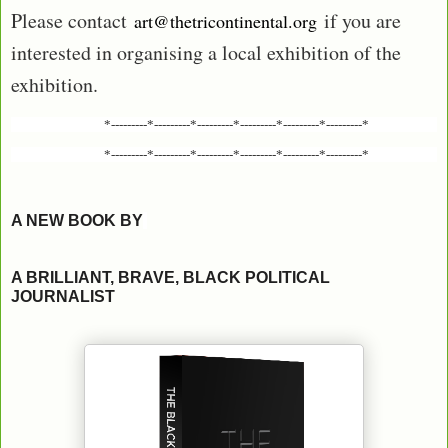
Please contact
if you are
art@thetricontinental.org
interested in organising a local exhibition of the
exhibition.
*---------*---------*---------*---------*---------*---------*
*---------*---------*---------*---------*---------*---------*
A NEW BOOK BY
A BRILLIANT, BRAVE, BLACK POLITICAL
JOURNALIST