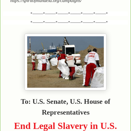
https://spiritofmandela.org/campaigns/
*---------*---------*---------*---------*---------*---------*
*---------*---------*---------*---------*---------*---------*
To: U.S. Senate, U.S. House of
Representatives
End Legal Slavery in U.S.