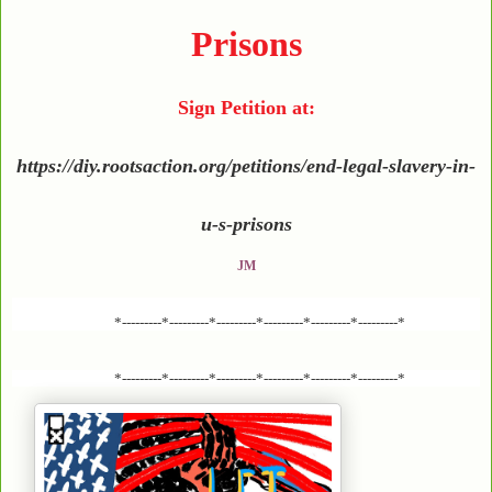
Prisons
Sign Petition at:
https://diy.rootsaction.org/petitions/end-legal-slavery-in-
u-s-prisons
JM
*---------*---------*---------*---------*---------*---------*
*---------*---------*---------*---------*---------*---------*