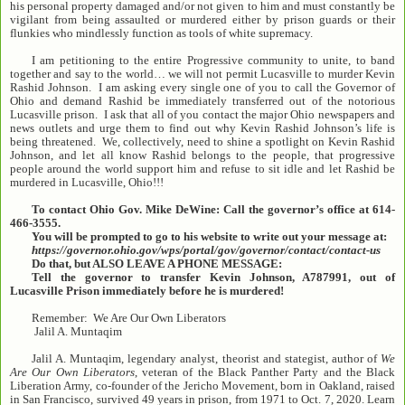
his personal property damaged and/or not given to him and must constantly be
vigilant from being assaulted or murdered either by prison guards or their
flunkies who mindlessly function as tools of white supremacy.
I am petitioning to the entire Progressive community to unite, to band
together and say to the world… we will not permit Lucasville to murder Kevin
Rashid Johnson. I am asking every single one of you to call the Governor of
Ohio and demand Rashid be immediately transferred out of the notorious
Lucasville prison. I ask that all of you contact the major Ohio newspapers and
news outlets and urge them to find out why Kevin Rashid Johnson’s life is
being threatened. We, collectively, need to shine a spotlight on Kevin Rashid
Johnson, and let all know Rashid belongs to the people, that progressive
people around the world support him and refuse to sit idle and let Rashid be
murdered in Lucasville, Ohio!!!
To contact Ohio Gov. Mike DeWine: Call the governor’s office at 614-
466-3555.
You will be prompted to go to his website to write out your message at:
https://governor.ohio.gov/wps/portal/gov/governor/contact/contact-us
Do that, but ALSO LEAVE A PHONE MESSAGE:
Tell the governor to transfer Kevin Johnson, A787991, out of
Lucasville Prison immediately before he is murdered!
Remember: We Are Our Own Liberators
Jalil A. Muntaqim
Jalil A. Muntaqim, legendary analyst, theorist and stategist, author of
We
Are Our Own Liberators
, veteran of the Black Panther Party and the Black
Liberation Army, co-founder of the Jericho Movement, born in Oakland, raised
in San Francisco, survived 49 years in prison, from 1971 to Oct. 7, 2020. Learn