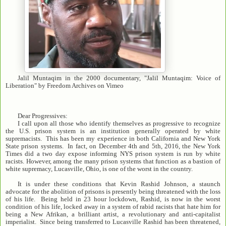
Jalil Muntaqim in the 2000 documentary, "Jalil Muntaqim: Voice of
Liberation" by Freedom Archives on Vimeo
Dear Progressives:
I call upon all those who identify themselves as progressive to recognize
the U.S. prison system is an institution generally operated by white
supremacists. This has been my experience in both California and New York
State prison systems. In fact, on December 4th and 5th, 2016, the New York
Times did a two day expose informing NYS prison system is run by white
racists. However, among the many prison systems that function as a bastion of
white supremacy, Lucasville, Ohio, is one of the worst in the country.
It is under these conditions that Kevin Rashid Johnson, a staunch
advocate for the abolition of prisons is presently being threatened with the loss
of his life. Being held in 23 hour lockdown, Rashid, is now in the worst
condition of his life, locked away in a system of rabid racists that hate him for
being a New Afrikan, a brilliant artist, a revolutionary and anti-capitalist
imperialist. Since being transferred to Lucasville Rashid has been threatened,