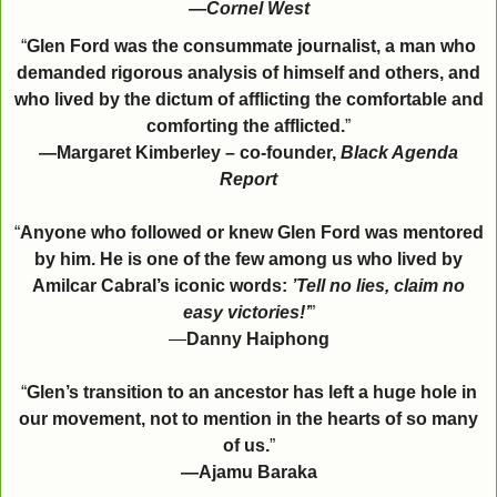
—
Cornel West
“
Glen Ford was the consummate journalist, a man who
demanded rigorous analysis of himself and others, and
who lived by the dictum of afflicting the comfortable and
comforting the afflicted.
”
—Margaret Kimberley – co-founder,
Black Agenda
Report
“
Anyone who followed or knew Glen Ford was mentored
by him. He is one of the few among us who lived by
Amilcar Cabral’s iconic words:
’Tell no lies, claim no
easy victories!’
”
—
Danny Haiphong
“
Glen’s transition to an ancestor has left a huge hole in
our movement, not to mention in the hearts of so many
of us.
”
—Ajamu Baraka