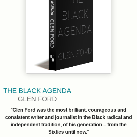
THE BLACK AGENDA
GLEN FORD
“
Glen Ford was the most brilliant, courageous and
consistent writer and journalist in the Black radical and
independent tradition, of his generation – from the
Sixties until now.
”