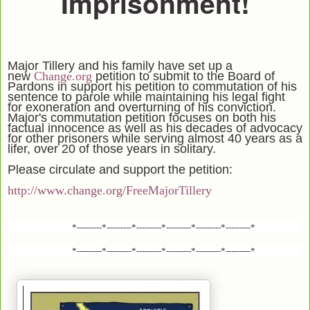
Imprisonment!
Major Tillery and his family have set up a
new
Change.org
petition to submit to the Board of
Pardons in support his petition to commutation of his
sentence to parole while maintaining his legal fight
for exoneration and overturning of his conviction.
Major's commutation petition focuses on both his
factual innocence as well as his decades of advocacy
for other prisoners while serving almost 40 years as a
lifer, over 20 of those years in solitary.
Please circulate and support the petition:
http://www.change.org/FreeMajorTillery
*---------*---------*---------*---------*---------*---------*
*---------*---------*---------*---------*---------*---------*