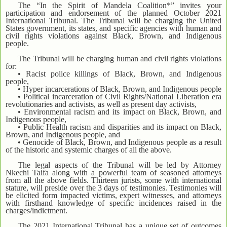
The “In the Spirit of Mandela Coalition*” invites your
participation and endorsement of the planned October 2021
International Tribunal. The Tribunal will be charging the United
States government, its states, and specific agencies with human and
civil rights violations against Black, Brown, and Indigenous
people.
The Tribunal will be charging human and civil rights violations
for:
• Racist police killings of Black, Brown, and Indigenous
people,
• Hyper incarcerations of Black, Brown, and Indigenous people
• Political incarceration of Civil Rights/National Liberation era
revolutionaries and activists, as well as present day activists,
• Environmental racism and its impact on Black, Brown, and
Indigenous people,
• Public Health racism and disparities and its impact on Black,
Brown, and Indigenous people, and
• Genocide of Black, Brown, and Indigenous people as a result
of the historic and systemic charges of all the above.
The legal aspects of the Tribunal will be led by Attorney
Nkechi Taifa along with a powerful team of seasoned attorneys
from all the above fields. Thirteen jurists, some with international
stature, will preside over the 3 days of testimonies. Testimonies will
be elicited form impacted victims, expert witnesses, and attorneys
with firsthand knowledge of specific incidences raised in the
charges/indictment.
The 2021 International Tribunal has a unique set of outcomes