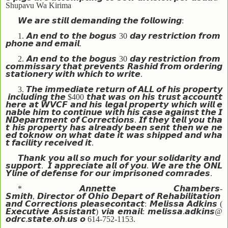
Shupavu Wa Kirima
𝙒𝙚
𝙖𝙧𝙚
𝙨𝙩𝙞𝙡𝙡
𝙙𝙚𝙢𝙖𝙣𝙙𝙞𝙣𝙜
𝙩𝙝𝙚
𝙛𝙤𝙡𝙡𝙤𝙬𝙞𝙣𝙜
:
1.
𝘼𝙣
𝙚𝙣𝙙
𝙩𝙤
𝙩𝙝𝙚
𝙗𝙤𝙜𝙪𝙨
30
𝙙𝙖𝙮
𝙧𝙚𝙨𝙩𝙧𝙞𝙘𝙩𝙞𝙤𝙣
𝙛𝙧𝙤𝙢
𝙥𝙝𝙤𝙣𝙚
𝙖𝙣𝙙
𝙚𝙢𝙖𝙞𝙡
.
2.
𝘼𝙣
𝙚𝙣𝙙
𝙩𝙤
𝙩𝙝𝙚
𝙗𝙤𝙜𝙪𝙨
30
𝙙𝙖𝙮
𝙧𝙚𝙨𝙩𝙧𝙞𝙘𝙩𝙞𝙤𝙣
𝙛𝙧𝙤𝙢
𝙘𝙤𝙢𝙢𝙞𝙨𝙨𝙖𝙧𝙮
𝙩𝙝𝙖𝙩
𝙥𝙧𝙚𝙫𝙚𝙣𝙩𝙨
𝙍𝙖𝙨𝙝𝙞𝙙
𝙛𝙧𝙤𝙢
𝙤𝙧𝙙𝙚𝙧𝙞𝙣𝙜
𝙨𝙩𝙖𝙩𝙞𝙤𝙣𝙚𝙧𝙮
𝙬𝙞𝙩𝙝
𝙬𝙝𝙞𝙘𝙝
𝙩𝙤
𝙬𝙧𝙞𝙩𝙚
.
3.
𝙏𝙝𝙚
𝙞𝙢𝙢𝙚𝙙𝙞𝙖𝙩𝙚
𝙧𝙚𝙩𝙪𝙧𝙣
𝙤𝙛
𝘼𝙇𝙇
𝙤𝙛
𝙝𝙞𝙨
𝙥𝙧𝙤𝙥𝙚𝙧𝙩𝙮
𝙞𝙣𝙘𝙡𝙪𝙙𝙞𝙣𝙜
𝙩𝙝𝙚
$400
𝙩𝙝𝙖𝙩
𝙬𝙖𝙨
𝙤𝙣
𝙝𝙞𝙨
𝙩𝙧𝙪𝙨𝙩
𝙖𝙘𝙘𝙤𝙪𝙣𝙩
𝙩
𝙝𝙚𝙧𝙚
𝙖𝙩
𝙒𝙑𝘾𝙁
𝙖𝙣𝙙
𝙝𝙞𝙨
𝙡𝙚𝙜𝙖𝙡
𝙥𝙧𝙤𝙥𝙚𝙧𝙩𝙮
𝙬𝙝𝙞𝙘𝙝
𝙬𝙞𝙡𝙡
𝙚
𝙣𝙖𝙗𝙡𝙚
𝙝𝙞𝙢
𝙩𝙤
𝙘𝙤𝙣𝙩𝙞𝙣𝙪𝙚
𝙬𝙞𝙩𝙝
𝙝𝙞𝙨
𝙘𝙖𝙨𝙚
𝙖𝙜𝙖𝙞𝙣𝙨𝙩
𝙩𝙝𝙚
𝙄
𝙉
𝘿𝙚𝙥𝙖𝙧𝙩𝙢𝙚𝙣𝙩
𝙤𝙛
𝘾𝙤𝙧𝙧𝙚𝙘𝙩𝙞𝙤𝙣𝙨
.
𝙄𝙛
𝙩𝙝𝙚𝙮
𝙩𝙚𝙡𝙡
𝙮𝙤𝙪
𝙩𝙝𝙖
𝙩
𝙝𝙞𝙨
𝙥𝙧𝙤𝙥𝙚𝙧𝙩𝙮
𝙝𝙖𝙨
𝙖𝙡𝙧𝙚𝙖𝙙𝙮
𝙗𝙚𝙚𝙣
𝙨𝙚𝙣𝙩
𝙩𝙝𝙚𝙣
𝙬𝙚
𝙣𝙚
𝙚𝙙
𝙩𝙤
𝙠𝙣𝙤𝙬
𝙤𝙣
𝙬𝙝𝙖𝙩
𝙙𝙖𝙩𝙚
𝙞𝙩
𝙬𝙖𝙨
𝙨𝙝𝙞𝙥𝙥𝙚𝙙
𝙖𝙣𝙙
𝙬𝙝𝙖
𝙩
𝙛𝙖𝙘𝙞𝙡𝙞𝙩𝙮
𝙧𝙚𝙘𝙚𝙞𝙫𝙚𝙙
𝙞𝙩
.
𝙏𝙝𝙖𝙣𝙠
𝙮𝙤𝙪
𝙖𝙡𝙡
𝙨𝙤
𝙢𝙪𝙘𝙝
𝙛𝙤𝙧
𝙮𝙤𝙪𝙧
𝙨𝙤𝙡𝙞𝙙𝙖𝙧𝙞𝙩𝙮
𝙖𝙣𝙙
𝙨𝙪𝙥𝙥𝙤𝙧𝙩
.
𝙄
𝙖𝙥𝙥𝙧𝙚𝙘𝙞𝙖𝙩𝙚
𝙖𝙡𝙡
𝙤𝙛
𝙮𝙤𝙪
.
𝙒𝙚
𝙖𝙧𝙚
𝙩𝙝𝙚
𝙊𝙉𝙇
𝙔
𝙡𝙞𝙣𝙚
𝙤𝙛
𝙙𝙚𝙛𝙚𝙣𝙨𝙚
𝙛𝙤𝙧
𝙤𝙪𝙧
𝙞𝙢𝙥𝙧𝙞𝙨𝙤𝙣𝙚𝙙
𝙘𝙤𝙢𝙧𝙖𝙙𝙚𝙨
.
*
𝘼𝙣𝙣𝙚𝙩𝙩𝙚
𝘾𝙝𝙖𝙢𝙗𝙚𝙧𝙨
-
𝙎𝙢𝙞𝙩𝙝
,
𝘿𝙞𝙧𝙚𝙘𝙩𝙤𝙧
𝙤𝙛
𝙊𝙝𝙞𝙤
𝘿𝙚𝙥𝙖𝙧𝙩
𝙤𝙛
𝙍𝙚𝙝𝙖𝙗𝙞𝙡𝙞𝙩𝙖𝙩𝙞𝙤𝙣
𝙖𝙣𝙙
𝘾𝙤𝙧𝙧𝙚𝙘𝙩𝙞𝙤𝙣𝙨
𝙥𝙡𝙚𝙖𝙨𝙚
𝙘𝙤𝙣𝙩𝙖𝙘𝙩
:
𝙈𝙚𝙡𝙞𝙨𝙨𝙖
𝘼𝙙𝙠𝙞𝙣𝙨
(
𝙀𝙭𝙚𝙘𝙪𝙩𝙞𝙫𝙚
𝘼𝙨𝙨𝙞𝙨𝙩𝙖𝙣𝙩
)
𝙫𝙞𝙖
𝙚𝙢𝙖𝙞𝙡
:
𝙢𝙚𝙡𝙞𝙨𝙨𝙖
.
𝙖𝙙𝙠𝙞𝙣𝙨
@
𝙤𝙙𝙧𝙘
.
𝙨𝙩𝙖𝙩𝙚
.
𝙤𝙝
.
𝙪𝙨
𝙤
614-752-1153.