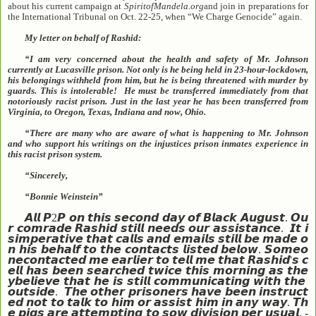
about his current campaign at
SpiritofMandela.org
and join in preparations for
the International Tribunal on Oct. 22-25, when “We Charge Genocide” again.
My letter on behalf of Rashid:
“I am very concerned about the health and safety of Mr. Johnson
currently at Lucasville prison. Not only is he being held in 23-hour-lockdown,
his belongings withheld from him, but he is being threatened with murder by
guards. This is intolerable! He must be transferred immediately from that
notoriously racist prison. Just in the last year he has been transferred from
Virginia, to Oregon, Texas, Indiana and now, Ohio.
“There are many who are aware of what is happening to Mr. Johnson
and who support his writings on the injustices prison inmates experience in
this racist prison system.
“Sincerely,
“Bonnie Weinstein”
𝘼𝙡𝙡
𝙋
2
𝙋
𝙤𝙣
𝙩𝙝𝙞𝙨
𝙨𝙚𝙘𝙤𝙣𝙙
𝙙𝙖𝙮
𝙤𝙛
𝘽𝙡𝙖𝙘𝙠
𝘼𝙪𝙜𝙪𝙨𝙩
.
𝙊𝙪
𝙧
𝙘𝙤𝙢𝙧𝙖𝙙𝙚
𝙍𝙖𝙨𝙝𝙞𝙙
𝙨𝙩𝙞𝙡𝙡
𝙣𝙚𝙚𝙙𝙨
𝙤𝙪𝙧
𝙖𝙨𝙨𝙞𝙨𝙩𝙖𝙣𝙘𝙚
.
𝙄𝙩
𝙞
𝙨
𝙞𝙢𝙥𝙚𝙧𝙖𝙩𝙞𝙫𝙚
𝙩𝙝𝙖𝙩
𝙘𝙖𝙡𝙡𝙨
𝙖𝙣𝙙
𝙚𝙢𝙖𝙞𝙡𝙨
𝙨𝙩𝙞𝙡𝙡
𝙗𝙚
𝙢𝙖𝙙𝙚
𝙤
𝙣
𝙝𝙞𝙨
𝙗𝙚𝙝𝙖𝙡𝙛
𝙩𝙤
𝙩𝙝𝙚
𝙘𝙤𝙣𝙩𝙖𝙘𝙩𝙨
𝙡𝙞𝙨𝙩𝙚𝙙
𝙗𝙚𝙡𝙤𝙬
.
𝙎𝙤𝙢𝙚𝙤
𝙣𝙚
𝙘𝙤𝙣𝙩𝙖𝙘𝙩𝙚𝙙
𝙢𝙚
𝙚𝙖𝙧𝙡𝙞𝙚𝙧
𝙩𝙤
𝙩𝙚𝙡𝙡
𝙢𝙚
𝙩𝙝𝙖𝙩
𝙍𝙖𝙨𝙝𝙞𝙙
'
𝙨
𝙘
𝙚𝙡𝙡
𝙝𝙖𝙨
𝙗𝙚𝙚𝙣
𝙨𝙚𝙖𝙧𝙘𝙝𝙚𝙙
𝙩𝙬𝙞𝙘𝙚
𝙩𝙝𝙞𝙨
𝙢𝙤𝙧𝙣𝙞𝙣𝙜
𝙖𝙨
𝙩𝙝𝙚
𝙮
𝙗𝙚𝙡𝙞𝙚𝙫𝙚
𝙩𝙝𝙖𝙩
𝙝𝙚
𝙞𝙨
𝙨𝙩𝙞𝙡𝙡
𝙘𝙤𝙢𝙢𝙪𝙣𝙞𝙘𝙖𝙩𝙞𝙣𝙜
𝙬𝙞𝙩𝙝
𝙩𝙝𝙚
𝙤𝙪𝙩𝙨𝙞𝙙𝙚
.
𝙏𝙝𝙚
𝙤𝙩𝙝𝙚𝙧
𝙥𝙧𝙞𝙨𝙤𝙣𝙚𝙧𝙨
𝙝𝙖𝙫𝙚
𝙗𝙚𝙚𝙣
𝙞𝙣𝙨𝙩𝙧𝙪𝙘𝙩
𝙚𝙙
𝙣𝙤𝙩
𝙩𝙤
𝙩𝙖𝙡𝙠
𝙩𝙤
𝙝𝙞𝙢
𝙤𝙧
𝙖𝙨𝙨𝙞𝙨𝙩
𝙝𝙞𝙢
𝙞𝙣
𝙖𝙣𝙮
𝙬𝙖𝙮
.
𝙏𝙝
𝙚
𝙥𝙞𝙜𝙨
𝙖𝙧𝙚
𝙖𝙩𝙩𝙚𝙢𝙥𝙩𝙞𝙣𝙜
𝙩𝙤
𝙨𝙤𝙬
𝙙𝙞𝙫𝙞𝙨𝙞𝙤𝙣
𝙥𝙚𝙧
𝙪𝙨𝙪𝙖𝙡
. -