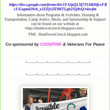
https://docs.google.com/forms/d/e/1FAIpQLSf7J5JtKt9fyxFR
cUGsqm429ch_yJZZfx5lT8RTLgb25Q8vQ/viewfm
Information about Programs & Activities, Housing &
Transportation, Camp Justice, Meals, and Sponsorship & Support
can be found on our website at
<http://shutdowncreech.blogspot.com>.
FMI:
ShutDownCreech.blogspot.com
Co-sponsored by
CODEPINK
& Veterans For Peace
*---------*---------*---------*---------*---------*---------*
*---------*---------*---------*---------*---------*---------*