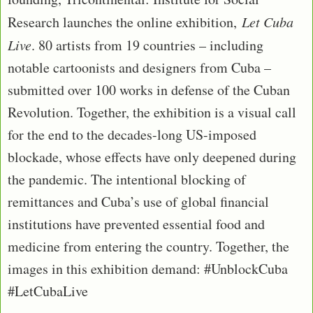
Research launches the online exhibition,
Let Cuba
Live
. 80 artists from 19 countries – including
notable cartoonists and designers from Cuba –
submitted over 100 works in defense of the Cuban
Revolution. Together, the exhibition is a visual call
for the end to the decades-long US-imposed
blockade, whose effects have only deepened during
the pandemic. The intentional blocking of
remittances and Cuba’s use of global financial
institutions have prevented essential food and
medicine from entering the country. Together, the
images in this exhibition demand: #UnblockCuba
#LetCubaLive