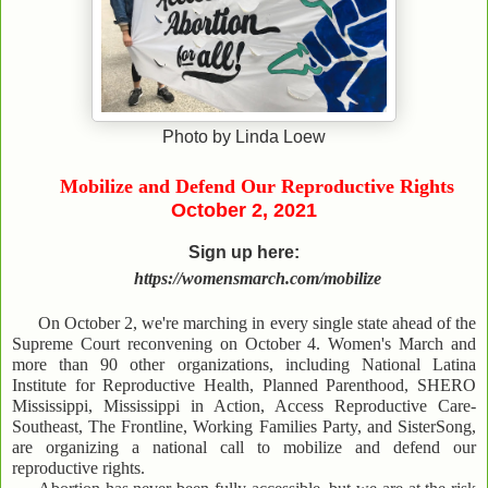
Photo by Linda Loew
Mobilize and Defend Our Reproductive Rights
October 2, 2021
Sign up here:
https://womensmarch.com/mobilize
On October 2, we're marching in every single state ahead of the
Supreme Court reconvening on October 4. Women's March and
more than 90 other organizations, including National Latina
Institute for Reproductive Health, Planned Parenthood, SHERO
Mississippi, Mississippi in Action, Access Reproductive Care-
Southeast, The Frontline, Working Families Party, and SisterSong,
are organizing a national call to mobilize and defend our
reproductive rights.