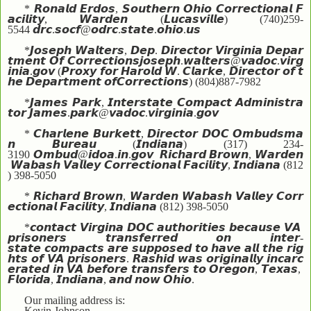
*
𝙍𝙤𝙣𝙖𝙡𝙙
𝙀𝙧𝙙𝙤𝙨
,
𝙎𝙤𝙪𝙩𝙝𝙚𝙧𝙣
𝙊𝙝𝙞𝙤
𝘾𝙤𝙧𝙧𝙚𝙘𝙩𝙞𝙤𝙣𝙖𝙡
𝙁
𝙖𝙘𝙞𝙡𝙞𝙩𝙮
,
𝙒𝙖𝙧𝙙𝙚𝙣
(
𝙇𝙪𝙘𝙖𝙨𝙫𝙞𝙡𝙡𝙚
) (740)259-
5544
𝙙𝙧𝙘
.
𝙨𝙤𝙘𝙛
@
𝙤𝙙𝙧𝙘
.
𝙨𝙩𝙖𝙩𝙚
.
𝙤𝙝𝙞𝙤
.
𝙪𝙨
*
𝙅𝙤𝙨𝙚𝙥𝙝
𝙒𝙖𝙡𝙩𝙚𝙧𝙨
,
𝘿𝙚𝙥
.
𝘿𝙞𝙧𝙚𝙘𝙩𝙤𝙧
𝙑𝙞𝙧𝙜𝙞𝙣𝙞𝙖
𝘿𝙚𝙥𝙖𝙧
𝙩𝙢𝙚𝙣𝙩
𝙊𝙛
𝘾𝙤𝙧𝙧𝙚𝙘𝙩𝙞𝙤𝙣𝙨
𝙟𝙤𝙨𝙚𝙥𝙝
.
𝙬𝙖𝙡𝙩𝙚𝙧𝙨
@
𝙫𝙖𝙙𝙤𝙘
.
𝙫𝙞𝙧𝙜
𝙞𝙣𝙞𝙖
.
𝙜𝙤𝙫
(
𝙋𝙧𝙤𝙭𝙮
𝙛𝙤𝙧
𝙃𝙖𝙧𝙤𝙡𝙙
𝙒
.
𝘾𝙡𝙖𝙧𝙠𝙚
,
𝘿𝙞𝙧𝙚𝙘𝙩𝙤𝙧
𝙤𝙛
𝙩
𝙝𝙚
𝘿𝙚𝙥𝙖𝙧𝙩𝙢𝙚𝙣𝙩
𝙤𝙛
𝘾𝙤𝙧𝙧𝙚𝙘𝙩𝙞𝙤𝙣𝙨
) (804)887-7982
*
𝙅𝙖𝙢𝙚𝙨
𝙋𝙖𝙧𝙠
,
𝙄𝙣𝙩𝙚𝙧𝙨𝙩𝙖𝙩𝙚
𝘾𝙤𝙢𝙥𝙖𝙘𝙩
𝘼𝙙𝙢𝙞𝙣𝙞𝙨𝙩𝙧𝙖
𝙩𝙤𝙧
𝙅𝙖𝙢𝙚𝙨
.
𝙥𝙖𝙧𝙠
@
𝙫𝙖𝙙𝙤𝙘
.
𝙫𝙞𝙧𝙜𝙞𝙣𝙞𝙖
.
𝙜𝙤𝙫
*
𝘾𝙝𝙖𝙧𝙡𝙚𝙣𝙚
𝘽𝙪𝙧𝙠𝙚𝙩𝙩
,
𝘿𝙞𝙧𝙚𝙘𝙩𝙤𝙧
𝘿𝙊𝘾
𝙊𝙢𝙗𝙪𝙙𝙨𝙢𝙖
𝙣
𝘽𝙪𝙧𝙚𝙖𝙪
(
𝙄𝙣𝙙𝙞𝙖𝙣𝙖
) (317) 234-
3190
𝙊𝙢𝙗𝙪𝙙
@
𝙞𝙙𝙤𝙖
.
𝙞𝙣
.
𝙜𝙤𝙫
𝙍𝙞𝙘𝙝𝙖𝙧𝙙
𝘽𝙧𝙤𝙬𝙣
,
𝙒𝙖𝙧𝙙𝙚𝙣
𝙒𝙖𝙗𝙖𝙨𝙝
𝙑𝙖𝙡𝙡𝙚𝙮
𝘾𝙤𝙧𝙧𝙚𝙘𝙩𝙞𝙤𝙣𝙖𝙡
𝙁𝙖𝙘𝙞𝙡𝙞𝙩𝙮
,
𝙄𝙣𝙙𝙞𝙖𝙣𝙖
(812
) 398-5050
*
𝙍𝙞𝙘𝙝𝙖𝙧𝙙
𝘽𝙧𝙤𝙬𝙣
,
𝙒𝙖𝙧𝙙𝙚𝙣
𝙒𝙖𝙗𝙖𝙨𝙝
𝙑𝙖𝙡𝙡𝙚𝙮
𝘾𝙤𝙧𝙧
𝙚𝙘𝙩𝙞𝙤𝙣𝙖𝙡
𝙁𝙖𝙘𝙞𝙡𝙞𝙩𝙮
,
𝙄𝙣𝙙𝙞𝙖𝙣𝙖
(812) 398-5050
*
𝙘𝙤𝙣𝙩𝙖𝙘𝙩
𝙑𝙞𝙧𝙜𝙞𝙣𝙖
𝘿𝙊𝘾
𝙖𝙪𝙩𝙝𝙤𝙧𝙞𝙩𝙞𝙚𝙨
𝙗𝙚𝙘𝙖𝙪𝙨𝙚
𝙑𝘼
𝙥𝙧𝙞𝙨𝙤𝙣𝙚𝙧𝙨
𝙩𝙧𝙖𝙣𝙨𝙛𝙚𝙧𝙧𝙚𝙙
𝙤𝙣
𝙞𝙣𝙩𝙚𝙧
-
𝙨𝙩𝙖𝙩𝙚
𝙘𝙤𝙢𝙥𝙖𝙘𝙩𝙨
𝙖𝙧𝙚
𝙨𝙪𝙥𝙥𝙤𝙨𝙚𝙙
𝙩𝙤
𝙝𝙖𝙫𝙚
𝙖𝙡𝙡
𝙩𝙝𝙚
𝙧𝙞𝙜
𝙝𝙩𝙨
𝙤𝙛
𝙑𝘼
𝙥𝙧𝙞𝙨𝙤𝙣𝙚𝙧𝙨
.
𝙍𝙖𝙨𝙝𝙞𝙙
𝙬𝙖𝙨
𝙤𝙧𝙞𝙜𝙞𝙣𝙖𝙡𝙡𝙮
𝙞𝙣𝙘𝙖𝙧𝙘
𝙚𝙧𝙖𝙩𝙚𝙙
𝙞𝙣
𝙑𝘼
𝙗𝙚𝙛𝙤𝙧𝙚
𝙩𝙧𝙖𝙣𝙨𝙛𝙚𝙧𝙨
𝙩𝙤
𝙊𝙧𝙚𝙜𝙤𝙣
,
𝙏𝙚𝙭𝙖𝙨
,
𝙁𝙡𝙤𝙧𝙞𝙙𝙖
,
𝙄𝙣𝙙𝙞𝙖𝙣𝙖
,
𝙖𝙣𝙙
𝙣𝙤𝙬
𝙊𝙝𝙞𝙤
.
Our mailing address is:
Kevin Johnson