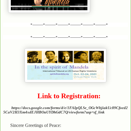
*---------*---------*---------*---------*---------*---------*
*---------*---------*---------*---------*---------*---------*
Link to Registration:
https://docs.google.com/forms/d/e/1FAIpQLSe_OGcWbjiakUc89Cfoed2
5CaV2H3Xm4xdEJHBOaUYDhGdC7Q/viewform?usp=sf_link
Sincere Greetings of Peace: