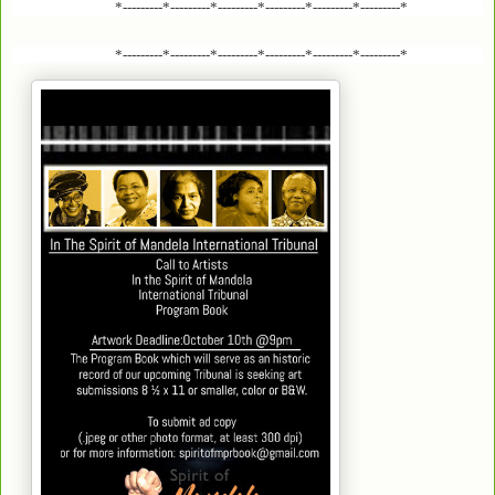
*---------*---------*---------*---------*---------*---------*
*---------*---------*---------*---------*---------*---------*