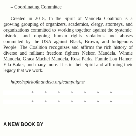
– Coordinating Committee
Created in 2018, In the Spirit of Mandela Coalition is a
growing grouping of organizers, academics, clergy, attorneys, and
organizations committed to working together against the systemic,
historic, and ongoing human rights violations and abuses
committed by the USA against Black, Brown, and Indigenous
People. The Coalition recognizes and affirms the rich history of
diverse and militant freedom fighters Nelson Mandela, Winnie
Mandela, Graca Machel Mandela, Rosa Parks, Fannie Lou Hamer,
Ella Baker, and many more. It is in their Spirit and affirming their
legacy that we work.
https://spiritofmandela.org/campaigns/
*---------*---------*---------*---------*---------*---------*
*---------*---------*---------*---------*---------*---------*
A NEW BOOK BY