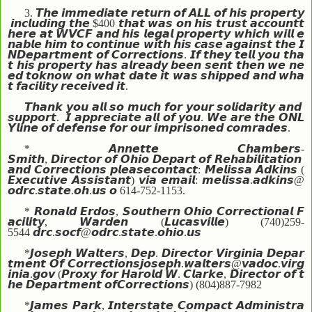
3.
𝙏𝙝𝙚
𝙞𝙢𝙢𝙚𝙙𝙞𝙖𝙩𝙚
𝙧𝙚𝙩𝙪𝙧𝙣
𝙤𝙛
𝘼𝙇𝙇
𝙤𝙛
𝙝𝙞𝙨
𝙥𝙧𝙤𝙥𝙚𝙧𝙩𝙮
𝙞𝙣𝙘𝙡𝙪𝙙𝙞𝙣𝙜
𝙩𝙝𝙚
$400
𝙩𝙝𝙖𝙩
𝙬𝙖𝙨
𝙤𝙣
𝙝𝙞𝙨
𝙩𝙧𝙪𝙨𝙩
𝙖𝙘𝙘𝙤𝙪𝙣𝙩
𝙩
𝙝𝙚𝙧𝙚
𝙖𝙩
𝙒𝙑𝘾𝙁
𝙖𝙣𝙙
𝙝𝙞𝙨
𝙡𝙚𝙜𝙖𝙡
𝙥𝙧𝙤𝙥𝙚𝙧𝙩𝙮
𝙬𝙝𝙞𝙘𝙝
𝙬𝙞𝙡𝙡
𝙚
𝙣𝙖𝙗𝙡𝙚
𝙝𝙞𝙢
𝙩𝙤
𝙘𝙤𝙣𝙩𝙞𝙣𝙪𝙚
𝙬𝙞𝙩𝙝
𝙝𝙞𝙨
𝙘𝙖𝙨𝙚
𝙖𝙜𝙖𝙞𝙣𝙨𝙩
𝙩𝙝𝙚
𝙄
𝙉
𝘿𝙚𝙥𝙖𝙧𝙩𝙢𝙚𝙣𝙩
𝙤𝙛
𝘾𝙤𝙧𝙧𝙚𝙘𝙩𝙞𝙤𝙣𝙨
.
𝙄𝙛
𝙩𝙝𝙚𝙮
𝙩𝙚𝙡𝙡
𝙮𝙤𝙪
𝙩𝙝𝙖
𝙩
𝙝𝙞𝙨
𝙥𝙧𝙤𝙥𝙚𝙧𝙩𝙮
𝙝𝙖𝙨
𝙖𝙡𝙧𝙚𝙖𝙙𝙮
𝙗𝙚𝙚𝙣
𝙨𝙚𝙣𝙩
𝙩𝙝𝙚𝙣
𝙬𝙚
𝙣𝙚
𝙚𝙙
𝙩𝙤
𝙠𝙣𝙤𝙬
𝙤𝙣
𝙬𝙝𝙖𝙩
𝙙𝙖𝙩𝙚
𝙞𝙩
𝙬𝙖𝙨
𝙨𝙝𝙞𝙥𝙥𝙚𝙙
𝙖𝙣𝙙
𝙬𝙝𝙖
𝙩
𝙛𝙖𝙘𝙞𝙡𝙞𝙩𝙮
𝙧𝙚𝙘𝙚𝙞𝙫𝙚𝙙
𝙞𝙩
.
𝙏𝙝𝙖𝙣𝙠
𝙮𝙤𝙪
𝙖𝙡𝙡
𝙨𝙤
𝙢𝙪𝙘𝙝
𝙛𝙤𝙧
𝙮𝙤𝙪𝙧
𝙨𝙤𝙡𝙞𝙙𝙖𝙧𝙞𝙩𝙮
𝙖𝙣𝙙
𝙨𝙪𝙥𝙥𝙤𝙧𝙩
.
𝙄
𝙖𝙥𝙥𝙧𝙚𝙘𝙞𝙖𝙩𝙚
𝙖𝙡𝙡
𝙤𝙛
𝙮𝙤𝙪
.
𝙒𝙚
𝙖𝙧𝙚
𝙩𝙝𝙚
𝙊𝙉𝙇
𝙔
𝙡𝙞𝙣𝙚
𝙤𝙛
𝙙𝙚𝙛𝙚𝙣𝙨𝙚
𝙛𝙤𝙧
𝙤𝙪𝙧
𝙞𝙢𝙥𝙧𝙞𝙨𝙤𝙣𝙚𝙙
𝙘𝙤𝙢𝙧𝙖𝙙𝙚𝙨
.
*
𝘼𝙣𝙣𝙚𝙩𝙩𝙚
𝘾𝙝𝙖𝙢𝙗𝙚𝙧𝙨
-
𝙎𝙢𝙞𝙩𝙝
,
𝘿𝙞𝙧𝙚𝙘𝙩𝙤𝙧
𝙤𝙛
𝙊𝙝𝙞𝙤
𝘿𝙚𝙥𝙖𝙧𝙩
𝙤𝙛
𝙍𝙚𝙝𝙖𝙗𝙞𝙡𝙞𝙩𝙖𝙩𝙞𝙤𝙣
𝙖𝙣𝙙
𝘾𝙤𝙧𝙧𝙚𝙘𝙩𝙞𝙤𝙣𝙨
𝙥𝙡𝙚𝙖𝙨𝙚
𝙘𝙤𝙣𝙩𝙖𝙘𝙩
:
𝙈𝙚𝙡𝙞𝙨𝙨𝙖
𝘼𝙙𝙠𝙞𝙣𝙨
(
𝙀𝙭𝙚𝙘𝙪𝙩𝙞𝙫𝙚
𝘼𝙨𝙨𝙞𝙨𝙩𝙖𝙣𝙩
)
𝙫𝙞𝙖
𝙚𝙢𝙖𝙞𝙡
:
𝙢𝙚𝙡𝙞𝙨𝙨𝙖
.
𝙖𝙙𝙠𝙞𝙣𝙨
@
𝙤𝙙𝙧𝙘
.
𝙨𝙩𝙖𝙩𝙚
.
𝙤𝙝
.
𝙪𝙨
𝙤
614-752-1153.
*
𝙍𝙤𝙣𝙖𝙡𝙙
𝙀𝙧𝙙𝙤𝙨
,
𝙎𝙤𝙪𝙩𝙝𝙚𝙧𝙣
𝙊𝙝𝙞𝙤
𝘾𝙤𝙧𝙧𝙚𝙘𝙩𝙞𝙤𝙣𝙖𝙡
𝙁
𝙖𝙘𝙞𝙡𝙞𝙩𝙮
,
𝙒𝙖𝙧𝙙𝙚𝙣
(
𝙇𝙪𝙘𝙖𝙨𝙫𝙞𝙡𝙡𝙚
) (740)259-
5544
𝙙𝙧𝙘
.
𝙨𝙤𝙘𝙛
@
𝙤𝙙𝙧𝙘
.
𝙨𝙩𝙖𝙩𝙚
.
𝙤𝙝𝙞𝙤
.
𝙪𝙨
*
𝙅𝙤𝙨𝙚𝙥𝙝
𝙒𝙖𝙡𝙩𝙚𝙧𝙨
,
𝘿𝙚𝙥
.
𝘿𝙞𝙧𝙚𝙘𝙩𝙤𝙧
𝙑𝙞𝙧𝙜𝙞𝙣𝙞𝙖
𝘿𝙚𝙥𝙖𝙧
𝙩𝙢𝙚𝙣𝙩
𝙊𝙛
𝘾𝙤𝙧𝙧𝙚𝙘𝙩𝙞𝙤𝙣𝙨
𝙟𝙤𝙨𝙚𝙥𝙝
.
𝙬𝙖𝙡𝙩𝙚𝙧𝙨
@
𝙫𝙖𝙙𝙤𝙘
.
𝙫𝙞𝙧𝙜
𝙞𝙣𝙞𝙖
.
𝙜𝙤𝙫
(
𝙋𝙧𝙤𝙭𝙮
𝙛𝙤𝙧
𝙃𝙖𝙧𝙤𝙡𝙙
𝙒
.
𝘾𝙡𝙖𝙧𝙠𝙚
,
𝘿𝙞𝙧𝙚𝙘𝙩𝙤𝙧
𝙤𝙛
𝙩
𝙝𝙚
𝘿𝙚𝙥𝙖𝙧𝙩𝙢𝙚𝙣𝙩
𝙤𝙛
𝘾𝙤𝙧𝙧𝙚𝙘𝙩𝙞𝙤𝙣𝙨
) (804)887-7982
*
𝙅𝙖𝙢𝙚𝙨
𝙋𝙖𝙧𝙠
,
𝙄𝙣𝙩𝙚𝙧𝙨𝙩𝙖𝙩𝙚
𝘾𝙤𝙢𝙥𝙖𝙘𝙩
𝘼𝙙𝙢𝙞𝙣𝙞𝙨𝙩𝙧𝙖