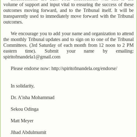
volume of support and input vital to ensuring the success of these
outcomes moving forward, and to the Tribunal itself. It will be
transparently used to immediately move forward with the Tribunal
outcomes.
We encourage you to add your name and organization to attend
the monthly Tribunal updates and to sign on to one of the Tribunal
Committees. (3rd Saturday of each month from 12 noon to 2 PM
eastern time). Submit your name by emailing:
spiritofmandela1@gmail.com
Please endorse now: http://spiritofmandela.org/endorse/
In solidarity,
Dr. A’isha Mohammad
Sekou Odinga
Matt Meyer
Jihad Abdulmumit