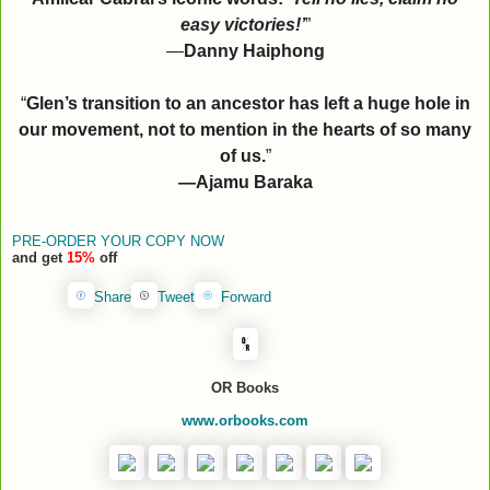
easy victories!’
”
—
Danny Haiphong
“
Glen’s transition to an ancestor has left a huge hole in
our movement, not to mention in the hearts of so many
of us.
”
—Ajamu Baraka
PRE-ORDER YOUR COPY NOW
and get
15%
off
Share
Tweet
Forward
OR Books
www.orbooks.com