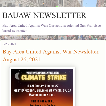
BAUAW NEWSLETTER
Bay Area United Against War: Our activist-oriented San Francisco-
based newsletter.
8/26/2021
Bay Area United Against War Newsletter,
August 26, 2021