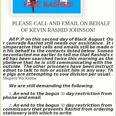
PLEASE CALL AND EMAIL ON BEHALF
OF KEVIN RASHID JOHNSON!
𝘼𝙡𝙡
𝙋
2
𝙋
𝙤𝙣
𝙩𝙝𝙞𝙨
𝙨𝙚𝙘𝙤𝙣𝙙
𝙙𝙖𝙮
𝙤𝙛
𝘽𝙡𝙖𝙘𝙠
𝘼𝙪𝙜𝙪𝙨𝙩
.
𝙊𝙪
𝙧
𝙘𝙤𝙢𝙧𝙖𝙙𝙚
𝙍𝙖𝙨𝙝𝙞𝙙
𝙨𝙩𝙞𝙡𝙡
𝙣𝙚𝙚𝙙𝙨
𝙤𝙪𝙧
𝙖𝙨𝙨𝙞𝙨𝙩𝙖𝙣𝙘𝙚
.
𝙄𝙩
𝙞
𝙨
𝙞𝙢𝙥𝙚𝙧𝙖𝙩𝙞𝙫𝙚
𝙩𝙝𝙖𝙩
𝙘𝙖𝙡𝙡𝙨
𝙖𝙣𝙙
𝙚𝙢𝙖𝙞𝙡𝙨
𝙨𝙩𝙞𝙡𝙡
𝙗𝙚
𝙢𝙖𝙙𝙚
𝙤
𝙣
𝙝𝙞𝙨
𝙗𝙚𝙝𝙖𝙡𝙛
𝙩𝙤
𝙩𝙝𝙚
𝙘𝙤𝙣𝙩𝙖𝙘𝙩𝙨
𝙡𝙞𝙨𝙩𝙚𝙙
𝙗𝙚𝙡𝙤𝙬
.
𝙎𝙤𝙢𝙚𝙤
𝙣𝙚
𝙘𝙤𝙣𝙩𝙖𝙘𝙩𝙚𝙙
𝙢𝙚
𝙚𝙖𝙧𝙡𝙞𝙚𝙧
𝙩𝙤
𝙩𝙚𝙡𝙡
𝙢𝙚
𝙩𝙝𝙖𝙩
𝙍𝙖𝙨𝙝𝙞𝙙
'
𝙨
𝙘
𝙚𝙡𝙡
𝙝𝙖𝙨
𝙗𝙚𝙚𝙣
𝙨𝙚𝙖𝙧𝙘𝙝𝙚𝙙
𝙩𝙬𝙞𝙘𝙚
𝙩𝙝𝙞𝙨
𝙢𝙤𝙧𝙣𝙞𝙣𝙜
𝙖𝙨
𝙩𝙝𝙚
𝙮
𝙗𝙚𝙡𝙞𝙚𝙫𝙚
𝙩𝙝𝙖𝙩
𝙝𝙚
𝙞𝙨
𝙨𝙩𝙞𝙡𝙡
𝙘𝙤𝙢𝙢𝙪𝙣𝙞𝙘𝙖𝙩𝙞𝙣𝙜
𝙬𝙞𝙩𝙝
𝙩𝙝𝙚
𝙤𝙪𝙩𝙨𝙞𝙙𝙚
.
𝙏𝙝𝙚
𝙤𝙩𝙝𝙚𝙧
𝙥𝙧𝙞𝙨𝙤𝙣𝙚𝙧𝙨
𝙝𝙖𝙫𝙚
𝙗𝙚𝙚𝙣
𝙞𝙣𝙨𝙩𝙧𝙪𝙘𝙩
𝙚𝙙
𝙣𝙤𝙩
𝙩𝙤
𝙩𝙖𝙡𝙠
𝙩𝙤
𝙝𝙞𝙢
𝙤𝙧
𝙖𝙨𝙨𝙞𝙨𝙩
𝙝𝙞𝙢
𝙞𝙣
𝙖𝙣𝙮
𝙬𝙖𝙮
.
𝙏𝙝
𝙚
𝙥𝙞𝙜𝙨
𝙖𝙧𝙚
𝙖𝙩𝙩𝙚𝙢𝙥𝙩𝙞𝙣𝙜
𝙩𝙤
𝙨𝙤𝙬
𝙙𝙞𝙫𝙞𝙨𝙞𝙤𝙣
𝙥𝙚𝙧
𝙪𝙨𝙪𝙖𝙡
. -
Shupavu Wa Kirima
𝙒𝙚
𝙖𝙧𝙚
𝙨𝙩𝙞𝙡𝙡
𝙙𝙚𝙢𝙖𝙣𝙙𝙞𝙣𝙜
𝙩𝙝𝙚
𝙛𝙤𝙡𝙡𝙤𝙬𝙞𝙣𝙜
:
1.
𝘼𝙣
𝙚𝙣𝙙
𝙩𝙤
𝙩𝙝𝙚
𝙗𝙤𝙜𝙪𝙨
30
𝙙𝙖𝙮
𝙧𝙚𝙨𝙩𝙧𝙞𝙘𝙩𝙞𝙤𝙣
𝙛𝙧𝙤𝙢
𝙥𝙝𝙤𝙣𝙚
𝙖𝙣𝙙
𝙚𝙢𝙖𝙞𝙡
.
2.
𝘼𝙣
𝙚𝙣𝙙
𝙩𝙤
𝙩𝙝𝙚
𝙗𝙤𝙜𝙪𝙨
30
𝙙𝙖𝙮
𝙧𝙚𝙨𝙩𝙧𝙞𝙘𝙩𝙞𝙤𝙣
𝙛𝙧𝙤𝙢
𝙘𝙤𝙢𝙢𝙞𝙨𝙨𝙖𝙧𝙮
𝙩𝙝𝙖𝙩
𝙥𝙧𝙚𝙫𝙚𝙣𝙩𝙨
𝙍𝙖𝙨𝙝𝙞𝙙
𝙛𝙧𝙤𝙢
𝙤𝙧𝙙𝙚𝙧𝙞𝙣𝙜
𝙨𝙩𝙖𝙩𝙞𝙤𝙣𝙚𝙧𝙮
𝙬𝙞𝙩𝙝
𝙬𝙝𝙞𝙘𝙝
𝙩𝙤
𝙬𝙧𝙞𝙩𝙚
.