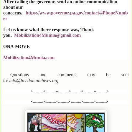
After calling the governor, send an online communication
about our
concerns.
https://www.governor.pa.gov/contact/#PhoneNumb
er
Let us know what there response was, Thank
you.
Mobilization4Mumia@gmail.com
ONA
MOVE
Mobilization4Mumia.com
Questions and comments may be sent
to:
info@freedomarchives.org
*---------*---------*---------*---------*---------*---------*
*---------*---------*---------*---------*---------*---------*