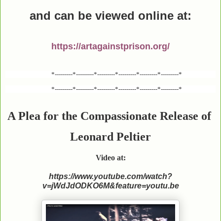
and can be viewed online
at:
https://artagainstprison.org/
*---------*---------*---------*---------*---------*---------*
*---------*---------*---------*---------*---------*---------*
A Plea for the Compassionate Release of
Leonard Peltier
Video at:
https://www.youtube.com/watch?
v=jWdJdODKO6M&feature=youtu.be