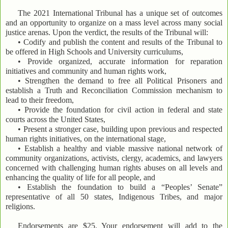
The 2021 International Tribunal has a unique set of outcomes
and an opportunity to organize on a mass level across many social
justice arenas. Upon the verdict, the results of the Tribunal will:
• Codify and publish the content and results of the Tribunal to
be offered in High Schools and University curriculums,
• Provide organized, accurate information for reparation
initiatives and community and human rights work,
• Strengthen the demand to free all Political Prisoners and
establish a Truth and Reconciliation Commission mechanism to
lead to their freedom,
• Provide the foundation for civil action in federal and state
courts across the United States,
• Present a stronger case, building upon previous and respected
human rights initiatives, on the international stage,
• Establish a healthy and viable massive national network of
community organizations, activists, clergy, academics, and lawyers
concerned with challenging human rights abuses on all levels and
enhancing the quality of life for all people, and
• Establish the foundation to build a “Peoples’ Senate”
representative of all 50 states, Indigenous Tribes, and major
religions.
Endorsements are $25. Your endorsement will add to the