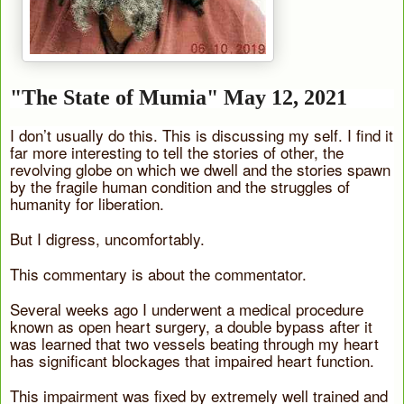
"The State of Mumia" May 12, 2021
I don’t usually do this. This is discussing my self. I find it
far more interesting to tell the stories of other, the
revolving globe on which we dwell and the stories spawn
by the fragile human condition and the struggles of
humanity for liberation.
But I digress, uncomfortably.
This commentary is about the commentator.
Several weeks ago I underwent a medical procedure
known as open heart surgery, a double bypass after it
was learned that two vessels beating through my heart
has significant blockages that impaired heart function.
This impairment was fixed by extremely well trained and