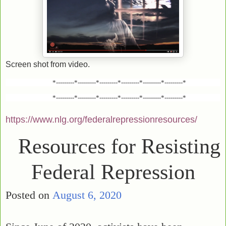
Screen shot from video.
*---------*---------*---------*---------*---------*---------*
*---------*---------*---------*---------*---------*---------*
https://www.nlg.org/federalrepressionresources/
Resources for Resisting
Federal Repression
Posted on
August 6, 2020