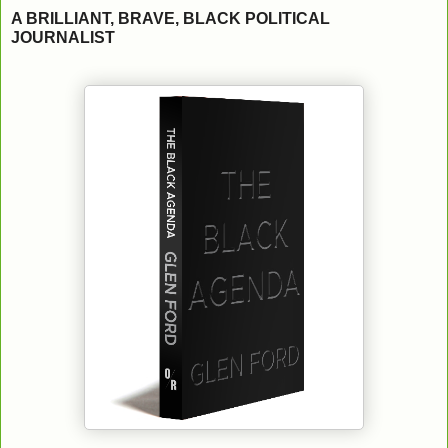
A BRILLIANT, BRAVE, BLACK POLITICAL
JOURNALIST