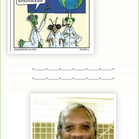
*---------*---------*---------*---------*---------*---------*
*---------*---------*---------*---------*---------*---------*