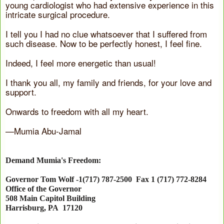
young cardiologist who had extensive experience in this
intricate surgical procedure.
I tell you I had no clue whatsoever that I suffered from
such disease. Now to be perfectly honest, I feel fine.
Indeed, I feel more energetic than usual!
I thank you all, my family and friends, for your love and
support.
Onwards to freedom with all my heart.
—Mumia Abu-Jamal
Demand Mumia's Freedom:
Governor Tom Wolf -1(717) 787-2500 Fax 1 (717) 772-8284
Office of the Governor
508 Main Capitol Building
Harrisburg
,
PA
17120