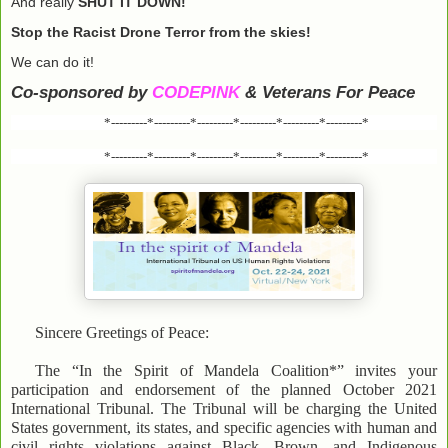
And really
SHUT IT DOWN!
Stop the Racist Drone Terror from the skies!
We can do it!
Co-sponsored by
CODEPINK
& Veterans For Peace
*---------*---------*---------*---------*---------*---------*
*---------*---------*---------*---------*---------*---------*
Sincere Greetings of Peace:
The “In the Spirit of Mandela Coalition*” invites your
participation and endorsement of the planned October 2021
International Tribunal. The Tribunal will be charging the United
States government, its states, and specific agencies with human and
civil rights violations against Black, Brown, and Indigenous