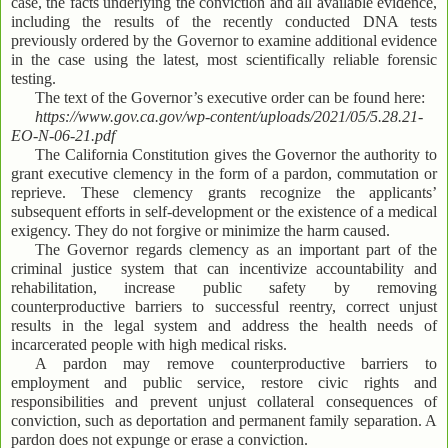
case, the facts underlying the conviction and all available evidence,
including the results of the recently conducted DNA tests
previously ordered by the Governor to examine additional evidence
in the case using the latest, most scientifically reliable forensic
testing.
The text of the Governor’s executive order can be found here:
https://www.gov.ca.gov/wp-content/uploads/2021/05/5.28.21-
EO-N-06-21.pdf
The California Constitution gives the Governor the authority to
grant executive clemency in the form of a pardon, commutation or
reprieve. These clemency grants recognize the applicants’
subsequent efforts in self-development or the existence of a medical
exigency. They do not forgive or minimize the harm caused.
The Governor regards clemency as an important part of the
criminal justice system that can incentivize accountability and
rehabilitation, increase public safety by removing
counterproductive barriers to successful reentry, correct unjust
results in the legal system and address the health needs of
incarcerated people with high medical risks.
A pardon may remove counterproductive barriers to
employment and public service, restore civic rights and
responsibilities and prevent unjust collateral consequences of
conviction, such as deportation and permanent family separation. A
pardon does not expunge or erase a conviction.