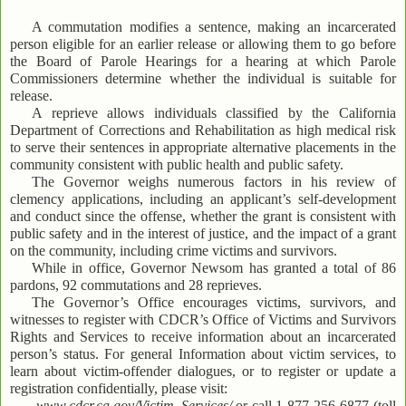
A commutation modifies a sentence, making an incarcerated
person eligible for an earlier release or allowing them to go before
the Board of Parole Hearings for a hearing at which Parole
Commissioners determine whether the individual is suitable for
release.
A reprieve allows individuals classified by the California
Department of Corrections and Rehabilitation as high medical risk
to serve their sentences in appropriate alternative placements in the
community consistent with public health and public safety.
The Governor weighs numerous factors in his review of
clemency applications, including an applicant’s self-development
and conduct since the offense, whether the grant is consistent with
public safety and in the interest of justice, and the impact of a grant
on the community, including crime victims and survivors.
While in office, Governor Newsom has granted a total of 86
pardons, 92 commutations and 28 reprieves.
The Governor’s Office encourages victims, survivors, and
witnesses to register with CDCR’s Office of Victims and Survivors
Rights and Services to receive information about an incarcerated
person’s status. For general Information about victim services, to
learn about victim-offender dialogues, or to register or update a
registration confidentially, please visit:
www.cdcr.ca.gov/Victim_Services/
or call 1-877-256-6877 (toll