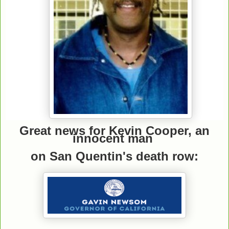
Great news for Kevin Cooper, an
innocent man
on San Quentin's death row: