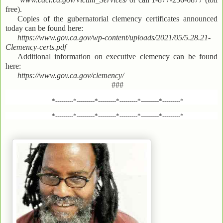
free).
Copies of the gubernatorial clemency certificates announced
today can be found here:
https://www.gov.ca.gov/wp-content/uploads/2021/05/5.28.21-
Clemency-certs.pdf
Additional information on executive clemency can be found
here:
https://www.gov.ca.gov/clemency/
###
*---------*---------*---------*---------*---------*---------*
*---------*---------*---------*---------*---------*---------*