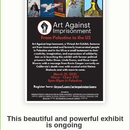
This beautiful and powerful exhibit
is ongoing