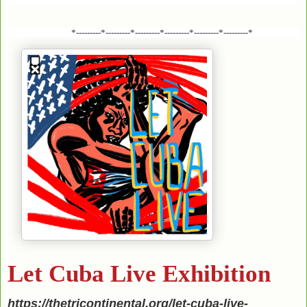
*---------*---------*---------*---------*---------*---------*
Let Cuba Live Exhibition
https://thetricontinental.org/let-cuba-live-