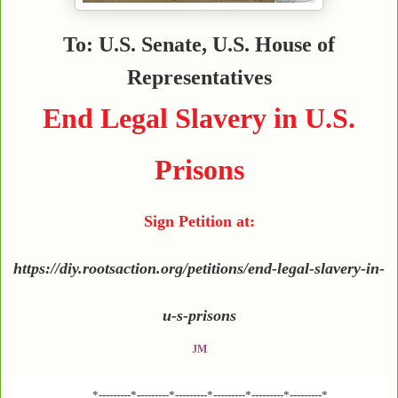
To: U.S. Senate, U.S. House of
Representatives
End Legal Slavery in U.S.
Prisons
Sign Petition at:
https://diy.rootsaction.org/petitions/end-legal-slavery-in-
u-s-prisons
JM
*---------*---------*---------*---------*---------*---------*