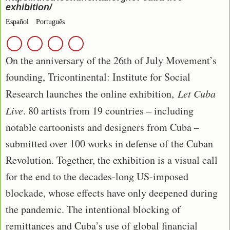
exhibition/
Español
Português
On the anniversary of the 26th of July Movement’s
founding, Tricontinental: Institute for Social
Research launches the online exhibition,
Let Cuba
Live
. 80 artists from 19 countries – including
notable cartoonists and designers from Cuba –
submitted over 100 works in defense of the Cuban
Revolution. Together, the exhibition is a visual call
for the end to the decades-long US-imposed
blockade, whose effects have only deepened during
the pandemic. The intentional blocking of
remittances and Cuba’s use of global financial