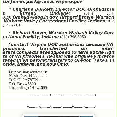
𝙩𝙤𝙧
𝙅𝙖𝙢𝙚𝙨
.
𝙥𝙖𝙧𝙠
@
𝙫𝙖𝙙𝙤𝙘
.
𝙫𝙞𝙧𝙜𝙞𝙣𝙞𝙖
.
𝙜𝙤𝙫
*
𝘾𝙝𝙖𝙧𝙡𝙚𝙣𝙚
𝘽𝙪𝙧𝙠𝙚𝙩𝙩
,
𝘿𝙞𝙧𝙚𝙘𝙩𝙤𝙧
𝘿𝙊𝘾
𝙊𝙢𝙗𝙪𝙙𝙨𝙢𝙖
𝙣
𝘽𝙪𝙧𝙚𝙖𝙪
(
𝙄𝙣𝙙𝙞𝙖𝙣𝙖
) (317) 234-
3190
𝙊𝙢𝙗𝙪𝙙
@
𝙞𝙙𝙤𝙖
.
𝙞𝙣
.
𝙜𝙤𝙫
𝙍𝙞𝙘𝙝𝙖𝙧𝙙
𝘽𝙧𝙤𝙬𝙣
,
𝙒𝙖𝙧𝙙𝙚𝙣
𝙒𝙖𝙗𝙖𝙨𝙝
𝙑𝙖𝙡𝙡𝙚𝙮
𝘾𝙤𝙧𝙧𝙚𝙘𝙩𝙞𝙤𝙣𝙖𝙡
𝙁𝙖𝙘𝙞𝙡𝙞𝙩𝙮
,
𝙄𝙣𝙙𝙞𝙖𝙣𝙖
(812
) 398-5050
*
𝙍𝙞𝙘𝙝𝙖𝙧𝙙
𝘽𝙧𝙤𝙬𝙣
,
𝙒𝙖𝙧𝙙𝙚𝙣
𝙒𝙖𝙗𝙖𝙨𝙝
𝙑𝙖𝙡𝙡𝙚𝙮
𝘾𝙤𝙧𝙧
𝙚𝙘𝙩𝙞𝙤𝙣𝙖𝙡
𝙁𝙖𝙘𝙞𝙡𝙞𝙩𝙮
,
𝙄𝙣𝙙𝙞𝙖𝙣𝙖
(812) 398-5050
*
𝙘𝙤𝙣𝙩𝙖𝙘𝙩
𝙑𝙞𝙧𝙜𝙞𝙣𝙖
𝘿𝙊𝘾
𝙖𝙪𝙩𝙝𝙤𝙧𝙞𝙩𝙞𝙚𝙨
𝙗𝙚𝙘𝙖𝙪𝙨𝙚
𝙑𝘼
𝙥𝙧𝙞𝙨𝙤𝙣𝙚𝙧𝙨
𝙩𝙧𝙖𝙣𝙨𝙛𝙚𝙧𝙧𝙚𝙙
𝙤𝙣
𝙞𝙣𝙩𝙚𝙧
-
𝙨𝙩𝙖𝙩𝙚
𝙘𝙤𝙢𝙥𝙖𝙘𝙩𝙨
𝙖𝙧𝙚
𝙨𝙪𝙥𝙥𝙤𝙨𝙚𝙙
𝙩𝙤
𝙝𝙖𝙫𝙚
𝙖𝙡𝙡
𝙩𝙝𝙚
𝙧𝙞𝙜𝙝
𝙩𝙨
𝙤𝙛
𝙑𝘼
𝙥𝙧𝙞𝙨𝙤𝙣𝙚𝙧𝙨
.
𝙍𝙖𝙨𝙝𝙞𝙙
𝙬𝙖𝙨
𝙤𝙧𝙞𝙜𝙞𝙣𝙖𝙡𝙡𝙮
𝙞𝙣𝙘𝙖𝙧𝙘𝙚
𝙧𝙖𝙩𝙚𝙙
𝙞𝙣
𝙑𝘼
𝙗𝙚𝙛𝙤𝙧𝙚
𝙩𝙧𝙖𝙣𝙨𝙛𝙚𝙧𝙨
𝙩𝙤
𝙊𝙧𝙚𝙜𝙤𝙣
,
𝙏𝙚𝙭𝙖𝙨
,
𝙁𝙡
𝙤𝙧𝙞𝙙𝙖
,
𝙄𝙣𝙙𝙞𝙖𝙣𝙖
,
𝙖𝙣𝙙
𝙣𝙤𝙬
𝙊𝙝𝙞𝙤
.
Our mailing address is:
Kevin Rashid Johnson
D.O.C. #A787991
P.O. Box 45699
Lucasville, OH 45699
*---------*---------*---------*---------*---------*---------*
*---------*---------*---------*---------*---------*---------*