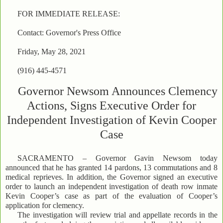
FOR IMMEDIATE RELEASE:
Contact: Governor's Press Office
Friday, May 28, 2021
(916) 445-4571
Governor Newsom Announces Clemency
Actions, Signs Executive Order for
Independent Investigation of Kevin Cooper
Case
SACRAMENTO – Governor Gavin Newsom today
announced that he has granted 14 pardons, 13 commutations and 8
medical reprieves. In addition, the Governor signed an executive
order to launch an independent investigation of death row inmate
Kevin Cooper’s case as part of the evaluation of Cooper’s
application for clemency.
The investigation will review trial and appellate records in the