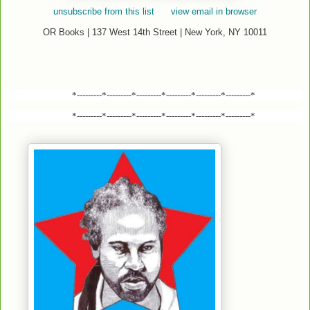
unsubscribe from this list
view email in browser
OR Books | 137 West 14th Street | New York, NY 10011
*---------*---------*---------*---------*---------*---------*
*---------*---------*---------*---------*---------*---------*