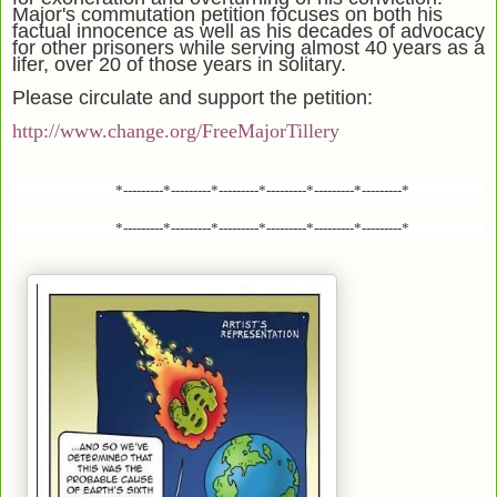
Major's commutation petition focuses on both his
factual innocence as well as his decades of advocacy
for other prisoners while serving almost 40 years as a
lifer, over 20 of those years in solitary.
Please circulate and support the petition:
http://www.change.org/FreeMajorTillery
*---------*---------*---------*---------*---------*---------*
*---------*---------*---------*---------*---------*---------*