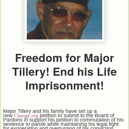
Freedom for Major
Tillery! End his Life
Imprisonment!
Major Tillery and his family have set up a
new
Change.org
petition to submit to the Board of
Pardons in support his petition to commutation of his
sentence to parole while maintaining his legal fight
for exoneration and overturning of his conviction.