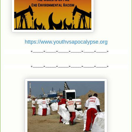
https://www.youthvsapocalypse.org
*---------*---------*---------*---------*---------*---------*
*---------*---------*---------*---------*---------*---------*