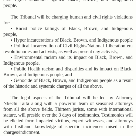
people.
The Tribunal will be charging human and civil rights violations
for:
• Racist police killings of Black, Brown, and Indigenous
people,
• Hyper incarcerations of Black, Brown, and Indigenous people
• Political incarceration of Civil Rights/National Liberation era
revolutionaries and activists, as well as present day activists,
• Environmental racism and its impact on Black, Brown, and
Indigenous people,
• Public Health racism and disparities and its impact on Black,
Brown, and Indigenous people, and
• Genocide of Black, Brown, and Indigenous people as a result
of the historic and systemic charges of all the above.
The legal aspects of the Tribunal will be led by Attorney
Nkechi Taifa along with a powerful team of seasoned attorneys
from all the above fields. Thirteen jurists, some with international
stature, will preside over the 3 days of testimonies. Testimonies will
be elicited form impacted victims, expert witnesses, and attorneys
with firsthand knowledge of specific incidences raised in the
charges/indictment.