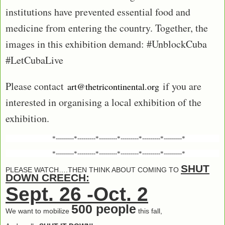
institutions have prevented essential food and
medicine from entering the country. Together, the
images in this exhibition demand: #UnblockCuba
#LetCubaLive
Please contact
if you are
art@thetricontinental.org
interested in organising a local exhibition of the
exhibition.
*---------*---------*---------*---------*---------*---------*
*---------*---------*---------*---------*---------*---------*
SHUT
PLEASE WATCH….THEN THINK ABOUT COMING TO
DOWN CREECH:
Sept. 26 -Oct. 2
500 people
We want to mobilize
this fall,