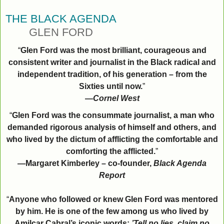
THE BLACK AGENDA
GLEN FORD
“
Glen Ford was the most brilliant, courageous and
consistent writer and journalist in the Black radical and
independent tradition, of his generation – from the
Sixties until now.
”
—
Cornel West
“
Glen Ford was the consummate journalist, a man who
demanded rigorous analysis of himself and others, and
who lived by the dictum of afflicting the comfortable and
comforting the afflicted.
”
—Margaret Kimberley – co-founder,
Black Agenda
Report
“
Anyone who followed or knew Glen Ford was mentored
by him. He is one of the few among us who lived by
Amilcar Cabral’s iconic words:
’Tell no lies, claim no