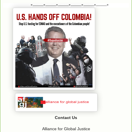
*---------*---------*---------*---------*---------*---------*
Contact Us
Alliance for Global Justice