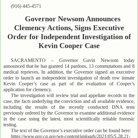
(916) 445-4571
Governor Newsom Announces
Clemency Actions, Signs Executive
Order for Independent Investigation of
Kevin Cooper Case
SACRAMENTO – Governor Gavin Newsom today
announced that he has granted 14 pardons, 13 commutations and 8
medical reprieves. In addition, the Governor signed an executive
order to launch an independent investigation of death row inmate
Kevin Cooper’s case as part of the evaluation of Cooper’s
application for clemency.
The investigation will review trial and appellate records in the
case, the facts underlying the conviction and all available evidence,
including the results of the recently conducted DNA tests
previously ordered by the Governor to examine additional evidence
in the case using the latest, most scientifically reliable forensic
testing.
The text of the Governor’s executive order can be found here:
https://www.gov.ca.gov/wp-content/uploads/2021/05/5.28.21-