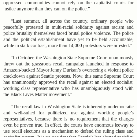
oppressed communities cannot rely on the capitalist courts for
justice anymore than they can on the police.”
“Last summer, all across the country, ordinary people who
peacefully protested in multi-racial solidarity against racism and
police brutality themselves faced brutal police violence. The police
and the political establishment have yet to be held accountable,
while in stark contrast, more than 14,000 protestors were arrested.”
“In October, the Washington State Supreme Court unanimously
threw out the grassroots recall campaign launched in response to
Amazon-backed Mayor Jenny Durkan’s overseeing a violent police
crackdown against Seattle protests. Now, this same Supreme Court
has unanimously approved the recall against an elected socialist,
working-class representative who has unambiguously stood with
the Black Lives Matter movement.”
“The recall law in Washington State is inherently undemocratic
and well-suited for politicized use against working people’s
representatives, because there is no requirement that the charges
even be proven true. In effect, the courts have enormous leeway to
use recall elections as a mechanism to defend the ruling class and