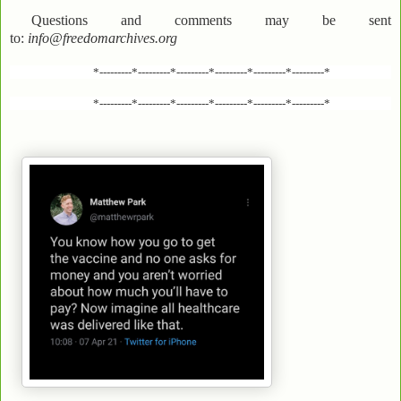
Questions and comments may be sent
to:
info@freedomarchives.org
*---------*---------*---------*---------*---------*---------*
*---------*---------*---------*---------*---------*---------*