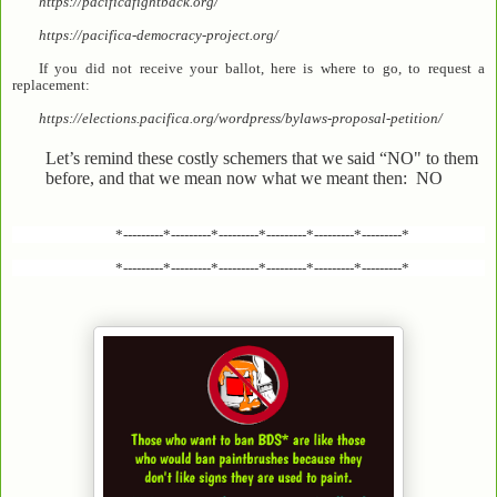
https://pacificafightback.org/
https://pacifica-democracy-project.org/
If you did not receive your ballot, here is where to go, to request a
replacement:
https://elections.pacifica.org/wordpress/bylaws-proposal-petition/
Let’s remind these costly schemers that we said “NO" to them
before, and that we mean now what we meant then: NO
*---------*---------*---------*---------*---------*---------*
*---------*---------*---------*---------*---------*---------*