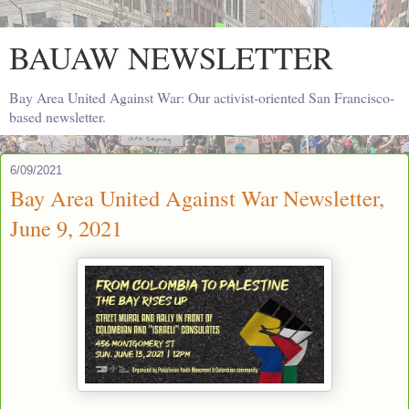
BAUAW NEWSLETTER
Bay Area United Against War: Our activist-oriented San Francisco-
based newsletter.
6/09/2021
Bay Area United Against War Newsletter,
June 9, 2021