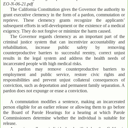
EO-N-06-21.pdf
The California Constitution gives the Governor the authority to
grant executive clemency in the form of a pardon, commutation or
reprieve. These clemency grants recognize the applicants’
subsequent efforts in self-development or the existence of a medical
exigency. They do not forgive or minimize the harm caused.
The Governor regards clemency as an important part of the
criminal justice system that can incentivize accountability and
rehabilitation, increase public safety by removing
counterproductive barriers to successful reentry, correct unjust
results in the legal system and address the health needs of
incarcerated people with high medical risks.
A pardon may remove counterproductive barriers to
employment and public service, restore civic rights and
responsibilities and prevent unjust collateral consequences of
conviction, such as deportation and permanent family separation. A
pardon does not expunge or erase a conviction.
A commutation modifies a sentence, making an incarcerated
person eligible for an earlier release or allowing them to go before
the Board of Parole Hearings for a hearing at which Parole
Commissioners determine whether the individual is suitable for
release.