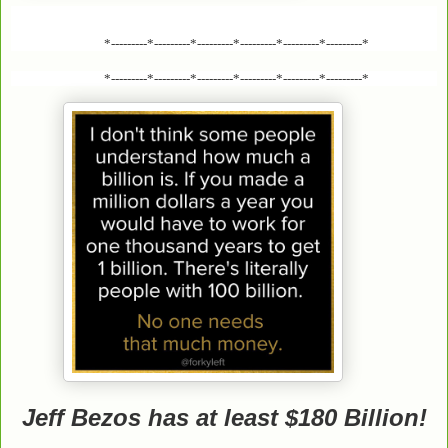
*---------*---------*---------*---------*---------*---------*
*---------*---------*---------*---------*---------*---------*
Jeff Bezos has at least $180 Billion!