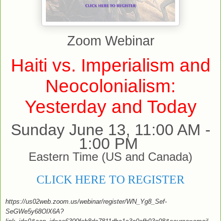
Zoom Webinar
Haiti vs. Imperialism and
Neocolonialism:
Yesterday and Today
Sunday June 13, 11:00 AM -
1:00 PM
Eastern Time (US and Canada)
CLICK HERE TO REGISTER
https://us02web.zoom.us/webinar/register/WN_Yg8_Sef-
SeGWe5y68OlX6A?