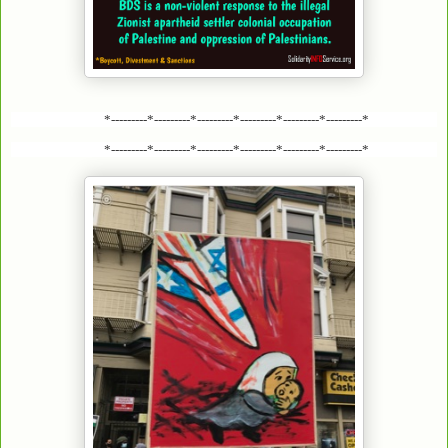
*---------*---------*---------*---------*---------*---------*
*---------*---------*---------*---------*---------*---------*