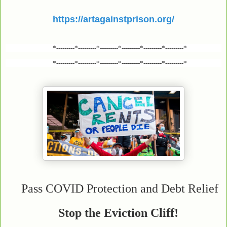
https://artagainstprison.org/
*---------*---------*---------*---------*---------*---------*
*---------*---------*---------*---------*---------*---------*
Pass COVID Protection and Debt Relief
Stop the Eviction Cliff!