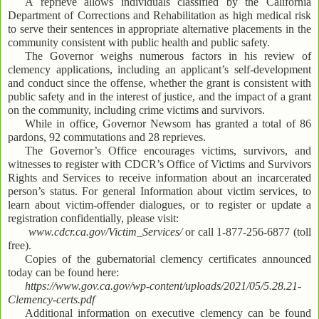
A reprieve allows individuals classified by the California
Department of Corrections and Rehabilitation as high medical risk
to serve their sentences in appropriate alternative placements in the
community consistent with public health and public safety.
The Governor weighs numerous factors in his review of
clemency applications, including an applicant’s self-development
and conduct since the offense, whether the grant is consistent with
public safety and in the interest of justice, and the impact of a grant
on the community, including crime victims and survivors.
While in office, Governor Newsom has granted a total of 86
pardons, 92 commutations and 28 reprieves.
The Governor’s Office encourages victims, survivors, and
witnesses to register with CDCR’s Office of Victims and Survivors
Rights and Services to receive information about an incarcerated
person’s status. For general Information about victim services, to
learn about victim-offender dialogues, or to register or update a
registration confidentially, please visit:
www.cdcr.ca.gov/Victim_Services/
or call 1-877-256-6877 (toll
free).
Copies of the gubernatorial clemency certificates announced
today can be found here:
https://www.gov.ca.gov/wp-content/uploads/2021/05/5.28.21-
Clemency-certs.pdf
Additional information on executive clemency can be found