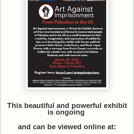
This beautiful and powerful exhibit
is ongoing
and can be viewed online
at: