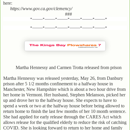
here:
https://www.gov.ca.gov/clemency/
###
*---------*---------*---------*---------*---------*---------*
*---------*---------*---------*---------*---------*---------*
Martha Hennessy and Carmen Trotta released from prison
Martha Hennessy was released yesterday, May 26, from Danbury
prison after 5 1/2 months confinement to a halfway house in
Manchester, New Hampshire which is about a two hour drive from
her home in Vermont. Her husband, Stephen Melanson, picked her
up and drove her to the halfway house. She expects to have to
spend a week or two at the halfway house before being allowed to
return home to finish the last few months of her 10 month sentence.
She had applied for early release through the CARES Act which
allows release for the qualified elderly to reduce the risk of catching
COVID. She is looking forward to return to her home and family