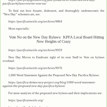
pacificas-bylaws-rewrite-vote-no/
To find out how bizarre, dishonest, and thoroughly undemocratic the
“New Day” schemers are, see:
https://pacificainexile.org/archives/9864
Most especially:
Vote No on the New Day Bylaws: KPFA Local Board Hitting
New Heights of Crazy
https://pacificainexile.org/archives/9959
New Day Moves to Eradicate right of its own Staff to Vote on bylaws
overhaul:
https://pacificainexile.org/archives/9976
1,000 Word Statement Against the Proposed New Day Pacifica Bylaws:
https://pacifica-democracy-project.org/blog/1000-word-statement-
against-the-proposed-new-day-pacifica-bylaws/
For more analysis of the proposed new bylaws and their implications see:
https://pacificainexile.org/