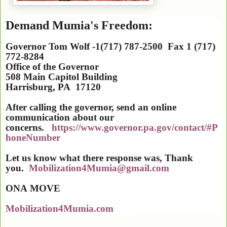
Demand Mumia's Freedom:
Governor Tom Wolf -1(717) 787-2500 Fax 1 (717)
772-8284
Office of the Governor
508 Main Capitol Building
Harrisburg
,
PA
17120
After calling the governor, send an online
communication about our
concerns.
https://www.governor.pa.gov/contact/#P
honeNumber
Let us know what there response was, Thank
you.
Mobilization4Mumia@gmail.com
ONA
MOVE
Mobilization4Mumia.com