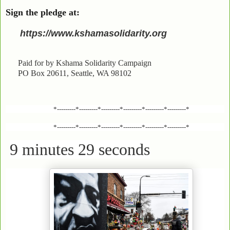
Sign the pledge at:
https://www.kshamasolidarity.org
Paid for by Kshama Solidarity Campaign
PO Box 20611, Seattle, WA 98102
*---------*---------*---------*---------*---------*---------*
*---------*---------*---------*---------*---------*---------*
9 minutes 29 seconds