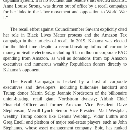
capitalist system. It is no accident that Seattle’s last elected socialist,
Anna Louise Strong, was driven out of office by a recall campaign
for her links to the labor movement and opposition to World War
I.”
The recall effort against Councilmember Sawant explicitly cited
her role in Black Lives Matter protests and the Amazon Tax
campaign in their articles of recall. In 2019, Kshama was elected
for the third time despite a record-breaking influx of corporate
money in Seattle elections, including $1.5 million in corporate PAC
spending from Amazon, as well as donations from top Amazon
executives and numerous wealthy Republican donors directly to
Kshama’s opponent.
The Recall Campaign is backed by a host of corporate
executives and developers, including billionaire landlord and
Trump donor Martin Selig; Jeannie Nordstrom of the billionaire
union-busting, retail giant Nordstrom dynasty; Airbnb Chief
Financial Officer and former Amazon Vice President Dave
Stephenson; Merrill Lynch Senior Vice President Matt Westphal;
wealthy Trump donors like Dennis Weibling, Vidur Luthra and
Greg Eneil; and plethora of major real-estate players, such as John
Stephanus, whose asset management company, Epic, has ranked