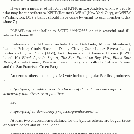
If you are a member of KPFA, or of KPFK in Los Angeles, or know people
who may be subscribers to KPFT (Houston), WBAI (New York City), or WPFW
(Washington, DC), a ballot should have come by email to each member today
(June 7.)
PLEASE use that ballot to VOTE ***NO*** on this wasteful and ill-
advised scheme !!!
Endorsers of a NO vote include Harry Belafonte, Mumia Abu-Jamal,
Leonard Peltier, Cindy Sheehan, Danny Glover, Oscar Lopez Rivera, Lenny
Foster and Lydia Ponce (AIM), Jack Heyman and Clarence Thomas (ILWU
Local 10),
Black Agenda Report
,
The San Francisco Bay View
,
Black Star
News
, Alameda County Peace & Freedom Party, and both the Oakland Greens
and the San Francisco Green Party
Numerous others endorsing a NO vote include popular Pacifica producers;
see: :
https://pacificafightback.org/endorsers-of-the-vote-no-campaign-for-
democracy-and-diversity-at-pacifica/
and
https://pacifica-democracy-project.org/endorsements/
At least two endorsements claimed for the bylaws scheme are bogus, those
of Martin Sheen and of Jane Fonda:
https://pacificafightback.org/jane-fonda-never-endorsed-new-day-