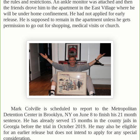
the rules and restrictions. An ankle monitor was attached and then
the friends drove him to the apartment in the East Village where he
will be under home confinement. He had not applied for early
release. He is supposed to remain in the apartment unless he gets
permission to go out for shopping, medical visits or church.
Mark Colville is scheduled to report to the Metropolitan
Detention Center in Brooklyn, NY on June 8 to finish his 21 month
sentence. He has already served 15 months in the county jails in
Georgia before the trial in October 2019. He may also be eligible
for an earlier release but does not intend to apply for any special
consideration.