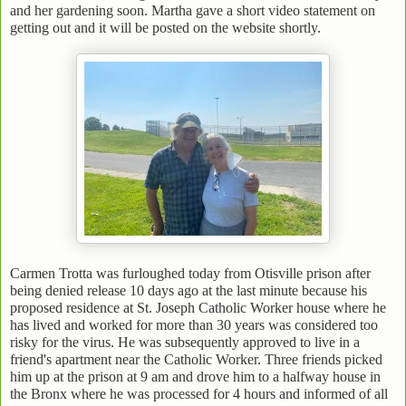
and her gardening soon. Martha gave a short video statement on
getting out and it will be posted on the website shortly.
Carmen Trotta was furloughed today from Otisville prison after
being denied release 10 days ago at the last minute because his
proposed residence at St. Joseph Catholic Worker house where he
has lived and worked for more than 30 years was considered too
risky for the virus. He was subsequently approved to live in a
friend's apartment near the Catholic Worker. Three friends picked
him up at the prison at 9 am and drove him to a halfway house in
the Bronx where he was processed for 4 hours and informed of all