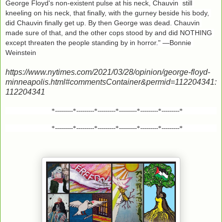
George Floyd's non-existent pulse at his neck, Chauvin  still 
kneeling on his neck, that finally, with the gurney beside his body, 
did Chauvin finally get up. By then George was dead. Chauvin 
made sure of that, and the other cops stood by and did NOTHING 
except threaten the people standing by in horror." —Bonnie 
Weinstein
https://www.nytimes.com/2021/03/28/opinion/george-floyd-
minneapolis.html#commentsContainer&permid=112204341:
112204341
*---------*---------*---------*---------*---------*---------*
*---------*---------*---------*---------*---------*---------*