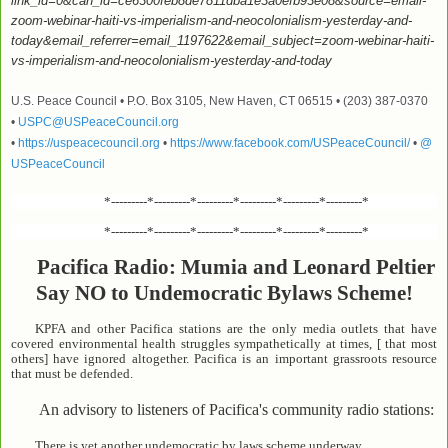
link_id=0&can_id=ce6300feb8de7811dba1e3a0efb93e08&source=email-
zoom-webinar-haiti-vs-imperialism-and-neocolonialism-yesterday-and-
today&email_referrer=email_1197622&email_subject=zoom-webinar-haiti-
vs-imperialism-and-neocolonialism-yesterday-and-today
U.S. Peace Council • P.O. Box 3105, New Haven, CT 06515 • (203) 387-0370
•
USPC@USPeaceCouncil.org
•
https://uspeacecouncil.org
•
https://www.facebook.com/USPeaceCouncil/
•
@
USPeaceCouncil
*---------*---------*---------*---------*---------*---------*
*---------*---------*---------*---------*---------*---------*
Pacifica Radio: Mumia and Leonard Peltier
Say NO to Undemocratic Bylaws Scheme!
KPFA and other Pacifica stations are the only media outlets that have
covered environmental health struggles sympathetically at times, [ that most
others] have ignored altogether. Pacifica is an important grassroots resource
that must be defended.
An advisory to listeners of Pacifica's community radio stations:
There is yet another undemocratic by laws scheme underway.