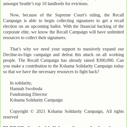
amongst Seattle’s top 10 landlords for evictions.
Now, because of the Supreme Court’s ruling, the Recall
Campaign is able to begin collecting signatures to get a recall
election on an upcoming ballot. With the financial backing of the
corporate elite, we know the Recall Campaign will have unlimited
resources to collect their signatures.
That’s why we need your support to massively expand our
Decline-to-Sign campaign and defeat this attack on all working
people. The Recall Campaign has already raised $300,000. Can
you make a contribution to the Kshama Solidarity Campaign today
so that we have the necessary resources to fight back?
In solidarity,
Hannah Swoboda
Fundraising Director
Kshama Solidarity Campaign
Copyright © 2021 Kshama Solidarity Campaign, All rights
reserved