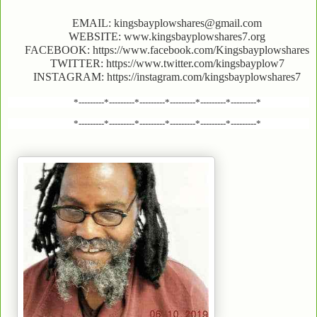
EMAIL: kingsbayplowshares@gmail.com
WEBSITE: www.kingsbayplowshares7.org
FACEBOOK: https://www.facebook.com/Kingsbayplowshares
TWITTER: https://www.twitter.com/kingsbayplow7
INSTAGRAM: https://instagram.com/kingsbayplowshares7
*---------*---------*---------*---------*---------*---------*
*---------*---------*---------*---------*---------*---------*