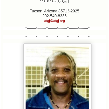
225 E 26th St Ste 1
Tucson, Arizona 85713-2925
202-540-8336
afgj@afgj.org
*---------*---------*---------*---------*---------*---------*
*---------*---------*---------*---------*---------*---------*