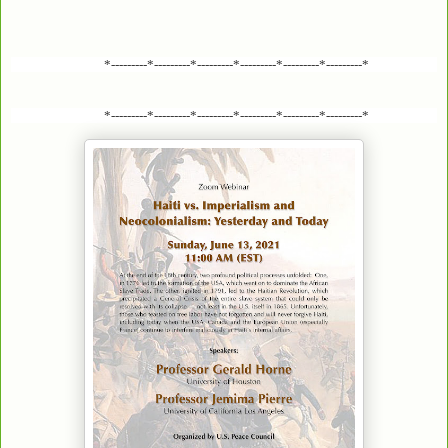
*---------*---------*---------*---------*---------*---------*
*---------*---------*---------*---------*---------*---------*