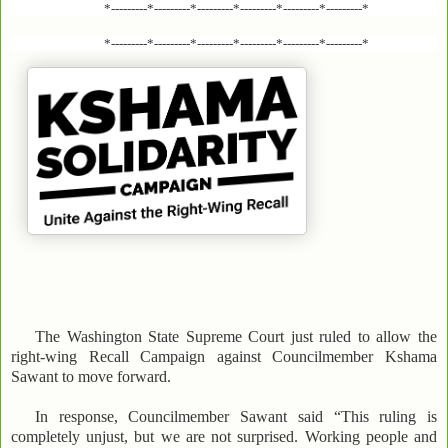
*---------*---------*---------*---------*---------*---------*
*---------*---------*---------*---------*---------*---------*
The Washington State Supreme Court just ruled to allow the
right-wing Recall Campaign against Councilmember Kshama
Sawant to move forward.
In response, Councilmember Sawant said “This ruling is
completely unjust, but we are not surprised. Working people and