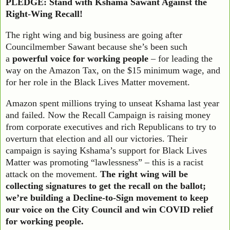
PLEDGE: Stand with Kshama Sawant Against the
Right-Wing Recall!
The right wing and big business are going after
Councilmember Sawant because she’s been such
a
powerful voice for working people
– for leading the
way on the Amazon Tax, on the $15 minimum wage, and
for her role in the Black Lives Matter movement.
Amazon spent millions trying to unseat Kshama last year
and failed. Now the Recall Campaign is raising money
from corporate executives and rich Republicans to try to
overturn that election and all our victories. Their
campaign is saying Kshama’s support for Black Lives
Matter was promoting “lawlessness” – this is a racist
attack on the movement.
The right wing will be
collecting signatures to get the recall on the ballot;
we’re building a Decline-to-Sign movement to keep
our voice on the City Council and win COVID relief
for working people.