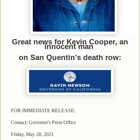
Great news for Kevin Cooper, an
innocent man
on San Quentin's death row:
FOR IMMEDIATE RELEASE:
Contact: Governor's Press Office
Friday, May 28, 2021