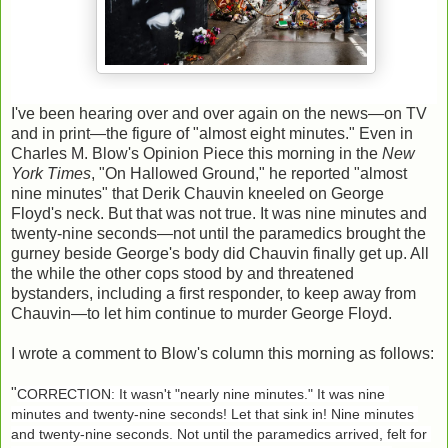
I've been hearing over and over again on the news—on TV
and in print—the figure of "almost eight minutes." Even in
Charles M. Blow's Opinion Piece this morning in the
New
York Times
, "On Hallowed Ground," he reported "almost
nine minutes" that Derik Chauvin kneeled on George
Floyd's neck. But that was not true. It was nine minutes and
twenty-nine seconds—not until the paramedics brought the
gurney beside George's body did Chauvin finally get up. All
the while the other cops stood by and threatened
bystanders, including a first responder, to keep away from
Chauvin—to let him continue to murder George Floyd.
I wrote a comment to Blow's column this morning as follows:
"
CORRECTION: It wasn't "nearly nine minutes." It was nine 
minutes and twenty-nine seconds! Let that sink in! Nine minutes 
and twenty-nine seconds. Not until the paramedics arrived, felt for 