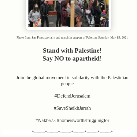
Photo from San Francisco rally and march in support of Palestine Saturday, May 15, 2021
Stand with Palestine!
Say NO to apartheid!
Join the global movement in solidarity with the Palestinian
people.
#DefendJerusalem
#SaveSheikhJarrah
#Nakba73 #homeisworthstrugglingfor
*---------*---------*---------*---------*---------*---------*