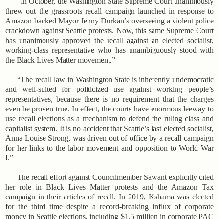
“In October, the Washington State Supreme Court unanimously
threw out the grassroots recall campaign launched in response to
Amazon-backed Mayor Jenny Durkan’s overseeing a violent police
crackdown against Seattle protests. Now, this same Supreme Court
has unanimously approved the recall against an elected socialist,
working-class representative who has unambiguously stood with
the Black Lives Matter movement.”
“The recall law in Washington State is inherently undemocratic
and well-suited for politicized use against working people’s
representatives, because there is no requirement that the charges
even be proven true. In effect, the courts have enormous leeway to
use recall elections as a mechanism to defend the ruling class and
capitalist system. It is no accident that Seattle’s last elected socialist,
Anna Louise Strong, was driven out of office by a recall campaign
for her links to the labor movement and opposition to World War
I.”
The recall effort against Councilmember Sawant explicitly cited
her role in Black Lives Matter protests and the Amazon Tax
campaign in their articles of recall. In 2019, Kshama was elected
for the third time despite a record-breaking influx of corporate
money in Seattle elections, including $1.5 million in corporate PAC