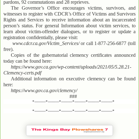
pardons, 92 commutations and 28 reprieves.
The Governor’s Office encourages victims, survivors, and
witnesses to register with CDCR’s Office of Victims and Survivors
Rights and Services to receive information about an incarcerated
person’s status. For general Information about victim services, to
learn about victim-offender dialogues, or to register or update a
registration confidentially, please visit:
www.cdcr.ca.gov/Victim_Services/
or call 1-877-256-6877 (toll
free).
Copies of the gubernatorial clemency certificates announced
today can be found here:
https://www.gov.ca.gov/wp-content/uploads/2021/05/5.28.21-
Clemency-certs.pdf
Additional information on executive clemency can be found
here:
https://www.gov.ca.gov/clemency/
###
*---------*---------*---------*---------*---------*---------*
*---------*---------*---------*---------*---------*---------*