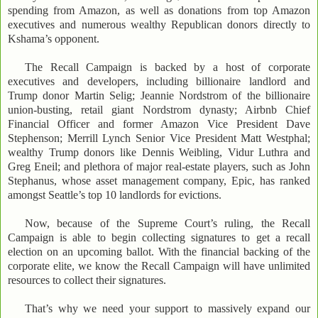
spending from Amazon, as well as donations from top Amazon
executives and numerous wealthy Republican donors directly to
Kshama’s opponent.
The Recall Campaign is backed by a host of corporate
executives and developers, including billionaire landlord and
Trump donor Martin Selig; Jeannie Nordstrom of the billionaire
union-busting, retail giant Nordstrom dynasty; Airbnb Chief
Financial Officer and former Amazon Vice President Dave
Stephenson; Merrill Lynch Senior Vice President Matt Westphal;
wealthy Trump donors like Dennis Weibling, Vidur Luthra and
Greg Eneil; and plethora of major real-estate players, such as John
Stephanus, whose asset management company, Epic, has ranked
amongst Seattle’s top 10 landlords for evictions.
Now, because of the Supreme Court’s ruling, the Recall
Campaign is able to begin collecting signatures to get a recall
election on an upcoming ballot. With the financial backing of the
corporate elite, we know the Recall Campaign will have unlimited
resources to collect their signatures.
That’s why we need your support to massively expand our