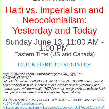
Haiti vs. Imperialism and
Neocolonialism:
Yesterday and Today
Sunday June 13, 11:00 AM -
1:00 PM
Eastern Time (US and Canada)
CLICK HERE TO REGISTER
https://us02web.zoom.us/webinar/register/WN_Yg8_Sef-
SeGWe5y68OlX6A?
link_id=0&can_id=ce6300feb8de7811dba1e3a0efb93e08&source=email-
zoom-webinar-haiti-vs-imperialism-and-neocolonialism-yesterday-and-
today&email_referrer=email_1197622&email_subject=zoom-webinar-haiti-
vs-imperialism-and-neocolonialism-yesterday-and-today
U.S. Peace Council • P.O. Box 3105, New Haven, CT 06515 • (203) 387-0370
•
USPC@USPeaceCouncil.org
•
https://uspeacecouncil.org
•
https://www.facebook.com/USPeaceCouncil/
•
@