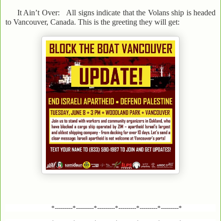
It Ain’t Over: All signs indicate that the Volans ship is headed
to Vancouver, Canada. This is the greeting they will get:
*---------*---------*---------*---------*---------*---------*