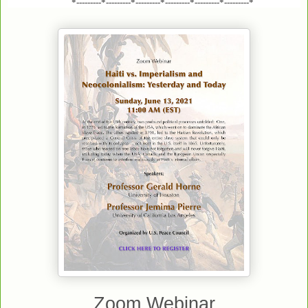
*---------*---------*---------*---------*---------*---------*
Zoom Webinar