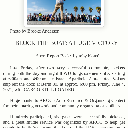
Photo by Brooke Anderson
BLOCK THE BOAT: A HUGE VICTORY!
Short Report Back: by toby blomé
Last Friday, after two very successful community pickets
during both the day and night ILWU longshoremen shifts, starting
at 6:00am and 4:00pm the Israeli Apartheid Zim-charted Volans
ship left the dock at Berth 30, at approx. 6:00 pm, Friday, June 4,
2021, with CARGO STILL LOADED!
Huge thanks to AROC (Arab Resource & Organizing Center)
for their amazing network and community organizing capabilities!
Hundreds participated, six gates were successfully picketed,
and a great shuttle service was organized by AROC to help get
people to berth 30. Huge thanks to all the ILWU workers, who