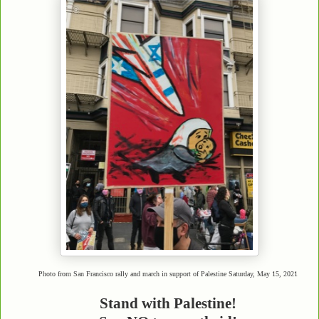
Photo from San Francisco rally and march in support of Palestine Saturday, May 15, 2021
Stand with Palestine!