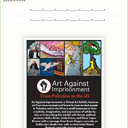
*---------*---------*---------*---------*---------*---------*
*---------*---------*---------*---------*---------*---------*