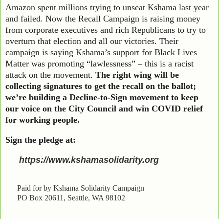
Amazon spent millions trying to unseat Kshama last year
and failed. Now the Recall Campaign is raising money
from corporate executives and rich Republicans to try to
overturn that election and all our victories. Their
campaign is saying Kshama’s support for Black Lives
Matter was promoting “lawlessness” – this is a racist
attack on the movement.
The right wing will be
collecting signatures to get the recall on the ballot;
we’re building a Decline-to-Sign movement to keep
our voice on the City Council and win COVID relief
for working people.
Sign the pledge at:
https://www.kshamasolidarity.org
Paid for by Kshama Solidarity Campaign
PO Box 20611, Seattle, WA 98102