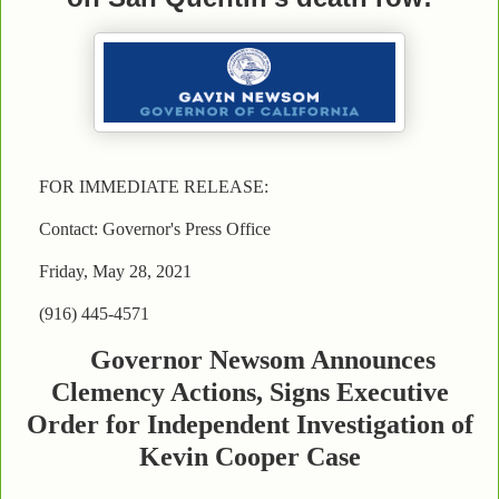
FOR IMMEDIATE RELEASE:
Contact: Governor's Press Office
Friday, May 28, 2021
(916) 445-4571
Governor Newsom Announces
Clemency Actions, Signs Executive
Order for Independent Investigation of
Kevin Cooper Case