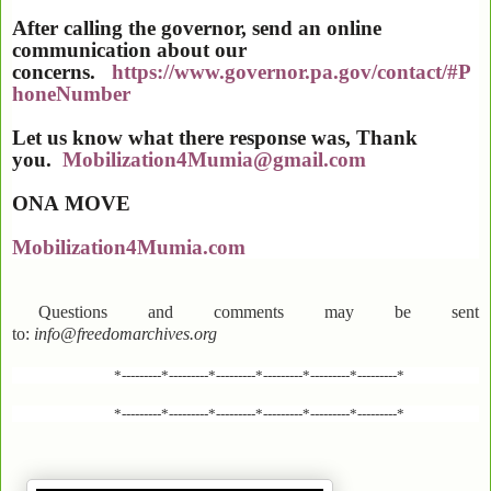
After calling the governor, send an online
communication about our
concerns.
https://www.governor.pa.gov/contact/#P
honeNumber
Let us know what there response was, Thank
you.
Mobilization4Mumia@gmail.com
ONA
MOVE
Mobilization4Mumia.com
Questions and comments may be sent
to:
info@freedomarchives.org
*---------*---------*---------*---------*---------*---------*
*---------*---------*---------*---------*---------*---------*