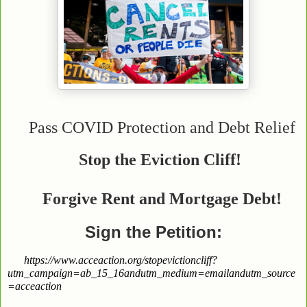
Pass COVID Protection and Debt Relief
Stop the Eviction Cliff!
Forgive Rent and
Mortgage Debt!
Sign the Petition:
https://www.acceaction.org/stopevictioncliff?
utm_campaign=ab_15_16andutm_medium=emailandutm_source
=acceaction