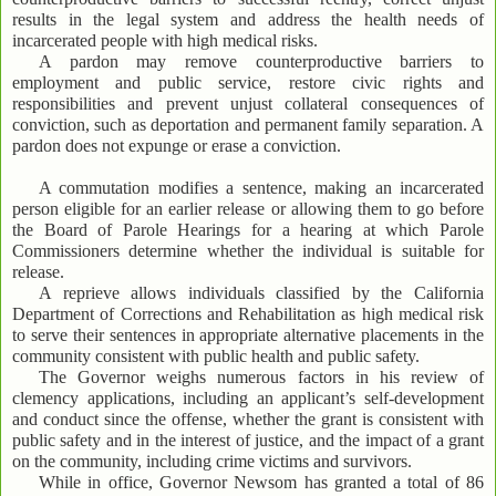
results in the legal system and address the health needs of
incarcerated people with high medical risks.
A pardon may remove counterproductive barriers to
employment and public service, restore civic rights and
responsibilities and prevent unjust collateral consequences of
conviction, such as deportation and permanent family separation. A
pardon does not expunge or erase a conviction.
A commutation modifies a sentence, making an incarcerated
person eligible for an earlier release or allowing them to go before
the Board of Parole Hearings for a hearing at which Parole
Commissioners determine whether the individual is suitable for
release.
A reprieve allows individuals classified by the California
Department of Corrections and Rehabilitation as high medical risk
to serve their sentences in appropriate alternative placements in the
community consistent with public health and public safety.
The Governor weighs numerous factors in his review of
clemency applications, including an applicant’s self-development
and conduct since the offense, whether the grant is consistent with
public safety and in the interest of justice, and the impact of a grant
on the community, including crime victims and survivors.
While in office, Governor Newsom has granted a total of 86