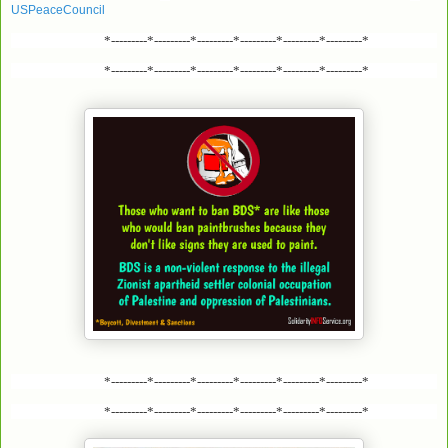
USPeaceCouncil
*---------*---------*---------*---------*---------*---------*
*---------*---------*---------*---------*---------*---------*
*---------*---------*---------*---------*---------*---------*
*---------*---------*---------*---------*---------*---------*