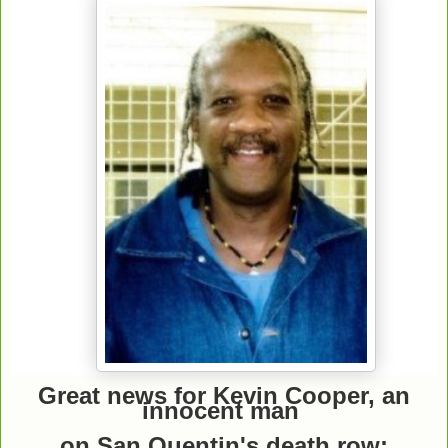
Great news for Kevin Cooper, an
innocent man
on San Quentin's death row: