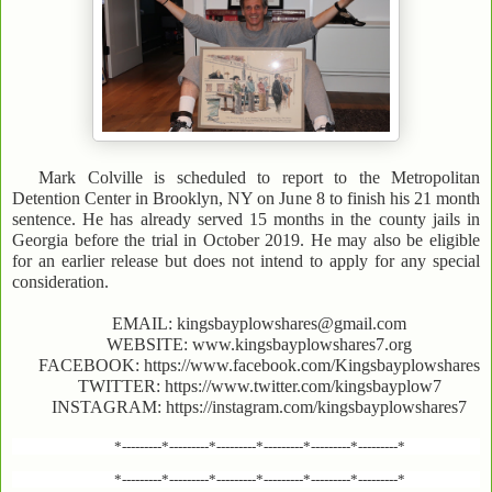
Mark Colville is scheduled to report to the Metropolitan
Detention Center in Brooklyn, NY on June 8 to finish his 21 month
sentence. He has already served 15 months in the county jails in
Georgia before the trial in October 2019. He may also be eligible
for an earlier release but does not intend to apply for any special
consideration.
EMAIL: kingsbayplowshares@gmail.com
WEBSITE: www.kingsbayplowshares7.org
FACEBOOK: https://www.facebook.com/Kingsbayplowshares
TWITTER: https://www.twitter.com/kingsbayplow7
INSTAGRAM: https://instagram.com/kingsbayplowshares7
*---------*---------*---------*---------*---------*---------*
*---------*---------*---------*---------*---------*---------*