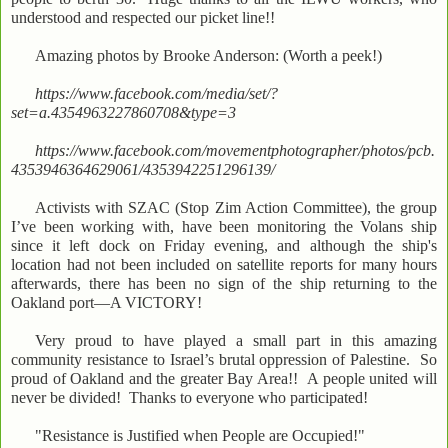
understood and respected our picket line!!
Amazing photos by Brooke Anderson: (Worth a peek!)
https://www.facebook.com/media/set/?
set=a.4354963227860708&type=3
https://www.facebook.com/movementphotographer/photos/pcb.
4353946364629061/4353942251296139/
Activists with SZAC (Stop Zim Action Committee), the group
I’ve been working with, have been monitoring the Volans ship
since it left dock on Friday evening, and although the ship's
location had not been included on satellite reports for many hours
afterwards, there has been no sign of the ship returning to the
Oakland port—A VICTORY!
Very proud to have played a small part in this amazing
community resistance to Israel’s brutal oppression of Palestine. So
proud of Oakland and the greater Bay Area!! A people united will
never be divided! Thanks to everyone who participated!
"Resistance is Justified when People are Occupied!"