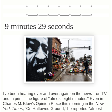
*---------*---------*---------*---------*---------*---------*
*---------*---------*---------*---------*---------*---------*
9 minutes 29 seconds
I've been hearing over and over again on the news—on TV
and in print—the figure of "almost eight minutes." Even in
Charles M. Blow's Opinion Piece this morning in the
New
York Times
, "On Hallowed Ground," he reported "almost