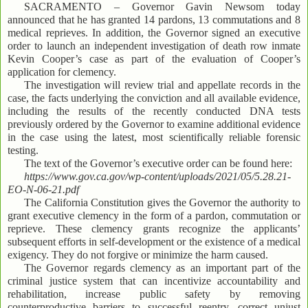
SACRAMENTO – Governor Gavin Newsom today
announced that he has granted 14 pardons, 13 commutations and 8
medical reprieves. In addition, the Governor signed an executive
order to launch an independent investigation of death row inmate
Kevin Cooper’s case as part of the evaluation of Cooper’s
application for clemency.
The investigation will review trial and appellate records in the
case, the facts underlying the conviction and all available evidence,
including the results of the recently conducted DNA tests
previously ordered by the Governor to examine additional evidence
in the case using the latest, most scientifically reliable forensic
testing.
The text of the Governor’s executive order can be found here:
https://www.gov.ca.gov/wp-content/uploads/2021/05/5.28.21-
EO-N-06-21.pdf
The California Constitution gives the Governor the authority to
grant executive clemency in the form of a pardon, commutation or
reprieve. These clemency grants recognize the applicants’
subsequent efforts in self-development or the existence of a medical
exigency. They do not forgive or minimize the harm caused.
The Governor regards clemency as an important part of the
criminal justice system that can incentivize accountability and
rehabilitation, increase public safety by removing
counterproductive barriers to successful reentry, correct unjust