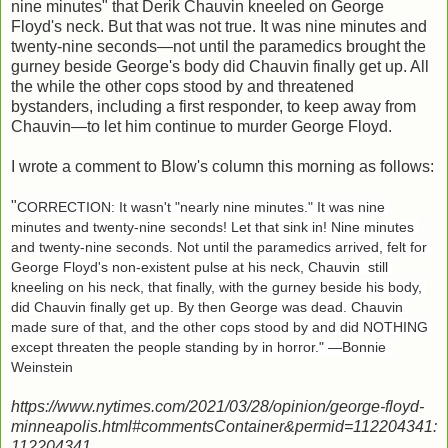
nine minutes" that Derik Chauvin kneeled on George
Floyd's neck. But that was not true. It was nine minutes and
twenty-nine seconds—not until the paramedics brought the
gurney beside George's body did Chauvin finally get up. All
the while the other cops stood by and threatened
bystanders, including a first responder, to keep away from
Chauvin—to let him continue to murder George Floyd.
I wrote a comment to Blow's column this morning as follows:
"
CORRECTION: It wasn't "nearly nine minutes." It was nine 
minutes and twenty-nine seconds! Let that sink in! Nine minutes 
and twenty-nine seconds. Not until the paramedics arrived, felt for 
George Floyd's non-existent pulse at his neck, Chauvin  still 
kneeling on his neck, that finally, with the gurney beside his body, 
did Chauvin finally get up. By then George was dead. Chauvin 
made sure of that, and the other cops stood by and did NOTHING 
except threaten the people standing by in horror." —Bonnie 
Weinstein
https://www.nytimes.com/2021/03/28/opinion/george-floyd-
minneapolis.html#commentsContainer&permid=112204341:
112204341