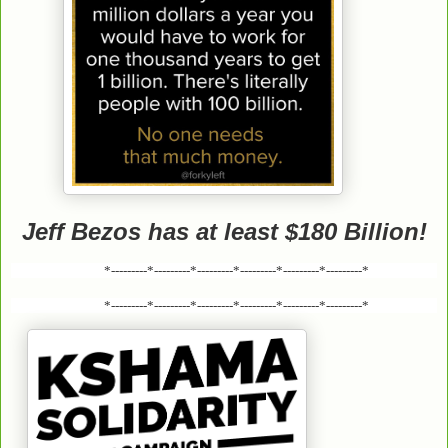
Jeff Bezos has at least $180 Billion!
*---------*---------*---------*---------*---------*---------*
*---------*---------*---------*---------*---------*---------*