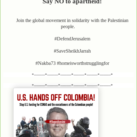
Say NO to apartheid!
Join the global movement in solidarity with the Palestinian
people.
#DefendJerusalem
#SaveSheikhJarrah
#Nakba73 #homeisworthstrugglingfor
*---------*---------*---------*---------*---------*---------*
*---------*---------*---------*---------*---------*---------*