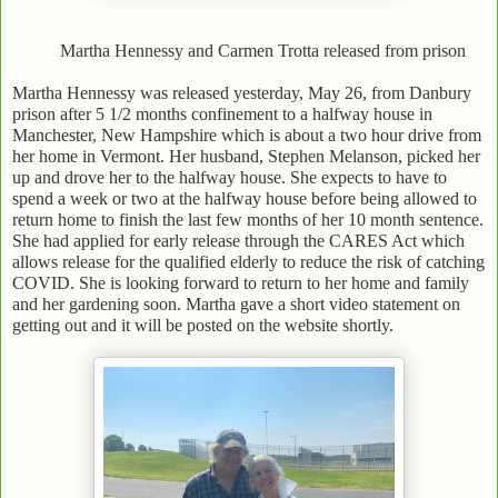
Martha Hennessy and Carmen Trotta released from prison
Martha Hennessy was released yesterday, May 26, from Danbury
prison after 5 1/2 months confinement to a halfway house in
Manchester, New Hampshire which is about a two hour drive from
her home in Vermont. Her husband, Stephen Melanson, picked her
up and drove her to the halfway house. She expects to have to
spend a week or two at the halfway house before being allowed to
return home to finish the last few months of her 10 month sentence.
She had applied for early release through the CARES Act which
allows release for the qualified elderly to reduce the risk of catching
COVID. She is looking forward to return to her home and family
and her gardening soon. Martha gave a short video statement on
getting out and it will be posted on the website shortly.