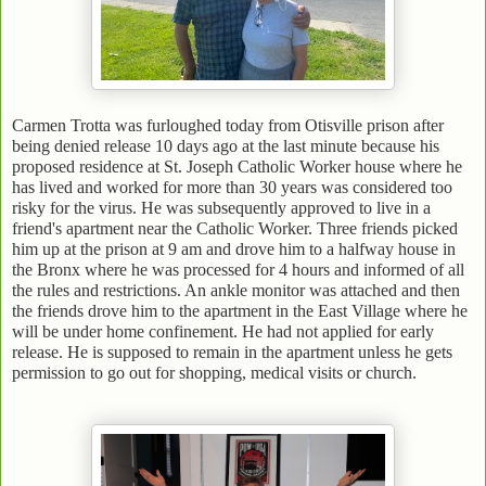
Carmen Trotta was furloughed today from Otisville prison after
being denied release 10 days ago at the last minute because his
proposed residence at St. Joseph Catholic Worker house where he
has lived and worked for more than 30 years was considered too
risky for the virus. He was subsequently approved to live in a
friend's apartment near the Catholic Worker. Three friends picked
him up at the prison at 9 am and drove him to a halfway house in
the Bronx where he was processed for 4 hours and informed of all
the rules and restrictions. An ankle monitor was attached and then
the friends drove him to the apartment in the East Village where he
will be under home confinement. He had not applied for early
release. He is supposed to remain in the apartment unless he gets
permission to go out for shopping, medical visits or church.