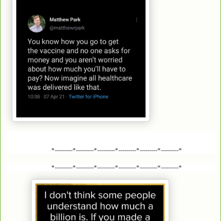
*---------*---------*---------*---------*---------*---------*
*---------*---------*---------*---------*---------*---------*