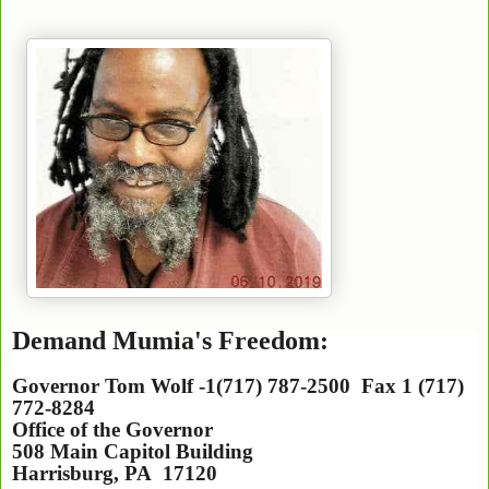
Demand Mumia's Freedom:
Governor Tom Wolf -1(717) 787-2500 Fax 1 (717)
772-8284
Office of the Governor
508 Main Capitol Building
Harrisburg
,
PA
17120