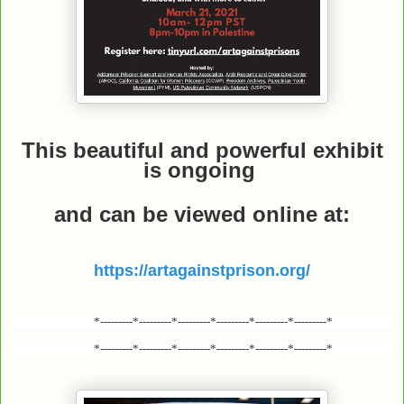
This beautiful and powerful exhibit
is ongoing
and can be viewed online
at:
https://artagainstprison.org/
*---------*---------*---------*---------*---------*---------*
*---------*---------*---------*---------*---------*---------*