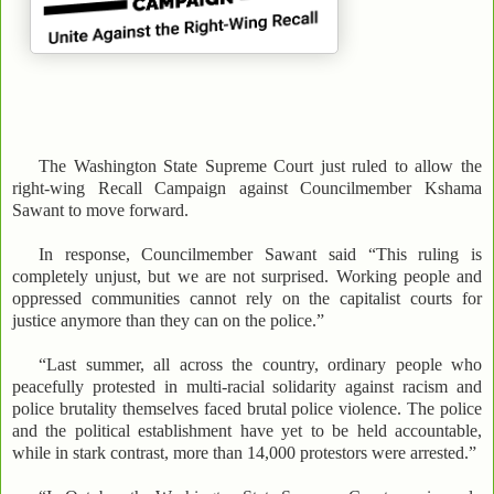
The Washington State Supreme Court just ruled to allow the
right-wing Recall Campaign against Councilmember Kshama
Sawant to move forward.
In response, Councilmember Sawant said “This ruling is
completely unjust, but we are not surprised. Working people and
oppressed communities cannot rely on the capitalist courts for
justice anymore than they can on the police.”
“Last summer, all across the country, ordinary people who
peacefully protested in multi-racial solidarity against racism and
police brutality themselves faced brutal police violence. The police
and the political establishment have yet to be held accountable,
while in stark contrast, more than 14,000 protestors were arrested.”