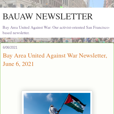
BAUAW NEWSLETTER
Bay Area United Against War: Our activist-oriented San Francisco-
based newsletter.
6/06/2021
Bay Area United Against War Newsletter,
June 6, 2021