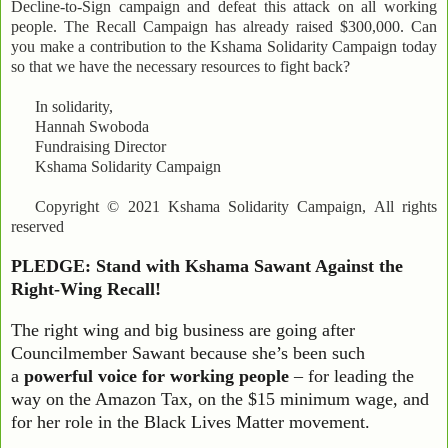
Decline-to-Sign campaign and defeat this attack on all working
people. The Recall Campaign has already raised $300,000. Can
you make a contribution to the Kshama Solidarity Campaign today
so that we have the necessary resources to fight back?
In solidarity,
Hannah Swoboda
Fundraising Director
Kshama Solidarity Campaign
Copyright © 2021 Kshama Solidarity Campaign, All rights
reserved
PLEDGE: Stand with Kshama Sawant Against the
Right-Wing Recall!
The right wing and big business are going after
Councilmember Sawant because she’s been such
a
powerful voice for working people
– for leading the
way on the Amazon Tax, on the $15 minimum wage, and
for her role in the Black Lives Matter movement.