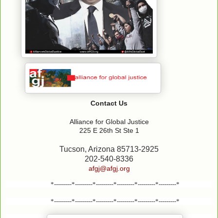
Contact Us
Alliance for Global Justice
225 E 26th St Ste 1
Tucson, Arizona 85713-2925
202-540-8336
afgj@afgj.org
*---------*---------*---------*---------*---------*---------*
*---------*---------*---------*---------*---------*---------*