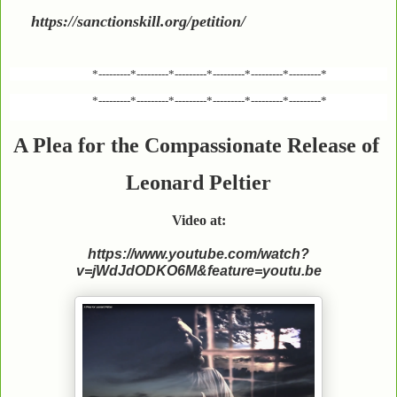
https://sanctionskill.org/petition/
*---------*---------*---------*---------*---------*---------*
*---------*---------*---------*---------*---------*---------*
A Plea for the Compassionate Release of
Leonard Peltier
Video at:
https://www.youtube.com/watch?
v=jWdJdODKO6M&feature=youtu.be