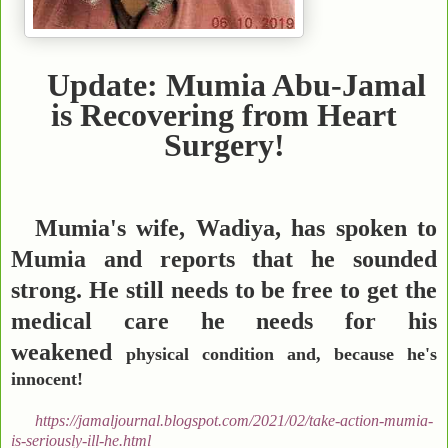
Update: Mumia Abu-Jamal
is Recovering from Heart
Surgery!
Mumia's wife, Wadiya, has spoken to
Mumia and reports that he sounded
strong. He still needs to be free to get the
medical care he needs for his
weakened
physical condition and, because he's
innocent!
https://jamaljournal.blogspot.com/2021/02/take-action-mumia-
is-seriously-ill-he.html