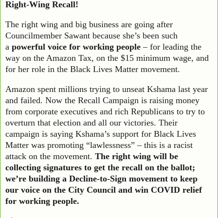
Right-Wing Recall!
The right wing and big business are going after
Councilmember Sawant because she’s been such
a
powerful voice for working people
– for leading the
way on the Amazon Tax, on the $15 minimum wage, and
for her role in the Black Lives Matter movement.
Amazon spent millions trying to unseat Kshama last year
and failed. Now the Recall Campaign is raising money
from corporate executives and rich Republicans to try to
overturn that election and all our victories. Their
campaign is saying Kshama’s support for Black Lives
Matter was promoting “lawlessness” – this is a racist
attack on the movement.
The right wing will be
collecting signatures to get the recall on the ballot;
we’re building a Decline-to-Sign movement to keep
our voice on the City Council and win COVID relief
for working people.