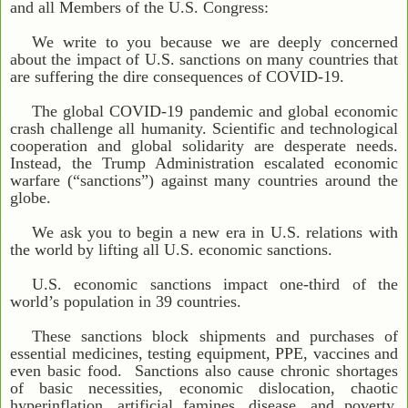
and all Members of the U.S. Congress:
We write to you because we are deeply concerned
about the impact of U.S. sanctions on many countries that
are suffering the dire consequences of COVID-19.
The global COVID-19 pandemic and global economic
crash challenge all humanity. Scientific and technological
cooperation and global solidarity are desperate needs.
Instead, the Trump Administration escalated economic
warfare (“sanctions”) against many countries around the
globe.
We ask you to begin a new era in U.S. relations with
the world by lifting all U.S. economic sanctions.
U.S. economic sanctions impact one-third of the
world’s population in 39 countries.
These sanctions block shipments and purchases of
essential medicines, testing equipment, PPE, vaccines and
even basic food. Sanctions also cause chronic shortages
of basic necessities, economic dislocation, chaotic
hyperinflation, artificial famines, disease, and poverty,