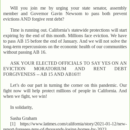
Will you join me by urging your state senator, assembly
member and Governor Gavin Newsom to pass both prevent
evictions AND forgive rent debt?
Time is running out. California’s statewide protections will start
expiring by the end of this month. Millions face eviction. We have
to pass AB 15 before the end of January. And we will not solve the
long-term repercussions on the economic health of our communities
without passing AB 16.
ASK YOUR ELECTED OFFICIALS TO SAY YES ON AN
EVICTION MORATORIUM AND RENT DEBT
FORGIVENESS -- AB 15 AND AB16!!!
Let’s do our part in turning the corner on this pandemic. Our
fight now will help protect millions of people in California. And
when we fight, we win!
In solidarity,
Sasha Graham
[1] https://www.latimes.com/california/story/2021-01-12/new-
report-foresees-tens-of-thousands-losing-homes-by-2023