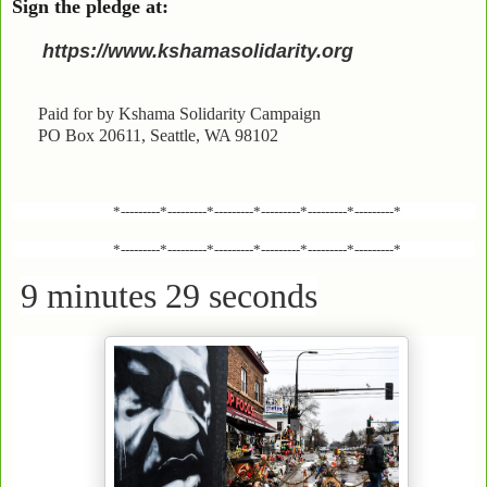
Sign the pledge at:
https://www.kshamasolidarity.org
Paid for by Kshama Solidarity Campaign
PO Box 20611, Seattle, WA 98102
*---------*---------*---------*---------*---------*---------*
*---------*---------*---------*---------*---------*---------*
9 minutes 29 seconds