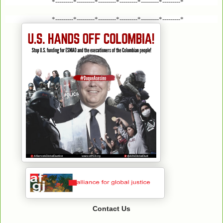
*---------*---------*---------*---------*---------*---------*
*---------*---------*---------*---------*---------*---------*
Contact Us