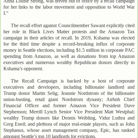
Anna Louise Strong, was driven out of office by a recall campaign
for her links to the labor movement and opposition to World War
I.”
The recall effort against Councilmember Sawant explicitly cited
her role in Black Lives Matter protests and the Amazon Tax
campaign in their articles of recall. In 2019, Kshama was elected
for the third time despite a record-breaking influx of corporate
money in Seattle elections, including $1.5 million in corporate PAC
spending from Amazon, as well as donations from top Amazon
executives and numerous wealthy Republican donors directly to
Kshama’s opponent.
The Recall Campaign is backed by a host of corporate
executives and developers, including billionaire landlord and
Trump donor Martin Selig; Jeannie Nordstrom of the billionaire
union-busting, retail giant Nordstrom dynasty; Airbnb Chief
Financial Officer and former Amazon Vice President Dave
Stephenson; Merrill Lynch Senior Vice President Matt Westphal;
wealthy Trump donors like Dennis Weibling, Vidur Luthra and
Greg Eneil; and plethora of major real-estate players, such as John
Stephanus, whose asset management company, Epic, has ranked
amongst Seattle’s top 10 landlords for evictions.