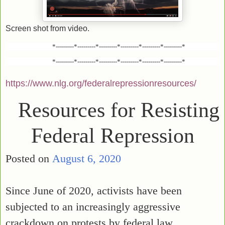
Screen shot from video.
*---------*---------*---------*---------*---------*---------*
*---------*---------*---------*---------*---------*---------*
https://www.nlg.org/federalrepressionresources/
Resources for Resisting
Federal Repression
Posted on
August 6, 2020
Since June of 2020, activists have been
subjected to an increasingly aggressive
crackdown on protests by federal law