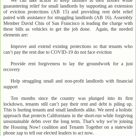
We can take action to keep families in their homes while
guaranteeing relief for small landlords by supporting an extension
of eviction protections (AB 15) and providing rent debt relief
paired with assistance for struggling landlords (AB 16). Assembly
Member David Chiu of San Francisco is leading the charge with
these bills as vehicles to get the job done. Again, the needed
elements are:
Improve and extend existing protections so that tenants who
can’t pay the rent due to COVID-19 do not face eviction
Provide rent forgiveness to lay the groundwork for a just
recovery
Help struggling small and non-profit landlords with financial
support
Ten months since the country was plunged into its first
lockdown, tenants still can’t pay their rent and debt is piling up.
This is hurting tenants and small landlords alike. We need a holistic
approach that protects Californians in the short-run while forgiving
unsustainable debts over the long term. That’s why we’re joining
the Housing Now! coalition and Tenants Together on a statewide
phone zap to tell our elected leaders to act now.