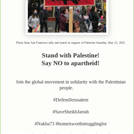
Photo from San Francisco rally and march in support of Palestine Saturday, May 15, 2021
Stand with Palestine!
Say NO to apartheid!
Join the global movement in solidarity with the Palestinian
people.
#DefendJerusalem
#SaveSheikhJarrah
#Nakba73 #homeisworthstrugglingfor