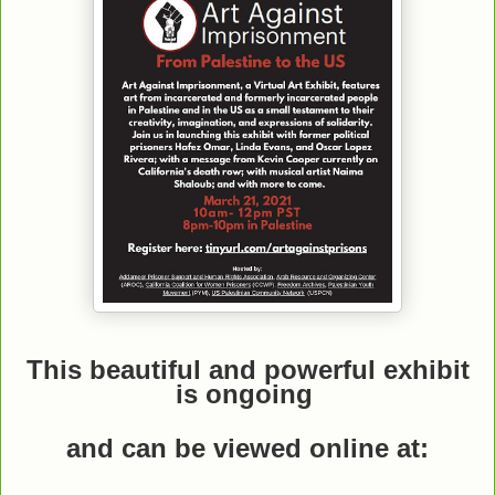
This beautiful and powerful exhibit
is ongoing
and can be viewed online
at: