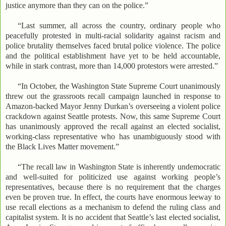
justice anymore than they can on the police.”
“Last summer, all across the country, ordinary people who
peacefully protested in multi-racial solidarity against racism and
police brutality themselves faced brutal police violence. The police
and the political establishment have yet to be held accountable,
while in stark contrast, more than 14,000 protestors were arrested.”
“In October, the Washington State Supreme Court unanimously
threw out the grassroots recall campaign launched in response to
Amazon-backed Mayor Jenny Durkan’s overseeing a violent police
crackdown against Seattle protests. Now, this same Supreme Court
has unanimously approved the recall against an elected socialist,
working-class representative who has unambiguously stood with
the Black Lives Matter movement.”
“The recall law in Washington State is inherently undemocratic
and well-suited for politicized use against working people’s
representatives, because there is no requirement that the charges
even be proven true. In effect, the courts have enormous leeway to
use recall elections as a mechanism to defend the ruling class and
capitalist system. It is no accident that Seattle’s last elected socialist,