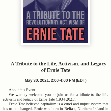
A Tribute to the Life, Activism, and Legacy
of Ernie Tate
May 30, 2021, 2:00-4:00 PM (EDT)
About this Event
We warmly welcome you to join us for a tribute to the life,
activism and legacy of Ernie Tate (1934-2021).
Ernie Tate believed capitalism is a cruel and unjust system that
has to be changed. Ernie was born in Belfast, Northern Ireland in