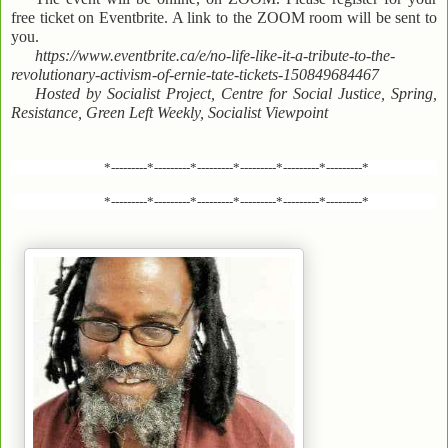
free ticket on Eventbrite. A link to the ZOOM room will be sent to
you.
https://www.eventbrite.ca/e/no-life-like-it-a-tribute-to-the-
revolutionary-activism-of-ernie-tate-tickets-150849684467
Hosted by Socialist Project, Centre for Social Justice, Spring,
Resistance, Green Left Weekly, Socialist Viewpoint
*---------*---------*---------*---------*---------*---------*
*---------*---------*---------*---------*---------*---------*