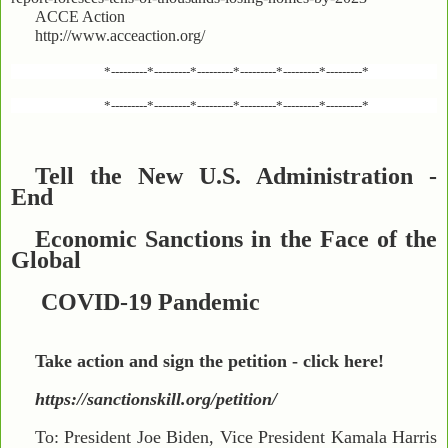
ACCE Action
http://www.acceaction.org/
*---------*---------*---------*---------*---------*---------*
*---------*---------*---------*---------*---------*---------*
Tell the New U.S. Administration -
End
Economic Sanctions in the Face of the
Global
COVID-19 Pandemic
Take action and sign the petition - click here!
https://sanctionskill.org/petition/
To: President Joe Biden, Vice President Kamala Harris