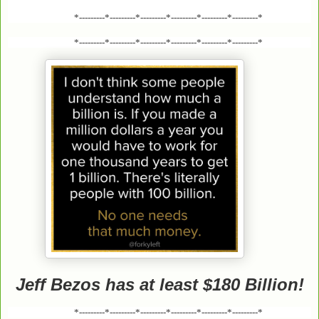
*---------*---------*---------*---------*---------*---------*
*---------*---------*---------*---------*---------*---------*
Jeff Bezos has at least $180 Billion!
*---------*---------*---------*---------*---------*---------*