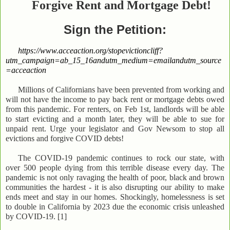
Forgive Rent and
Mortgage Debt!
Sign the Petition:
https://www.acceaction.org/stopevictioncliff?
utm_campaign=ab_15_16andutm_medium=emailandutm_source
=acceaction
Millions of Californians have been prevented from working and
will not have the income to pay back rent or mortgage debts owed
from this pandemic. For renters, on Feb 1st, landlords will be able
to start evicting and a month later, they will be able to sue for
unpaid rent. Urge your legislator and Gov Newsom to stop all
evictions and forgive COVID debts!
The COVID-19 pandemic continues to rock our state, with
over 500 people dying from this terrible disease every day. The
pandemic is not only ravaging the health of poor, black and brown
communities the hardest - it is also disrupting our ability to make
ends meet and stay in our homes. Shockingly, homelessness is set
to double in California by 2023 due the economic crisis unleashed
by COVID-19. [1]