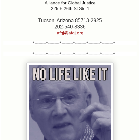
Alliance for Global Justice
225 E 26th St Ste 1
Tucson, Arizona 85713-2925
202-540-8336
afgj@afgj.org
*---------*---------*---------*---------*---------*---------*
*---------*---------*---------*---------*---------*---------*