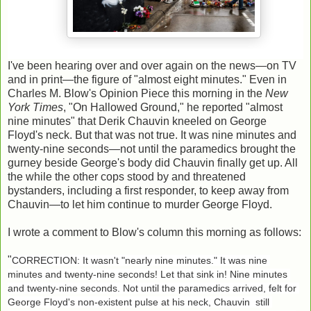
I've been hearing over and over again on the news—on TV
and in print—the figure of "almost eight minutes." Even in
Charles M. Blow's Opinion Piece this morning in the
New
York Times
, "On Hallowed Ground," he reported "almost
nine minutes" that Derik Chauvin kneeled on George
Floyd's neck. But that was not true. It was nine minutes and
twenty-nine seconds—not until the paramedics brought the
gurney beside George's body did Chauvin finally get up. All
the while the other cops stood by and threatened
bystanders, including a first responder, to keep away from
Chauvin—to let him continue to murder George Floyd.
I wrote a comment to Blow's column this morning as follows:
"
CORRECTION: It wasn't "nearly nine minutes." It was nine 
minutes and twenty-nine seconds! Let that sink in! Nine minutes 
and twenty-nine seconds. Not until the paramedics arrived, felt for 
George Floyd's non-existent pulse at his neck, Chauvin  still 