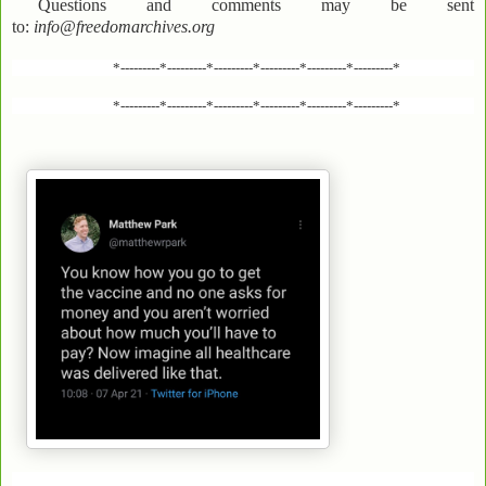
Questions and comments may be sent
to:
info@freedomarchives.org
*---------*---------*---------*---------*---------*---------*
*---------*---------*---------*---------*---------*---------*