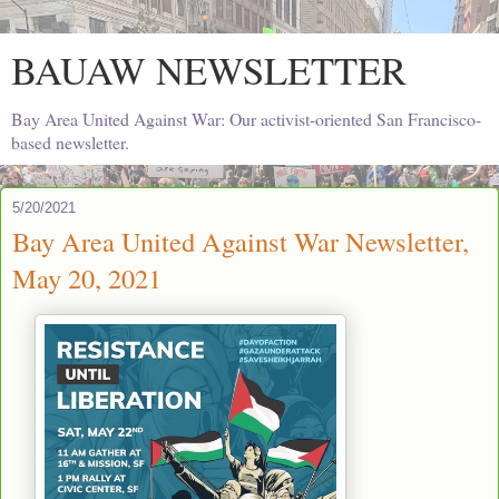
BAUAW NEWSLETTER
Bay Area United Against War: Our activist-oriented San Francisco-
based newsletter.
5/20/2021
Bay Area United Against War Newsletter,
May 20, 2021