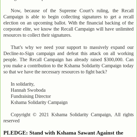
Now, because of the Supreme Court’s ruling, the Recall
Campaign is able to begin collecting signatures to get a recall
election on an upcoming ballot. With the financial backing of the
corporate elite, we know the Recall Campaign will have unlimited
resources to collect their signatures.
That’s why we need your support to massively expand our
Decline-to-Sign campaign and defeat this attack on all working
people. The Recall Campaign has already raised $300,000. Can
you make a contribution to the Kshama Solidarity Campaign today
so that we have the necessary resources to fight back?
In solidarity,
Hannah Swoboda
Fundraising Director
Kshama Solidarity Campaign
Copyright © 2021 Kshama Solidarity Campaign, All rights
reserved
PLEDGE: Stand with Kshama Sawant Against the