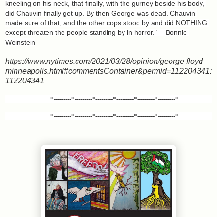
kneeling on his neck, that finally, with the gurney beside his body, 
did Chauvin finally get up. By then George was dead. Chauvin 
made sure of that, and the other cops stood by and did NOTHING 
except threaten the people standing by in horror." —Bonnie 
Weinstein
https://www.nytimes.com/2021/03/28/opinion/george-floyd-
minneapolis.html#commentsContainer&permid=112204341:
112204341
*---------*---------*---------*---------*---------*---------*
*---------*---------*---------*---------*---------*---------*