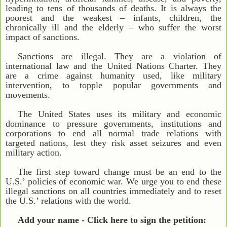
leading to tens of thousands of deaths. It is always the
poorest and the weakest – infants, children, the
chronically ill and the elderly – who suffer the worst
impact of sanctions.
Sanctions are illegal. They are a violation of
international law and the United Nations Charter. They
are a crime against humanity used, like military
intervention, to topple popular governments and
movements.
The United States uses its military and economic
dominance to pressure governments, institutions and
corporations to end all normal trade relations with
targeted nations, lest they risk asset seizures and even
military action.
The first step toward change must be an end to the
U.S.’ policies of economic war. We urge you to end these
illegal sanctions on all countries immediately and to reset
the U.S.’ relations with the world.
Add your name - Click here to sign the petition: