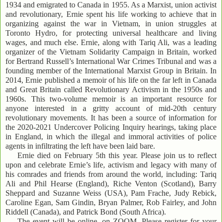
1934 and emigrated to Canada in 1955. As a Marxist, union activist
and revolutionary, Ernie spent his life working to achieve that in
organizing against the war in Vietnam, in union struggles at
Toronto Hydro, for protecting universal healthcare and living
wages, and much else. Ernie, along with Tariq Ali, was a leading
organizer of the Vietnam Solidarity Campaign in Britain, worked
for Bertrand Russell’s International War Crimes Tribunal and was a
founding member of the International Marxist Group in Britain. In
2014, Ernie published a memoir of his life on the far left in Canada
and Great Britain called Revolutionary Activism in the 1950s and
1960s. This two-volume memoir is an important resource for
anyone interested in a gritty account of mid-20th century
revolutionary movements. It has been a source of information for
the 2020-2021 Undercover Policing Inquiry hearings, taking place
in England, in which the illegal and immoral activities of police
agents in infiltrating the left have been laid bare.
Ernie died on February 5th this year. Please join us to reflect
upon and celebrate Ernie’s life, activism and legacy with many of
his comrades and friends from around the world, including: Tariq
Ali and Phil Hearse (England), Riche Venton (Scotland), Barry
Sheppard and Suzanne Weiss (USA), Pam Frache, Judy Rebick,
Caroline Egan, Sam Gindin, Bryan Palmer, Rob Fairley, and John
Riddell (Canada), and Patrick Bond (South Africa).
The event will be online, on ZOOM. Please register for your