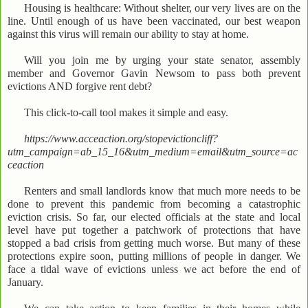
Housing is healthcare: Without shelter, our very lives are on the
line. Until enough of us have been vaccinated, our best weapon
against this virus will remain our ability to stay at home.
Will you join me by urging your state senator, assembly
member and Governor Gavin Newsom to pass both prevent
evictions AND forgive rent debt?
This click-to-call tool makes it simple and easy.
https://www.acceaction.org/stopevictioncliff?
utm_campaign=ab_15_16&utm_medium=email&utm_source=ac
ceaction
Renters and small landlords know that much more needs to be
done to prevent this pandemic from becoming a catastrophic
eviction crisis. So far, our elected officials at the state and local
level have put together a patchwork of protections that have
stopped a bad crisis from getting much worse. But many of these
protections expire soon, putting millions of people in danger. We
face a tidal wave of evictions unless we act before the end of
January.