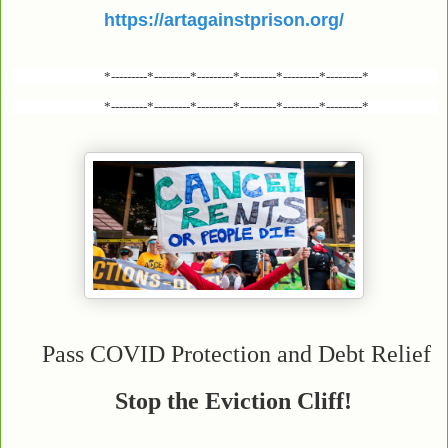
https://artagainstprison.org/
*---------*---------*---------*---------*---------*---------*
*---------*---------*---------*---------*---------*---------*
Pass COVID Protection and Debt Relief
Stop the Eviction Cliff!