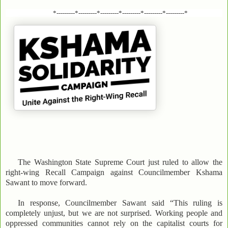
*---------*---------*---------*---------*---------*---------*
The Washington State Supreme Court just ruled to allow the
right-wing Recall Campaign against Councilmember Kshama
Sawant to move forward.
In response, Councilmember Sawant said “This ruling is
completely unjust, but we are not surprised. Working people and
oppressed communities cannot rely on the capitalist courts for