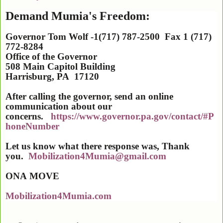
Demand Mumia's Freedom:
Governor Tom Wolf -1(717) 787-2500 Fax 1 (717)
772-8284
Office of the Governor
508 Main Capitol Building
Harrisburg
,
PA
17120
After calling the governor, send an online
communication about our
concerns.
https://www.governor.pa.gov/contact/#P
honeNumber
Let us know what there response was, Thank
you.
Mobilization4Mumia@gmail.com
ONA
MOVE
Mobilization4Mumia.com