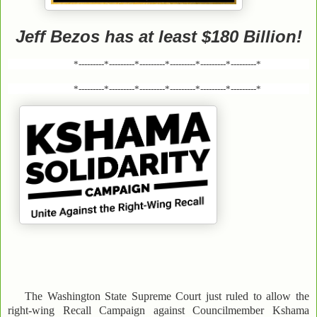
Jeff Bezos has at least $180 Billion!
*---------*---------*---------*---------*---------*---------*
*---------*---------*---------*---------*---------*---------*
The Washington State Supreme Court just ruled to allow the
right-wing Recall Campaign against Councilmember Kshama