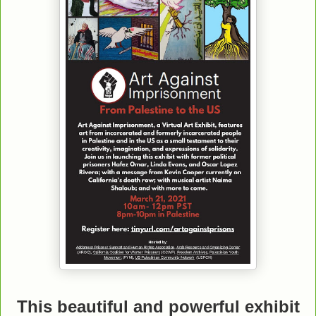
This beautiful and powerful exhibit