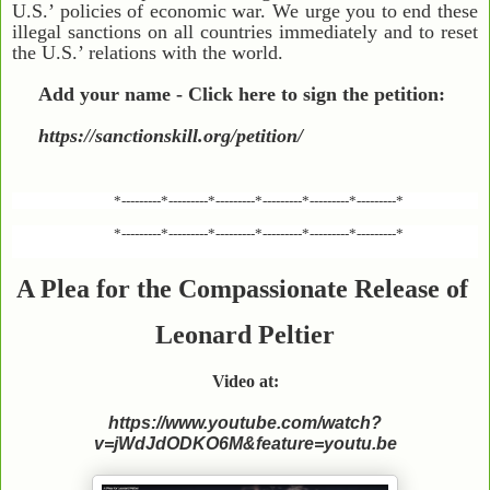
U.S.’ policies of economic war. We urge you to end these
illegal sanctions on all countries immediately and to reset
the U.S.’ relations with the world.
Add your name - Click here to sign the petition:
https://sanctionskill.org/petition/
*---------*---------*---------*---------*---------*---------*
*---------*---------*---------*---------*---------*---------*
A Plea for the Compassionate Release of
Leonard Peltier
Video at:
https://www.youtube.com/watch?
v=jWdJdODKO6M&feature=youtu.be