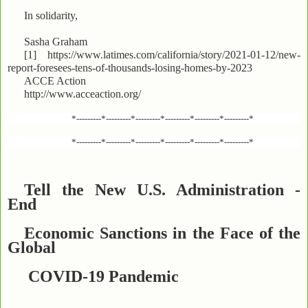
In solidarity,
Sasha Graham
[1] https://www.latimes.com/california/story/2021-01-12/new-
report-foresees-tens-of-thousands-losing-homes-by-2023
ACCE Action
http://www.acceaction.org/
*---------*---------*---------*---------*---------*---------*
*---------*---------*---------*---------*---------*---------*
Tell the New U.S. Administration -
End
Economic Sanctions in the Face of the
Global
COVID-19 Pandemic