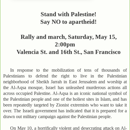
Stand with Palestine!
Say NO to apartheid!
Rally and march, Saturday, May 15,
2:00pm
Valencia St. and 16th St., San Francisco
In response to the mobilization of tens of thousands of
Palestinians to defend the right to live in the Palestinian
neighborhood of Sheikh Jarrah in East Jerusalem and worship at
the Al-Aqsa mosque, Israel has unleashed murderous actions all
across occupied Palestine. Al-Aqsa is an iconic national symbol of
the Palestinian people and one of the holiest sites in Islam, and has
been repeatedly targeted by Zionist extremists who want to take it
over. The Israeli government has indicated that it is prepared for a
drawn out military campaign against the Palestinian people.
On May 10, a horrifically violent and desecrating attack on Al-