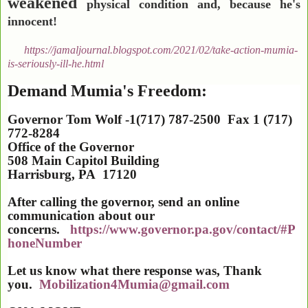
weakened
physical condition and, because he's
innocent!
https://jamaljournal.blogspot.com/2021/02/take-action-mumia-
is-seriously-ill-he.html
Demand Mumia's Freedom:
Governor Tom Wolf -1(717) 787-2500 Fax 1 (717)
772-8284
Office of the Governor
508 Main Capitol Building
Harrisburg
,
PA
17120
After calling the governor, send an online
communication about our
concerns.
https://www.governor.pa.gov/contact/#P
honeNumber
Let us know what there response was, Thank
you.
Mobilization4Mumia@gmail.com