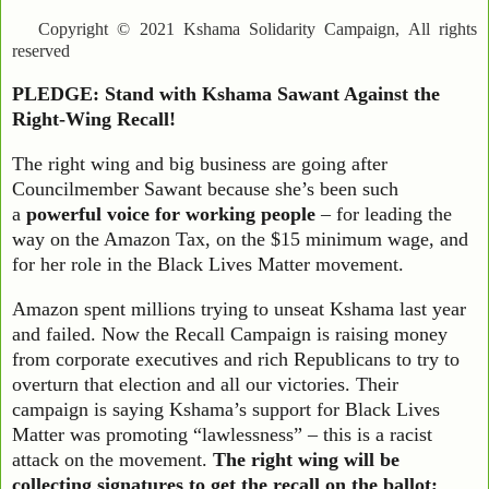
Copyright © 2021 Kshama Solidarity Campaign, All rights
reserved
PLEDGE: Stand with Kshama Sawant Against the
Right-Wing Recall!
The right wing and big business are going after
Councilmember Sawant because she’s been such
a
powerful voice for working people
– for leading the
way on the Amazon Tax, on the $15 minimum wage, and
for her role in the Black Lives Matter movement.
Amazon spent millions trying to unseat Kshama last year
and failed. Now the Recall Campaign is raising money
from corporate executives and rich Republicans to try to
overturn that election and all our victories. Their
campaign is saying Kshama’s support for Black Lives
Matter was promoting “lawlessness” – this is a racist
attack on the movement.
The right wing will be
collecting signatures to get the recall on the ballot;