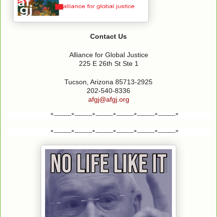
Contact Us
Alliance for Global Justice
225 E 26th St Ste 1
Tucson, Arizona 85713-2925
202-540-8336
afgj@afgj.org
*---------*---------*---------*---------*---------*---------*
*---------*---------*---------*---------*---------*---------*