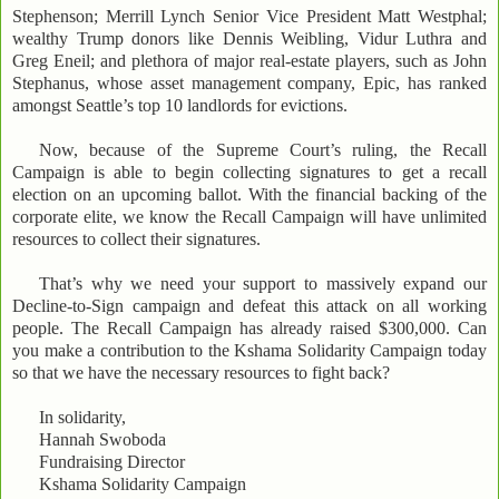
Stephenson; Merrill Lynch Senior Vice President Matt Westphal;
wealthy Trump donors like Dennis Weibling, Vidur Luthra and
Greg Eneil; and plethora of major real-estate players, such as John
Stephanus, whose asset management company, Epic, has ranked
amongst Seattle’s top 10 landlords for evictions.
Now, because of the Supreme Court’s ruling, the Recall
Campaign is able to begin collecting signatures to get a recall
election on an upcoming ballot. With the financial backing of the
corporate elite, we know the Recall Campaign will have unlimited
resources to collect their signatures.
That’s why we need your support to massively expand our
Decline-to-Sign campaign and defeat this attack on all working
people. The Recall Campaign has already raised $300,000. Can
you make a contribution to the Kshama Solidarity Campaign today
so that we have the necessary resources to fight back?
In solidarity,
Hannah Swoboda
Fundraising Director
Kshama Solidarity Campaign