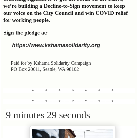
we’re building a Decline-to-Sign movement to keep
our voice on the City Council and win COVID relief
for working people.
Sign the pledge at:
https://www.kshamasolidarity.org
Paid for by Kshama Solidarity Campaign
PO Box 20611, Seattle, WA 98102
*---------*---------*---------*---------*---------*---------*
*---------*---------*---------*---------*---------*---------*
9 minutes 29 seconds