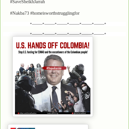
#SaveSheikhJarrah
#Nakba73 #homeisworthstrugglingfor
*---------*---------*---------*---------*---------*---------*
*---------*---------*---------*---------*---------*---------*