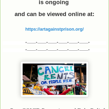
is ongoing
and can be viewed online
at:
https://artagainstprison.org/
*---------*---------*---------*---------*---------*---------*
*---------*---------*---------*---------*---------*---------*