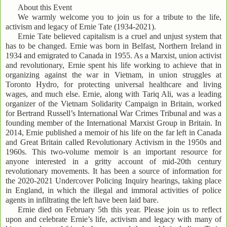
About this Event
We warmly welcome you to join us for a tribute to the life,
activism and legacy of Ernie Tate (1934-2021).
Ernie Tate believed capitalism is a cruel and unjust system that
has to be changed. Ernie was born in Belfast, Northern Ireland in
1934 and emigrated to Canada in 1955. As a Marxist, union activist
and revolutionary, Ernie spent his life working to achieve that in
organizing against the war in Vietnam, in union struggles at
Toronto Hydro, for protecting universal healthcare and living
wages, and much else. Ernie, along with Tariq Ali, was a leading
organizer of the Vietnam Solidarity Campaign in Britain, worked
for Bertrand Russell’s International War Crimes Tribunal and was a
founding member of the International Marxist Group in Britain. In
2014, Ernie published a memoir of his life on the far left in Canada
and Great Britain called Revolutionary Activism in the 1950s and
1960s. This two-volume memoir is an important resource for
anyone interested in a gritty account of mid-20th century
revolutionary movements. It has been a source of information for
the 2020-2021 Undercover Policing Inquiry hearings, taking place
in England, in which the illegal and immoral activities of police
agents in infiltrating the left have been laid bare.
Ernie died on February 5th this year. Please join us to reflect
upon and celebrate Ernie’s life, activism and legacy with many of