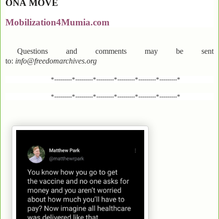
ONA
MOVE
Mobilization4Mumia.com
Questions and comments may be sent
to:
info@freedomarchives.org
*---------*---------*---------*---------*---------*---------*
*---------*---------*---------*---------*---------*---------*