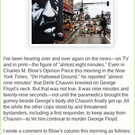
I've been hearing over and over again on the news—on TV
and in print—the figure of "almost eight minutes." Even in
Charles M. Blow's Opinion Piece this morning in the
New
York Times
, "On Hallowed Ground," he reported "almost
nine minutes" that Derik Chauvin kneeled on George
Floyd's neck. But that was not true. It was nine minutes and
twenty-nine seconds—not until the paramedics brought the
gurney beside George's body did Chauvin finally get up. All
the while the other cops stood by and threatened
bystanders, including a first responder, to keep away from
Chauvin—to let him continue to murder George Floyd.
I wrote a comment to Blow's column this morning as follows: