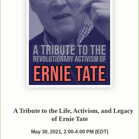
A Tribute to the Life, Activism, and Legacy
of Ernie Tate
May 30, 2021, 2:00-4:00 PM (EDT)