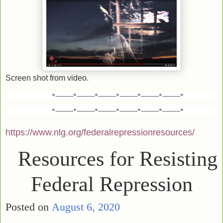
Screen shot from video.
*---------*---------*---------*---------*---------*---------*
*---------*---------*---------*---------*---------*---------*
https://www.nlg.org/federalrepressionresources/
Resources for Resisting
Federal Repression
Posted on
August 6, 2020