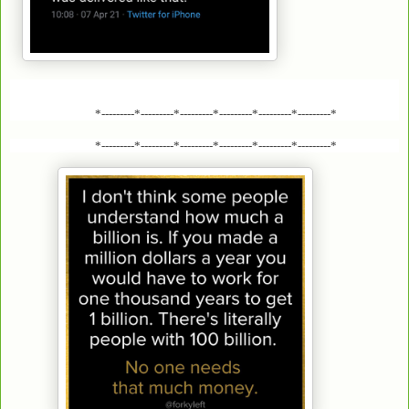
*---------*---------*---------*---------*---------*---------*
*---------*---------*---------*---------*---------*---------*