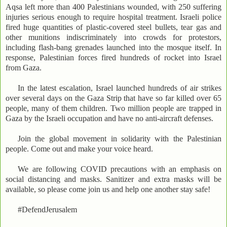
Aqsa left more than 400 Palestinians wounded, with 250 suffering
injuries serious enough to require hospital treatment. Israeli police
fired huge quantities of plastic-covered steel bullets, tear gas and
other munitions indiscriminately into crowds for protestors,
including flash-bang grenades launched into the mosque itself. In
response, Palestinian forces fired hundreds of rocket into Israel
from Gaza.
In the latest escalation, Israel launched hundreds of air strikes
over several days on the Gaza Strip that have so far killed over 65
people, many of them children. Two million people are trapped in
Gaza by the Israeli occupation and have no anti-aircraft defenses.
Join the global movement in solidarity with the Palestinian
people. Come out and make your voice heard.
We are following COVID precautions with an emphasis on
social distancing and masks. Sanitizer and extra masks will be
available, so please come join us and help one another stay safe!
#DefendJerusalem