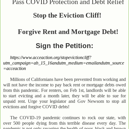
Pass COVID Protection and Debt Relief
Stop the Eviction Cliff!
Forgive Rent and
Mortgage Debt!
Sign the Petition:
https://www.acceaction.org/stopevictioncliff?
utm_campaign=ab_15_16andutm_medium=emailandutm_source
=acceaction
Millions of Californians have been prevented from working and
will not have the income to pay back rent or mortgage debts owed
from this pandemic. For renters, on Feb 1st, landlords will be able
to start evicting and a month later, they will be able to sue for
unpaid rent. Urge your legislator and Gov Newsom to stop all
evictions and forgive COVID debts!
The COVID-19 pandemic continues to rock our state, with
over 500 people dying from this terrible disease every day. The
pandemic is not only ravaging the health of poor, black and brown