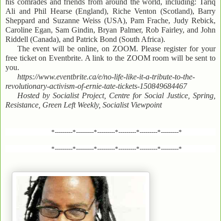
his comrades and friends from around the world, including: Tariq
Ali and Phil Hearse (England), Riche Venton (Scotland), Barry
Sheppard and Suzanne Weiss (USA), Pam Frache, Judy Rebick,
Caroline Egan, Sam Gindin, Bryan Palmer, Rob Fairley, and John
Riddell (Canada), and Patrick Bond (South Africa).
The event will be online, on ZOOM. Please register for your
free ticket on Eventbrite. A link to the ZOOM room will be sent to
you.
https://www.eventbrite.ca/e/no-life-like-it-a-tribute-to-the-
revolutionary-activism-of-ernie-tate-tickets-150849684467
Hosted by Socialist Project, Centre for Social Justice, Spring,
Resistance, Green Left Weekly, Socialist Viewpoint
*---------*---------*---------*---------*---------*---------*
*---------*---------*---------*---------*---------*---------*