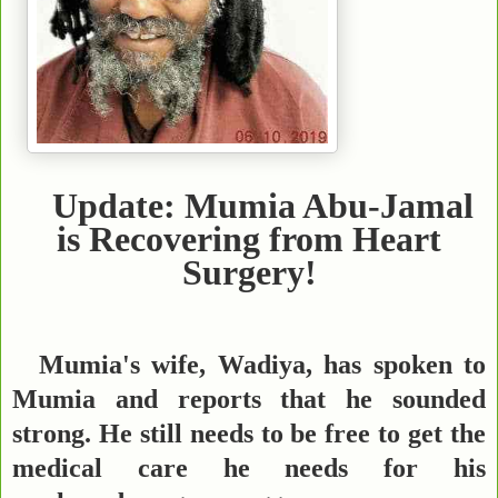
Update: Mumia Abu-Jamal
is Recovering from Heart
Surgery!
Mumia's wife, Wadiya, has spoken to
Mumia and reports that he sounded
strong. He still needs to be free to get the
medical care he needs for his