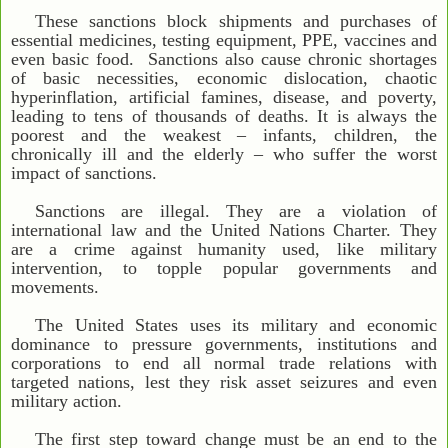
These sanctions block shipments and purchases of
essential medicines, testing equipment, PPE, vaccines and
even basic food. Sanctions also cause chronic shortages
of basic necessities, economic dislocation, chaotic
hyperinflation, artificial famines, disease, and poverty,
leading to tens of thousands of deaths. It is always the
poorest and the weakest – infants, children, the
chronically ill and the elderly – who suffer the worst
impact of sanctions.
Sanctions are illegal. They are a violation of
international law and the United Nations Charter. They
are a crime against humanity used, like military
intervention, to topple popular governments and
movements.
The United States uses its military and economic
dominance to pressure governments, institutions and
corporations to end all normal trade relations with
targeted nations, lest they risk asset seizures and even
military action.
The first step toward change must be an end to the