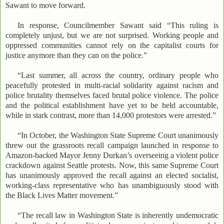
Sawant to move forward.
In response, Councilmember Sawant said “This ruling is
completely unjust, but we are not surprised. Working people and
oppressed communities cannot rely on the capitalist courts for
justice anymore than they can on the police.”
“Last summer, all across the country, ordinary people who
peacefully protested in multi-racial solidarity against racism and
police brutality themselves faced brutal police violence. The police
and the political establishment have yet to be held accountable,
while in stark contrast, more than 14,000 protestors were arrested.”
“In October, the Washington State Supreme Court unanimously
threw out the grassroots recall campaign launched in response to
Amazon-backed Mayor Jenny Durkan’s overseeing a violent police
crackdown against Seattle protests. Now, this same Supreme Court
has unanimously approved the recall against an elected socialist,
working-class representative who has unambiguously stood with
the Black Lives Matter movement.”
“The recall law in Washington State is inherently undemocratic