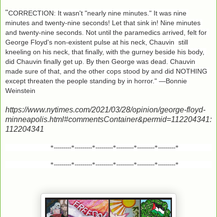
"
CORRECTION: It wasn't "nearly nine minutes." It was nine 
minutes and twenty-nine seconds! Let that sink in! Nine minutes 
and twenty-nine seconds. Not until the paramedics arrived, felt for 
George Floyd's non-existent pulse at his neck, Chauvin  still 
kneeling on his neck, that finally, with the gurney beside his body, 
did Chauvin finally get up. By then George was dead. Chauvin 
made sure of that, and the other cops stood by and did NOTHING 
except threaten the people standing by in horror." —Bonnie 
Weinstein
https://www.nytimes.com/2021/03/28/opinion/george-floyd-
minneapolis.html#commentsContainer&permid=112204341:
112204341
*---------*---------*---------*---------*---------*---------*
*---------*---------*---------*---------*---------*---------*