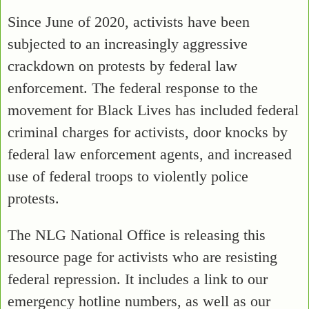
Since June of 2020, activists have been
subjected to an increasingly aggressive
crackdown on protests by federal law
enforcement. The federal response to the
movement for Black Lives has included federal
criminal charges for activists, door knocks by
federal law enforcement agents, and increased
use of federal troops to violently police
protests.
The NLG National Office is releasing this
resource page for activists who are resisting
federal repression. It includes a link to our
emergency hotline numbers, as well as our