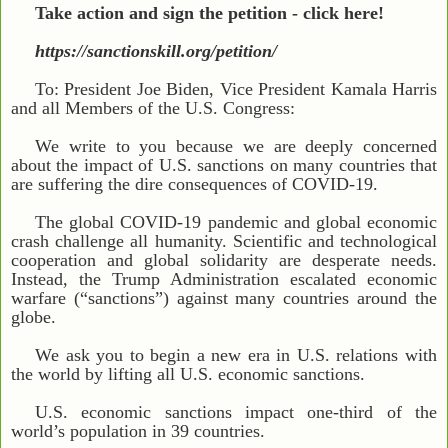
Take action and sign the petition - click here!
https://sanctionskill.org/petition/
To: President Joe Biden, Vice President Kamala Harris
and all Members of the U.S. Congress:
We write to you because we are deeply concerned
about the impact of U.S. sanctions on many countries that
are suffering the dire consequences of COVID-19.
The global COVID-19 pandemic and global economic
crash challenge all humanity. Scientific and technological
cooperation and global solidarity are desperate needs.
Instead, the Trump Administration escalated economic
warfare (“sanctions”) against many countries around the
globe.
We ask you to begin a new era in U.S. relations with
the world by lifting all U.S. economic sanctions.
U.S. economic sanctions impact one-third of the
world’s population in 39 countries.