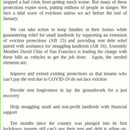
stopped a bad crisis from getting much worse. But many of these
protections expire soon, putting millions of people in danger. We
face a tidal wave of evictions unless we act before the end of
January.
We can take action to keep families in their homes while
guaranteeing relief for small landlords by supporting an extension
of eviction protections (AB 15) and providing rent debt relief
paired with assistance for struggling landlords (AB 16). Assembly
Member David Chiu of San Francisco is leading the charge with
these bills as vehicles to get the job done. Again, the needed
elements are:
Improve and extend existing protections so that tenants who
can’t pay the rent due to COVID-19 do not face eviction
Provide rent forgiveness to lay the groundwork for a just
recovery
Help struggling small and non-profit landlords with financial
support
Ten months since the country was plunged into its first
lockdown, tenants still can’t pay their rent and debt is piling up.