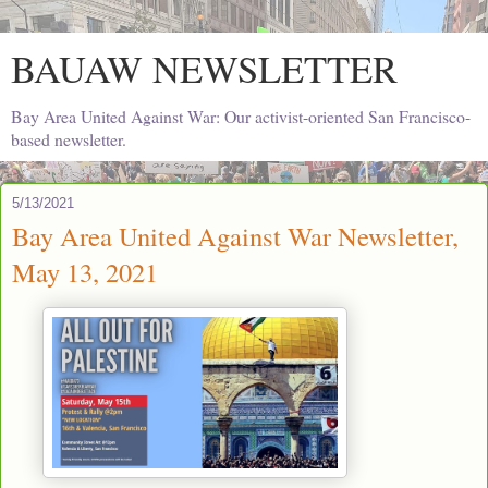
BAUAW NEWSLETTER
Bay Area United Against War: Our activist-oriented San Francisco-
based newsletter.
5/13/2021
Bay Area United Against War Newsletter,
May 13, 2021