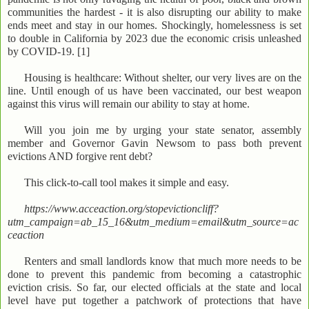
communities the hardest - it is also disrupting our ability to make
ends meet and stay in our homes. Shockingly, homelessness is set
to double in California by 2023 due the economic crisis unleashed
by COVID-19. [1]
Housing is healthcare: Without shelter, our very lives are on the
line. Until enough of us have been vaccinated, our best weapon
against this virus will remain our ability to stay at home.
Will you join me by urging your state senator, assembly
member and Governor Gavin Newsom to pass both prevent
evictions AND forgive rent debt?
This click-to-call tool makes it simple and easy.
https://www.acceaction.org/stopevictioncliff?
utm_campaign=ab_15_16&utm_medium=email&utm_source=ac
ceaction
Renters and small landlords know that much more needs to be
done to prevent this pandemic from becoming a catastrophic
eviction crisis. So far, our elected officials at the state and local
level have put together a patchwork of protections that have