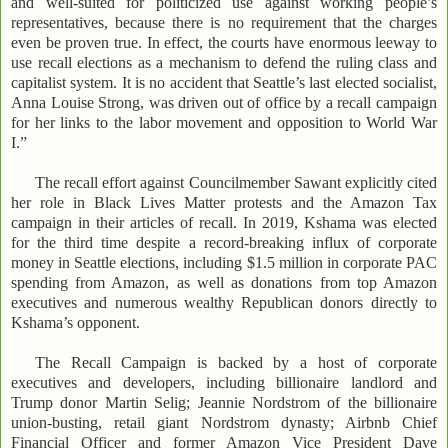
and well-suited for politicized use against working people’s
representatives, because there is no requirement that the charges
even be proven true. In effect, the courts have enormous leeway to
use recall elections as a mechanism to defend the ruling class and
capitalist system. It is no accident that Seattle’s last elected socialist,
Anna Louise Strong, was driven out of office by a recall campaign
for her links to the labor movement and opposition to World War
I.”
The recall effort against Councilmember Sawant explicitly cited
her role in Black Lives Matter protests and the Amazon Tax
campaign in their articles of recall. In 2019, Kshama was elected
for the third time despite a record-breaking influx of corporate
money in Seattle elections, including $1.5 million in corporate PAC
spending from Amazon, as well as donations from top Amazon
executives and numerous wealthy Republican donors directly to
Kshama’s opponent.
The Recall Campaign is backed by a host of corporate
executives and developers, including billionaire landlord and
Trump donor Martin Selig; Jeannie Nordstrom of the billionaire
union-busting, retail giant Nordstrom dynasty; Airbnb Chief
Financial Officer and former Amazon Vice President Dave