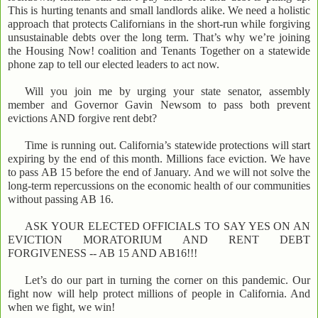
This is hurting tenants and small landlords alike. We need a holistic
approach that protects Californians in the short-run while forgiving
unsustainable debts over the long term. That’s why we’re joining
the Housing Now! coalition and Tenants Together on a statewide
phone zap to tell our elected leaders to act now.
Will you join me by urging your state senator, assembly
member and Governor Gavin Newsom to pass both prevent
evictions AND forgive rent debt?
Time is running out. California’s statewide protections will start
expiring by the end of this month. Millions face eviction. We have
to pass AB 15 before the end of January. And we will not solve the
long-term repercussions on the economic health of our communities
without passing AB 16.
ASK YOUR ELECTED OFFICIALS TO SAY YES ON AN
EVICTION MORATORIUM AND RENT DEBT
FORGIVENESS -- AB 15 AND AB16!!!
Let’s do our part in turning the corner on this pandemic. Our
fight now will help protect millions of people in California. And
when we fight, we win!